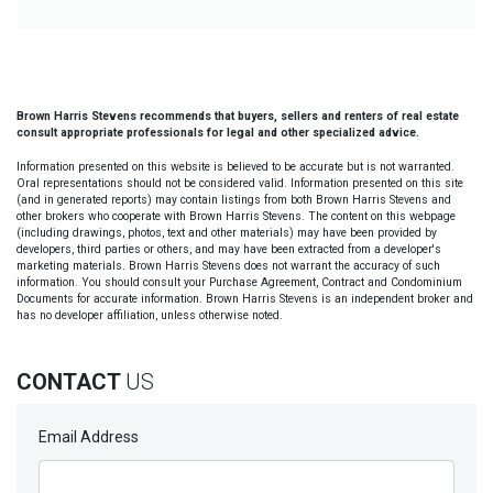
Brown Harris Stevens recommends that buyers, sellers and renters of real estate
consult appropriate professionals for legal and other specialized advice.
Information presented on this website is believed to be accurate but is not warranted.
Oral representations should not be considered valid. Information presented on this site
(and in generated reports) may contain listings from both Brown Harris Stevens and
other brokers who cooperate with Brown Harris Stevens. The content on this webpage
(including drawings, photos, text and other materials) may have been provided by
developers, third parties or others, and may have been extracted from a developer's
marketing materials. Brown Harris Stevens does not warrant the accuracy of such
information. You should consult your Purchase Agreement, Contract and Condominium
Documents for accurate information. Brown Harris Stevens is an independent broker and
has no developer affiliation, unless otherwise noted.
CONTACT
US
Email Address