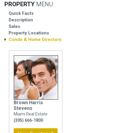
PROPERTY
MENU
Quick Facts
Description
Sales
Property Locations
Condo & Home Directory
Brown Harris
Stevens
Miami Real Estate
(305) 666-1800