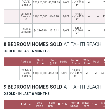
Beach
$23,460,000
$1,634.05
7/6/2
sf/1,333.8
7/15
Island Rd
m²
24 Tahiti
15,563
Beach Isl
$10,100,000
$648.98
7/8/2
sf/1,445.9
12/2
Rd
m²
8,181
146 Isla
$4,216,590
$515.41
7/6/2
sf/760.0
8/9
Dorada Bl
m²
8 BEDROOM HOMES SOLD
AT TAHITI BEACH
0 SOLD - IN LAST 6 MONTHS
Sold
Sold
Interior
Water
Clos
Address
Bd/Bth
Pool
Price
$/S.F.
Space
Front
Dat
24 Tahiti
15,563
Beach
$10,300,000
$661.83
8/8/2
sf/1,445.9
9/30/2
Island Rd
m²
9 BEDROOM HOMES SOLD
AT TAHITI BEACH
0 SOLD - IN LAST 6 MONTHS
Sold
Sold
Interior
Water
Close
Address
Bd/Bth
Pool
Price
$/S.F.
Space
Front
Date