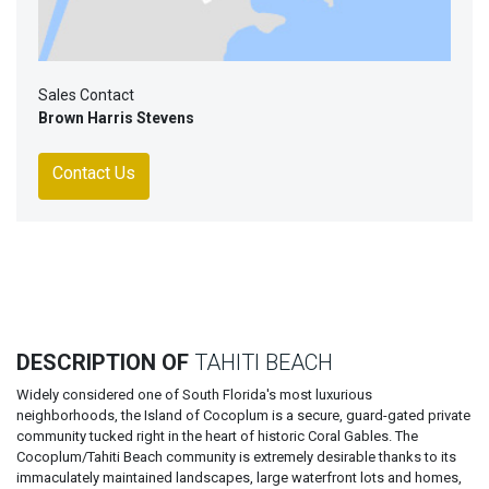
Sales Contact
Brown Harris Stevens
Contact Us
DESCRIPTION OF
TAHITI BEACH
Widely considered one of South Florida's most luxurious
neighborhoods, the Island of Cocoplum is a secure, guard-gated private
community tucked right in the heart of historic Coral Gables. The
Cocoplum/Tahiti Beach community is extremely desirable thanks to its
immaculately maintained landscapes, large waterfront lots and homes,