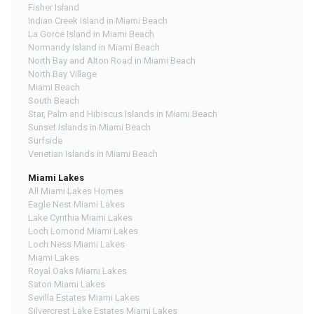
Fisher Island
Indian Creek Island in Miami Beach
La Gorce Island in Miami Beach
Normandy Island in Miami Beach
North Bay and Alton Road in Miami Beach
North Bay Village
Miami Beach
South Beach
Star, Palm and Hibiscus Islands in Miami Beach
Sunset Islands in Miami Beach
Surfside
Venetian Islands in Miami Beach
Miami Lakes
All Miami Lakes Homes
Eagle Nest Miami Lakes
Lake Cynthia Miami Lakes
Loch Lomond Miami Lakes
Loch Ness Miami Lakes
Miami Lakes
Royal Oaks Miami Lakes
Satori Miami Lakes
Sevilla Estates Miami Lakes
Silvercrest Lake Estates Miami Lakes