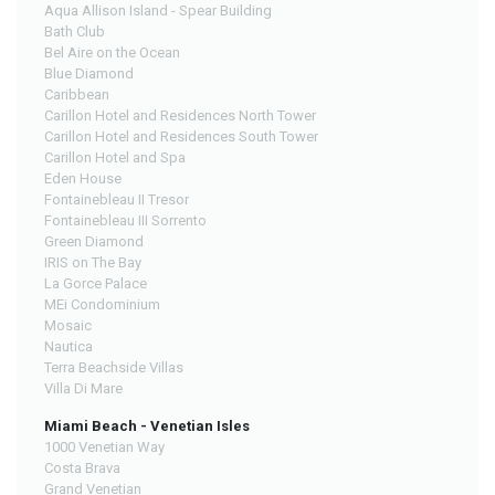
Aqua Allison Island - Spear Building
Bath Club
Bel Aire on the Ocean
Blue Diamond
Caribbean
Carillon Hotel and Residences North Tower
Carillon Hotel and Residences South Tower
Carillon Hotel and Spa
Eden House
Fontainebleau II Tresor
Fontainebleau III Sorrento
Green Diamond
IRIS on The Bay
La Gorce Palace
MEi Condominium
Mosaic
Nautica
Terra Beachside Villas
Villa Di Mare
Miami Beach - Venetian Isles
1000 Venetian Way
Costa Brava
Grand Venetian