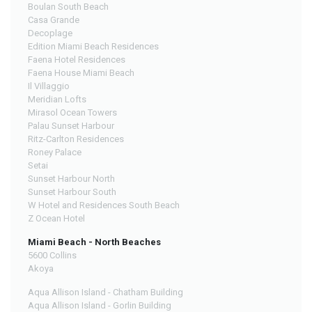
Boulan South Beach
Casa Grande
Decoplage
Edition Miami Beach Residences
Faena Hotel Residences
Faena House Miami Beach
Il Villaggio
Meridian Lofts
Mirasol Ocean Towers
Palau Sunset Harbour
Ritz-Carlton Residences
Roney Palace
Setai
Sunset Harbour North
Sunset Harbour South
W Hotel and Residences South Beach
Z Ocean Hotel
Miami Beach - North Beaches
5600 Collins
Akoya
Aqua Allison Island - Chatham Building
Aqua Allison Island - Gorlin Building