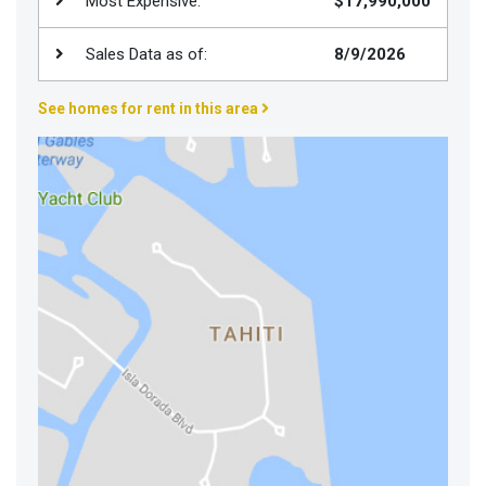
Most Expensive:
$17,990,000
Join
BHS
Sales Data as of:
8/9/2026
Saved
See homes for rent in this area
Properties