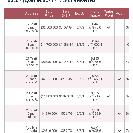
1 SOLD - $3,064.84/SQFT - IN LAST 6 MONTHS
Sold
Sold
Interior
Water
Cl
Address
Bd/Bth
Pool
Price
$/S.F.
Space
Front
D
12 Tahiti
10,441
Beach
$32,000,000
$3,064.84
6/7/2
sf/970.0
3/31
Island Rd
m²
3 Tahiti
10,768
Beach
$11,700,000
$1,086.55
6/5/2
sf/1,000.4
10/1
Island Rd
m²
27 Tahiti
8,165
Beach
$8,536,000
$1,045.44
6/6/1
sf/758.6
4/29
Island Rd
m²
29 Tahiti
15,727
Beach
$4,063,000
$258.35
6/8/2
sf/1,461.1
8/31
Island Rd
m²
20 Tahiti
8,305
Beach
$11,300,000
$1,360.63
6/7/1
sf/771.6
9/13
Island Rd
m²
25 Tahiti
7,813
Beach
$4,350,000
$556.76
6/6/1
sf/725.9
8/20
Island
m²
158 Isla
6,551
Dorada
$2,540,000
$387.73
6/6/1
sf/608.6
7/30