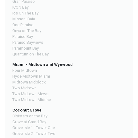
Gran Paraiso
ICON Bay
Ios On The Bay
Missoni Baia
One Paraiso
Onyx on The Bay
Paraiso Bay
Paraiso Bayviews
Paramount Bay
Quantum on The Bay
Miami - Midtown and Wynwood
Four Midtown
Hyde Midtown Miami
Midtown Midblock
Two Midtown
Two Midtown Mews
Two Midtown Midrise
Coconut Grove
Cloisters on the Bay
Grove at Grand Bay
Grove Isle 1 - Tower One
Grove Isle 2 - Tower Two