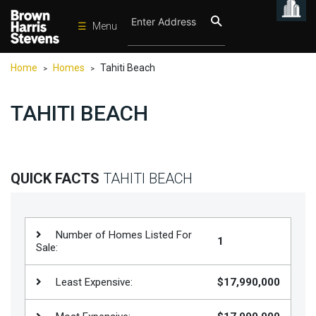
☰
Menu
Condos
Home
Homes
Tahiti Beach
>
>
New
Developments
TAHITI BEACH
Homes
Rentals
International
QUICK FACTS
TAHITI BEACH
Sports
Our
Number of Homes Listed For
1
Team
Sale:
Location
Least Expensive:
$17,990,000
Contact
Us