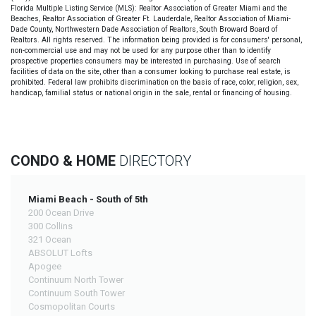
Florida Multiple Listing Service (MLS): Realtor Association of Greater Miami and the
Beaches, Realtor Association of Greater Ft. Lauderdale, Realtor Association of Miami-
Dade County, Northwestern Dade Association of Realtors, South Broward Board of
Realtors. All rights reserved. The information being provided is for consumers' personal,
non-commercial use and may not be used for any purpose other than to identify
prospective properties consumers may be interested in purchasing. Use of search
facilities of data on the site, other than a consumer looking to purchase real estate, is
prohibited. Federal law prohibits discrimination on the basis of race, color, religion, sex,
handicap, familial status or national origin in the sale, rental or financing of housing.
CONDO & HOME
DIRECTORY
Miami Beach - South of 5th
200 Ocean Drive
300 Collins
321 Ocean
ABSOLUT Lofts
Apogee
Continuum North Tower
Continuum South Tower
Cosmopolitan Courts