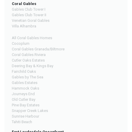
Coral Gables
Gables Club Tower I
Gables Club Tower II
Venetian Goral Gables
Villa Alhambra
All Coral Gables Homes
Cocoplum
Coral Gables Granada/Biltmore
Coral Gables Riviera
Cutler Oaks Estates
Deering Bay & Kings Bay
Fairchild Oaks
Gables by The Sea
Gables Estates
Hammock Oaks
Journeys End
Old Cutler Bay
Pine Bay Estates
Snapper Creek Lakes
Sunrise Harbour
Tahiti Beach
Fort Lauderdale Oceanfront