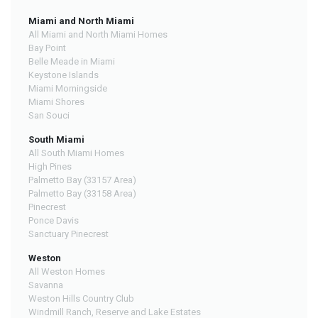
Miami and North Miami
All Miami and North Miami Homes
Bay Point
Belle Meade in Miami
Keystone Islands
Miami Morningside
Miami Shores
San Souci
South Miami
All South Miami Homes
High Pines
Palmetto Bay (33157 Area)
Palmetto Bay (33158 Area)
Pinecrest
Ponce Davis
Sanctuary Pinecrest
Weston
All Weston Homes
Savanna
Weston Hills Country Club
Windmill Ranch, Reserve and Lake Estates