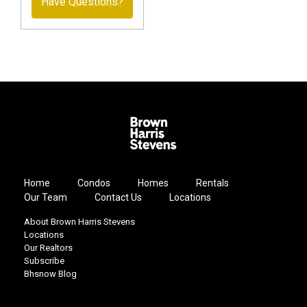
Have Questions?
Home
Condos
Homes
Rentals
Our Team
Contact Us
Locations
About Brown Harris Stevens
Locations
Our Realtors
Subscribe
Bhsnow Blog