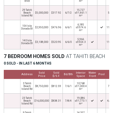
Blvd
m²
29 Tahiti
15,727
Beach
$5,000,000
$317.92
6/7/2
sf/1,461.1
5/5
Island Rd
m²
6,185
154 Isla
$2,950,000
$476.96
6/6/1
sf/574.6
11/1
Dorada Bl
m²
5,966
140 Isla
$3,108,000
$520.95
6/6/0
sf/554.3
11/1
Dorada Bl
m²
7 BEDROOM HOMES SOLD
AT TAHITI BEACH
0 SOLD - IN LAST 6 MONTHS
Sold
Sold
Interior
Water
Cl
Address
Bd/Bth
Pool
Price
$/S.F.
Space
Front
D
3 Tahiti
10,768
Beach
$8,750,000
$812.59
7/6/1
sf/1,000.4
7/1
Island Rd
m²
23 Tahiti
19,086
Beach
$16,000,000
$838.31
7/8/4
sf/1,773.1
4/30
Island Rd
m²
9 Tahiti
14,357