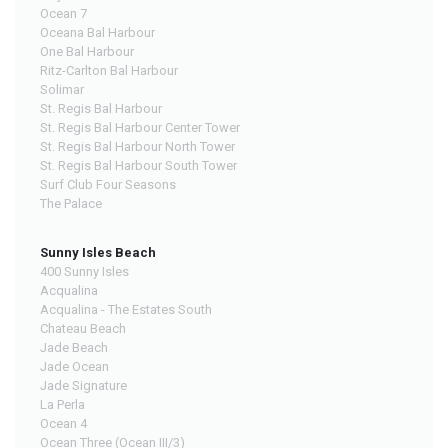
Ocean 7
Oceana Bal Harbour
One Bal Harbour
Ritz-Carlton Bal Harbour
Solimar
St. Regis Bal Harbour
St. Regis Bal Harbour Center Tower
St. Regis Bal Harbour North Tower
St. Regis Bal Harbour South Tower
Surf Club Four Seasons
The Palace
Sunny Isles Beach
400 Sunny Isles
Acqualina
Acqualina - The Estates South
Chateau Beach
Jade Beach
Jade Ocean
Jade Signature
La Perla
Ocean 4
Ocean Three (Ocean III/3)