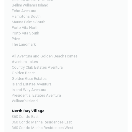
Bellini Williams Island
Echo Aventura
Hamptons South
Marina Palms South
Porto Vita North
Porto Vita South
Prive
The Landmark
All Aventura and Golden Beach Homes
Aventura Lakes
Country Club Estates Aventura
Golden Beach
Golden Gate Estates
Island Estates Aventura
Island Way Aventura
Presidential Estates Aventura
William's Island
North Bay Village
360 Condo East
360 Condo Marina Residences East
360 Condo Marina Residences West