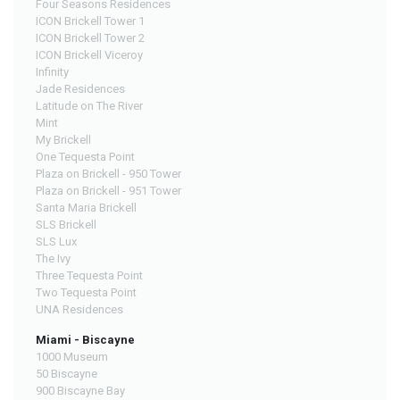
Four Seasons Residences
ICON Brickell Tower 1
ICON Brickell Tower 2
ICON Brickell Viceroy
Infinity
Jade Residences
Latitude on The River
Mint
My Brickell
One Tequesta Point
Plaza on Brickell - 950 Tower
Plaza on Brickell - 951 Tower
Santa Maria Brickell
SLS Brickell
SLS Lux
The Ivy
Three Tequesta Point
Two Tequesta Point
UNA Residences
Miami - Biscayne
1000 Museum
50 Biscayne
900 Biscayne Bay