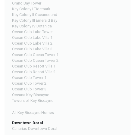
Grand Bay Tower
Key Colony I Tidemark
Key Colony II Oceansound
Key Colony III Emerald Bay
Key Colony IV Botanica
Ocean Club Lake Tower
Ocean Club Lake Villa 1
Ocean Club Lake Villa 2
Ocean Club Lake Villa 3
Ocean Club Ocean Tower 1
Ocean Club Ocean Tower 2
Ocean Club Resort Villa 1
Ocean Club Resort Villa 2
Ocean Club Tower 1
Ocean Club Tower 2
Ocean Club Tower 3
Oceana Key Biscayne
Towers of Key Biscayne
All Key Biscayne Homes
Downtown Doral
Canarias Downtown Doral