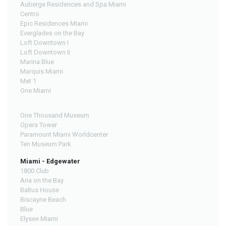
Auberge Residences and Spa Miami
Centro
Epic Residences Miami
Everglades on the Bay
Loft Downtown I
Loft Downtown II
Marina Blue
Marquis Miami
Met 1
One Miami
One Thousand Museum
Opera Tower
Paramount Miami Worldcenter
Ten Museum Park
Miami - Edgewater
1800 Club
Aria on the Bay
Baltus House
Biscayne Beach
Blue
Elysee Miami