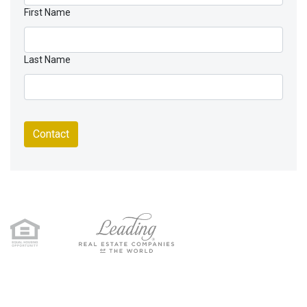
First Name
Last Name
Contact