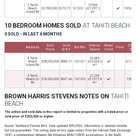
2 Tahiti
13,963
Beach
$3,780,000
$270.72
9/10/3
sf/1,297.2
10/5/20
Island Rd
m²
10 BEDROOM HOMES SOLD
AT TAHITI BEACH
0 SOLD - IN LAST 6 MONTHS
Sold
Sold
Interior
Water
Clos
Address
Bd/Bth
Pool
Price
$/S.F.
Space
Front
Dat
4 Tahiti
32,686
Beach
$28,900,000
$884.17
10/10/1
sf/3,036.6
4/12/2
Island Rd
m²
4 Tahiti
21,235
Beach Isl
$18,000,000
$847.66
10/10/2
sf/1,972.8
7/8/2
Rd
m²
BROWN HARRIS STEVENS NOTES ON
TAHITI
BEACH
The active and sold data in this report is limited to properties with a listed price or
sold price of $250,000 or higher.
Source: Southeast Florida MLS. Data updated 8/9/2026. Information is deemed reliable
but not guaranteed. The listing data on this page comes from the Internet Data Exchange
(IDX), a collaboration between the following REALTOR(R) associations in the South