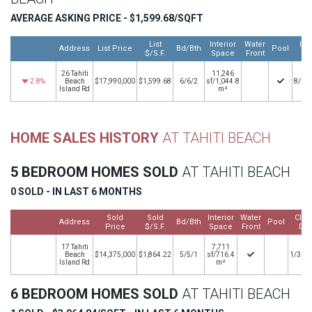
AVERAGE ASKING PRICE - $1,599.68/SQFT
List
Interior
Water
Lis
Address
List Price
Bd/Bth
Pool
$/S.F.
Space
Front
Da
26 Tahiti
11,246
2.8%
Beach
$17,990,000
$1,599.68
6/6/2
sf/1,044.8
8/25
Island Rd
m²
HOME SALES HISTORY
AT TAHITI BEACH
5 BEDROOM HOMES SOLD
AT TAHITI BEACH
0 SOLD - IN LAST 6 MONTHS
Sold
Sold
Interior
Water
Clos
Address
Bd/Bth
Pool
Price
$/S.F.
Space
Front
Dat
17 Tahiti
7,711
Beach
$14,375,000
$1,864.22
5/5/1
sf/716.4
1/31/
Island Rd
m²
6 BEDROOM HOMES SOLD
AT TAHITI BEACH