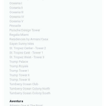
Oceania I
Oceania II
Oceania III
Oceania IV
Oceania V
Pinnacle
Porsche Design Tower
Regalia Miami
Residences by Armani/Casa
Sayan Sunny Isles
St. Tropez Center - Tower 2
St. Tropez East - Tower 1
St. Tropez West - Tower 3
Trump Palace
Trump Royale
Trump Tower I
Trump Tower II
Trump Tower III
Turnberry Ocean Club
Turnberry Ocean Colony North
Turnberry Ocean Colony South
Aventura
Atlantic One at The Point