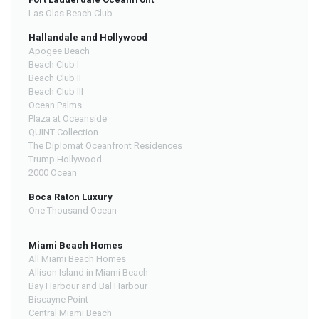
Las Olas Beach Club
Hallandale and Hollywood
Apogee Beach
Beach Club I
Beach Club II
Beach Club III
Ocean Palms
Plaza at Oceanside
QUINT Collection
The Diplomat Oceanfront Residences
Trump Hollywood
2000 Ocean
Boca Raton Luxury
One Thousand Ocean
Miami Beach Homes
All Miami Beach Homes
Allison Island in Miami Beach
Bay Harbour and Bal Harbour
Biscayne Point
Central Miami Beach