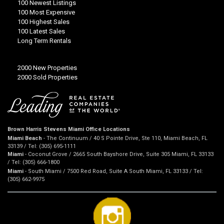
100 Newest Listings
100 Most Expensive
100 Highest Sales
100 Latest Sales
Long Term Rentals
2000 New Properties
2000 Sold Properties
Brown Harris Stevens Miami Office Locations
Miami Beach
- The Continuum / 40 S Pointe Drive, Ste 110, Miami Beach, FL
33139 / Tel: (305) 695-1111
Miami
- Coconut Grove / 2665 South Bayshore Drive, Suite 305 Miami, FL 33133
/ Tel: (305) 666-1800
Miami
- South Miami / 7500 Red Road, Suite A South Miami, FL 33133 / Tel:
(305) 662-9975