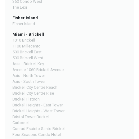
360 Condo West
The Lexi
Fisher Island
Fisher Island
Miami - Brickell
1010 Brickell
1100 Millecento
500 Brickell East
500 Brickell West
Asia - Brickell Key
Avenue 1060 Brickell Avenue
Axis - North Tower
Axis - South Tower
Brickell City Centre Reach
Brickell City Centre Rise
Brickell Flatiron
Brickell Heights - East Tower
Brickell Heights - West Tower
Bristol Tower Brickell
Carbonell
Conrad Espirito Santo Brickell
Four Seasons Condo Hotel