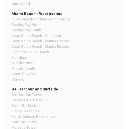
Nine Island
Miami Beach - West Avenue
1100 West (Mondrian South Beach)
Bentley Bay North
Bentley Bay South
Capri South Beach - Ana Capri
Capri South Beach - Marina Grande
Capri South Beach - Marina Piccola
Flamingo South Beach
Floridian
Mirador North
Mirador South
South Bay Club
Waverly
Bal Harbour and Surfside
Bal Harbour Tower
Balmoral Bal Harbour
Bellini Bal Harbour
Eighty Seven Park
Fendi Chateau Residences
Harbour House
Majestic Tower