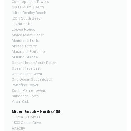
Cosmopolitan Towers
Glass Miami Beach
Hilton Bentley Beach
ICON South Beach
ILONA Lofts
Louver House
Marea Miami Beach
Meridian 5 Lofts
Monad Terrace
Murano at Portofino
Murano Grande
Ocean House South Beach
Ocean Place East
Ocean Place West
One Ocean South Beach
Portofino Tower
South Pointe Towers
Sundance Lofts
Yacht Club
Miami Beach - North of 5th
1 Hotel & Homes
1500 Ocean Drive
ArteCity