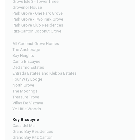
Grove Isle 3 - Tower Three
Grovenor House
Park Grove - One Park Grove
Park Grove - Two Park Grove
Park Grove Club Residences
Ritz-Carlton Coconut Grove
All Coconut Grove Homes
The Anchorage
Bay Heights
Camp Biscayne
DeGarmo Estates
Entrada Estates and Klebba Estates
Four Way Lodge
North Grove
The Moorings
Treasure Trove
Villas De Vizcaya
Ye Little Woods
Key Biscayne
Casa del Mar
Grand Bay Residences
Grand Bay Ritz Carlton