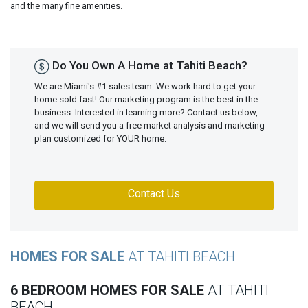
and the many fine amenities.
Do You Own A Home at Tahiti Beach?
We are Miami's #1 sales team. We work hard to get your
home sold fast! Our marketing program is the best in the
business. Interested in learning more? Contact us below,
and we will send you a free market analysis and marketing
plan customized for YOUR home.
Contact Us
HOMES FOR SALE
AT TAHITI BEACH
6 BEDROOM HOMES FOR SALE
AT TAHITI
BEACH