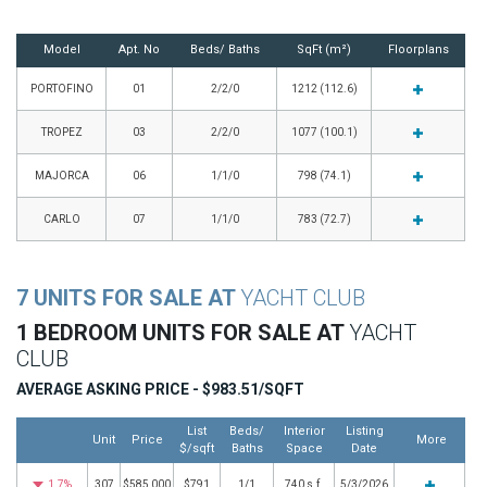
Model
Apt. No
Beds/ Baths
SqFt (m²)
Floorplans
PORTOFINO
01
2/2/0
1212 (112.6)
TROPEZ
03
2/2/0
1077 (100.1)
MAJORCA
06
1/1/0
798 (74.1)
CARLO
07
1/1/0
783 (72.7)
7 UNITS FOR SALE AT
YACHT CLUB
1 BEDROOM UNITS FOR SALE AT
YACHT
CLUB
AVERAGE ASKING PRICE - $983.51/SQFT
List
Beds/
Interior
Listing
Unit
Price
More
$/sqft
Baths
Space
Date
1.7%
307
$585,000
$791
1/1
740 s.f.
5/3/2026