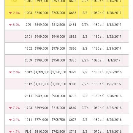
by
1010
$799,000
$759,000
$696
2/2½
1090 s.f.
5/15/2017
2.6%
1003
$740,000
$705,000
$653
2/2
1080 s.f.
4/28/2017
8.0%
209
$549,000
$512,500
$454
2/2½
1130 s.f.
4/12/2017
2701
$949,000
$940,000
$832
2/2
1130 s.f.
3/22/2017
1502
$999,000
$979,000
$866
2/2
1130 s.f.
2/21/2017
2509
$999,000
$950,000
$880
2/2½
1080 s.f.
1/1/2017
2.6%
1012
$1,099,000
$1,050,000
$929
2/2
1130 s.f.
8/26/2016
1812
$1,050,000
$1,020,000
$903
2/2½
1130 s.f.
8/5/2016
2511
$949,000
$900,000
$796
2/2
1130 s.f.
6/28/2016
7.7%
1703
$599,900
$615,000
$569
2/2½
1080 s.f.
5/26/2016
3.1%
1911
$774,900
$708,750
$627
2/2
1130 s.f.
5/25/2016
4.7%
FL-5
$810,000
$762,500
$713
2/2
1070 s.f.
5/13/2016