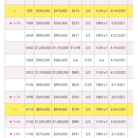
BHS
303
$499,000
$470,000
$416
2/2
1130 s.f.
5/14/2021
6.5%
1009
$650,000
$565,000
$523
2/2
1080 s.f.
5/3/2021
2404
$899,000
$890,000
$817
2/2
1090 s.f.
4/21/2021
2602
$1,200,000
$1,150,000
$1,018
2/2
1130 s.f.
4/16/2021
1603
$695,500
$665,000
n/a
2/2½
n/a
4/16/2021
3012
$1,150,000
$1,000,000
$885
2/2
1130 s.f.
4/10/2021
3103
$980,000
$890,000
$824
2/2½
1080 s.f.
4/7/2021
3.7%
1909
$650,000
$640,000
$593
2/2
1080 s.f.
3/5/2021
by
3110
$850,000
$800,000
$734
2/2
1090 s.f.
2/24/2021
5.6%
2102
$1,029,000
$1,000,000
$885
2/2
1130 s.f.
2/23/2021
4.8%
1103
$570,000
$530,000
$491
2/2
1080 s.f.
2/1/2021