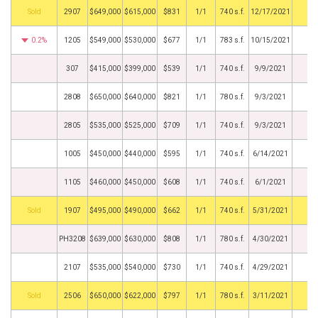
by
2907
$649,000
$615,000
$831
1/1
740 s.f.
12/17/2021
0.2%
1205
$549,000
$530,000
$677
1/1
783 s.f.
10/15/2021
307
$415,000
$399,000
$539
1/1
740 s.f.
9/9/2021
2808
$650,000
$640,000
$821
1/1
780 s.f.
9/3/2021
2805
$535,000
$525,000
$709
1/1
740 s.f.
9/3/2021
1005
$450,000
$440,000
$595
1/1
740 s.f.
6/14/2021
1105
$460,000
$450,000
$608
1/1
740 s.f.
6/1/2021
by
1907
$495,000
$490,000
$662
1/1
740 s.f.
5/31/2021
PH3208
$639,000
$630,000
$808
1/1
780 s.f.
4/30/2021
2107
$535,000
$540,000
$730
1/1
740 s.f.
4/29/2021
by
2506
$650,000
$622,000
$797
1/1
780 s.f.
3/11/2021