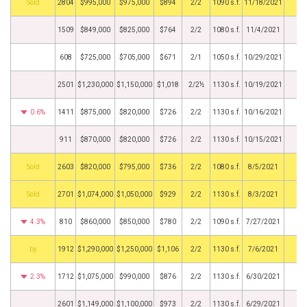
by
2804
$995,000
$975,000
$894
2/2
1090 s.f.
11/18/2021
1509
$849,000
$825,000
$764
2/2
1080 s.f.
11/4/2021
608
$725,000
$705,000
$671
2/1
1050 s.f.
10/29/2021
2501
$1,230,000
$1,150,000
$1,018
2/2½
1130 s.f.
10/19/2021
0.6%
1411
$875,000
$820,000
$726
2/2
1130 s.f.
10/16/2021
911
$870,000
$820,000
$726
2/2
1130 s.f.
10/15/2021
by
2603
$820,000
$795,000
$736
2/2
1080 s.f.
8/5/2021
by
2701
$1,074,000
$1,050,000
$929
2/2
1130 s.f.
8/3/2021
4.3%
810
$860,000
$850,000
$780
2/2
1090 s.f.
7/27/2021
BHS
1912
$1,290,000
$1,250,000
$1,106
2/2
1130 s.f.
7/6/2021
2.3%
1712
$1,075,000
$990,000
$876
2/2
1130 s.f.
6/30/2021
2601
$1,149,000
$1,100,000
$973
2/2
1130 s.f.
6/29/2021