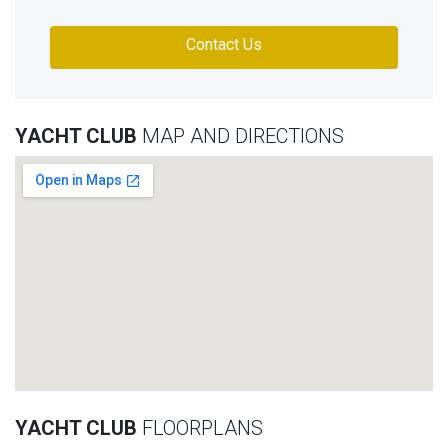
Contact Us
YACHT CLUB
MAP AND DIRECTIONS
YACHT CLUB
FLOORPLANS