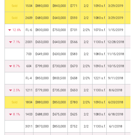
by
1504
$880,000
$840,000
$771
2/2
1090 s.f.
3/29/2019
by
2609
$680,000
$640,000
$593
2/2
1080 s.f.
3/29/2019
12.6%
FL-6
$830,000
$750,000
$701
2/2½
1070 s.f.
1/15/2019
7.1%
2001
$650,000
$640,000
$566
2/2
1130 s.f.
12/28/2018
703
$649,000
$630,000
$583
2/2
1080 s.f.
11/15/2018
8.7%
604
$799,000
$730,000
$670
2/2½
1090 s.f.
10/15/2018
FL-4
$850,000
$803,500
$658
2/2½
1221 s.f.
9/11/2018
2.5%
1211
$779,000
$735,000
$650
2/2
1130 s.f.
8/6/2018
by
1804
$880,000
$850,000
$780
2/2½
1090 s.f.
6/20/2018
8.1%
1403
$688,000
$675,000
$625
2/2
1080 s.f.
6/18/2018
3011
$870,000
$850,000
$752
2/2
1130 s.f.
6/1/2018