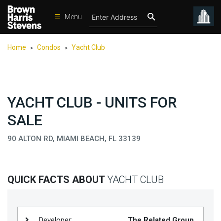
☰
Menu
Condos
Home
Condos
Yacht Club
>
>
New
Developments
Homes
YACHT CLUB - UNITS FOR
Rentals
SALE
International
90 ALTON RD, MIAMI BEACH, FL 33139
Sports
Our
Team
QUICK FACTS ABOUT
YACHT CLUB
Location
Contact
Us
Developer:
The Related Group