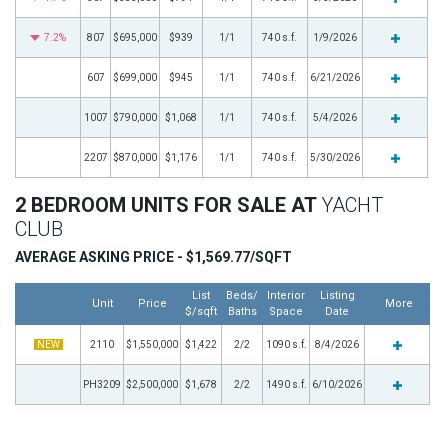
7.2%
807
$695,000
$939
1/1
740 s.f.
1/9/2026
607
$699,000
$945
1/1
740 s.f.
6/21/2026
1007
$790,000
$1,068
1/1
740 s.f.
5/4/2026
2207
$870,000
$1,176
1/1
740 s.f.
5/30/2026
2 BEDROOM UNITS FOR SALE AT
YACHT
CLUB
AVERAGE ASKING PRICE - $1,569.77/SQFT
List
Beds/
Interior
Listing
Unit
Price
More
$/sqft
Baths
Space
Date
NEW
2110
$1,550,000
$1,422
2/2
1090 s.f.
8/4/2026
PH3209
$2,500,000
$1,678
2/2
1490 s.f.
6/10/2026