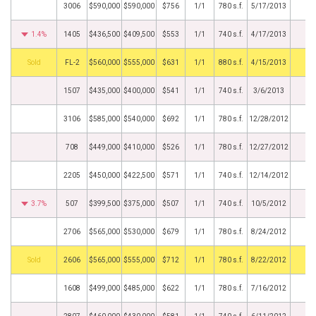
3006
$590,000
$590,000
$756
1/1
780 s.f.
5/17/2013
1.4%
1405
$436,500
$409,500
$553
1/1
740 s.f.
4/17/2013
by
FL-2
$560,000
$555,000
$631
1/1
880 s.f.
4/15/2013
1507
$435,000
$400,000
$541
1/1
740 s.f.
3/6/2013
3106
$585,000
$540,000
$692
1/1
780 s.f.
12/28/2012
708
$449,000
$410,000
$526
1/1
780 s.f.
12/27/2012
2205
$450,000
$422,500
$571
1/1
740 s.f.
12/14/2012
3.7%
507
$399,500
$375,000
$507
1/1
740 s.f.
10/5/2012
2706
$565,000
$530,000
$679
1/1
780 s.f.
8/24/2012
by
2606
$565,000
$555,000
$712
1/1
780 s.f.
8/22/2012
1608
$499,000
$485,000
$622
1/1
780 s.f.
7/16/2012