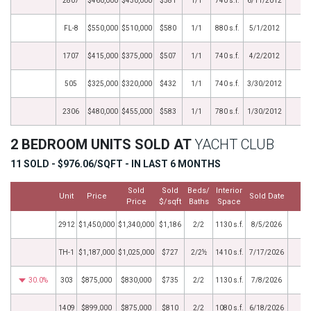
2807
$460,000
$430,000
$581
1/1
740 s.f.
6/11/2012
FL-8
$550,000
$510,000
$580
1/1
880 s.f.
5/1/2012
1707
$415,000
$375,000
$507
1/1
740 s.f.
4/2/2012
505
$325,000
$320,000
$432
1/1
740 s.f.
3/30/2012
2306
$480,000
$455,000
$583
1/1
780 s.f.
1/30/2012
2 BEDROOM UNITS SOLD AT
YACHT CLUB
11 SOLD - $976.06/SQFT - IN LAST 6 MONTHS
Sold
Sold
Beds/
Interior
Unit
Price
Sold Date
M
Price
$/sqft
Baths
Space
2912
$1,450,000
$1,340,000
$1,186
2/2
1130 s.f.
8/5/2026
TH-1
$1,187,000
$1,025,000
$727
2/2½
1410 s.f.
7/17/2026
30.0%
303
$875,000
$830,000
$735
2/2
1130 s.f.
7/8/2026
1409
$899,000
$875,000
$810
2/2
1080 s.f.
6/18/2026