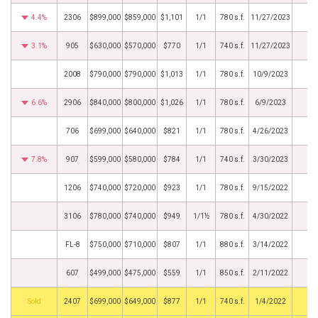
4.4%
2306
$899,000
$859,000
$1,101
1/1
780 s.f.
11/27/2023
3.1%
905
$630,000
$570,000
$770
1/1
740 s.f.
11/27/2023
2008
$790,000
$790,000
$1,013
1/1
780 s.f.
10/9/2023
6.6%
2906
$840,000
$800,000
$1,026
1/1
780 s.f.
6/9/2023
706
$699,000
$640,000
$821
1/1
780 s.f.
4/26/2023
7.8%
907
$599,000
$580,000
$784
1/1
740 s.f.
3/30/2023
1206
$740,000
$720,000
$923
1/1
780 s.f.
9/15/2022
3106
$780,000
$740,000
$949
1/1½
780 s.f.
4/30/2022
FL-8
$750,000
$710,000
$807
1/1
880 s.f.
3/14/2022
607
$499,000
$475,000
$559
1/1
850 s.f.
2/11/2022
by
2407
$699,000
$649,000
$877
1/1
740 s.f.
1/4/2022