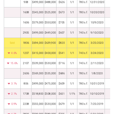
908
$499,000
$488,000
$626
1/1
780 s.f.
12/31/2020
1608
$545,000
$525,000
$673
1/1
780 s.f.
10/20/2020
1606
$579,000
$550,000
$705
1/1
780 s.f.
10/9/2020
2905
$499,000
$449,300
$607
1/1
740 s.f.
9/10/2020
by
1806
$694,000
$639,900
$820
1/1
780 s.f.
3/25/2020
4.6%
1207
$415,000
$400,000
$541
1/1
740 s.f.
3/24/2020
15.6%
2107
$539,000
$530,000
$716
1/1
740 s.f.
2/11/2020
2606
$569,000
$535,000
$686
1/1
780 s.f.
1/8/2020
3.1%
806
$499,000
$475,000
$609
1/1
780 s.f.
10/31/2019
2.1%
1708
$518,800
$508,000
$651
1/1½
780 s.f.
10/10/2019
0.9%
2208
$555,000
$530,000
$679
1/1
780 s.f.
7/25/2019