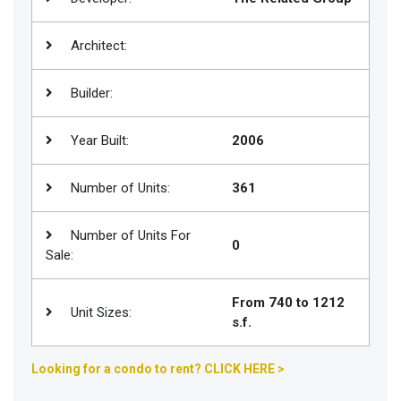
Join
BHS
Architect:
Saved
Builder:
Properties
Year Built:
2006
Number of Units:
361
Number of Units For
0
Sale:
From 740 to 1212
Unit Sizes:
s.f.
Looking for a condo to rent? CLICK HERE >