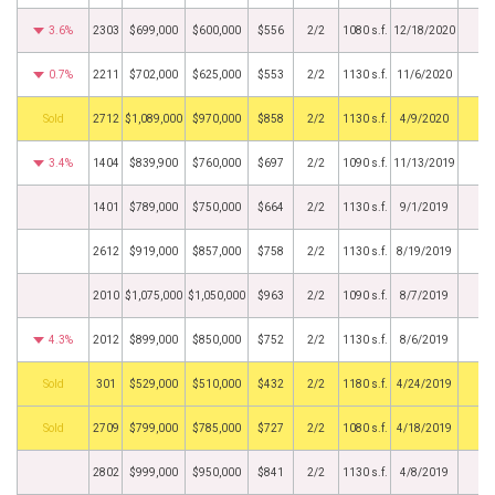
3.6%
2303
$699,000
$600,000
$556
2/2
1080 s.f.
12/18/2020
0.7%
2211
$702,000
$625,000
$553
2/2
1130 s.f.
11/6/2020
by
2712
$1,089,000
$970,000
$858
2/2
1130 s.f.
4/9/2020
3.4%
1404
$839,900
$760,000
$697
2/2
1090 s.f.
11/13/2019
1401
$789,000
$750,000
$664
2/2
1130 s.f.
9/1/2019
2612
$919,000
$857,000
$758
2/2
1130 s.f.
8/19/2019
2010
$1,075,000
$1,050,000
$963
2/2
1090 s.f.
8/7/2019
4.3%
2012
$899,000
$850,000
$752
2/2
1130 s.f.
8/6/2019
by
301
$529,000
$510,000
$432
2/2
1180 s.f.
4/24/2019
by
2709
$799,000
$785,000
$727
2/2
1080 s.f.
4/18/2019
2802
$999,000
$950,000
$841
2/2
1130 s.f.
4/8/2019