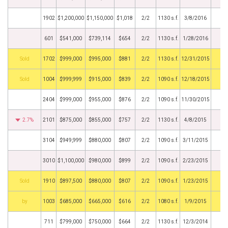
1902
$1,200,000
$1,150,000
$1,018
2/2
1130 s.f.
3/8/2016
601
$541,000
$739,114
$654
2/2
1130 s.f.
1/28/2016
by
1702
$999,000
$995,000
$881
2/2
1130 s.f.
12/31/2015
by
1004
$999,999
$915,000
$839
2/2
1090 s.f.
12/18/2015
2404
$999,000
$955,000
$876
2/2
1090 s.f.
11/30/2015
2.7%
2101
$875,000
$855,000
$757
2/2
1130 s.f.
4/8/2015
3104
$949,999
$880,000
$807
2/2
1090 s.f.
3/11/2015
3010
$1,100,000
$980,000
$899
2/2
1090 s.f.
2/23/2015
by
1910
$897,500
$880,000
$807
2/2
1090 s.f.
1/23/2015
BHS
1003
$685,000
$665,000
$616
2/2
1080 s.f.
1/9/2015
711
$799,000
$750,000
$664
2/2
1130 s.f.
12/3/2014