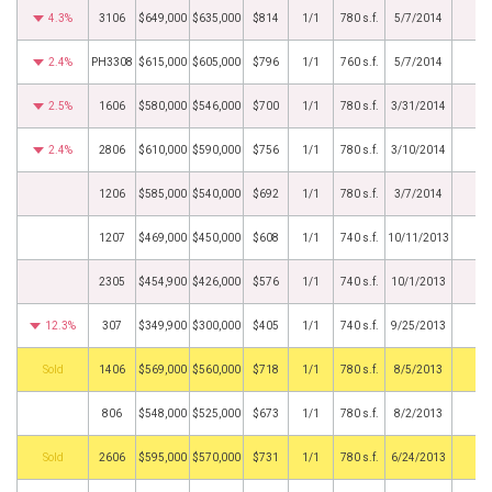
4.3%
3106
$649,000
$635,000
$814
1/1
780 s.f.
5/7/2014
2.4%
PH3308
$615,000
$605,000
$796
1/1
760 s.f.
5/7/2014
2.5%
1606
$580,000
$546,000
$700
1/1
780 s.f.
3/31/2014
2.4%
2806
$610,000
$590,000
$756
1/1
780 s.f.
3/10/2014
1206
$585,000
$540,000
$692
1/1
780 s.f.
3/7/2014
1207
$469,000
$450,000
$608
1/1
740 s.f.
10/11/2013
2305
$454,900
$426,000
$576
1/1
740 s.f.
10/1/2013
12.3%
307
$349,900
$300,000
$405
1/1
740 s.f.
9/25/2013
by
1406
$569,000
$560,000
$718
1/1
780 s.f.
8/5/2013
806
$548,000
$525,000
$673
1/1
780 s.f.
8/2/2013
by
2606
$595,000
$570,000
$731
1/1
780 s.f.
6/24/2013