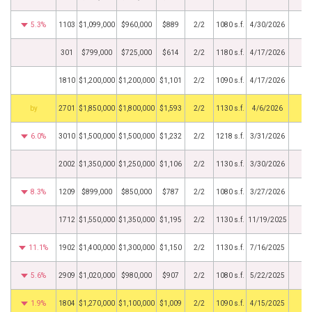
5.3%
1103
$1,099,000
$960,000
$889
2/2
1080 s.f.
4/30/2026
301
$799,000
$725,000
$614
2/2
1180 s.f.
4/17/2026
1810
$1,200,000
$1,200,000
$1,101
2/2
1090 s.f.
4/17/2026
BHS
2701
$1,850,000
$1,800,000
$1,593
2/2
1130 s.f.
4/6/2026
6.0%
3010
$1,500,000
$1,500,000
$1,232
2/2
1218 s.f.
3/31/2026
2002
$1,350,000
$1,250,000
$1,106
2/2
1130 s.f.
3/30/2026
8.3%
1209
$899,000
$850,000
$787
2/2
1080 s.f.
3/27/2026
1712
$1,550,000
$1,350,000
$1,195
2/2
1130 s.f.
11/19/2025
11.1%
1902
$1,400,000
$1,300,000
$1,150
2/2
1130 s.f.
7/16/2025
5.6%
2909
$1,020,000
$980,000
$907
2/2
1080 s.f.
5/22/2025
1.9%
1804
$1,270,000
$1,100,000
$1,009
2/2
1090 s.f.
4/15/2025