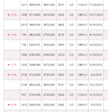
1211
$849,900
$837,000
$741
2/2
1130 s.f.
11/20/2013
5.2%
1209
$710,000
$675,000
$625
2/2
1080 s.f.
10/17/2013
2910
$899,000
$875,000
$803
2/2
1090 s.f.
8/19/2013
2.4%
704
$825,000
$795,000
$729
2/2
1090 s.f.
8/16/2013
703
$634,975
$630,000
$583
2/2
1080 s.f.
6/20/2013
1004
$785,000
$785,000
$720
2/2
1090 s.f.
5/10/2013
3.7%
1503
$698,000
$675,000
$625
2/2
1080 s.f.
4/29/2013
4.0%
2103
$720,000
$707,500
$655
2/2
1080 s.f.
4/2/2013
2104
$852,500
$829,000
$761
2/2
1090 s.f.
3/21/2013
901
$749,000
$730,000
$646
2/2
1130 s.f.
3/12/2013
8.0%
1610
$699,000
$635,000
$583
2/2
1090 s.f.
3/5/2013