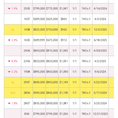
1.4%
2505
$799,000
$775,000
$1,047
1/1
740 s.f.
4/16/2026
1407
$699,000
$625,000
$845
1/1
740 s.f.
4/2/2026
BHS
1408
$825,000
$750,000
$962
1/1
780 s.f.
12/3/2025
2.8%
1405
$699,999
$675,000
$912
1/1
740 s.f.
6/18/2025
2406
$840,000
$815,000
$1,045
1/1
780 s.f.
4/30/2025
8.8%
2206
$820,000
$820,000
$1,051
1/1
780 s.f.
4/2/2025
3.2%
1908
$895,000
$850,000
$1,090
1/1
780 s.f.
9/6/2024
BHS
2907
$869,000
$850,000
$1,149
1/1
740 s.f.
5/22/2024
by
2806
$949,000
$865,000
$1,109
1/1
780 s.f.
5/17/2024
1.8%
2807
$835,000
$800,000
$1,081
1/1
740 s.f.
3/25/2024
806
$799,000
$799,000
$1,024
1/1
780 s.f.
12/21/2023