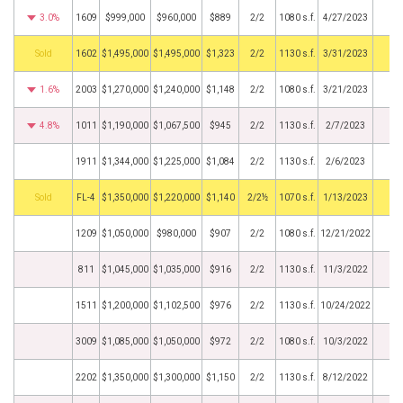
3.0%
1609
$999,000
$960,000
$889
2/2
1080 s.f.
4/27/2023
by
1602
$1,495,000
$1,495,000
$1,323
2/2
1130 s.f.
3/31/2023
1.6%
2003
$1,270,000
$1,240,000
$1,148
2/2
1080 s.f.
3/21/2023
4.8%
1011
$1,190,000
$1,067,500
$945
2/2
1130 s.f.
2/7/2023
1911
$1,344,000
$1,225,000
$1,084
2/2
1130 s.f.
2/6/2023
by
FL-4
$1,350,000
$1,220,000
$1,140
2/2½
1070 s.f.
1/13/2023
1209
$1,050,000
$980,000
$907
2/2
1080 s.f.
12/21/2022
811
$1,045,000
$1,035,000
$916
2/2
1130 s.f.
11/3/2022
1511
$1,200,000
$1,102,500
$976
2/2
1130 s.f.
10/24/2022
3009
$1,085,000
$1,050,000
$972
2/2
1080 s.f.
10/3/2022
2202
$1,350,000
$1,300,000
$1,150
2/2
1130 s.f.
8/12/2022