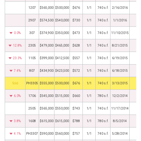
1207
$565,000
$500,000
$676
1/1
740 s.f.
2/16/2016
2907
$574,500
$540,000
$730
1/1
740 s.f.
1/1/2016
0.0%
307
$374,900
$350,000
$473
1/1
740 s.f.
11/10/2015
12.8%
2305
$479,000
$465,000
$628
1/1
740 s.f.
8/21/2015
23.3%
1105
$399,000
$412,500
$557
1/1
740 s.f.
6/19/2015
7.4%
807
$434,900
$423,500
$572
1/1
740 s.f.
6/18/2015
by
PH3305
$555,000
$500,000
$676
1/1
740 s.f.
3/13/2015
6.0%
1706
$545,000
$515,000
$660
1/1
780 s.f.
12/2/2014
2505
$565,000
$550,000
$743
1/1
740 s.f.
11/17/2014
3.8%
1608
$615,000
$615,000
$788
1/1
780 s.f.
8/5/2014
4.1%
PH3307
$590,000
$560,000
$757
1/1
740 s.f.
5/28/2014