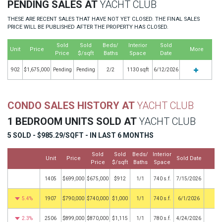
PENDING SALES AT
YACHT CLUB
THESE ARE RECENT SALES THAT HAVE NOT YET CLOSED. THE FINAL SALES
PRICE WILL BE PUBLISHED AFTER THE PROPERTY HAS CLOSED.
Sold
Sold
Beds/
Interior
Sold
Unit
Price
More
Price
$/sqft
Baths
Space
Date
902
$1,675,000
Pending
Pending
2/2
1130 sqft
6/12/2026
CONDO SALES HISTORY AT
YACHT CLUB
1 BEDROOM UNITS SOLD AT
YACHT CLUB
5 SOLD - $985.29/SQFT - IN LAST 6 MONTHS
Sold
Sold
Beds/
Interior
Unit
Price
Sold Date
Mo
Price
$/sqft
Baths
Space
1405
$699,000
$675,000
$912
1/1
740 s.f.
7/15/2026
5.4%
1907
$790,000
$740,000
$1,000
1/1
740 s.f.
6/1/2026
2.3%
2506
$899,000
$870,000
$1,115
1/1
780 s.f.
4/24/2026