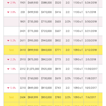
2.9%
1901
$669,900
$588,000
$520
2/2
1130 s.f.
5/24/2018
3.8%
203
$499,900
$470,000
$416
2/2
1130 s.f.
5/1/2018
1801
$735,000
$715,000
$633
2/2½
1130 s.f.
3/30/2018
2401
$775,000
$720,000
$637
2/2
1130 s.f.
3/21/2018
5.2%
2611
$995,000
$940,000
$832
2/2
1130 s.f.
2/20/2018
by
2410
$899,900
$840,000
$771
2/2
1090 s.f.
2/12/2018
2.2%
2910
$875,000
$842,500
$773
2/2
1090 s.f.
2/5/2018
1.8%
2312
$1,075,000
$925,000
$819
2/2
1130 s.f.
11/30/2017
1210
$760,000
$700,000
$619
2/2½
1130 s.f.
11/8/2017
5.6%
2210
$849,000
$810,000
$743
2/2
1090 s.f.
10/5/2017
by
2604
$869,999
$850,000
$780
2/2½
1090 s.f.
7/6/2017