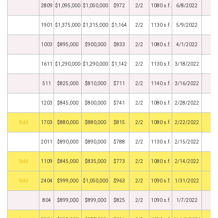
2809
$1,095,000
$1,050,000
$972
2/2
1080 s.f.
6/8/2022
1901
$1,375,000
$1,315,000
$1,164
2/2
1130 s.f.
5/9/2022
1003
$895,000
$900,000
$833
2/2
1080 s.f.
4/1/2022
1611
$1,290,000
$1,290,000
$1,142
2/2
1130 s.f.
3/18/2022
511
$825,000
$810,000
$711
2/2
1140 s.f.
3/16/2022
1203
$845,000
$800,000
$741
2/2
1080 s.f.
2/28/2022
by
1703
$880,000
$880,000
$815
2/2
1080 s.f.
2/22/2022
2011
$890,000
$890,000
$788
2/2
1130 s.f.
2/15/2022
by
1109
$845,000
$835,000
$773
2/2
1080 s.f.
2/14/2022
by
2404
$999,000
$1,050,000
$963
2/2
1090 s.f.
1/31/2022
804
$899,000
$899,000
$825
2/2
1090 s.f.
1/7/2022