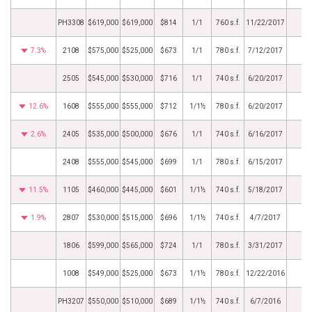
PH3308
$619,000
$619,000
$814
1/1
760 s.f.
11/22/2017
7.3%
2108
$575,000
$525,000
$673
1/1
780 s.f.
7/12/2017
2505
$545,000
$530,000
$716
1/1
740 s.f.
6/20/2017
12.6%
1608
$555,000
$555,000
$712
1/1½
780 s.f.
6/20/2017
2.6%
2405
$535,000
$500,000
$676
1/1
740 s.f.
6/16/2017
2408
$555,000
$545,000
$699
1/1
780 s.f.
6/15/2017
11.5%
1105
$460,000
$445,000
$601
1/1½
740 s.f.
5/18/2017
1.9%
2807
$530,000
$515,000
$696
1/1½
740 s.f.
4/7/2017
1806
$599,000
$565,000
$724
1/1
780 s.f.
3/31/2017
1008
$549,000
$525,000
$673
1/1½
780 s.f.
12/22/2016
PH3207
$550,000
$510,000
$689
1/1½
740 s.f.
6/7/2016