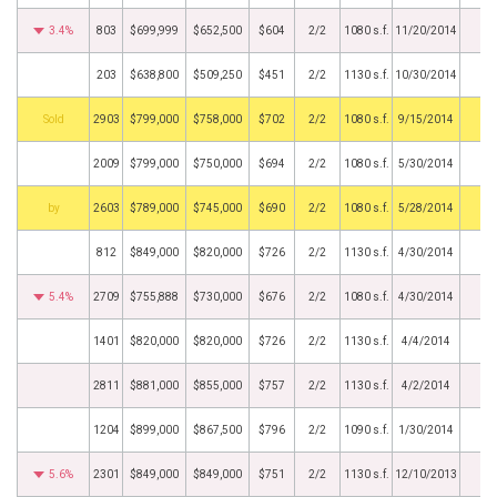
3.4%
803
$699,999
$652,500
$604
2/2
1080 s.f.
11/20/2014
203
$638,800
$509,250
$451
2/2
1130 s.f.
10/30/2014
by
2903
$799,000
$758,000
$702
2/2
1080 s.f.
9/15/2014
2009
$799,000
$750,000
$694
2/2
1080 s.f.
5/30/2014
BHS
2603
$789,000
$745,000
$690
2/2
1080 s.f.
5/28/2014
812
$849,000
$820,000
$726
2/2
1130 s.f.
4/30/2014
5.4%
2709
$755,888
$730,000
$676
2/2
1080 s.f.
4/30/2014
1401
$820,000
$820,000
$726
2/2
1130 s.f.
4/4/2014
2811
$881,000
$855,000
$757
2/2
1130 s.f.
4/2/2014
1204
$899,000
$867,500
$796
2/2
1090 s.f.
1/30/2014
5.6%
2301
$849,000
$849,000
$751
2/2
1130 s.f.
12/10/2013