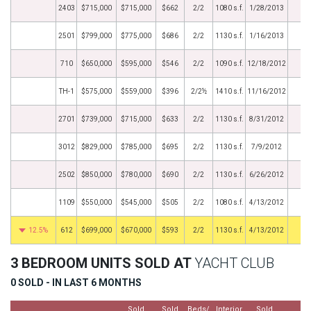
2403
$715,000
$715,000
$662
2/2
1080 s.f.
1/28/2013
2501
$799,000
$775,000
$686
2/2
1130 s.f.
1/16/2013
710
$650,000
$595,000
$546
2/2
1090 s.f.
12/18/2012
TH-1
$575,000
$559,000
$396
2/2½
1410 s.f.
11/16/2012
2701
$739,000
$715,000
$633
2/2
1130 s.f.
8/31/2012
3012
$829,000
$785,000
$695
2/2
1130 s.f.
7/9/2012
2502
$850,000
$780,000
$690
2/2
1130 s.f.
6/26/2012
1109
$550,000
$545,000
$505
2/2
1080 s.f.
4/13/2012
12.5%
612
$699,000
$670,000
$593
2/2
1130 s.f.
4/13/2012
3 BEDROOM UNITS SOLD AT
YACHT CLUB
0 SOLD - IN LAST 6 MONTHS
Sold
Sold
Beds/
Interior
Sold