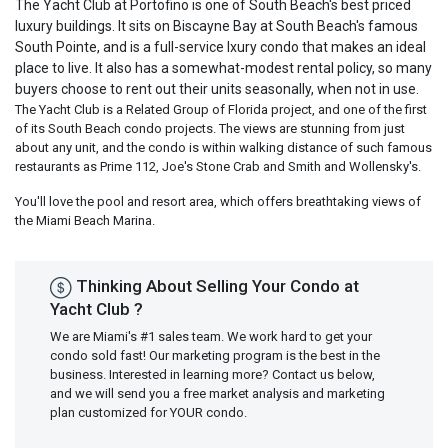
The Yacht Club at Portofino is one of South Beach's best priced
luxury buildings. It sits on Biscayne Bay at South Beach's famous
South Pointe, and is a full-service lxury condo that makes an ideal
place to live. It also has a somewhat-modest rental policy, so many
buyers choose to rent out their units seasonally, when not in use.
The Yacht Club is a Related Group of Florida project, and one of the first
of its South Beach condo projects. The views are stunning from just
about any unit, and the condo is within walking distance of such famous
restaurants as Prime 112, Joe's Stone Crab and Smith and Wollensky's.
You'll love the pool and resort area, which offers breathtaking views of
the Miami Beach Marina.
Thinking About Selling Your Condo at
Yacht Club ?
We are Miami's #1 sales team. We work hard to get your
condo sold fast! Our marketing program is the best in the
business. Interested in learning more? Contact us below,
and we will send you a free market analysis and marketing
plan customized for YOUR condo.