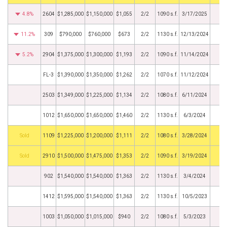
4.8%
2604
$1,285,000
$1,150,000
$1,055
2/2
1090 s.f.
3/17/2025
11.2%
309
$790,000
$760,000
$673
2/2
1130 s.f.
12/13/2024
5.2%
2904
$1,375,000
$1,300,000
$1,193
2/2
1090 s.f.
11/14/2024
FL-3
$1,390,000
$1,350,000
$1,262
2/2
1070 s.f.
11/12/2024
2503
$1,349,000
$1,225,000
$1,134
2/2
1080 s.f.
6/11/2024
1012
$1,650,000
$1,650,000
$1,460
2/2
1130 s.f.
6/3/2024
by
1109
$1,225,000
$1,200,000
$1,111
2/2
1080 s.f.
3/28/2024
by
2910
$1,500,000
$1,475,000
$1,353
2/2
1090 s.f.
3/19/2024
902
$1,540,000
$1,540,000
$1,363
2/2
1130 s.f.
3/4/2024
1412
$1,595,000
$1,540,000
$1,363
2/2
1130 s.f.
10/5/2023
1003
$1,050,000
$1,015,000
$940
2/2
1080 s.f.
5/3/2023