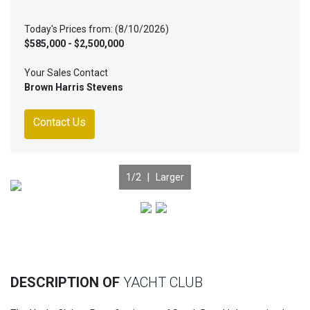
Today's Prices from: (8/10/2026)
$585,000 - $2,500,000
Your Sales Contact
Brown Harris Stevens
Contact Us
1
/2 |
Larger
Previous
Nex
DESCRIPTION OF
YACHT CLUB