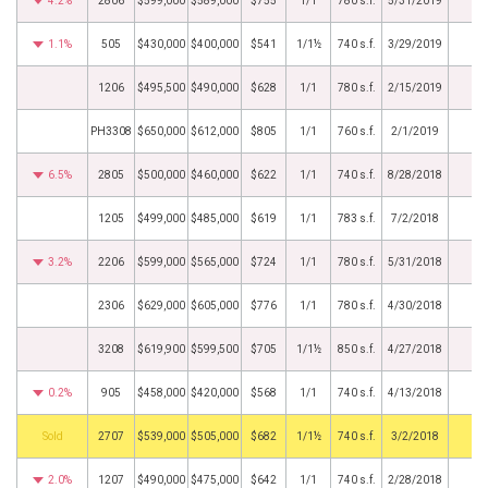
4.2%
2806
$599,000
$589,000
$755
1/1
780 s.f.
5/31/2019
1.1%
505
$430,000
$400,000
$541
1/1½
740 s.f.
3/29/2019
1206
$495,500
$490,000
$628
1/1
780 s.f.
2/15/2019
PH3308
$650,000
$612,000
$805
1/1
760 s.f.
2/1/2019
6.5%
2805
$500,000
$460,000
$622
1/1
740 s.f.
8/28/2018
1205
$499,000
$485,000
$619
1/1
783 s.f.
7/2/2018
3.2%
2206
$599,000
$565,000
$724
1/1
780 s.f.
5/31/2018
2306
$629,000
$605,000
$776
1/1
780 s.f.
4/30/2018
3208
$619,900
$599,500
$705
1/1½
850 s.f.
4/27/2018
0.2%
905
$458,000
$420,000
$568
1/1
740 s.f.
4/13/2018
by
2707
$539,000
$505,000
$682
1/1½
740 s.f.
3/2/2018
2.0%
1207
$490,000
$475,000
$642
1/1
740 s.f.
2/28/2018