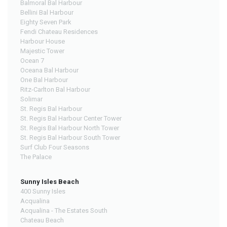
Balmoral Bal Harbour
Bellini Bal Harbour
Eighty Seven Park
Fendi Chateau Residences
Harbour House
Majestic Tower
Ocean 7
Oceana Bal Harbour
One Bal Harbour
Ritz-Carlton Bal Harbour
Solimar
St. Regis Bal Harbour
St. Regis Bal Harbour Center Tower
St. Regis Bal Harbour North Tower
St. Regis Bal Harbour South Tower
Surf Club Four Seasons
The Palace
Sunny Isles Beach
400 Sunny Isles
Acqualina
Acqualina - The Estates South
Chateau Beach