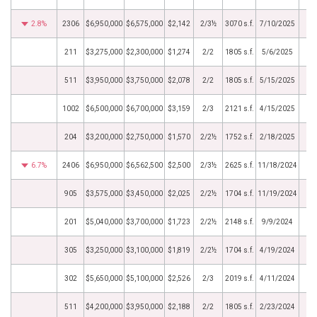
2.8%
2306
$6,950,000
$6,575,000
$2,142
2/3½
3070 s.f.
7/10/2025
211
$3,275,000
$2,300,000
$1,274
2/2
1805 s.f.
5/6/2025
511
$3,950,000
$3,750,000
$2,078
2/2
1805 s.f.
5/15/2025
1002
$6,500,000
$6,700,000
$3,159
2/3
2121 s.f.
4/15/2025
204
$3,200,000
$2,750,000
$1,570
2/2½
1752 s.f.
2/18/2025
6.7%
2406
$6,950,000
$6,562,500
$2,500
2/3½
2625 s.f.
11/18/2024
905
$3,575,000
$3,450,000
$2,025
2/2½
1704 s.f.
11/19/2024
201
$5,040,000
$3,700,000
$1,723
2/2½
2148 s.f.
9/9/2024
305
$3,250,000
$3,100,000
$1,819
2/2½
1704 s.f.
4/19/2024
302
$5,650,000
$5,100,000
$2,526
2/3
2019 s.f.
4/11/2024
511
$4,200,000
$3,950,000
$2,188
2/2
1805 s.f.
2/23/2024