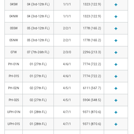
04SW
04 (3rd-12th FL)
1/1/1
1323 (122.9)
04NW
04 (3rd-12th FL)
1/1/1
1323 (122.9)
05SW
05 (3rd-12th FL)
2/2/1
1778 (165.2)
05NW
05 (3rd-12th FL)
2/2/1
1778 (165.2)
07W
07 (7th-26th FL)
2/3/0
2296 (213.3)
PH-01N
01 (27th FL)
4/6/1
7774 (722.2)
PH-01S
01 (27th FL)
4/6/1
7774 (722.2)
PH-02N
02 (27th FL)
4/5/1
6111 (567.7)
PH-02S
02 (27th FL)
4/5/1
5904 (548.5)
UPH-01N
01 (28th FL)
4/7/1
9371 (870.6)
UPH-01S
01 (28th FL)
4/7/1
9371 (870.6)