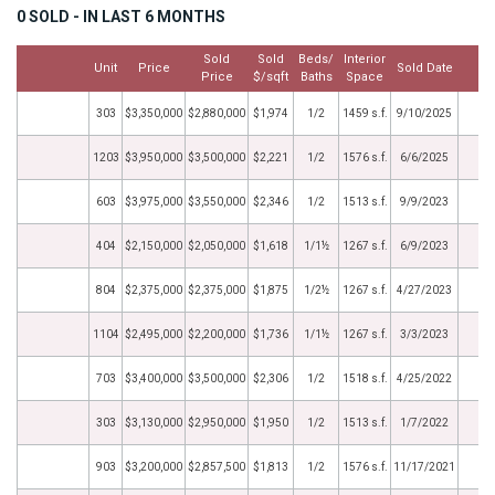
0 SOLD - IN LAST 6 MONTHS
Sold
Sold
Beds/
Interior
Unit
Price
Sold Date
M
Price
$/sqft
Baths
Space
303
$3,350,000
$2,880,000
$1,974
1/2
1459 s.f.
9/10/2025
1203
$3,950,000
$3,500,000
$2,221
1/2
1576 s.f.
6/6/2025
603
$3,975,000
$3,550,000
$2,346
1/2
1513 s.f.
9/9/2023
404
$2,150,000
$2,050,000
$1,618
1/1½
1267 s.f.
6/9/2023
804
$2,375,000
$2,375,000
$1,875
1/2½
1267 s.f.
4/27/2023
1104
$2,495,000
$2,200,000
$1,736
1/1½
1267 s.f.
3/3/2023
703
$3,400,000
$3,500,000
$2,306
1/2
1518 s.f.
4/25/2022
303
$3,130,000
$2,950,000
$1,950
1/2
1513 s.f.
1/7/2022
903
$3,200,000
$2,857,500
$1,813
1/2
1576 s.f.
11/17/2021