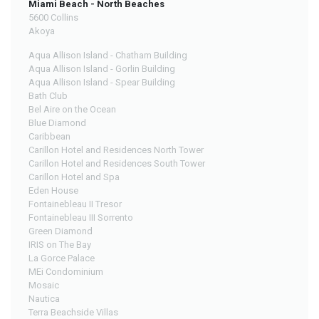
Miami Beach - North Beaches
5600 Collins
Akoya
Aqua Allison Island - Chatham Building
Aqua Allison Island - Gorlin Building
Aqua Allison Island - Spear Building
Bath Club
Bel Aire on the Ocean
Blue Diamond
Caribbean
Carillon Hotel and Residences North Tower
Carillon Hotel and Residences South Tower
Carillon Hotel and Spa
Eden House
Fontainebleau II Tresor
Fontainebleau III Sorrento
Green Diamond
IRIS on The Bay
La Gorce Palace
MEi Condominium
Mosaic
Nautica
Terra Beachside Villas