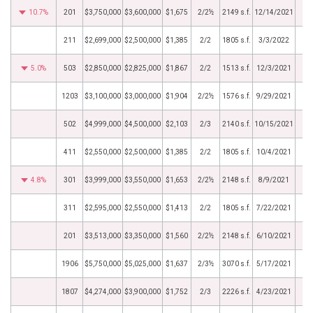
10.7%
201
$3,750,000
$3,600,000
$1,675
2/2½
2149 s.f.
12/14/2021
211
$2,699,000
$2,500,000
$1,385
2/2
1805 s.f.
3/3/2022
5.0%
503
$2,850,000
$2,825,000
$1,867
2/2
1513 s.f.
12/3/2021
1203
$3,100,000
$3,000,000
$1,904
2/2½
1576 s.f.
9/29/2021
502
$4,999,000
$4,500,000
$2,103
2/3
2140 s.f.
10/15/2021
411
$2,550,000
$2,500,000
$1,385
2/2
1805 s.f.
10/4/2021
4.8%
301
$3,999,000
$3,550,000
$1,653
2/2½
2148 s.f.
8/9/2021
311
$2,595,000
$2,550,000
$1,413
2/2
1805 s.f.
7/22/2021
201
$3,513,000
$3,350,000
$1,560
2/2½
2148 s.f.
6/10/2021
1906
$5,750,000
$5,025,000
$1,637
2/3½
3070 s.f.
5/17/2021
1807
$4,274,000
$3,900,000
$1,752
2/3
2226 s.f.
4/23/2021