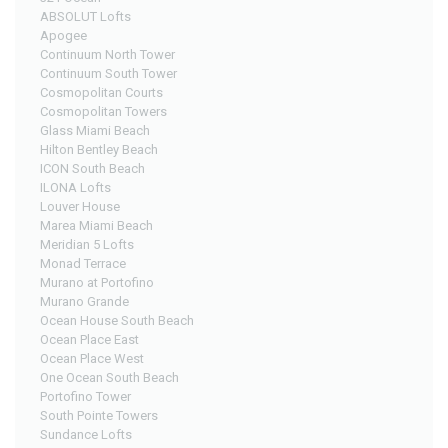
ABSOLUT Lofts
Apogee
Continuum North Tower
Continuum South Tower
Cosmopolitan Courts
Cosmopolitan Towers
Glass Miami Beach
Hilton Bentley Beach
ICON South Beach
ILONA Lofts
Louver House
Marea Miami Beach
Meridian 5 Lofts
Monad Terrace
Murano at Portofino
Murano Grande
Ocean House South Beach
Ocean Place East
Ocean Place West
One Ocean South Beach
Portofino Tower
South Pointe Towers
Sundance Lofts