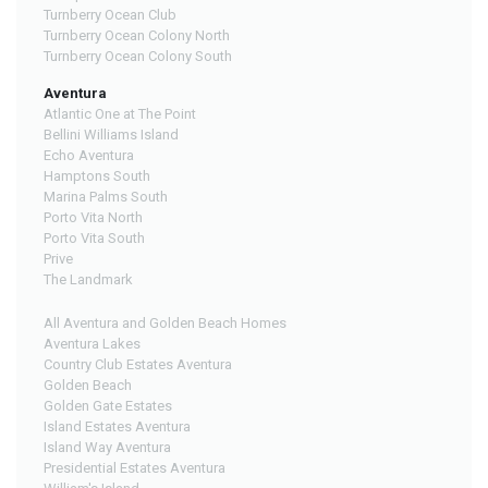
Turnberry Ocean Club
Turnberry Ocean Colony North
Turnberry Ocean Colony South
Aventura
Atlantic One at The Point
Bellini Williams Island
Echo Aventura
Hamptons South
Marina Palms South
Porto Vita North
Porto Vita South
Prive
The Landmark
All Aventura and Golden Beach Homes
Aventura Lakes
Country Club Estates Aventura
Golden Beach
Golden Gate Estates
Island Estates Aventura
Island Way Aventura
Presidential Estates Aventura