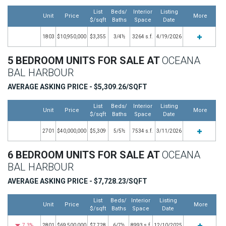
List
Beds/
Interior
Listing
Unit
Price
More
$/sqft
Baths
Space
Date
1803
$10,950,000
$3,355
3/4½
3264 s.f.
4/19/2026
5 BEDROOM UNITS FOR SALE AT
OCEANA
BAL HARBOUR
AVERAGE ASKING PRICE - $5,309.26/SQFT
List
Beds/
Interior
Listing
Unit
Price
More
$/sqft
Baths
Space
Date
2701
$40,000,000
$5,309
5/5½
7534 s.f.
3/11/2026
6 BEDROOM UNITS FOR SALE AT
OCEANA
BAL HARBOUR
AVERAGE ASKING PRICE - $7,728.23/SQFT
List
Beds/
Interior
Listing
Unit
Price
More
$/sqft
Baths
Space
Date
7.3%
2801
$69,500,000
$7,728
6/7½
8993 s.f.
12/10/2025