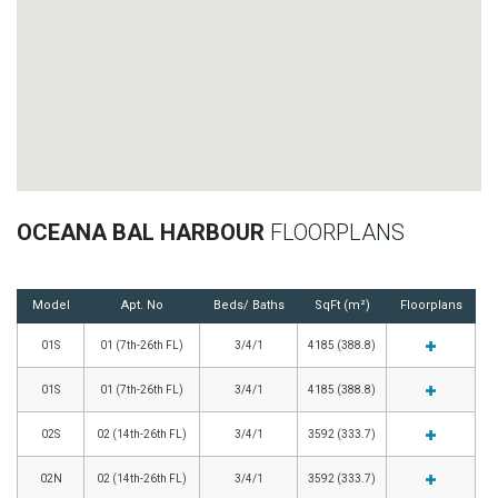
OCEANA BAL HARBOUR
FLOORPLANS
Model
Apt. No
Beds/ Baths
SqFt (m²)
Floorplans
01S
01 (7th-26th FL)
3/4/1
4185 (388.8)
01S
01 (7th-26th FL)
3/4/1
4185 (388.8)
02S
02 (14th-26th FL)
3/4/1
3592 (333.7)
02N
02 (14th-26th FL)
3/4/1
3592 (333.7)