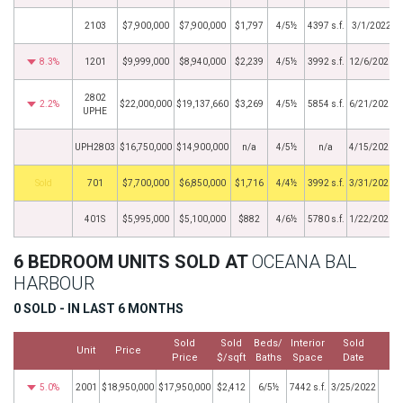
2103
$7,900,000
$7,900,000
$1,797
4/5½
4397 s.f.
3/1/2022
8.3%
1201
$9,999,000
$8,940,000
$2,239
4/5½
3992 s.f.
12/6/2021
2802
2.2%
$22,000,000
$19,137,660
$3,269
4/5½
5854 s.f.
6/21/2021
UPHE
UPH2803
$16,750,000
$14,900,000
n/a
4/5½
n/a
4/15/2021
by
701
$7,700,000
$6,850,000
$1,716
4/4½
3992 s.f.
3/31/2021
401S
$5,995,000
$5,100,000
$882
4/6½
5780 s.f.
1/22/2021
6 BEDROOM UNITS SOLD AT
OCEANA BAL
HARBOUR
0 SOLD - IN LAST 6 MONTHS
Sold
Sold
Beds/
Interior
Sold
Unit
Price
M
Price
$/sqft
Baths
Space
Date
5.0%
2001
$18,950,000
$17,950,000
$2,412
6/5½
7442 s.f.
3/25/2022