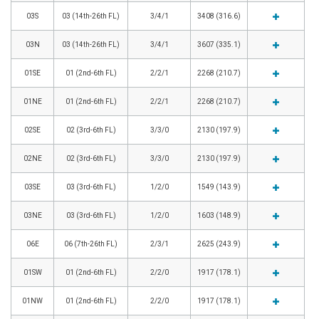
03S
03 (14th-26th FL)
3/4/1
3408 (316.6)
03N
03 (14th-26th FL)
3/4/1
3607 (335.1)
01SE
01 (2nd-6th FL)
2/2/1
2268 (210.7)
01NE
01 (2nd-6th FL)
2/2/1
2268 (210.7)
02SE
02 (3rd-6th FL)
3/3/0
2130 (197.9)
02NE
02 (3rd-6th FL)
3/3/0
2130 (197.9)
03SE
03 (3rd-6th FL)
1/2/0
1549 (143.9)
03NE
03 (3rd-6th FL)
1/2/0
1603 (148.9)
06E
06 (7th-26th FL)
2/3/1
2625 (243.9)
01SW
01 (2nd-6th FL)
2/2/0
1917 (178.1)
01NW
01 (2nd-6th FL)
2/2/0
1917 (178.1)