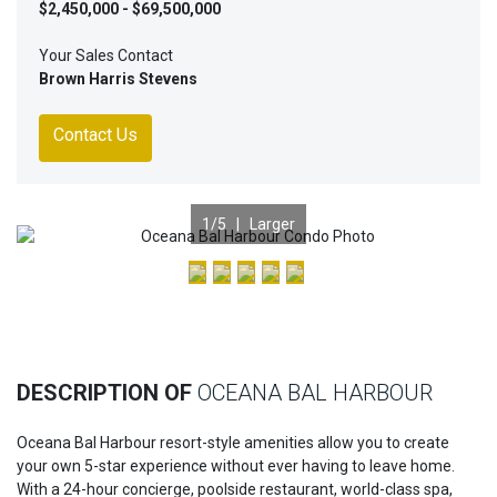
$2,450,000 - $69,500,000
Your Sales Contact
Brown Harris Stevens
Contact Us
1
/5 |
Larger
Previous
Nex
DESCRIPTION OF
OCEANA BAL HARBOUR
Oceana Bal Harbour resort-style amenities allow you to create
your own 5-star experience without ever having to leave home.
With a 24-hour concierge, poolside restaurant, world-class spa,