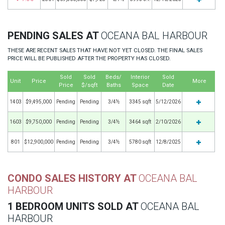
PENDING SALES AT
OCEANA BAL HARBOUR
THESE ARE RECENT SALES THAT HAVE NOT YET CLOSED. THE FINAL SALES
PRICE WILL BE PUBLISHED AFTER THE PROPERTY HAS CLOSED.
Sold
Sold
Beds/
Interior
Sold
Unit
Price
More
Price
$/sqft
Baths
Space
Date
1403
$9,495,000
Pending
Pending
3/4½
3345 sqft
5/12/2026
1603
$9,750,000
Pending
Pending
3/4½
3464 sqft
2/10/2026
801
$12,900,000
Pending
Pending
3/4½
5780 sqft
12/8/2025
CONDO SALES HISTORY AT
OCEANA BAL
HARBOUR
1 BEDROOM UNITS SOLD AT
OCEANA BAL
HARBOUR