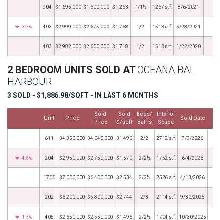
904
$1,695,000
$1,600,000
$1,263
1/1½
1267 s.f.
8/6/2021
3.3%
403
$2,999,000
$2,675,000
$1,768
1/2
1513 s.f.
5/28/2021
403
$2,982,000
$2,600,000
$1,718
1/2
1513 s.f.
1/22/2020
2 BEDROOM UNITS SOLD AT
OCEANA BAL
HARBOUR
3 SOLD - $1,886.98/SQFT - IN LAST 6 MONTHS
Sold
Sold
Beds/
Interior
Unit
Price
Sold Date
Price
$/sqft
Baths
Space
611
$4,350,000
$4,040,000
$1,490
2/2
2712 s.f.
7/9/2026
4.8%
204
$2,950,000
$2,750,000
$1,570
2/2½
1752 s.f.
6/4/2026
1706
$7,000,000
$6,400,000
$2,534
2/3½
2526 s.f.
4/13/2026
202
$6,200,000
$5,800,000
$2,744
2/3
2114 s.f.
9/30/2025
1.5%
405
$2,650,000
$2,550,000
$1,496
2/2½
1704 s.f.
10/30/2025