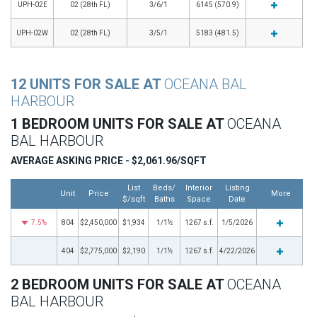
UPH-02E
02 (28th FL)
3/6/1
6145 (570.9)
UPH-02W
02 (28th FL)
3/5/1
5183 (481.5)
12 UNITS FOR SALE AT
OCEANA BAL
HARBOUR
1 BEDROOM UNITS FOR SALE AT
OCEANA
BAL HARBOUR
AVERAGE ASKING PRICE - $2,061.96/SQFT
List
Beds/
Interior
Listing
Unit
Price
More
$/sqft
Baths
Space
Date
7.5%
804
$2,450,000
$1,934
1/1½
1267 s.f.
1/5/2026
404
$2,775,000
$2,190
1/1½
1267 s.f.
4/22/2026
2 BEDROOM UNITS FOR SALE AT
OCEANA
BAL HARBOUR