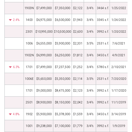
1903N
$7,499,000
$7,350,000
$2,122
3/4½
3464 s.f.
1/25/2022
2.4%
1403
$6,975,000
$6,500,000
$1,943
3/4½
3345 s.f.
1/24/2022
2301
$10,995,000
$10,500,000
$2,630
3/4½
3992 s.f.
1/20/2022
1006
$6,555,000
$5,900,000
$2,331
3/3½
2531 s.f.
7/6/2021
1902N
$6,999,000
$6,250,000
$1,812
3/4½
3450 s.f.
4/9/2021
6.3%
1701
$7,499,000
$7,237,500
$1,252
3/4½
5780 s.f.
2/10/2021
1006E
$5,650,000
$5,350,000
$2,114
3/3½
2531 s.f.
7/20/2020
1701
$9,000,000
$8,475,000
$2,123
3/4½
3992 s.f.
1/17/2020
2501
$8,900,000
$8,150,000
$2,042
3/4½
3992 s.f.
11/1/2019
4.8%
1902
$5,900,000
$5,378,000
$1,559
3/4½
3450 s.f.
3/14/2019
1001
$9,238,000
$7,100,000
$1,779
3/4½
3992 s.f.
1/9/2019