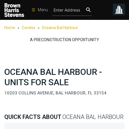
☰
Menu
Condos
Home
Condos
Oceana Bal Harbour
>
>
New
Developments
A PRECONSTRUCTION OPPORTUNITY
Homes
Rentals
OCEANA BAL HARBOUR -
International
UNITS FOR SALE
Sports
Our
10203 COLLINS AVENUE, BAL HARBOUR, FL 33154
Team
Location
QUICK FACTS ABOUT
OCEANA BAL HARBOUR
Contact
Us