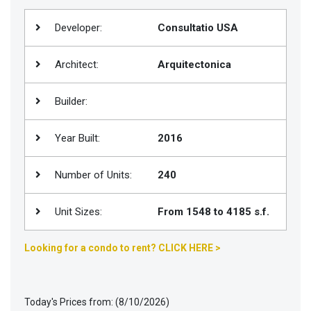
Join
Developer:
Consultatio USA
BHS
Saved
Architect:
Arquitectonica
Properties
Builder:
Year Built:
2016
Number of Units:
240
Unit Sizes:
From 1548 to 4185 s.f.
Looking for a condo to rent? CLICK HERE >
Today's Prices from: (8/10/2026)