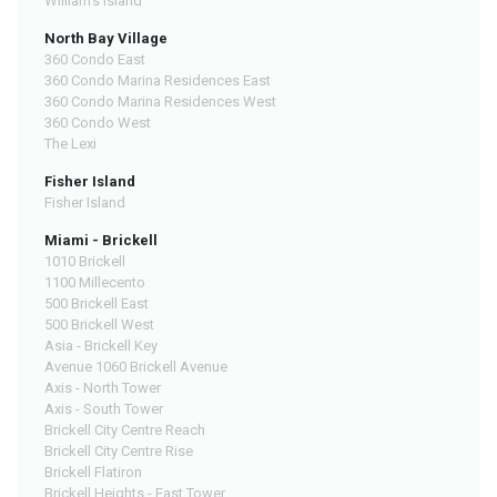
William's Island
North Bay Village
360 Condo East
360 Condo Marina Residences East
360 Condo Marina Residences West
360 Condo West
The Lexi
Fisher Island
Fisher Island
Miami - Brickell
1010 Brickell
1100 Millecento
500 Brickell East
500 Brickell West
Asia - Brickell Key
Avenue 1060 Brickell Avenue
Axis - North Tower
Axis - South Tower
Brickell City Centre Reach
Brickell City Centre Rise
Brickell Flatiron
Brickell Heights - East Tower