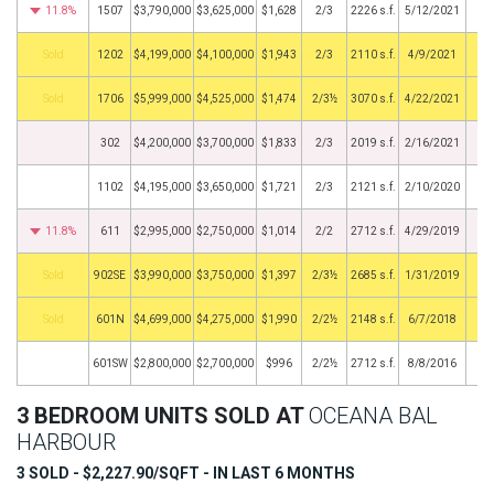
11.8%
1507
$3,790,000
$3,625,000
$1,628
2/3
2226 s.f.
5/12/2021
by
1202
$4,199,000
$4,100,000
$1,943
2/3
2110 s.f.
4/9/2021
by
1706
$5,999,000
$4,525,000
$1,474
2/3½
3070 s.f.
4/22/2021
302
$4,200,000
$3,700,000
$1,833
2/3
2019 s.f.
2/16/2021
1102
$4,195,000
$3,650,000
$1,721
2/3
2121 s.f.
2/10/2020
11.8%
611
$2,995,000
$2,750,000
$1,014
2/2
2712 s.f.
4/29/2019
by
902SE
$3,990,000
$3,750,000
$1,397
2/3½
2685 s.f.
1/31/2019
by
601N
$4,699,000
$4,275,000
$1,990
2/2½
2148 s.f.
6/7/2018
601SW
$2,800,000
$2,700,000
$996
2/2½
2712 s.f.
8/8/2016
3 BEDROOM UNITS SOLD AT
OCEANA BAL
HARBOUR
3 SOLD - $2,227.90/SQFT - IN LAST 6 MONTHS