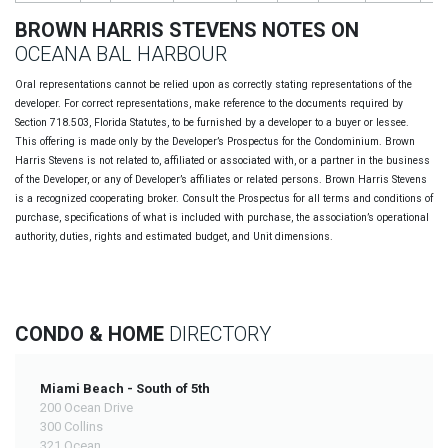
BROWN HARRIS STEVENS NOTES ON
OCEANA BAL HARBOUR
Oral representations cannot be relied upon as correctly stating representations of the
developer. For correct representations, make reference to the documents required by
Section 718.503, Florida Statutes, to be furnished by a developer to a buyer or lessee.
This offering is made only by the Developer’s Prospectus for the Condominium. Brown
Harris Stevens is not related to, affiliated or associated with, or a partner in the business
of the Developer, or any of Developer’s affiliates or related persons. Brown Harris Stevens
is a recognized cooperating broker. Consult the Prospectus for all terms and conditions of
purchase, specifications of what is included with purchase, the association’s operational
authority, duties, rights and estimated budget, and Unit dimensions.
CONDO & HOME
DIRECTORY
Miami Beach - South of 5th
200 Ocean Drive
300 Collins
321 Ocean