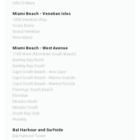
Villa Di Mare
Miami Beach - Venetian Isles
1000 Venetian Way
Costa Brava
Grand Venetian
Nine Island
Miami Beach - West Avenue
1100 West (Mondrian South Beach)
Bentley Bay North
Bentley Bay South
Capri South Beach - Ana Capri
Capri South Beach - Marina Grande
Capri South Beach - Marina Piccola
Flamingo South Beach
Floridian
Mirador North
Mirador South
South Bay Club
Waverly
Bal Harbour and Surfside
Bal Harbour Tower