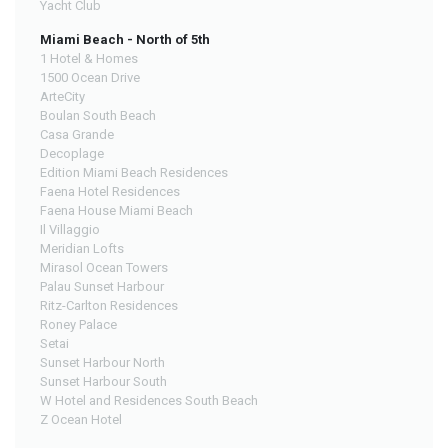
Yacht Club
Miami Beach - North of 5th
1 Hotel & Homes
1500 Ocean Drive
ArteCity
Boulan South Beach
Casa Grande
Decoplage
Edition Miami Beach Residences
Faena Hotel Residences
Faena House Miami Beach
Il Villaggio
Meridian Lofts
Mirasol Ocean Towers
Palau Sunset Harbour
Ritz-Carlton Residences
Roney Palace
Setai
Sunset Harbour North
Sunset Harbour South
W Hotel and Residences South Beach
Z Ocean Hotel