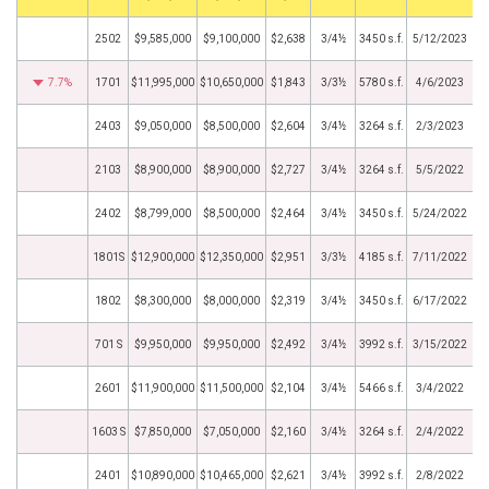
2502
$9,585,000
$9,100,000
$2,638
3/4½
3450 s.f.
5/12/2023
7.7%
1701
$11,995,000
$10,650,000
$1,843
3/3½
5780 s.f.
4/6/2023
2403
$9,050,000
$8,500,000
$2,604
3/4½
3264 s.f.
2/3/2023
2103
$8,900,000
$8,900,000
$2,727
3/4½
3264 s.f.
5/5/2022
2402
$8,799,000
$8,500,000
$2,464
3/4½
3450 s.f.
5/24/2022
1801S
$12,900,000
$12,350,000
$2,951
3/3½
4185 s.f.
7/11/2022
1802
$8,300,000
$8,000,000
$2,319
3/4½
3450 s.f.
6/17/2022
701 S
$9,950,000
$9,950,000
$2,492
3/4½
3992 s.f.
3/15/2022
2601
$11,900,000
$11,500,000
$2,104
3/4½
5466 s.f.
3/4/2022
1603 S
$7,850,000
$7,050,000
$2,160
3/4½
3264 s.f.
2/4/2022
2401
$10,890,000
$10,465,000
$2,621
3/4½
3992 s.f.
2/8/2022