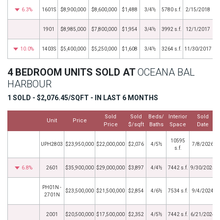
6.3%
1601S
$8,900,000
$8,600,000
$1,488
3/4½
5780 s.f.
2/15/2018
1901
$8,985,000
$7,800,000
$1,954
3/4½
3992 s.f.
12/1/2017
10.0%
1403S
$5,400,000
$5,250,000
$1,608
3/4½
3264 s.f.
11/30/2017
4 BEDROOM UNITS SOLD AT
OCEANA BAL
HARBOUR
1 SOLD - $2,076.45/SQFT - IN LAST 6 MONTHS
Sold
Sold
Beds/
Interior
Sold
Unit
Price
Price
$/sqft
Baths
Space
Date
10595
UPH2803
$23,950,000
$22,000,000
$2,076
4/5½
7/8/2026
s.f.
6.8%
2601
$35,900,000
$29,000,000
$3,897
4/4½
7442 s.f.
9/30/2025
PH01N -
$23,500,000
$21,500,000
$2,854
4/6½
7534 s.f.
9/4/2024
2701N
2001
$20,500,000
$17,500,000
$2,352
4/5½
7442 s.f.
6/21/2024