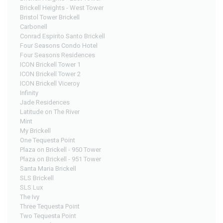
Brickell Heights - West Tower
Bristol Tower Brickell
Carbonell
Conrad Espirito Santo Brickell
Four Seasons Condo Hotel
Four Seasons Residences
ICON Brickell Tower 1
ICON Brickell Tower 2
ICON Brickell Viceroy
Infinity
Jade Residences
Latitude on The River
Mint
My Brickell
One Tequesta Point
Plaza on Brickell - 950 Tower
Plaza on Brickell - 951 Tower
Santa Maria Brickell
SLS Brickell
SLS Lux
The Ivy
Three Tequesta Point
Two Tequesta Point