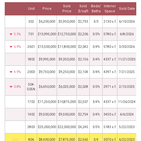
Sold
Sold
Beds/
Interior
Unit
Price
Sold Date
Price
$/sqft
Baths
Space
302
$6,200,000
$5,950,000
$2,793
3/3
2130 s.f.
6/10/2026
3.5%
701
$13,995,000
$12,750,000
$2,206
3/3½
5780 s.f.
6/8/2026
6.9%
2601
$13,500,000
$11,800,000
$2,042
3/4½
5780 s.f.
3/30/2026
1802
$9,995,000
$9,350,000
$2,156
3/4½
4337 s.f.
11/21/2025
4.9%
2003
$9,750,000
$9,250,000
$2,104
3/4½
4397 s.f.
7/21/2025
504-
0.8%
$6,450,000
$6,025,000
$2,028
3/3½
2971 s.f.
2/13/2025
505N
1702
$11,250,000
$10,875,000
$2,507
3/4½
4337 s.f.
11/26/2024
1402
$9,500,000
$9,500,000
$2,754
3/4½
3450 s.f.
6/6/2024
2803
$25,000,000
$22,000,000
$4,245
3/5½
5183 s.f.
5/22/2023
by
806
$8,400,000
$7,875,000
$2,565
3/4
3070 s.f.
6/22/2023