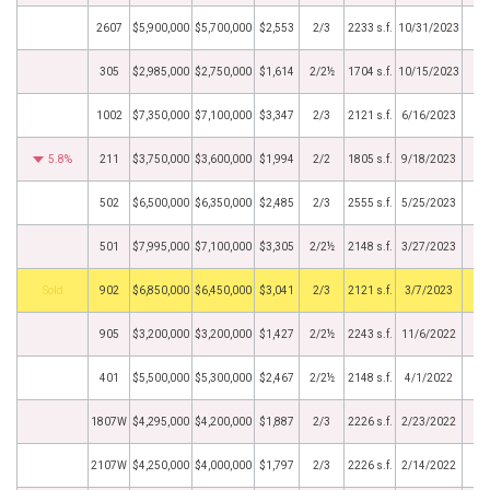
2607
$5,900,000
$5,700,000
$2,553
2/3
2233 s.f.
10/31/2023
305
$2,985,000
$2,750,000
$1,614
2/2½
1704 s.f.
10/15/2023
1002
$7,350,000
$7,100,000
$3,347
2/3
2121 s.f.
6/16/2023
5.8%
211
$3,750,000
$3,600,000
$1,994
2/2
1805 s.f.
9/18/2023
502
$6,500,000
$6,350,000
$2,485
2/3
2555 s.f.
5/25/2023
501
$7,995,000
$7,100,000
$3,305
2/2½
2148 s.f.
3/27/2023
by
902
$6,850,000
$6,450,000
$3,041
2/3
2121 s.f.
3/7/2023
905
$3,200,000
$3,200,000
$1,427
2/2½
2243 s.f.
11/6/2022
401
$5,500,000
$5,300,000
$2,467
2/2½
2148 s.f.
4/1/2022
1807W
$4,295,000
$4,200,000
$1,887
2/3
2226 s.f.
2/23/2022
2107W
$4,250,000
$4,000,000
$1,797
2/3
2226 s.f.
2/14/2022