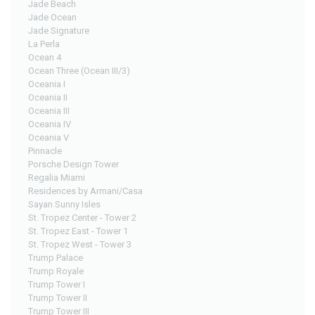
Jade Beach
Jade Ocean
Jade Signature
La Perla
Ocean 4
Ocean Three (Ocean III/3)
Oceania I
Oceania II
Oceania III
Oceania IV
Oceania V
Pinnacle
Porsche Design Tower
Regalia Miami
Residences by Armani/Casa
Sayan Sunny Isles
St. Tropez Center - Tower 2
St. Tropez East - Tower 1
St. Tropez West - Tower 3
Trump Palace
Trump Royale
Trump Tower I
Trump Tower II
Trump Tower III