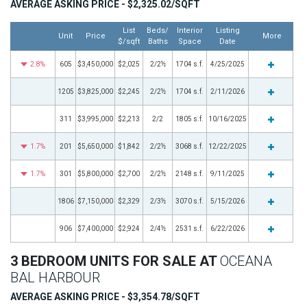
AVERAGE ASKING PRICE - $2,325.02/SQFT
List
Beds/
Interior
Listing
Unit
Price
More
$/sqft
Baths
Space
Date
2.8%
605
$3,450,000
$2,025
2/2½
1704 s.f.
4/25/2025
1205
$3,825,000
$2,245
2/2½
1704 s.f.
2/11/2026
311
$3,995,000
$2,213
2/2
1805 s.f.
10/16/2025
1.7%
201
$5,650,000
$1,842
2/2½
3068 s.f.
12/22/2025
1.7%
301
$5,800,000
$2,700
2/2½
2148 s.f.
9/11/2025
1806
$7,150,000
$2,329
2/3½
3070 s.f.
5/15/2026
906
$7,400,000
$2,924
2/4½
2531 s.f.
6/22/2026
3 BEDROOM UNITS FOR SALE AT
OCEANA
BAL HARBOUR
AVERAGE ASKING PRICE - $3,354.78/SQFT