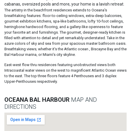
cabanas, oversized pools and more, your home is a lavish retreat.
The artistry in the beachfront residences extends to Oceana's
breathtaking features: floor-to-ceiling windows, extra-deep balconies,
gourmet exhibition kitchens, spa-like bathrooms, lofty 10-foot ceilings,
herringbone hardwood flooring, and a gallery-like openness to feature
your favorite art and furnishings. The gourmet, designer-ready kitchen is
filled with attention to detail and yet remarkably understated. Take in the
azure colors of sky and sea from your spacious master bathroom oasis.
Breathtaking views; whether it’s the Atlantic ocean , Biscayne Bay and the
Bal Harbour marina, or Miami’s city skyline.
East-west flow thru residences featuring unobstructed views both
Intracoastal water views on the west to magnificent Atlantic Ocean views
to the east. The top three floors feature 4 Penthouses and 3 duplex
Upper-Penthouses respectively.
OCEANA BAL HARBOUR
MAP AND
DIRECTIONS