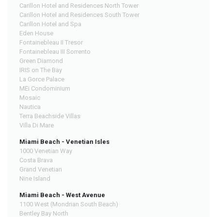
Carillon Hotel and Residences North Tower
Carillon Hotel and Residences South Tower
Carillon Hotel and Spa
Eden House
Fontainebleau II Tresor
Fontainebleau III Sorrento
Green Diamond
IRIS on The Bay
La Gorce Palace
MEi Condominium
Mosaic
Nautica
Terra Beachside Villas
Villa Di Mare
Miami Beach - Venetian Isles
1000 Venetian Way
Costa Brava
Grand Venetian
Nine Island
Miami Beach - West Avenue
1100 West (Mondrian South Beach)
Bentley Bay North