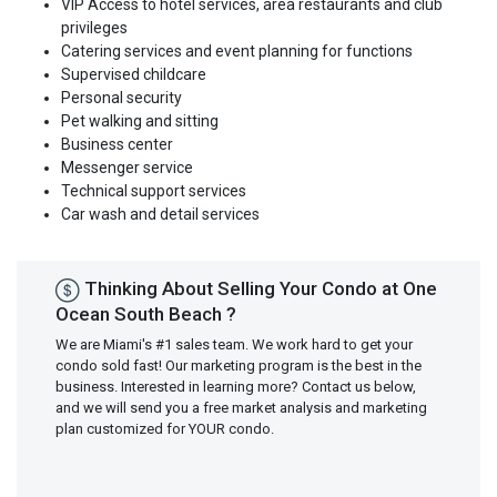
VIP Access to hotel services, area restaurants and club
privileges
Catering services and event planning for functions
Supervised childcare
Personal security
Pet walking and sitting
Business center
Messenger service
Technical support services
Car wash and detail services
Thinking About Selling Your Condo at One
Ocean South Beach ?
We are Miami's #1 sales team. We work hard to get your
condo sold fast! Our marketing program is the best in the
business. Interested in learning more? Contact us below,
and we will send you a free market analysis and marketing
plan customized for YOUR condo.