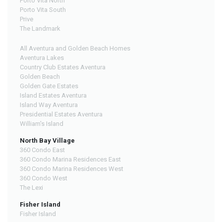
Porto Vita North
Porto Vita South
Prive
The Landmark
All Aventura and Golden Beach Homes
Aventura Lakes
Country Club Estates Aventura
Golden Beach
Golden Gate Estates
Island Estates Aventura
Island Way Aventura
Presidential Estates Aventura
William's Island
North Bay Village
360 Condo East
360 Condo Marina Residences East
360 Condo Marina Residences West
360 Condo West
The Lexi
Fisher Island
Fisher Island