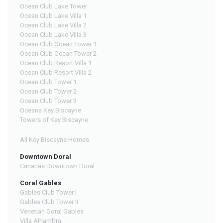
Ocean Club Lake Tower
Ocean Club Lake Villa 1
Ocean Club Lake Villa 2
Ocean Club Lake Villa 3
Ocean Club Ocean Tower 1
Ocean Club Ocean Tower 2
Ocean Club Resort Villa 1
Ocean Club Resort Villa 2
Ocean Club Tower 1
Ocean Club Tower 2
Ocean Club Tower 3
Oceana Key Biscayne
Towers of Key Biscayne
All Key Biscayne Homes
Downtown Doral
Canarias Downtown Doral
Coral Gables
Gables Club Tower I
Gables Club Tower II
Venetian Goral Gables
Villa Alhambra