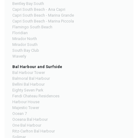
Bentley Bay South
Capri South Beach - Ana Capri
Capri South Beach - Marina Grande
Capri South Beach - Marina Piccola
Flamingo South Beach
Floridian
Mirador North
Mirador South
South Bay Club
Waverly
Bal Harbour and Surfside
Bal Harbour Tower
Balmoral Bal Harbour
Bellini Bal Harbour
Eighty Seven Park
Fendi Chateau Residences
Harbour House
Majestic Tower
Ocean 7
Oceana Bal Harbour
One Bal Harbour
Ritz-Carlton Bal Harbour
Solimar