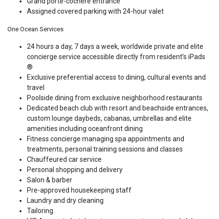
Grand porte-cochere entrance
Assigned covered parking with 24-hour valet
One Ocean Services
24 hours a day, 7 days a week, worldwide private and elite
concierge service accessible directly from resident’s iPads
®
Exclusive preferential access to dining, cultural events and
travel
Poolside dining from exclusive neighborhood restaurants
Dedicated beach club with resort and beachside entrances,
custom lounge daybeds, cabanas, umbrellas and elite
amenities including oceanfront dining
Fitness concierge managing spa appointments and
treatments, personal training sessions and classes
Chauffeured car service
Personal shopping and delivery
Salon & barber
Pre-approved housekeeping staff
Laundry and dry cleaning
Tailoring