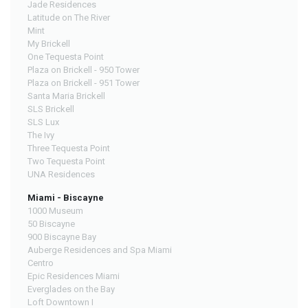
Jade Residences
Latitude on The River
Mint
My Brickell
One Tequesta Point
Plaza on Brickell - 950 Tower
Plaza on Brickell - 951 Tower
Santa Maria Brickell
SLS Brickell
SLS Lux
The Ivy
Three Tequesta Point
Two Tequesta Point
UNA Residences
Miami - Biscayne
1000 Museum
50 Biscayne
900 Biscayne Bay
Auberge Residences and Spa Miami
Centro
Epic Residences Miami
Everglades on the Bay
Loft Downtown I