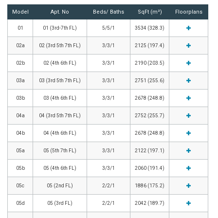
Model
Apt. No
Beds/ Baths
SqFt (m²)
Floorplans
01
01 (3rd-7th FL)
5/5/1
3534 (328.3)
02a
02 (3rd 5th 7th FL)
3/3/1
2125 (197.4)
02b
02 (4th 6th FL)
3/3/1
2190 (203.5)
03a
03 (3rd 5th 7th FL)
3/3/1
2751 (255.6)
03b
03 (4th 6th FL)
3/3/1
2678 (248.8)
04a
04 (3rd 5th 7th FL)
3/3/1
2752 (255.7)
04b
04 (4th 6th FL)
3/3/1
2678 (248.8)
05a
05 (5th 7th FL)
3/3/1
2122 (197.1)
05b
05 (4th 6th FL)
3/3/1
2060 (191.4)
05c
05 (2nd FL)
2/2/1
1886 (175.2)
05d
05 (3rd FL)
2/2/1
2042 (189.7)