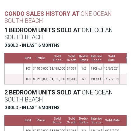
CONDO SALES HISTORY AT
ONE OCEAN
SOUTH BEACH
1 BEDROOM UNITS SOLD AT
ONE OCEAN
SOUTH BEACH
0 SOLD - IN LAST 6 MONTHS
Sold
Sold
Beds/
Interior
Sold
Unit
Price
Mo
Price
$/sqft
Baths
Space
Date
107
$1,550,000
$1,485,000
$1,339
1/2
1109 s.f.
12/6/2021
108
$1,250,000
$1,160,000
$1,305
1/1
889 s.f.
1/12/2018
2 BEDROOM UNITS SOLD AT
ONE OCEAN
SOUTH BEACH
0 SOLD - IN LAST 6 MONTHS
Sold
Sold
Beds/
Interior
Unit
Price
Sold Date
M
Price
$/sqft
Baths
Space
106
$1,599,000
$1,559,000
$1,366
2/2
1141 s.f.
6/27/2022