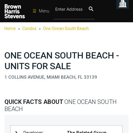
☰
Menu
Condos
Home
Condos
One Ocean South Beach
>
>
New
Developments
Homes
ONE OCEAN SOUTH BEACH -
Rentals
UNITS FOR SALE
International
1 COLLINS AVENUE, MIAMI BEACH, FL 33139
Sports
Our
QUICK FACTS ABOUT
ONE OCEAN SOUTH
Team
BEACH
Location
Contact
Us
Developer:
The Related Group