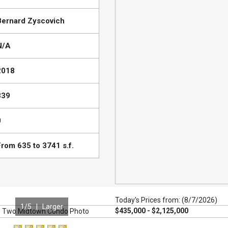
Bernard Zyscovich
N/A
2018
339
0
From 635 to 3741 s.f.
Today's Prices from: (8/7/2026)
1
/5 |
Larger
$435,000 - $2,125,000