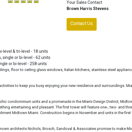
Your Sales Contact
Brown Harris Stevens
Contact Us
level & tri-level - 18 units
 single or bi-level - 62 units
gle or bi-level - 258 units
ilings, floor to ceiling glass windows, Italian kitchens, stainless steel applianc
 activities to keep you busy enjoying your new residence and surroundings. Mi
ops, chic condominium units and a promenade in the Miami Design District, Midto
ing entertaining and pleasant. The first tower will feature one-, two- and thre
liment Midtown Miami. Construction begins in November and units in the first
nown architects Nichols, Brosch, Sandoval & Associates promise to make M