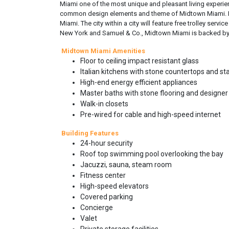
Miami one of the most unique and pleasant living experienc
common design elements and theme of Midtown Miami. Ele
Miami. The city within a city will feature free trolley se
New York and Samuel & Co., Midtown Miami is backed by 
Midtown Miami Amenities
Floor to ceiling impact resistant glass
Italian kitchens with stone countertops and st
High-end energy efficient appliances
Master baths with stone flooring and designer 
Walk-in closets
Pre-wired for cable and high-speed internet
Building Features
24-hour security
Roof top swimming pool overlooking the bay
Jacuzzi, sauna, steam room
Fitness center
High-speed elevators
Covered parking
Concierge
Valet