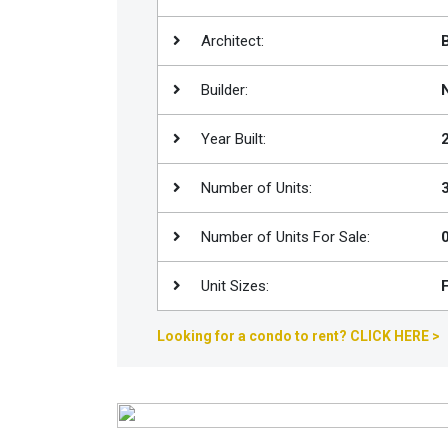
Join
Architect:
BHS
Saved
Builder:
Properties
Year Built:
Number of Units:
Number of Units For Sale:
Unit Sizes:
Looking for a condo to rent? CLICK HERE >