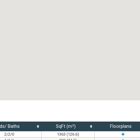
ds/ Baths
SqFt (m²)
Floorplans
2/2/0
1363 (126.6)