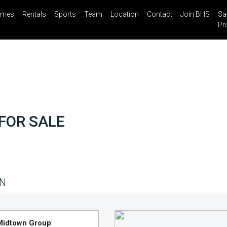
mes
Rentals
Sports
Team
Location
Contact
Join BHS
Sa
il
Share
Blog
Saved Properties
Pr
FOR SALE
N
Midtown Group