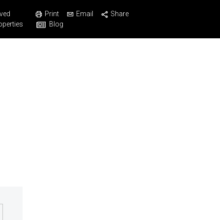
Print
Email
Share
ved
Blog
operties