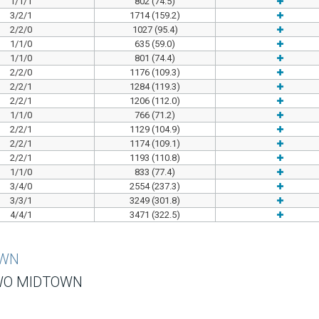
1/1/1
802 (74.5)
3/2/1
1714 (159.2)
2/2/0
1027 (95.4)
1/1/0
635 (59.0)
1/1/0
801 (74.4)
2/2/0
1176 (109.3)
2/2/1
1284 (119.3)
2/2/1
1206 (112.0)
1/1/0
766 (71.2)
2/2/1
1129 (104.9)
2/2/1
1174 (109.1)
2/2/1
1193 (110.8)
1/1/0
833 (77.4)
3/4/0
2554 (237.3)
3/3/1
3249 (301.8)
4/4/1
3471 (322.5)
OWN
WO MIDTOWN