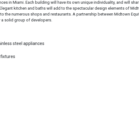
es in Miami. Each building will have its own unique individuality, and will shar
gant kitchen and baths will add to the spectacular design elements of Mid
rvice to the numerous shops and restaurants. A partnership between Midtown Equi
a solid group of developers.
ainless steel appliances
fixtures