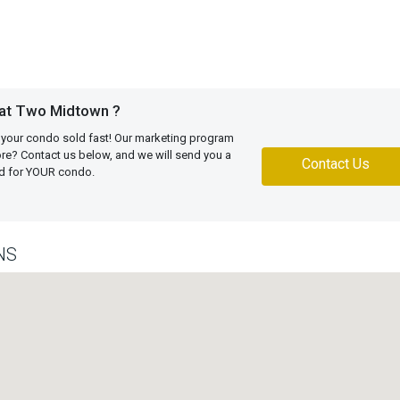
 at Two Midtown ?
 your condo sold fast! Our marketing program
more? Contact us below, and we will send you a
Contact Us
ed for YOUR condo.
NS