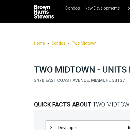
Condos
New Developments
Ho
☰
Menu
Print
Ema
Condos
New
Developments
Home
Condos
Two Midtown
>
>
Homes
Rentals
TWO MIDTOWN - UNITS 
International
3470 EAST COAST AVENUE, MIAMI, FL 33137
Sports
Our
Team
QUICK FACTS ABOUT
TWO MIDTOW
Location
Contact
Us
Developer: