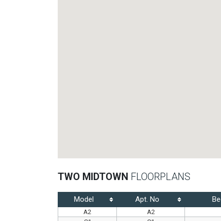
TWO MIDTOWN
FLOORPLANS
Model
Apt. No
Be
A2
A2