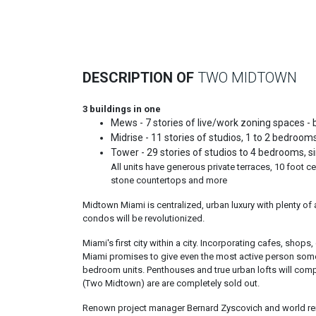
Previous
DESCRIPTION OF
TWO MIDTOWN
3 buildings in one
Mews - 7 stories of live/work zoning spaces - bi-
Midrise - 11 stories of studios, 1 to 2 bedrooms,
Tower - 29 stories of studios to 4 bedrooms, sin
All units have generous private terraces, 10 foot ce
stone countertops and more
Midtown Miami is centralized, urban luxury with plenty of
condos will be revolutionized.
Miami's first city within a city. Incorporating cafes, sh
Miami promises to give even the most active person someth
bedroom units. Penthouses and true urban lofts will comp
(Two Midtown) are are completely sold out.
Renown project manager Bernard Zyscovich and world re