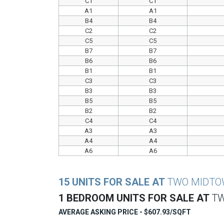
C1
C1
A1
A1
B4
B4
C2
C2
C5
C5
B7
B7
B6
B6
B1
B1
C3
C3
B3
B3
B5
B5
B2
B2
C4
C4
A3
A3
A4
A4
A6
A6
15 UNITS FOR SALE AT
TWO MIDT
1 BEDROOM UNITS FOR SALE AT
T
AVERAGE ASKING PRICE - $607.93/SQFT