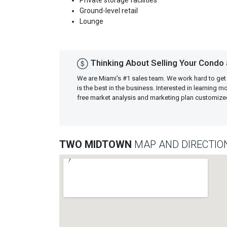
Private storage facilities
Ground-level retail
Lounge
Thinking About Selling Your Condo
We are Miami's #1 sales team. We work hard to get
is the best in the business. Interested in learning 
free market analysis and marketing plan customiz
TWO MIDTOWN
MAP AND DIRECTIO