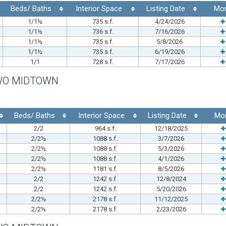
Beds/ Baths
Interior Space
Listing Date
Mo
1/1½
735 s.f.
4/24/2026
1/1½
736 s.f.
7/16/2026
1/1½
735 s.f.
5/8/2026
1/1½
735 s.f.
6/19/2026
1/1
728 s.f.
7/17/2026
WO MIDTOWN
Beds/ Baths
Interior Space
Listing Date
Mo
2/2
964 s.f.
12/18/2025
2/2½
1088 s.f.
3/7/2026
2/2½
1088 s.f.
5/3/2026
2/2½
1088 s.f.
4/1/2026
2/2½
1181 s.f.
8/5/2026
2/2
1242 s.f.
12/8/2024
2/2
1242 s.f.
5/20/2026
2/2½
2178 s.f.
11/12/2025
2/2½
2178 s.f.
2/23/2026