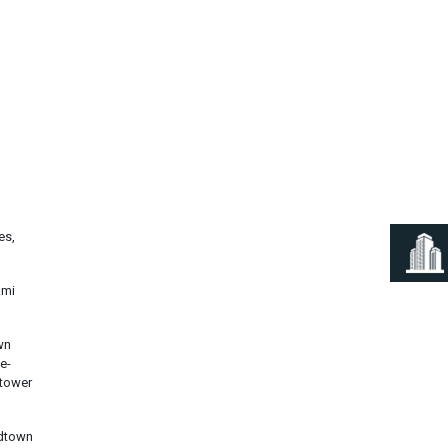
Next
es,
ami
wn
e-
 tower
idtown