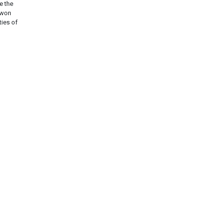
e the
twon
ties of