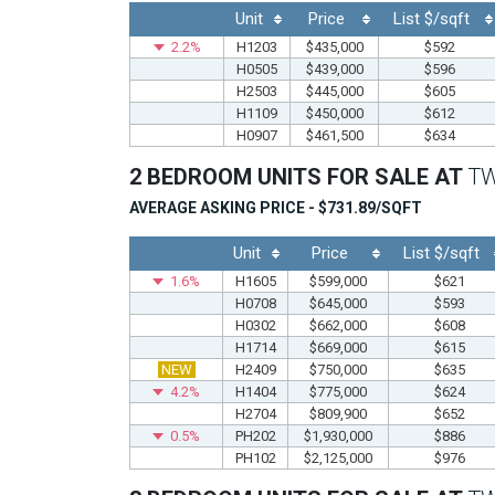
Unit
Price
List $/sqft
2.2%
H1203
$435,000
$592
H0505
$439,000
$596
H2503
$445,000
$605
H1109
$450,000
$612
H0907
$461,500
$634
2 BEDROOM UNITS FOR SALE AT
T
AVERAGE ASKING PRICE - $731.89/SQFT
Unit
Price
List $/sqft
1.6%
H1605
$599,000
$621
H0708
$645,000
$593
H0302
$662,000
$608
H1714
$669,000
$615
NEW
H2409
$750,000
$635
4.2%
H1404
$775,000
$624
H2704
$809,900
$652
0.5%
PH202
$1,930,000
$886
PH102
$2,125,000
$976