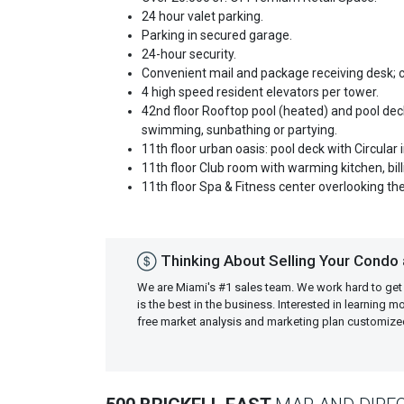
24 hour valet parking.
Parking in secured garage.
24-hour security.
Convenient mail and package receiving desk; 
4 high speed resident elevators per tower.
42nd floor Rooftop pool (heated) and pool deck
swimming, sunbathing or partying.
11th floor urban oasis: pool deck with Circular
11th floor Club room with warming kitchen, bil
11th floor Spa & Fitness center overlooking the 
Thinking About Selling Your Condo a
We are Miami's #1 sales team. We work hard to get
is the best in the business. Interested in learning 
free market analysis and marketing plan customiz