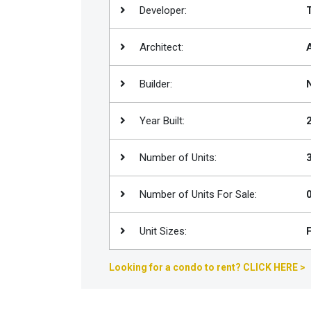
Developer:
Join
BHS
Architect:
Saved
Properties
Builder:
Year Built:
Number of Units:
Number of Units For Sale:
Unit Sizes:
Looking for a condo to rent? CLICK HERE >