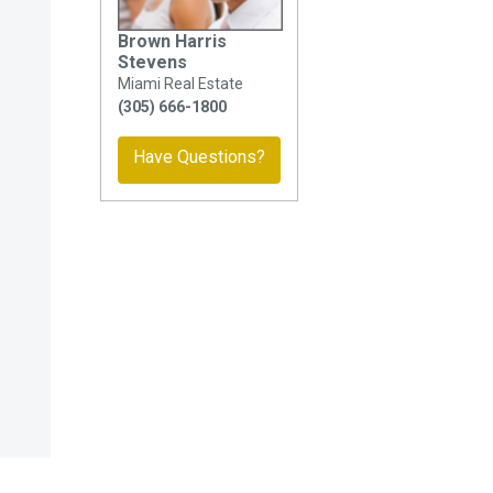
Brown Harris
Stevens
Miami Real Estate
(305) 666-1800
Have Questions?