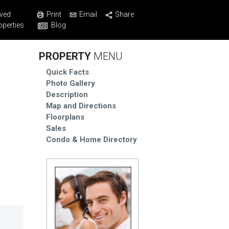
Print
Email
Share
ved
Blog
operties
PROPERTY
MENU
Quick Facts
Photo Gallery
Description
Map and Directions
Floorplans
Sales
Condo & Home Directory