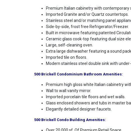
Premium Italian cabinetry with contemporary s
Imported Granite and/or Quartz countertops.
Stainless steel and/or matching panel applian
Side-by-side, frost free Refrigerator/Freezer.
Built in microwave featuring patented Circula
Ceramic glass cook-top featuring dual size el
Large, self-cleaning oven.
Extra large dishwasher featuring a sound packa
Imported tile on floors.
Modern stainless steel double sink with under-
500 Brickell Condominium Bathroom Amenities:
Premium high gloss white Italian cabinetry wi
Wall to wall vanity mirror.
Imported porcelain tile floors and wet walls.
Glass enclosed showers and tubs in master ba
Elegantly detailed designer faucets.
500 Brickell Condo Building Amenities:
Over 20.000 sf. Of Premium Retail Space.