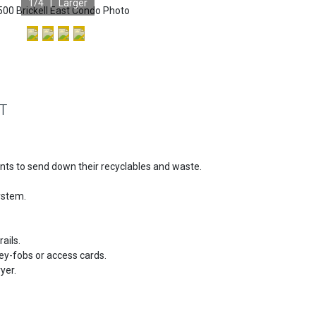
1
/4 |
Larger
T
ents to send down their recyclables and waste.
ystem.
ails.
ey-fobs or access cards.
yer.