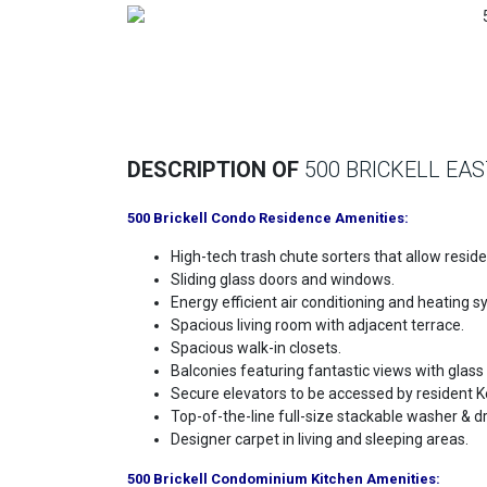
Previous
DESCRIPTION OF
500 BRICKELL EAS
500 Brickell Condo Residence Amenities:
High-tech trash chute sorters that allow resid
Sliding glass doors and windows.
Energy efficient air conditioning and heating s
Spacious living room with adjacent terrace.
Spacious walk-in closets.
Balconies featuring fantastic views with glass r
Secure elevators to be accessed by resident K
Top-of-the-line full-size stackable washer & dr
Designer carpet in living and sleeping areas.
500 Brickell Condominium Kitchen Amenities: