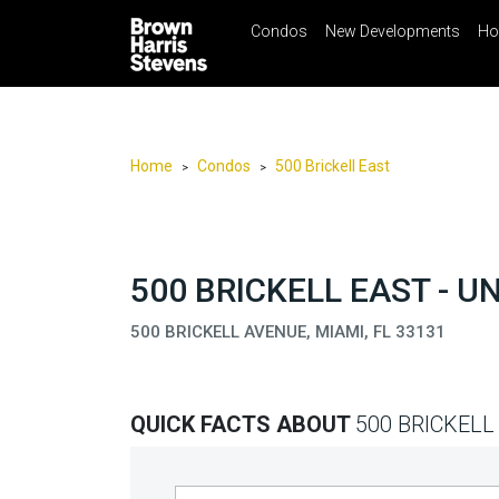
Condos
New Developments
Ho
☰
Menu
Print
Ema
Condos
New
Developments
Home
Condos
500 Brickell East
>
>
Homes
Rentals
International
500 BRICKELL EAST - U
Sports
500 BRICKELL AVENUE, MIAMI, FL 33131
Our
Team
QUICK FACTS ABOUT
500 BRICKELL
Location
Contact
Us