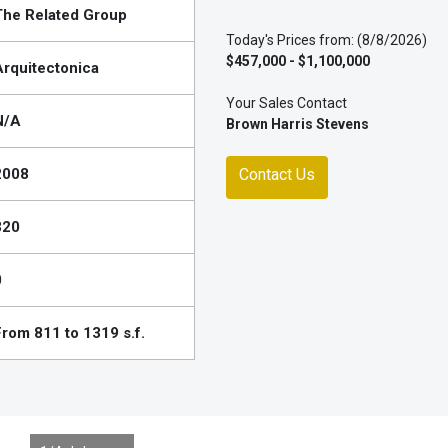
The Related Group
Today's Prices from: (8/8/2026)
$457,000 - $1,100,000
Arquitectonica
Your Sales Contact
N/A
Brown Harris Stevens
2008
Contact Us
320
0
From 811 to 1319 s.f.