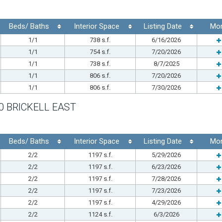
Beds/ Baths
Interior Space
Listing Date
Mo
1/1
738 s.f.
6/16/2026
1/1
754 s.f.
7/20/2026
1/1
738 s.f.
8/7/2025
1/1
806 s.f.
7/20/2026
1/1
806 s.f.
7/30/2026
0 BRICKELL EAST
Beds/ Baths
Interior Space
Listing Date
Mo
2/2
1197 s.f.
5/29/2026
2/2
1197 s.f.
6/23/2026
2/2
1197 s.f.
7/28/2026
2/2
1197 s.f.
7/23/2026
2/2
1197 s.f.
4/29/2026
2/2
1124 s.f.
6/3/2026