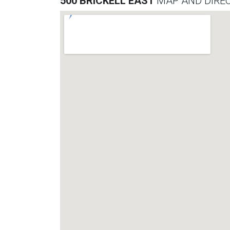
500 BRICKELL EAST
MAP AND DIRE