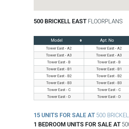
500 BRICKELL EAST
FLOORPLANS
Model
Apt. No
Tower East - A2
Tower East - A2
Tower East - A3
Tower East - A3
Tower East - B
Tower East - B
Tower East - B1
Tower East - B1
Tower East - B2
Tower East - B2
Tower East - B3
Tower East - B3
Tower East - C
Tower East - C
Tower East - D
Tower East - D
15 UNITS FOR SALE AT
500 BRICKE
1 BEDROOM UNITS FOR SALE AT
50