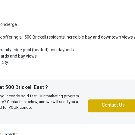
concierge.
 offering all 500 Brickell residents incredible bay and downtown views 
 infinity edge pool (heated) and daybeds.
liards and bay views.
city.
t 500 Brickell East ?
 your condo sold fast! Our marketing program
more? Contact us below, and we will send you a
Contact Us
ed for YOUR condo.