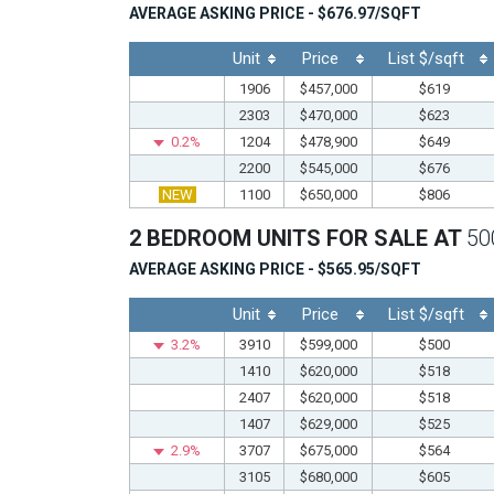
AVERAGE ASKING PRICE - $676.97/SQFT
Unit
Price
List $/sqft
1906
$457,000
$619
2303
$470,000
$623
0.2%
1204
$478,900
$649
2200
$545,000
$676
NEW
1100
$650,000
$806
2 BEDROOM UNITS FOR SALE AT
50
AVERAGE ASKING PRICE - $565.95/SQFT
Unit
Price
List $/sqft
3.2%
3910
$599,000
$500
1410
$620,000
$518
2407
$620,000
$518
1407
$629,000
$525
2.9%
3707
$675,000
$564
3105
$680,000
$605