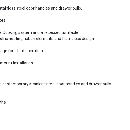
tainless steel door handles and drawer pulls.
ces.
te Cooking system and a recessed turntable.
ectric heating ribbon elements and frameless design.
ge for silent operation.
mount installation.
th contemporary stainless steel door handles and drawer pulls.
ths.