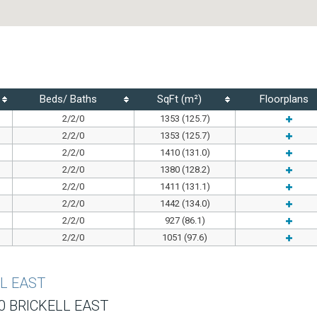
Beds/ Baths
SqFt (m²)
Floorplans
2/2/0
1353 (125.7)
2/2/0
1353 (125.7)
2/2/0
1410 (131.0)
2/2/0
1380 (128.2)
2/2/0
1411 (131.1)
2/2/0
1442 (134.0)
2/2/0
927 (86.1)
2/2/0
1051 (97.6)
LL EAST
0 BRICKELL EAST