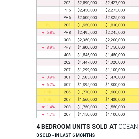
202
$2,590,000
$2,427,000
PH5
$2,450,000
$2,275,000
PH6
$2,500,000
$2,325,000
by
203
$1,950,000
$1,810,000
5.8%
PH8
$2,495,000
$2,245,000
308
$2,350,000
$2,200,000
8.9%
PH3
$1,800,000
$1,750,000
408
$1,545,000
$1,450,000
202
$1,447,000
$1,320,000
207
$1,299,000
$1,100,000
0.9%
301
$1,585,000
$1,470,000
6.7%
507
$1,395,000
$1,300,000
Sold
206
$1,770,000
$1,600,000
Sold
207
$1,560,000
$1,430,000
1.4%
208
$1,750,000
$1,550,000
1.7%
207
$1,150,000
$1,100,000
4 BEDROOM UNITS SOLD AT
OCEAN 
0 SOLD - IN LAST 6 MONTHS