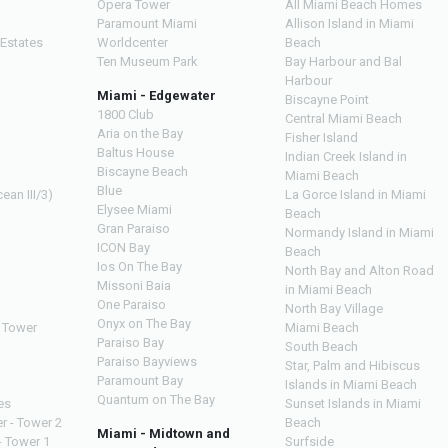
Opera Tower
All Miami Beach Homes
Paramount Miami
Allison Island in Miami
 Estates
Worldcenter
Beach
Ten Museum Park
Bay Harbour and Bal
Harbour
Miami - Edgewater
Biscayne Point
1800 Club
Central Miami Beach
Aria on the Bay
Fisher Island
Baltus House
Indian Creek Island in
Biscayne Beach
Miami Beach
Blue
ean III/3)
La Gorce Island in Miami
Elysee Miami
Beach
Gran Paraiso
Normandy Island in Miami
ICON Bay
Beach
Ios On The Bay
North Bay and Alton Road
Missoni Baia
in Miami Beach
One Paraiso
North Bay Village
Onyx on The Bay
 Tower
Miami Beach
Paraiso Bay
South Beach
Paraiso Bayviews
Star, Palm and Hibiscus
Paramount Bay
Islands in Miami Beach
Quantum on The Bay
es
Sunset Islands in Miami
r - Tower 2
Beach
Miami - Midtown and
- Tower 1
Surfside