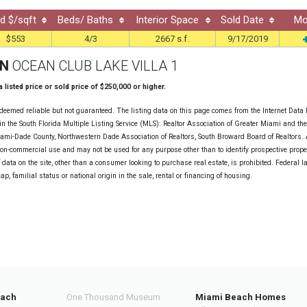
d $/sqft
Beds/ Baths
Interior Space
Sold Date
Mo
$553
4/3
2667 s.f.
9/17/2019
ON
OCEAN CLUB LAKE VILLA 1
 a listed price or sold price of $250,000 or higher.
deemed reliable but not guaranteed. The listing data on this page comes from the Internet Data
n the South Florida Multiple Listing Service (MLS): Realtor Association of Greater Miami and th
Miami-Dade County, Northwestern Dade Association of Realtors, South Broward Board of Realtors. A
non-commercial use and may not be used for any purpose other than to identify prospective prope
data on the site, other than a consumer looking to purchase real estate, is prohibited. Federal l
cap, familial status or national origin in the sale, rental or financing of housing.
each
One Thousand Museum
Miami Beach Homes