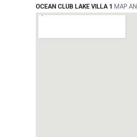
OCEAN CLUB LAKE VILLA 1
MAP AN