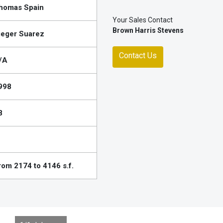
homas Spain
Your Sales Contact
Brown Harris Stevens
ieger Suarez
Contact Us
/A
998
8
rom 2174 to 4146 s.f.