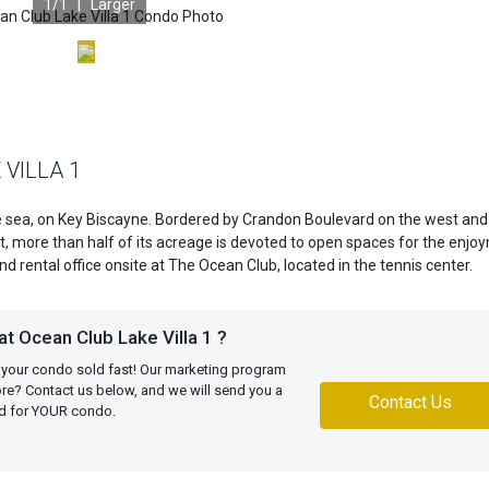
1
/1 |
Larger
 VILLA 1
e sea, on Key Biscayne. Bordered by Crandon Boulevard on the west and
t, more than half of its acreage is devoted to open spaces for the enjo
d rental office onsite at The Ocean Club, located in the tennis center.
t Ocean Club Lake Villa 1 ?
 your condo sold fast! Our marketing program
more? Contact us below, and we will send you a
Contact Us
ed for YOUR condo.