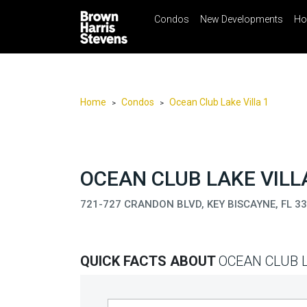
Condos
New Developments
Ho
☰
Menu
Print
Ema
Condos
New
Developments
Home
Condos
Ocean Club Lake Villa 1
>
>
Homes
Rentals
International
OCEAN CLUB LAKE VILLA
Sports
721-727 CRANDON BLVD, KEY BISCAYNE, FL 3
Our
Team
QUICK FACTS ABOUT
OCEAN CLUB L
Location
Contact
Us