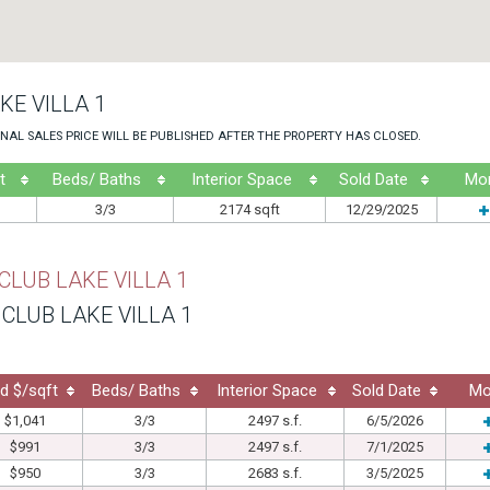
KE VILLA 1
NAL SALES PRICE WILL BE PUBLISHED AFTER THE PROPERTY HAS CLOSED.
t
Beds/ Baths
Interior Space
Sold Date
Mo
3/3
2174 sqft
12/29/2025
CLUB LAKE VILLA 1
CLUB LAKE VILLA 1
d $/sqft
Beds/ Baths
Interior Space
Sold Date
Mo
$1,041
3/3
2497 s.f.
6/5/2026
$991
3/3
2497 s.f.
7/1/2025
$950
3/3
2683 s.f.
3/5/2025