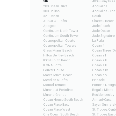
5th
400 Sunny Isles
200 Ocean Drive
Acqualina
300 Collins
Acqualina - The
321 Ocean
South
ABSOLUT Lofts
Chateau Beach
Apogee
Jade Beach
Continuum North Tower
Jade Ocean
Continuum South Tower
Jade Signature
Cosmopolitan Courts
La Perla
Cosmopolitan Towers
Ocean 4
Glass Miami Beach
Ocean Three (Oc
Hilton Bentley Beach
Oceania I
ICON South Beach
Oceania II
ILONA Lofts
Oceania III
Louver House
Oceania IV
Marea Miami Beach
Oceania V
Meridian 5 Lofts
Pinnacle
Monad Terrace
Porsche Design
Murano at Portofino
Regalia Miami
Murano Grande
Residences by
Ocean House South Beach
Armani/Casa
Ocean Place East
Sayan Sunny Isl
Ocean Place West
St. Tropez Cente
One Ocean South Beach
St. Tropez East 