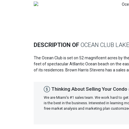
Previous
DESCRIPTION OF
OCEAN CLUB LAKE
The Ocean Club is set on 52 magnificent acres by th
feet of spectacular Atllantic Ocean beach on the eas
of its residences. Brown Harris Stevens has a sales an
Thinking About Selling Your Condo a
We are Miami's #1 sales team. We work hard to get
is the best in the business. Interested in learning 
free market analysis and marketing plan customiz