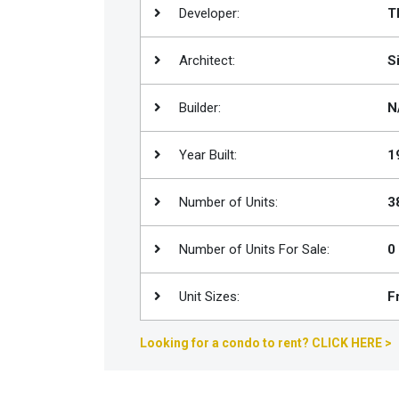
Developer:
T
Join
BHS
Architect:
S
Saved
Properties
Builder:
N
Year Built:
1
Number of Units:
3
Number of Units For Sale:
0
Unit Sizes:
F
Looking for a condo to rent? CLICK HERE >