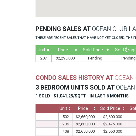
PENDING SALES AT
OCEAN CLUB LA
THESE ARE RECENT SALES THAT HAVE NOT YET CLOSED. THE FI
Unit
Price
Sold Price
Sold $/sqf
207
$2,295,000
Pending
Pending
CONDO SALES HISTORY AT
OCEAN 
3 BEDROOM UNITS SOLD AT
OCEAN 
1 SOLD - $1,041.25/SQFT - IN LAST 6 MONTHS
Unit
Price
Sold Price
Sol
502
$2,660,000
$2,600,000
206
$2,600,000
$2,475,000
408
$2,650,000
$2,550,000