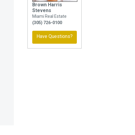
Brown Harris
Stevens
Miami Real Estate
(305) 726-0100
Have Questions?