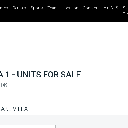
mes
Rentals
Sports
Team
Location
Contact
Join BHS
Sa
il
Share
Blog
Saved Properties
Pr
 1 - UNITS FOR SALE
3149
AKE VILLA 1