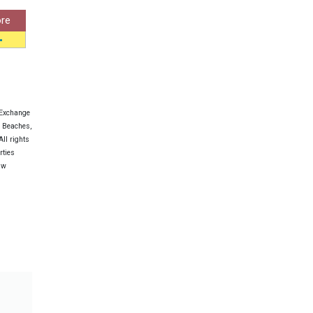
re
 Exchange
e Beaches,
ll rights
rties
aw