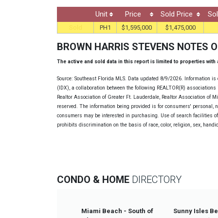
Unit
Price
Sold Price
Sol
Sold
PH1
$1,595,000
$1,475,000
BROWN HARRIS STEVENS NOTES 
The active and sold data in this report is limited to properties with
Source: Southeast Florida MLS. Data updated 8/9/2026. Information is 
(IDX), a collaboration between the following REALTOR(R) associations i
Realtor Association of Greater Ft. Lauderdale, Realtor Association of 
reserved. The information being provided is for consumers' personal, 
consumers may be interested in purchasing. Use of search facilities of 
prohibits discrimination on the basis of race, color, religion, sex, handi
CONDO & HOME
DIRECTORY
Miami Beach - South of
Sunny Isles B