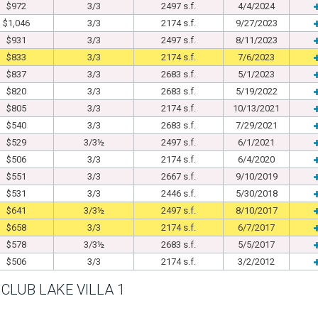
$972
3/3
2497 s.f.
4/4/2024
$1,046
3/3
2174 s.f.
9/27/2023
$931
3/3
2497 s.f.
8/11/2023
$833
3/3
2174 s.f.
7/6/2023
$837
3/3
2683 s.f.
5/1/2023
$820
3/3
2683 s.f.
5/19/2022
$805
3/3
2174 s.f.
10/13/2021
$540
3/3
2683 s.f.
7/29/2021
$529
3/3½
2497 s.f.
6/1/2021
$506
3/3
2174 s.f.
6/4/2020
$551
3/3
2667 s.f.
9/10/2019
$531
3/3
2446 s.f.
5/30/2018
$641
3/3½
2497 s.f.
8/10/2017
$658
3/3
2174 s.f.
6/7/2017
$578
3/3½
2683 s.f.
5/5/2017
$506
3/3
2174 s.f.
3/2/2012
CLUB LAKE VILLA 1