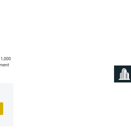
Next
 1,000
yment