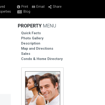
Print
Email
Share
ved
Blog
operties
PROPERTY
MENU
Quick Facts
Photo Gallery
Description
Map and Directions
Sales
Condo & Home Directory