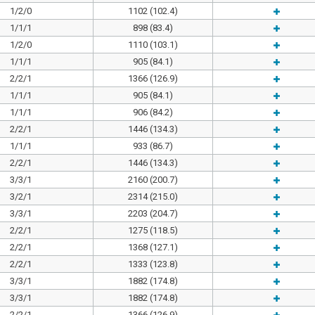
1/2/0
1102 (102.4)
1/1/1
898 (83.4)
1/2/0
1110 (103.1)
1/1/1
905 (84.1)
2/2/1
1366 (126.9)
1/1/1
905 (84.1)
1/1/1
906 (84.2)
2/2/1
1446 (134.3)
1/1/1
933 (86.7)
2/2/1
1446 (134.3)
3/3/1
2160 (200.7)
3/2/1
2314 (215.0)
3/3/1
2203 (204.7)
2/2/1
1275 (118.5)
2/2/1
1368 (127.1)
2/2/1
1333 (123.8)
3/3/1
1882 (174.8)
3/3/1
1882 (174.8)
2/2/1
1366 (126.9)