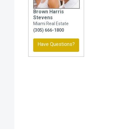
Brown Harris
Stevens
Miami Real Estate
(305) 666-1800
Have Questions?