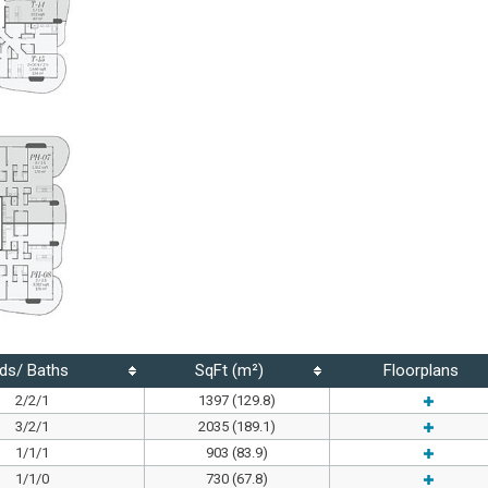
ds/ Baths
SqFt (m²)
Floorplans
2/2/1
1397 (129.8)
3/2/1
2035 (189.1)
1/1/1
903 (83.9)
1/1/0
730 (67.8)