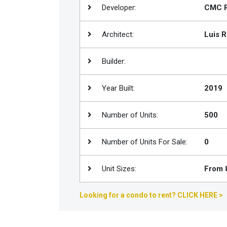
Developer:
CMC R
Join
BHS
Architect:
Luis R
Saved
Properties
Builder:
Year Built:
2019
Number of Units:
500
Number of Units For Sale:
0
Unit Sizes:
From 8
Looking for a condo to rent? CLICK HERE >