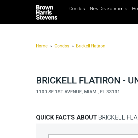
Condos
New Developments
Ho
☰
Menu
Print
Ema
Condos
New
Developments
Home
Condos
Brickell Flatiron
>
>
Homes
Rentals
International
BRICKELL FLATIRON - U
Sports
1100 SE 1ST AVENUE, MIAMI, FL 33131
Our
Team
QUICK FACTS ABOUT
BRICKELL FLA
Location
Contact
Us