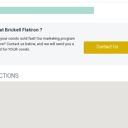
 Brickell Flatiron ?
 your condo sold fast! Our marketing program
more? Contact us below, and we will send you a
Contact Us
ed for YOUR condo.
CTIONS