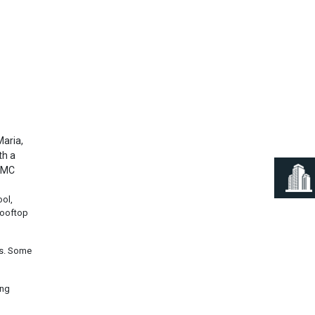
Next
Maria,
th a
 CMC
ool,
rooftop
ms. Some
ing