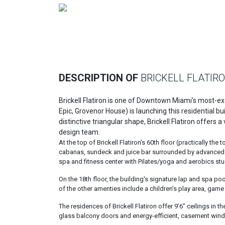
Previous
DESCRIPTION OF
BRICKELL FLATIR
Brickell Flatiron is one of Downtown Miami's most-
Epic, Grovenor House) is launching this residential bu
distinctive triangular shape, Brickell Flatiron offers
design team.
At the top of Brickell Flatiron's 60th floor (practically th
cabanas, sundeck and juice bar surrounded by advanced wi
spa and fitness center with Pilates/yoga and aerobics stu
On the 18th floor, the building's signature lap and spa p
of the other amenties include a children’s play area, gam
The residences of Brickell Flatiron offer 9’6” ceilings in 
glass balcony doors and energy-efficient, casement windo