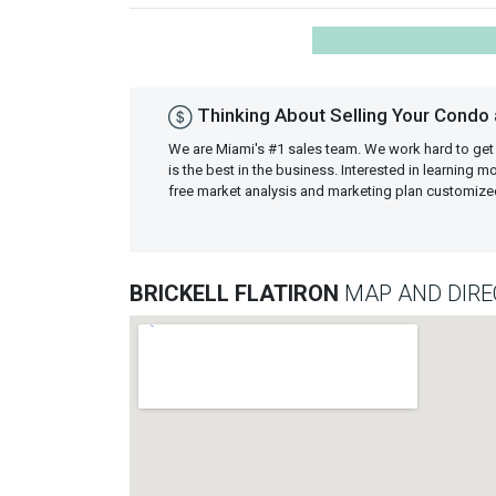
Thinking About Selling Your Condo at
We are Miami's #1 sales team. We work hard to get
is the best in the business. Interested in learning 
free market analysis and marketing plan customiz
BRICKELL FLATIRON
MAP AND DIRE