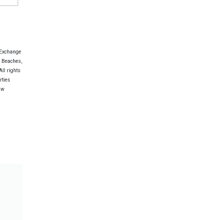
 Exchange
e Beaches,
ll rights
rties
aw