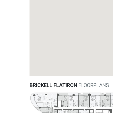
BRICKELL FLATIRON
FLOORPLANS