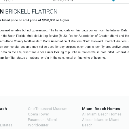
ON
BRICKELL FLATIRON
 a listed price or sold price of $250,000 or higher.
deemed reliable but not guaranteed. The listing data on this page comes from the Internet Data
n the South Florida Multiple Listing Service (MLS): Realtor Association of Greater Miami and th
Miami-Dade County, Northwestern Dade Association of Realtors, South Broward Board of Realtors. A
non-commercial use and may not be used for any purpose other than to identify prospective prope
data on the site, other than a consumer looking to purchase real estate, is prohibited. Federal l
cap, familial status or national origin in the sale, rental or financing of housing.
each
One Thousand Museum
Miami Beach Homes
Opera Tower
All Miami Beach Homes
Paramount Miami
Allison Island in Miami
 Estates
Worldcenter
Beach