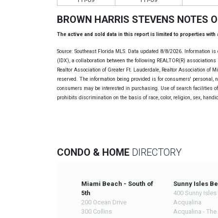
BROWN HARRIS STEVENS NOTES 
The active and sold data in this report is limited to properties with
Source: Southeast Florida MLS. Data updated 8/8/2026. Information is 
(IDX), a collaboration between the following REALTOR(R) associations i
Realtor Association of Greater Ft. Lauderdale, Realtor Association of 
reserved. The information being provided is for consumers' personal, 
consumers may be interested in purchasing. Use of search facilities of 
prohibits discrimination on the basis of race, color, religion, sex, handi
CONDO & HOME
DIRECTORY
Miami Beach - South of
Sunny Isles B
5th
400 Sunny Isles
200 Ocean Drive
Acqualina
300 Collins
Acqualina - The