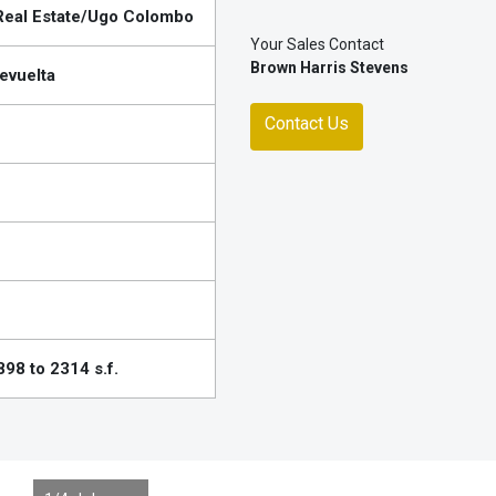
eal Estate/Ugo Colombo
Your Sales Contact
Brown Harris Stevens
evuelta
Contact Us
98 to 2314 s.f.