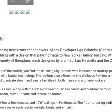
1
/4 |
Larger
ON
exciting new luxury condo towers. Miami Developer Ugo Colombo (Santa 
ilding with a design that pays homage to New York's Flatiron building. Wi
 a variety of floorplans, each designed by architect Luis Revuelta and the
e top of the world), you find the stunning Sky Terrace, with landscaped rooftop p
nd barrier technology. The rooftop also offers the Sky Wellness Pavilion, a 
dio, private steam and sauna facilities in both men’s and women’s lockers
ools await, along with the state-of-the-art business center and conference roo
e room, movie Theatre and recreation rooms.
the Tower Residences, and 10’6” ceilings in Penthouses. The floor-to-ceiling slid
ws make each residence light, bright and efficient.