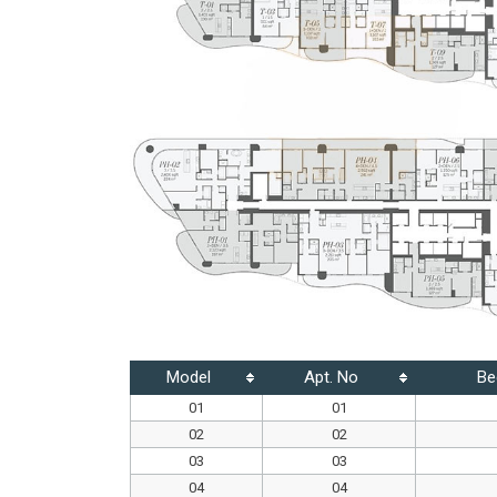
Model
Apt. No
Be
01
01
02
02
03
03
04
04