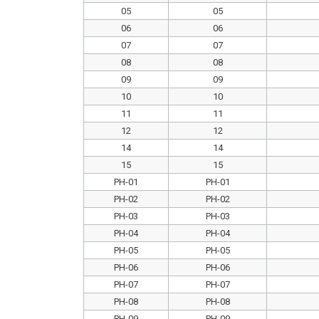
05
05
06
06
07
07
08
08
09
09
10
10
11
11
12
12
14
14
15
15
PH-01
PH-01
PH-02
PH-02
PH-03
PH-03
PH-04
PH-04
PH-05
PH-05
PH-06
PH-06
PH-07
PH-07
PH-08
PH-08
PH-09
PH-09