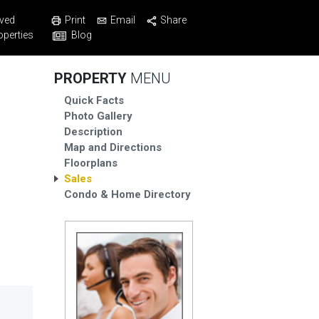
Print
Email
Share
ved
Blog
operties
PROPERTY
MENU
Quick Facts
Photo Gallery
Description
Map and Directions
Floorplans
Sales
Condo & Home Directory