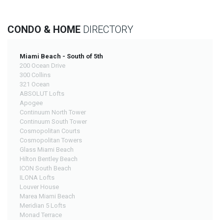
CONDO & HOME
DIRECTORY
Miami Beach - South of 5th
200 Ocean Drive
300 Collins
321 Ocean
ABSOLUT Lofts
Apogee
Continuum North Tower
Continuum South Tower
Cosmopolitan Courts
Cosmopolitan Towers
Glass Miami Beach
Hilton Bentley Beach
ICON South Beach
ILONA Lofts
Louver House
Marea Miami Beach
Meridian 5 Lofts
Monad Terrace