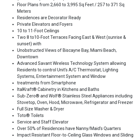
Floor Plans from 2,660 to 3,995 Sq Feet / 257 to 371 Sq
Meters
Residences are Decorator Ready
Private Elevators and Foyers
10 to 11-Foot Ceilings
Two 8 to10-Foot Terraces Facing East & West (sunrise &
sunset) with
Unobstructed Views of Biscayne Bay, Miami Beach,
Downtown
Advanced Savant Wireless Technology System allowing
Residents to control Unit’s A/C Thermostat, Lighting
Systems, Entertainment System and Window
treatments from Smartphone
ItalKraft® Cabinetry in Kitchens and Baths
Sub-Zero® and Wolf® Stainless Steel Appliances including
Stovetop, Oven, Hood, Microwave, Refrigerator and Freezer
Full Size Washer & Dryer
Toto® Toilets
Service and Staff Elevator
Over 50% of Residences have Nanny/Maid’s Quarters
Impact Resistant Floor-to-Ceiling Glass Windows and Sliding