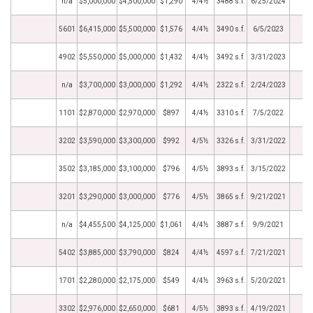
n/a
$5,000,000
$4,500,000
$1,290
4/4½
3488 s.f.
6/25/2024
5601
$6,415,000
$5,500,000
$1,576
4/4½
3490 s.f.
6/5/2023
4902
$5,550,000
$5,000,000
$1,432
4/4½
3492 s.f.
3/31/2023
n/a
$3,700,000
$3,000,000
$1,292
4/4½
2322 s.f.
2/24/2023
1101
$2,870,000
$2,970,000
$897
4/4½
3310 s.f.
7/5/2022
3202
$3,590,000
$3,300,000
$992
4/5½
3326 s.f.
3/31/2022
3502
$3,185,000
$3,100,000
$796
4/5½
3893 s.f.
3/15/2022
3201
$3,290,000
$3,000,000
$776
4/5½
3865 s.f.
9/21/2021
n/a
$4,455,500
$4,125,000
$1,061
4/4½
3887 s.f.
9/9/2021
5402
$3,885,000
$3,790,000
$824
4/4½
4597 s.f.
7/21/2021
1701
$2,280,000
$2,175,000
$549
4/4½
3963 s.f.
5/20/2021
3302
$2,976,000
$2,650,000
$681
4/5½
3893 s.f.
4/19/2021