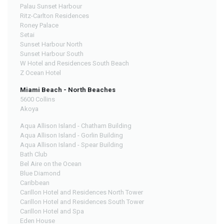
Palau Sunset Harbour
Ritz-Carlton Residences
Roney Palace
Setai
Sunset Harbour North
Sunset Harbour South
W Hotel and Residences South Beach
Z Ocean Hotel
Miami Beach - North Beaches
5600 Collins
Akoya
Aqua Allison Island - Chatham Building
Aqua Allison Island - Gorlin Building
Aqua Allison Island - Spear Building
Bath Club
Bel Aire on the Ocean
Blue Diamond
Caribbean
Carillon Hotel and Residences North Tower
Carillon Hotel and Residences South Tower
Carillon Hotel and Spa
Eden House