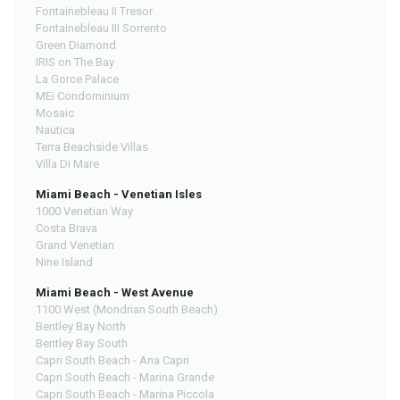
Fontainebleau II Tresor
Fontainebleau III Sorrento
Green Diamond
IRIS on The Bay
La Gorce Palace
MEi Condominium
Mosaic
Nautica
Terra Beachside Villas
Villa Di Mare
Miami Beach - Venetian Isles
1000 Venetian Way
Costa Brava
Grand Venetian
Nine Island
Miami Beach - West Avenue
1100 West (Mondrian South Beach)
Bentley Bay North
Bentley Bay South
Capri South Beach - Ana Capri
Capri South Beach - Marina Grande
Capri South Beach - Marina Piccola