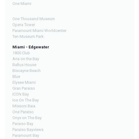
One Miami
One Thousand Museum
Opera Tower
Paramount Miami Worldcenter
Ten Museum Park
Miami - Edgewater
1800 Club
Aria on the Bay
Baltus House
Biscayne Beach
Blue
Elysee Miami
Gran Paraiso
ICON Bay
Ios On The Bay
Missoni Baia
One Paraiso
Onyx on The Bay
Paraiso Bay
Paraiso Bayviews
Paramount Bay