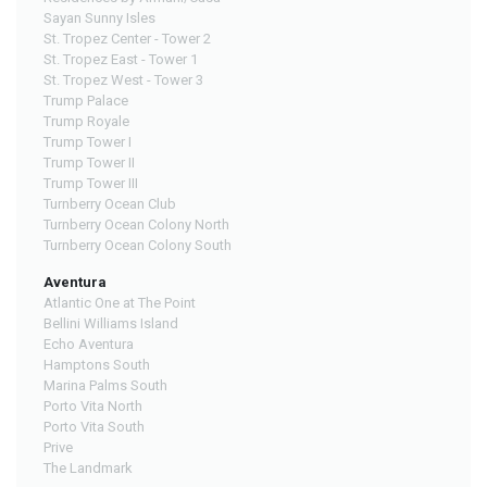
Sayan Sunny Isles
St. Tropez Center - Tower 2
St. Tropez East - Tower 1
St. Tropez West - Tower 3
Trump Palace
Trump Royale
Trump Tower I
Trump Tower II
Trump Tower III
Turnberry Ocean Club
Turnberry Ocean Colony North
Turnberry Ocean Colony South
Aventura
Atlantic One at The Point
Bellini Williams Island
Echo Aventura
Hamptons South
Marina Palms South
Porto Vita North
Porto Vita South
Prive
The Landmark