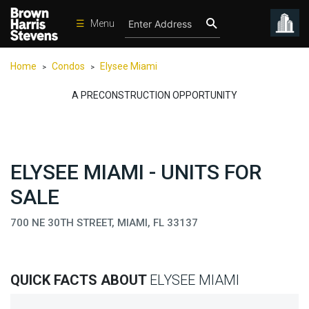
☰
Menu
Condos
Home
Condos
Elysee Miami
>
>
New
Developments
A PRECONSTRUCTION OPPORTUNITY
Homes
Rentals
ELYSEE MIAMI - UNITS FOR
International
SALE
Sports
Our
700 NE 30TH STREET, MIAMI, FL 33137
Team
Location
QUICK FACTS ABOUT
ELYSEE MIAMI
Contact
Us