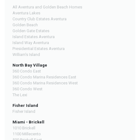
All Aventura and Golden Beach Homes
Aventura Lakes
Country Club Estates Aventura
Golden Beach
Golden Gate Estates
Island Estates Aventura
Island Way Aventura
Presidential Estates Aventura
William's Island
North Bay Village
360 Condo East
360 Condo Marina Residences East
360 Condo Marina Residences West
360 Condo West
The Lexi
Fisher Island
Fisher Island
Miami - Brickell
1010 Brickell
1100 Millecento
500 Brickell East