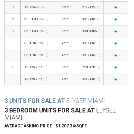
B
02 (8th-29th FL)
3/4/1
2727 (253.3)
C
01 (31st-45th FL)
3/5/1
3319 (308.3)
D
02 (31st-45th FL)
3/5/1
3300 (306.6)
E
01 (46th-56th FL)
4/5/1
3891 (361.5)
F
02 (46th-56th FL)
4/5/1
3891 (361.5)
I
01 (8th-29th FL)
3/2/1
2209 (205.2)
J
02 (8th-29th FL)
4/4/1
3242 (301.2)
3 UNITS FOR SALE AT
ELYSEE MIAMI
3 BEDROOM UNITS FOR SALE AT
ELYSEE
MIAMI
AVERAGE ASKING PRICE - $1,207.34/SQFT