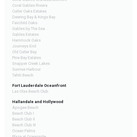
Coral Gables Riviera
Cutler Oaks Estates
Deering Bay & Kings Bay
Fairchild Oaks
Gables by The Sea
Gables Estates
Hammock Oaks
Journeys End
Old Cutler Bay
Pine Bay Estates
Snapper Creek Lakes
Sunrise Harbour
Tahiti Beach
Fort Lauderdale Oceanfront
Las Olas Beach Club
Hallandale and Hollywood
Apogee Beach
Beach Club I
Beach Club II
Beach Club III
Ocean Palms
Plaza at Oceanside