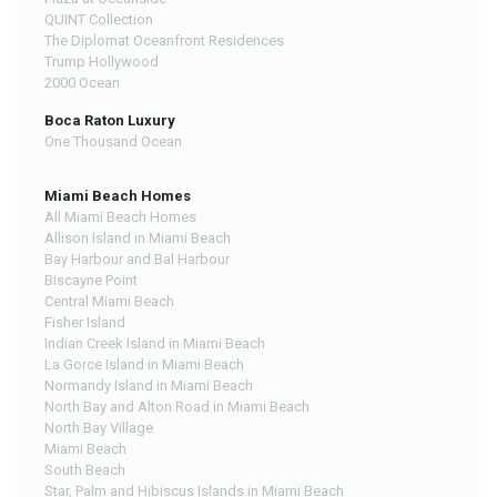
QUINT Collection
The Diplomat Oceanfront Residences
Trump Hollywood
2000 Ocean
Boca Raton Luxury
One Thousand Ocean
Miami Beach Homes
All Miami Beach Homes
Allison Island in Miami Beach
Bay Harbour and Bal Harbour
Biscayne Point
Central Miami Beach
Fisher Island
Indian Creek Island in Miami Beach
La Gorce Island in Miami Beach
Normandy Island in Miami Beach
North Bay and Alton Road in Miami Beach
North Bay Village
Miami Beach
South Beach
Star, Palm and Hibiscus Islands in Miami Beach