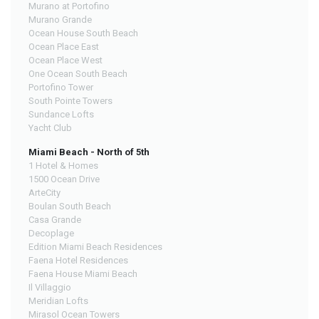
Murano at Portofino
Murano Grande
Ocean House South Beach
Ocean Place East
Ocean Place West
One Ocean South Beach
Portofino Tower
South Pointe Towers
Sundance Lofts
Yacht Club
Miami Beach - North of 5th
1 Hotel & Homes
1500 Ocean Drive
ArteCity
Boulan South Beach
Casa Grande
Decoplage
Edition Miami Beach Residences
Faena Hotel Residences
Faena House Miami Beach
Il Villaggio
Meridian Lofts
Mirasol Ocean Towers