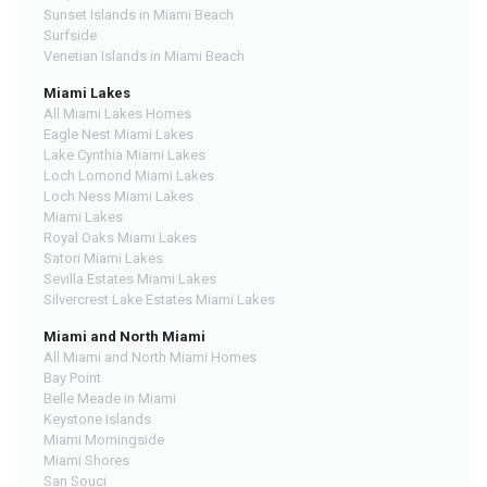
Sunset Islands in Miami Beach
Surfside
Venetian Islands in Miami Beach
Miami Lakes
All Miami Lakes Homes
Eagle Nest Miami Lakes
Lake Cynthia Miami Lakes
Loch Lomond Miami Lakes
Loch Ness Miami Lakes
Miami Lakes
Royal Oaks Miami Lakes
Satori Miami Lakes
Sevilla Estates Miami Lakes
Silvercrest Lake Estates Miami Lakes
Miami and North Miami
All Miami and North Miami Homes
Bay Point
Belle Meade in Miami
Keystone Islands
Miami Morningside
Miami Shores
San Souci