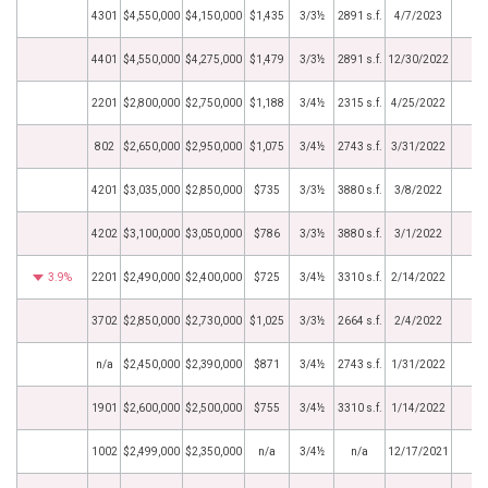
4301
$4,550,000
$4,150,000
$1,435
3/3½
2891 s.f.
4/7/2023
4401
$4,550,000
$4,275,000
$1,479
3/3½
2891 s.f.
12/30/2022
2201
$2,800,000
$2,750,000
$1,188
3/4½
2315 s.f.
4/25/2022
802
$2,650,000
$2,950,000
$1,075
3/4½
2743 s.f.
3/31/2022
4201
$3,035,000
$2,850,000
$735
3/3½
3880 s.f.
3/8/2022
4202
$3,100,000
$3,050,000
$786
3/3½
3880 s.f.
3/1/2022
3.9%
2201
$2,490,000
$2,400,000
$725
3/4½
3310 s.f.
2/14/2022
3702
$2,850,000
$2,730,000
$1,025
3/3½
2664 s.f.
2/4/2022
n/a
$2,450,000
$2,390,000
$871
3/4½
2743 s.f.
1/31/2022
1901
$2,600,000
$2,500,000
$755
3/4½
3310 s.f.
1/14/2022
1002
$2,499,000
$2,350,000
n/a
3/4½
n/a
12/17/2021