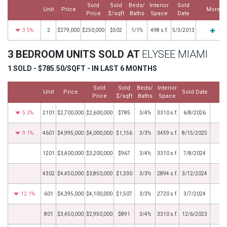
Sold
Sold
Beds/
Interior
Sold
Unit
Price
More
Price
$/sqft
Baths
Space
Date
3.5%
2
$279,000
$250,000
$502
1/1½
498 s.f.
5/3/2013
3 BEDROOM UNITS SOLD AT
ELYSEE MIAMI
1 SOLD - $785.50/SQFT - IN LAST 6 MONTHS
Sold
Sold
Beds/
Interior
Unit
Price
Sold Date
M
Price
$/sqft
Baths
Space
5.3%
2101
$2,700,000
$2,600,000
$785
3/4½
3310 s.f.
6/8/2026
9.1%
4601
$4,995,000
$4,000,000
$1,156
3/3½
3459 s.f.
8/15/2025
1201
$3,400,000
$3,200,000
$967
3/4½
3310 s.f.
7/8/2024
4302
$4,450,000
$3,850,000
$1,330
3/3½
2894 s.f.
3/12/2024
12.1%
601
$4,395,000
$4,100,000
$1,507
3/3½
2720 s.f.
3/7/2024
801
$3,450,000
$2,950,000
$891
3/4½
3310 s.f.
12/6/2023