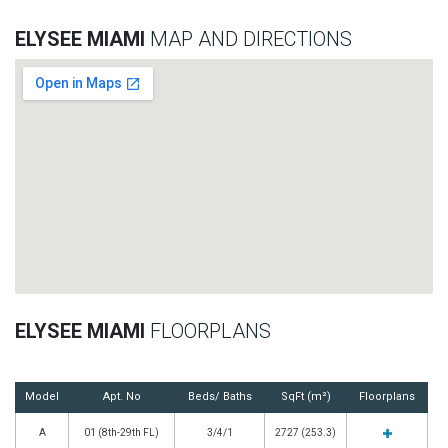
ELYSEE MIAMI
MAP AND DIRECTIONS
ELYSEE MIAMI
FLOORPLANS
Model
Apt. No
Beds/ Baths
SqFt (m²)
Floorplans
A
01 (8th-29th FL)
3/4/1
2727 (253.3)