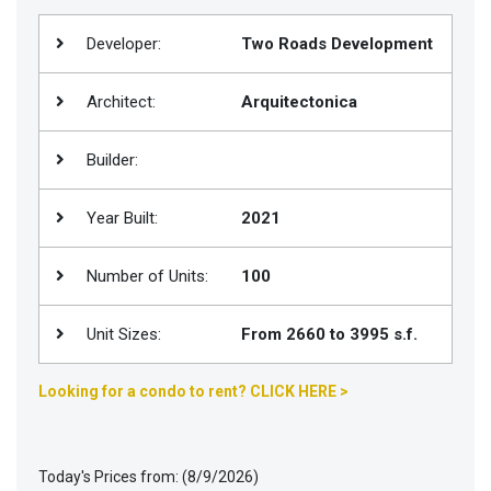
Join
Developer:
Two Roads Development
BHS
Saved
Architect:
Arquitectonica
Properties
Builder:
Year Built:
2021
Number of Units:
100
Unit Sizes:
From 2660 to 3995 s.f.
Looking for a condo to rent? CLICK HERE >
Today's Prices from: (8/9/2026)