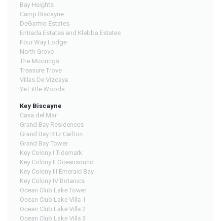
Bay Heights
Camp Biscayne
DeGarmo Estates
Entrada Estates and Klebba Estates
Four Way Lodge
North Grove
The Moorings
Treasure Trove
Villas De Vizcaya
Ye Little Woods
Key Biscayne
Casa del Mar
Grand Bay Residences
Grand Bay Ritz Carlton
Grand Bay Tower
Key Colony I Tidemark
Key Colony II Oceansound
Key Colony III Emerald Bay
Key Colony IV Botanica
Ocean Club Lake Tower
Ocean Club Lake Villa 1
Ocean Club Lake Villa 2
Ocean Club Lake Villa 3