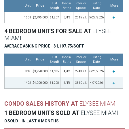
List
Beds/
Interior
Listing
Unit
Price
More
$/sqft
Baths
Space
Date
1501
$2,795,000
$1,207
3/4½
2315 s.f.
5/27/2026
4 BEDROOM UNITS FOR SALE AT
ELYSEE
MIAMI
AVERAGE ASKING PRICE - $1,197.75/SQFT
List
Beds/
Interior
Listing
Unit
Price
More
$/sqft
Baths
Space
Date
902
$3,250,000
$1,185
4/4½
2743 s.f.
6/25/2026
1402
$4,000,000
$1,208
4/4½
3310 s.f.
4/7/2026
CONDO SALES HISTORY AT
ELYSEE MIAMI
1 BEDROOM UNITS SOLD AT
ELYSEE MIAMI
0 SOLD - IN LAST 6 MONTHS