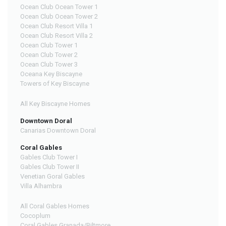
Ocean Club Ocean Tower 1
Ocean Club Ocean Tower 2
Ocean Club Resort Villa 1
Ocean Club Resort Villa 2
Ocean Club Tower 1
Ocean Club Tower 2
Ocean Club Tower 3
Oceana Key Biscayne
Towers of Key Biscayne
All Key Biscayne Homes
Downtown Doral
Canarias Downtown Doral
Coral Gables
Gables Club Tower I
Gables Club Tower II
Venetian Goral Gables
Villa Alhambra
All Coral Gables Homes
Cocoplum
Coral Gables Granada/Biltmore