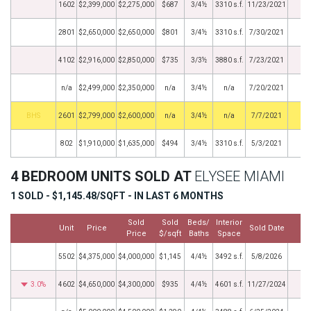
1602
$2,399,000
$2,275,000
$687
3/4½
3310 s.f.
11/23/2021
2801
$2,650,000
$2,650,000
$801
3/4½
3310 s.f.
7/30/2021
4102
$2,916,000
$2,850,000
$735
3/3½
3880 s.f.
7/23/2021
n/a
$2,499,000
$2,350,000
n/a
3/4½
n/a
7/20/2021
BHS
2601
$2,799,000
$2,600,000
n/a
3/4½
n/a
7/7/2021
802
$1,910,000
$1,635,000
$494
3/4½
3310 s.f.
5/3/2021
4 BEDROOM UNITS SOLD AT
ELYSEE MIAMI
1 SOLD - $1,145.48/SQFT - IN LAST 6 MONTHS
Sold
Sold
Beds/
Interior
Unit
Price
Sold Date
M
Price
$/sqft
Baths
Space
5502
$4,375,000
$4,000,000
$1,145
4/4½
3492 s.f.
5/8/2026
3.0%
4602
$4,650,000
$4,300,000
$935
4/4½
4601 s.f.
11/27/2024