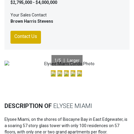
$2,795,000 - $4,000,000
Your Sales Contact
Brown Harris Stevens
Contact Us
1
/5 |
Larger
Previous
Nex
DESCRIPTION OF
ELYSEE MIAMI
Elysee Miami, on the shores of Biscayne Bay in East Edgewater, is
a soaring 57 story glass tower with only 100 residences on 57
floors, with only one or two grand apartments per floor.