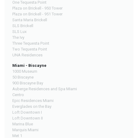
One Tequesta Point
Plaza on Brickell - 950 Tower
Plaza on Brickell - 951 Tower
Santa Maria Brickell
SLS Brickell
SLS Lux
The Ivy
Three Tequesta Point
Two Tequesta Point
UNA Residences
Miami - Biscayne
1000 Museum
50 Biscayne
900 Biscayne Bay
Auberge Residences and Spa Miami
Centro
Epic Residences Miami
Everglades on the Bay
Loft Downtown I
Loft Downtown II
Marina Blue
Marquis Miami
Met 1