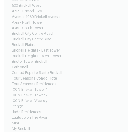
500 Brickell West
Asia - Brickell Key
Avenue 1060 Brickell Avenue
Axis - North Tower
Axis - South Tower
Brickell City Centre Reach
Brickell City Centre Rise
Brickell Flatiron
Brickell Heights - East Tower
Brickell Heights - West Tower
Bristol Tower Brickell
Carbonell
Conrad Espirito Santo Brickell
Four Seasons Condo Hotel
Four Seasons Residences
ICON Brickell Tower 1
ICON Brickell Tower 2
ICON Brickell Viceroy
Infinity
Jade Residences
Latitude on The River
Mint
My Brickell