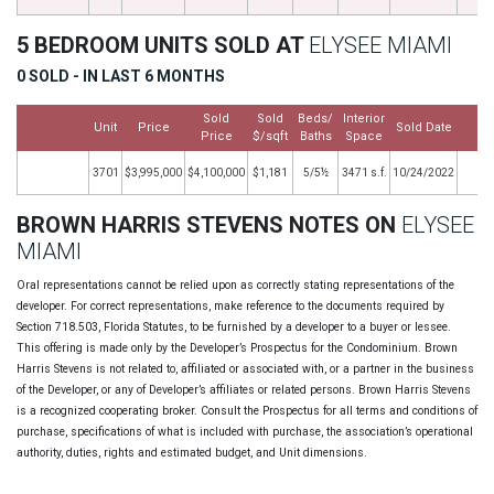
5 BEDROOM UNITS SOLD AT
ELYSEE MIAMI
0 SOLD - IN LAST 6 MONTHS
Sold
Sold
Beds/
Interior
Unit
Price
Sold Date
M
Price
$/sqft
Baths
Space
3701
$3,995,000
$4,100,000
$1,181
5/5½
3471 s.f.
10/24/2022
BROWN HARRIS STEVENS NOTES ON
ELYSEE
MIAMI
Oral representations cannot be relied upon as correctly stating representations of the
developer. For correct representations, make reference to the documents required by
Section 718.503, Florida Statutes, to be furnished by a developer to a buyer or lessee.
This offering is made only by the Developer’s Prospectus for the Condominium. Brown
Harris Stevens is not related to, affiliated or associated with, or a partner in the business
of the Developer, or any of Developer’s affiliates or related persons. Brown Harris Stevens
is a recognized cooperating broker. Consult the Prospectus for all terms and conditions of
purchase, specifications of what is included with purchase, the association’s operational
authority, duties, rights and estimated budget, and Unit dimensions.