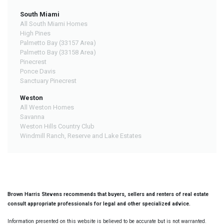
South Miami
All South Miami Homes
High Pines
Palmetto Bay (33157 Area)
Palmetto Bay (33158 Area)
Pinecrest
Ponce Davis
Sanctuary Pinecrest
Weston
All Weston Homes
Savanna
Weston Hills Country Club
Windmill Ranch, Reserve and Lake Estates
Brown Harris Stevens recommends that buyers, sellers and renters of real estate
consult appropriate professionals for legal and other specialized advice.
Information presented on this website is believed to be accurate but is not warranted.