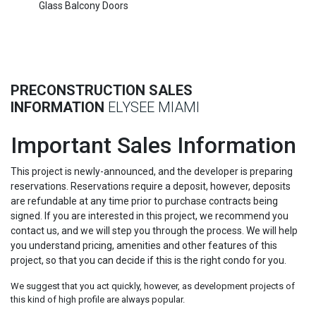
Glass Balcony Doors
PRECONSTRUCTION SALES
INFORMATION
ELYSEE MIAMI
Important Sales Information
This project is newly-announced, and the developer is preparing
reservations. Reservations require a deposit, however, deposits
are refundable at any time prior to purchase contracts being
signed. If you are interested in this project, we recommend you
contact us, and we will step you through the process. We will help
you understand pricing, amenities and other features of this
project, so that you can decide if this is the right condo for you.
We suggest that you act quickly, however, as development projects of
this kind of high profile are always popular.