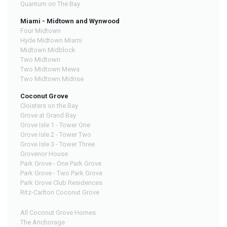
Quantum on The Bay
Miami - Midtown and Wynwood
Four Midtown
Hyde Midtown Miami
Midtown Midblock
Two Midtown
Two Midtown Mews
Two Midtown Midrise
Coconut Grove
Cloisters on the Bay
Grove at Grand Bay
Grove Isle 1 - Tower One
Grove Isle 2 - Tower Two
Grove Isle 3 - Tower Three
Grovenor House
Park Grove - One Park Grove
Park Grove - Two Park Grove
Park Grove Club Residences
Ritz-Carlton Coconut Grove
All Coconut Grove Homes
The Anchorage