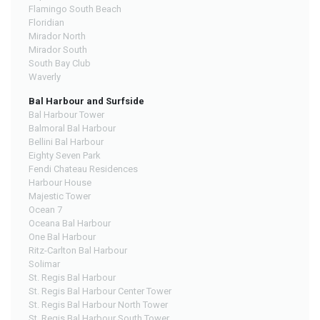
Flamingo South Beach
Floridian
Mirador North
Mirador South
South Bay Club
Waverly
Bal Harbour and Surfside
Bal Harbour Tower
Balmoral Bal Harbour
Bellini Bal Harbour
Eighty Seven Park
Fendi Chateau Residences
Harbour House
Majestic Tower
Ocean 7
Oceana Bal Harbour
One Bal Harbour
Ritz-Carlton Bal Harbour
Solimar
St. Regis Bal Harbour
St. Regis Bal Harbour Center Tower
St. Regis Bal Harbour North Tower
St. Regis Bal Harbour South Tower