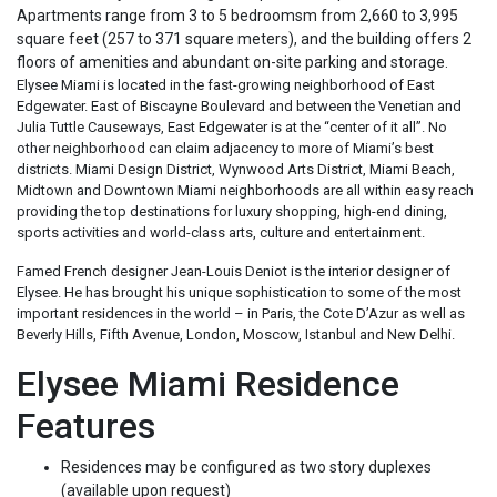
Apartments range from 3 to 5 bedroomsm from 2,660 to 3,995
square feet (257 to 371 square meters), and the building offers 2
floors of amenities and abundant on-site parking and storage.
Elysee Miami is located in the fast-growing neighborhood of East
Edgewater. East of Biscayne Boulevard and between the Venetian and
Julia Tuttle Causeways, East Edgewater is at the “center of it all”. No
other neighborhood can claim adjacency to more of Miami’s best
districts. Miami Design District, Wynwood Arts District, Miami Beach,
Midtown and Downtown Miami neighborhoods are all within easy reach
providing the top destinations for luxury shopping, high-end dining,
sports activities and world-class arts, culture and entertainment.
Famed French designer Jean-Louis Deniot is the interior designer of
Elysee. He has brought his unique sophistication to some of the most
important residences in the world – in Paris, the Cote D’Azur as well as
Beverly Hills, Fifth Avenue, London, Moscow, Istanbul and New Delhi.
Elysee Miami Residence
Features
Residences may be configured as two story duplexes
(available upon request)