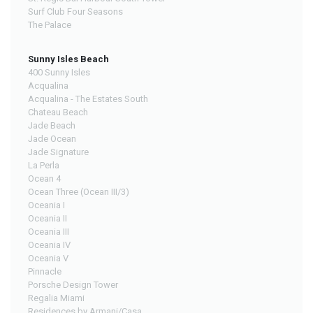
Surf Club Four Seasons
The Palace
Sunny Isles Beach
400 Sunny Isles
Acqualina
Acqualina - The Estates South
Chateau Beach
Jade Beach
Jade Ocean
Jade Signature
La Perla
Ocean 4
Ocean Three (Ocean III/3)
Oceania I
Oceania II
Oceania III
Oceania IV
Oceania V
Pinnacle
Porsche Design Tower
Regalia Miami
Residences by Armani/Casa