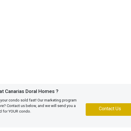
at Canarias Doral Homes ?
 your condo sold fast! Our marketing program
more? Contact us below, and we will send you a
Contact Us
ed for YOUR condo.