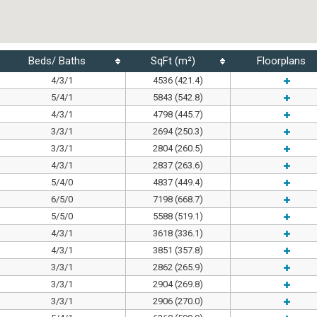
Beds/ Baths
SqFt (m²)
Floorplans
4/3/1
4536 (421.4)
5/4/1
5843 (542.8)
4/3/1
4798 (445.7)
3/3/1
2694 (250.3)
3/3/1
2804 (260.5)
4/3/1
2837 (263.6)
5/4/0
4837 (449.4)
6/5/0
7198 (668.7)
5/5/0
5588 (519.1)
4/3/1
3618 (336.1)
4/3/1
3851 (357.8)
3/3/1
2862 (265.9)
3/3/1
2904 (269.8)
3/3/1
2906 (270.0)