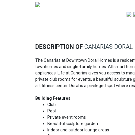
Previous
DESCRIPTION OF
CANARIAS DORAL
The Canarias at Downtown Doral Homes is a residenti
townhomes and single-family homes. All smart homes 
appliances. Life at Canarias gives you access to magn
private club rooms for events, a beautiful sculpture 
art fitness center. Doral is a privileged spot where 
Building Features
Club
Pool
Private event rooms
Beautiful sculpture garden
Indoor and outdoor lounge areas