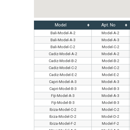
Model
Apt. No
Bali-Model-A-2
Model-A-2
Bali-Model-A-3
Model-A-3
Bali-Model-C-2
Model-C-2
Cadiz-Model-A-2
Model-A-2
Cadiz-Model-B-2
Model-B-2
Cadiz-Model-C-2
Model-C-2
Cadiz-Model-E-2
Model-E-2
Capri-Model-A-3
Model-A-3
Capri-Model-B-3
Model-B-3
Fiji-Model-A-3
Model-A-3
Fiji-Model-B-3
Model-B-3
Ibiza-Model-C-2
Model-C-2
Ibiza-Model-D-2
Model-D-2
Ibiza-Model-F-2
Model-F-2