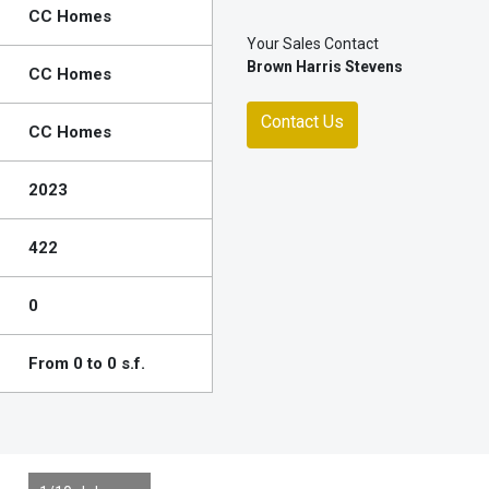
CC Homes
Your Sales Contact
Brown Harris Stevens
CC Homes
Contact Us
CC Homes
2023
422
0
From 0 to 0 s.f.