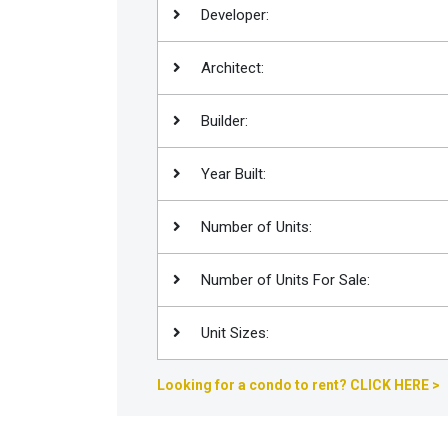
Developer:
Join
BHS
Architect:
Saved
Properties
Builder:
Year Built:
Number of Units:
Number of Units For Sale:
Unit Sizes:
Looking for a condo to rent? CLICK HERE >