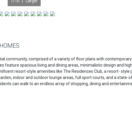
1
/10 |
Larger
 HOMES
al community, comprised of a variety of floor plans with contemporary
feature spacious living and dining areas, minimalistic design and hig
ificent resort-style amenities like The Residences Club, a resort- style 
garden, indoor and outdoor lounge areas, full sport courts, and a state-o
residents can walk to an endless array of shopping, dining and entertainm