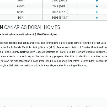
5/4/1
6360 (590.9)
6/5/1
6924 (643.3)
0/4/3
3846 (357.3)
4/3/1
3693 (343.1)
ON
CANARIAS DORAL HOMES
 a listed price or sold price of $250,000 or higher.
deemed reliable but not guaranteed. The listing data on this page comes from the Internet Data
n the South Florida Multiple Listing Service (MLS): Realtor Association of Greater Miami and th
Miami-Dade County, Northwestern Dade Association of Realtors, South Broward Board of Realtors. A
non-commercial use and may not be used for any purpose other than to identify prospective prope
data on the site, other than a consumer looking to purchase real estate, is prohibited. Federal l
cap, familial status or national origin in the sale, rental or financing of housing.