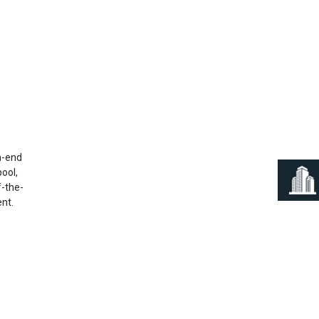
Next
h-end
pool,
f-the-
ent.