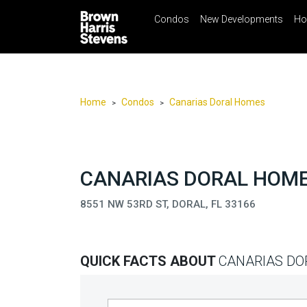
Condos
New Developments
Ho
☰
Menu
Print
Ema
Condos
New
Developments
Home
Condos
Canarias Doral Homes
>
>
Homes
Rentals
International
CANARIAS DORAL HOMES
Sports
8551 NW 53RD ST, DORAL, FL 33166
Our
Team
QUICK FACTS ABOUT
CANARIAS DO
Location
Contact
Us