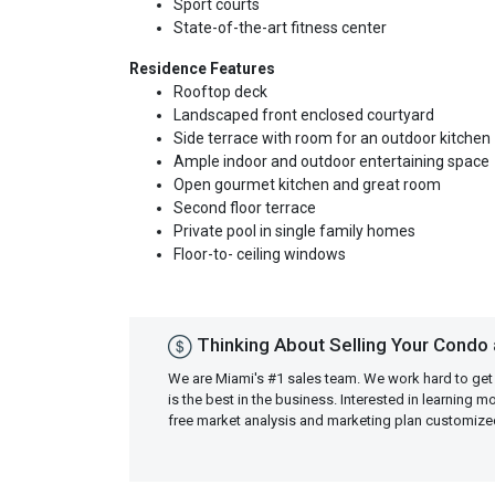
Sport courts
State-of-the-art fitness center
Residence Features
Rooftop deck
Landscaped front enclosed courtyard
Side terrace with room for an outdoor kitchen
Ample indoor and outdoor entertaining space
Open gourmet kitchen and great room
Second floor terrace
Private pool in single family homes
Floor-to- ceiling windows
Thinking About Selling Your Condo 
We are Miami's #1 sales team. We work hard to get
is the best in the business. Interested in learning 
free market analysis and marketing plan customiz