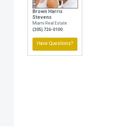
Brown Harris
Stevens
Miami Real Estate
(305) 726-0100
Have Questions?