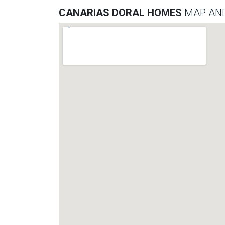
CANARIAS DORAL HOMES
MAP AND