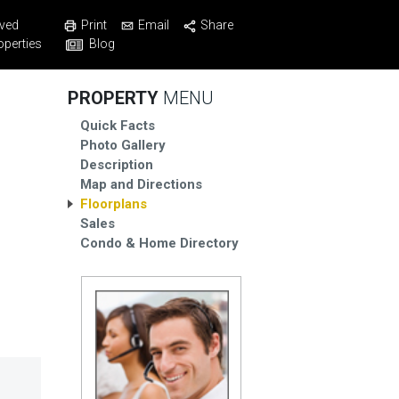
Print
Email
Share
ved
Blog
operties
PROPERTY
MENU
Quick Facts
Photo Gallery
Description
Map and Directions
Floorplans
Sales
Condo & Home Directory