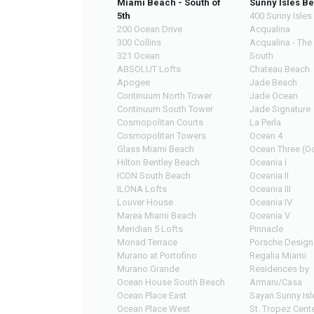
Miami Beach - South of
Sunny Isles B
5th
400 Sunny Isles
200 Ocean Drive
Acqualina
300 Collins
Acqualina - The
321 Ocean
South
ABSOLUT Lofts
Chateau Beach
Apogee
Jade Beach
Continuum North Tower
Jade Ocean
Continuum South Tower
Jade Signature
Cosmopolitan Courts
La Perla
Cosmopolitan Towers
Ocean 4
Glass Miami Beach
Ocean Three (Oc
Hilton Bentley Beach
Oceania I
ICON South Beach
Oceania II
ILONA Lofts
Oceania III
Louver House
Oceania IV
Marea Miami Beach
Oceania V
Meridian 5 Lofts
Pinnacle
Monad Terrace
Porsche Design
Murano at Portofino
Regalia Miami
Murano Grande
Residences by
Ocean House South Beach
Armani/Casa
Ocean Place East
Sayan Sunny Isl
Ocean Place West
St. Tropez Cente