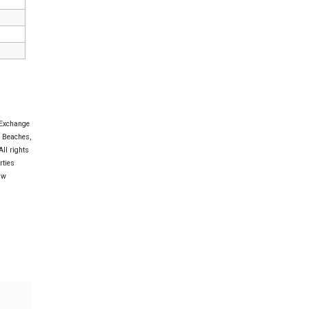
 Exchange
e Beaches,
ll rights
rties
aw