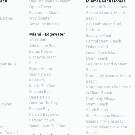
each
One Thousand Museum
Miami Beach Homes
Opera Tower
All Miami Beach Homes
Paramount Miami
Allison Island in Miami
 Estates
Worldcenter
Beach
Ten Museum Park
Bay Harbour and Bal
Harbour
Miami - Edgewater
Biscayne Point
1800 Club
Central Miami Beach
Aria on the Bay
Fisher Island
Baltus House
Indian Creek Island in
Biscayne Beach
Miami Beach
Blue
ean III/3)
La Gorce Island in Miami
Elysee Miami
Beach
Gran Paraiso
Normandy Island in Miami
ICON Bay
Beach
Ios On The Bay
North Bay and Alton Road
Missoni Baia
in Miami Beach
One Paraiso
North Bay Village
Onyx on The Bay
 Tower
Miami Beach
Paraiso Bay
South Beach
Paraiso Bayviews
Star, Palm and Hibiscus
Paramount Bay
Islands in Miami Beach
Quantum on The Bay
es
Sunset Islands in Miami
r - Tower 2
Beach