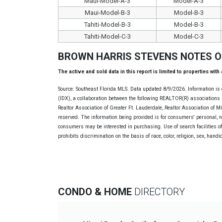
Maui-Model-A-3
Model-A-3
Maui-Model-B-3
Model-B-3
Tahiti-Model-B-3
Model-B-3
Tahiti-Model-C-3
Model-C-3
BROWN HARRIS STEVENS NOTES 
The active and sold data in this report is limited to properties with
Source: Southeast Florida MLS. Data updated 8/9/2026. Information is 
(IDX), a collaboration between the following REALTOR(R) associations i
Realtor Association of Greater Ft. Lauderdale, Realtor Association of 
reserved. The information being provided is for consumers' personal, 
consumers may be interested in purchasing. Use of search facilities of 
prohibits discrimination on the basis of race, color, religion, sex, handi
CONDO & HOME
DIRECTORY