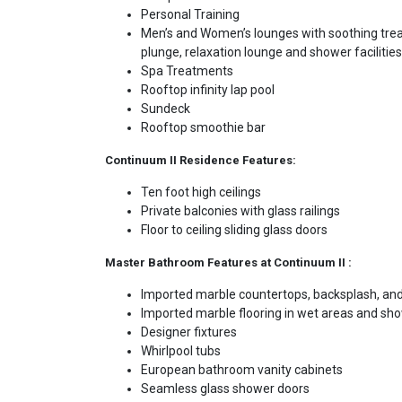
Personal Training
Men’s and Women’s lounges with soothing tre
plunge, relaxation lounge and shower facilities
Spa Treatments
Rooftop infinity lap pool
Sundeck
Rooftop smoothie bar
Continuum II Residence Features:
Ten foot high ceilings
Private balconies with glass railings
Floor to ceiling sliding glass doors
Master Bathroom Features at Continuum II :
Imported marble countertops, backsplash, and
Imported marble flooring in wet areas and sh
Designer fixtures
Whirlpool tubs
European bathroom vanity cabinets
Seamless glass shower doors