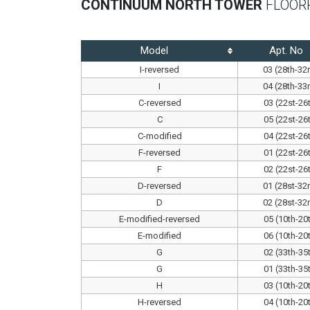
CONTINUUM NORTH TOWER
FLOOR
Model
Apt. No
I-reversed
03 (28th-32
I
04 (28th-33
C-reversed
03 (22st-26
C
05 (22st-26
C-modified
04 (22st-26
F-reversed
01 (22st-26
F
02 (22st-26
D-reversed
01 (28st-32
D
02 (28st-32
E-modified-reversed
05 (10th-20
E-modified
06 (10th-20
G
02 (33th-35
G
01 (33th-35
H
03 (10th-20
H-reversed
04 (10th-20