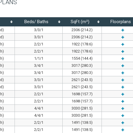
PLANS
Beds/ Baths
SqFt (m²)
Floorplans
rd)
3/3/1
2306 (214.2)
rd)
3/3/1
2306 (214.2)
th)
2/2/1
1922 (178.6)
th)
2/2/1
1922 (178.6)
th)
1/1/1
1554 (144.4)
th)
3/4/1
3017 (280.3)
th)
3/4/1
3017 (280.3)
rd)
3/3/1
2621 (243.5)
rd)
3/3/1
2621 (243.5)
th)
2/2/1
1698 (157.7)
th)
2/2/1
1698 (157.7)
th)
4/4/1
3030 (281.5)
th)
4/4/1
3030 (281.5)
th)
2/2/1
1491 (138.5)
th)
2/2/1
1491 (138.5)