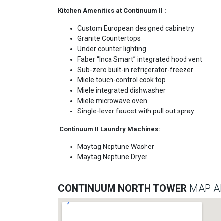
Kitchen Amenities at Continuum II :
Custom European designed cabinetry
Granite Countertops
Under counter lighting
Faber “Inca Smart” integrated hood vent
Sub-zero built-in refrigerator-freezer
Miele touch-control cook top
Miele integrated dishwasher
Miele microwave oven
Single-lever faucet with pull out spray
Continuum II Laundry Machines:
Maytag Neptune Washer
Maytag Neptune Dryer
CONTINUUM NORTH TOWER
MAP A