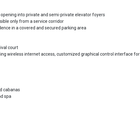
ening into private and semi-private elevator foyers
ible only from a service corridor
dence in a covered and secured parking area
ival court
ing wireless internet access, customized graphical control interface for
and cabanas
nd spa