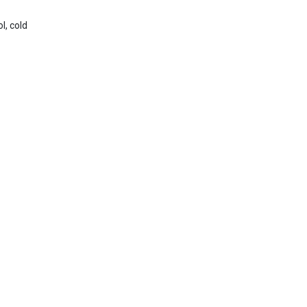
l, cold