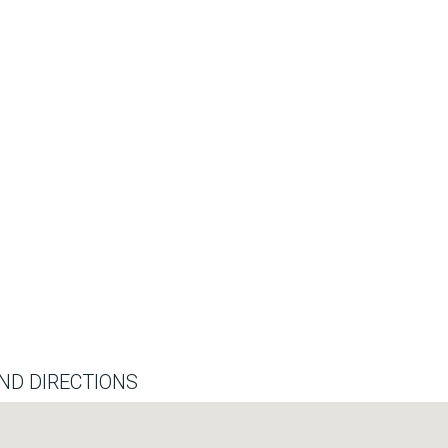
ND DIRECTIONS