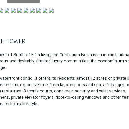
TH TOWER
st of South of Fifth living, the Continuum North is an iconic landm
ous and desirably situated luxury communities, the condominium s
ge.
aterfront condo. It offers its residents almost 12 acres of private l
 beach club, expansive free-form lagoon pools and spa, a fully equipp
 restaurant, 3 tennis courts, concierge, security and valet services.
hens, private elevator foyers, floor-to-ceiling windows and other fea
ach luxury lifestyle.