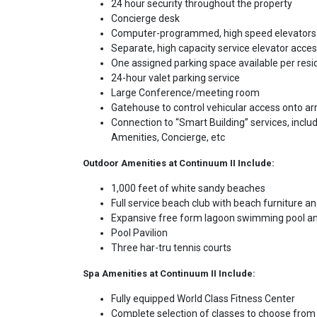
24 hour security throughout the property
Concierge desk
Computer-programmed, high speed elevators op
Separate, high capacity service elevator access
One assigned parking space available per resi
24-hour valet parking service
Large Conference/meeting room
Gatehouse to control vehicular access onto arr
Connection to “Smart Building” services, includ
Amenities, Concierge, etc
Outdoor Amenities at Continuum II Include:
1,000 feet of white sandy beaches
Full service beach club with beach furniture 
Expansive free form lagoon swimming pool a
Pool Pavilion
Three har-tru tennis courts
Spa Amenities at Continuum II Include:
Fully equipped World Class Fitness Center
Complete selection of classes to choose from