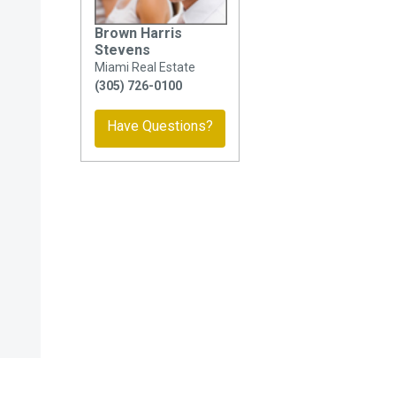
Brown Harris
Stevens
Miami Real Estate
(305) 726-0100
Have Questions?