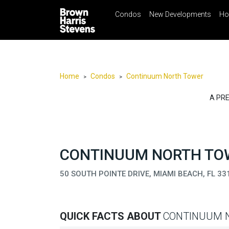
Condos
New Developments
Ho
☰
Menu
Print
Ema
Condos
New
Developments
Home
Condos
Continuum North Tower
>
>
Homes
A PR
Rentals
International
Sports
CONTINUUM NORTH TOW
Our
50 SOUTH POINTE DRIVE, MIAMI BEACH, FL 33
Team
Location
Contact
QUICK FACTS ABOUT
CONTINUUM 
Us