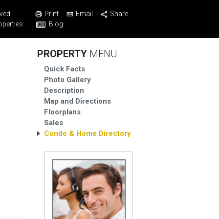
Print
Email
Share
ved
Blog
operties
PROPERTY
MENU
Quick Facts
Photo Gallery
Description
Map and Directions
Floorplans
Sales
Condo & Home Directory