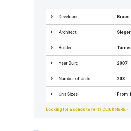
Join
BHS
Developer:
Bruce 
Saved
Properties
Architect:
Sieger
Builder:
Turner
Year Built:
2007
Number of Units:
203
Unit Sizes:
From 1
Looking for a condo to rent? CLICK HERE >