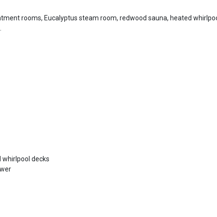
atment rooms, Eucalyptus steam room, redwood sauna, heated whirlpoo
.
 whirlpool decks
ower