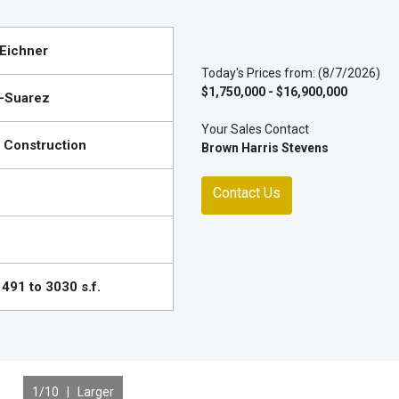
Eichner
Today's Prices from: (8/7/2026)
$1,750,000 - $16,900,000
-Suarez
Your Sales Contact
 Construction
Brown Harris Stevens
Contact Us
491 to 3030 s.f.
1
/10 |
Larger