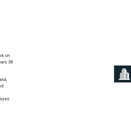
Next
ark on
oars 38
and,
ed
tures