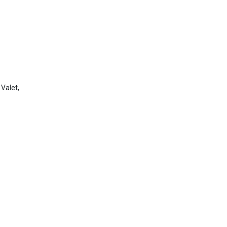
 Valet,