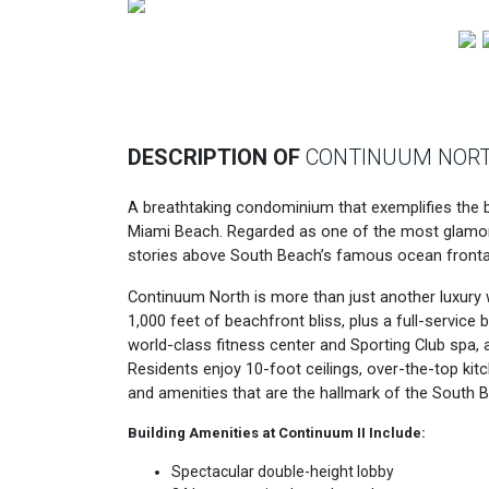
Previous
DESCRIPTION OF
CONTINUUM NOR
A breathtaking condominium that exemplifies the be
Miami Beach. Regarded as one of the most glamor
stories above South Beach’s famous ocean fronta
Continuum North is more than just another luxury w
1,000 feet of beachfront bliss, plus a full-service
world-class fitness center and Sporting Club spa, a
Residents enjoy 10-foot ceilings, over-the-top kitc
and amenities that are the hallmark of the South Be
Building Amenities at Continuum II Include:
Spectacular double-height lobby