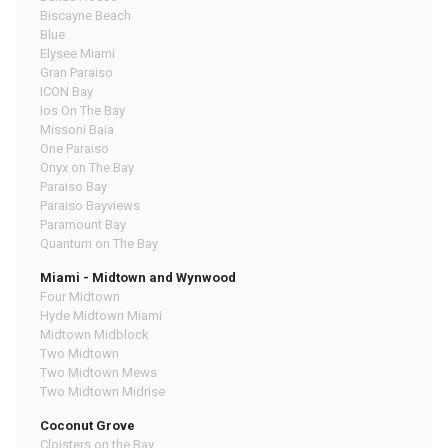
Biscayne Beach
Blue
Elysee Miami
Gran Paraiso
ICON Bay
Ios On The Bay
Missoni Baia
One Paraiso
Onyx on The Bay
Paraiso Bay
Paraiso Bayviews
Paramount Bay
Quantum on The Bay
Miami - Midtown and Wynwood
Four Midtown
Hyde Midtown Miami
Midtown Midblock
Two Midtown
Two Midtown Mews
Two Midtown Midrise
Coconut Grove
Cloisters on the Bay