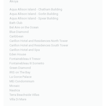
Akoya
Aqua Allison Island - Chatham Building
Aqua Allison Island - Gorlin Building
Aqua Allison Island - Spear Building
Bath Club
Bel Aire on the Ocean
Blue Diamond
Caribbean
Carillon Hotel and Residences North Tower
Carillon Hotel and Residences South Tower
Carillon Hotel and Spa
Eden House
Fontainebleau II Tresor
Fontainebleau III Sorrento
Green Diamond
IRIS on The Bay
La Gorce Palace
MEi Condominium
Mosaic
Nautica
Terra Beachside Villas
Villa Di Mare