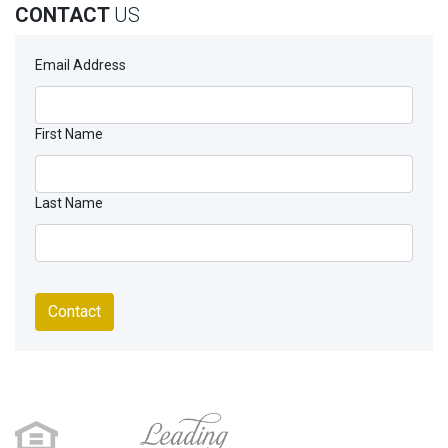
CONTACT
US
Email Address
First Name
Last Name
Contact