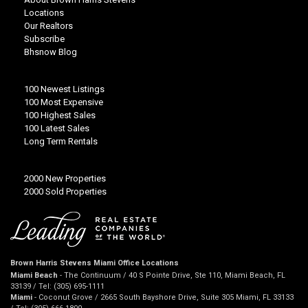
Locations
Our Realtors
Subscribe
Bhsnow Blog
100 Newest Listings
100 Most Expensive
100 Highest Sales
100 Latest Sales
Long Term Rentals
2000 New Properties
2000 Sold Properties
Brown Harris Stevens Miami Office Locations
Miami Beach
- The Continuum / 40 S Pointe Drive, Ste 110, Miami Beach, FL
33139 / Tel: (305) 695-1111
Miami
- Coconut Grove / 2665 South Bayshore Drive, Suite 305 Miami, FL 33133