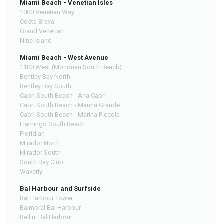
Miami Beach - Venetian Isles
1000 Venetian Way
Costa Brava
Grand Venetian
Nine Island
Miami Beach - West Avenue
1100 West (Mondrian South Beach)
Bentley Bay North
Bentley Bay South
Capri South Beach - Ana Capri
Capri South Beach - Marina Grande
Capri South Beach - Marina Piccola
Flamingo South Beach
Floridian
Mirador North
Mirador South
South Bay Club
Waverly
Bal Harbour and Surfside
Bal Harbour Tower
Balmoral Bal Harbour
Bellini Bal Harbour