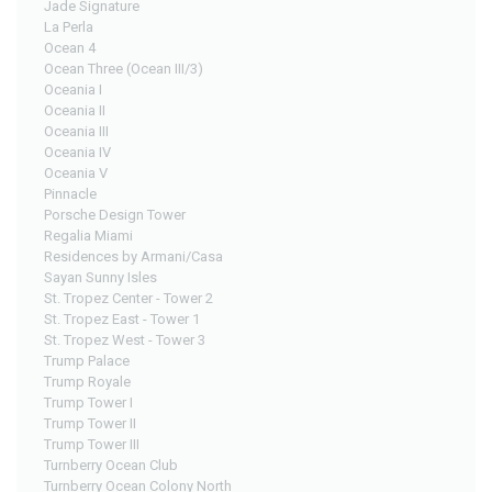
Jade Signature
La Perla
Ocean 4
Ocean Three (Ocean III/3)
Oceania I
Oceania II
Oceania III
Oceania IV
Oceania V
Pinnacle
Porsche Design Tower
Regalia Miami
Residences by Armani/Casa
Sayan Sunny Isles
St. Tropez Center - Tower 2
St. Tropez East - Tower 1
St. Tropez West - Tower 3
Trump Palace
Trump Royale
Trump Tower I
Trump Tower II
Trump Tower III
Turnberry Ocean Club
Turnberry Ocean Colony North