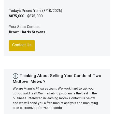
Today's Prices from: (8/10/2026)
$875,000 - $875,000
Your Sales Contact
Brown Harris Stevens
Contact Us
Thinking About Selling Your Condo at Two
Midtown Mews ?
We are Miami's #1 sales team. We work hard to get your
condo sold fast! Our marketing program is the best in the
business. Interested in learning more? Contact us below,
and we will send you a free market analysis and marketing
plan customized for YOUR condo.