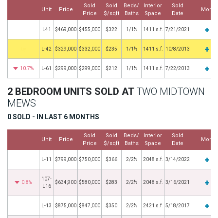
Sold
Sold
Beds/
Interior
Sold
Unit
Price
More
Price
$/sqft
Baths
Space
Date
L41
$469,000
$455,000
$322
1/1½
1411 s.f.
7/21/2021
by
L-42
$329,000
$332,000
$235
1/1½
1411 s.f.
10/8/2013
10.7%
L-61
$299,000
$299,000
$212
1/1½
1411 s.f.
7/22/2013
2 BEDROOM UNITS SOLD AT
TWO MIDTOWN
MEWS
0 SOLD - IN LAST 6 MONTHS
Sold
Sold
Beds/
Interior
Sold
Unit
Price
More
Price
$/sqft
Baths
Space
Date
L-11
$799,000
$750,000
$366
2/2½
2048 s.f.
3/14/2022
107-
0.8%
$634,900
$580,000
$283
2/2½
2048 s.f.
3/16/2021
L16
L-13
$875,000
$847,000
$350
2/2½
2421 s.f.
5/18/2017