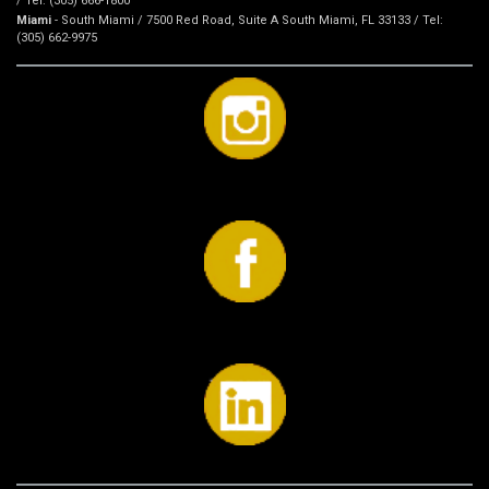
/ Tel: (305) 666-1800
Miami
- South Miami / 7500 Red Road, Suite A South Miami, FL 33133 / Tel:
(305) 662-9975