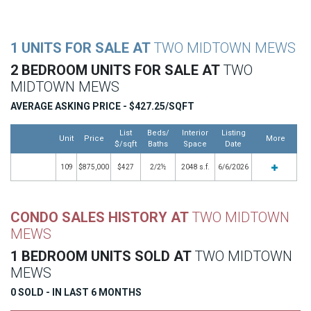
1 UNITS FOR SALE AT
TWO MIDTOWN MEWS
2 BEDROOM UNITS FOR SALE AT
TWO
MIDTOWN MEWS
AVERAGE ASKING PRICE - $427.25/SQFT
List
Beds/
Interior
Listing
Unit
Price
More
$/sqft
Baths
Space
Date
109
$875,000
$427
2/2½
2048 s.f.
6/6/2026
CONDO SALES HISTORY AT
TWO MIDTOWN
MEWS
1 BEDROOM UNITS SOLD AT
TWO MIDTOWN
MEWS
0 SOLD - IN LAST 6 MONTHS