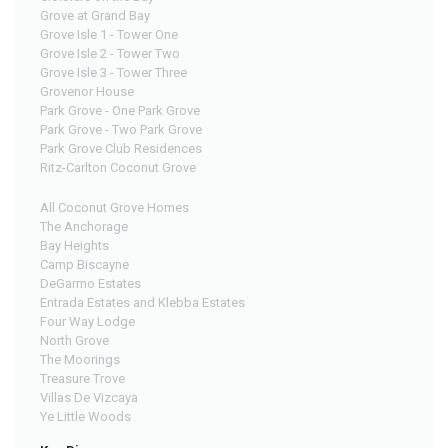
Grove at Grand Bay
Grove Isle 1 - Tower One
Grove Isle 2 - Tower Two
Grove Isle 3 - Tower Three
Grovenor House
Park Grove - One Park Grove
Park Grove - Two Park Grove
Park Grove Club Residences
Ritz-Carlton Coconut Grove
All Coconut Grove Homes
The Anchorage
Bay Heights
Camp Biscayne
DeGarmo Estates
Entrada Estates and Klebba Estates
Four Way Lodge
North Grove
The Moorings
Treasure Trove
Villas De Vizcaya
Ye Little Woods