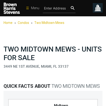
☰
Menu
Condos
Home
Condos
Two Midtown Mews
>
>
New
Developments
Homes
TWO MIDTOWN MEWS - UNITS
Rentals
FOR SALE
International
3449 NE 1ST AVENUE, MIAMI, FL 33137
Sports
Our
Team
QUICK FACTS ABOUT
TWO MIDTOWN MEWS
Location
Contact
Us
Midtown