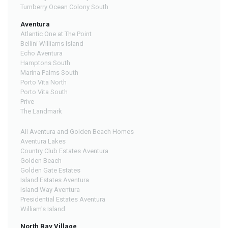
Turnberry Ocean Colony South
Aventura
Atlantic One at The Point
Bellini Williams Island
Echo Aventura
Hamptons South
Marina Palms South
Porto Vita North
Porto Vita South
Prive
The Landmark
All Aventura and Golden Beach Homes
Aventura Lakes
Country Club Estates Aventura
Golden Beach
Golden Gate Estates
Island Estates Aventura
Island Way Aventura
Presidential Estates Aventura
William's Island
North Bay Village