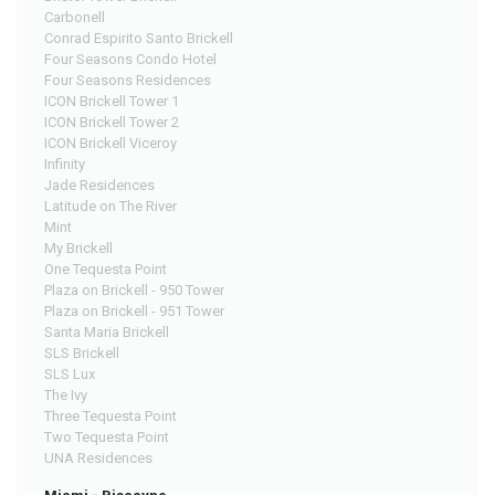
Carbonell
Conrad Espirito Santo Brickell
Four Seasons Condo Hotel
Four Seasons Residences
ICON Brickell Tower 1
ICON Brickell Tower 2
ICON Brickell Viceroy
Infinity
Jade Residences
Latitude on The River
Mint
My Brickell
One Tequesta Point
Plaza on Brickell - 950 Tower
Plaza on Brickell - 951 Tower
Santa Maria Brickell
SLS Brickell
SLS Lux
The Ivy
Three Tequesta Point
Two Tequesta Point
UNA Residences