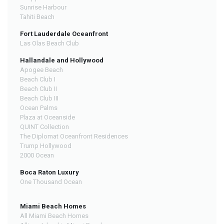
Sunrise Harbour
Tahiti Beach
Fort Lauderdale Oceanfront
Las Olas Beach Club
Hallandale and Hollywood
Apogee Beach
Beach Club I
Beach Club II
Beach Club III
Ocean Palms
Plaza at Oceanside
QUINT Collection
The Diplomat Oceanfront Residences
Trump Hollywood
2000 Ocean
Boca Raton Luxury
One Thousand Ocean
Miami Beach Homes
All Miami Beach Homes