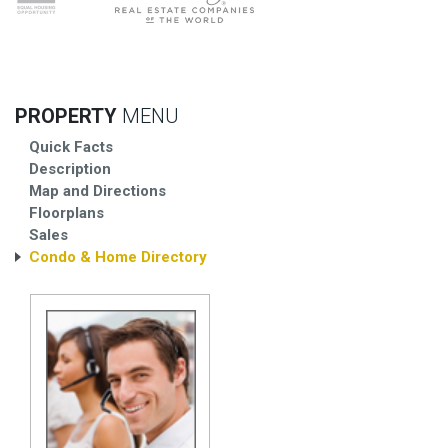
PROPERTY
MENU
Quick Facts
Description
Map and Directions
Floorplans
Sales
Condo & Home Directory