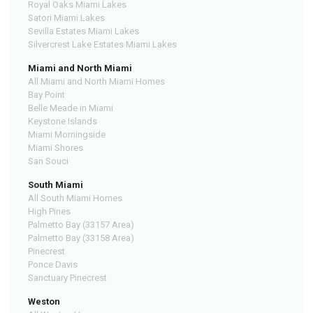
Royal Oaks Miami Lakes
Satori Miami Lakes
Sevilla Estates Miami Lakes
Silvercrest Lake Estates Miami Lakes
Miami and North Miami
All Miami and North Miami Homes
Bay Point
Belle Meade in Miami
Keystone Islands
Miami Morningside
Miami Shores
San Souci
South Miami
All South Miami Homes
High Pines
Palmetto Bay (33157 Area)
Palmetto Bay (33158 Area)
Pinecrest
Ponce Davis
Sanctuary Pinecrest
Weston