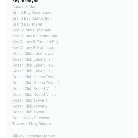
Key Biscayne
Casa del Mar
Grand Bay Residences
Grand Bay Ritz Carlton
Grand Bay Tower
Key Colony I Tidemark
Key Colony II Oceansound
Key Colony III Emerald Bay
Key Colony IV Botanica
Ocean Club Lake Tower
Ocean Club Lake Villa 1
Ocean Club Lake Villa 2
Ocean Club Lake Villa 3
Ocean Club Ocean Tower 1
Ocean Club Ocean Tower 2
Ocean Club Resort Villa 1
Ocean Club Resort Villa 2
Ocean Club Tower 1
Ocean Club Tower 2
Ocean Club Tower 3
Oceana Key Biscayne
Towers of Key Biscayne
All Key Biscayne Homes