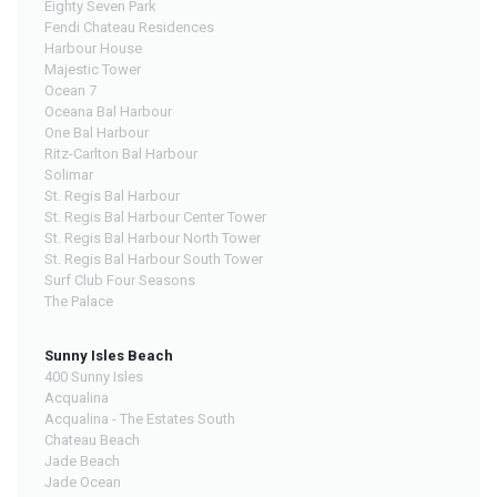
Eighty Seven Park
Fendi Chateau Residences
Harbour House
Majestic Tower
Ocean 7
Oceana Bal Harbour
One Bal Harbour
Ritz-Carlton Bal Harbour
Solimar
St. Regis Bal Harbour
St. Regis Bal Harbour Center Tower
St. Regis Bal Harbour North Tower
St. Regis Bal Harbour South Tower
Surf Club Four Seasons
The Palace
Sunny Isles Beach
400 Sunny Isles
Acqualina
Acqualina - The Estates South
Chateau Beach
Jade Beach
Jade Ocean