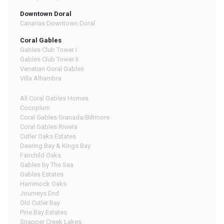
Downtown Doral
Canarias Downtown Doral
Coral Gables
Gables Club Tower I
Gables Club Tower II
Venetian Goral Gables
Villa Alhambra
All Coral Gables Homes
Cocoplum
Coral Gables Granada/Biltmore
Coral Gables Riviera
Cutler Oaks Estates
Deering Bay & Kings Bay
Fairchild Oaks
Gables by The Sea
Gables Estates
Hammock Oaks
Journeys End
Old Cutler Bay
Pine Bay Estates
Snapper Creek Lakes