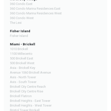
360 Condo East
360 Condo Marina Residences East
360 Condo Marina Residences West
360 Condo West
The Lexi
Fisher Island
Fisher Island
Miami - Brickell
1010 Brickell
1100 Millecento
500 Brickell East
500 Brickell West
Asia - Brickell Key
Avenue 1060 Brickell Avenue
Axis - North Tower
Axis - South Tower
Brickell City Centre Reach
Brickell City Centre Rise
Brickell Flatiron
Brickell Heights - East Tower
Brickell Heights - West Tower
Bristol Tower Brickell