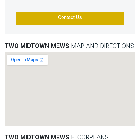
Contact Us
TWO MIDTOWN MEWS
MAP AND DIRECTIONS
TWO MIDTOWN MEWS
FLOORPLANS