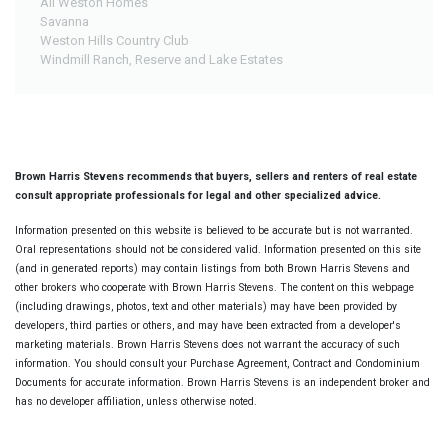
All Weston Homes
Savanna
Weston Hills Country Club
Windmill Ranch, Reserve and Lake Estates
Brown Harris Stevens recommends that buyers, sellers and renters of real estate
consult appropriate professionals for legal and other specialized advice.
Information presented on this website is believed to be accurate but is not warranted.
Oral representations should not be considered valid. Information presented on this site
(and in generated reports) may contain listings from both Brown Harris Stevens and
other brokers who cooperate with Brown Harris Stevens. The content on this webpage
(including drawings, photos, text and other materials) may have been provided by
developers, third parties or others, and may have been extracted from a developer's
marketing materials. Brown Harris Stevens does not warrant the accuracy of such
information. You should consult your Purchase Agreement, Contract and Condominium
Documents for accurate information. Brown Harris Stevens is an independent broker and
has no developer affiliation, unless otherwise noted.