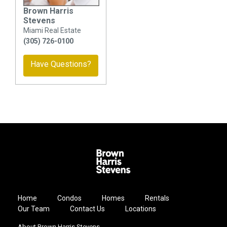
Brown Harris
Stevens
Miami Real Estate
(305) 726-0100
Have Questions?
Home
Condos
Homes
Rentals
Our Team
Contact Us
Locations
About Brown Harris Stevens