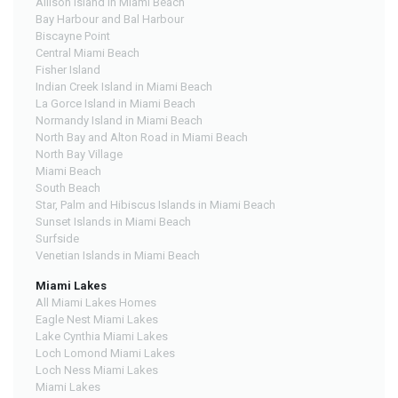
Allison Island in Miami Beach
Bay Harbour and Bal Harbour
Biscayne Point
Central Miami Beach
Fisher Island
Indian Creek Island in Miami Beach
La Gorce Island in Miami Beach
Normandy Island in Miami Beach
North Bay and Alton Road in Miami Beach
North Bay Village
Miami Beach
South Beach
Star, Palm and Hibiscus Islands in Miami Beach
Sunset Islands in Miami Beach
Surfside
Venetian Islands in Miami Beach
Miami Lakes
All Miami Lakes Homes
Eagle Nest Miami Lakes
Lake Cynthia Miami Lakes
Loch Lomond Miami Lakes
Loch Ness Miami Lakes
Miami Lakes