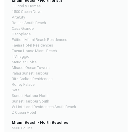
Miami Beach - North of 5th
1 Hotel & Homes
1500 Ocean Drive
ArteCity
Boulan South Beach
Casa Grande
Decoplage
Edition Miami Beach Residences
Faena Hotel Residences
Faena House Miami Beach
Il Villaggio
Meridian Lofts
Mirasol Ocean Towers
Palau Sunset Harbour
Ritz-Carlton Residences
Roney Palace
Setai
Sunset Harbour North
Sunset Harbour South
W Hotel and Residences South Beach
Z Ocean Hotel
Miami Beach - North Beaches
5600 Collins