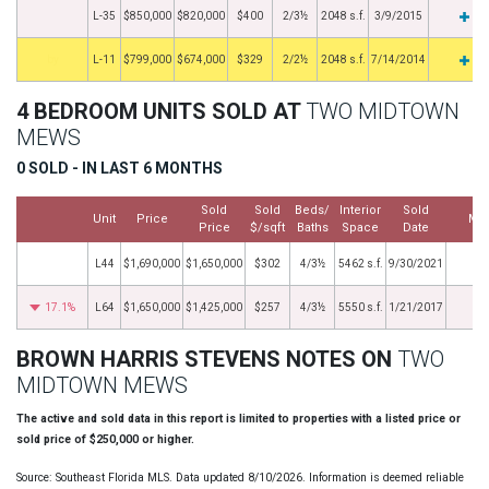
L-35
$850,000
$820,000
$400
2/3½
2048 s.f.
3/9/2015
by
L-11
$799,000
$674,000
$329
2/2½
2048 s.f.
7/14/2014
4 BEDROOM UNITS SOLD AT
TWO MIDTOWN
MEWS
0 SOLD - IN LAST 6 MONTHS
Sold
Sold
Beds/
Interior
Sold
Unit
Price
Mo
Price
$/sqft
Baths
Space
Date
L44
$1,690,000
$1,650,000
$302
4/3½
5462 s.f.
9/30/2021
17.1%
L64
$1,650,000
$1,425,000
$257
4/3½
5550 s.f.
1/21/2017
BROWN HARRIS STEVENS NOTES ON
TWO
MIDTOWN MEWS
The active and sold data in this report is limited to properties with a listed price or
sold price of $250,000 or higher.
Source: Southeast Florida MLS. Data updated 8/10/2026. Information is deemed reliable