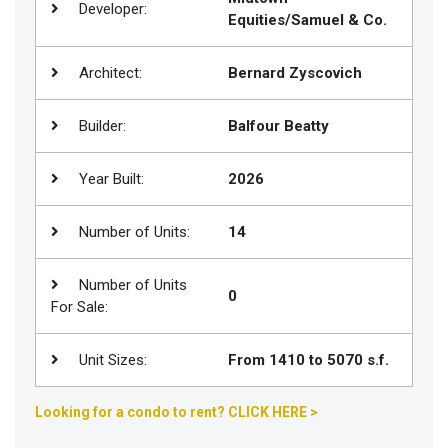
Developer:
Equities/Samuel & Co.
Join
BHS
Architect:
Bernard Zyscovich
Saved
Properties
Builder:
Balfour Beatty
Year Built:
2026
Number of Units:
14
Number of Units
0
For Sale:
Unit Sizes:
From 1410 to 5070 s.f.
Looking for a condo to rent? CLICK HERE >