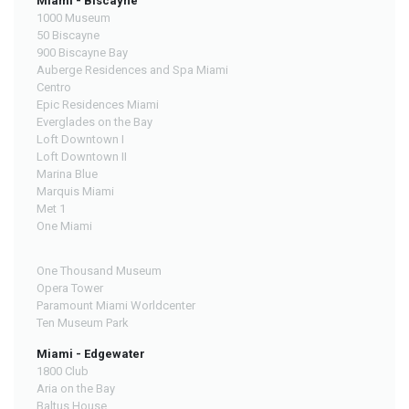
Miami - Biscayne
1000 Museum
50 Biscayne
900 Biscayne Bay
Auberge Residences and Spa Miami
Centro
Epic Residences Miami
Everglades on the Bay
Loft Downtown I
Loft Downtown II
Marina Blue
Marquis Miami
Met 1
One Miami
One Thousand Museum
Opera Tower
Paramount Miami Worldcenter
Ten Museum Park
Miami - Edgewater
1800 Club
Aria on the Bay
Baltus House