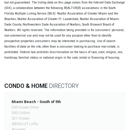
but not guaranteed. The listing data on this page comes from the Internet Data Exchange
(IDX), a collaboration between the following REALTOR(R) associations in the South
Florida Multiple Listing Service (MLS): Realtor Association of Greater Miami and the
Beaches, Realtor Association of Greater Ft. Lauderdale, Realtor Association of Miami-
Dade County, Northwestern Dade Association of Realtors, South Broward Board of
Realtors. All rights reserved. The information being provided is for consumers' personal,
non-commercial use and may not be used for any purpose other than to identify
prospective properties consumers may be interested in purchasing. Use of search
facilities of data on the site, other than a consumer looking to purchase real estate, is
prohibited. Federal law prohibits discrimination on the basis of race, color, religion, sex,
handicap, familial status or national origin in the sale, rental or financing of housing.
CONDO & HOME
DIRECTORY
Miami Beach - South of 5th
200 Ocean Drive
300 Collins
321 Ocean
ABSOLUT Lofts
Apogee