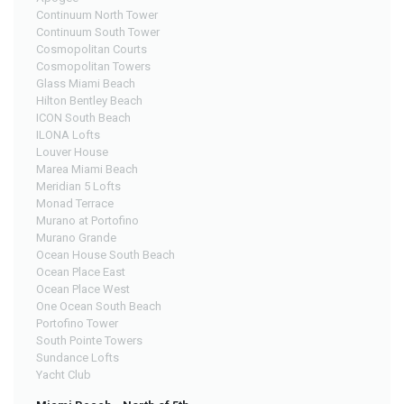
Continuum North Tower
Continuum South Tower
Cosmopolitan Courts
Cosmopolitan Towers
Glass Miami Beach
Hilton Bentley Beach
ICON South Beach
ILONA Lofts
Louver House
Marea Miami Beach
Meridian 5 Lofts
Monad Terrace
Murano at Portofino
Murano Grande
Ocean House South Beach
Ocean Place East
Ocean Place West
One Ocean South Beach
Portofino Tower
South Pointe Towers
Sundance Lofts
Yacht Club