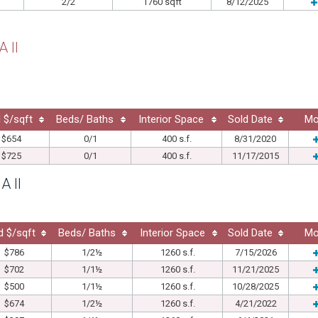
2/2
1760 sqft
8/12/2025
 II
 $/sqft
Beds/ Baths
Interior Space
Sold Date
Mo
$654
0/1
400 s.f.
8/31/2020
$725
0/1
400 s.f.
11/17/2015
A II
d $/sqft
Beds/ Baths
Interior Space
Sold Date
Mo
$786
1/2½
1260 s.f.
7/15/2026
$702
1/1½
1260 s.f.
11/21/2025
$500
1/1½
1260 s.f.
10/28/2025
$674
1/2½
1260 s.f.
4/21/2022