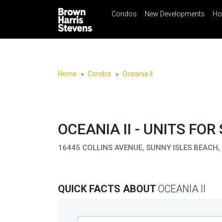
Condos
New Developments
Ho
☰
Menu
Print
Ema
Condos
New
Developments
Home
Condos
Oceania II
>
>
Homes
Rentals
International
OCEANIA II - UNITS FOR
Sports
16445 COLLINS AVENUE, SUNNY ISLES BEACH,
Our
Team
QUICK FACTS ABOUT
OCEANIA II
Location
Contact
Us