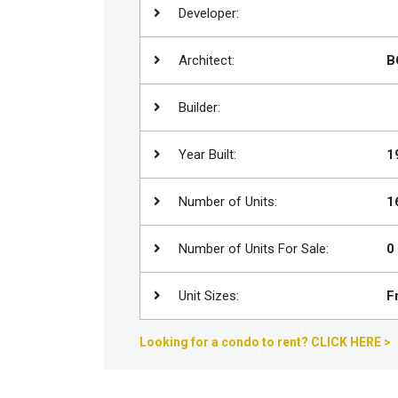
Developer:
Join
BHS
Architect:
B
Saved
Properties
Builder:
Year Built:
1
Number of Units:
1
Number of Units For Sale:
0
Unit Sizes:
F
Looking for a condo to rent? CLICK HERE >