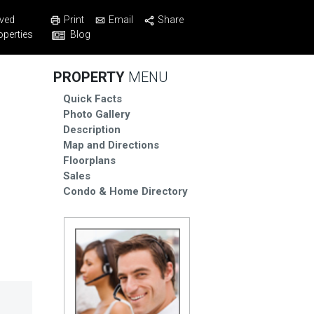
Print
Email
Share
ved
Blog
operties
PROPERTY
MENU
Quick Facts
Photo Gallery
Description
Map and Directions
Floorplans
Sales
Condo & Home Directory