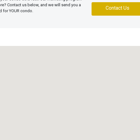
more? Contact us below, and we will send you a
Contact Us
ed for YOUR condo.