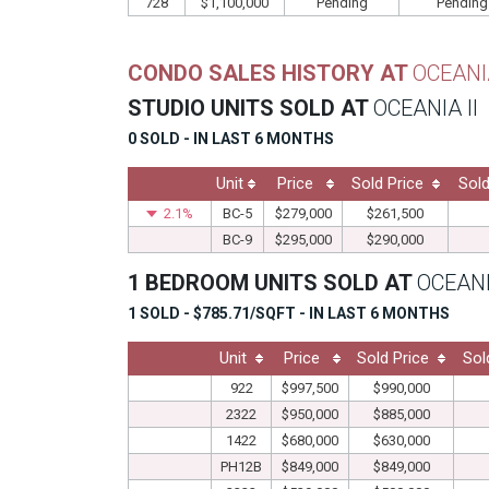
728
$1,100,000
Pending
Pending
CONDO SALES HISTORY AT
OCEANIA
STUDIO UNITS SOLD AT
OCEANIA II
0 SOLD - IN LAST 6 MONTHS
Unit
Price
Sold Price
Sold
2.1%
BC-5
$279,000
$261,500
BC-9
$295,000
$290,000
1 BEDROOM UNITS SOLD AT
OCEANI
1 SOLD - $785.71/SQFT - IN LAST 6 MONTHS
Unit
Price
Sold Price
Sol
922
$997,500
$990,000
2322
$950,000
$885,000
1422
$680,000
$630,000
PH12B
$849,000
$849,000