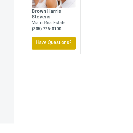
Brown Harris
Stevens
Miami Real Estate
(305) 726-0100
Have Questions?