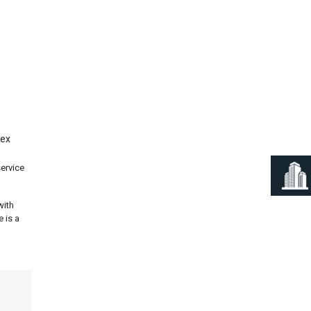
Next
lex
service
with
 is a