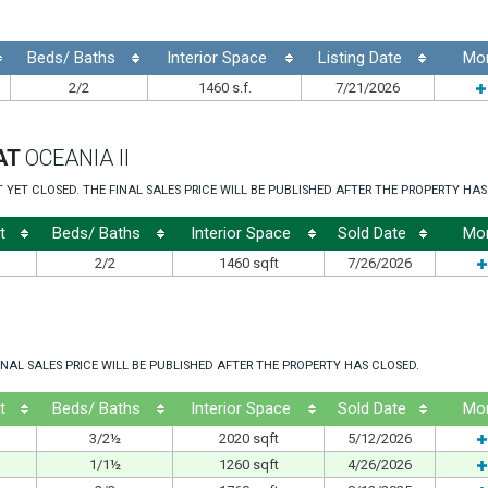
Beds/ Baths
Interior Space
Listing Date
Mo
2/2
1460 s.f.
7/21/2026
AT
OCEANIA II
ET CLOSED. THE FINAL SALES PRICE WILL BE PUBLISHED AFTER THE PROPERTY HAS
t
Beds/ Baths
Interior Space
Sold Date
Mo
2/2
1460 sqft
7/26/2026
NAL SALES PRICE WILL BE PUBLISHED AFTER THE PROPERTY HAS CLOSED.
t
Beds/ Baths
Interior Space
Sold Date
Mo
3/2½
2020 sqft
5/12/2026
1/1½
1260 sqft
4/26/2026