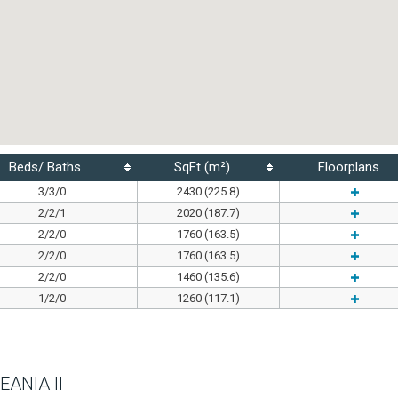
Beds/ Baths
SqFt (m²)
Floorplans
3/3/0
2430 (225.8)
2/2/1
2020 (187.7)
2/2/0
1760 (163.5)
2/2/0
1760 (163.5)
2/2/0
1460 (135.6)
1/2/0
1260 (117.1)
EANIA II