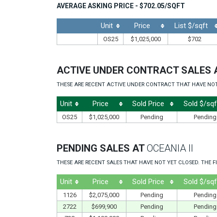
AVERAGE ASKING PRICE - $702.05/SQFT
Unit
Price
List $/sqft
OS25
$1,025,000
$702
ACTIVE UNDER CONTRACT SALES 
THESE ARE RECENT ACTIVE UNDER CONTRACT THAT HAVE NOT Y
Unit
Price
Sold Price
Sold $/sqf
OS25
$1,025,000
Pending
Pending
PENDING SALES AT
OCEANIA II
THESE ARE RECENT SALES THAT HAVE NOT YET CLOSED. THE FI
Unit
Price
Sold Price
Sold $/sqf
1126
$2,075,000
Pending
Pending
2722
$699,900
Pending
Pending