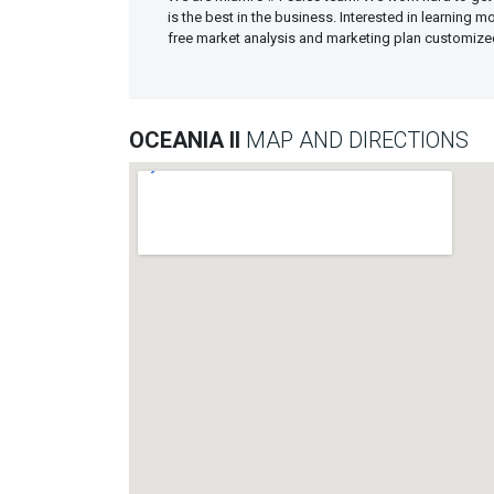
is the best in the business. Interested in learning 
free market analysis and marketing plan customiz
OCEANIA II
MAP AND DIRECTIONS