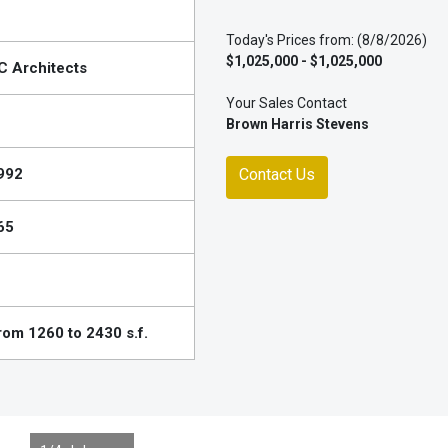
Today's Prices from: (8/8/2026)
$1,025,000 - $1,025,000
C Architects
Your Sales Contact
Brown Harris Stevens
992
Contact Us
65
rom 1260 to 2430 s.f.