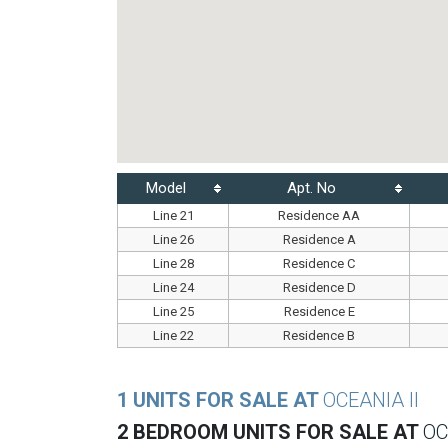
Model
Apt. No
Line 21
Residence AA
Line 26
Residence A
Line 28
Residence C
Line 24
Residence D
Line 25
Residence E
Line 22
Residence B
1 UNITS FOR SALE AT
OCEANIA II
2 BEDROOM UNITS FOR SALE AT
OC