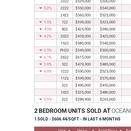
2322
$539,000
$500,000
5.2%
2222
$550,000
$540,000
2422
$560,000
$525,000
1.5%
722
$399,000
$325,000
4.5%
822
$425,000
$380,000
4.2%
2022
$459,000
$420,000
1522
$585,000
$540,000
3.5%
PH22
$549,000
$500,000
6.1%
2622
$615,000
$595,000
3.0%
522
$479,900
$485,000
6.0%
1222
$550,000
$525,000
1122
$599,000
$570,000
322
$490,000
$450,000
1922
$525,000
$480,000
3.3%
322
$289,900
$265,000
2 BEDROOM UNITS SOLD AT
OCEANI
1 SOLD - $606.44/SQFT - IN LAST 6 MONTHS
Unit
Price
Sold Price
So