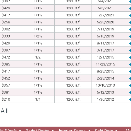
$397
1/1½
1260 s.f.
6/4/2021
$429
1/1½
1260 s.f.
5/5/2021
$417
1/1½
1260 s.f.
1/27/2021
$258
1/1½
1260 s.f.
5/28/2020
$302
1/1½
1260 s.f.
7/11/2019
$333
1/2½
1260 s.f.
6/10/2019
$429
1/1½
1260 s.f.
8/11/2017
$397
1/1½
1260 s.f.
3/15/2017
$472
1/2
1260 s.f.
12/1/2015
$385
1/1½
1260 s.f.
11/23/2015
$417
1/1½
1260 s.f.
8/28/2015
$452
1/1½
1260 s.f.
2/28/2014
$357
1/1½
1260 s.f.
10/10/2013
$381
1/1½
1260 s.f.
6/12/2013
$210
1/1
1260 s.f.
1/30/2012
A II
ld $/sqft
Beds/ Baths
Interior Space
Sold Date
Mo