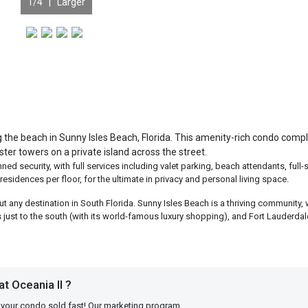
1
/4 |
Larger
ng the beach in Sunny Isles Beach, Florida. This amenity-rich condo comp
ster towers on a private island across the street.
d security, with full services including valet parking, beach attendants, full-
residences per floor, for the ultimate in privacy and personal living space.
ut any destination in South Florida. Sunny Isles Beach is a thriving community, 
s just to the south (with its world-famous luxury shopping), and Fort Lauderdale
t Oceania II ?
 your condo sold fast! Our marketing program