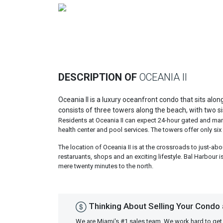
Previous
DESCRIPTION OF
OCEANIA II
Oceania II is a luxury oceanfront condo that sits alo
consists of three towers along the beach, with two si
Residents at Oceania II can expect 24-hour gated and manne
health center and pool services. The towers offer only six 
The location of Oceania II is at the crossroads to just-abo
restaruants, shops and an exciting lifestyle. Bal Harbour i
mere twenty minutes to the north.
Thinking About Selling Your Condo a
We are Miami's #1 sales team. We work hard to get