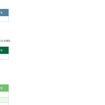
re
 CLOSED.
re
re