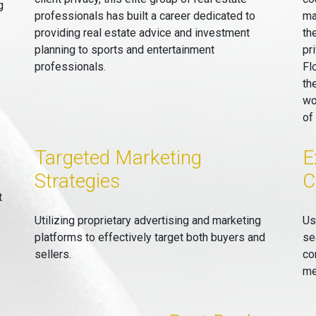
g
professionals has built a career dedicated to
ma
providing real estate advice and investment
th
planning to sports and entertainment
pr
professionals.
Fl
th
wo
of
Targeted Marketing
E
Strategies
C
t
Utilizing proprietary advertising and marketing
Us
platforms to effectively target both buyers and
se
sellers.
co
me