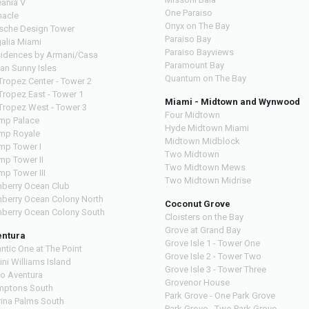
ania V
One Paraiso
nacle
Onyx on The Bay
sche Design Tower
Paraiso Bay
alia Miami
Paraiso Bayviews
idences by Armani/Casa
Paramount Bay
an Sunny Isles
Quantum on The Bay
 Tropez Center - Tower 2
 Tropez East - Tower 1
Miami - Midtown and Wynwood
 Tropez West - Tower 3
Four Midtown
mp Palace
Hyde Midtown Miami
mp Royale
Midtown Midblock
mp Tower I
Two Midtown
mp Tower II
Two Midtown Mews
mp Tower III
Two Midtown Midrise
nberry Ocean Club
nberry Ocean Colony North
Coconut Grove
nberry Ocean Colony South
Cloisters on the Bay
Grove at Grand Bay
entura
Grove Isle 1 - Tower One
antic One at The Point
Grove Isle 2 - Tower Two
lini Williams Island
Grove Isle 3 - Tower Three
o Aventura
Grovenor House
ptons South
Park Grove - One Park Grove
ina Palms South
Park Grove - Two Park Grove