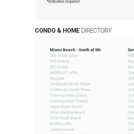
*indicates required
CONDO & HOME
DIRECTORY
Miami Beach - South of 5th
Sun
200 Ocean Drive
400
300 Collins
Acq
321 Ocean
Acq
ABSOLUT Lofts
Cha
Apogee
Jad
Continuum North Tower
Jad
Continuum South Tower
Jad
Cosmopolitan Courts
La 
Cosmopolitan Towers
Oce
Glass Miami Beach
Oce
Hilton Bentley Beach
Oce
ICON South Beach
Oce
ILONA Lofts
Oce
Louver House
Oce