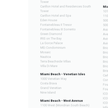
Tower
Carillon Hotel and Residences South
Mia
Tower
101
Carillon Hotel and Spa
110
Eden House
500
Fontainebleau II Tresor
500
Fontainebleau III Sorrento
Asi
Green Diamond
Ave
IRIS on The Bay
Axi
La Gorce Palace
Axi
MEi Condominium
Bri
Mosaic
Bri
Nautica
Bric
Terra Beachside Villas
Bri
Villa Di Mare
Bri
Bri
Miami Beach - Venetian Isles
Car
1000 Venetian Way
Con
Costa Brava
Fou
Grand Venetian
Fou
Nine Island
ICO
ICO
Miami Beach - West Avenue
ICO
1100 West (Mondrian South Beach)
Infi