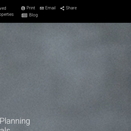
Print
Email
Share
ved
operties
Blog
 Planning
als.