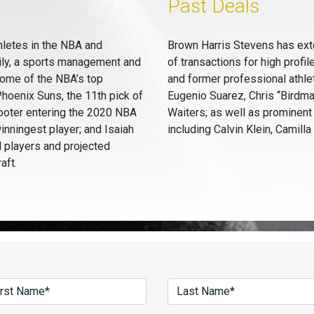
Past Deals
hletes in the NBA and
Brown Harris Stevens has ext
ily, a sports management and
of transactions for high profil
some of the NBA’s top
and former professional athle
hoenix Suns, the 11th pick of
Eugenio Suarez, Chris “Birdm
ooter entering the 2020 NBA
Waiters; as well as prominent
winningest player; and Isaiah
including Calvin Klein, Camill
l players and projected
aft.