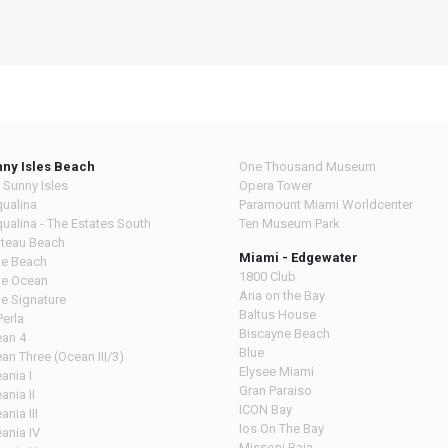
ny Isles Beach
One Thousand Museum
 Sunny Isles
Opera Tower
ualina
Paramount Miami Worldcenter
ualina - The Estates South
Ten Museum Park
teau Beach
Miami - Edgewater
e Beach
1800 Club
e Ocean
Aria on the Bay
e Signature
Baltus House
Perla
Biscayne Beach
an 4
Blue
an Three (Ocean III/3)
Elysee Miami
ania I
Gran Paraiso
ania II
ICON Bay
ania III
Ios On The Bay
ania IV
Missoni Baia