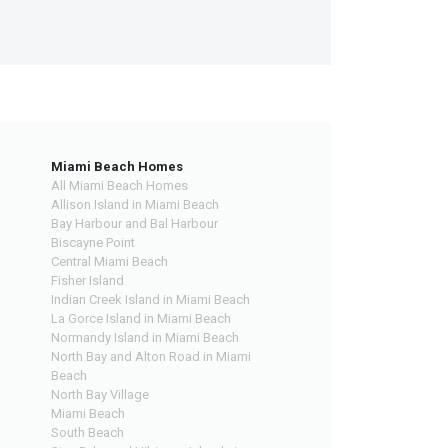
Miami Beach Homes
All Miami Beach Homes
Allison Island in Miami Beach
Bay Harbour and Bal Harbour
Biscayne Point
Central Miami Beach
Fisher Island
Indian Creek Island in Miami Beach
La Gorce Island in Miami Beach
Normandy Island in Miami Beach
North Bay and Alton Road in Miami
Beach
North Bay Village
Miami Beach
South Beach