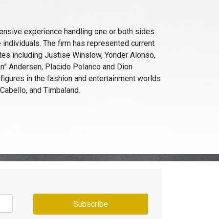
ensive experience handling one or both sides
e individuals. The firm has represented current
tes including Justise Winslow, Yonder Alonso,
an” Andersen, Placido Polanco and Dion
 figures in the fashion and entertainment worlds
a Cabello, and Timbaland.