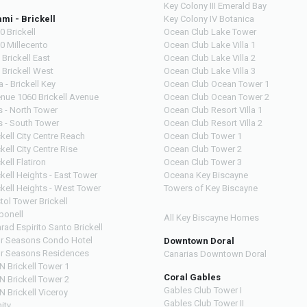
Key Colony III Emerald Bay
mi - Brickell
Key Colony IV Botanica
0 Brickell
Ocean Club Lake Tower
0 Millecento
Ocean Club Lake Villa 1
 Brickell East
Ocean Club Lake Villa 2
 Brickell West
Ocean Club Lake Villa 3
a - Brickell Key
Ocean Club Ocean Tower 1
nue 1060 Brickell Avenue
Ocean Club Ocean Tower 2
s - North Tower
Ocean Club Resort Villa 1
s - South Tower
Ocean Club Resort Villa 2
ckell City Centre Reach
Ocean Club Tower 1
ckell City Centre Rise
Ocean Club Tower 2
kell Flatiron
Ocean Club Tower 3
ckell Heights - East Tower
Oceana Key Biscayne
ckell Heights - West Tower
Towers of Key Biscayne
stol Tower Brickell
bonell
All Key Biscayne Homes
rad Espirito Santo Brickell
r Seasons Condo Hotel
Downtown Doral
r Seasons Residences
Canarias Downtown Doral
N Brickell Tower 1
Coral Gables
N Brickell Tower 2
Gables Club Tower I
N Brickell Viceroy
Gables Club Tower II
nity