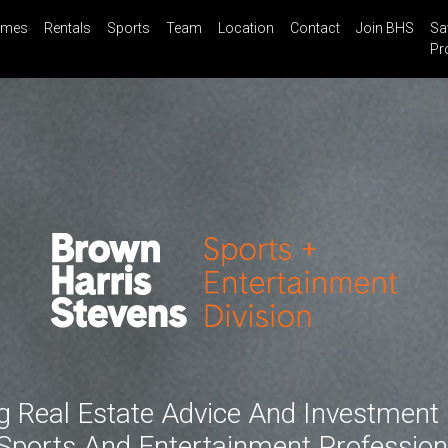
mes
Rentals
Sports
Team
Location
Contact
Join BHS
Sa
il
Share
Blog
Saved Properties
Pr
g Real Estate Advice And Investment
Sports And Entertainment Profession