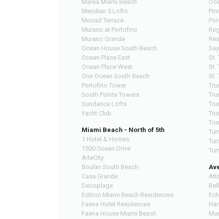
Marea Miami Beach
Oce
Meridian 5 Lofts
Pin
Monad Terrace
Por
Murano at Portofino
Reg
Murano Grande
Res
Ocean House South Beach
Say
Ocean Place East
St.
Ocean Place West
St.
One Ocean South Beach
St.
Portofino Tower
Tru
South Pointe Towers
Tru
Sundance Lofts
Tru
Yacht Club
Tru
Tru
Miami Beach - North of 5th
Tur
1 Hotel & Homes
Tur
1500 Ocean Drive
Tur
ArteCity
Boulan South Beach
Av
Casa Grande
Atl
Decoplage
Bel
Edition Miami Beach Residences
Ech
Faena Hotel Residences
Ham
Faena House Miami Beach
Mar