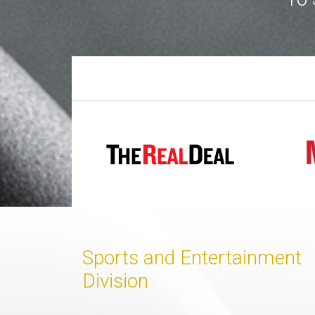
Join
BHS
Saved
Properties
Sports and Entertainment
Division