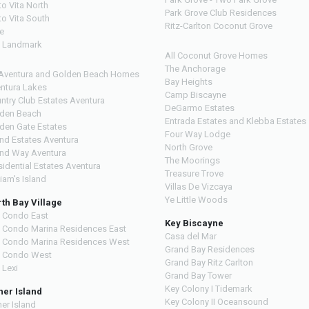
to Vita North
Park Grove Club Residences
to Vita South
Ritz-Carlton Coconut Grove
ve
 Landmark
All Coconut Grove Homes
The Anchorage
 Aventura and Golden Beach Homes
Bay Heights
ntura Lakes
Camp Biscayne
ntry Club Estates Aventura
DeGarmo Estates
den Beach
Entrada Estates and Klebba Estates
den Gate Estates
Four Way Lodge
and Estates Aventura
North Grove
and Way Aventura
The Moorings
sidential Estates Aventura
Treasure Trove
liam's Island
Villas De Vizcaya
Ye Little Woods
th Bay Village
 Condo East
Key Biscayne
 Condo Marina Residences East
Casa del Mar
 Condo Marina Residences West
Grand Bay Residences
 Condo West
Grand Bay Ritz Carlton
 Lexi
Grand Bay Tower
Key Colony I Tidemark
her Island
Key Colony II Oceansound
her Island