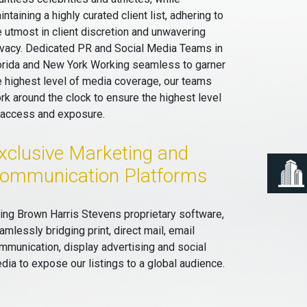
intaining a highly curated client list, adhering to
e utmost in client discretion and unwavering
ivacy. Dedicated PR and Social Media Teams in
orida and New York Working seamless to garner
e highest level of media coverage, our teams
rk around the clock to ensure the highest level
 access and exposure.
xclusive Marketing and
ommunication Platforms
ing Brown Harris Stevens proprietary software,
amlessly bridging print, direct mail, email
mmunication, display advertising and social
dia to expose our listings to a global audience.