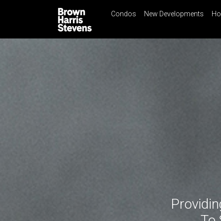
Condos
New Developments
Ho
☰
Menu
Print
Ema
Condos
New
Developments
Homes
Rentals
International
Sports
Our
Team
Location
Providin
Contact
Us
To 