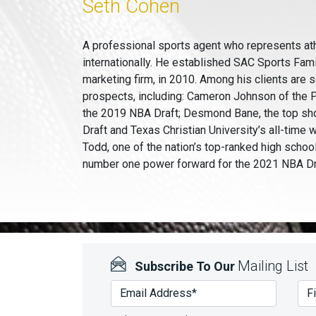
Seth Cohen
A professional sports agent who represents at
internationally. He established SAC Sports Fam
marketing firm, in 2010. Among his clients are 
prospects, including: Cameron Johnson of the P
the 2019 NBA Draft; Desmond Bane, the top sh
Draft and Texas Christian University’s all-time 
Todd, one of the nation’s top-ranked high schoo
number one power forward for the 2021 NBA Dr
Mailing List
Subscribe To Our