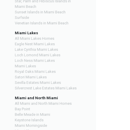
Star, Palm and Hibiscus Islands in
Miami Beach
Sunset Islands in Miami Beach
Surfside
Venetian Islands in Miami Beach
Miami Lakes
All Miami Lakes Homes
Eagle Nest Miami Lakes
Lake Cynthia Miami Lakes
Loch Lomond Miami Lakes
Loch Ness Miami Lakes
Miami Lakes
Royal Oaks Miami Lakes
Satori Miami Lakes
Sevilla Estates Miami Lakes
Silvercrest Lake Estates Miami Lakes
Miami and North Miami
All Miami and North Miami Homes
Bay Point
Belle Meade in Miami
Keystone Islands
Miami Morningside