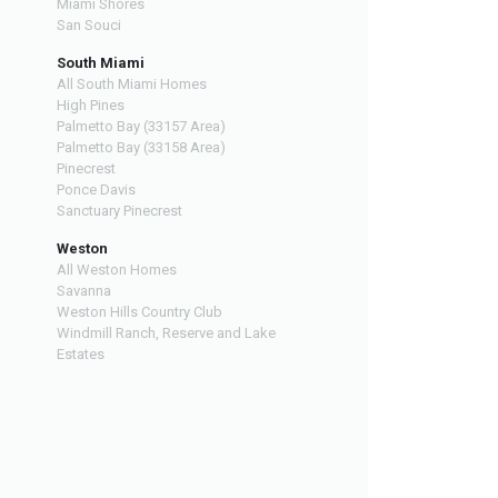
Miami Shores
San Souci
South Miami
All South Miami Homes
High Pines
Palmetto Bay (33157 Area)
Palmetto Bay (33158 Area)
Pinecrest
Ponce Davis
Sanctuary Pinecrest
Weston
All Weston Homes
Savanna
Weston Hills Country Club
Windmill Ranch, Reserve and Lake
Estates