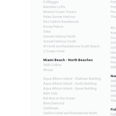
Il Villaggio
Por
Meridian Lofts
Por
Mirasol Ocean Towers
Pri
Palau Sunset Harbour
The
Ritz-Carlton Residences
Roney Palace
All
Setai
Ave
Sunset Harbour North
Cou
Sunset Harbour South
Gol
W Hotel and Residences South Beach
Gol
Z Ocean Hotel
Isl
Isl
Miami Beach - North Beaches
Pre
5600 Collins
Wil
Akoya
Nor
Aqua Allison Island - Chatham Building
360
Aqua Allison Island - Gorlin Building
360
Aqua Allison Island - Spear Building
360
Bath Club
360
Bel Aire on the Ocean
The
Blue Diamond
Caribbean
Fis
Carillon Hotel and Residences North
Fis