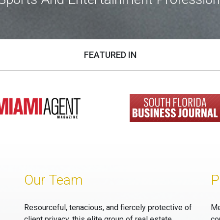
FEATURED IN
Our Team
P
Resourceful, tenacious, and fiercely protective of
Me
client privacy, this elite group of real estate
co