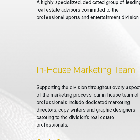
A highly specialized, dedicated group of leadin
real estate advisors committed to the
professional sports and entertainment division.
In-House Marketing Team
Supporting the division throughout every aspec
of the marketing process, our in-house team of
professionals include dedicated marketing
directors, copy writers and graphic designers
catering to the division’s real estate
professionals.