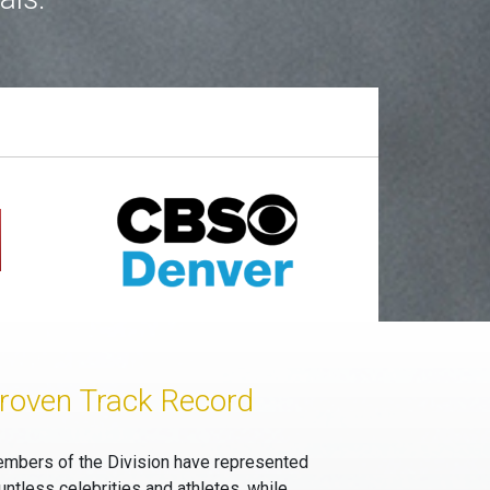
roven Track Record
mbers of the Division have represented
untless celebrities and athletes, while