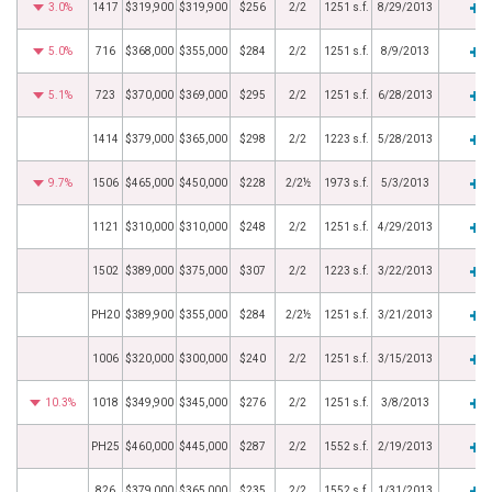
3.0%
1417
$319,900
$319,900
$256
2/2
1251 s.f.
8/29/2013
5.0%
716
$368,000
$355,000
$284
2/2
1251 s.f.
8/9/2013
5.1%
723
$370,000
$369,000
$295
2/2
1251 s.f.
6/28/2013
1414
$379,000
$365,000
$298
2/2
1223 s.f.
5/28/2013
9.7%
1506
$465,000
$450,000
$228
2/2½
1973 s.f.
5/3/2013
1121
$310,000
$310,000
$248
2/2
1251 s.f.
4/29/2013
1502
$389,000
$375,000
$307
2/2
1223 s.f.
3/22/2013
PH20
$389,900
$355,000
$284
2/2½
1251 s.f.
3/21/2013
1006
$320,000
$300,000
$240
2/2
1251 s.f.
3/15/2013
10.3%
1018
$349,900
$345,000
$276
2/2
1251 s.f.
3/8/2013
PH25
$460,000
$445,000
$287
2/2
1552 s.f.
2/19/2013
826
$379,000
$365,000
$235
2/2
1552 s.f.
1/31/2013