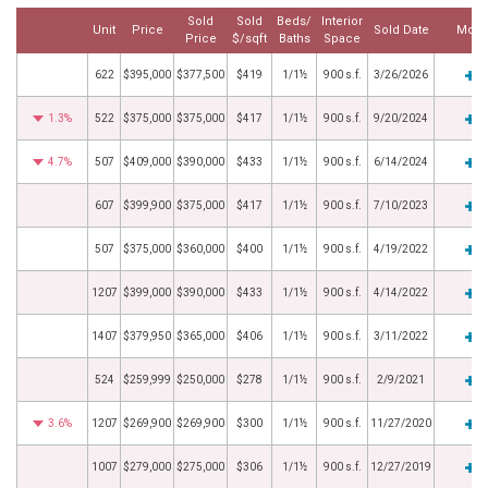
Sold
Sold
Beds/
Interior
Unit
Price
Sold Date
More
Price
$/sqft
Baths
Space
622
$395,000
$377,500
$419
1/1½
900 s.f.
3/26/2026
1.3%
522
$375,000
$375,000
$417
1/1½
900 s.f.
9/20/2024
4.7%
507
$409,000
$390,000
$433
1/1½
900 s.f.
6/14/2024
607
$399,900
$375,000
$417
1/1½
900 s.f.
7/10/2023
507
$375,000
$360,000
$400
1/1½
900 s.f.
4/19/2022
1207
$399,000
$390,000
$433
1/1½
900 s.f.
4/14/2022
1407
$379,950
$365,000
$406
1/1½
900 s.f.
3/11/2022
524
$259,999
$250,000
$278
1/1½
900 s.f.
2/9/2021
3.6%
1207
$269,900
$269,900
$300
1/1½
900 s.f.
11/27/2020
1007
$279,000
$275,000
$306
1/1½
900 s.f.
12/27/2019