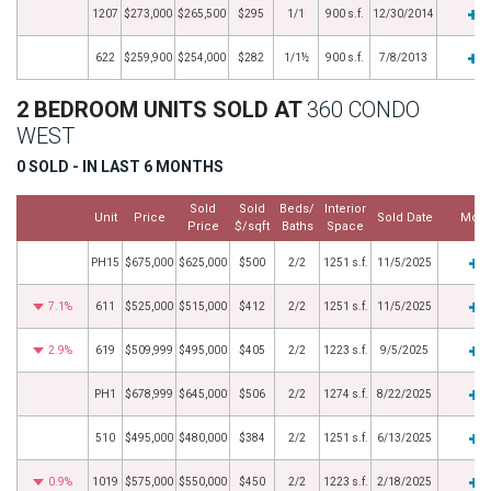
1207
$273,000
$265,500
$295
1/1
900 s.f.
12/30/2014
622
$259,900
$254,000
$282
1/1½
900 s.f.
7/8/2013
2 BEDROOM UNITS SOLD AT
360 CONDO
WEST
0 SOLD - IN LAST 6 MONTHS
Sold
Sold
Beds/
Interior
Unit
Price
Sold Date
More
Price
$/sqft
Baths
Space
PH15
$675,000
$625,000
$500
2/2
1251 s.f.
11/5/2025
7.1%
611
$525,000
$515,000
$412
2/2
1251 s.f.
11/5/2025
2.9%
619
$509,999
$495,000
$405
2/2
1223 s.f.
9/5/2025
PH1
$678,999
$645,000
$506
2/2
1274 s.f.
8/22/2025
510
$495,000
$480,000
$384
2/2
1251 s.f.
6/13/2025
0.9%
1019
$575,000
$550,000
$450
2/2
1223 s.f.
2/18/2025