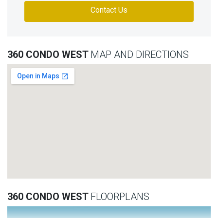
Contact Us
360 CONDO WEST
MAP AND DIRECTIONS
360 CONDO WEST
FLOORPLANS