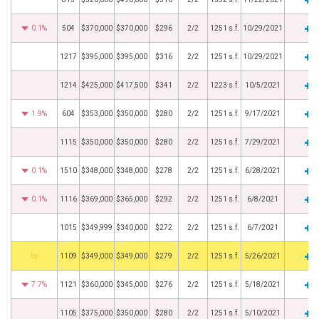
0.1%
504
$370,000
$370,000
$296
2/2
1251 s.f.
10/29/2021
1217
$395,000
$395,000
$316
2/2
1251 s.f.
10/29/2021
1214
$425,000
$417,500
$341
2/2
1223 s.f.
10/5/2021
1.9%
604
$353,000
$350,000
$280
2/2
1251 s.f.
9/17/2021
1115
$350,000
$350,000
$280
2/2
1251 s.f.
7/29/2021
0.1%
1510
$348,000
$348,000
$278
2/2
1251 s.f.
6/28/2021
0.1%
1116
$369,000
$365,000
$292
2/2
1251 s.f.
6/8/2021
1015
$349,999
$340,000
$272
2/2
1251 s.f.
6/7/2021
BHS
1109
$349,000
$349,000
$279
2/2
1251 s.f.
5/26/2021
7.7%
1121
$360,000
$345,000
$276
2/2
1251 s.f.
5/18/2021
1105
$375,000
$350,000
$280
2/2
1251 s.f.
5/10/2021