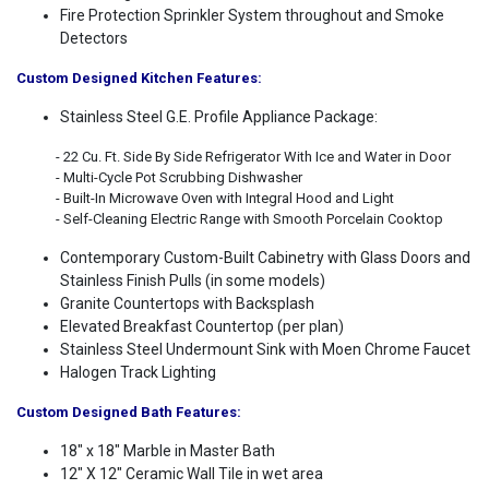
Fire Protection Sprinkler System throughout and Smoke
Detectors
Custom Designed Kitchen Features:
Stainless Steel G.E. Profile Appliance Package:
- 22 Cu. Ft. Side By Side Refrigerator With Ice and Water in Door
- Multi-Cycle Pot Scrubbing Dishwasher
- Built-In Microwave Oven with Integral Hood and Light
- Self-Cleaning Electric Range with Smooth Porcelain Cooktop
Contemporary Custom-Built Cabinetry with Glass Doors and
Stainless Finish Pulls (in some models)
Granite Countertops with Backsplash
Elevated Breakfast Countertop (per plan)
Stainless Steel Undermount Sink with Moen Chrome Faucet
Halogen Track Lighting
Custom Designed Bath Features:
18" x 18" Marble in Master Bath
12" X 12" Ceramic Wall Tile in wet area