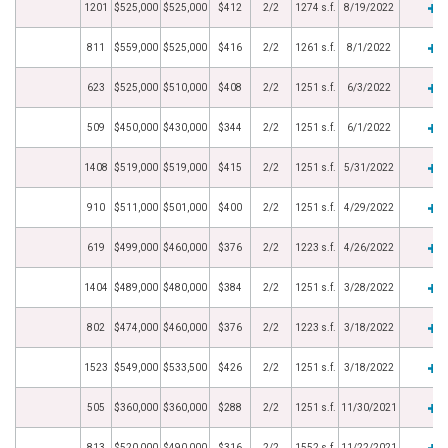
1201
$525,000
$525,000
$412
2/2
1274 s.f.
8/19/2022
811
$559,000
$525,000
$416
2/2
1261 s.f.
8/1/2022
623
$525,000
$510,000
$408
2/2
1251 s.f.
6/3/2022
509
$450,000
$430,000
$344
2/2
1251 s.f.
6/1/2022
1408
$519,000
$519,000
$415
2/2
1251 s.f.
5/31/2022
910
$511,000
$501,000
$400
2/2
1251 s.f.
4/29/2022
619
$499,000
$460,000
$376
2/2
1223 s.f.
4/26/2022
1404
$489,000
$480,000
$384
2/2
1251 s.f.
3/28/2022
802
$474,000
$460,000
$376
2/2
1223 s.f.
3/18/2022
1523
$549,000
$533,500
$426
2/2
1251 s.f.
3/18/2022
505
$360,000
$360,000
$288
2/2
1251 s.f.
11/30/2021
813
$520,000
$490,000
$316
2/2
1552 s.f.
11/22/2021