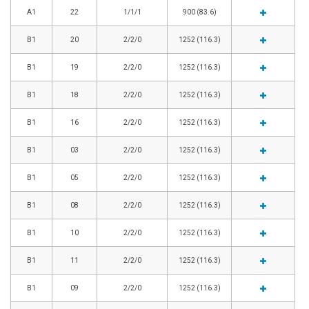
A1
22
1/1/1
900 (83.6)
B1
20
2/2/0
1252 (116.3)
B1
19
2/2/0
1252 (116.3)
B1
18
2/2/0
1252 (116.3)
B1
16
2/2/0
1252 (116.3)
B1
03
2/2/0
1252 (116.3)
B1
05
2/2/0
1252 (116.3)
B1
08
2/2/0
1252 (116.3)
B1
10
2/2/0
1252 (116.3)
B1
11
2/2/0
1252 (116.3)
B1
09
2/2/0
1252 (116.3)