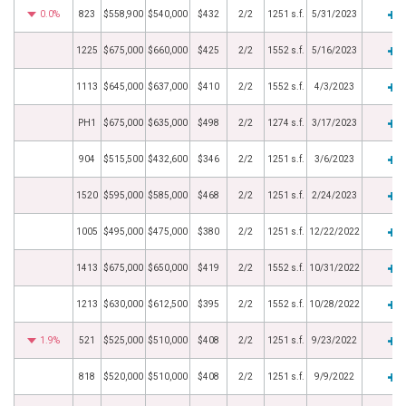
0.0%
823
$558,900
$540,000
$432
2/2
1251 s.f.
5/31/2023
1225
$675,000
$660,000
$425
2/2
1552 s.f.
5/16/2023
1113
$645,000
$637,000
$410
2/2
1552 s.f.
4/3/2023
PH1
$675,000
$635,000
$498
2/2
1274 s.f.
3/17/2023
904
$515,500
$432,600
$346
2/2
1251 s.f.
3/6/2023
1520
$595,000
$585,000
$468
2/2
1251 s.f.
2/24/2023
1005
$495,000
$475,000
$380
2/2
1251 s.f.
12/22/2022
1413
$675,000
$650,000
$419
2/2
1552 s.f.
10/31/2022
1213
$630,000
$612,500
$395
2/2
1552 s.f.
10/28/2022
1.9%
521
$525,000
$510,000
$408
2/2
1251 s.f.
9/23/2022
818
$520,000
$510,000
$408
2/2
1251 s.f.
9/9/2022