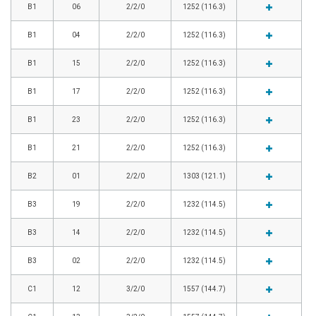
B1
06
2/2/0
1252 (116.3)
B1
04
2/2/0
1252 (116.3)
B1
15
2/2/0
1252 (116.3)
B1
17
2/2/0
1252 (116.3)
B1
23
2/2/0
1252 (116.3)
B1
21
2/2/0
1252 (116.3)
B2
01
2/2/0
1303 (121.1)
B3
19
2/2/0
1232 (114.5)
B3
14
2/2/0
1232 (114.5)
B3
02
2/2/0
1232 (114.5)
C1
12
3/2/0
1557 (144.7)