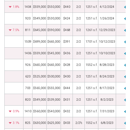
1.8%
1404
$559,000
$550,000
$440
2/2
1251 s.f.
4/12/2024
920
$549,000
$530,000
$424
2/2
1251 s.f.
1/26/2024
7.5%
811
$645,000
$590,000
$468
2/2
1261 s.f.
12/29/2023
1509
$699,000
$665,000
$391
2/2
1701 s.f.
10/12/2023
1406
$559,000
$545,000
$436
2/2
1251 s.f.
10/10/2023
926
$665,000
$665,000
$428
2/2
1552 s.f.
8/28/2023
620
$525,000
$500,000
$400
2/2
1251 s.f.
8/24/2023
703
$565,000
$555,000
$444
2/2
1251 s.f.
8/17/2023
820
$549,000
$539,000
$431
2/2
1251 s.f.
8/2/2023
0.9%
1410
$560,000
$540,000
$432
2/2
1251 s.f.
7/31/2023
3.1%
825
$630,000
$625,000
$403
2/2½
1552 s.f.
6/8/2023