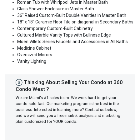
Roman Tub with Whirlpool Jets in Master Bath
Glass Shower Enclosure in Master Bath
36" Raised Custom-Built Double Vanities in Master Bath
18" x 18" Ceramic Floor Tile on diagonal in Secondary Baths
Contemporary Custom-Built Cabinetry
Cultured Marble Vanity Tops with Bullnose Edge
Moen Villeto Series Faucets and Accessories in All Baths
Medicine Cabinet
Oversized Mirrors
Vanity Lighting
Thinking About Selling Your Condo at 360
Condo West ?
We are Miami's #1 sales team. We work hard to get your
condo sold fast! Our marketing program is the best in the
business. Interested in learning more? Contact us below,
and we will send you a free market analysis and marketing
plan customized for YOUR condo.