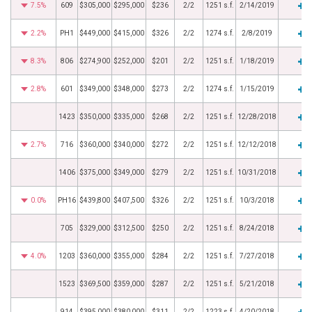
7.5%
609
$305,000
$295,000
$236
2/2
1251 s.f.
2/14/2019
2.2%
PH1
$449,000
$415,000
$326
2/2
1274 s.f.
2/8/2019
8.3%
806
$274,900
$252,000
$201
2/2
1251 s.f.
1/18/2019
2.8%
601
$349,000
$348,000
$273
2/2
1274 s.f.
1/15/2019
1423
$350,000
$335,000
$268
2/2
1251 s.f.
12/28/2018
2.7%
716
$360,000
$340,000
$272
2/2
1251 s.f.
12/12/2018
1406
$375,000
$349,000
$279
2/2
1251 s.f.
10/31/2018
0.0%
PH16
$439,800
$407,500
$326
2/2
1251 s.f.
10/3/2018
705
$329,000
$312,500
$250
2/2
1251 s.f.
8/24/2018
4.0%
1203
$360,000
$355,000
$284
2/2
1251 s.f.
7/27/2018
1523
$369,500
$359,000
$287
2/2
1251 s.f.
5/21/2018
914
$395,000
$380,000
$311
2/2
1223 s.f.
4/20/2018