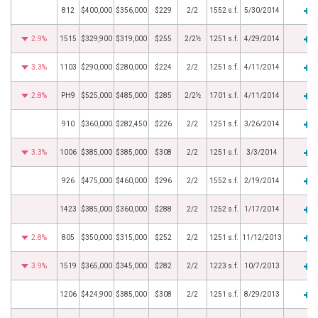
812
$400,000
$356,000
$229
2/2
1552 s.f.
5/30/2014
2.9%
1515
$329,900
$319,000
$255
2/2½
1251 s.f.
4/29/2014
3.3%
1103
$290,000
$280,000
$224
2/2
1251 s.f.
4/11/2014
2.8%
PH9
$525,000
$485,000
$285
2/2½
1701 s.f.
4/11/2014
910
$360,000
$282,450
$226
2/2
1251 s.f.
3/26/2014
3.3%
1006
$385,000
$385,000
$308
2/2
1251 s.f.
3/3/2014
926
$475,000
$460,000
$296
2/2
1552 s.f.
2/19/2014
1423
$385,000
$360,000
$288
2/2
1252 s.f.
1/17/2014
2.8%
805
$350,000
$315,000
$252
2/2
1251 s.f.
11/12/2013
3.9%
1519
$365,000
$345,000
$282
2/2
1223 s.f.
10/7/2013
1206
$424,900
$385,000
$308
2/2
1251 s.f.
8/29/2013