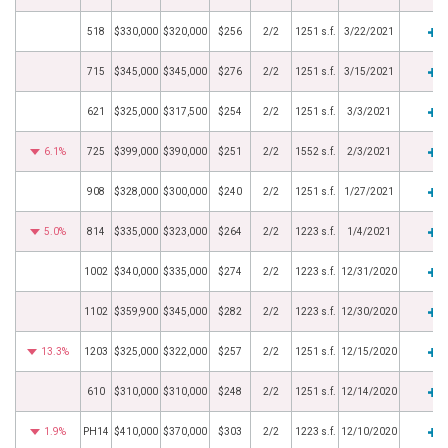
518
$330,000
$320,000
$256
2/2
1251 s.f.
3/22/2021
715
$345,000
$345,000
$276
2/2
1251 s.f.
3/15/2021
621
$325,000
$317,500
$254
2/2
1251 s.f.
3/3/2021
6.1%
725
$399,000
$390,000
$251
2/2
1552 s.f.
2/3/2021
908
$328,000
$300,000
$240
2/2
1251 s.f.
1/27/2021
5.0%
814
$335,000
$323,000
$264
2/2
1223 s.f.
1/4/2021
1002
$340,000
$335,000
$274
2/2
1223 s.f.
12/31/2020
1102
$359,900
$345,000
$282
2/2
1223 s.f.
12/30/2020
13.3%
1203
$325,000
$322,000
$257
2/2
1251 s.f.
12/15/2020
610
$310,000
$310,000
$248
2/2
1251 s.f.
12/14/2020
1.9%
PH14
$410,000
$370,000
$303
2/2
1223 s.f.
12/10/2020