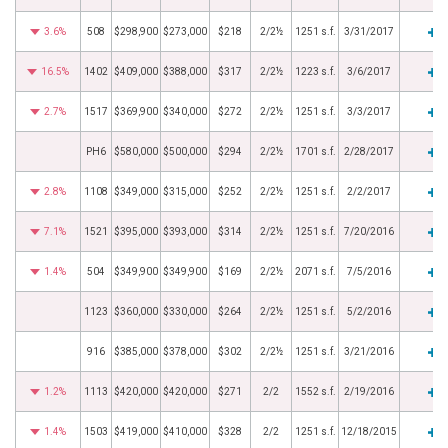
3.6%
508
$298,900
$273,000
$218
2/2½
1251 s.f.
3/31/2017
16.5%
1402
$409,000
$388,000
$317
2/2½
1223 s.f.
3/6/2017
2.7%
1517
$369,900
$340,000
$272
2/2½
1251 s.f.
3/3/2017
PH6
$580,000
$500,000
$294
2/2½
1701 s.f.
2/28/2017
2.8%
1108
$349,000
$315,000
$252
2/2½
1251 s.f.
2/2/2017
7.1%
1521
$395,000
$393,000
$314
2/2½
1251 s.f.
7/20/2016
1.4%
504
$349,900
$349,900
$169
2/2½
2071 s.f.
7/5/2016
1123
$360,000
$330,000
$264
2/2½
1251 s.f.
5/2/2016
916
$385,000
$378,000
$302
2/2½
1251 s.f.
3/21/2016
1.2%
1113
$420,000
$420,000
$271
2/2
1552 s.f.
2/19/2016
1.4%
1503
$419,000
$410,000
$328
2/2
1251 s.f.
12/18/2015