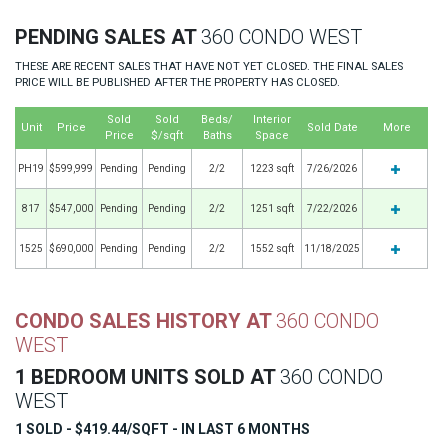
PENDING SALES AT
360 CONDO WEST
THESE ARE RECENT SALES THAT HAVE NOT YET CLOSED. THE FINAL SALES
PRICE WILL BE PUBLISHED AFTER THE PROPERTY HAS CLOSED.
Sold
Sold
Beds/
Interior
Unit
Price
Sold Date
More
Price
$/sqft
Baths
Space
PH19
$599,999
Pending
Pending
2/2
1223 sqft
7/26/2026
817
$547,000
Pending
Pending
2/2
1251 sqft
7/22/2026
1525
$690,000
Pending
Pending
2/2
1552 sqft
11/18/2025
CONDO SALES HISTORY AT
360 CONDO
WEST
1 BEDROOM UNITS SOLD AT
360 CONDO
WEST
1 SOLD - $419.44/SQFT - IN LAST 6 MONTHS