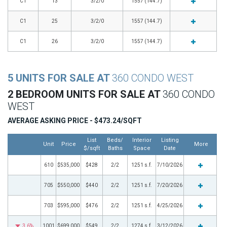
C1
13
3/2/0
1557 (144.7)
C1
25
3/2/0
1557 (144.7)
C1
26
3/2/0
1557 (144.7)
5 UNITS FOR SALE AT
360 CONDO WEST
2 BEDROOM UNITS FOR SALE AT
360 CONDO
WEST
AVERAGE ASKING PRICE - $473.24/SQFT
List
Beds/
Interior
Listing
Unit
Price
More
$/sqft
Baths
Space
Date
610
$535,000
$428
2/2
1251 s.f.
7/10/2026
705
$550,000
$440
2/2
1251 s.f.
7/20/2026
703
$595,000
$476
2/2
1251 s.f.
4/25/2026
3.6%
1001
$699,000
$549
2/2
1274 s.f.
3/12/2026