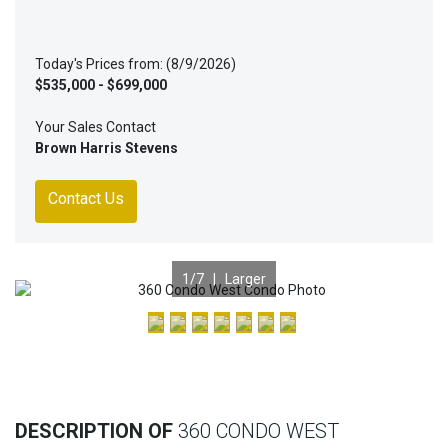
Today's Prices from: (8/9/2026)
$535,000 - $699,000
Your Sales Contact
Brown Harris Stevens
Contact Us
1
/7 |
Larger
Previous
Nex
DESCRIPTION OF
360 CONDO WEST