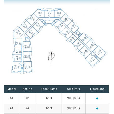
Model
Apt. No
Beds/ Baths
SqFt (m²)
Floorplans
A1
07
1/1/1
900 (83.6)
A1
24
1/1/1
900 (83.6)