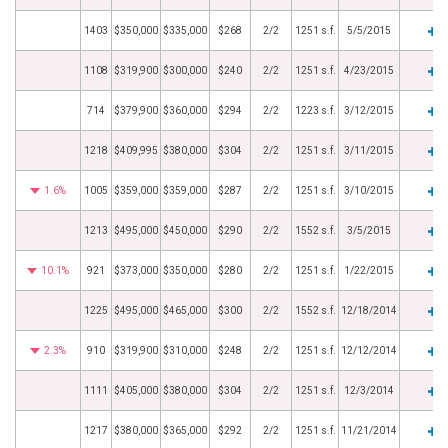
1403
$350,000
$335,000
$268
2/2
1251 s.f.
5/5/2015
1108
$319,900
$300,000
$240
2/2
1251 s.f.
4/23/2015
714
$379,900
$360,000
$294
2/2
1223 s.f.
3/12/2015
1218
$409,995
$380,000
$304
2/2
1251 s.f.
3/11/2015
1.6%
1005
$359,000
$359,000
$287
2/2
1251 s.f.
3/10/2015
1213
$495,000
$450,000
$290
2/2
1552 s.f.
3/5/2015
10.1%
921
$373,000
$350,000
$280
2/2
1251 s.f.
1/22/2015
1225
$495,000
$465,000
$300
2/2
1552 s.f.
12/18/2014
2.3%
910
$319,900
$310,000
$248
2/2
1251 s.f.
12/12/2014
1111
$405,000
$380,000
$304
2/2
1251 s.f.
12/3/2014
1217
$380,000
$365,000
$292
2/2
1251 s.f.
11/21/2014