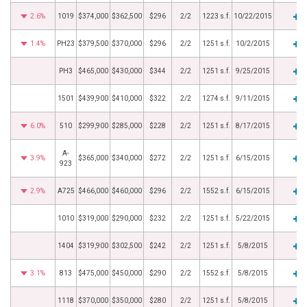
2.6%
1019
$374,000
$362,500
$296
2/2
1223 s.f.
10/22/2015
1.4%
PH23
$379,500
$370,000
$296
2/2
1251 s.f.
10/2/2015
PH3
$465,000
$430,000
$344
2/2
1251 s.f.
9/25/2015
1501
$439,900
$410,000
$322
2/2
1274 s.f.
9/11/2015
6.0%
510
$299,900
$285,000
$228
2/2
1251 s.f.
8/17/2015
A-
3.9%
$365,000
$340,000
$272
2/2
1251 s.f.
6/15/2015
923
2.9%
A725
$466,000
$460,000
$296
2/2
1552 s.f.
6/15/2015
1010
$319,000
$290,000
$232
2/2
1251 s.f.
5/22/2015
1404
$319,900
$302,500
$242
2/2
1251 s.f.
5/8/2015
3.1%
813
$475,000
$450,000
$290
2/2
1552 s.f.
5/8/2015
1118
$370,000
$350,000
$280
2/2
1251 s.f.
5/8/2015