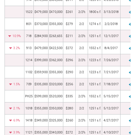
1522
$479,000
$470,000
$261
2/2½
1800 s.f.
3/13/2018
801
$370,000
$355,000
$279
2/2
1274 s.f.
2/2/2018
10.9%
718
$284,900
$263,655
$211
2/2½
1251 s.f.
12/1/2017
3.2%
913
$479,000
$422,500
$272
2/2
1552 s.f.
8/4/2017
1214
$399,000
$362,000
$296
2/2½
1223 s.f.
7/26/2017
1102
$359,900
$355,000
$290
2/2
1223 s.f.
7/21/2017
1.5%
709
$335,000
$320,000
$256
2/2
1251 s.f.
7/18/2017
PH25
$599,000
$520,000
$335
2/2½
1552 s.f.
5/15/2017
2.1%
1018
$355,000
$350,000
$280
2/2
1251 s.f.
5/12/2017
6.9%
1418
$349,000
$325,000
$260
2/2½
1251 s.f.
4/27/2017
3.9%
1121
$355,000
$340,000
$272
2/2½
1251 s.f.
4/10/2017