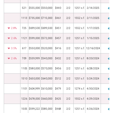
521
$555,000
$550,000
$440
2/2
1251 s.f.
2/14/2025
1113
$735,000
$715,000
$461
2/2
1552 s.f.
2/11/2025
2.8%
725
$699,500
$699,500
$451
2/2
1552 s.f.
1/17/2025
2.6%
1121
$599,000
$572,000
$457
2/2
1251 s.f.
1/15/2025
3.5%
617
$550,000
$520,000
$416
2/2
1251 s.f.
12/16/2024
2.6%
709
$559,999
$540,000
$432
2/2
1251 s.f.
8/20/2024
1105
$580,000
$570,000
$456
2/2
1251 s.f.
6/28/2024
1510
$650,000
$640,000
$512
2/2
1251 s.f.
5/24/2024
1101
$604,999
$610,000
$479
2/2
1274 s.f.
4/30/2024
1226
$678,000
$660,000
$425
2/2
1552 s.f.
4/29/2024
1505
$599,222
$585,000
$468
2/2
1251 s.f.
4/26/2024