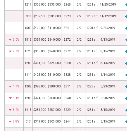
1217
$355,000
$335,000
$268
2/2
1251 s.f.
11/25/2019
708
$292,500
$285,000
$228
2/2
1252 s.f.
11/12/2019
1509
$420,000
$410,000
$241
2/2
1701 s.f.
9/20/2019
3.0%
1515
$359,000
$340,000
$272
2/2
1251 s.f.
9/13/2019
2.7%
1023
$355,000
$340,000
$272
2/2
1251 s.f.
8/15/2019
1209
$334,900
$325,000
$260
2/2
1251 s.f.
8/13/2019
1111
$425,000
$410,000
$328
2/2
1251 s.f.
6/14/2019
1.7%
1202
$398,000
$380,000
$311
2/2
1223 s.f.
5/23/2019
5.1%
1205
$324,900
$300,000
$240
2/2
1251 s.f.
3/28/2019
5.0%
1415
$284,900
$287,000
$229
2/2
1251 s.f.
3/15/2019
8.8%
617
$319,000
$305,000
$244
2/2
1251 s.f.
3/15/2019