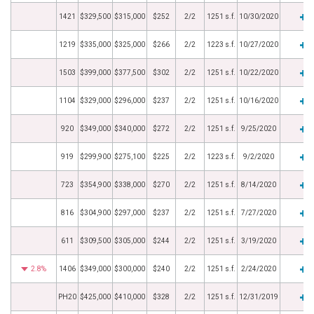
1421
$329,500
$315,000
$252
2/2
1251 s.f.
10/30/2020
1219
$335,000
$325,000
$266
2/2
1223 s.f.
10/27/2020
1503
$399,000
$377,500
$302
2/2
1251 s.f.
10/22/2020
1104
$329,000
$296,000
$237
2/2
1251 s.f.
10/16/2020
920
$349,000
$340,000
$272
2/2
1251 s.f.
9/25/2020
919
$299,900
$275,100
$225
2/2
1223 s.f.
9/2/2020
723
$354,900
$338,000
$270
2/2
1251 s.f.
8/14/2020
816
$304,900
$297,000
$237
2/2
1251 s.f.
7/27/2020
611
$309,500
$305,000
$244
2/2
1251 s.f.
3/19/2020
2.8%
1406
$349,000
$300,000
$240
2/2
1251 s.f.
2/24/2020
PH20
$425,000
$410,000
$328
2/2
1251 s.f.
12/31/2019