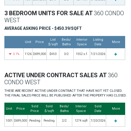
3 BEDROOM UNITS FOR SALE AT
360 CONDO
WEST
AVERAGE ASKING PRICE - $450.39/SQFT
List
Beds/
Interior
Listing
Unit
Price
More
$/sqft
Baths
Space
Date
0.1%
1126
$699,000
$450
3/2
1552 s.f.
7/21/2026
ACTIVE UNDER CONTRACT SALES AT
360
CONDO WEST
THESE ARE RECENT ACTIVE UNDER CONTRACT THAT HAVE NOT YET CLOSED.
THE FINAL SALES PRICE WILL BE PUBLISHED AFTER THE PROPERTY HAS CLOSED.
Sold
Sold
Beds/
Interior
Sold
Unit
Price
More
Price
$/sqft
Baths
Space
Date
1001
$699,000
Pending
Pending
2/2
1274 sqft
7/20/2026