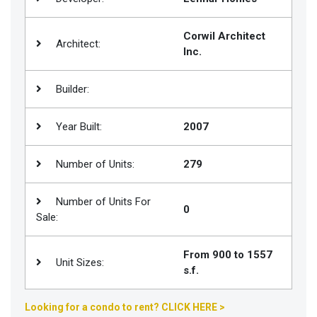
Join
BHS
Corwil Architect
Architect:
Inc.
Saved
Properties
Builder:
Year Built:
2007
Number of Units:
279
Number of Units For
0
Sale:
From 900 to 1557
Unit Sizes:
s.f.
Looking for a condo to rent? CLICK HERE >