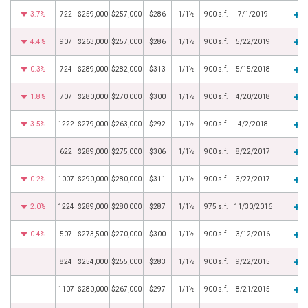
3.7%
722
$259,000
$257,000
$286
1/1½
900 s.f.
7/1/2019
4.4%
907
$263,000
$257,000
$286
1/1½
900 s.f.
5/22/2019
0.3%
724
$289,000
$282,000
$313
1/1½
900 s.f.
5/15/2018
1.8%
707
$280,000
$270,000
$300
1/1½
900 s.f.
4/20/2018
3.5%
1222
$279,000
$263,000
$292
1/1½
900 s.f.
4/2/2018
622
$289,000
$275,000
$306
1/1½
900 s.f.
8/22/2017
0.2%
1007
$290,000
$280,000
$311
1/1½
900 s.f.
3/27/2017
2.0%
1224
$289,000
$280,000
$287
1/1½
975 s.f.
11/30/2016
0.4%
507
$273,500
$270,000
$300
1/1½
900 s.f.
3/12/2016
824
$254,000
$255,000
$283
1/1½
900 s.f.
9/22/2015
1107
$280,000
$267,000
$297
1/1½
900 s.f.
8/21/2015