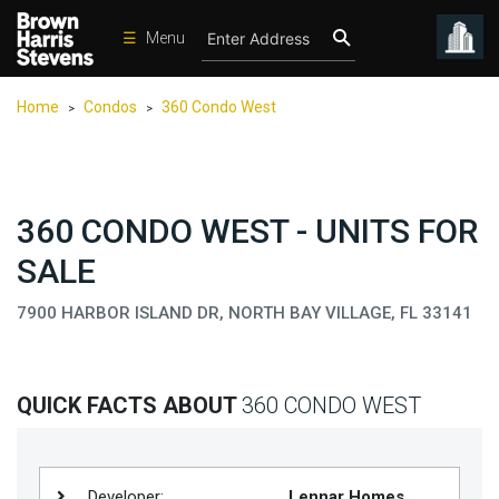
☰
Menu
Condos
Home
Condos
360 Condo West
>
>
New
Developments
Homes
360 CONDO WEST - UNITS FOR
Rentals
SALE
International
7900 HARBOR ISLAND DR, NORTH BAY VILLAGE, FL 33141
Sports
Our
Team
QUICK FACTS ABOUT
360 CONDO WEST
Location
Contact
Us
Developer:
Lennar Homes