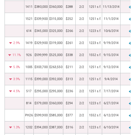
1411
$380,000
$360,000
$288
2/2
1251 s.f.
11/13/2014
1521
$339,900
$315,000
$252
2/2
1251 s.f.
11/1/2014
614
$345,000
$325,000
$266
2/2
1223 s.f.
10/6/2014
2.9%
1419
$329,900
$319,000
$261
2/2
1223 s.f.
9/19/2014
11.1%
926
$599,999
$525,000
$338
2/2
1552 s.f.
9/15/2014
5.0%
1005
$303,700
$263,550
$211
2/2
1251 s.f.
9/12/2014
3.9%
1115
$399,000
$392,000
$313
2/2
1251 s.f.
9/4/2014
4.5%
517
$295,000
$295,000
$236
2/2
1251 s.f.
7/17/2014
814
$379,000
$360,000
$294
2/2
1223 s.f.
6/27/2014
PH26
$599,900
$585,000
$377
2/2
1552 s.f.
6/12/2014
1.3%
1202
$394,000
$387,000
$316
2/2
1223 s.f.
6/10/2014