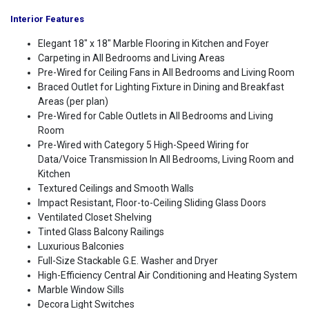
Interior Features
Elegant 18" x 18" Marble Flooring in Kitchen and Foyer
Carpeting in All Bedrooms and Living Areas
Pre-Wired for Ceiling Fans in All Bedrooms and Living Room
Braced Outlet for Lighting Fixture in Dining and Breakfast
Areas (per plan)
Pre-Wired for Cable Outlets in All Bedrooms and Living
Room
Pre-Wired with Category 5 High-Speed Wiring for
Data/Voice Transmission In All Bedrooms, Living Room and
Kitchen
Textured Ceilings and Smooth Walls
Impact Resistant, Floor-to-Ceiling Sliding Glass Doors
Ventilated Closet Shelving
Tinted Glass Balcony Railings
Luxurious Balconies
Full-Size Stackable G.E. Washer and Dryer
High-Efficiency Central Air Conditioning and Heating System
Marble Window Sills
Decora Light Switches