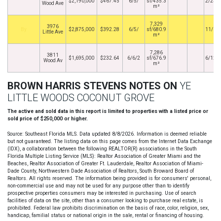
$2,190,000
$467.45
6/5/
sf/435.3
2/23/
Wood Ave
m²
7,329
3976
By
$2,875,000
$392.28
6/5/
sf/680.9
11/1/
Little Ave
m²
7,286
3811
$1,695,000
$232.64
6/6/2
sf/676.9
6/12/
Wood Av
m²
BROWN HARRIS STEVENS NOTES ON
YE
LITTLE WOODS COCONUT GROVE
The active and sold data in this report is limited to properties with a listed price or
sold price of $250,000 or higher.
Source: Southeast Florida MLS. Data updated 8/8/2026. Information is deemed reliable
but not guaranteed. The listing data on this page comes from the Internet Data Exchange
(IDX), a collaboration between the following REALTOR(R) associations in the South
Florida Multiple Listing Service (MLS): Realtor Association of Greater Miami and the
Beaches, Realtor Association of Greater Ft. Lauderdale, Realtor Association of Miami-
Dade County, Northwestern Dade Association of Realtors, South Broward Board of
Realtors. All rights reserved. The information being provided is for consumers' personal,
non-commercial use and may not be used for any purpose other than to identify
prospective properties consumers may be interested in purchasing. Use of search
facilities of data on the site, other than a consumer looking to purchase real estate, is
prohibited. Federal law prohibits discrimination on the basis of race, color, religion, sex,
handicap, familial status or national origin in the sale, rental or financing of housing.