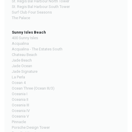
St. Regis Bal Harbour North Tower
St. Regis Bal Harbour South Tower
Surf Club Four Seasons
The Palace
Sunny Isles Beach
400 Sunny Isles
Acqualina
Acqualina - The Estates South
Chateau Beach
Jade Beach
Jade Ocean
Jade Signature
La Perla
Ocean 4
Ocean Three (Ocean III/3)
Oceania I
Oceania II
Oceania III
Oceania IV
Oceania V
Pinnacle
Porsche Design Tower