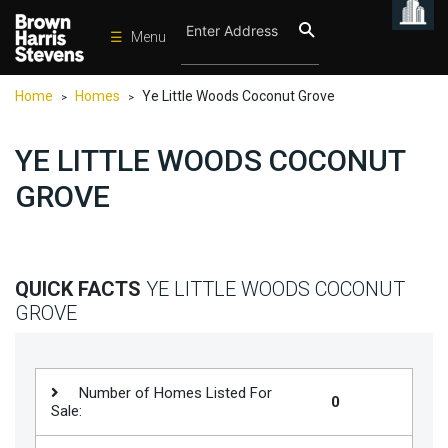
☰
Menu
Condos
Home
Homes
Ye Little Woods Coconut Grove
>
>
New
Developments
YE LITTLE WOODS COCONUT
Homes
GROVE
Rentals
International
Sports
QUICK FACTS
YE LITTLE WOODS COCONUT
GROVE
Our
Team
Location
Number of Homes Listed For
0
Sale:
Contact
Us