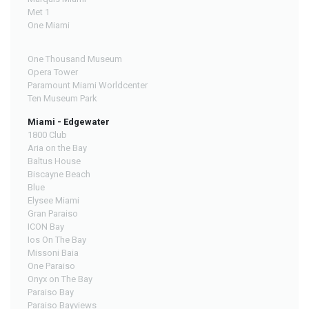
Met 1
One Miami
One Thousand Museum
Opera Tower
Paramount Miami Worldcenter
Ten Museum Park
Miami - Edgewater
1800 Club
Aria on the Bay
Baltus House
Biscayne Beach
Blue
Elysee Miami
Gran Paraiso
ICON Bay
Ios On The Bay
Missoni Baia
One Paraiso
Onyx on The Bay
Paraiso Bay
Paraiso Bayviews