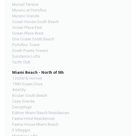
Monad Terrace
Murano at Portofino
Murano Grande
Ocean House South Beach
Ocean Place East
Ocean Place West
One Ocean South Beach
Portofino Tower
South Pointe Towers
Sundance Lofts
Yacht Club
Miami Beach - North of 5th
1 Hotel & Homes
1500 Ocean Drive
ArteCity
Boulan South Beach
Casa Grande
Decoplage
Edition Miami Beach Residences
Faena Hotel Residences
Faena House Miami Beach
Il Villaggio
Meridian Lofts