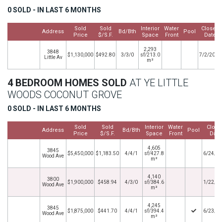
0 SOLD - IN LAST 6 MONTHS
Sold
Sold
Interior
Water
Closed
Address
Bd/Bth
Pool
Price
$/S.F.
Space
Front
Date
2,293
3848
$1,130,000
$492.80
3/3/0
sf/213.0
7/2/2013
Little Av
m²
4 BEDROOM HOMES SOLD
AT YE LITTLE
WOODS COCONUT GROVE
0 SOLD - IN LAST 6 MONTHS
Sold
Sold
Interior
Water
Close
Address
Bd/Bth
Pool
Price
$/S.F.
Space
Front
Date
4,605
3845
$5,450,000
$1,183.50
4/4/1
sf/427.8
6/24/2
Wood Ave
m²
4,140
3800
$1,900,000
$458.94
4/3/0
sf/384.6
1/22/2
Wood Ave
m²
4,245
3845
$1,875,000
$441.70
4/4/1
sf/394.4
6/23/2
Wood Ave
m²