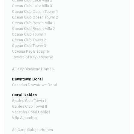
Ocean Club Lake Villa 2
Ocean Club Lake Villa 3
Ocean Club Ocean Tower 1
Ocean Club Ocean Tower 2
Ocean Club Resort Villa 1
Ocean Club Resort Villa 2
Ocean Club Tower 1
Ocean Club Tower 2
Ocean Club Tower 3
Oceana Key Biscayne
Towers of Key Biscayne
All Key Biscayne Homes
Downtown Doral
Canarias Downtown Doral
Coral Gables
Gables Club Tower I
Gables Club Tower II
Venetian Goral Gables
Villa Alhambra
All Coral Gables Homes