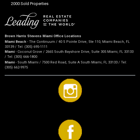
2000 Sold Properties
Brown Harris Stevens Miami Office Locations
Miami Beach
- The Continuum / 40 S Pointe Drive, Ste 110, Miami Beach, FL
33139 / Tel: (305) 695-1111
Miami
- Coconut Grove / 2665 South Bayshore Drive, Suite 305 Miami, FL 33133
/ Tel: (305) 666-1800
Miami
- South Miami / 7500 Red Road, Suite A South Miami, FL 33133 / Tel:
(305) 662-9975