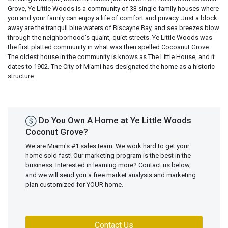
Grove, Ye Little Woods is a community of 33 single-family houses where
you and your family can enjoy a life of comfort and privacy. Just a block
away are the tranquil blue waters of Biscayne Bay, and sea breezes blow
through the neighborhood's quaint, quiet streets. Ye Little Woods was
the first platted community in what was then spelled Cocoanut Grove.
The oldest house in the community is knows as The Little House, and it
dates to 1902. The City of Miami has designated the home as a historic
structure.
Do You Own A Home at Ye Little Woods
Coconut Grove?
We are Miami's #1 sales team. We work hard to get your
home sold fast! Our marketing program is the best in the
business. Interested in learning more? Contact us below,
and we will send you a free market analysis and marketing
plan customized for YOUR home.
Contact Us