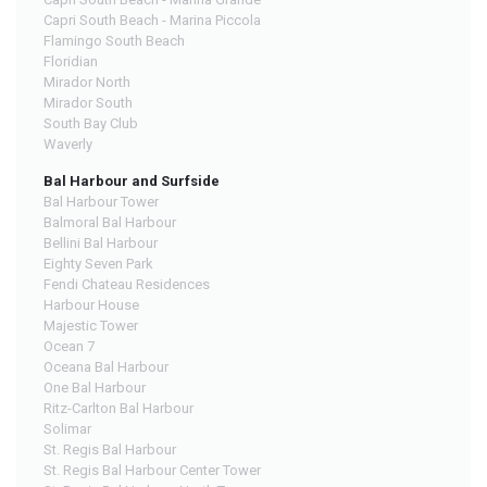
Capri South Beach - Marina Piccola
Flamingo South Beach
Floridian
Mirador North
Mirador South
South Bay Club
Waverly
Bal Harbour and Surfside
Bal Harbour Tower
Balmoral Bal Harbour
Bellini Bal Harbour
Eighty Seven Park
Fendi Chateau Residences
Harbour House
Majestic Tower
Ocean 7
Oceana Bal Harbour
One Bal Harbour
Ritz-Carlton Bal Harbour
Solimar
St. Regis Bal Harbour
St. Regis Bal Harbour Center Tower