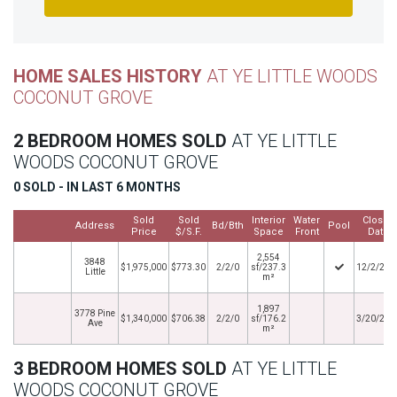
HOME SALES HISTORY
AT YE LITTLE WOODS
COCONUT GROVE
2 BEDROOM HOMES SOLD
AT YE LITTLE
WOODS COCONUT GROVE
0 SOLD - IN LAST 6 MONTHS
Sold
Sold
Interior
Water
Closed
Address
Bd/Bth
Pool
Price
$/S.F.
Space
Front
Date
2,554
3848
$1,975,000
$773.30
2/2/0
sf/237.3
12/2/202
Little
m²
1,897
3778 Pine
$1,340,000
$706.38
2/2/0
sf/176.2
3/20/201
Ave
m²
3 BEDROOM HOMES SOLD
AT YE LITTLE
WOODS COCONUT GROVE