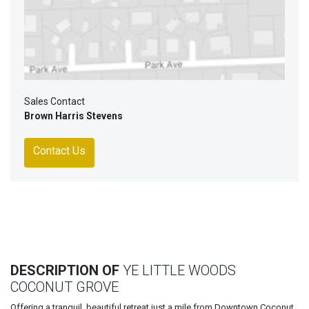
Sales Contact
Brown Harris Stevens
Contact Us
DESCRIPTION OF
YE LITTLE WOODS
COCONUT GROVE
Offering a tranquil, beautiful retreat just a mile from Downtown Coconut