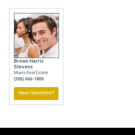
Brown Harris
Stevens
Miami Real Estate
(305) 666-1800
Have Questions?