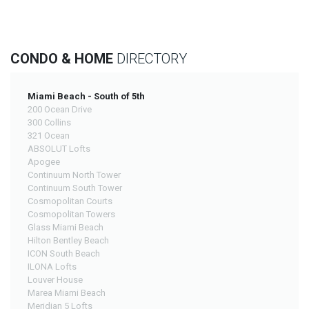
CONDO & HOME
DIRECTORY
Miami Beach - South of 5th
200 Ocean Drive
300 Collins
321 Ocean
ABSOLUT Lofts
Apogee
Continuum North Tower
Continuum South Tower
Cosmopolitan Courts
Cosmopolitan Towers
Glass Miami Beach
Hilton Bentley Beach
ICON South Beach
ILONA Lofts
Louver House
Marea Miami Beach
Meridian 5 Lofts