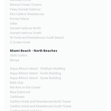
Mirasol Ocean Towers
Palau Sunset Harbour
Ritz-Carlton Residences
Roney Palace
Setai
Sunset Harbour North
Sunset Harbour South
W Hotel and Residences South Beach
Z Ocean Hotel
Miami Beach - North Beaches
5600 Collins
Akoya
Aqua Allison Island - Chatham Building
Aqua Allison Island - Gorlin Building
Aqua Allison Island - Spear Building
Bath Club
Bel Aire on the Ocean
Blue Diamond
Caribbean
Carillon Hotel and Residences North Tower
Carillon Hotel and Residences South Tower
Carillon Hotel and Spa