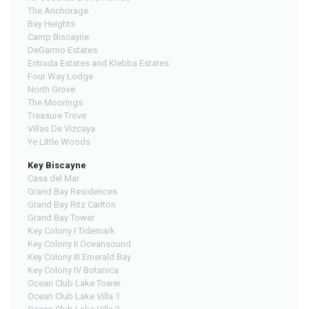
The Anchorage
Bay Heights
Camp Biscayne
DeGarmo Estates
Entrada Estates and Klebba Estates
Four Way Lodge
North Grove
The Moorings
Treasure Trove
Villas De Vizcaya
Ye Little Woods
Key Biscayne
Casa del Mar
Grand Bay Residences
Grand Bay Ritz Carlton
Grand Bay Tower
Key Colony I Tidemark
Key Colony II Oceansound
Key Colony III Emerald Bay
Key Colony IV Botanica
Ocean Club Lake Tower
Ocean Club Lake Villa 1