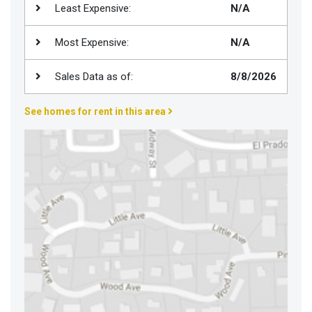
Least Expensive:
N/A
Join
BHS
Most Expensive:
N/A
Saved
Properties
Sales Data as of:
8/8/2026
See homes for rent in this area