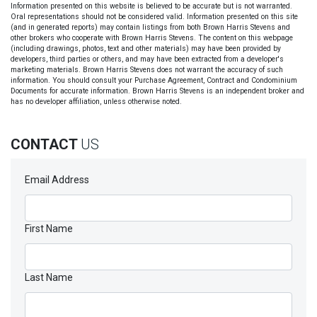
Information presented on this website is believed to be accurate but is not warranted.
Oral representations should not be considered valid. Information presented on this site
(and in generated reports) may contain listings from both Brown Harris Stevens and
other brokers who cooperate with Brown Harris Stevens. The content on this webpage
(including drawings, photos, text and other materials) may have been provided by
developers, third parties or others, and may have been extracted from a developer's
marketing materials. Brown Harris Stevens does not warrant the accuracy of such
information. You should consult your Purchase Agreement, Contract and Condominium
Documents for accurate information. Brown Harris Stevens is an independent broker and
has no developer affiliation, unless otherwise noted.
CONTACT
US
Email Address
First Name
Last Name