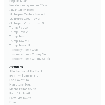
Regalia Miami
Residences by Armani/Casa
Sayan Sunny Isles
St. Tropez Center - Tower 2
St. Tropez East - Tower 1
St. Tropez West - Tower 3
Trump Palace
Trump Royale
Trump Tower I
Trump Tower II
Trump Tower III
Turnberry Ocean Club
Turnberry Ocean Colony North
Turnberry Ocean Colony South
Aventura
Atlantic One at The Point
Bellini Williams Island
Echo Aventura
Hamptons South
Marina Palms South
Porto Vita North
Porto Vita South
Prive