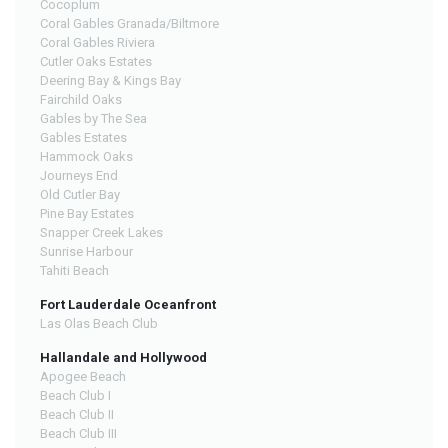
Cocoplum
Coral Gables Granada/Biltmore
Coral Gables Riviera
Cutler Oaks Estates
Deering Bay & Kings Bay
Fairchild Oaks
Gables by The Sea
Gables Estates
Hammock Oaks
Journeys End
Old Cutler Bay
Pine Bay Estates
Snapper Creek Lakes
Sunrise Harbour
Tahiti Beach
Fort Lauderdale Oceanfront
Las Olas Beach Club
Hallandale and Hollywood
Apogee Beach
Beach Club I
Beach Club II
Beach Club III