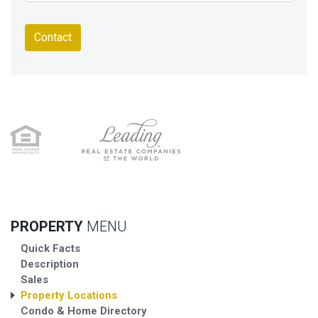
Contact
PROPERTY
MENU
Quick Facts
Description
Sales
Property Locations
Condo & Home Directory