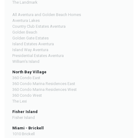
The Landmark
All Aventura and Golden Beach Homes
Aventura Lakes
Country Club Estates Aventura
Golden Beach
Golden Gate Estates
Island Estates Aventura
Island Way Aventura
Presidential Estates Aventura
William's Island
North Bay Village
360 Condo East
360 Condo Marina Residences East
360 Condo Marina Residences West
360 Condo West
The Lexi
Fisher Island
Fisher Island
Miami - Brickell
1010 Brickell