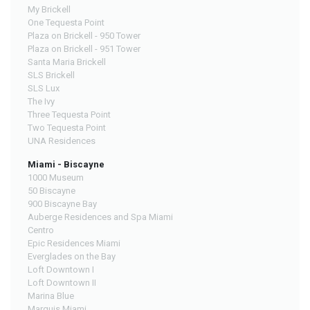
My Brickell
One Tequesta Point
Plaza on Brickell - 950 Tower
Plaza on Brickell - 951 Tower
Santa Maria Brickell
SLS Brickell
SLS Lux
The Ivy
Three Tequesta Point
Two Tequesta Point
UNA Residences
Miami - Biscayne
1000 Museum
50 Biscayne
900 Biscayne Bay
Auberge Residences and Spa Miami
Centro
Epic Residences Miami
Everglades on the Bay
Loft Downtown I
Loft Downtown II
Marina Blue
Marquis Miami