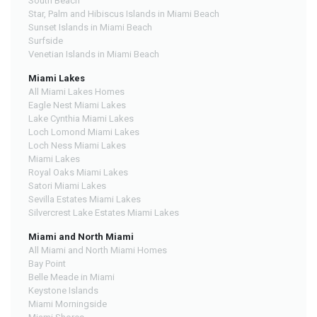
South Beach
Star, Palm and Hibiscus Islands in Miami Beach
Sunset Islands in Miami Beach
Surfside
Venetian Islands in Miami Beach
Miami Lakes
All Miami Lakes Homes
Eagle Nest Miami Lakes
Lake Cynthia Miami Lakes
Loch Lomond Miami Lakes
Loch Ness Miami Lakes
Miami Lakes
Royal Oaks Miami Lakes
Satori Miami Lakes
Sevilla Estates Miami Lakes
Silvercrest Lake Estates Miami Lakes
Miami and North Miami
All Miami and North Miami Homes
Bay Point
Belle Meade in Miami
Keystone Islands
Miami Morningside