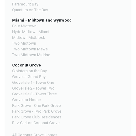
Paramount Bay
Quantum on The Bay
Miami - Midtown and Wynwood
Four Midtown
Hyde Midtown Miami
Midtown Midblock
Two Midtown
Two Midtown Mews
Two Midtown Midrise
Coconut Grove
Cloisters on the Bay
Grove at Grand Bay
Grove Isle 1 - Tower One
Grove Isle 2 - Tower Two
Grove Isle 3 - Tower Three
Grovenor House
Park Grove - One Park Grove
Park Grove - Two Park Grove
Park Grove Club Residences
Ritz-Carlton Coconut Grove
All Coconut Grove Homes