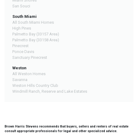
Miami Shores
San Souci
South Miami
All South Miami Homes
High Pines
Palmetto Bay (33157 Area)
Palmetto Bay (33158 Area)
Pinecrest
Ponce Davis
Sanctuary Pinecrest
Weston
All Weston Homes
Savanna
Weston Hills Country Club
Windmill Ranch, Reserve and Lake Estates
Brown Harris Stevens recommends that buyers, sellers and renters of real estate
consult appropriate professionals for legal and other specialized advice.