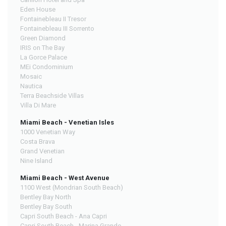
Eden House
Fontainebleau II Tresor
Fontainebleau III Sorrento
Green Diamond
IRIS on The Bay
La Gorce Palace
MEi Condominium
Mosaic
Nautica
Terra Beachside Villas
Villa Di Mare
Miami Beach - Venetian Isles
1000 Venetian Way
Costa Brava
Grand Venetian
Nine Island
Miami Beach - West Avenue
1100 West (Mondrian South Beach)
Bentley Bay North
Bentley Bay South
Capri South Beach - Ana Capri
Capri South Beach - Marina Grande