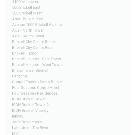
1100 Millecento
500 Brickell East
500 Brickell West
Asia - Brickell Key
Avenue 1060 Brickell Avenue
Axis - North Tower
Axis - South Tower
Brickell City Centre Reach
Brickell City Centre Rise
Brickell Flatiron
Brickell Heights - East Tower
Brickell Heights - West Tower
Bristol Tower Brickell
Carbonell
Conrad Espirito Santo Brickell
Four Seasons Condo Hotel
Four Seasons Residences
ICON Brickell Tower 1
ICON Brickell Tower 2
ICON Brickell Viceroy
Infinity
Jade Residences
Latitude on The River
Mint