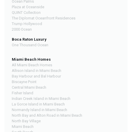
Ocean Palms
Plaza at Oceanside
QUINT Collection
The Diplomat Oceanfront Residences
Trump Hollywood
2000 Ocean
Boca Raton Luxury
One Thousand Ocean
Miami Beach Homes
All Miami Beach Homes
Allison Island in Miami Beach
Bay Harbour and Bal Harbour
Biscayne Point
Central Miami Beach
Fisher Island
Indian Creek Island in Miami Beach
La Gorce Island in Miami Beach
Normandy Island in Miami Beach
North Bay and Alton Road in Miami Beach
North Bay Village
Miami Beach