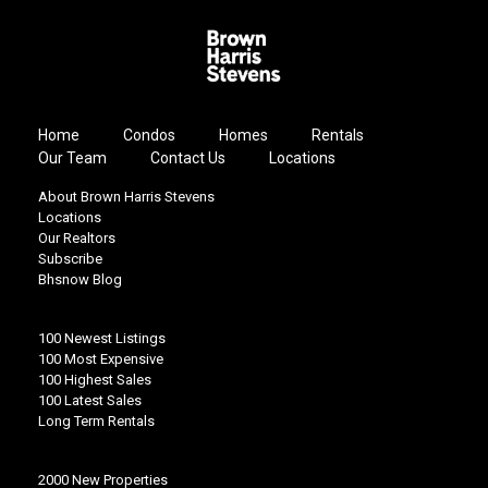
Home
Condos
Homes
Rentals
Our Team
Contact Us
Locations
About Brown Harris Stevens
Locations
Our Realtors
Subscribe
Bhsnow Blog
100 Newest Listings
100 Most Expensive
100 Highest Sales
100 Latest Sales
Long Term Rentals
2000 New Properties