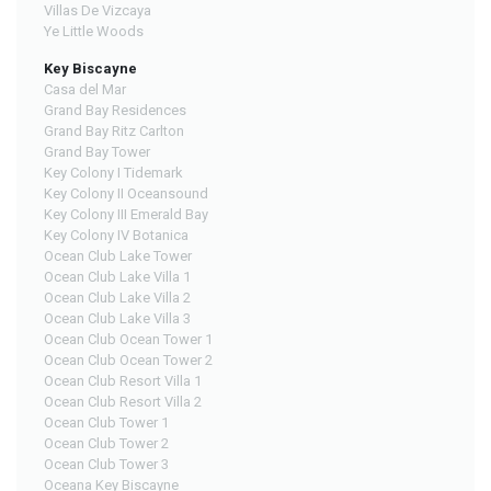
Villas De Vizcaya
Ye Little Woods
Key Biscayne
Casa del Mar
Grand Bay Residences
Grand Bay Ritz Carlton
Grand Bay Tower
Key Colony I Tidemark
Key Colony II Oceansound
Key Colony III Emerald Bay
Key Colony IV Botanica
Ocean Club Lake Tower
Ocean Club Lake Villa 1
Ocean Club Lake Villa 2
Ocean Club Lake Villa 3
Ocean Club Ocean Tower 1
Ocean Club Ocean Tower 2
Ocean Club Resort Villa 1
Ocean Club Resort Villa 2
Ocean Club Tower 1
Ocean Club Tower 2
Ocean Club Tower 3
Oceana Key Biscayne