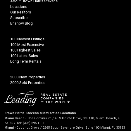
About Brown Harris Stevens
Locations
Our Realtors
Subscribe
Bhsnow Blog
100 Newest Listings
100 Most Expensive
100 Highest Sales
100 Latest Sales
Long Term Rentals
2000 New Properties
2000 Sold Properties
Brown Harris Stevens Miami Office Locations
Miami Beach
- The Continuum / 40 S Pointe Drive, Ste 110, Miami Beach, FL
33139 / Tel: (305) 695-1111
Miami
- Coconut Grove / 2665 South Bayshore Drive, Suite 100 Miami, FL 33133