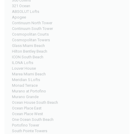
300 Collins
321 Ocean
ABSOLUT Lofts
Apogee
Continuum North Tower
Continuum South Tower
Cosmopolitan Courts
Cosmopolitan Towers
Glass Miami Beach
Hilton Bentley Beach
ICON South Beach
ILONA Lofts
Louver House
Marea Miami Beach
Meridian 5 Lofts
Monad Terrace
Murano at Portofino
Murano Grande
Ocean House South Beach
Ocean Place East
Ocean Place West
One Ocean South Beach
Portofino Tower
South Pointe Towers