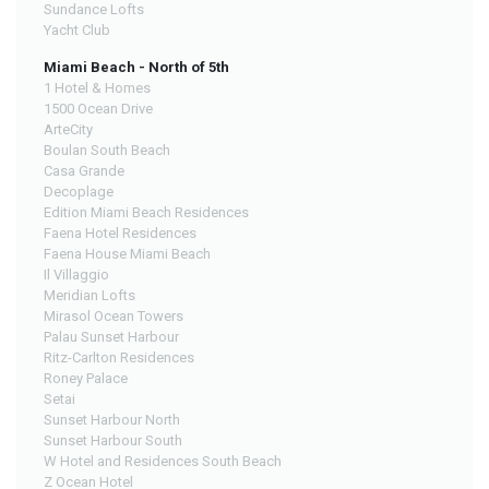
Sundance Lofts
Yacht Club
Miami Beach - North of 5th
1 Hotel & Homes
1500 Ocean Drive
ArteCity
Boulan South Beach
Casa Grande
Decoplage
Edition Miami Beach Residences
Faena Hotel Residences
Faena House Miami Beach
Il Villaggio
Meridian Lofts
Mirasol Ocean Towers
Palau Sunset Harbour
Ritz-Carlton Residences
Roney Palace
Setai
Sunset Harbour North
Sunset Harbour South
W Hotel and Residences South Beach
Z Ocean Hotel