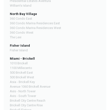
Presidential Estates Aventura
William's Island
North Bay Village
360 Condo East
360 Condo Marina Residences East
360 Condo Marina Residences West
360 Condo West
The Lexi
Fisher Island
Fisher Island
Miami - Brickell
1010 Brickell
1100 Millecento
500 Brickell East
500 Brickell West
Asia - Brickell Key
Avenue 1060 Brickell Avenue
Axis - North Tower
Axis - South Tower
Brickell City Centre Reach
Brickell City Centre Rise
Brickell Flatiron