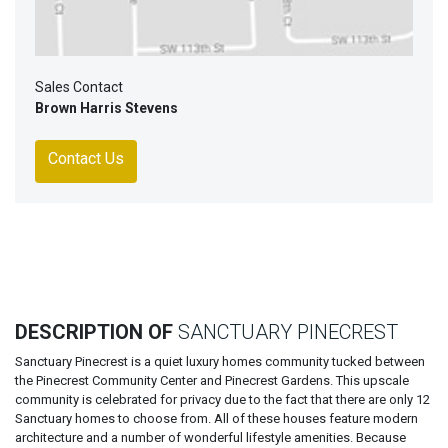
Sales Contact
Brown Harris Stevens
Contact Us
DESCRIPTION OF
SANCTUARY PINECREST
Sanctuary Pinecrest is a quiet luxury homes community tucked between
the Pinecrest Community Center and Pinecrest Gardens. This upscale
community is celebrated for privacy due to the fact that there are only 12
Sanctuary homes to choose from. All of these houses feature modern
architecture and a number of wonderful lifestyle amenities. Because