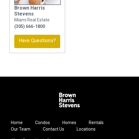
Brown Harris
Stevens
Miami Real Estate
(305) 666-1800
Have Questions?
Home
Condos
Homes
Rentals
Our Team
Contact Us
Locations