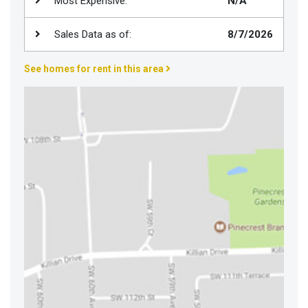
Most Expensive:
N/A
Join
BHS
Sales Data as of:
8/7/2026
Saved
See homes for rent in this area
Properties