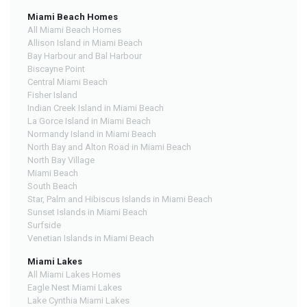
Miami Beach Homes
All Miami Beach Homes
Allison Island in Miami Beach
Bay Harbour and Bal Harbour
Biscayne Point
Central Miami Beach
Fisher Island
Indian Creek Island in Miami Beach
La Gorce Island in Miami Beach
Normandy Island in Miami Beach
North Bay and Alton Road in Miami Beach
North Bay Village
Miami Beach
South Beach
Star, Palm and Hibiscus Islands in Miami Beach
Sunset Islands in Miami Beach
Surfside
Venetian Islands in Miami Beach
Miami Lakes
All Miami Lakes Homes
Eagle Nest Miami Lakes
Lake Cynthia Miami Lakes