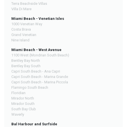
Terra Beachside Villas
Villa Di Mare
Miami Beach - Venetian Isles
1000 Venetian Way
Costa Brava
Grand Venetian
Nine Island
Miami Beach - West Avenue
1100 West (Mondrian South Beach)
Bentley Bay North
Bentley Bay South
Capri South Beach - Ana Capri
Capri South Beach - Marina Grande
Capri South Beach - Marina Piccola
Flamingo South Beach
Floridian
Mirador North
Mirador South
South Bay Club
Waverly
Bal Harbour and Surfside