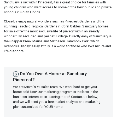
Sanctuary is set within Pinecrest, it is a great choice for families with
young children who want access to some of the best public and private
schools in South Florida.
Close by, enjoy natural wonders such as Pinecrest Gardens and the
stunning Fairchild Tropical Gardens in Coral Gables. Sanctuary homes
for sale offer the most exclusive life of privacy within an already
wonderfully secluded and peaceful village. Directly easy of Sanctuary is
the Snapper Creek Marina and Matheson Hammock Park, which
overlooks Biscayne Bay. It truly is a world for those who love nature and
life outdoors.
Do You Own A Home at Sanctuary
Pinecrest?
We are Miami's #1 sales team. We work hard to get your
home sold fast! Our marketing program is the best in the
business. Interested in learning more? Contact us below,
and we will send you a free market analysis and marketing
plan customized for YOUR home.