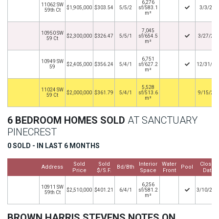
6,276
11062 SW
$1,905,000
$303.54
5/5/2
sf/583.1
3/3/202
59th Ct
m²
7,045
10950 SW
$2,300,000
$326.47
5/5/1
sf/654.5
3/27/20
59 Ct
m²
6,751
10949 SW
$2,405,000
$356.24
5/4/1
sf/627.2
12/31/20
59
m²
5,528
11024 SW
By
$2,000,000
$361.79
5/4/1
sf/513.6
9/15/20
59 Ct
m²
6 BEDROOM HOMES SOLD
AT SANCTUARY
PINECREST
0 SOLD - IN LAST 6 MONTHS
Sold
Sold
Interior
Water
Closed
Address
Bd/Bth
Pool
Price
$/S.F.
Space
Front
Date
6,256
10911 SW
$2,510,000
$401.21
6/4/1
sf/581.2
3/10/202
59th Ct
m²
BROWN HARRIS STEVENS NOTES ON