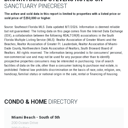
SANCTUARY PINECREST
The active and sold data in this report is limited to properties with a listed price or
sold price of $250,000 or higher.
Source: Southeast Florida MLS. Data updated 8/7/2026. Information is deemed reliable
but not guaranteed. The listing data on this page comes from the Internet Data Exchange
(IDX), a collaboration between the following REALTOR(R) associations in the South
Florida Multiple Listing Service (MLS): Realtor Association of Greater Miami and the
Beaches, Realtor Association of Greater Ft. Lauderdale, Realtor Association of Miami-
Dade County, Northwestern Dade Association of Realtors, South Broward Board of
Realtors. All rights reserved. The information being provided is for consumers' personal,
non-commercial use and may not be used for any purpose other than to identify
prospective properties consumers may be interested in purchasing. Use of search
facilities of data on the site, other than a consumer looking to purchase real estate, is
prohibited. Federal law prohibits discrimination on the basis of race, color, religion, sex,
handicap, familial status or national origin in the sale, rental or financing of housing.
CONDO & HOME
DIRECTORY
Miami Beach - South of 5th
200 Ocean Drive