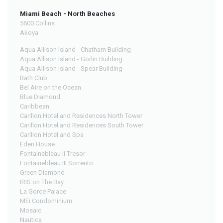
Miami Beach - North Beaches
5600 Collins
Akoya
Aqua Allison Island - Chatham Building
Aqua Allison Island - Gorlin Building
Aqua Allison Island - Spear Building
Bath Club
Bel Aire on the Ocean
Blue Diamond
Caribbean
Carillon Hotel and Residences North Tower
Carillon Hotel and Residences South Tower
Carillon Hotel and Spa
Eden House
Fontainebleau II Tresor
Fontainebleau III Sorrento
Green Diamond
IRIS on The Bay
La Gorce Palace
MEi Condominium
Mosaic
Nautica