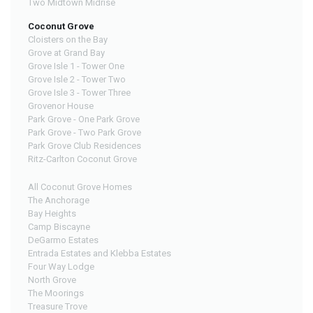
Two Midtown Midrise
Coconut Grove
Cloisters on the Bay
Grove at Grand Bay
Grove Isle 1 - Tower One
Grove Isle 2 - Tower Two
Grove Isle 3 - Tower Three
Grovenor House
Park Grove - One Park Grove
Park Grove - Two Park Grove
Park Grove Club Residences
Ritz-Carlton Coconut Grove
All Coconut Grove Homes
The Anchorage
Bay Heights
Camp Biscayne
DeGarmo Estates
Entrada Estates and Klebba Estates
Four Way Lodge
North Grove
The Moorings
Treasure Trove