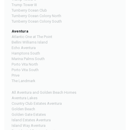
Trump Tower III
Turnberry Ocean Club
Turnberry Ocean Colony North
Turnberry Ocean Colony South
Aventura
Atlantic One at The Point
Bellini Williams Island
Echo Aventura
Hamptons South
Marina Palms South
Porto Vita North
Porto Vita South
Prive
The Landmark
All Aventura and Golden Beach Homes
Aventura Lakes
Country Club Estates Aventura
Golden Beach
Golden Gate Estates
Island Estates Aventura
Island Way Aventura