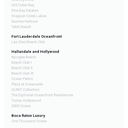
Old Cutler Bay
Pine Bay Estates
Snapper Creek Lakes
Sunrise Harbour
Tahiti Beach
Fort Lauderdale Oceanfront
Las Olas Beach Club
Hallandale and Hollywood
Apogee Beach
Beach Club I
Beach Club II
Beach Club III
Ocean Palms
Plaza at Oceanside
QUINT Collection
The Diplomat Oceanfront Residences
Trump Hollywood
2000 Ocean
Boca Raton Luxury
One Thousand Ocean