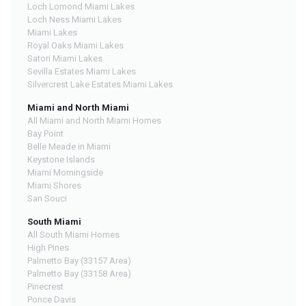
Loch Lomond Miami Lakes
Loch Ness Miami Lakes
Miami Lakes
Royal Oaks Miami Lakes
Satori Miami Lakes
Sevilla Estates Miami Lakes
Silvercrest Lake Estates Miami Lakes
Miami and North Miami
All Miami and North Miami Homes
Bay Point
Belle Meade in Miami
Keystone Islands
Miami Morningside
Miami Shores
San Souci
South Miami
All South Miami Homes
High Pines
Palmetto Bay (33157 Area)
Palmetto Bay (33158 Area)
Pinecrest
Ponce Davis