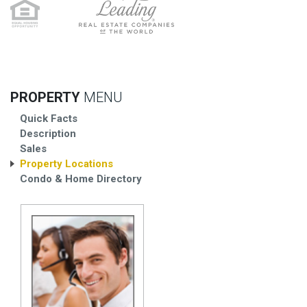
PROPERTY
MENU
Quick Facts
Description
Sales
Property Locations
Condo & Home Directory