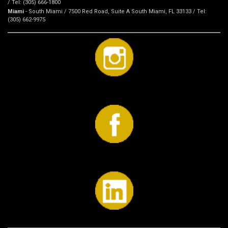
/ Tel: (305) 666-1800
Miami
- South Miami / 7500 Red Road, Suite A South Miami, FL 33133 / Tel:
(305) 662-9975