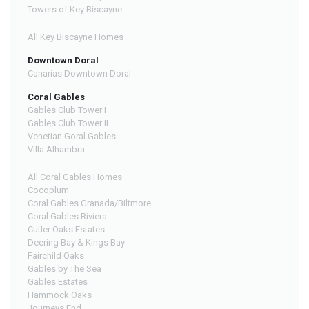
Towers of Key Biscayne
All Key Biscayne Homes
Downtown Doral
Canarias Downtown Doral
Coral Gables
Gables Club Tower I
Gables Club Tower II
Venetian Goral Gables
Villa Alhambra
All Coral Gables Homes
Cocoplum
Coral Gables Granada/Biltmore
Coral Gables Riviera
Cutler Oaks Estates
Deering Bay & Kings Bay
Fairchild Oaks
Gables by The Sea
Gables Estates
Hammock Oaks
Journeys End