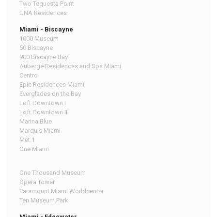
Two Tequesta Point
UNA Residences
Miami - Biscayne
1000 Museum
50 Biscayne
900 Biscayne Bay
Auberge Residences and Spa Miami
Centro
Epic Residences Miami
Everglades on the Bay
Loft Downtown I
Loft Downtown II
Marina Blue
Marquis Miami
Met 1
One Miami
One Thousand Museum
Opera Tower
Paramount Miami Worldcenter
Ten Museum Park
Miami - Edgewater