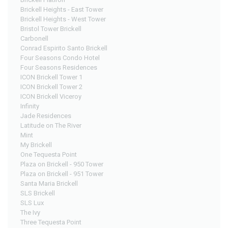
Brickell Heights - East Tower
Brickell Heights - West Tower
Bristol Tower Brickell
Carbonell
Conrad Espirito Santo Brickell
Four Seasons Condo Hotel
Four Seasons Residences
ICON Brickell Tower 1
ICON Brickell Tower 2
ICON Brickell Viceroy
Infinity
Jade Residences
Latitude on The River
Mint
My Brickell
One Tequesta Point
Plaza on Brickell - 950 Tower
Plaza on Brickell - 951 Tower
Santa Maria Brickell
SLS Brickell
SLS Lux
The Ivy
Three Tequesta Point