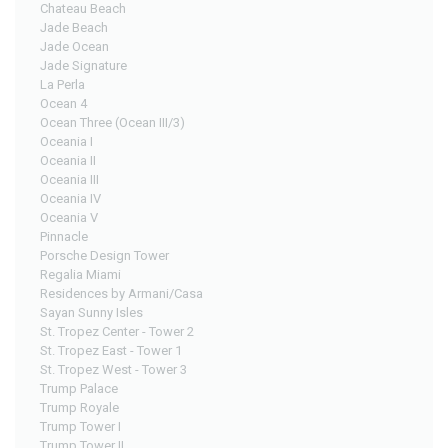
Chateau Beach
Jade Beach
Jade Ocean
Jade Signature
La Perla
Ocean 4
Ocean Three (Ocean III/3)
Oceania I
Oceania II
Oceania III
Oceania IV
Oceania V
Pinnacle
Porsche Design Tower
Regalia Miami
Residences by Armani/Casa
Sayan Sunny Isles
St. Tropez Center - Tower 2
St. Tropez East - Tower 1
St. Tropez West - Tower 3
Trump Palace
Trump Royale
Trump Tower I
Trump Tower II