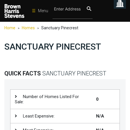
☰
Menu
Condos
Home
Homes
Sanctuary Pinecrest
>
>
New
Developments
SANCTUARY PINECREST
Homes
Rentals
International
QUICK FACTS
SANCTUARY PINECREST
Sports
Our
Number of Homes Listed For
0
Team
Sale:
Location
Least Expensive:
N/A
Contact
Us