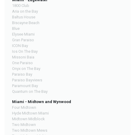
1800 Club
Aria on the Bay
Baltus House
Biscayne Beach
Blue
Elysee Miami
Gran Paraiso
ICON Bay
Ios On The Bay
Missoni Baia
One Paraiso
Onyx on The Bay
Paraiso Bay
Paraiso Bayviews
Paramount Bay
Quantum on The Bay
Miami - Midtown and Wynwood
Four Midtown
Hyde Midtown Miami
Midtown Midblock
Two Midtown
Two Midtown Mews