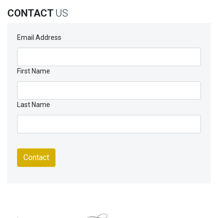
CONTACT
US
Email Address
First Name
Last Name
Contact