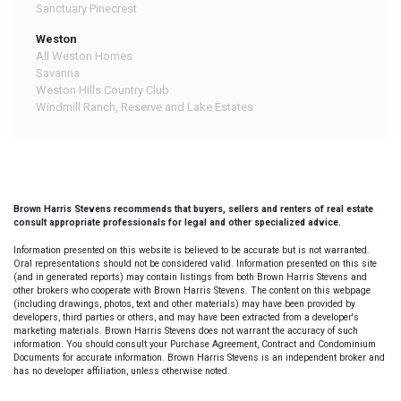
Sanctuary Pinecrest
Weston
All Weston Homes
Savanna
Weston Hills Country Club
Windmill Ranch, Reserve and Lake Estates
Brown Harris Stevens recommends that buyers, sellers and renters of real estate
consult appropriate professionals for legal and other specialized advice.
Information presented on this website is believed to be accurate but is not warranted.
Oral representations should not be considered valid. Information presented on this site
(and in generated reports) may contain listings from both Brown Harris Stevens and
other brokers who cooperate with Brown Harris Stevens. The content on this webpage
(including drawings, photos, text and other materials) may have been provided by
developers, third parties or others, and may have been extracted from a developer's
marketing materials. Brown Harris Stevens does not warrant the accuracy of such
information. You should consult your Purchase Agreement, Contract and Condominium
Documents for accurate information. Brown Harris Stevens is an independent broker and
has no developer affiliation, unless otherwise noted.