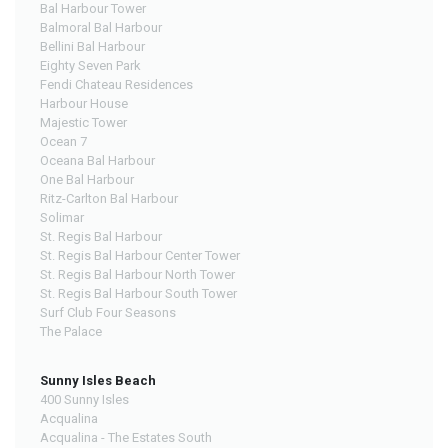
Bal Harbour Tower
Balmoral Bal Harbour
Bellini Bal Harbour
Eighty Seven Park
Fendi Chateau Residences
Harbour House
Majestic Tower
Ocean 7
Oceana Bal Harbour
One Bal Harbour
Ritz-Carlton Bal Harbour
Solimar
St. Regis Bal Harbour
St. Regis Bal Harbour Center Tower
St. Regis Bal Harbour North Tower
St. Regis Bal Harbour South Tower
Surf Club Four Seasons
The Palace
Sunny Isles Beach
400 Sunny Isles
Acqualina
Acqualina - The Estates South