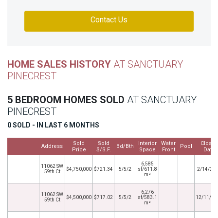
Contact Us
HOME SALES HISTORY
AT SANCTUARY
PINECREST
5 BEDROOM HOMES SOLD
AT SANCTUARY
PINECREST
0 SOLD - IN LAST 6 MONTHS
Sold
Sold
Interior
Water
Close
Address
Bd/Bth
Pool
Price
$/S.F.
Space
Front
Date
6,585
11062 SW
$4,750,000
$721.34
5/5/2
sf/611.8
2/14/20
59th Ct
m²
6,276
11062 SW
$4,500,000
$717.02
5/5/2
sf/583.1
12/11/20
59th Ct
m²