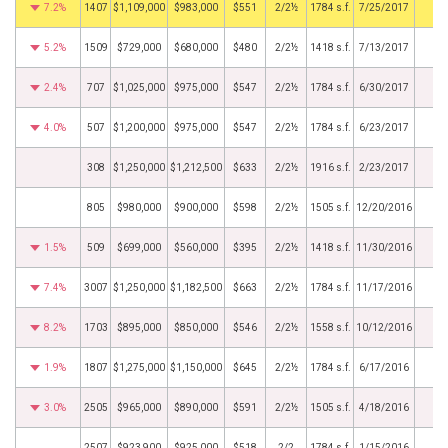
7.2%
1407
$1,109,000
$983,000
$551
2/2½
1784 s.f.
7/25/2017
5.2%
1509
$729,000
$680,000
$480
2/2½
1418 s.f.
7/13/2017
2.4%
707
$1,025,000
$975,000
$547
2/2½
1784 s.f.
6/30/2017
4.0%
507
$1,200,000
$975,000
$547
2/2½
1784 s.f.
6/23/2017
308
$1,250,000
$1,212,500
$633
2/2½
1916 s.f.
2/23/2017
805
$980,000
$900,000
$598
2/2½
1505 s.f.
12/20/2016
1.5%
509
$699,000
$560,000
$395
2/2½
1418 s.f.
11/30/2016
7.4%
3007
$1,250,000
$1,182,500
$663
2/2½
1784 s.f.
11/17/2016
8.2%
1703
$895,000
$850,000
$546
2/2½
1558 s.f.
10/12/2016
1.9%
1807
$1,275,000
$1,150,000
$645
2/2½
1784 s.f.
6/17/2016
3.0%
2505
$965,000
$890,000
$591
2/2½
1505 s.f.
4/18/2016
2507
$923,900
$925,000
$518
2/2
1784 s.f.
1/15/2016