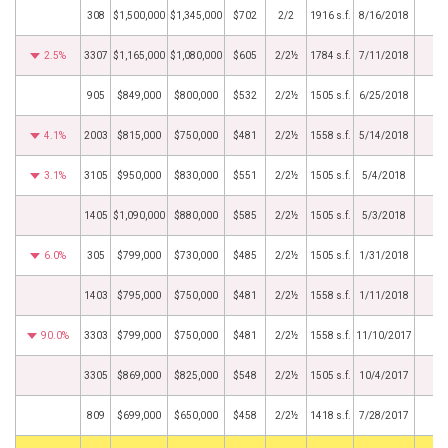
308
$1,500,000
$1,345,000
$702
2/2
1916 s.f.
8/16/2018
2.5%
3307
$1,165,000
$1,080,000
$605
2/2½
1784 s.f.
7/11/2018
905
$849,000
$800,000
$532
2/2½
1505 s.f.
6/25/2018
4.1%
2003
$815,000
$750,000
$481
2/2½
1558 s.f.
5/14/2018
3.1%
3105
$950,000
$830,000
$551
2/2½
1505 s.f.
5/4/2018
1405
$1,090,000
$880,000
$585
2/2½
1505 s.f.
5/3/2018
6.0%
305
$799,000
$730,000
$485
2/2½
1505 s.f.
1/31/2018
1403
$795,000
$750,000
$481
2/2½
1558 s.f.
1/11/2018
90.0%
3303
$799,000
$750,000
$481
2/2½
1558 s.f.
11/10/2017
3305
$869,000
$825,000
$548
2/2½
1505 s.f.
10/4/2017
809
$699,000
$650,000
$458
2/2½
1418 s.f.
7/28/2017