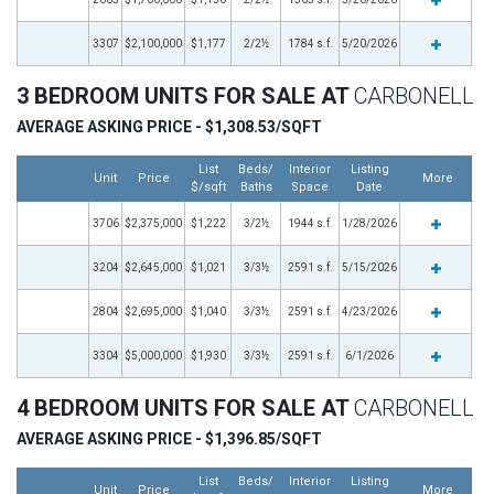
3307
$2,100,000
$1,177
2/2½
1784 s.f.
5/20/2026
3 BEDROOM UNITS FOR SALE AT
CARBONELL
AVERAGE ASKING PRICE - $1,308.53/SQFT
List
Beds/
Interior
Listing
Unit
Price
More
$/sqft
Baths
Space
Date
3706
$2,375,000
$1,222
3/2½
1944 s.f.
1/28/2026
3204
$2,645,000
$1,021
3/3½
2591 s.f.
5/15/2026
2804
$2,695,000
$1,040
3/3½
2591 s.f.
4/23/2026
3304
$5,000,000
$1,930
3/3½
2591 s.f.
6/1/2026
4 BEDROOM UNITS FOR SALE AT
CARBONELL
AVERAGE ASKING PRICE - $1,396.85/SQFT
List
Beds/
Interior
Listing
Unit
Price
More