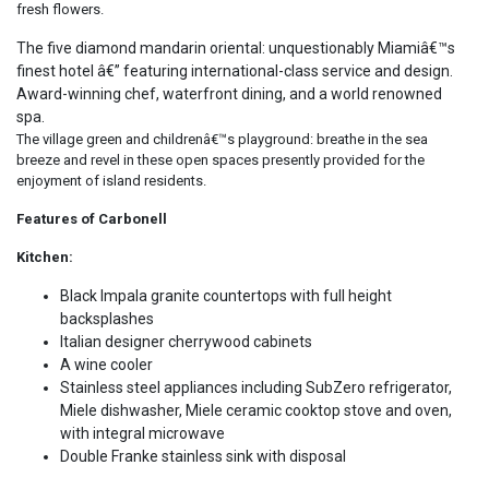
fresh flowers.
The five diamond mandarin oriental: unquestionably Miamiâ€™s
finest hotel â€” featuring international-class service and design.
Award-winning chef, waterfront dining, and a world renowned
spa.
The village green and childrenâ€™s playground: breathe in the sea
breeze and revel in these open spaces presently provided for the
enjoyment of island residents.
Features of Carbonell
Kitchen:
Black Impala granite countertops with full height
backsplashes
Italian designer cherrywood cabinets
A wine cooler
Stainless steel appliances including SubZero refrigerator,
Miele dishwasher, Miele ceramic cooktop stove and oven,
with integral microwave
Double Franke stainless sink with disposal