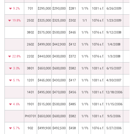
9.2%
701
$295,000
$290,000
$281
1/1½
1031 s.f.
6/26/2009
19.8%
2502
$325,000
$325,000
$302
1/1
1076 s.f.
1/23/2009
3802
$575,000
$500,000
$465
1/1½
1076 s.f.
9/12/2008
2602
$499,000
$442,900
$412
1/1½
1076 s.f.
1/4/2008
22.8%
2202
$440,000
$400,000
$372
1/1½
1076 s.f.
1/3/2008
3.0%
3801
$650,000
$600,000
$582
1/1½
1031 s.f.
6/15/2007
5.1%
1201
$465,000
$430,000
$417
1/1½
1031 s.f.
4/30/2007
1401
$495,000
$470,000
$456
1/1½
1031 s.f.
12/18/2006
4.6%
1901
$515,000
$500,000
$485
1/1½
1031 s.f.
11/15/2006
PH3701
$650,000
$600,000
$582
1/1½
1031 s.f.
9/5/2006
5.7%
902
$499,900
$492,500
$458
1/1½
1076 s.f.
5/27/2006