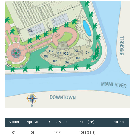
Model
Apt. No
Beds/ Baths
SqFt (m²)
Floorplans
01
01
1/1/1
1031 (95.8)