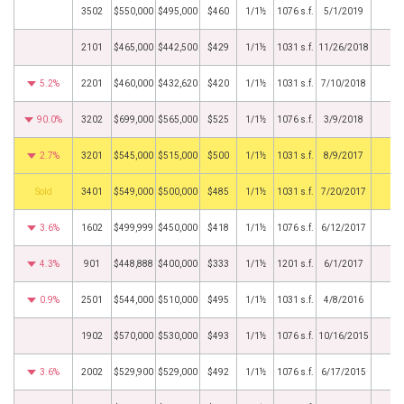
3502
$550,000
$495,000
$460
1/1½
1076 s.f.
5/1/2019
2101
$465,000
$442,500
$429
1/1½
1031 s.f.
11/26/2018
5.2%
2201
$460,000
$432,620
$420
1/1½
1031 s.f.
7/10/2018
90.0%
3202
$699,000
$565,000
$525
1/1½
1076 s.f.
3/9/2018
2.7%
3201
$545,000
$515,000
$500
1/1½
1031 s.f.
8/9/2017
by
3401
$549,000
$500,000
$485
1/1½
1031 s.f.
7/20/2017
3.6%
1602
$499,999
$450,000
$418
1/1½
1076 s.f.
6/12/2017
4.3%
901
$448,888
$400,000
$333
1/1½
1201 s.f.
6/1/2017
0.9%
2501
$544,000
$510,000
$495
1/1½
1031 s.f.
4/8/2016
1902
$570,000
$530,000
$493
1/1½
1076 s.f.
10/16/2015
3.6%
2002
$529,900
$529,000
$492
1/1½
1076 s.f.
6/17/2015