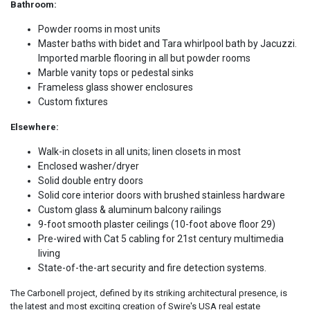
Bathroom:
Powder rooms in most units
Master baths with bidet and Tara whirlpool bath by Jacuzzi.
Imported marble flooring in all but powder rooms
Marble vanity tops or pedestal sinks
Frameless glass shower enclosures
Custom fixtures
Elsewhere:
Walk-in closets in all units; linen closets in most
Enclosed washer/dryer
Solid double entry doors
Solid core interior doors with brushed stainless hardware
Custom glass & aluminum balcony railings
9-foot smooth plaster ceilings (10-foot above floor 29)
Pre-wired with Cat 5 cabling for 21st century multimedia
living
State-of-the-art security and fire detection systems.
The Carbonell project, defined by its striking architectural presence, is
the latest and most exciting creation of Swire's USA real estate