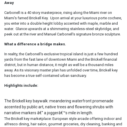
Away
Carbonell is a 40 story masterpiece, rising along the Miami river on
Miami's famed Brickell Key. Upon arrival at your luxurious porte cochere,
you enter into a double height lobby accented with maple, marble and
water. Glance upwards at a shimmering stainless-steel skybridge, and
peek out at the river and Manuel Carbonell's signature bronze sculpture.
What a difference a bridge makes.
In reality, the Carbonell's exclusive tropical island is just a few hundred
yards from the fast lane of downtown Miami and the Brickell financial
district, but in human distance, it might as well be a thousand miles
away. As its visionary master plan has unfolded over time, Brickell key
has become a true self-contained urban sanctuary.
Highlights include:
The Brickell key baywalk: meandering waterfront promenade
accented by public art, native trees and flowering shrubs with
narrative markers â€” a joggerâ€™s mile in length.
The Brickell key marketplace: European style arcade offering indoor and
alfresco dining, hair salon, gourmet groceries, dry cleaning, banking and