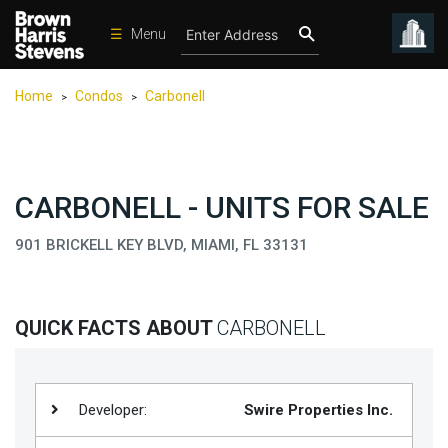
☰
Menu
Condos
Home
Condos
Carbonell
>
>
New
Developments
Homes
CARBONELL - UNITS FOR SALE
Rentals
901 BRICKELL KEY BLVD, MIAMI, FL 33131
International
Sports
Our
QUICK FACTS ABOUT
CARBONELL
Team
Location
Developer:
Swire Properties Inc.
Contact
Us