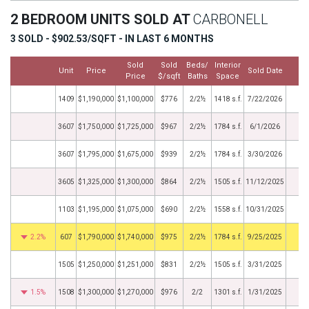
2 BEDROOM UNITS SOLD AT
CARBONELL
3 SOLD - $902.53/SQFT - IN LAST 6 MONTHS
Sold
Sold
Beds/
Interior
Unit
Price
Sold Date
M
Price
$/sqft
Baths
Space
1409
$1,190,000
$1,100,000
$776
2/2½
1418 s.f.
7/22/2026
3607
$1,750,000
$1,725,000
$967
2/2½
1784 s.f.
6/1/2026
3607
$1,795,000
$1,675,000
$939
2/2½
1784 s.f.
3/30/2026
3605
$1,325,000
$1,300,000
$864
2/2½
1505 s.f.
11/12/2025
1103
$1,195,000
$1,075,000
$690
2/2½
1558 s.f.
10/31/2025
2.2%
607
$1,790,000
$1,740,000
$975
2/2½
1784 s.f.
9/25/2025
1505
$1,250,000
$1,251,000
$831
2/2½
1505 s.f.
3/31/2025
1.5%
1508
$1,300,000
$1,270,000
$976
2/2
1301 s.f.
1/31/2025