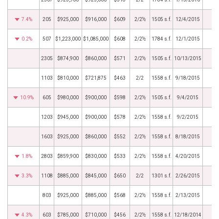
7.4%
205
$925,000
$916,000
$609
2/2½
1505 s.f.
12/4/2015
0.2%
507
$1,223,000
$1,085,000
$608
2/2½
1784 s.f.
12/1/2015
2305
$874,900
$860,000
$571
2/2½
1505 s.f.
10/13/2015
1103
$810,000
$721,875
$463
2/2
1558 s.f.
9/18/2015
10.9%
605
$980,000
$900,000
$598
2/2½
1505 s.f.
9/4/2015
1203
$945,000
$900,000
$578
2/2½
1558 s.f.
9/2/2015
1603
$925,000
$860,000
$552
2/2½
1558 s.f.
8/18/2015
1.8%
2803
$859,900
$830,000
$533
2/2½
1558 s.f.
4/20/2015
3.3%
1108
$885,000
$845,000
$650
2/2
1301 s.f.
2/26/2015
803
$925,000
$885,000
$568
2/2½
1558 s.f.
2/13/2015
4.3%
603
$785,000
$710,000
$456
2/2½
1558 s.f.
12/18/2014