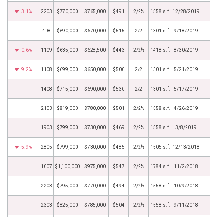
3.1%
2203
$770,000
$765,000
$491
2/2½
1558 s.f.
12/28/2019
408
$690,000
$670,000
$515
2/2
1301 s.f.
9/18/2019
0.6%
1109
$635,000
$628,500
$443
2/2½
1418 s.f.
8/30/2019
9.2%
1108
$699,000
$650,000
$500
2/2
1301 s.f.
5/21/2019
1408
$715,000
$690,000
$530
2/2
1301 s.f.
5/17/2019
2103
$819,000
$780,000
$501
2/2½
1558 s.f.
4/26/2019
1903
$799,000
$730,000
$469
2/2½
1558 s.f.
3/8/2019
5.9%
2805
$799,000
$730,000
$485
2/2½
1505 s.f.
12/13/2018
1007
$1,100,000
$975,000
$547
2/2½
1784 s.f.
11/2/2018
2203
$795,000
$770,000
$494
2/2½
1558 s.f.
10/9/2018
2303
$825,000
$785,000
$504
2/2½
1558 s.f.
9/11/2018