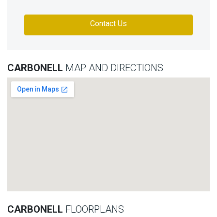
Contact Us
CARBONELL
MAP AND DIRECTIONS
CARBONELL
FLOORPLANS