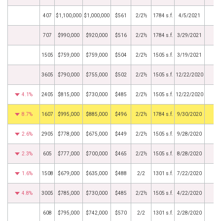
407
$1,100,000
$1,000,000
$561
2/2½
1784 s.f.
4/5/2021
707
$990,000
$920,000
$516
2/2½
1784 s.f.
3/29/2021
1505
$759,000
$759,000
$504
2/2½
1505 s.f.
3/19/2021
3605
$790,000
$755,000
$502
2/2½
1505 s.f.
12/22/2020
4.1%
2405
$815,000
$730,000
$485
2/2½
1505 s.f.
12/22/2020
8.7%
1607
$995,000
$885,000
$496
2/2½
1784 s.f.
9/30/2020
2.6%
2905
$778,000
$675,000
$449
2/2½
1505 s.f.
9/28/2020
2.3%
605
$777,000
$700,000
$465
2/2½
1505 s.f.
8/28/2020
1.6%
1508
$679,000
$635,000
$488
2/2
1301 s.f.
7/22/2020
4.8%
3005
$785,000
$730,000
$485
2/2½
1505 s.f.
4/22/2020
608
$795,000
$742,000
$570
2/2
1301 s.f.
2/28/2020