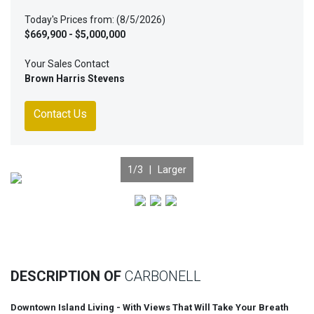
Today's Prices from: (8/5/2026)
$669,900 - $5,000,000
Your Sales Contact
Brown Harris Stevens
Contact Us
1
/3 |
Larger
Previous
Nex
DESCRIPTION OF
CARBONELL
Downtown Island Living - With Views That Will Take Your Breath