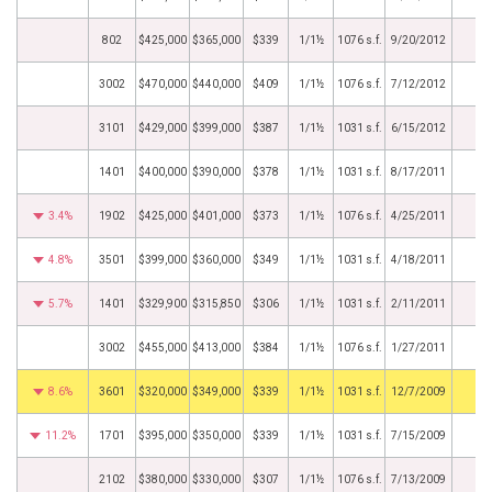
802
$425,000
$365,000
$339
1/1½
1076 s.f.
9/20/2012
3002
$470,000
$440,000
$409
1/1½
1076 s.f.
7/12/2012
3101
$429,000
$399,000
$387
1/1½
1031 s.f.
6/15/2012
1401
$400,000
$390,000
$378
1/1½
1031 s.f.
8/17/2011
3.4%
1902
$425,000
$401,000
$373
1/1½
1076 s.f.
4/25/2011
4.8%
3501
$399,000
$360,000
$349
1/1½
1031 s.f.
4/18/2011
5.7%
1401
$329,900
$315,850
$306
1/1½
1031 s.f.
2/11/2011
3002
$455,000
$413,000
$384
1/1½
1076 s.f.
1/27/2011
8.6%
3601
$320,000
$349,000
$339
1/1½
1031 s.f.
12/7/2009
11.2%
1701
$395,000
$350,000
$339
1/1½
1031 s.f.
7/15/2009
2102
$380,000
$330,000
$307
1/1½
1076 s.f.
7/13/2009