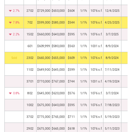
2.7%
2702
$729,000
$650,000
$604
1/1½
1076 s.f.
12/4/2025
7.8%
702
$599,000
$585,000
$544
1/1½
1076 s.f.
4/25/2025
2.2%
1502
$660,000
$640,000
$595
1/1½
1076 s.f.
3/7/2025
601
$609,999
$580,000
$563
1/1½
1031 s.f.
8/9/2024
by
2302
$665,000
$655,000
$609
1/1½
1076 s.f.
8/9/2024
1102
$649,900
$645,000
$599
1/1½
1076 s.f.
7/11/2024
3701
$770,000
$767,000
$744
1/1½
1031 s.f.
4/19/2024
0.8%
802
$645,000
$620,000
$576
1/1½
1076 s.f.
3/7/2024
1002
$675,000
$640,000
$595
1/1½
1076 s.f.
7/18/2023
3702
$775,000
$765,000
$711
1/1½
1076 s.f.
5/19/2023
2902
$675,000
$665,000
$618
1/1½
1076 s.f.
5/11/2023