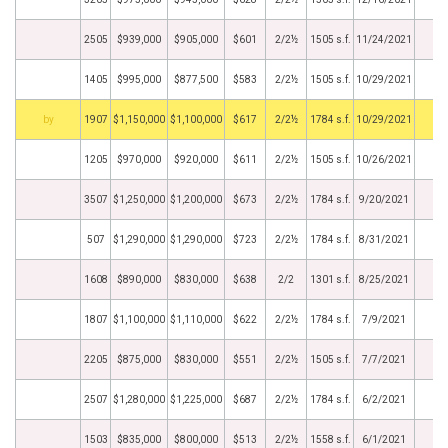
2505
$939,000
$905,000
$601
2/2½
1505 s.f.
11/24/2021
1405
$995,000
$877,500
$583
2/2½
1505 s.f.
10/29/2021
BHS
1907
$1,150,000
$1,100,000
$617
2/2½
1784 s.f.
10/29/2021
1205
$970,000
$920,000
$611
2/2½
1505 s.f.
10/26/2021
3507
$1,250,000
$1,200,000
$673
2/2½
1784 s.f.
9/20/2021
507
$1,290,000
$1,290,000
$723
2/2½
1784 s.f.
8/31/2021
1608
$890,000
$830,000
$638
2/2
1301 s.f.
8/25/2021
1807
$1,100,000
$1,110,000
$622
2/2½
1784 s.f.
7/9/2021
2205
$875,000
$830,000
$551
2/2½
1505 s.f.
7/7/2021
2507
$1,280,000
$1,225,000
$687
2/2½
1784 s.f.
6/2/2021
1503
$835,000
$800,000
$513
2/2½
1558 s.f.
6/1/2021