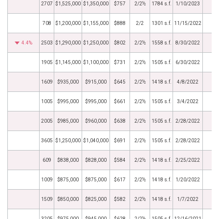
2707
$1,525,000
$1,350,000
$757
2/2½
1784 s.f.
1/10/2023
708
$1,200,000
$1,155,000
$888
2/2
1301 s.f.
11/15/2022
4.4%
2503
$1,290,000
$1,250,000
$802
2/2½
1558 s.f.
8/30/2022
1905
$1,145,000
$1,100,000
$731
2/2½
1505 s.f.
6/30/2022
1609
$935,000
$915,000
$645
2/2½
1418 s.f.
4/8/2022
1005
$995,000
$995,000
$661
2/2½
1505 s.f.
3/4/2022
2005
$985,000
$960,000
$638
2/2½
1505 s.f.
2/28/2022
3605
$1,250,000
$1,040,000
$691
2/2½
1505 s.f.
2/28/2022
609
$838,000
$828,000
$584
2/2½
1418 s.f.
2/25/2022
1009
$875,000
$875,000
$617
2/2½
1418 s.f.
1/20/2022
1509
$850,000
$825,000
$582
2/2½
1418 s.f.
1/7/2022
3205
$975,000
$945,000
$628
2/2½
1505 s.f.
12/16/2021