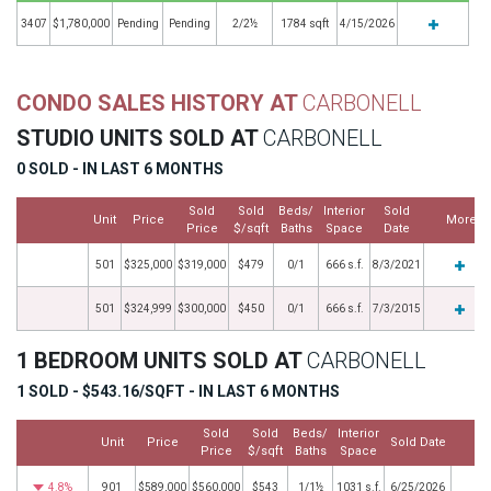
3407
$1,780,000
Pending
Pending
2/2½
1784 sqft
4/15/2026
CONDO SALES HISTORY AT
CARBONELL
STUDIO UNITS SOLD AT
CARBONELL
0 SOLD - IN LAST 6 MONTHS
Sold
Sold
Beds/
Interior
Sold
Unit
Price
More
Price
$/sqft
Baths
Space
Date
501
$325,000
$319,000
$479
0/1
666 s.f.
8/3/2021
501
$324,999
$300,000
$450
0/1
666 s.f.
7/3/2015
1 BEDROOM UNITS SOLD AT
CARBONELL
1 SOLD - $543.16/SQFT - IN LAST 6 MONTHS
Sold
Sold
Beds/
Interior
Unit
Price
Sold Date
Mo
Price
$/sqft
Baths
Space
4.8%
901
$589,000
$560,000
$543
1/1½
1031 s.f.
6/25/2026