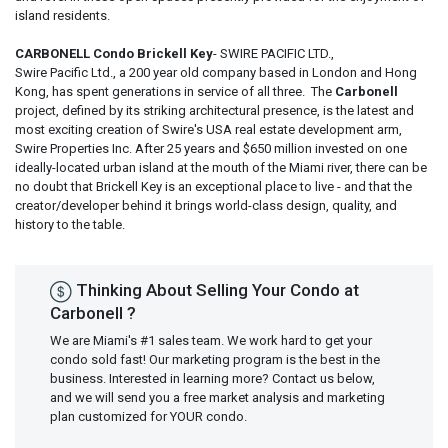
island residents.
CARBONELL Condo Brickell Key
- SWIRE PACIFIC LTD.,
Swire Pacific Ltd., a 200 year old company based in London and Hong
Kong, has spent generations in service of all three. The
Carbonell
project, defined by its striking architectural presence, is the latest and
most exciting creation of Swire's USA real estate development arm,
Swire Properties Inc. After 25 years and $650 million invested on one
ideally-located urban island at the mouth of the Miami river, there can be
no doubt that Brickell Key is an exceptional place to live - and that the
creator/developer behind it brings world-class design, quality, and
history to the table.
Thinking About Selling Your Condo at
Carbonell ?
We are Miami's #1 sales team. We work hard to get your
condo sold fast! Our marketing program is the best in the
business. Interested in learning more? Contact us below,
and we will send you a free market analysis and marketing
plan customized for YOUR condo.