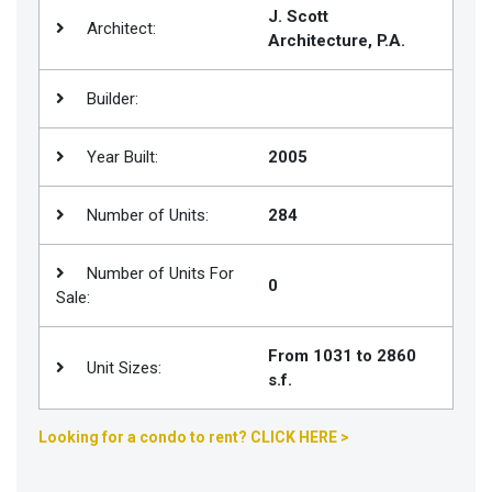
J. Scott
Architect:
Join
Architecture, P.A.
BHS
Saved
Builder:
Properties
Year Built:
2005
Number of Units:
284
Number of Units For
0
Sale:
From 1031 to 2860
Unit Sizes:
s.f.
Looking for a condo to rent? CLICK HERE >