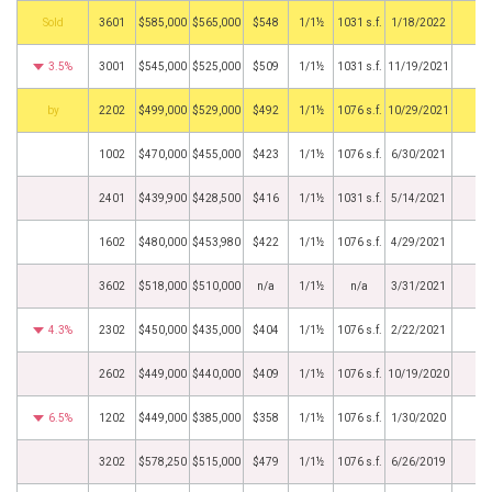
by
3601
$585,000
$565,000
$548
1/1½
1031 s.f.
1/18/2022
3.5%
3001
$545,000
$525,000
$509
1/1½
1031 s.f.
11/19/2021
BHS
2202
$499,000
$529,000
$492
1/1½
1076 s.f.
10/29/2021
1002
$470,000
$455,000
$423
1/1½
1076 s.f.
6/30/2021
2401
$439,900
$428,500
$416
1/1½
1031 s.f.
5/14/2021
1602
$480,000
$453,980
$422
1/1½
1076 s.f.
4/29/2021
3602
$518,000
$510,000
n/a
1/1½
n/a
3/31/2021
4.3%
2302
$450,000
$435,000
$404
1/1½
1076 s.f.
2/22/2021
2602
$449,000
$440,000
$409
1/1½
1076 s.f.
10/19/2020
6.5%
1202
$449,000
$385,000
$358
1/1½
1076 s.f.
1/30/2020
3202
$578,250
$515,000
$479
1/1½
1076 s.f.
6/26/2019