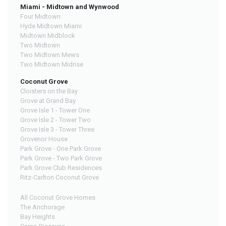
Miami - Midtown and Wynwood
Four Midtown
Hyde Midtown Miami
Midtown Midblock
Two Midtown
Two Midtown Mews
Two Midtown Midrise
Coconut Grove
Cloisters on the Bay
Grove at Grand Bay
Grove Isle 1 - Tower One
Grove Isle 2 - Tower Two
Grove Isle 3 - Tower Three
Grovenor House
Park Grove - One Park Grove
Park Grove - Two Park Grove
Park Grove Club Residences
Ritz-Carlton Coconut Grove
All Coconut Grove Homes
The Anchorage
Bay Heights