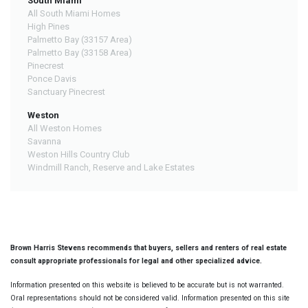
South Miami
All South Miami Homes
High Pines
Palmetto Bay (33157 Area)
Palmetto Bay (33158 Area)
Pinecrest
Ponce Davis
Sanctuary Pinecrest
Weston
All Weston Homes
Savanna
Weston Hills Country Club
Windmill Ranch, Reserve and Lake Estates
Brown Harris Stevens recommends that buyers, sellers and renters of real estate
consult appropriate professionals for legal and other specialized advice.
Information presented on this website is believed to be accurate but is not warranted.
Oral representations should not be considered valid. Information presented on this site