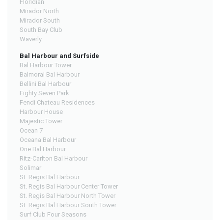
Floridian
Mirador North
Mirador South
South Bay Club
Waverly
Bal Harbour and Surfside
Bal Harbour Tower
Balmoral Bal Harbour
Bellini Bal Harbour
Eighty Seven Park
Fendi Chateau Residences
Harbour House
Majestic Tower
Ocean 7
Oceana Bal Harbour
One Bal Harbour
Ritz-Carlton Bal Harbour
Solimar
St. Regis Bal Harbour
St. Regis Bal Harbour Center Tower
St. Regis Bal Harbour North Tower
St. Regis Bal Harbour South Tower
Surf Club Four Seasons