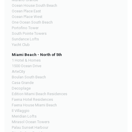
Ocean House South Beach
Ocean Place East
Ocean Place West
One Ocean South Beach
Portofino Tower
South Pointe Towers
Sundance Lofts
Yacht Club
Miami Beach - North of 5th
1 Hotel & Homes
1500 Ocean Drive
ArteCity
Boulan South Beach
Casa Grande
Decoplage
Edition Miami Beach Residences
Faena Hotel Residences
Faena House Miami Beach
Il Villaggio
Meridian Lofts
Mirasol Ocean Towers
Palau Sunset Harbour