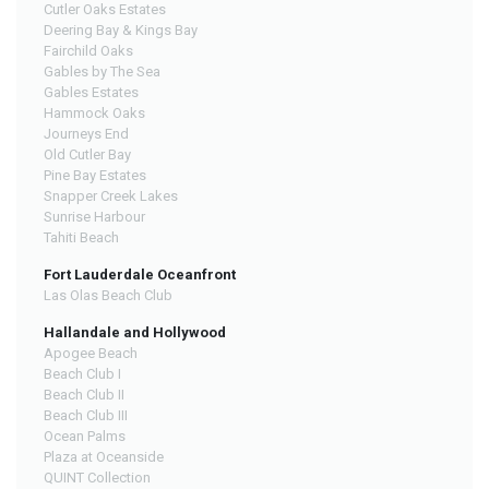
Cutler Oaks Estates
Deering Bay & Kings Bay
Fairchild Oaks
Gables by The Sea
Gables Estates
Hammock Oaks
Journeys End
Old Cutler Bay
Pine Bay Estates
Snapper Creek Lakes
Sunrise Harbour
Tahiti Beach
Fort Lauderdale Oceanfront
Las Olas Beach Club
Hallandale and Hollywood
Apogee Beach
Beach Club I
Beach Club II
Beach Club III
Ocean Palms
Plaza at Oceanside
QUINT Collection