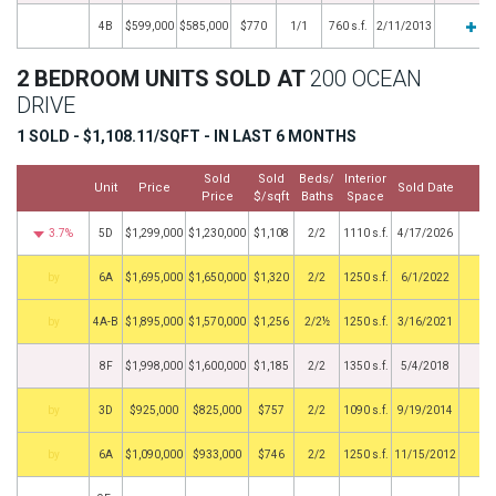
4B
$599,000
$585,000
$770
1/1
760 s.f.
2/11/2013
2 BEDROOM UNITS SOLD AT
200 OCEAN
DRIVE
1 SOLD - $1,108.11/SQFT - IN LAST 6 MONTHS
Sold
Sold
Beds/
Interior
Unit
Price
Sold Date
M
Price
$/sqft
Baths
Space
3.7%
5D
$1,299,000
$1,230,000
$1,108
2/2
1110 s.f.
4/17/2026
by
6A
$1,695,000
$1,650,000
$1,320
2/2
1250 s.f.
6/1/2022
by
4A-B
$1,895,000
$1,570,000
$1,256
2/2½
1250 s.f.
3/16/2021
8F
$1,998,000
$1,600,000
$1,185
2/2
1350 s.f.
5/4/2018
by
3D
$925,000
$825,000
$757
2/2
1090 s.f.
9/19/2014
by
6A
$1,090,000
$933,000
$746
2/2
1250 s.f.
11/15/2012