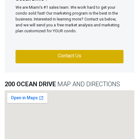
We are Miami's #1 sales team. We work hard to get your
condo sold fast! Our marketing program is the best in the
business. Interested in learning more? Contact us below,
and we will send you a free market analysis and marketing
plan customized for YOUR condo.
Contact Us
200 OCEAN DRIVE
MAP AND DIRECTIONS