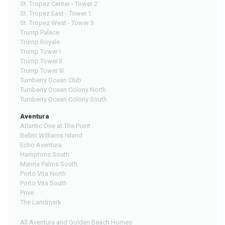
St. Tropez Center - Tower 2
St. Tropez East - Tower 1
St. Tropez West - Tower 3
Trump Palace
Trump Royale
Trump Tower I
Trump Tower II
Trump Tower III
Turnberry Ocean Club
Turnberry Ocean Colony North
Turnberry Ocean Colony South
Aventura
Atlantic One at The Point
Bellini Williams Island
Echo Aventura
Hamptons South
Marina Palms South
Porto Vita North
Porto Vita South
Prive
The Landmark
All Aventura and Golden Beach Homes