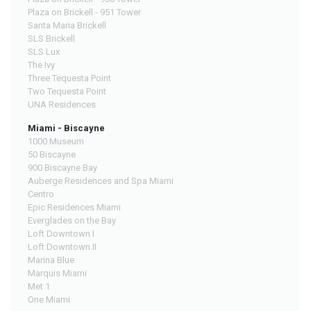
Plaza on Brickell - 951 Tower
Santa Maria Brickell
SLS Brickell
SLS Lux
The Ivy
Three Tequesta Point
Two Tequesta Point
UNA Residences
Miami - Biscayne
1000 Museum
50 Biscayne
900 Biscayne Bay
Auberge Residences and Spa Miami
Centro
Epic Residences Miami
Everglades on the Bay
Loft Downtown I
Loft Downtown II
Marina Blue
Marquis Miami
Met 1
One Miami