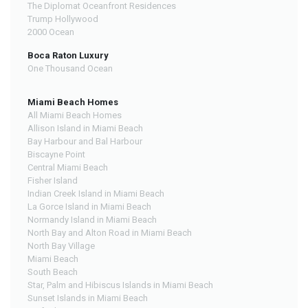
The Diplomat Oceanfront Residences
Trump Hollywood
2000 Ocean
Boca Raton Luxury
One Thousand Ocean
Miami Beach Homes
All Miami Beach Homes
Allison Island in Miami Beach
Bay Harbour and Bal Harbour
Biscayne Point
Central Miami Beach
Fisher Island
Indian Creek Island in Miami Beach
La Gorce Island in Miami Beach
Normandy Island in Miami Beach
North Bay and Alton Road in Miami Beach
North Bay Village
Miami Beach
South Beach
Star, Palm and Hibiscus Islands in Miami Beach
Sunset Islands in Miami Beach