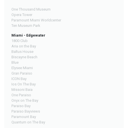
One Thousand Museum
Opera Tower
Paramount Miami Worldcenter
Ten Museum Park
Miami - Edgewater
1800 Club
Aria on the Bay
Baltus House
Biscayne Beach
Blue
Elysee Miami
Gran Paraiso
ICON Bay
Ios On The Bay
Missoni Baia
One Paraiso
Onyx on The Bay
Paraiso Bay
Paraiso Bayviews
Paramount Bay
Quantum on The Bay