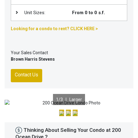
Unit Sizes:
From 0 to 0 s.f.
Looking for a condo to rent? CLICK HERE >
Your Sales Contact
Brown Harris Stevens
Contact Us
1
/3 |
Larger
Previous
Nex
Thinking About Selling Your Condo at 200
Ocean Drive ?