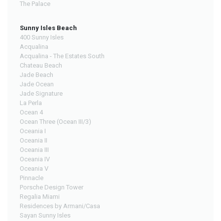
The Palace
Sunny Isles Beach
400 Sunny Isles
Acqualina
Acqualina - The Estates South
Chateau Beach
Jade Beach
Jade Ocean
Jade Signature
La Perla
Ocean 4
Ocean Three (Ocean III/3)
Oceania I
Oceania II
Oceania III
Oceania IV
Oceania V
Pinnacle
Porsche Design Tower
Regalia Miami
Residences by Armani/Casa
Sayan Sunny Isles