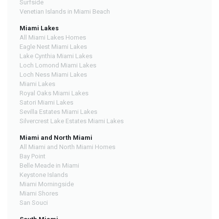
Surfside
Venetian Islands in Miami Beach
Miami Lakes
All Miami Lakes Homes
Eagle Nest Miami Lakes
Lake Cynthia Miami Lakes
Loch Lomond Miami Lakes
Loch Ness Miami Lakes
Miami Lakes
Royal Oaks Miami Lakes
Satori Miami Lakes
Sevilla Estates Miami Lakes
Silvercrest Lake Estates Miami Lakes
Miami and North Miami
All Miami and North Miami Homes
Bay Point
Belle Meade in Miami
Keystone Islands
Miami Morningside
Miami Shores
San Souci