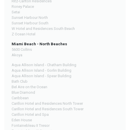
Ritz-Carlton Residences
Roney Palace
Setai
Sunset Harbour North
Sunset Harbour South
W Hotel and Residences South Beach
Z Ocean Hotel
Miami Beach - North Beaches
5600 Collins
Akoya
Aqua Allison Island - Chatham Building
Aqua Allison Island - Gorlin Building
Aqua Allison Island - Spear Building
Bath Club
Bel Aire on the Ocean
Blue Diamond
Caribbean
Carillon Hotel and Residences North Tower
Carillon Hotel and Residences South Tower
Carillon Hotel and Spa
Eden House
Fontainebleau II Tresor