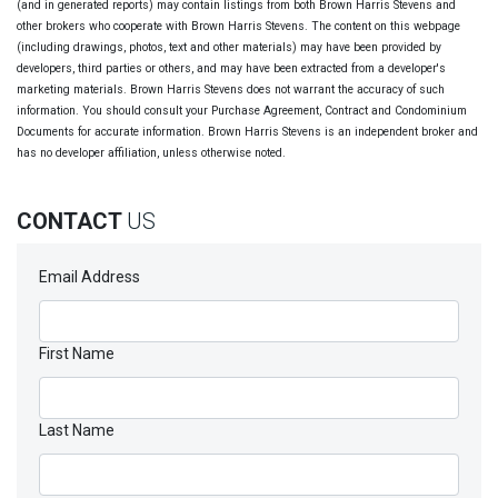
(and in generated reports) may contain listings from both Brown Harris Stevens and
other brokers who cooperate with Brown Harris Stevens. The content on this webpage
(including drawings, photos, text and other materials) may have been provided by
developers, third parties or others, and may have been extracted from a developer's
marketing materials. Brown Harris Stevens does not warrant the accuracy of such
information. You should consult your Purchase Agreement, Contract and Condominium
Documents for accurate information. Brown Harris Stevens is an independent broker and
has no developer affiliation, unless otherwise noted.
CONTACT
US
Email Address
First Name
Last Name