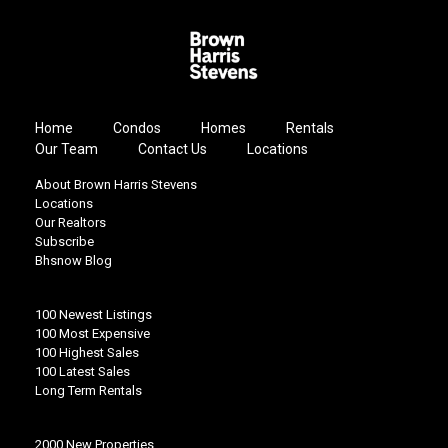
Home
Condos
Homes
Rentals
Our Team
Contact Us
Locations
About Brown Harris Stevens
Locations
Our Realtors
Subscribe
Bhsnow Blog
100 Newest Listings
100 Most Expensive
100 Highest Sales
100 Latest Sales
Long Term Rentals
2000 New Properties