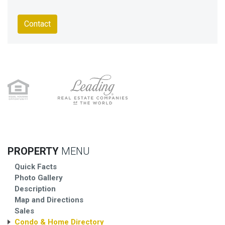
Contact
PROPERTY
MENU
Quick Facts
Photo Gallery
Description
Map and Directions
Sales
Condo & Home Directory