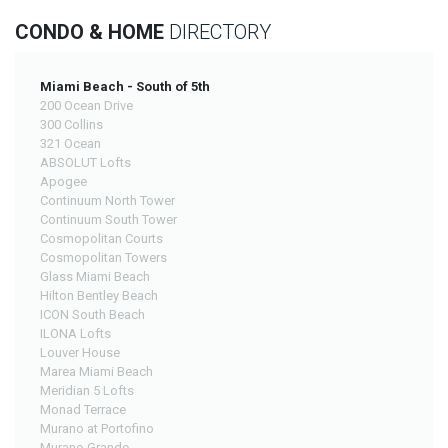
CONDO & HOME
DIRECTORY
Miami Beach - South of 5th
200 Ocean Drive
300 Collins
321 Ocean
ABSOLUT Lofts
Apogee
Continuum North Tower
Continuum South Tower
Cosmopolitan Courts
Cosmopolitan Towers
Glass Miami Beach
Hilton Bentley Beach
ICON South Beach
ILONA Lofts
Louver House
Marea Miami Beach
Meridian 5 Lofts
Monad Terrace
Murano at Portofino
Murano Grande