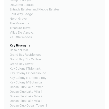
Camp Biscayne
DeGarmo Estates
Entrada Estates and Klebba Estates
Four Way Lodge
North Grove
The Moorings
Treasure Trove
Villas De Vizcaya
Ye Little Woods
Key Biscayne
Casa del Mar
Grand Bay Residences
Grand Bay Ritz Carlton
Grand Bay Tower
Key Colony I Tidemark
Key Colony II Oceansound
Key Colony III Emerald Bay
Key Colony IV Botanica
Ocean Club Lake Tower
Ocean Club Lake Villa 1
Ocean Club Lake Villa 2
Ocean Club Lake Villa 3
Ocean Club Ocean Tower 1