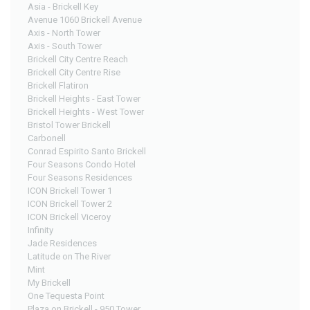
Asia - Brickell Key
Avenue 1060 Brickell Avenue
Axis - North Tower
Axis - South Tower
Brickell City Centre Reach
Brickell City Centre Rise
Brickell Flatiron
Brickell Heights - East Tower
Brickell Heights - West Tower
Bristol Tower Brickell
Carbonell
Conrad Espirito Santo Brickell
Four Seasons Condo Hotel
Four Seasons Residences
ICON Brickell Tower 1
ICON Brickell Tower 2
ICON Brickell Viceroy
Infinity
Jade Residences
Latitude on The River
Mint
My Brickell
One Tequesta Point
Plaza on Brickell - 950 Tower