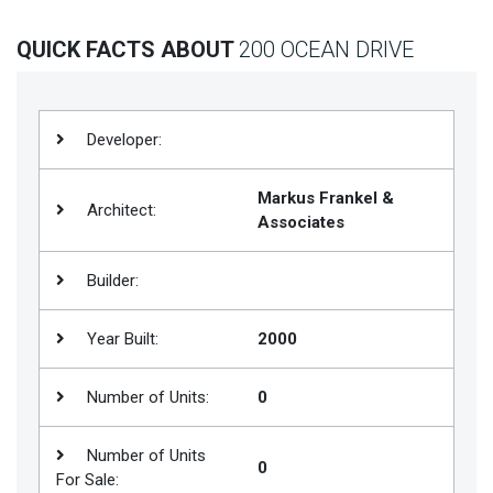
Join
QUICK FACTS ABOUT
200 OCEAN DRIVE
BHS
Saved
Properties
Developer:
Markus Frankel &
Architect:
Associates
Builder:
Year Built:
2000
Number of Units:
0
Number of Units
0
For Sale: