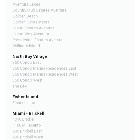
Aventura Lakes
Country Club Estates Aventura
Golden Beach
Golden Gate Estates
Island Estates Aventura
Island Way Aventura
Presidential Estates Aventura
William's Island
North Bay Village
360 Condo East
360 Condo Marina Residences East
360 Condo Marina Residences West
360 Condo West
The Lexi
Fisher Island
Fisher Island
Miami - Brickell
1010 Brickell
1100 Millecento
500 Brickell East
500 Brickell West