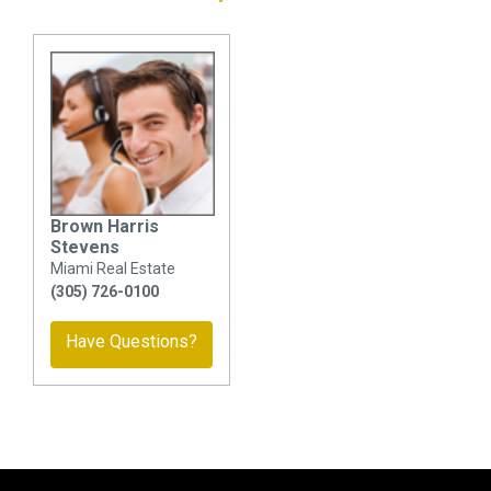
Brown Harris
Stevens
Miami Real Estate
(305) 726-0100
Have Questions?