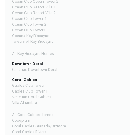
Ocean Club Ocean Tower 2
Ocean Club Resort Villa 1
Ocean Club Resort Villa 2
Ocean Club Tower 1
Ocean Club Tower 2
Ocean Club Tower 3
Oceana Key Biscayne
Towers of Key Biscayne
All Key Biscayne Homes
Downtown Doral
Canarias Downtown Doral
Coral Gables
Gables Club Tower I
Gables Club Tower II
Venetian Goral Gables
Villa Alhambra
All Coral Gables Homes
Cocoplum
Coral Gables Granada/Biltmore
Coral Gables Riviera