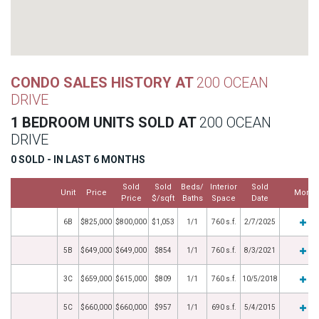
CONDO SALES HISTORY AT
200 OCEAN
DRIVE
1 BEDROOM UNITS SOLD AT
200 OCEAN
DRIVE
0 SOLD - IN LAST 6 MONTHS
Sold
Sold
Beds/
Interior
Sold
Unit
Price
More
Price
$/sqft
Baths
Space
Date
6B
$825,000
$800,000
$1,053
1/1
760 s.f.
2/7/2025
5B
$649,000
$649,000
$854
1/1
760 s.f.
8/3/2021
3C
$659,000
$615,000
$809
1/1
760 s.f.
10/5/2018
5C
$660,000
$660,000
$957
1/1
690 s.f.
5/4/2015