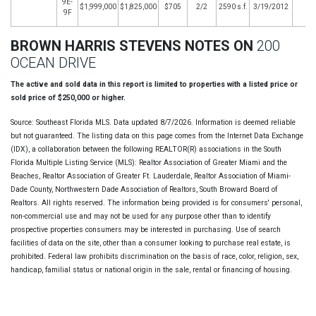
9E-
$1,999,000
$1,825,000
$705
2/2
2590 s.f.
3/19/2012
9F
BROWN HARRIS STEVENS NOTES ON
200
OCEAN DRIVE
The active and sold data in this report is limited to properties with a listed price or
sold price of $250,000 or higher.
Source: Southeast Florida MLS. Data updated 8/7/2026. Information is deemed reliable
but not guaranteed. The listing data on this page comes from the Internet Data Exchange
(IDX), a collaboration between the following REALTOR(R) associations in the South
Florida Multiple Listing Service (MLS): Realtor Association of Greater Miami and the
Beaches, Realtor Association of Greater Ft. Lauderdale, Realtor Association of Miami-
Dade County, Northwestern Dade Association of Realtors, South Broward Board of
Realtors. All rights reserved. The information being provided is for consumers' personal,
non-commercial use and may not be used for any purpose other than to identify
prospective properties consumers may be interested in purchasing. Use of search
facilities of data on the site, other than a consumer looking to purchase real estate, is
prohibited. Federal law prohibits discrimination on the basis of race, color, religion, sex,
handicap, familial status or national origin in the sale, rental or financing of housing.