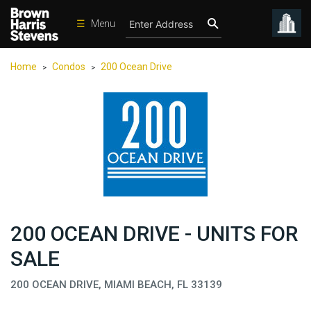
☰
Menu
Condos
Home
Condos
200 Ocean Drive
>
>
New
Developments
Homes
Rentals
International
Sports
Our
200 OCEAN DRIVE - UNITS FOR
Team
SALE
Location
200 OCEAN DRIVE, MIAMI BEACH, FL 33139
Contact
Us