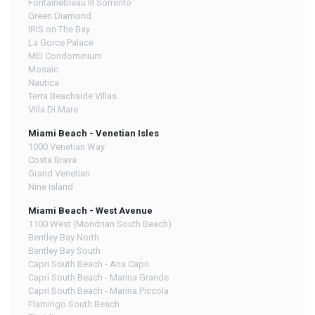
Fontainebleau III Sorrento
Green Diamond
IRIS on The Bay
La Gorce Palace
MEi Condominium
Mosaic
Nautica
Terra Beachside Villas
Villa Di Mare
Miami Beach - Venetian Isles
1000 Venetian Way
Costa Brava
Grand Venetian
Nine Island
Miami Beach - West Avenue
1100 West (Mondrian South Beach)
Bentley Bay North
Bentley Bay South
Capri South Beach - Ana Capri
Capri South Beach - Marina Grande
Capri South Beach - Marina Piccola
Flamingo South Beach