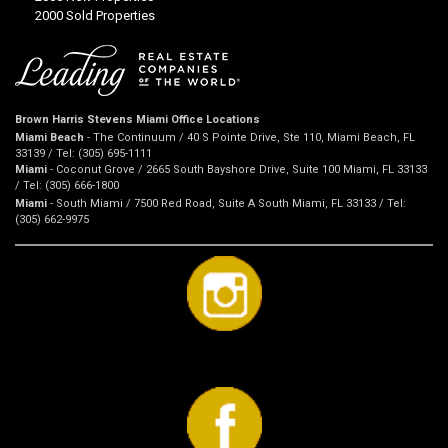
2000 Sold Properties
Brown Harris Stevens Miami Office Locations
Miami Beach
- The Continuum / 40 S Pointe Drive, Ste 110, Miami Beach, FL
33139 / Tel: (305) 695-1111
Miami
- Coconut Grove / 2665 South Bayshore Drive, Suite 100 Miami, FL 33133
/ Tel: (305) 666-1800
Miami
- South Miami / 7500 Red Road, Suite A South Miami, FL 33133 / Tel:
(305) 662-9975