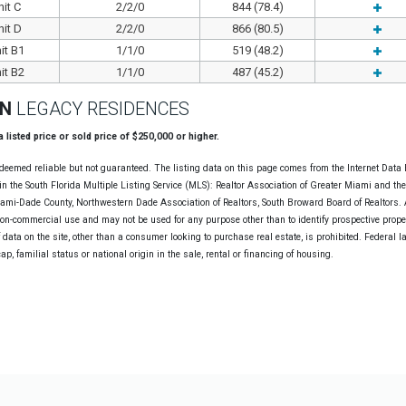
it C
2/2/0
844 (78.4)
it D
2/2/0
866 (80.5)
it B1
1/1/0
519 (48.2)
it B2
1/1/0
487 (45.2)
ON
LEGACY RESIDENCES
 a listed price or sold price of $250,000 or higher.
deemed reliable but not guaranteed. The listing data on this page comes from the Internet Data
n the South Florida Multiple Listing Service (MLS): Realtor Association of Greater Miami and th
Miami-Dade County, Northwestern Dade Association of Realtors, South Broward Board of Realtors. A
non-commercial use and may not be used for any purpose other than to identify prospective prope
data on the site, other than a consumer looking to purchase real estate, is prohibited. Federal l
cap, familial status or national origin in the sale, rental or financing of housing.