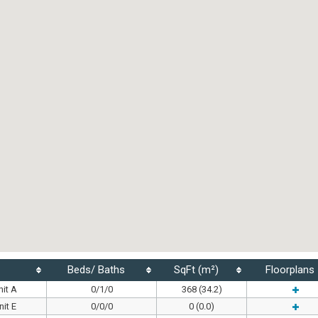
Beds/ Baths
SqFt (m²)
Floorplans
it A
0/1/0
368 (34.2)
it E
0/0/0
0 (0.0)