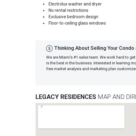
Electrolux washer and dryer
No rental restrictions
Exclusive bedroom design
Floor-to-ceiling glass windows
Thinking About Selling Your Condo
We are Miami's #1 sales team. We work hard to get
is the best in the business. Interested in learning 
free market analysis and marketing plan customiz
LEGACY RESIDENCES
MAP AND DIR