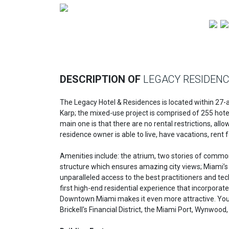
Previous
DESCRIPTION OF
LEGACY RESIDEN
The Legacy Hotel & Residences is located within 27-ac
Karp; the mixed-use project is comprised of 255 hot
main one is that there are no rental restrictions, al
residence owner is able to live, have vacations, rent f
Amenities include: the atrium, two stories of common a
structure which ensures amazing city views; Miami’s 
unparalleled access to the best practitioners and tec
first high-end residential experience that incorporates
Downtown Miami makes it even more attractive. You'll
Brickell's Financial District, the Miami Port, Wynwoo