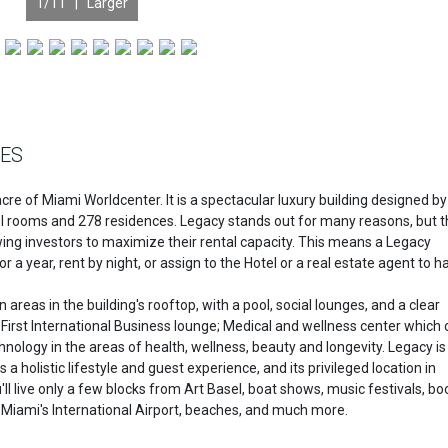
1
/11 |
Larger
CES
re of Miami Worldcenter. It is a spectacular luxury building designed by
el rooms and 278 residences. Legacy stands out for many reasons, but 
lowing investors to maximize their rental capacity. This means a Legacy
or a year, rent by night, or assign to the Hotel or a real estate agent to h
reas in the building's rooftop, with a pool, social lounges, and a clear
First International Business lounge; Medical and wellness center which 
hnology in the areas of health, wellness, beauty and longevity. Legacy is
 a holistic lifestyle and guest experience, and its privileged location in
 live only a few blocks from Art Basel, boat shows, music festivals, boo
d, Miami's International Airport, beaches, and much more.