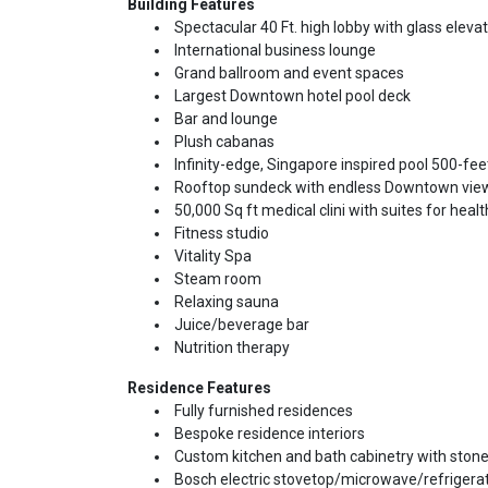
Building Features
Spectacular 40 Ft. high lobby with glass eleva
International business lounge
Grand ballroom and event spaces
Largest Downtown hotel pool deck
Bar and lounge
Plush cabanas
Infinity-edge, Singapore inspired pool 500-feet
Rooftop sundeck with endless Downtown vie
50,000 Sq ft medical clini with suites for hea
Fitness studio
Vitality Spa
Steam room
Relaxing sauna
Juice/beverage bar
Nutrition therapy
Residence Features
Fully furnished residences
Bespoke residence interiors
Custom kitchen and bath cabinetry with stone
Bosch electric stovetop/microwave/refrigera