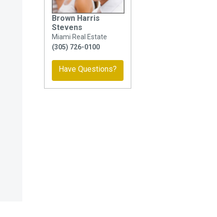
Brown Harris
Stevens
Miami Real Estate
(305) 726-0100
Have Questions?