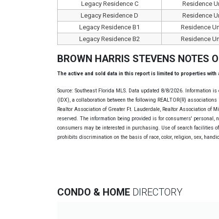
Legacy Residence C
Residence Un
Legacy Residence D
Residence Un
Legacy Residence B1
Residence Un
Legacy Residence B2
Residence Un
BROWN HARRIS STEVENS NOTES 
The active and sold data in this report is limited to properties with
Source: Southeast Florida MLS. Data updated 8/8/2026. Information is 
(IDX), a collaboration between the following REALTOR(R) associations i
Realtor Association of Greater Ft. Lauderdale, Realtor Association of 
reserved. The information being provided is for consumers' personal, 
consumers may be interested in purchasing. Use of search facilities of 
prohibits discrimination on the basis of race, color, religion, sex, handi
CONDO & HOME
DIRECTORY