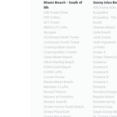
Miami Beach - South of
Sunny Isles B
5th
400 Sunny Isles
200 Ocean Drive
Acqualina
300 Collins
Acqualina - The
321 Ocean
South
ABSOLUT Lofts
Chateau Beach
Apogee
Jade Beach
Continuum North Tower
Jade Ocean
Continuum South Tower
Jade Signature
Cosmopolitan Courts
La Perla
Cosmopolitan Towers
Ocean 4
Glass Miami Beach
Ocean Three (Oc
Hilton Bentley Beach
Oceania I
ICON South Beach
Oceania II
ILONA Lofts
Oceania III
Louver House
Oceania IV
Marea Miami Beach
Oceania V
Meridian 5 Lofts
Pinnacle
Monad Terrace
Porsche Design
Murano at Portofino
Regalia Miami
Murano Grande
Residences by
Ocean House South Beach
Armani/Casa
Ocean Place East
Sayan Sunny Isl
Ocean Place West
St. Tropez Cente