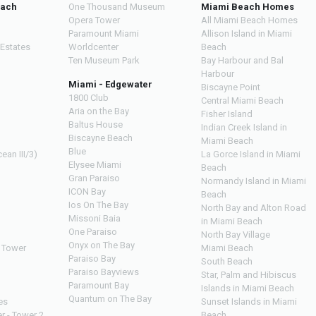
each
One Thousand Museum
Miami Beach Homes
Opera Tower
All Miami Beach Homes
Paramount Miami
Allison Island in Miami
 Estates
Worldcenter
Beach
Ten Museum Park
Bay Harbour and Bal
Harbour
Miami - Edgewater
Biscayne Point
1800 Club
Central Miami Beach
Aria on the Bay
Fisher Island
Baltus House
Indian Creek Island in
Biscayne Beach
Miami Beach
Blue
ean III/3)
La Gorce Island in Miami
Elysee Miami
Beach
Gran Paraiso
Normandy Island in Miami
ICON Bay
Beach
Ios On The Bay
North Bay and Alton Road
Missoni Baia
in Miami Beach
One Paraiso
North Bay Village
Onyx on The Bay
 Tower
Miami Beach
Paraiso Bay
South Beach
Paraiso Bayviews
Star, Palm and Hibiscus
Paramount Bay
Islands in Miami Beach
Quantum on The Bay
es
Sunset Islands in Miami
r - Tower 2
Beach