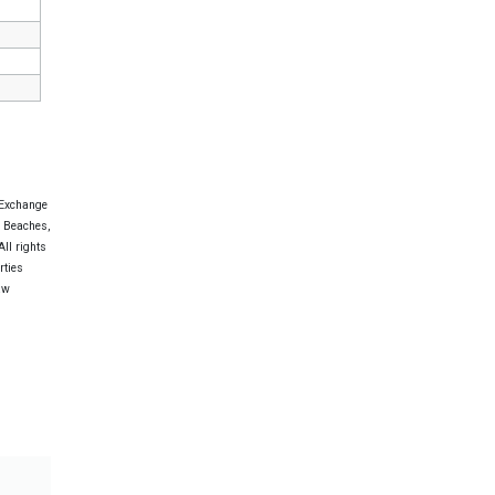
 Exchange
e Beaches,
ll rights
rties
aw