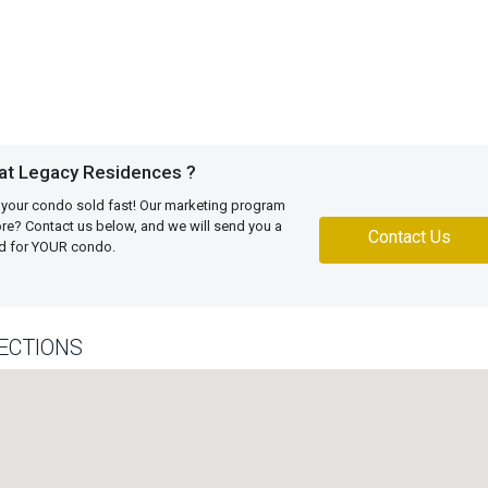
 at Legacy Residences ?
 your condo sold fast! Our marketing program
more? Contact us below, and we will send you a
Contact Us
ed for YOUR condo.
ECTIONS