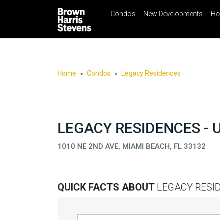
Condos
New Developments
Ho
☰
Menu
Print
Ema
Condos
New
Developments
Home
Condos
Legacy Residences
>
>
Homes
Rentals
International
LEGACY RESIDENCES - 
Sports
1010 NE 2ND AVE, MIAMI BEACH, FL 33132
Our
Team
QUICK FACTS ABOUT
LEGACY RESI
Location
Contact
Us