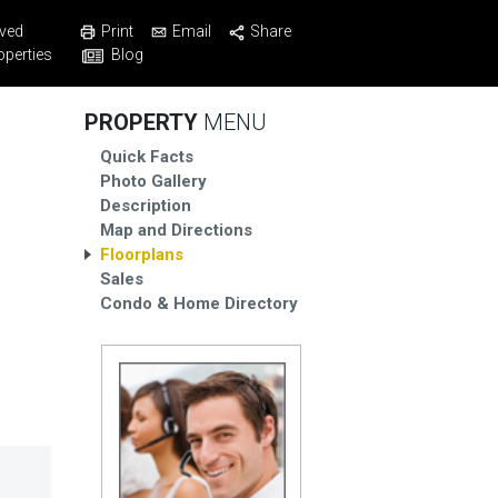
Print
Email
Share
ved
Blog
operties
PROPERTY
MENU
Quick Facts
Photo Gallery
Description
Map and Directions
Floorplans
Sales
Condo & Home Directory