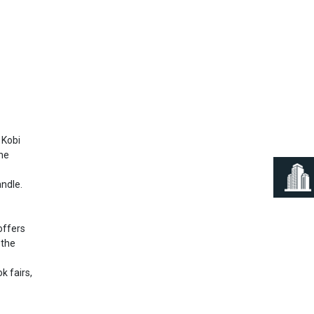
Next
 Kobi
the
andle.
offers
 the
k fairs,