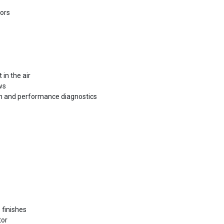
tors
 in the air
ws
lth and performance diagnostics
 finishes
tor