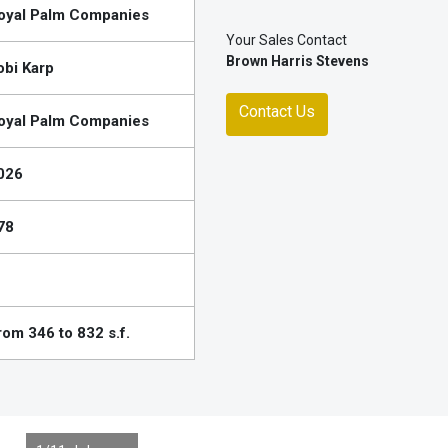
oyal Palm Companies
Your Sales Contact
Brown Harris Stevens
obi Karp
Contact Us
oyal Palm Companies
026
78
rom 346 to 832 s.f.