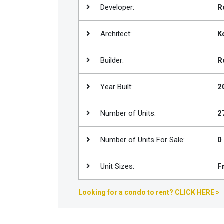
Developer:
R
Join
BHS
Architect:
K
Saved
Properties
Builder:
R
Year Built:
2
Number of Units:
2
Number of Units For Sale:
0
Unit Sizes:
F
Looking for a condo to rent? CLICK HERE >