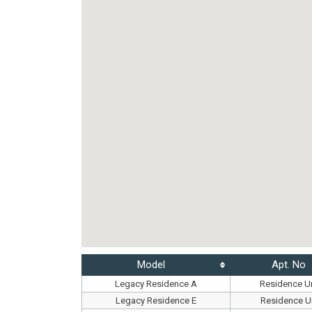
Model
Apt. No
Legacy Residence A
Residence Un
Legacy Residence E
Residence Un