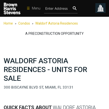
☰
Menu
Condos
Home
Condos
Waldorf Astoria Residences
>
>
New
Developments
A PRECONSTRUCTION OPPORTUNITY
Homes
Rentals
WALDORF ASTORIA
International
RESIDENCES - UNITS FOR
Sports
SALE
Our
Team
300 BISCAYNE BLVD ST, MIAMI, FL 33131
Location
Contact
Us
QUICK FACTS ABOUT
WALDORF ASTORIA