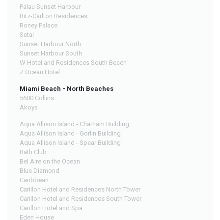
Palau Sunset Harbour
Ritz-Carlton Residences
Roney Palace
Setai
Sunset Harbour North
Sunset Harbour South
W Hotel and Residences South Beach
Z Ocean Hotel
Miami Beach - North Beaches
5600 Collins
Akoya
Aqua Allison Island - Chatham Building
Aqua Allison Island - Gorlin Building
Aqua Allison Island - Spear Building
Bath Club
Bel Aire on the Ocean
Blue Diamond
Caribbean
Carillon Hotel and Residences North Tower
Carillon Hotel and Residences South Tower
Carillon Hotel and Spa
Eden House