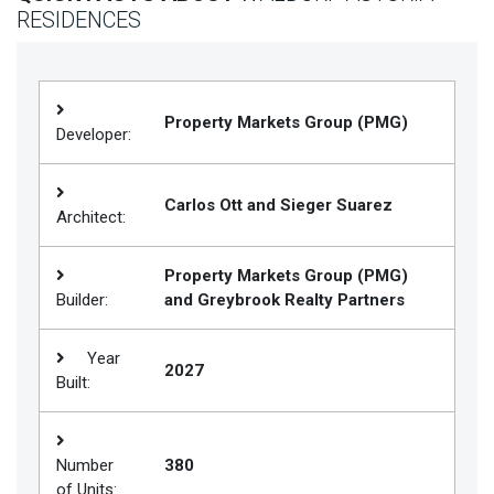
RESIDENCES
Join
BHS
Saved
Properties
Property Markets Group (PMG)
Developer:
Carlos Ott and Sieger Suarez
Architect:
Property Markets Group (PMG)
Builder:
and Greybrook Realty Partners
Year
2027
Built:
Number
380
of Units: