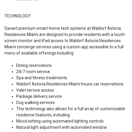
TECHNOLOGY
Savant premium smart-home tech systems at Waldorf Astoria
Residences Miami are designed to provide residents with a touch-
screen monitor and iPad access to Waldorf Astoria Residences
Miami concierge services using a custom app accessible to a full
menu of available offerings including:
Dining reservations
24/7 room service
Spa and fitness treatments
Waldorf Astoria Residences Miami house car reservations
Valet service access
Package delivery service
Dog walking services
This technology also allows for a full array of customizable
residence features, including:
Mood setting using automated lighting controls
Natural light adjustment with automated window