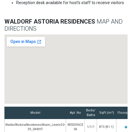
Reception desk available for host’s staff to receive visitors
WALDORF ASTORIA RESIDENCES
MAP AND
DIRECTIONS
Beds/
Model
Apt. No
SqFt (m²)
Floorpla
Baths
WaldorfAstoriaResidencesMiami_Levels50-
RESIDENCE
1/1/1
873 (81.1)
59_04WHT
04