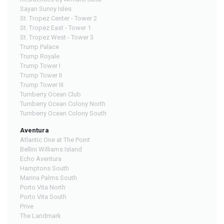
Sayan Sunny Isles
St. Tropez Center - Tower 2
St. Tropez East - Tower 1
St. Tropez West - Tower 3
Trump Palace
Trump Royale
Trump Tower I
Trump Tower II
Trump Tower III
Turnberry Ocean Club
Turnberry Ocean Colony North
Turnberry Ocean Colony South
Aventura
Atlantic One at The Point
Bellini Williams Island
Echo Aventura
Hamptons South
Marina Palms South
Porto Vita North
Porto Vita South
Prive
The Landmark