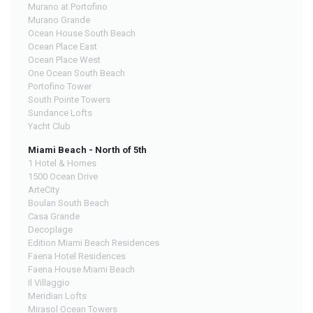
Murano at Portofino
Murano Grande
Ocean House South Beach
Ocean Place East
Ocean Place West
One Ocean South Beach
Portofino Tower
South Pointe Towers
Sundance Lofts
Yacht Club
Miami Beach - North of 5th
1 Hotel & Homes
1500 Ocean Drive
ArteCity
Boulan South Beach
Casa Grande
Decoplage
Edition Miami Beach Residences
Faena Hotel Residences
Faena House Miami Beach
Il Villaggio
Meridian Lofts
Mirasol Ocean Towers