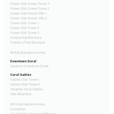
Ocean Club Ocean Tower 1
Ocean Club Ocean Tower 2
Ocean Club Resort Villa 1
Ocean Club Resort Villa 2
Ocean Club Tower 1
Ocean Club Tower 2
Ocean Club Tower 3
Oceana Key Biscayne
Towers of Key Biscayne
All Key Biscayne Homes
Downtown Doral
Canarias Downtown Doral
Coral Gables
Gables Club Tower I
Gables Club Tower II
Venetian Goral Gables
Villa Alhambra
All Coral Gables Homes
Cocoplum
Coral Gables Granada/Biltmore