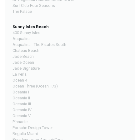
Surf Club Four Seasons
The Palace
Sunny Isles Beach
400 Sunny Isles
Acqualina
Acqualina - The Estates South
Chateau Beach
Jade Beach
Jade Ocean
Jade Signature
La Perla
Ocean 4
Ocean Three (Ocean III/3)
Oceania I
Oceania II
Oceania III
Oceania IV
Oceania V
Pinnacle
Porsche Design Tower
Regalia Miami
Residences by Armani/Casa