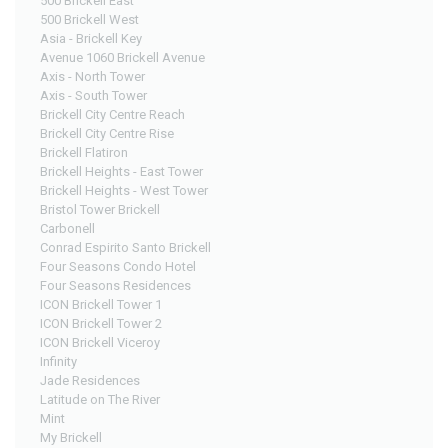
500 Brickell East
500 Brickell West
Asia - Brickell Key
Avenue 1060 Brickell Avenue
Axis - North Tower
Axis - South Tower
Brickell City Centre Reach
Brickell City Centre Rise
Brickell Flatiron
Brickell Heights - East Tower
Brickell Heights - West Tower
Bristol Tower Brickell
Carbonell
Conrad Espirito Santo Brickell
Four Seasons Condo Hotel
Four Seasons Residences
ICON Brickell Tower 1
ICON Brickell Tower 2
ICON Brickell Viceroy
Infinity
Jade Residences
Latitude on The River
Mint
My Brickell