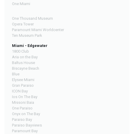
One Miami
One Thousand Museum
Opera Tower
Paramount Miami Worldcenter
Ten Museum Park
Miami - Edgewater
1800 Club
Aria on the Bay
Baltus House
Biscayne Beach
Blue
Elysee Miami
Gran Paraiso
ICON Bay
Ios On The Bay
Missoni Baia
One Paraiso
Onyx on The Bay
Paraiso Bay
Paraiso Bayviews
Paramount Bay