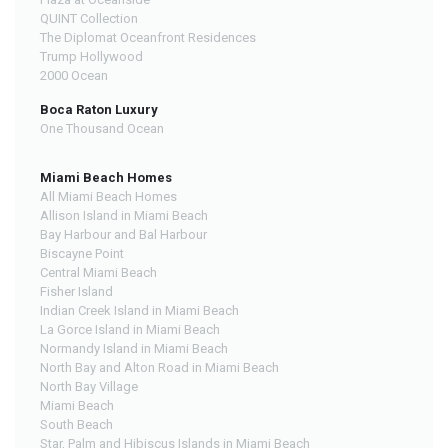
QUINT Collection
The Diplomat Oceanfront Residences
Trump Hollywood
2000 Ocean
Boca Raton Luxury
One Thousand Ocean
Miami Beach Homes
All Miami Beach Homes
Allison Island in Miami Beach
Bay Harbour and Bal Harbour
Biscayne Point
Central Miami Beach
Fisher Island
Indian Creek Island in Miami Beach
La Gorce Island in Miami Beach
Normandy Island in Miami Beach
North Bay and Alton Road in Miami Beach
North Bay Village
Miami Beach
South Beach
Star, Palm and Hibiscus Islands in Miami Beach