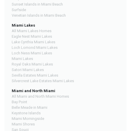
Sunset Islands in Miami Beach
Surfside
Venetian Islands in Miami Beach
Miami Lakes
All Miami Lakes Homes
Eagle Nest Miami Lakes
Lake Cynthia Miami Lakes
Loch Lomond Miami Lakes
Loch Ness Miami Lakes
Miami Lakes
Royal Oaks Miami Lakes
Satori Miami Lakes
Sevilla Estates Miami Lakes
Silvercrest Lake Estates Miami Lakes
Miami and North Miami
All Miami and North Miami Homes
Bay Point
Belle Meade in Miami
Keystone Islands
Miami Morningside
Miami Shores
San Souci