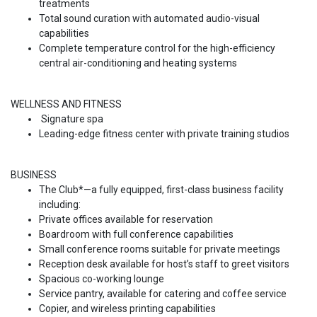
treatments
Total sound curation with automated audio-visual
capabilities
Complete temperature control for the high-efficiency
central air-conditioning and heating systems
WELLNESS AND FITNESS
Signature spa
Leading-edge fitness center with private training studios
BUSINESS
The Club*—a fully equipped, first-class business facility
including:
Private offices available for reservation
Boardroom with full conference capabilities
Small conference rooms suitable for private meetings
Reception desk available for host’s staff to greet visitors
Spacious co-working lounge
Service pantry, available for catering and coffee service
Copier, and wireless printing capabilities