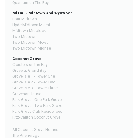
Quantum on The Bay
Miami - Midtown and Wynwood
Four Midtown
Hyde Midtown Miami
Midtown Midblock
Two Midtown
Two Midtown Mews
Two Midtown Midrise
Coconut Grove
Cloisters on the Bay
Grove at Grand Bay
Grove Isle 1 - Tower One
Grove Isle 2 - Tower Two
Grove Isle 3 - Tower Three
Grovenor House
Park Grove - One Park Grove
Park Grove - Two Park Grove
Park Grove Club Residences
Ritz-Carlton Coconut Grove
All Coconut Grove Homes
The Anchorage