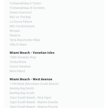
Fontainebleau II Tresor
Fontainebleau III Sorrento
Green Diamond
IRIS on The Bay
La Gorce Palace
MEi Condominium
Mosaic
Nautica
Terra Beachside Villas
Villa Di Mare
Miami Beach - Venetian Isles
1000 Venetian Way
Costa Brava
Grand Venetian
Nine Island
Miami Beach - West Avenue
1100 West (Mondrian South Beach)
Bentley Bay North
Bentley Bay South
Capri South Beach - Ana Capri
Capri South Beach - Marina Grande
Capri South Beach - Marina Piccola