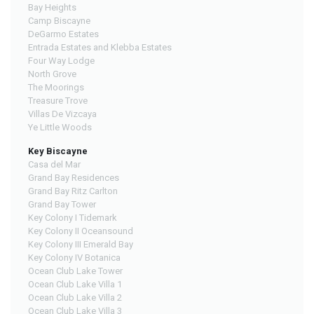
Bay Heights
Camp Biscayne
DeGarmo Estates
Entrada Estates and Klebba Estates
Four Way Lodge
North Grove
The Moorings
Treasure Trove
Villas De Vizcaya
Ye Little Woods
Key Biscayne
Casa del Mar
Grand Bay Residences
Grand Bay Ritz Carlton
Grand Bay Tower
Key Colony I Tidemark
Key Colony II Oceansound
Key Colony III Emerald Bay
Key Colony IV Botanica
Ocean Club Lake Tower
Ocean Club Lake Villa 1
Ocean Club Lake Villa 2
Ocean Club Lake Villa 3