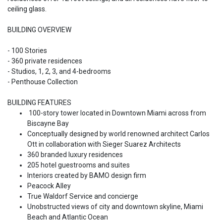
ceiling glass.
BUILDING OVERVIEW
- 100 Stories
- 360 private residences
- Studios, 1, 2, 3, and 4-bedrooms
- Penthouse Collection
BUILDING FEATURES
100-story tower located in Downtown Miami across from
Biscayne Bay
Conceptually designed by world renowned architect Carlos
Ott in collaboration with Sieger Suarez Architects
360 branded luxury residences
205 hotel guestrooms and suites
Interiors created by BAMO design firm
Peacock Alley
True Waldorf Service and concierge
Unobstructed views of city and downtown skyline, Miami
Beach and Atlantic Ocean