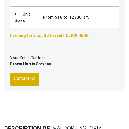
Unit
From 516 to 12300 s.f.
Sizes:
Looking for a condo to rent? CLICK HERE >
Your Sales Contact
Brown Harris Stevens
Contact Us
DESCRIPTION OF
WALDORF ASTORIA