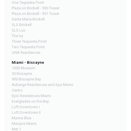
One Tequesta Point
Plaza on Brickell - 950 Tower
Plaza on Brickell - 951 Tower
Santa Maria Brickell
SLS Brickell
SLS Lux
The Ivy
Three Tequesta Point
Two Tequesta Point
UNA Residences
Miami - Biscayne
1000 Museum
50 Biscayne
900 Biscayne Bay
Auberge Residences and Spa Miami
Centro
Epic Residences Miami
Everglades on the Bay
Loft Downtown I
Loft Downtown II
Marina Blue
Marquis Miami
Met 1