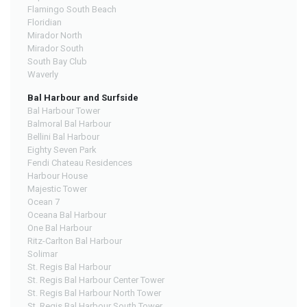
Flamingo South Beach
Floridian
Mirador North
Mirador South
South Bay Club
Waverly
Bal Harbour and Surfside
Bal Harbour Tower
Balmoral Bal Harbour
Bellini Bal Harbour
Eighty Seven Park
Fendi Chateau Residences
Harbour House
Majestic Tower
Ocean 7
Oceana Bal Harbour
One Bal Harbour
Ritz-Carlton Bal Harbour
Solimar
St. Regis Bal Harbour
St. Regis Bal Harbour Center Tower
St. Regis Bal Harbour North Tower
St. Regis Bal Harbour South Tower