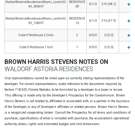
WaldorfAstoriaResidencesMiami_Levels42-
RESIDENCE
0/1/0
519 (48.2)
49_09WHT
09
WaldorfAstoriaResidencesMiami_Levels42-
RESIDENCE
0/1/0
516 (47.9)
49_10WHT
10
Cube 9 Penthouse 2 Units
2
0/0/0
0 (0.0)
Cube 9 Penthouse 1 Unit
1
0/0/0
0 (0.0)
BROWN HARRIS STEVENS NOTES ON
WALDORF ASTORIA RESIDENCES
Oral representations cannot be relied upon as correctly stating representations of the
developer. For correct representations, make reference to the documents required by
Section 718.503, Florida Statutes, to be furnished by a developer to a buyer or lessee.
This offering is made only by the Developer’s Prospectus for the Condominium. Brown
Harris Stevens is not related to, affiliated or associated with, or a partner in the business
of the Developer, or any of Developer’s affiliates or related persons. Brown Harris Stevens
is a recognized cooperating broker. Consult the Prospectus for all terms and conditions of
purchase, specifications of what is included with purchase, the association’s operational
authority, duties, rights and estimated budget, and Unit dimensions.