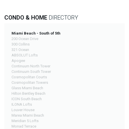
CONDO & HOME
DIRECTORY
Miami Beach - South of 5th
200 Ocean Drive
300 Collins
321 Ocean
ABSOLUT Lofts
Apogee
Continuum North Tower
Continuum South Tower
Cosmopolitan Courts
Cosmopolitan Towers
Glass Miami Beach
Hilton Bentley Beach
ICON South Beach
ILONA Lofts
Louver House
Marea Miami Beach
Meridian 5 Lofts
Monad Terrace