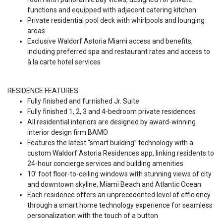
functions and equipped with adjacent catering kitchen
Private residential pool deck with whirlpools and lounging
areas
Exclusive Waldorf Astoria Miami access and benefits,
including preferred spa and restaurant rates and access to
à la carte hotel services
RESIDENCE FEATURES
Fully finished and furnished Jr. Suite
Fully finished 1, 2, 3 and 4-bedroom private residences
All residential interiors are designed by award-winning
interior design firm BAMO
Features the latest “smart building” technology with a
custom Waldorf Astoria Residences app, linking residents to
24-hour concierge services and building amenities
10’ foot floor-to-ceiling windows with stunning views of city
and downtown skyline, Miami Beach and Atlantic Ocean
Each residence offers an unprecedented level of efficiency
through a smart home technology experience for seamless
personalization with the touch of a button