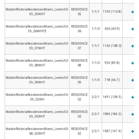
WaldorfAstoriaResidencesMiami_Levels50-
RESIDENCE
1/1/1
1193 (110.8)
59_05WHT
05
WaldorfAstoriaResidencesMiami_Levels50-
RESIDENCE
1/1/0
656 (60.9)
59_06WHITE
06
WaldorfAstoriaResidencesMiami_Levels50-
RESIDENCE
1/1/1
1163 (108.0)
59_07WHT
07
WaldorfAstoriaResidencesMiami_Levels50-
RESIDENCE
1/1/0
924 (85.8)
59_08WHT
08
WaldorfAstoriaResidencesMiami_Levels50-
RESIDENCE
1/1/0
718 (66.7)
59_09WHT
09
WaldorfAstoriaResidencesMiami_Levels50-
RESIDENCE
2/2/1
1491 (138.5)
59_02WH
02
WaldorfAstoriaResidencesMiami_Levels50-
RESIDENCE
2/2/1
1984 (184.3)
59_03WHT
03
WaldorfAstoriaResidencesMiami_Levels60-
RESIDENCE
2/2/1
1587 (147.4)
68_02WHT
02