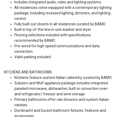
Includes integrated audio, video and lighting systems.
All residences come equipped with a contemporary lighting
package, including recessed lighting, dimmers, and lighting
control
Fully built-out closets in all residences curated by BAMO
Built in top-of-the-line in-unit washer and dryer
Flooring selections included with specifications
recommended by BAMO
Pre-wired for high-speed communications and data
connection
Valet parking included
KITCHENS AND BATHROOMS
Kitchens feature custom Italian cabinetry curated by BAMO
Subzero and Wolf appliance package includes integrated
paneled microwave, dishwasher, built-in convection oven
and refrigerator/ freezer and wine storage
Primary bathrooms offer rain showers and custom Italian
vanities
Dornbracht and Duravit bathroom fixtures, features and
accessories