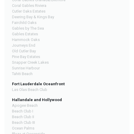
Coral Gables Riviera
Cutler Oaks Estates
Deering Bay & Kings Bay
Fairchild Oaks
Gables by The Sea
Gables Estates
Hammock Oaks
Journeys End
Old Cutler Bay
Pine Bay Estates
Snapper Creek Lakes
Sunrise Harbour
Tahiti Beach
Fort Lauderdale Oceanfront
Las Olas Beach Club
Hallandale and Hollywood
Apogee Beach
Beach Club I
Beach Club II
Beach Club III
Ocean Palms
Plaza at Oceanside