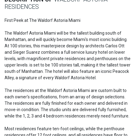
RESIDENCES
First Peek at The Waldorf Astoria Miami
The Waldorf Astoria Miami will be the tallest building south of
Manhattan, and will quickly become Miami's most iconic building.
At 100 stories, this masterpiece design by architects Carlos Ott
and Sieger Suarez combines a full service luxury hotel on lower
levels, with magnificent private residences and penthouses on the
upper levels. is set to be 100 stories tall, making it the tallest tower
south of Manhattan. The hotel will also feature an iconic Peacock
Alley, a signature of every Waldorf Astoria Hotel.
The residences at the Waldorf Astoria Miami are custom built to
each owner's specifications, from an array of design selections.
The residences are fully finished for each owner and delivered in
move-in condition. The studio units are delivered fully furnished,
while the 1, 2, 3 and 4 bedroom residences merely need furniture.
Most residences feature ten-foot ceilings, while the penthouse
residences offer 12 foot ceilings, and all residences have floor to