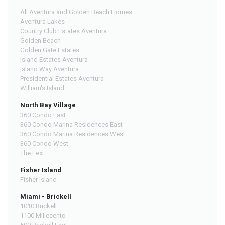
All Aventura and Golden Beach Homes
Aventura Lakes
Country Club Estates Aventura
Golden Beach
Golden Gate Estates
Island Estates Aventura
Island Way Aventura
Presidential Estates Aventura
William's Island
North Bay Village
360 Condo East
360 Condo Marina Residences East
360 Condo Marina Residences West
360 Condo West
The Lexi
Fisher Island
Fisher Island
Miami - Brickell
1010 Brickell
1100 Millecento