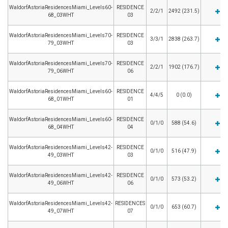
WaldorfAstoriaResidencesMiami_Levels60-
RESIDENCE
2/2/1
2492 (231.5)
68_03WHT
03
WaldorfAstoriaResidencesMiami_Levels70-
RESIDENCE
3/3/1
2838 (263.7)
79_03WHT
03
WaldorfAstoriaResidencesMiami_Levels70-
RESIDENCE
2/2/1
1902 (176.7)
79_06WHT
06
WaldorfAstoriaResidencesMiami_Levels60-
RESIDENCE
4/4/5
0 (0.0)
68_01WHT
01
WaldorfAstoriaResidencesMiami_Levels60-
RESIDENCE
0/1/0
588 (54.6)
68_04WHT
04
WaldorfAstoriaResidencesMiami_Levels42-
RESIDENCE
0/1/0
516 (47.9)
49_03WHT
03
WaldorfAstoriaResidencesMiami_Levels42-
RESIDENCE
0/1/0
573 (53.2)
49_06WHT
06
WaldorfAstoriaResidencesMiami_Levels42-
RESIDENCES
0/1/0
653 (60.7)
49_07WHT
07