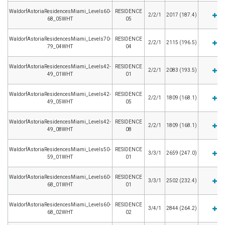
WaldorfAstoriaResidencesMiami_Levels60-
RESIDENCE
2/2/1
2017 (187.4)
68_05WHT
05
WaldorfAstoriaResidencesMiami_Levels70-
RESIDENCE
2/2/1
2115 (196.5)
79_04WHT
04
WaldorfAstoriaResidencesMiami_Levels42-
RESIDENCE
2/2/1
2083 (193.5)
49_01WHT
01
WaldorfAstoriaResidencesMiami_Levels42-
RESIDENCE
2/2/1
1809 (168.1)
49_05WHT
05
WaldorfAstoriaResidencesMiami_Levels42-
RESIDENCE
2/2/1
1809 (168.1)
49_08WHT
08
WaldorfAstoriaResidencesMiami_Levels50-
RESIDENCE
3/3/1
2659 (247.0)
59_01WHT
01
WaldorfAstoriaResidencesMiami_Levels60-
RESIDENCE
3/3/1
2502 (232.4)
68_01WHT
01
WaldorfAstoriaResidencesMiami_Levels60-
RESIDENCE
3/4/1
2844 (264.2)
68_02WHT
02