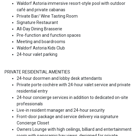
Waldorf Astoria immersive resort-style pool with outdoor
café and private cabanas
Private Bar/ Wine Tasting Room
Signature Restaurant
All-Day Dining Brasserie
Pre-function and function spaces
Meeting and boardrooms
Waldorf Astoria Kids Club
24-hour valet parking
PRIVATE RESIDENTIAL AMENITIES
24-hour doormen and lobby desk attendants
Private porte cochère with 24-hour valet service and private
residential entry
24-hour concierge services in addition to dedicated on-site
professionals
Live-in resident manager and 24-hour security
Front-door package and service delivery via signature
Concierge Closet
Owners Lounge with high ceilings, billiard and entertainment
room with panoramic bay views, designed for private