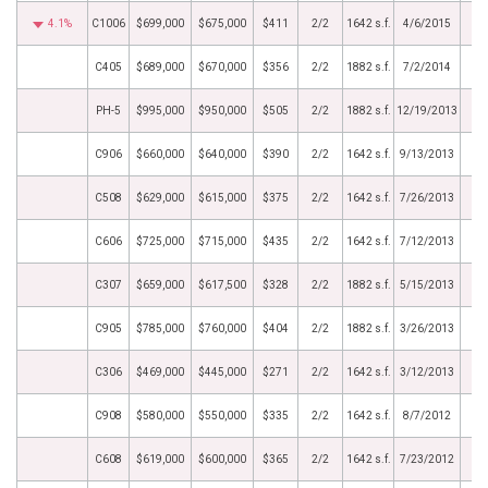
4.1%
C1006
$699,000
$675,000
$411
2/2
1642 s.f.
4/6/2015
C405
$689,000
$670,000
$356
2/2
1882 s.f.
7/2/2014
PH-5
$995,000
$950,000
$505
2/2
1882 s.f.
12/19/2013
C906
$660,000
$640,000
$390
2/2
1642 s.f.
9/13/2013
C508
$629,000
$615,000
$375
2/2
1642 s.f.
7/26/2013
C606
$725,000
$715,000
$435
2/2
1642 s.f.
7/12/2013
C307
$659,000
$617,500
$328
2/2
1882 s.f.
5/15/2013
C905
$785,000
$760,000
$404
2/2
1882 s.f.
3/26/2013
C306
$469,000
$445,000
$271
2/2
1642 s.f.
3/12/2013
C908
$580,000
$550,000
$335
2/2
1642 s.f.
8/7/2012
C608
$619,000
$600,000
$365
2/2
1642 s.f.
7/23/2012