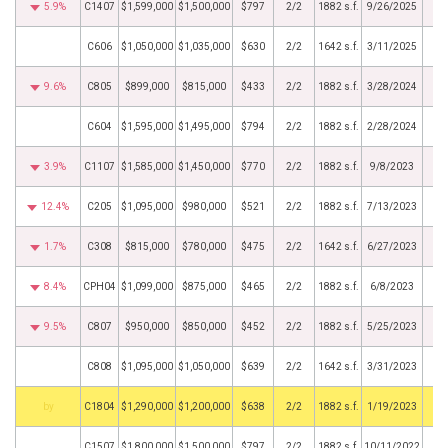
5.9%
C1407
$1,599,000
$1,500,000
$797
2/2
1882 s.f.
9/26/2025
C606
$1,050,000
$1,035,000
$630
2/2
1642 s.f.
3/11/2025
9.6%
C805
$899,000
$815,000
$433
2/2
1882 s.f.
3/28/2024
C604
$1,595,000
$1,495,000
$794
2/2
1882 s.f.
2/28/2024
3.9%
C1107
$1,585,000
$1,450,000
$770
2/2
1882 s.f.
9/8/2023
12.4%
C205
$1,095,000
$980,000
$521
2/2
1882 s.f.
7/13/2023
1.7%
C308
$815,000
$780,000
$475
2/2
1642 s.f.
6/27/2023
8.4%
CPH04
$1,099,000
$875,000
$465
2/2
1882 s.f.
6/8/2023
9.5%
C807
$950,000
$850,000
$452
2/2
1882 s.f.
5/25/2023
C808
$1,095,000
$1,050,000
$639
2/2
1642 s.f.
3/31/2023
BHS
C1804
$1,290,000
$1,200,000
$638
2/2
1882 s.f.
1/19/2023
C1507
$1,800,000
$1,500,000
$797
2/2
1882 s.f.
10/11/2022