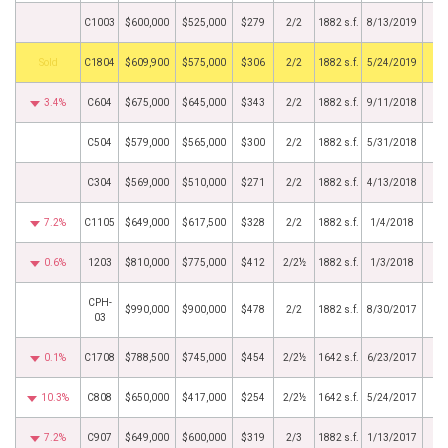
C1003
$600,000
$525,000
$279
2/2
1882 s.f.
8/13/2019
by
C1804
$609,900
$575,000
$306
2/2
1882 s.f.
5/24/2019
3.4%
C604
$675,000
$645,000
$343
2/2
1882 s.f.
9/11/2018
C504
$579,000
$565,000
$300
2/2
1882 s.f.
5/31/2018
C304
$569,000
$510,000
$271
2/2
1882 s.f.
4/13/2018
7.2%
C1105
$649,000
$617,500
$328
2/2
1882 s.f.
1/4/2018
0.6%
1203
$810,000
$775,000
$412
2/2½
1882 s.f.
1/3/2018
CPH-
$990,000
$900,000
$478
2/2
1882 s.f.
8/30/2017
03
0.1%
C1708
$788,500
$745,000
$454
2/2½
1642 s.f.
6/23/2017
10.3%
C808
$650,000
$417,000
$254
2/2½
1642 s.f.
5/24/2017
7.2%
C907
$649,000
$600,000
$319
2/3
1882 s.f.
1/13/2017