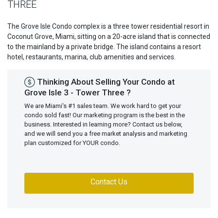
THREE
The Grove Isle Condo complex is a three tower residential resort in
Coconut Grove, Miami, sitting on a 20-acre island that is connected
to the mainland by a private bridge. The island contains a resort
hotel, restaurants, marina, club amenities and services.
Thinking About Selling Your Condo at
Grove Isle 3 - Tower Three ?
We are Miami's #1 sales team. We work hard to get your
condo sold fast! Our marketing program is the best in the
business. Interested in learning more? Contact us below,
and we will send you a free market analysis and marketing
plan customized for YOUR condo.
Contact Us