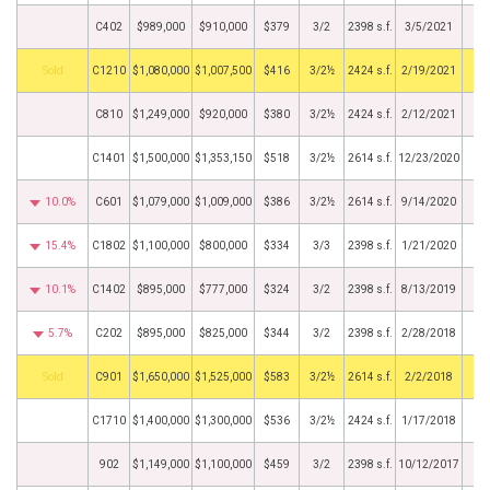
C402
$989,000
$910,000
$379
3/2
2398 s.f.
3/5/2021
by
C1210
$1,080,000
$1,007,500
$416
3/2½
2424 s.f.
2/19/2021
C810
$1,249,000
$920,000
$380
3/2½
2424 s.f.
2/12/2021
C1401
$1,500,000
$1,353,150
$518
3/2½
2614 s.f.
12/23/2020
10.0%
C601
$1,079,000
$1,009,000
$386
3/2½
2614 s.f.
9/14/2020
15.4%
C1802
$1,100,000
$800,000
$334
3/3
2398 s.f.
1/21/2020
10.1%
C1402
$895,000
$777,000
$324
3/2
2398 s.f.
8/13/2019
5.7%
C202
$895,000
$825,000
$344
3/2
2398 s.f.
2/28/2018
by
C901
$1,650,000
$1,525,000
$583
3/2½
2614 s.f.
2/2/2018
C1710
$1,400,000
$1,300,000
$536
3/2½
2424 s.f.
1/17/2018
902
$1,149,000
$1,100,000
$459
3/2
2398 s.f.
10/12/2017