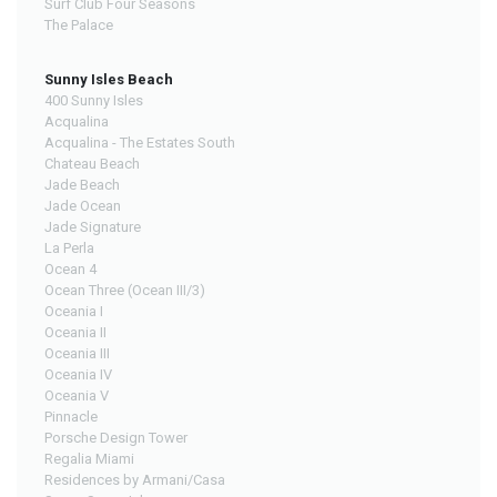
Surf Club Four Seasons
The Palace
Sunny Isles Beach
400 Sunny Isles
Acqualina
Acqualina - The Estates South
Chateau Beach
Jade Beach
Jade Ocean
Jade Signature
La Perla
Ocean 4
Ocean Three (Ocean III/3)
Oceania I
Oceania II
Oceania III
Oceania IV
Oceania V
Pinnacle
Porsche Design Tower
Regalia Miami
Residences by Armani/Casa