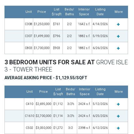
List
Beds/
Interior
Listing
Unit
Price
More
$/sqft
Baths
Space
Date
C308
$1,250,000
$761
2/2
1642 s.f.
4/14/2026
C307
$1,499,000
$796
2/2
1882 s.f.
5/19/2026
C803
$1,700,000
$903
2/2
1882 s.f.
6/26/2026
3 BEDROOM UNITS FOR SALE AT
GROVE ISLE
3 - TOWER THREE
AVERAGE ASKING PRICE - $1,129.55/SQFT
List
Beds/
Interior
Listing
Unit
Price
More
$/sqft
Baths
Space
Date
C410
$2,695,000
$1,112
3/2½
2424 s.f.
5/12/2026
C1610
$2,700,000
$1,114
3/2½
2424 s.f.
6/25/2026
C502
$3,050,000
$1,272
3/2
2398 s.f.
6/12/2026