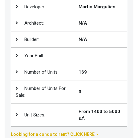
Developer:
Martin Margulies
Join
BHS
Architect:
N/A
Saved
Properties
Builder:
N/A
Year Built:
Number of Units:
169
Number of Units For
0
Sale:
From 1400 to 5000
Unit Sizes:
s.f.
Looking for a condo to rent? CLICK HERE >