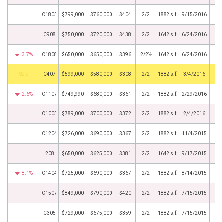
C1805
$799,000
$760,000
$404
2/2
1882 s.f.
9/15/2016
C908
$750,000
$720,000
$438
2/2
1642 s.f.
6/24/2016
3.7%
C1808
$650,000
$650,000
$396
2/2½
1642 s.f.
6/24/2016
by
C407
$599,000
$580,000
$308
2/2
1882 s.f.
3/4/2016
2.6%
C1107
$749,990
$680,000
$361
2/2
1882 s.f.
2/29/2016
C1005
$789,000
$700,000
$372
2/2
1882 s.f.
2/4/2016
C1204
$726,000
$690,000
$367
2/2
1882 s.f.
11/4/2015
208
$650,000
$625,000
$381
2/2
1642 s.f.
9/17/2015
8.1%
C1404
$725,000
$690,000
$367
2/2
1882 s.f.
8/14/2015
C1507
$849,000
$790,000
$420
2/2
1882 s.f.
7/15/2015
C305
$729,000
$675,000
$359
2/2
1882 s.f.
7/15/2015