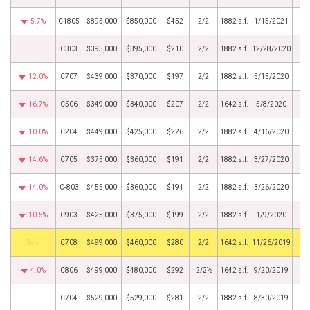
5.7%
C1805
$895,000
$850,000
$452
2/2
1882 s.f.
1/15/2021
C303
$395,000
$395,000
$210
2/2
1882 s.f.
12/28/2020
12.0%
C707
$439,000
$370,000
$197
2/2
1882 s.f.
5/15/2020
16.7%
C506
$349,000
$340,000
$207
2/2
1642 s.f.
5/8/2020
10.0%
C204
$449,000
$425,000
$226
2/2
1882 s.f.
4/16/2020
14.6%
C705
$375,000
$360,000
$191
2/2
1882 s.f.
3/27/2020
14.0%
C-803
$455,000
$360,000
$191
2/2
1882 s.f.
3/26/2020
10.5%
C903
$425,000
$375,000
$199
2/2
1882 s.f.
1/9/2020
by
C708
$499,000
$460,000
$280
2/2
1642 s.f.
11/26/2019
4.0%
C806
$499,000
$480,000
$292
2/2½
1642 s.f.
9/20/2019
C704
$529,000
$529,000
$281
2/2
1882 s.f.
8/30/2019