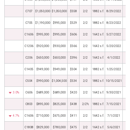
C707
$1,050,000
$1,050,000
$558
2/2
1882 s.f.
8/29/2022
C705
$1,190,000
$995,000
$529
2/2
1882 s.f.
8/23/2022
C1606
$995,000
$995,000
$606
2/2
1642 s.f.
5/27/2022
C1206
$920,000
$930,000
$566
2/2
1642 s.f.
5/20/2022
C206
$650,000
$650,000
$396
2/2
1642 s.f.
4/1/2022
C1405
$949,000
$949,000
$504
2/2
1882 s.f.
1/25/2022
C504
$990,000
$1,004,500
$534
2/2
1882 s.f.
10/15/2021
3.0%
C606
$689,000
$689,000
$420
2/2
1642 s.f.
9/30/2021
C803
$895,000
$825,000
$438
2/2½
1882 s.f.
7/15/2021
4.7%
C1606
$710,000
$675,000
$411
2/2
1642 s.f.
7/1/2021
C1808
$829,000
$780,000
$475
2/2
1642 s.f.
5/6/2021