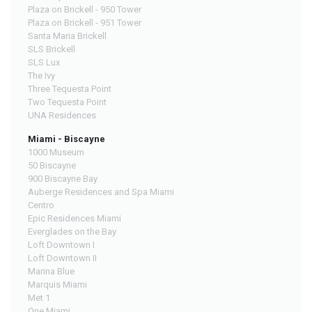
Plaza on Brickell - 950 Tower
Plaza on Brickell - 951 Tower
Santa Maria Brickell
SLS Brickell
SLS Lux
The Ivy
Three Tequesta Point
Two Tequesta Point
UNA Residences
Miami - Biscayne
1000 Museum
50 Biscayne
900 Biscayne Bay
Auberge Residences and Spa Miami
Centro
Epic Residences Miami
Everglades on the Bay
Loft Downtown I
Loft Downtown II
Marina Blue
Marquis Miami
Met 1
One Miami