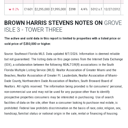
8.2%
C1601
$2,295,000
$1,995,000
$398
4/4½
5012 s.f.
12/27/2012
BROWN HARRIS STEVENS NOTES ON
GROVE
ISLE 3 - TOWER THREE
The active and sold data in this report is limited to properties with a listed price or
sold price of $250,000 or higher.
Source: Southeast Florida MLS. Data updated 8/7/2026. Information is deemed reliable
but not guaranteed. The listing data on this page comes from the Internet Data Exchange
(IDX), a collaboration between the following REALTOR(R) associations in the South
Florida Multiple Listing Service (MLS): Realtor Association of Greater Miami and the
Beaches, Realtor Association of Greater Ft. Lauderdale, Realtor Association of Miami-
Dade County, Northwestern Dade Association of Realtors, South Broward Board of
Realtors. All rights reserved. The information being provided is for consumers' personal,
non-commercial use and may not be used for any purpose other than to identify
prospective properties consumers may be interested in purchasing. Use of search
facilities of data on the site, other than a consumer looking to purchase real estate, is
prohibited. Federal law prohibits discrimination on the basis of race, color, religion, sex,
handicap, familial status or national origin in the sale, rental or financing of housing.