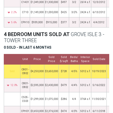
C1401
$1,349,000
$1,300,000
$497
3/2
2614 s.f.
12/3/2012
2.2%
C710
$1,149,000
$1,030,000
$425
3/2½
2424 s.f.
6/13/2012
5.6%
CPH10
$939,000
$915,000
$377
3/2
2424 s.f.
4/4/2012
4 BEDROOM UNITS SOLD AT
GROVE ISLE 3 -
TOWER THREE
0 SOLD - IN LAST 6 MONTHS
Sold
Sold
Beds/
Interior
Unit
Price
Sold Date
Price
$/sqft
Baths
Space
C801 -
by
$4,250,000
$3,650,000
$728
4/5½
5012 s.f.
10/19/2023
C802
C801-
12.0%
$2,595,000
$2,400,000
$479
4/4½
5012 s.f.
5/16/2022
C802
C505 -
$1,299,000
$1,075,000
$286
4/4
3764 s.f.
11/30/2021
C503
CPH01
$3,450,000
$2,376,500
$474
4/3½
5012 s.f.
6/11/2018