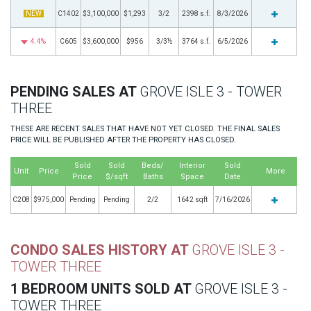
NEW
C1402
$3,100,000
$1,293
3/2
2398 s.f.
8/3/2026
4.4%
C605
$3,600,000
$956
3/3½
3764 s.f.
6/5/2026
PENDING SALES AT
GROVE ISLE 3 - TOWER
THREE
THESE ARE RECENT SALES THAT HAVE NOT YET CLOSED. THE FINAL SALES
PRICE WILL BE PUBLISHED AFTER THE PROPERTY HAS CLOSED.
Sold
Sold
Beds/
Interior
Sold
Unit
Price
More
Price
$/sqft
Baths
Space
Date
C208
$975,000
Pending
Pending
2/2
1642 sqft
7/16/2026
CONDO SALES HISTORY AT
GROVE ISLE 3 -
TOWER THREE
1 BEDROOM UNITS SOLD AT
GROVE ISLE 3 -
TOWER THREE