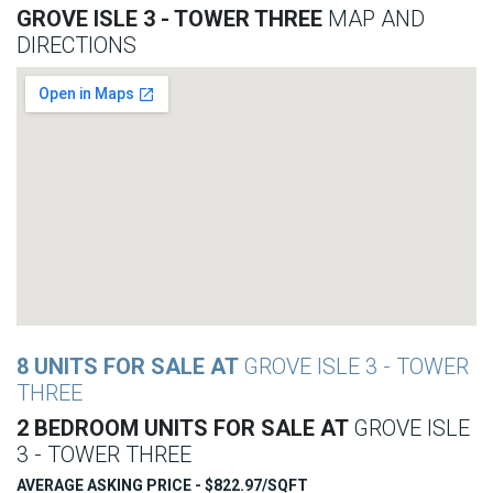
GROVE ISLE 3 - TOWER THREE
MAP AND
DIRECTIONS
8 UNITS FOR SALE AT
GROVE ISLE 3 - TOWER
THREE
2 BEDROOM UNITS FOR SALE AT
GROVE ISLE
3 - TOWER THREE
AVERAGE ASKING PRICE - $822.97/SQFT