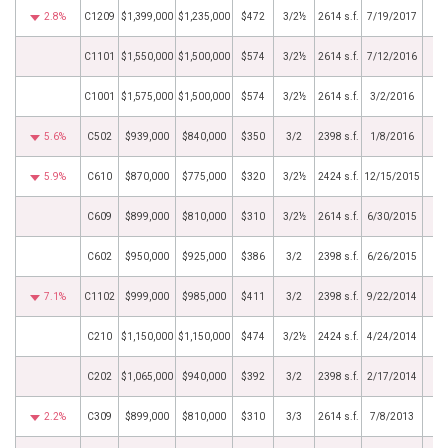
2.8%
C1209
$1,399,000
$1,235,000
$472
3/2½
2614 s.f.
7/19/2017
C1101
$1,550,000
$1,500,000
$574
3/2½
2614 s.f.
7/12/2016
C1001
$1,575,000
$1,500,000
$574
3/2½
2614 s.f.
3/2/2016
5.6%
C502
$939,000
$840,000
$350
3/2
2398 s.f.
1/8/2016
5.9%
C610
$870,000
$775,000
$320
3/2½
2424 s.f.
12/15/2015
C609
$899,000
$810,000
$310
3/2½
2614 s.f.
6/30/2015
C602
$950,000
$925,000
$386
3/2
2398 s.f.
6/26/2015
7.1%
C1102
$999,000
$985,000
$411
3/2
2398 s.f.
9/22/2014
C210
$1,150,000
$1,150,000
$474
3/2½
2424 s.f.
4/24/2014
C202
$1,065,000
$940,000
$392
3/2
2398 s.f.
2/17/2014
2.2%
C309
$899,000
$810,000
$310
3/3
2614 s.f.
7/8/2013