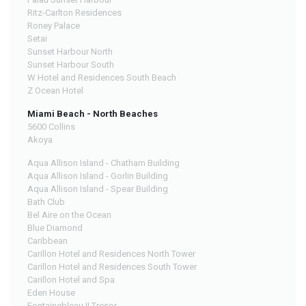
Ritz-Carlton Residences
Roney Palace
Setai
Sunset Harbour North
Sunset Harbour South
W Hotel and Residences South Beach
Z Ocean Hotel
Miami Beach - North Beaches
5600 Collins
Akoya
Aqua Allison Island - Chatham Building
Aqua Allison Island - Gorlin Building
Aqua Allison Island - Spear Building
Bath Club
Bel Aire on the Ocean
Blue Diamond
Caribbean
Carillon Hotel and Residences North Tower
Carillon Hotel and Residences South Tower
Carillon Hotel and Spa
Eden House
Fontainebleau II Tresor