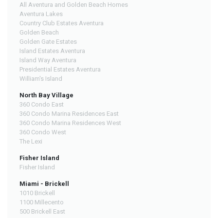
All Aventura and Golden Beach Homes
Aventura Lakes
Country Club Estates Aventura
Golden Beach
Golden Gate Estates
Island Estates Aventura
Island Way Aventura
Presidential Estates Aventura
William's Island
North Bay Village
360 Condo East
360 Condo Marina Residences East
360 Condo Marina Residences West
360 Condo West
The Lexi
Fisher Island
Fisher Island
Miami - Brickell
1010 Brickell
1100 Millecento
500 Brickell East