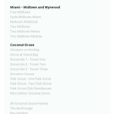
Miami - Midtown and Wynwood
Four Midtown
Hyde Midtown Miami
Midtown Midblock
Two Midtown
Two Midtown Mews
Two Midtown Midrise
Coconut Grove
Cloisters on the Bay
Grove at Grand Bay
Grove Isle 1 - Tower One
Grove Isle 2 - Tower Two
Grove Isle 3 - Tower Three
Grovenor House
Park Grove - One Park Grove
Park Grove - Two Park Grove
Park Grove Club Residences
Ritz-Carlton Coconut Grove
All Coconut Grove Homes
The Anchorage
Bay Heights