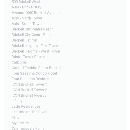
500 Brickell West
Asia - Brickell Key
Avenue 1060 Brickell Avenue
Axis - North Tower
Axis - South Tower
Brickell City Centre Reach
Brickell City Centre Rise
Brickell Flatiron
Brickell Heights - East Tower
Brickell Heights - West Tower
Bristol Tower Brickell
Carbonell
Conrad Espirito Santo Brickell
Four Seasons Condo Hotel
Four Seasons Residences
ICON Brickell Tower 1
ICON Brickell Tower 2
ICON Brickell Viceroy
Infinity
Jade Residences
Latitude on The River
Mint
My Brickell
One Tequesta Point