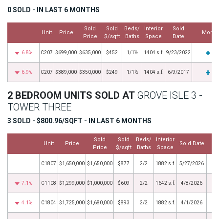
0 SOLD - IN LAST 6 MONTHS
Sold
Sold
Beds/
Interior
Sold
Unit
Price
More
Price
$/sqft
Baths
Space
Date
6.8%
C207
$699,000
$635,000
$452
1/1½
1404 s.f.
9/23/2022
6.9%
C207
$389,000
$350,000
$249
1/1½
1404 s.f.
6/9/2017
2 BEDROOM UNITS SOLD AT
GROVE ISLE 3 -
TOWER THREE
3 SOLD - $800.96/SQFT - IN LAST 6 MONTHS
Sold
Sold
Beds/
Interior
Unit
Price
Sold Date
Price
$/sqft
Baths
Space
C1807
$1,650,000
$1,650,000
$877
2/2
1882 s.f.
5/27/2026
7.1%
C1108
$1,299,000
$1,000,000
$609
2/2
1642 s.f.
4/8/2026
4.1%
C1804
$1,725,000
$1,680,000
$893
2/2
1882 s.f.
4/1/2026