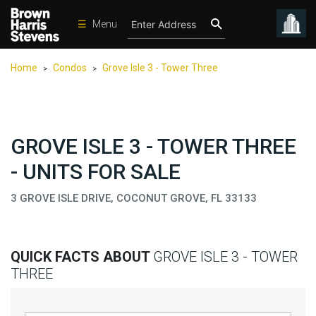
☰
Menu
Condos
Home
Condos
Grove Isle 3 - Tower Three
>
>
New
Developments
Homes
GROVE ISLE 3 - TOWER THREE
Rentals
- UNITS FOR SALE
International
3 GROVE ISLE DRIVE, COCONUT GROVE, FL 33133
Sports
Our
Team
QUICK FACTS ABOUT
GROVE ISLE 3 - TOWER
Location
THREE
Contact
Us