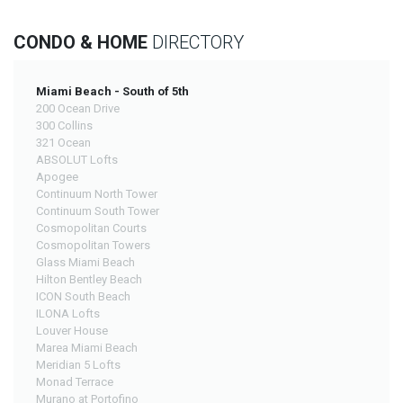
CONDO & HOME
DIRECTORY
Miami Beach - South of 5th
200 Ocean Drive
300 Collins
321 Ocean
ABSOLUT Lofts
Apogee
Continuum North Tower
Continuum South Tower
Cosmopolitan Courts
Cosmopolitan Towers
Glass Miami Beach
Hilton Bentley Beach
ICON South Beach
ILONA Lofts
Louver House
Marea Miami Beach
Meridian 5 Lofts
Monad Terrace
Murano at Portofino