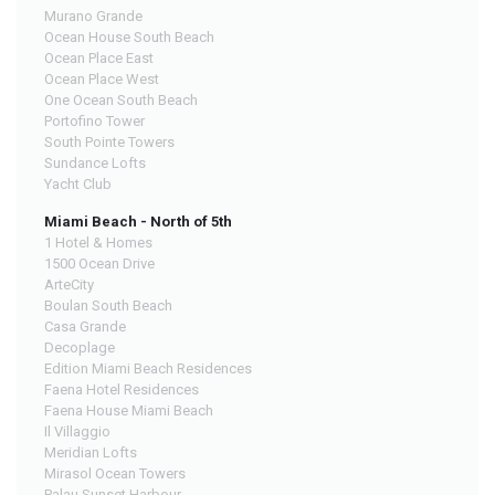
Murano Grande
Ocean House South Beach
Ocean Place East
Ocean Place West
One Ocean South Beach
Portofino Tower
South Pointe Towers
Sundance Lofts
Yacht Club
Miami Beach - North of 5th
1 Hotel & Homes
1500 Ocean Drive
ArteCity
Boulan South Beach
Casa Grande
Decoplage
Edition Miami Beach Residences
Faena Hotel Residences
Faena House Miami Beach
Il Villaggio
Meridian Lofts
Mirasol Ocean Towers
Palau Sunset Harbour