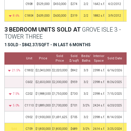
C908
$529,000
$450,000
$274
2/2
1642 s.f.
4/2/2012
8.6%
C1804
$639,000
$600,000
$319
2/2
1882 s.f.
3/9/2012
3 BEDROOM UNITS SOLD AT
GROVE ISLE 3 -
TOWER THREE
1 SOLD - $842.37/SQFT - IN LAST 6 MONTHS
Sold
Sold
Beds/
Interior
Unit
Price
Sold Date
Price
$/sqft
Baths
Space
21.5%
C1802
$2,040,000
$2,020,000
$842
3/3
2398 s.f.
6/16/2026
C602
$2,650,000
$2,300,000
$959
3/2
2398 s.f.
8/26/2025
7.5%
C202
$1,988,500
$1,750,000
$730
3/2
2398 s.f.
7/15/2025
5.0%
C1110
$1,889,000
$1,700,000
$701
3/2½
2424 s.f.
6/20/2025
C902
$1,900,000
$1,691,625
$705
3/2
2398 s.f.
8/14/2024
by
C709
$1,800,000
$1,800,000
$689
3/2½
2614 s.f.
3/25/2024