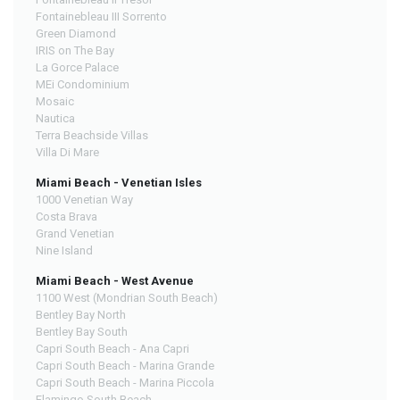
Fontainebleau III Sorrento
Green Diamond
IRIS on The Bay
La Gorce Palace
MEi Condominium
Mosaic
Nautica
Terra Beachside Villas
Villa Di Mare
Miami Beach - Venetian Isles
1000 Venetian Way
Costa Brava
Grand Venetian
Nine Island
Miami Beach - West Avenue
1100 West (Mondrian South Beach)
Bentley Bay North
Bentley Bay South
Capri South Beach - Ana Capri
Capri South Beach - Marina Grande
Capri South Beach - Marina Piccola
Flamingo South Beach