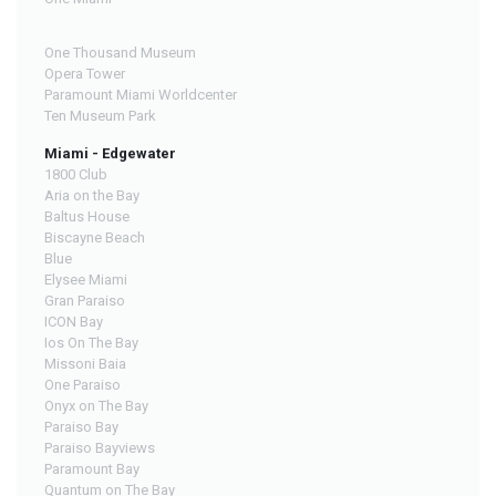
One Thousand Museum
Opera Tower
Paramount Miami Worldcenter
Ten Museum Park
Miami - Edgewater
1800 Club
Aria on the Bay
Baltus House
Biscayne Beach
Blue
Elysee Miami
Gran Paraiso
ICON Bay
Ios On The Bay
Missoni Baia
One Paraiso
Onyx on The Bay
Paraiso Bay
Paraiso Bayviews
Paramount Bay
Quantum on The Bay