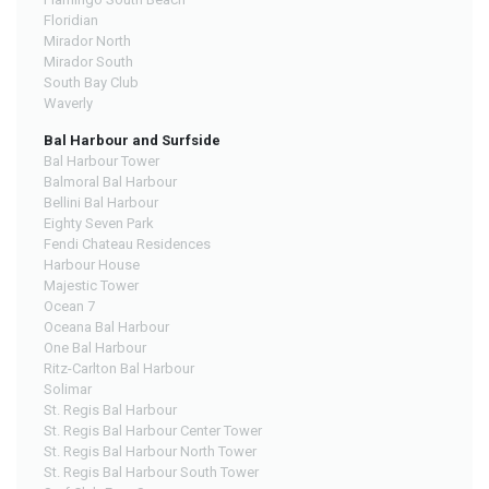
Floridian
Mirador North
Mirador South
South Bay Club
Waverly
Bal Harbour and Surfside
Bal Harbour Tower
Balmoral Bal Harbour
Bellini Bal Harbour
Eighty Seven Park
Fendi Chateau Residences
Harbour House
Majestic Tower
Ocean 7
Oceana Bal Harbour
One Bal Harbour
Ritz-Carlton Bal Harbour
Solimar
St. Regis Bal Harbour
St. Regis Bal Harbour Center Tower
St. Regis Bal Harbour North Tower
St. Regis Bal Harbour South Tower