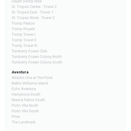
Sayan Sunny Isles
St. Tropez Center - Tower 2
St. Tropez East - Tower 1
St. Tropez West - Tower 3
Trump Palace
Trump Royale
Trump Tower I
Trump Tower II
Trump Tower III
Turnberry Ocean Club
Turnberry Ocean Colony North
Turnberry Ocean Colony South
Aventura
Atlantic One at The Point
Bellini Williams Island
Echo Aventura
Hamptons South
Marina Palms South
Porto Vita North
Porto Vita South
Prive
The Landmark