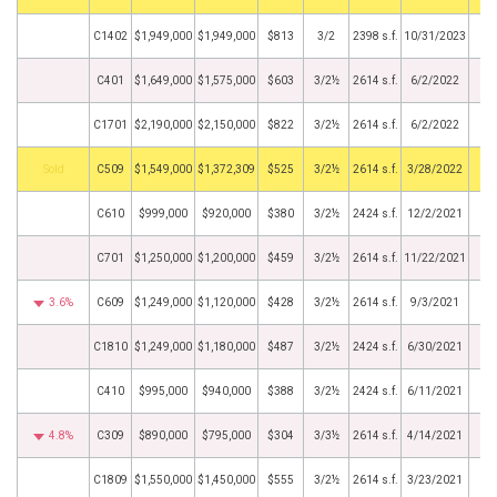
C1402
$1,949,000
$1,949,000
$813
3/2
2398 s.f.
10/31/2023
C401
$1,649,000
$1,575,000
$603
3/2½
2614 s.f.
6/2/2022
C1701
$2,190,000
$2,150,000
$822
3/2½
2614 s.f.
6/2/2022
by
C509
$1,549,000
$1,372,309
$525
3/2½
2614 s.f.
3/28/2022
C610
$999,000
$920,000
$380
3/2½
2424 s.f.
12/2/2021
C701
$1,250,000
$1,200,000
$459
3/2½
2614 s.f.
11/22/2021
3.6%
C609
$1,249,000
$1,120,000
$428
3/2½
2614 s.f.
9/3/2021
C1810
$1,249,000
$1,180,000
$487
3/2½
2424 s.f.
6/30/2021
C410
$995,000
$940,000
$388
3/2½
2424 s.f.
6/11/2021
4.8%
C309
$890,000
$795,000
$304
3/3½
2614 s.f.
4/14/2021
C1809
$1,550,000
$1,450,000
$555
3/2½
2614 s.f.
3/23/2021