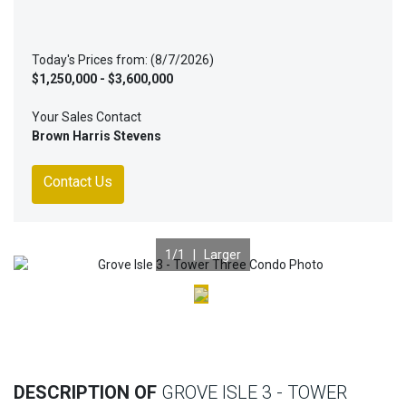
Today's Prices from: (8/7/2026)
$1,250,000 - $3,600,000
Your Sales Contact
Brown Harris Stevens
Contact Us
1
/1 |
Larger
Previous
Nex
DESCRIPTION OF
GROVE ISLE 3 - TOWER