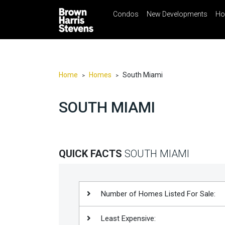
Condos
New Developments
Ho
☰
Menu
Print
Ema
Condos
New
Developments
Home
Homes
South Miami
>
>
Homes
SOUTH MIAMI
Rentals
International
Sports
QUICK FACTS
SOUTH MIAMI
Our
Team
Location
Number of Homes Listed For Sale:
Contact
Least Expensive:
Us