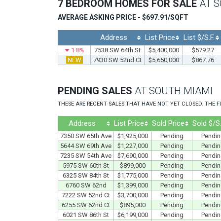
7 BEDROOM HOMES FOR SALE
AT 
AVERAGE ASKING PRICE - $697.91/SQFT
Address
List Price
List $/S.F.
1.8%
7538 SW 64th St
$5,400,000
$579.27
NEW
7930 SW 52nd Ct
$5,650,000
$867.76
PENDING SALES
AT SOUTH MIAMI
THESE ARE RECENT SALES THAT HAVE NOT YET CLOSED. THE FI
Address
List Price
Sold Price
Sold $/S.
7350 SW 65th Ave
$1,925,000
Pending
Pendi
5644 SW 69th Ave
$1,227,000
Pending
Pendi
7235 SW 54th Ave
$7,690,000
Pending
Pendi
5975 SW 60th St
$899,000
Pending
Pendi
6325 SW 84th St
$1,775,000
Pending
Pendi
6760 SW 62nd
$1,399,000
Pending
Pendi
7222 SW 52nd Ct
$3,700,000
Pending
Pendi
6255 SW 62nd Ct
$895,000
Pending
Pendi
6021 SW 86th St
$6,199,000
Pending
Pendi