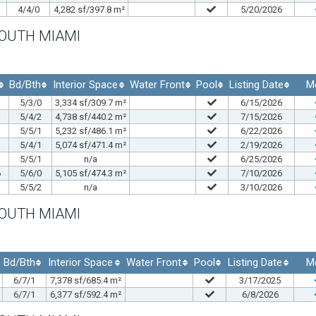
4/4/0
4,282 sf/397.8 m²
5/20/2026
SOUTH MIAMI
Bd/Bth
Interior Space
Water Front
Pool
Listing Date
M
5/3/0
3,334 sf/309.7 m²
6/15/2026
5/4/2
4,738 sf/440.2 m²
7/15/2026
5/5/1
5,232 sf/486.1 m²
6/22/2026
5/4/1
5,074 sf/471.4 m²
2/19/2026
5/5/1
n/a
6/25/2026
6
5/6/0
5,105 sf/474.3 m²
7/10/2026
5/5/2
n/a
3/10/2026
SOUTH MIAMI
Bd/Bth
Interior Space
Water Front
Pool
Listing Date
M
6/7/1
7,378 sf/685.4 m²
3/17/2025
6/7/1
6,377 sf/592.4 m²
6/8/2026