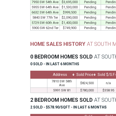
7950 SW 54th Ave
$3,695,000
Pending
Pendi
5955 SW 64th Ave
$1,530,000
Pending
Pendi
6632 SW 64th Ave
$999,500
Pending
Pendi
5840 SW 77th Ter
$2,090,000
Pending
Pendi
5729 SW 60th Ave
$1,400,000
Pending
Pendi
5900 SW 62nd Ter
$749,900
Pending
Pendi
HOME SALES HISTORY
AT SOUTH M
0 BEDROOM HOMES SOLD
AT SOUT
0 SOLD - IN LAST 6 MONTHS
Address
Sold Price
Sold $/S.F.
7810 SW 58th
$824,500
n/a
Ave
5991 SW 81
$780,000
$358.95
2 BEDROOM HOMES SOLD
AT SOUT
2 SOLD - $578.90/SQFT - IN LAST 6 MONTHS