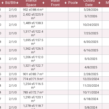
Interior
Water
Closed
Bd/Bth
Pool
M
Space
Front
Date
1
2/1/0
952 sf/88.4 m²
5/28/2026
2,432 sf/225.9
0
2/3/0
5/7/2026
m²
1,489 sf/138.3
0
2/1/0
10/24/2025
m²
1,317 sf/122.4
0
2/1/0
7/25/2025
m²
1,695 sf/157.5
8
2/1/0
6/30/2025
m²
1,362 sf/126.5
3
2/1/0
6/16/2025
m²
1,206 sf/112.0
4
2/1/0
5/5/2025
m²
1,321 sf/122.7
6
2/1/0
4/8/2025
m²
5
2/1/0
901 sf/83.7 m²
2/28/2025
3
2/1/0
774 sf/71.9 m²
12/23/2024
1,254 sf/116.5
4
2/1/0
11/20/2024
m²
4
2/1/0
783 sf/72.7 m²
10/11/2024
1,293 sf/120.1
7
2/1/0
6/18/2024
m²
1,278 sf/118.7
4
2/1/0
5/8/2024