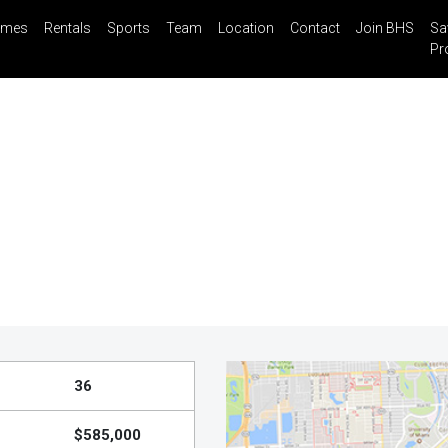
mes
Rentals
Sports
Team
Location
Contact
Join BHS
Sa
il
Share
Blog
Saved Properties
Pr
36
$585,000