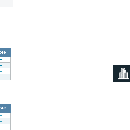
ore
ore