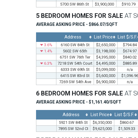
5700 SW 86th St
$3,900,000
$910.79
5 BEDROOM HOMES FOR SALE
AT 
AVERAGE ASKING PRICE - $866.07/SQFT
Address
List Price
List $/S.F.
3.6%
6160 SW 84th St
$2,650,000
$794.84
1.4%
5602 SW 65th
$3,198,000
$674.97
6751 SW 76th Ter
$4,395,000
$840.02
6.3%
7218 SW 54th Court
$4,495,000
$885.89
6333 SW 69th St
$5,099,000
n/a
6415 SW 83rd St
$5,600,000
$1,096.9
7269 SW 54th Ave
$6,900,000
n/a
6 BEDROOM HOMES FOR SALE
AT 
AVERAGE ASKING PRICE - $1,161.40/SQFT
Address
List Price
List $/S.F.
5921 SW 84th St
$6,350,000
$860.67
7895 SW 52nd Ct
$9,625,000
$1,509.33