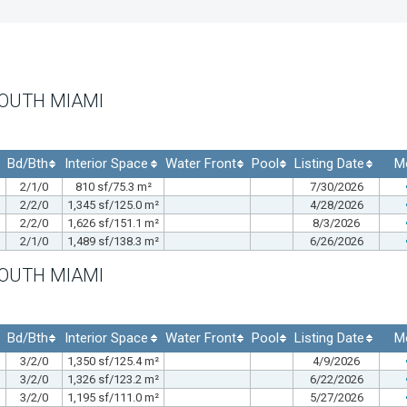
SOUTH MIAMI
Bd/Bth
Interior Space
Water Front
Pool
Listing Date
M
2/1/0
810 sf/75.3 m²
7/30/2026
2/2/0
1,345 sf/125.0 m²
4/28/2026
2/2/0
1,626 sf/151.1 m²
8/3/2026
2/1/0
1,489 sf/138.3 m²
6/26/2026
SOUTH MIAMI
Bd/Bth
Interior Space
Water Front
Pool
Listing Date
M
3/2/0
1,350 sf/125.4 m²
4/9/2026
3/2/0
1,326 sf/123.2 m²
6/22/2026
3/2/0
1,195 sf/111.0 m²
5/27/2026