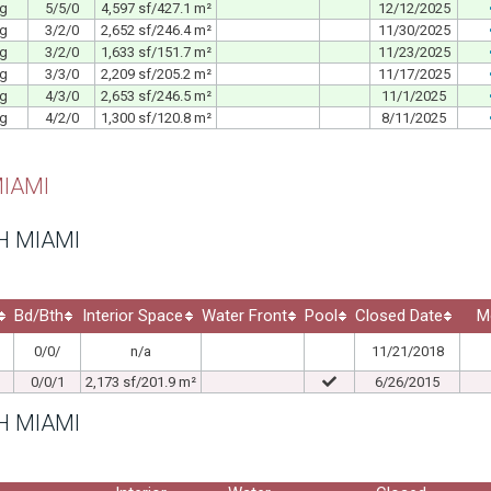
ng
5/5/0
4,597 sf/427.1 m²
12/12/2025
ng
3/2/0
2,652 sf/246.4 m²
11/30/2025
ng
3/2/0
1,633 sf/151.7 m²
11/23/2025
ng
3/3/0
2,209 sf/205.2 m²
11/17/2025
ng
4/3/0
2,653 sf/246.5 m²
11/1/2025
ng
4/2/0
1,300 sf/120.8 m²
8/11/2025
IAMI
H MIAMI
Bd/Bth
Interior Space
Water Front
Pool
Closed Date
M
0/0/
n/a
11/21/2018
0/0/1
2,173 sf/201.9 m²
6/26/2015
H MIAMI