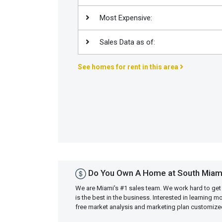
Join
Most Expensive:
BHS
Saved
Sales Data as of:
Properties
See homes for rent in this area
Do You Own A Home at South Miam
We are Miami's #1 sales team. We work hard to get
is the best in the business. Interested in learning 
free market analysis and marketing plan customiz