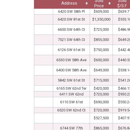
Sold
Sold
Address
Price
$/S.F.
6420 SW 58th Pl
$609,000
$639.7
6420 SW 81st St
$1,350,000
$555.1
6600 SW 64th Ct
$725,000
$486.9
7521 SW 64th Ct
$855,000
$649.2
6126 SW 61st St
$750,000
$442.4
6530 SW 58th Ave
$600,000
$440.5
6400 SW 58th Ave
$649,000
$538.1
5842 SW 61st St
$715,000
$541.2
6165 SW 62nd Ter
$420,000
$466.1
6411 SW 62nd
$720,000
$930.2
6110 SW 61st
$690,000
$550.2
6520 SW 62nd Ct
$720,000
$919.5
$527,500
$407.9
6744 SW 77th
$865,000
$676.8