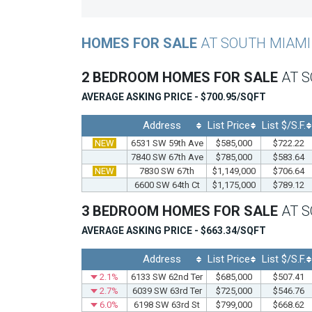
HOMES FOR SALE
AT SOUTH MIAMI
2 BEDROOM HOMES FOR SALE
AT 
AVERAGE ASKING PRICE - $700.95/SQFT
Address
List Price
List $/S.F.
NEW
6531 SW 59th Ave
$585,000
$722.22
7840 SW 67th Ave
$785,000
$583.64
NEW
7830 SW 67th
$1,149,000
$706.64
6600 SW 64th Ct
$1,175,000
$789.12
3 BEDROOM HOMES FOR SALE
AT 
AVERAGE ASKING PRICE - $663.34/SQFT
Address
List Price
List $/S.F.
2.1%
6133 SW 62nd Ter
$685,000
$507.41
2.7%
6039 SW 63rd Ter
$725,000
$546.76
6.0%
6198 SW 63rd St
$799,000
$668.62