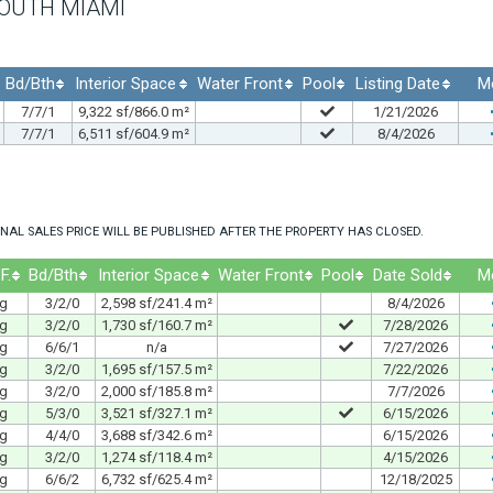
SOUTH MIAMI
Bd/Bth
Interior Space
Water Front
Pool
Listing Date
M
7/7/1
9,322 sf/866.0 m²
1/21/2026
7/7/1
6,511 sf/604.9 m²
8/4/2026
NAL SALES PRICE WILL BE PUBLISHED AFTER THE PROPERTY HAS CLOSED.
F.
Bd/Bth
Interior Space
Water Front
Pool
Date Sold
M
ng
3/2/0
2,598 sf/241.4 m²
8/4/2026
ng
3/2/0
1,730 sf/160.7 m²
7/28/2026
ng
6/6/1
n/a
7/27/2026
ng
3/2/0
1,695 sf/157.5 m²
7/22/2026
ng
3/2/0
2,000 sf/185.8 m²
7/7/2026
ng
5/3/0
3,521 sf/327.1 m²
6/15/2026
ng
4/4/0
3,688 sf/342.6 m²
6/15/2026
ng
3/2/0
1,274 sf/118.4 m²
4/15/2026
ng
6/6/2
6,732 sf/625.4 m²
12/18/2025