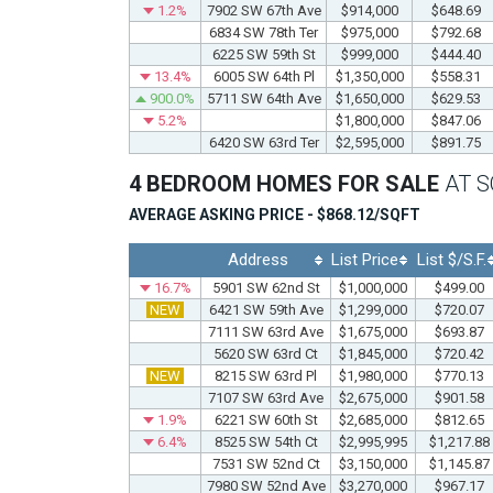
1.2%
7902 SW 67th Ave
$914,000
$648.69
6834 SW 78th Ter
$975,000
$792.68
6225 SW 59th St
$999,000
$444.40
13.4%
6005 SW 64th Pl
$1,350,000
$558.31
900.0%
5711 SW 64th Ave
$1,650,000
$629.53
5.2%
$1,800,000
$847.06
6420 SW 63rd Ter
$2,595,000
$891.75
4 BEDROOM HOMES FOR SALE
AT 
AVERAGE ASKING PRICE - $868.12/SQFT
Address
List Price
List $/S.F.
16.7%
5901 SW 62nd St
$1,000,000
$499.00
NEW
6421 SW 59th Ave
$1,299,000
$720.07
7111 SW 63rd Ave
$1,675,000
$693.87
5620 SW 63rd Ct
$1,845,000
$720.42
NEW
8215 SW 63rd Pl
$1,980,000
$770.13
7107 SW 63rd Ave
$2,675,000
$901.58
1.9%
6221 SW 60th St
$2,685,000
$812.65
6.4%
8525 SW 54th Ct
$2,995,995
$1,217.88
7531 SW 52nd Ct
$3,150,000
$1,145.87
7980 SW 52nd Ave
$3,270,000
$967.17