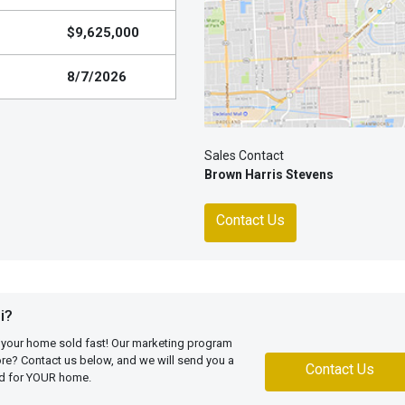
$9,625,000
8/7/2026
Sales Contact
Brown Harris Stevens
Contact Us
i?
 your home sold fast! Our marketing program
more? Contact us below, and we will send you a
Contact Us
ed for YOUR home.