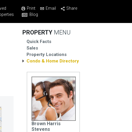
Print
Email
Share
ved
Blog
operties
PROPERTY
MENU
Quick Facts
Sales
Property Locations
Condo & Home Directory
Brown Harris
Stevens