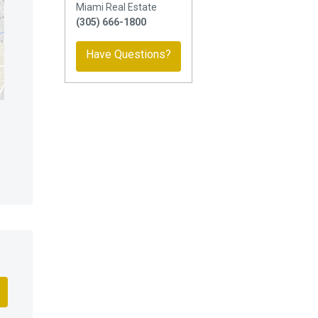
Miami Real Estate
(305) 666-1800
Have Questions?