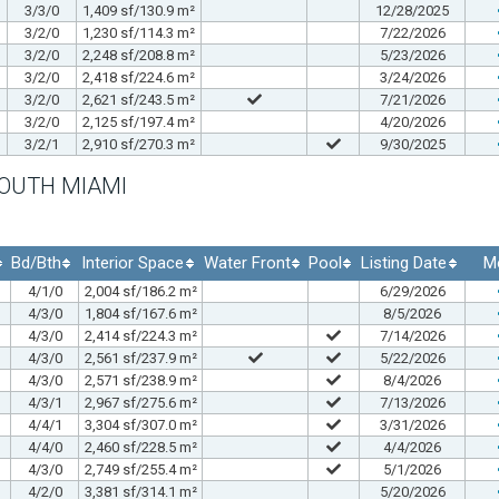
3/3/0
1,409 sf/130.9 m²
12/28/2025
3/2/0
1,230 sf/114.3 m²
7/22/2026
3/2/0
2,248 sf/208.8 m²
5/23/2026
3/2/0
2,418 sf/224.6 m²
3/24/2026
3/2/0
2,621 sf/243.5 m²
7/21/2026
3/2/0
2,125 sf/197.4 m²
4/20/2026
3/2/1
2,910 sf/270.3 m²
9/30/2025
SOUTH MIAMI
Bd/Bth
Interior Space
Water Front
Pool
Listing Date
M
4/1/0
2,004 sf/186.2 m²
6/29/2026
4/3/0
1,804 sf/167.6 m²
8/5/2026
4/3/0
2,414 sf/224.3 m²
7/14/2026
4/3/0
2,561 sf/237.9 m²
5/22/2026
4/3/0
2,571 sf/238.9 m²
8/4/2026
4/3/1
2,967 sf/275.6 m²
7/13/2026
4/4/1
3,304 sf/307.0 m²
3/31/2026
4/4/0
2,460 sf/228.5 m²
4/4/2026
4/3/0
2,749 sf/255.4 m²
5/1/2026
4/2/0
3,381 sf/314.1 m²
5/20/2026