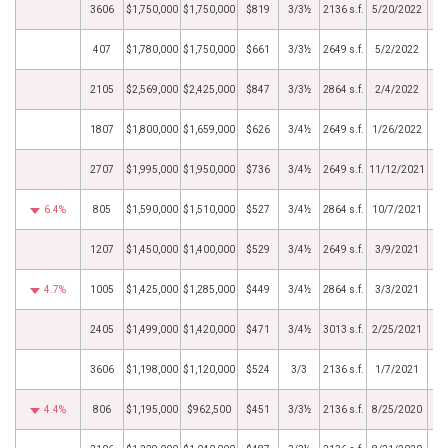
3606
$1,750,000
$1,750,000
$819
3/3½
2136 s.f.
5/20/2022
407
$1,780,000
$1,750,000
$661
3/3½
2649 s.f.
5/2/2022
2105
$2,569,000
$2,425,000
$847
3/3½
2864 s.f.
2/4/2022
1807
$1,800,000
$1,659,000
$626
3/4½
2649 s.f.
1/26/2022
2707
$1,995,000
$1,950,000
$736
3/4½
2649 s.f.
11/12/2021
6.4%
805
$1,590,000
$1,510,000
$527
3/4½
2864 s.f.
10/7/2021
1207
$1,450,000
$1,400,000
$529
3/4½
2649 s.f.
3/9/2021
4.7%
1005
$1,425,000
$1,285,000
$449
3/4½
2864 s.f.
3/3/2021
2405
$1,499,000
$1,420,000
$471
3/4½
3013 s.f.
2/25/2021
3606
$1,198,000
$1,120,000
$524
3/3
2136 s.f.
1/7/2021
4.4%
806
$1,195,000
$962,500
$451
3/3½
2136 s.f.
8/25/2020