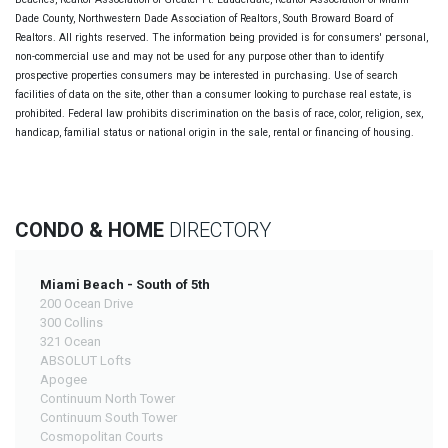
Dade County, Northwestern Dade Association of Realtors, South Broward Board of
Realtors. All rights reserved. The information being provided is for consumers' personal,
non-commercial use and may not be used for any purpose other than to identify
prospective properties consumers may be interested in purchasing. Use of search
facilities of data on the site, other than a consumer looking to purchase real estate, is
prohibited. Federal law prohibits discrimination on the basis of race, color, religion, sex,
handicap, familial status or national origin in the sale, rental or financing of housing.
CONDO & HOME
DIRECTORY
Miami Beach - South of 5th
200 Ocean Drive
300 Collins
321 Ocean
ABSOLUT Lofts
Apogee
Continuum North Tower
Continuum South Tower
Cosmopolitan Courts