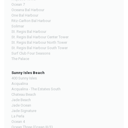
Ocean 7
Oceana Bal Harbour
One Bal Harbour
Ritz-Carlton Bal Harbour
Solimar
St. Regis Bal Harbour
St. Regis Bal Harbour Center Tower
St. Regis Bal Harbour North Tower
St. Regis Bal Harbour South Tower
Surf Club Four Seasons
The Palace
Sunny Isles Beach
400 Sunny Isles
Acqualina
Acqualina - The Estates South
Chateau Beach
Jade Beach
Jade Ocean
Jade Signature
La Perla
Ocean 4
Ocean Three (Ocean III/3)