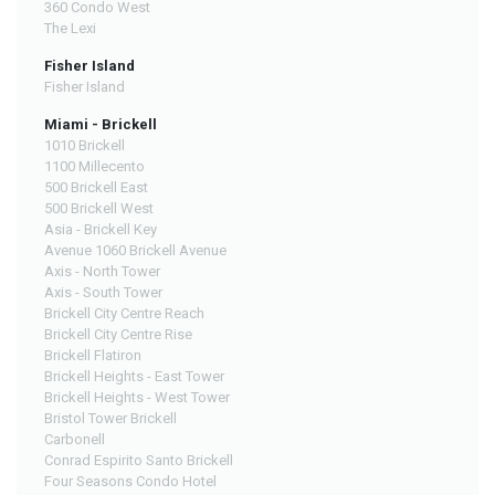
360 Condo West
The Lexi
Fisher Island
Fisher Island
Miami - Brickell
1010 Brickell
1100 Millecento
500 Brickell East
500 Brickell West
Asia - Brickell Key
Avenue 1060 Brickell Avenue
Axis - North Tower
Axis - South Tower
Brickell City Centre Reach
Brickell City Centre Rise
Brickell Flatiron
Brickell Heights - East Tower
Brickell Heights - West Tower
Bristol Tower Brickell
Carbonell
Conrad Espirito Santo Brickell
Four Seasons Condo Hotel