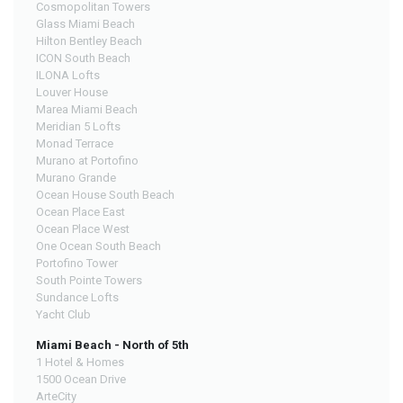
Cosmopolitan Towers
Glass Miami Beach
Hilton Bentley Beach
ICON South Beach
ILONA Lofts
Louver House
Marea Miami Beach
Meridian 5 Lofts
Monad Terrace
Murano at Portofino
Murano Grande
Ocean House South Beach
Ocean Place East
Ocean Place West
One Ocean South Beach
Portofino Tower
South Pointe Towers
Sundance Lofts
Yacht Club
Miami Beach - North of 5th
1 Hotel & Homes
1500 Ocean Drive
ArteCity