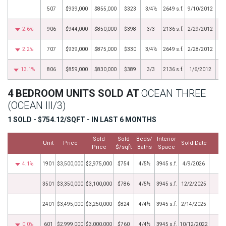
507
$939,000
$855,000
$323
3/4½
2649 s.f.
9/10/2012
2.6%
906
$944,000
$850,000
$398
3/3
2136 s.f.
2/29/2012
2.2%
707
$939,000
$875,000
$330
3/4½
2649 s.f.
2/28/2012
13.1%
806
$859,000
$830,000
$389
3/3
2136 s.f.
1/6/2012
4 BEDROOM UNITS SOLD AT
OCEAN THREE
(OCEAN III/3)
1 SOLD - $754.12/SQFT - IN LAST 6 MONTHS
Sold
Sold
Beds/
Interior
Unit
Price
Sold Date
M
Price
$/sqft
Baths
Space
4.1%
1901
$3,500,000
$2,975,000
$754
4/5½
3945 s.f.
4/9/2026
3501
$3,350,000
$3,100,000
$786
4/5½
3945 s.f.
12/2/2025
2401
$3,495,000
$3,250,000
$824
4/4½
3945 s.f.
2/14/2025
0.0%
601
$2,999,000
$3,000,000
$760
4/4½
3945 s.f.
10/12/2022