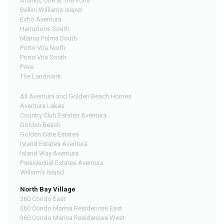
Atlantic One at The Point
Bellini Williams Island
Echo Aventura
Hamptons South
Marina Palms South
Porto Vita North
Porto Vita South
Prive
The Landmark
All Aventura and Golden Beach Homes
Aventura Lakes
Country Club Estates Aventura
Golden Beach
Golden Gate Estates
Island Estates Aventura
Island Way Aventura
Presidential Estates Aventura
William's Island
North Bay Village
360 Condo East
360 Condo Marina Residences East
360 Condo Marina Residences West