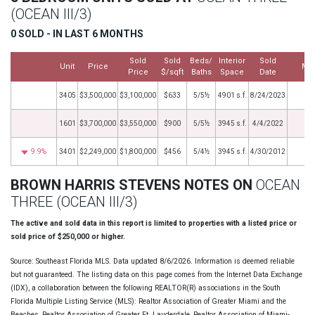
(OCEAN III/3)
0 SOLD - IN LAST 6 MONTHS
Sold
Sold
Beds/
Interior
Sold
Unit
Price
Mo
Price
$/sqft
Baths
Space
Date
3405
$3,500,000
$3,100,000
$633
5/5½
4901 s.f.
8/24/2023
1601
$3,700,000
$3,550,000
$900
5/5½
3945 s.f.
4/4/2022
9.9%
3401
$2,249,000
$1,800,000
$456
5/4½
3945 s.f.
4/30/2012
BROWN HARRIS STEVENS NOTES ON
OCEAN
THREE (OCEAN III/3)
The active and sold data in this report is limited to properties with a listed price or
sold price of $250,000 or higher.
Source: Southeast Florida MLS. Data updated 8/6/2026. Information is deemed reliable
but not guaranteed. The listing data on this page comes from the Internet Data Exchange
(IDX), a collaboration between the following REALTOR(R) associations in the South
Florida Multiple Listing Service (MLS): Realtor Association of Greater Miami and the
Beaches, Realtor Association of Greater Ft. Lauderdale, Realtor Association of Miami-