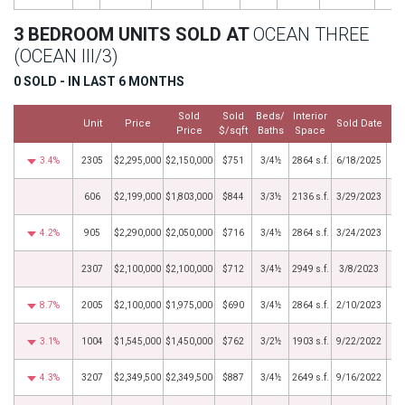
3 BEDROOM UNITS SOLD AT
OCEAN THREE
(OCEAN III/3)
0 SOLD - IN LAST 6 MONTHS
Sold
Sold
Beds/
Interior
Unit
Price
Sold Date
Price
$/sqft
Baths
Space
3.4%
2305
$2,295,000
$2,150,000
$751
3/4½
2864 s.f.
6/18/2025
606
$2,199,000
$1,803,000
$844
3/3½
2136 s.f.
3/29/2023
4.2%
905
$2,290,000
$2,050,000
$716
3/4½
2864 s.f.
3/24/2023
2307
$2,100,000
$2,100,000
$712
3/4½
2949 s.f.
3/8/2023
8.7%
2005
$2,100,000
$1,975,000
$690
3/4½
2864 s.f.
2/10/2023
3.1%
1004
$1,545,000
$1,450,000
$762
3/2½
1903 s.f.
9/22/2022
4.3%
3207
$2,349,500
$2,349,500
$887
3/4½
2649 s.f.
9/16/2022