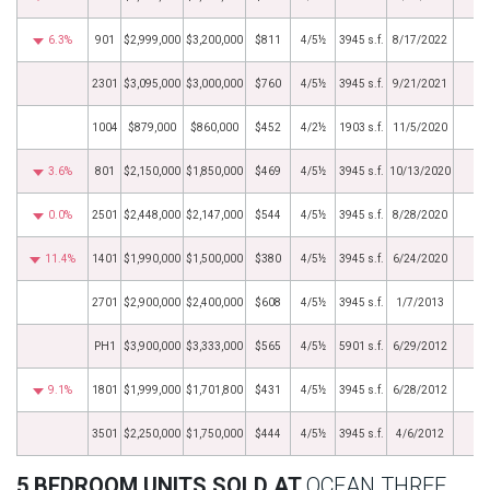
6.3%
901
$2,999,000
$3,200,000
$811
4/5½
3945 s.f.
8/17/2022
2301
$3,095,000
$3,000,000
$760
4/5½
3945 s.f.
9/21/2021
1004
$879,000
$860,000
$452
4/2½
1903 s.f.
11/5/2020
3.6%
801
$2,150,000
$1,850,000
$469
4/5½
3945 s.f.
10/13/2020
0.0%
2501
$2,448,000
$2,147,000
$544
4/5½
3945 s.f.
8/28/2020
11.4%
1401
$1,990,000
$1,500,000
$380
4/5½
3945 s.f.
6/24/2020
2701
$2,900,000
$2,400,000
$608
4/5½
3945 s.f.
1/7/2013
PH1
$3,900,000
$3,333,000
$565
4/5½
5901 s.f.
6/29/2012
9.1%
1801
$1,999,000
$1,701,800
$431
4/5½
3945 s.f.
6/28/2012
3501
$2,250,000
$1,750,000
$444
4/5½
3945 s.f.
4/6/2012
5 BEDROOM UNITS SOLD AT
OCEAN THREE