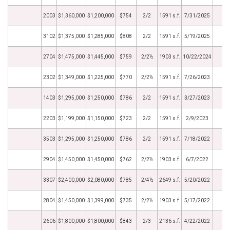
2003
$1,360,000
$1,200,000
$754
2/2
1591 s.f.
7/31/2025
3102
$1,375,000
$1,285,000
$808
2/2
1591 s.f.
5/19/2025
2704
$1,475,000
$1,445,000
$759
2/2½
1903 s.f.
10/22/2024
2302
$1,349,000
$1,225,000
$770
2/2½
1591 s.f.
7/26/2023
1403
$1,295,000
$1,250,000
$786
2/2
1591 s.f.
3/27/2023
2203
$1,199,000
$1,150,000
$723
2/2
1591 s.f.
2/9/2023
3503
$1,295,000
$1,250,000
$786
2/2
1591 s.f.
7/18/2022
2904
$1,450,000
$1,450,000
$762
2/2½
1903 s.f.
6/7/2022
3307
$2,400,000
$2,080,000
$785
2/4½
2649 s.f.
5/20/2022
2804
$1,450,000
$1,399,000
$735
2/2½
1903 s.f.
5/17/2022
2606
$1,800,000
$1,800,000
$843
2/3
2136 s.f.
4/22/2022