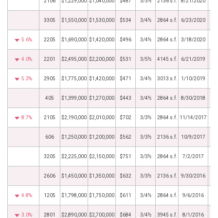
2106
$1,229,000
$1,040,000
$487
3/3½
2136 s.f.
8/21/2020
3305
$1,550,000
$1,530,000
$534
3/4½
2864 s.f.
6/23/2020
5.6%
2205
$1,690,000
$1,420,000
$496
3/4½
2864 s.f.
3/18/2020
4.0%
2201
$2,495,000
$2,200,000
$531
3/5½
4145 s.f.
6/21/2019
5.3%
2905
$1,775,000
$1,420,000
$471
3/4½
3013 s.f.
1/10/2019
405
$1,399,000
$1,270,000
$443
3/4½
2864 s.f.
8/30/2018
8.7%
2105
$2,190,000
$2,010,000
$702
3/3½
2864 s.f.
11/14/2017
606
$1,250,000
$1,200,000
$562
3/3½
2136 s.f.
10/9/2017
3205
$2,225,000
$2,150,000
$751
3/3½
2864 s.f.
7/2/2017
2606
$1,450,000
$1,350,000
$632
3/3½
2136 s.f.
9/30/2016
4.8%
1205
$1,798,000
$1,750,000
$611
3/4½
2864 s.f.
9/6/2016
3.0%
2801
$2,890,000
$2,700,000
$684
3/4½
3945 s.f.
8/1/2016