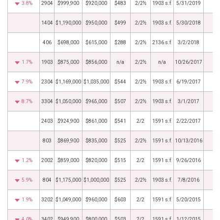
3.8%
2904
$999,900
$920,000
$483
2/2½
1903 s.f.
5/31/2019
1404
$1,190,000
$950,000
$499
2/2½
1903 s.f.
5/30/2018
406
$698,000
$615,000
$288
2/2½
2136 s.f.
3/2/2018
1.7%
1903
$875,000
$856,000
n/a
2/2½
n/a
10/26/2017
7.9%
2304
$1,169,000
$1,035,000
$544
2/2½
1903 s.f.
6/19/2017
8.7%
3304
$1,050,000
$965,000
$507
2/2½
1903 s.f.
3/1/2017
2403
$924,900
$861,000
$541
2/2
1591 s.f.
2/22/2017
803
$869,900
$835,000
$525
2/2½
1591 s.f.
10/13/2016
1.2%
2002
$859,000
$820,000
$515
2/2
1591 s.f.
9/26/2016
5.9%
804
$1,175,000
$1,000,000
$525
2/2½
1903 s.f.
7/8/2016
1.9%
3202
$1,049,000
$960,000
$603
2/2
1591 s.f.
5/20/2015
4.0%
3402
$949,900
$800,000
$503
2/2
1591 s.f.
1/12/2015