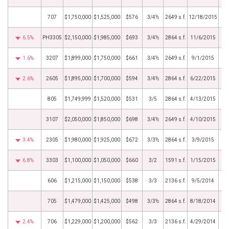
707
$1,750,000
$1,525,000
$576
3/4½
2649 s.f.
12/18/2015
6.5%
PH3305
$2,150,000
$1,985,000
$693
3/4½
2864 s.f.
11/6/2015
1.6%
3207
$1,899,000
$1,750,000
$661
3/4½
2649 s.f.
9/1/2015
2.6%
2605
$1,895,000
$1,700,000
$594
3/4½
2864 s.f.
6/22/2015
805
$1,749,999
$1,520,000
$531
3/5
2864 s.f.
4/13/2015
3107
$2,050,000
$1,850,000
$698
3/4½
2649 s.f.
4/10/2015
3.4%
2305
$1,980,000
$1,925,000
$672
3/3½
2864 s.f.
3/9/2015
6.8%
3303
$1,100,000
$1,050,000
$660
3/2
1591 s.f.
1/15/2015
606
$1,215,000
$1,150,000
$538
3/3
2136 s.f.
9/5/2014
705
$1,479,000
$1,425,000
$498
3/3½
2864 s.f.
8/18/2014
2.4%
706
$1,229,000
$1,200,000
$562
3/3
2136 s.f.
4/29/2014