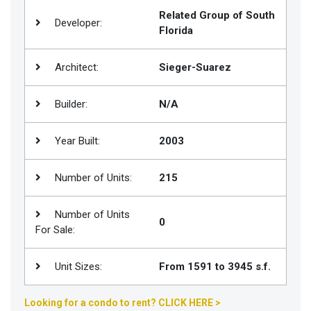
Related Group of South
Join
Developer:
Florida
BHS
Saved
Architect:
Sieger-Suarez
Properties
Builder:
N/A
Year Built:
2003
Number of Units:
215
Number of Units
0
For Sale:
Unit Sizes:
From 1591 to 3945 s.f.
Looking for a condo to rent? CLICK HERE >