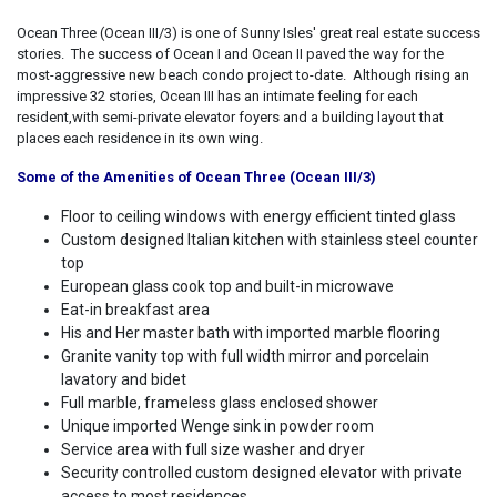
Ocean Three (Ocean III/3) is one of Sunny Isles' great real estate success
stories. The success of Ocean I and Ocean II paved the way for the
most-aggressive new beach condo project to-date. Although rising an
impressive 32 stories, Ocean III has an intimate feeling for each
resident,with semi-private elevator foyers and a building layout that
places each residence in its own wing.
Some of the Amenities of Ocean Three (Ocean III/3)
Floor to ceiling windows with energy efficient tinted glass
Custom designed Italian kitchen with stainless steel counter
top
European glass cook top and built-in microwave
Eat-in breakfast area
His and Her master bath with imported marble flooring
Granite vanity top with full width mirror and porcelain
lavatory and bidet
Full marble, frameless glass enclosed shower
Unique imported Wenge sink in powder room
Service area with full size washer and dryer
Security controlled custom designed elevator with private
access to most residences