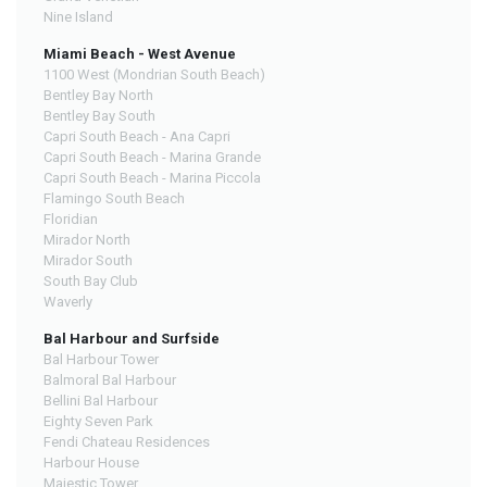
Nine Island
Miami Beach - West Avenue
1100 West (Mondrian South Beach)
Bentley Bay North
Bentley Bay South
Capri South Beach - Ana Capri
Capri South Beach - Marina Grande
Capri South Beach - Marina Piccola
Flamingo South Beach
Floridian
Mirador North
Mirador South
South Bay Club
Waverly
Bal Harbour and Surfside
Bal Harbour Tower
Balmoral Bal Harbour
Bellini Bal Harbour
Eighty Seven Park
Fendi Chateau Residences
Harbour House
Majestic Tower