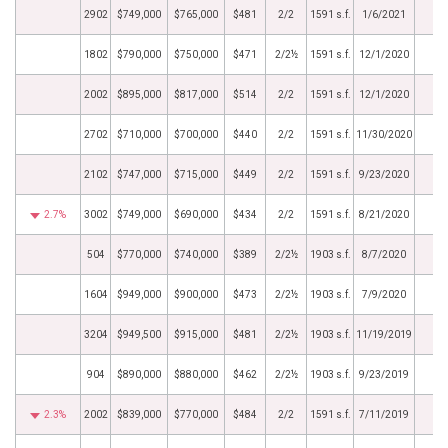
2902
$749,000
$765,000
$481
2/2
1591 s.f.
1/6/2021
1802
$790,000
$750,000
$471
2/2½
1591 s.f.
12/1/2020
2002
$895,000
$817,000
$514
2/2
1591 s.f.
12/1/2020
2702
$710,000
$700,000
$440
2/2
1591 s.f.
11/30/2020
2102
$747,000
$715,000
$449
2/2
1591 s.f.
9/23/2020
2.7%
3002
$749,000
$690,000
$434
2/2
1591 s.f.
8/21/2020
504
$770,000
$740,000
$389
2/2½
1903 s.f.
8/7/2020
1604
$949,000
$900,000
$473
2/2½
1903 s.f.
7/9/2020
3204
$949,500
$915,000
$481
2/2½
1903 s.f.
11/19/2019
904
$890,000
$880,000
$462
2/2½
1903 s.f.
9/23/2019
2.3%
2002
$839,000
$770,000
$484
2/2
1591 s.f.
7/11/2019