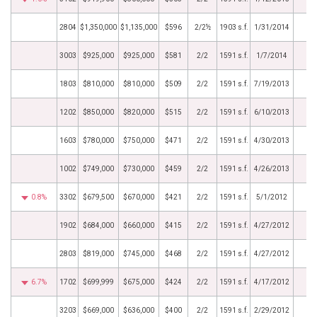
2804
$1,350,000
$1,135,000
$596
2/2½
1903 s.f.
1/31/2014
3003
$925,000
$925,000
$581
2/2
1591 s.f.
1/7/2014
1803
$810,000
$810,000
$509
2/2
1591 s.f.
7/19/2013
1202
$850,000
$820,000
$515
2/2
1591 s.f.
6/10/2013
1603
$780,000
$750,000
$471
2/2
1591 s.f.
4/30/2013
1002
$749,000
$730,000
$459
2/2
1591 s.f.
4/26/2013
0.8%
3302
$679,500
$670,000
$421
2/2
1591 s.f.
5/1/2012
1902
$684,000
$660,000
$415
2/2
1591 s.f.
4/27/2012
2803
$819,000
$745,000
$468
2/2
1591 s.f.
4/27/2012
6.7%
1702
$699,999
$675,000
$424
2/2
1591 s.f.
4/17/2012
3203
$669,000
$636,000
$400
2/2
1591 s.f.
2/29/2012