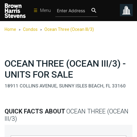
☰
Menu
Condos
Home
Condos
Ocean Three (Ocean III/3)
>
>
New
Developments
Homes
OCEAN THREE (OCEAN III/3) -
Rentals
UNITS FOR SALE
International
18911 COLLINS AVENUE, SUNNY ISLES BEACH, FL 33160
Sports
Our
Team
QUICK FACTS ABOUT
OCEAN THREE (OCEAN
Location
III/3)
Contact
Us