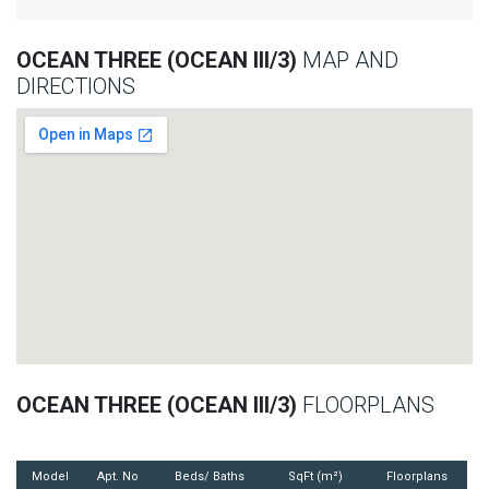
OCEAN THREE (OCEAN III/3)
MAP AND
DIRECTIONS
OCEAN THREE (OCEAN III/3)
FLOORPLANS
Model
Apt. No
Beds/ Baths
SqFt (m²)
Floorplans