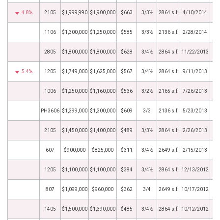
4.8%
2105
$1,999,990
$1,900,000
$663
3/3½
2864 s.f.
4/10/2014
1106
$1,300,000
$1,250,000
$585
3/3½
2136 s.f.
2/28/2014
2805
$1,800,000
$1,800,000
$628
3/4½
2864 s.f.
11/22/2013
5.4%
1205
$1,749,000
$1,625,000
$567
3/4½
2864 s.f.
9/11/2013
1006
$1,250,000
$1,160,000
$536
3/2½
2165 s.f.
7/26/2013
PH3606
$1,399,000
$1,300,000
$609
3/3
2136 s.f.
5/23/2013
2105
$1,450,000
$1,400,000
$489
3/3½
2864 s.f.
2/26/2013
607
$900,000
$825,000
$311
3/4½
2649 s.f.
2/15/2013
1205
$1,100,000
$1,100,000
$384
3/4½
2864 s.f.
12/13/2012
807
$1,099,000
$960,000
$362
3/4
2649 s.f.
10/17/2012
1405
$1,500,000
$1,390,000
$485
3/4½
2864 s.f.
10/12/2012