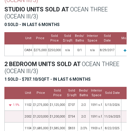
(OCEAN III/3)
STUDIO UNITS SOLD AT
OCEAN THREE
(OCEAN III/3)
0 SOLD - IN LAST 6 MONTHS
Sold
Sold
Beds/
Interior
Sold
Unit
Price
More
Price
$/sqft
Baths
Space
Date
CAB4
$275,000
$250,000
n/a
0/1
n/a
8/29/2017
2 BEDROOM UNITS SOLD AT
OCEAN THREE
(OCEAN III/3)
1 SOLD - $707.10/SQFT - IN LAST 6 MONTHS
Sold
Sold
Beds/
Interior
Unit
Price
Sold Date
M
Price
$/sqft
Baths
Space
1.9%
1102
$1,275,000
$1,125,000
$707
2/2
1591 s.f.
5/13/2026
2002
$1,320,000
$1,200,000
$754
2/2
1591 s.f.
11/26/2025
1104
$1,685,000
$1,585,000
$833
2/2½
1903 s.f.
8/22/2025