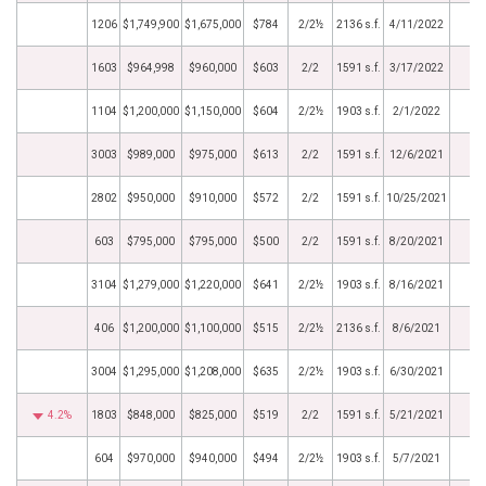
1206
$1,749,900
$1,675,000
$784
2/2½
2136 s.f.
4/11/2022
1603
$964,998
$960,000
$603
2/2
1591 s.f.
3/17/2022
1104
$1,200,000
$1,150,000
$604
2/2½
1903 s.f.
2/1/2022
3003
$989,000
$975,000
$613
2/2
1591 s.f.
12/6/2021
2802
$950,000
$910,000
$572
2/2
1591 s.f.
10/25/2021
603
$795,000
$795,000
$500
2/2
1591 s.f.
8/20/2021
3104
$1,279,000
$1,220,000
$641
2/2½
1903 s.f.
8/16/2021
406
$1,200,000
$1,100,000
$515
2/2½
2136 s.f.
8/6/2021
3004
$1,295,000
$1,208,000
$635
2/2½
1903 s.f.
6/30/2021
4.2%
1803
$848,000
$825,000
$519
2/2
1591 s.f.
5/21/2021
604
$970,000
$940,000
$494
2/2½
1903 s.f.
5/7/2021