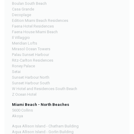
Boulan South Beach
Casa Grande
Decoplage
Edition Miami Beach Residences
Faena Hotel Residences
Faena House Miami Beach
Il Villaggio
Meridian Lofts
Mirasol Ocean Towers
Palau Sunset Harbour
Ritz-Carlton Residences
Roney Palace
Setai
Sunset Harbour North
Sunset Harbour South
W Hotel and Residences South Beach
Z Ocean Hotel
Miami Beach - North Beaches
5600 Collins
Akoya
Aqua Allison Island - Chatham Building
Aqua Allison Island - Gorlin Building