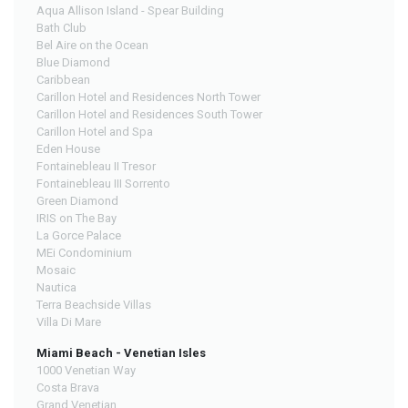
Aqua Allison Island - Spear Building
Bath Club
Bel Aire on the Ocean
Blue Diamond
Caribbean
Carillon Hotel and Residences North Tower
Carillon Hotel and Residences South Tower
Carillon Hotel and Spa
Eden House
Fontainebleau II Tresor
Fontainebleau III Sorrento
Green Diamond
IRIS on The Bay
La Gorce Palace
MEi Condominium
Mosaic
Nautica
Terra Beachside Villas
Villa Di Mare
Miami Beach - Venetian Isles
1000 Venetian Way
Costa Brava
Grand Venetian