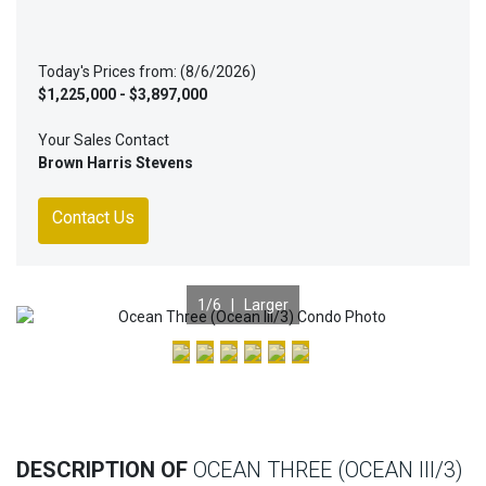
Today's Prices from: (8/6/2026)
$1,225,000 - $3,897,000
Your Sales Contact
Brown Harris Stevens
Contact Us
1
/6 |
Larger
Previous
Nex
DESCRIPTION OF
OCEAN THREE (OCEAN III/3)