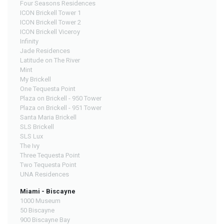
Four Seasons Residences
ICON Brickell Tower 1
ICON Brickell Tower 2
ICON Brickell Viceroy
Infinity
Jade Residences
Latitude on The River
Mint
My Brickell
One Tequesta Point
Plaza on Brickell - 950 Tower
Plaza on Brickell - 951 Tower
Santa Maria Brickell
SLS Brickell
SLS Lux
The Ivy
Three Tequesta Point
Two Tequesta Point
UNA Residences
Miami - Biscayne
1000 Museum
50 Biscayne
900 Biscayne Bay