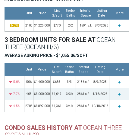
List
Beds/
Interior
Listing
Unit
Price
More
$/sqft
Baths
Space
Date
NEW
2103
$1,225,000
$770
2/2
1591 s.f.
8/3/2026
3 BEDROOM UNITS FOR SALE AT
OCEAN
THREE (OCEAN III/3)
AVERAGE ASKING PRICE - $1,055.06/SQFT
List
Beds/
Interior
Listing
Unit
Price
More
$/sqft
Baths
Space
Date
5.0%
506
$1,400,000
$655
3/3
2136 s.f.
8/9/2025
7.7%
405
$3,000,000
$1,047
3/3½
2864 s.f.
4/16/2025
4.5%
2705
$3,897,000
$1,361
3/4½
2864 s.f.
10/18/2015
CONDO SALES HISTORY AT
OCEAN THREE