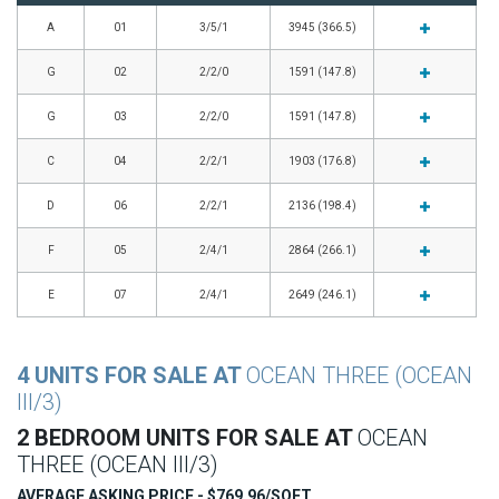
A
01
3/5/1
3945 (366.5)
G
02
2/2/0
1591 (147.8)
G
03
2/2/0
1591 (147.8)
C
04
2/2/1
1903 (176.8)
D
06
2/2/1
2136 (198.4)
F
05
2/4/1
2864 (266.1)
E
07
2/4/1
2649 (246.1)
4 UNITS FOR SALE AT
OCEAN THREE (OCEAN
III/3)
2 BEDROOM UNITS FOR SALE AT
OCEAN
THREE (OCEAN III/3)
AVERAGE ASKING PRICE - $769.96/SQFT