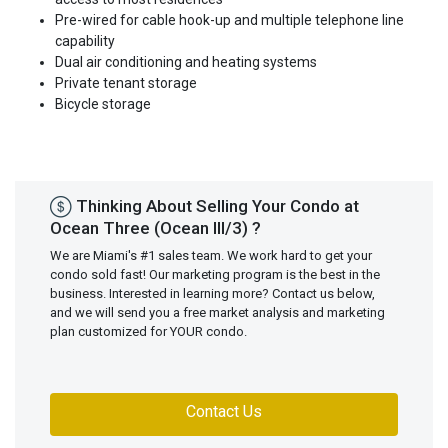
Pre-wired for cable hook-up and multiple telephone line
capability
Dual air conditioning and heating systems
Private tenant storage
Bicycle storage
Thinking About Selling Your Condo at
Ocean Three (Ocean III/3) ?
We are Miami's #1 sales team. We work hard to get your
condo sold fast! Our marketing program is the best in the
business. Interested in learning more? Contact us below,
and we will send you a free market analysis and marketing
plan customized for YOUR condo.
Contact Us