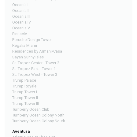
Oceania I
Oceania II
Oceania III
Oceania IV
Oceania V
Pinnacle
Porsche Design Tower
Regalia Miami
Residences by Armani/Casa
Sayan Sunny Isles
St. Tropez Center - Tower 2
St. Tropez East - Tower 1
St. Tropez West - Tower 3
Trump Palace
Trump Royale
Trump Tower I
Trump Tower II
Trump Tower III
Turnberry Ocean Club
Turnberry Ocean Colony North
Turnberry Ocean Colony South
Aventura