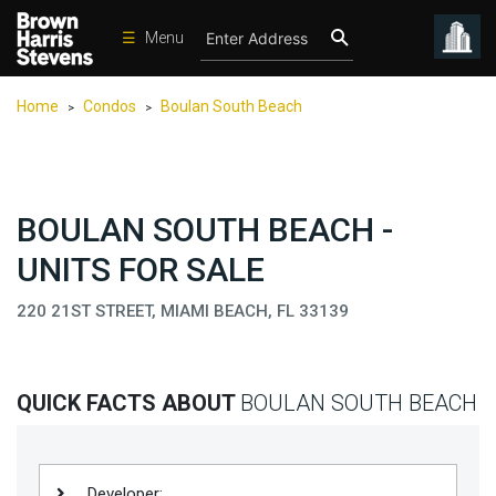
☰
Menu
Condos
Home
Condos
Boulan South Beach
>
>
New
Developments
Homes
BOULAN SOUTH BEACH -
Rentals
UNITS FOR SALE
International
220 21ST STREET, MIAMI BEACH, FL 33139
Sports
Our
Team
QUICK FACTS ABOUT
BOULAN SOUTH BEACH
Location
Contact
Us
Developer: