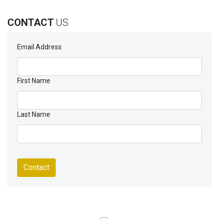
CONTACT
US
Email Address
First Name
Last Name
Contact