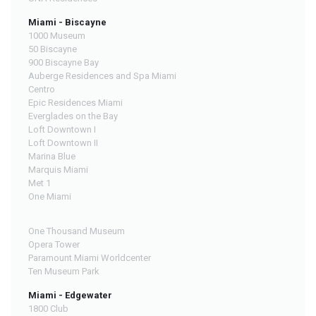
Miami - Biscayne
1000 Museum
50 Biscayne
900 Biscayne Bay
Auberge Residences and Spa Miami
Centro
Epic Residences Miami
Everglades on the Bay
Loft Downtown I
Loft Downtown II
Marina Blue
Marquis Miami
Met 1
One Miami
One Thousand Museum
Opera Tower
Paramount Miami Worldcenter
Ten Museum Park
Miami - Edgewater
1800 Club