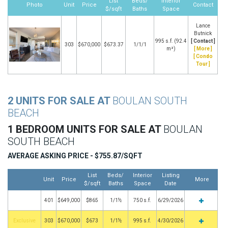
List
Beds/
Interior
Photo
Unit
Price
Contact
$/sqft
Baths
Space
Lance
Butnick
995 s.f. (92.4
[ Contact ]
303
$670,000
$673.37
1/1/1
m²)
[ More ]
[ Condo
Tour ]
2 UNITS FOR SALE AT
BOULAN SOUTH
BEACH
1 BEDROOM UNITS FOR SALE AT
BOULAN
SOUTH BEACH
AVERAGE ASKING PRICE - $755.87/SQFT
List
Beds/
Interior
Listing
Unit
Price
More
$/sqft
Baths
Space
Date
401
$649,000
$865
1/1½
750 s.f.
6/29/2026
Exclusive
303
$670,000
$673
1/1½
995 s.f.
4/30/2026