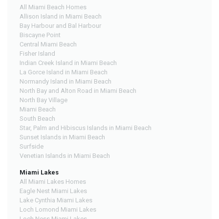
All Miami Beach Homes
Allison Island in Miami Beach
Bay Harbour and Bal Harbour
Biscayne Point
Central Miami Beach
Fisher Island
Indian Creek Island in Miami Beach
La Gorce Island in Miami Beach
Normandy Island in Miami Beach
North Bay and Alton Road in Miami Beach
North Bay Village
Miami Beach
South Beach
Star, Palm and Hibiscus Islands in Miami Beach
Sunset Islands in Miami Beach
Surfside
Venetian Islands in Miami Beach
Miami Lakes
All Miami Lakes Homes
Eagle Nest Miami Lakes
Lake Cynthia Miami Lakes
Loch Lomond Miami Lakes
Loch Ness Miami Lakes