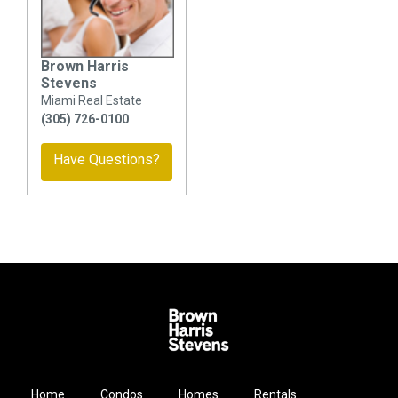
Brown Harris
Stevens
Miami Real Estate
(305) 726-0100
Have Questions?
Home
Condos
Homes
Rentals