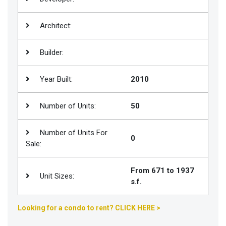
Join
BHS
Architect:
Saved
Builder:
Properties
Year Built:
2010
Number of Units:
50
Number of Units For
0
Sale:
From 671 to 1937
Unit Sizes:
s.f.
Looking for a condo to rent? CLICK HERE >