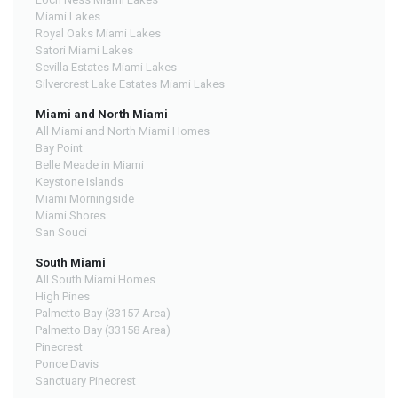
Miami Lakes
Royal Oaks Miami Lakes
Satori Miami Lakes
Sevilla Estates Miami Lakes
Silvercrest Lake Estates Miami Lakes
Miami and North Miami
All Miami and North Miami Homes
Bay Point
Belle Meade in Miami
Keystone Islands
Miami Morningside
Miami Shores
San Souci
South Miami
All South Miami Homes
High Pines
Palmetto Bay (33157 Area)
Palmetto Bay (33158 Area)
Pinecrest
Ponce Davis
Sanctuary Pinecrest