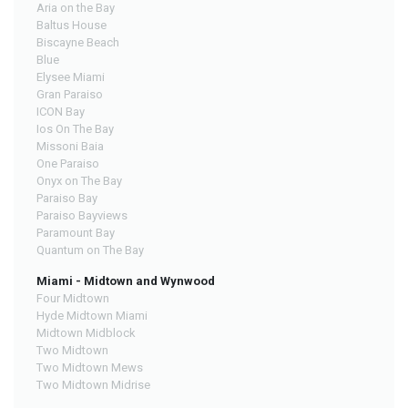
Aria on the Bay
Baltus House
Biscayne Beach
Blue
Elysee Miami
Gran Paraiso
ICON Bay
Ios On The Bay
Missoni Baia
One Paraiso
Onyx on The Bay
Paraiso Bay
Paraiso Bayviews
Paramount Bay
Quantum on The Bay
Miami - Midtown and Wynwood
Four Midtown
Hyde Midtown Miami
Midtown Midblock
Two Midtown
Two Midtown Mews
Two Midtown Midrise