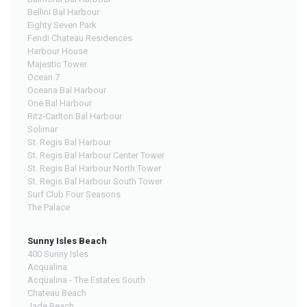
Bellini Bal Harbour
Eighty Seven Park
Fendi Chateau Residences
Harbour House
Majestic Tower
Ocean 7
Oceana Bal Harbour
One Bal Harbour
Ritz-Carlton Bal Harbour
Solimar
St. Regis Bal Harbour
St. Regis Bal Harbour Center Tower
St. Regis Bal Harbour North Tower
St. Regis Bal Harbour South Tower
Surf Club Four Seasons
The Palace
Sunny Isles Beach
400 Sunny Isles
Acqualina
Acqualina - The Estates South
Chateau Beach
Jade Beach