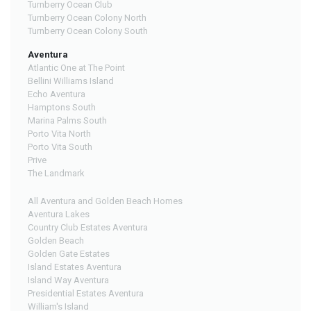
Turnberry Ocean Club
Turnberry Ocean Colony North
Turnberry Ocean Colony South
Aventura
Atlantic One at The Point
Bellini Williams Island
Echo Aventura
Hamptons South
Marina Palms South
Porto Vita North
Porto Vita South
Prive
The Landmark
All Aventura and Golden Beach Homes
Aventura Lakes
Country Club Estates Aventura
Golden Beach
Golden Gate Estates
Island Estates Aventura
Island Way Aventura
Presidential Estates Aventura
William's Island