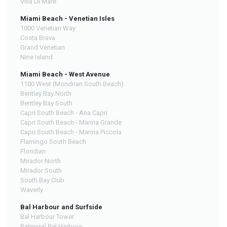
Villa Di Mare
Miami Beach - Venetian Isles
1000 Venetian Way
Costa Brava
Grand Venetian
Nine Island
Miami Beach - West Avenue
1100 West (Mondrian South Beach)
Bentley Bay North
Bentley Bay South
Capri South Beach - Ana Capri
Capri South Beach - Marina Grande
Capri South Beach - Marina Piccola
Flamingo South Beach
Floridian
Mirador North
Mirador South
South Bay Club
Waverly
Bal Harbour and Surfside
Bal Harbour Tower
Balmoral Bal Harbour