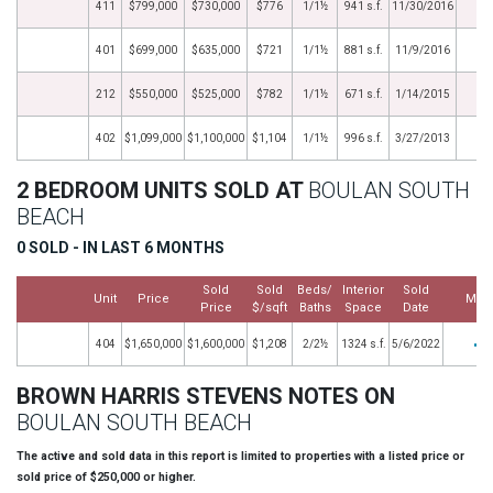
411
$799,000
$730,000
$776
1/1½
941 s.f.
11/30/2016
401
$699,000
$635,000
$721
1/1½
881 s.f.
11/9/2016
212
$550,000
$525,000
$782
1/1½
671 s.f.
1/14/2015
402
$1,099,000
$1,100,000
$1,104
1/1½
996 s.f.
3/27/2013
2 BEDROOM UNITS SOLD AT
BOULAN SOUTH
BEACH
0 SOLD - IN LAST 6 MONTHS
Sold
Sold
Beds/
Interior
Sold
Unit
Price
Mor
Price
$/sqft
Baths
Space
Date
404
$1,650,000
$1,600,000
$1,208
2/2½
1324 s.f.
5/6/2022
BROWN HARRIS STEVENS NOTES ON
BOULAN SOUTH BEACH
The active and sold data in this report is limited to properties with a listed price or
sold price of $250,000 or higher.