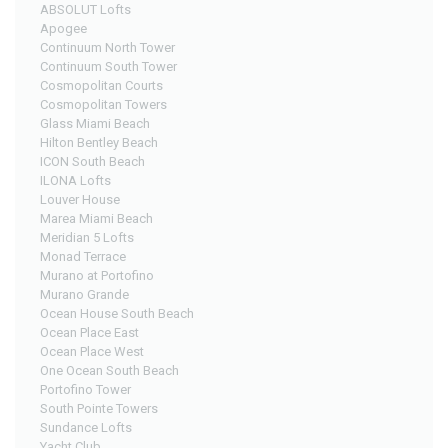
ABSOLUT Lofts
Apogee
Continuum North Tower
Continuum South Tower
Cosmopolitan Courts
Cosmopolitan Towers
Glass Miami Beach
Hilton Bentley Beach
ICON South Beach
ILONA Lofts
Louver House
Marea Miami Beach
Meridian 5 Lofts
Monad Terrace
Murano at Portofino
Murano Grande
Ocean House South Beach
Ocean Place East
Ocean Place West
One Ocean South Beach
Portofino Tower
South Pointe Towers
Sundance Lofts
Yacht Club