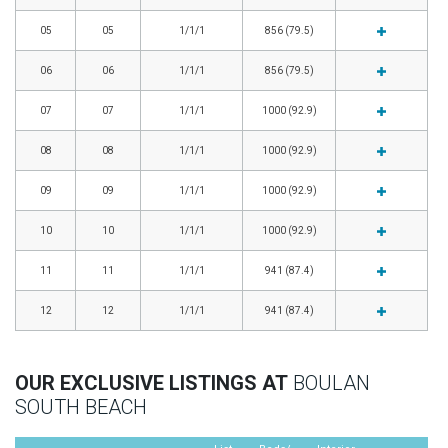
05
05
1/1/1
856 (79.5)
06
06
1/1/1
856 (79.5)
07
07
1/1/1
1000 (92.9)
08
08
1/1/1
1000 (92.9)
09
09
1/1/1
1000 (92.9)
10
10
1/1/1
1000 (92.9)
11
11
1/1/1
941 (87.4)
12
12
1/1/1
941 (87.4)
OUR EXCLUSIVE LISTINGS AT
BOULAN
SOUTH BEACH