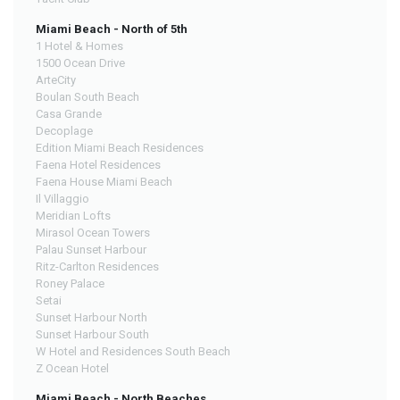
Miami Beach - North of 5th
1 Hotel & Homes
1500 Ocean Drive
ArteCity
Boulan South Beach
Casa Grande
Decoplage
Edition Miami Beach Residences
Faena Hotel Residences
Faena House Miami Beach
Il Villaggio
Meridian Lofts
Mirasol Ocean Towers
Palau Sunset Harbour
Ritz-Carlton Residences
Roney Palace
Setai
Sunset Harbour North
Sunset Harbour South
W Hotel and Residences South Beach
Z Ocean Hotel
Miami Beach - North Beaches