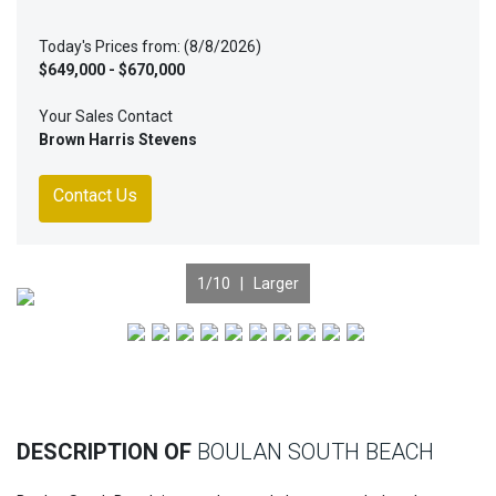
Today's Prices from: (8/8/2026)
$649,000 - $670,000
Your Sales Contact
Brown Harris Stevens
Contact Us
1
/10 |
Larger
Previous
Nex
DESCRIPTION OF
BOULAN SOUTH BEACH