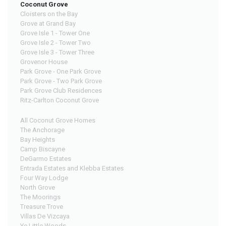
Coconut Grove
Cloisters on the Bay
Grove at Grand Bay
Grove Isle 1 - Tower One
Grove Isle 2 - Tower Two
Grove Isle 3 - Tower Three
Grovenor House
Park Grove - One Park Grove
Park Grove - Two Park Grove
Park Grove Club Residences
Ritz-Carlton Coconut Grove
All Coconut Grove Homes
The Anchorage
Bay Heights
Camp Biscayne
DeGarmo Estates
Entrada Estates and Klebba Estates
Four Way Lodge
North Grove
The Moorings
Treasure Trove
Villas De Vizcaya
Ye Little Woods