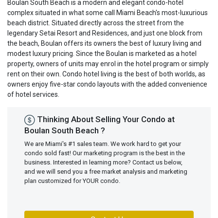
Boulan South Beach is a modern and elegant condo-hotel
complex situated in what some call Miami Beach's most-luxurious
beach district. Situated directly across the street from the
legendary Setai Resort and Residences, and just one block from
the beach, Boulan offers its owners the best of luxury living and
modest luxury pricing. Since the Boulan is marketed as a hotel
property, owners of units may enrol in the hotel program or simply
rent on their own. Condo hotel living is the best of both worlds, as
owners enjoy five-star condo layouts with the added convenience
of hotel services.
Thinking About Selling Your Condo at
Boulan South Beach ?
We are Miami's #1 sales team. We work hard to get your
condo sold fast! Our marketing program is the best in the
business. Interested in learning more? Contact us below,
and we will send you a free market analysis and marketing
plan customized for YOUR condo.