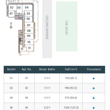
Model
Apt. No
Beds/ Baths
SqFt (m²)
Floorplans
01
01
1/1/1
750 (69.7)
02
02
1/1/1
996 (92.5)
03
03
1/1/1
973 (90.4)
04
04
2/2/1
1324 (123.0)