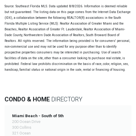
Source: Southeast Florida MLS. Data updated 8/8/2026. Information is deemed reliable
but not guaranteed. The listing data on this page comes from the Internet Data Exchange
(IDX), a collaboration between the following REALTOR(R) associations in the South
Florida Multiple Listing Service (MLS): Realtor Association of Greater Miami and the
Beaches, Realtor Association of Greater Ft. Lauderdale, Realtor Association of Miami-
Dade County, Northwestern Dade Association of Realtors, South Broward Board of
Realtors. All rights reserved. The information being provided is for consumers' personal,
non-commercial use and may not be used for any purpose other than to identify
prospective properties consumers may be interested in purchasing. Use of search
facilities of data on the site, other than a consumer looking to purchase real estate, is
prohibited. Federal law prohibits discrimination on the basis of race, color, religion, sex,
handicap, familial status or national origin in the sale, rental or financing of housing.
CONDO & HOME
DIRECTORY
Miami Beach - South of 5th
200 Ocean Drive
300 Collins
321 Ocean