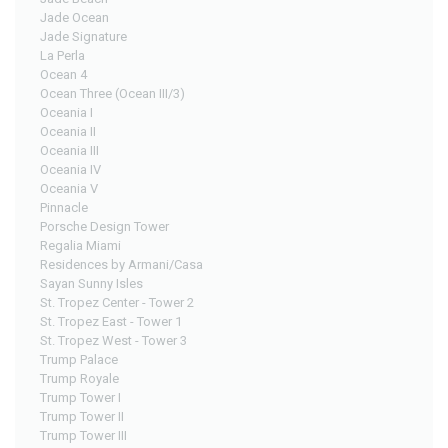
Jade Ocean
Jade Signature
La Perla
Ocean 4
Ocean Three (Ocean III/3)
Oceania I
Oceania II
Oceania III
Oceania IV
Oceania V
Pinnacle
Porsche Design Tower
Regalia Miami
Residences by Armani/Casa
Sayan Sunny Isles
St. Tropez Center - Tower 2
St. Tropez East - Tower 1
St. Tropez West - Tower 3
Trump Palace
Trump Royale
Trump Tower I
Trump Tower II
Trump Tower III