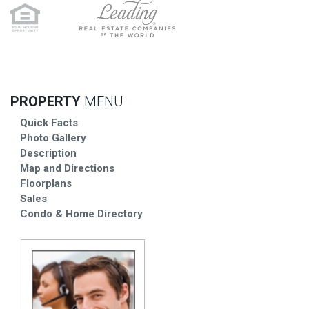
PROPERTY
MENU
Quick Facts
Photo Gallery
Description
Map and Directions
Floorplans
Sales
Condo & Home Directory