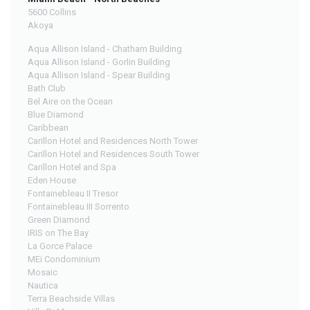
5600 Collins
Akoya
Aqua Allison Island - Chatham Building
Aqua Allison Island - Gorlin Building
Aqua Allison Island - Spear Building
Bath Club
Bel Aire on the Ocean
Blue Diamond
Caribbean
Carillon Hotel and Residences North Tower
Carillon Hotel and Residences South Tower
Carillon Hotel and Spa
Eden House
Fontainebleau II Tresor
Fontainebleau III Sorrento
Green Diamond
IRIS on The Bay
La Gorce Palace
MEi Condominium
Mosaic
Nautica
Terra Beachside Villas