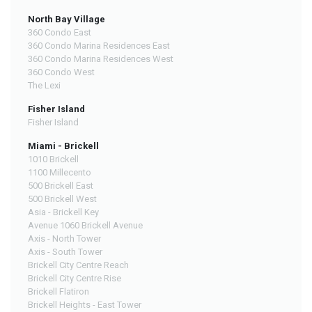
North Bay Village
360 Condo East
360 Condo Marina Residences East
360 Condo Marina Residences West
360 Condo West
The Lexi
Fisher Island
Fisher Island
Miami - Brickell
1010 Brickell
1100 Millecento
500 Brickell East
500 Brickell West
Asia - Brickell Key
Avenue 1060 Brickell Avenue
Axis - North Tower
Axis - South Tower
Brickell City Centre Reach
Brickell City Centre Rise
Brickell Flatiron
Brickell Heights - East Tower