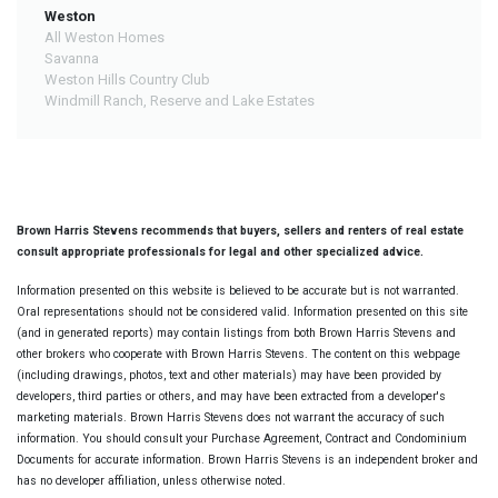
Weston
All Weston Homes
Savanna
Weston Hills Country Club
Windmill Ranch, Reserve and Lake Estates
Brown Harris Stevens recommends that buyers, sellers and renters of real estate
consult appropriate professionals for legal and other specialized advice.
Information presented on this website is believed to be accurate but is not warranted.
Oral representations should not be considered valid. Information presented on this site
(and in generated reports) may contain listings from both Brown Harris Stevens and
other brokers who cooperate with Brown Harris Stevens. The content on this webpage
(including drawings, photos, text and other materials) may have been provided by
developers, third parties or others, and may have been extracted from a developer's
marketing materials. Brown Harris Stevens does not warrant the accuracy of such
information. You should consult your Purchase Agreement, Contract and Condominium
Documents for accurate information. Brown Harris Stevens is an independent broker and
has no developer affiliation, unless otherwise noted.