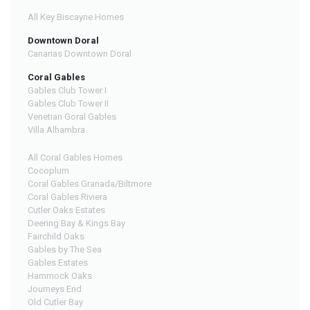
All Key Biscayne Homes
Downtown Doral
Canarias Downtown Doral
Coral Gables
Gables Club Tower I
Gables Club Tower II
Venetian Goral Gables
Villa Alhambra
All Coral Gables Homes
Cocoplum
Coral Gables Granada/Biltmore
Coral Gables Riviera
Cutler Oaks Estates
Deering Bay & Kings Bay
Fairchild Oaks
Gables by The Sea
Gables Estates
Hammock Oaks
Journeys End
Old Cutler Bay