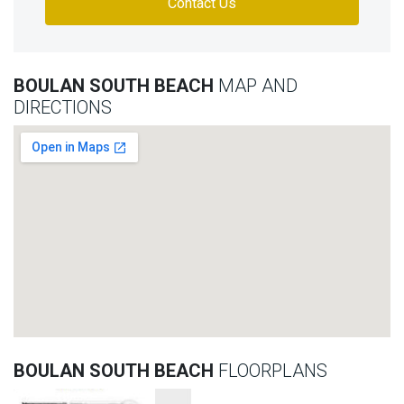
Contact Us
BOULAN SOUTH BEACH
MAP AND
DIRECTIONS
BOULAN SOUTH BEACH
FLOORPLANS