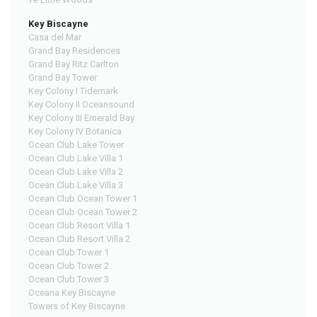
Key Biscayne
Casa del Mar
Grand Bay Residences
Grand Bay Ritz Carlton
Grand Bay Tower
Key Colony I Tidemark
Key Colony II Oceansound
Key Colony III Emerald Bay
Key Colony IV Botanica
Ocean Club Lake Tower
Ocean Club Lake Villa 1
Ocean Club Lake Villa 2
Ocean Club Lake Villa 3
Ocean Club Ocean Tower 1
Ocean Club Ocean Tower 2
Ocean Club Resort Villa 1
Ocean Club Resort Villa 2
Ocean Club Tower 1
Ocean Club Tower 2
Ocean Club Tower 3
Oceana Key Biscayne
Towers of Key Biscayne