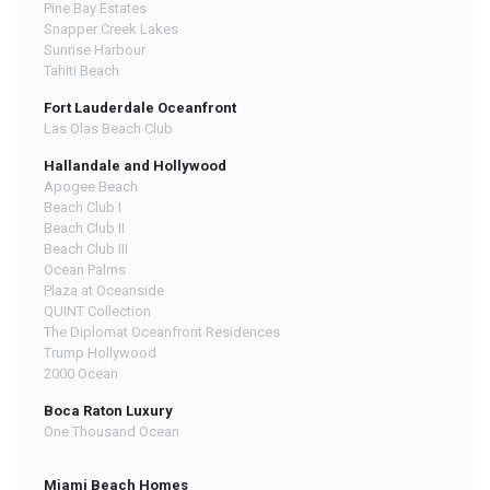
Pine Bay Estates
Snapper Creek Lakes
Sunrise Harbour
Tahiti Beach
Fort Lauderdale Oceanfront
Las Olas Beach Club
Hallandale and Hollywood
Apogee Beach
Beach Club I
Beach Club II
Beach Club III
Ocean Palms
Plaza at Oceanside
QUINT Collection
The Diplomat Oceanfront Residences
Trump Hollywood
2000 Ocean
Boca Raton Luxury
One Thousand Ocean
Miami Beach Homes