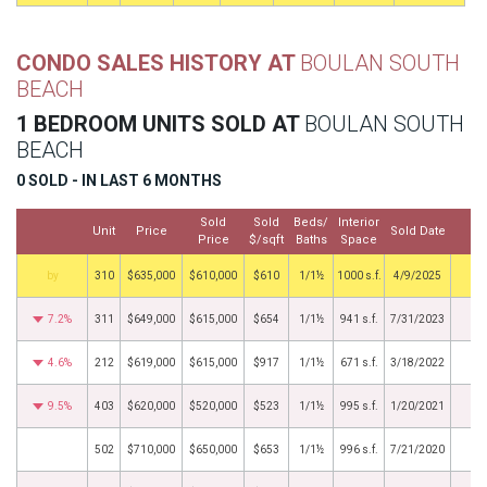
CONDO SALES HISTORY AT
BOULAN SOUTH
BEACH
1 BEDROOM UNITS SOLD AT
BOULAN SOUTH
BEACH
0 SOLD - IN LAST 6 MONTHS
Sold
Sold
Beds/
Interior
Unit
Price
Sold Date
M
Price
$/sqft
Baths
Space
by
310
$635,000
$610,000
$610
1/1½
1000 s.f.
4/9/2025
7.2%
311
$649,000
$615,000
$654
1/1½
941 s.f.
7/31/2023
4.6%
212
$619,000
$615,000
$917
1/1½
671 s.f.
3/18/2022
9.5%
403
$620,000
$520,000
$523
1/1½
995 s.f.
1/20/2021
502
$710,000
$650,000
$653
1/1½
996 s.f.
7/21/2020