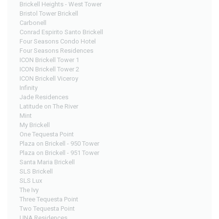
Brickell Heights - West Tower
Bristol Tower Brickell
Carbonell
Conrad Espirito Santo Brickell
Four Seasons Condo Hotel
Four Seasons Residences
ICON Brickell Tower 1
ICON Brickell Tower 2
ICON Brickell Viceroy
Infinity
Jade Residences
Latitude on The River
Mint
My Brickell
One Tequesta Point
Plaza on Brickell - 950 Tower
Plaza on Brickell - 951 Tower
Santa Maria Brickell
SLS Brickell
SLS Lux
The Ivy
Three Tequesta Point
Two Tequesta Point
UNA Residences