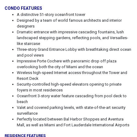
CONDO FEATURES
A distinctive 51-story oceanfront tower
Designed by a team of world famous architects and interior
designers
Dramatic entrance with impressive cascading fountains, lush
landscaped stepping gardens, reflecting pools, and Versailles-
like staircase
Three-story Grand Entrance Lobby with breathtaking direct ocean
and pool views
Impressive Porte Cochere with panoramic drop off plaza
overlooking both the city of Miami and the ocean
Wireless high-speed Internet access throughout the Tower and
Resort Deck
Security-controlled high-speed elevators opening to private
foyers in most residences
Oceanfront 3-story water feature cascading from pool deck to
beach
Valet and covered parking levels, with state-of-the-art security
surveillance
Perfectly located between Bal Harbor Shoppes and Aventura
Mall, as well as Miami and Fort Lauderdale International Airports
RESIDENCE FEATURES