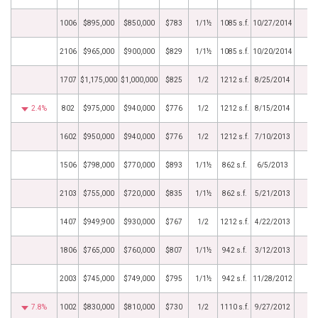
1006
$895,000
$850,000
$783
1/1½
1085 s.f.
10/27/2014
2106
$965,000
$900,000
$829
1/1½
1085 s.f.
10/20/2014
1707
$1,175,000
$1,000,000
$825
1/2
1212 s.f.
8/25/2014
2.4%
802
$975,000
$940,000
$776
1/2
1212 s.f.
8/15/2014
1602
$950,000
$940,000
$776
1/2
1212 s.f.
7/10/2013
1506
$798,000
$770,000
$893
1/1½
862 s.f.
6/5/2013
2103
$755,000
$720,000
$835
1/1½
862 s.f.
5/21/2013
1407
$949,900
$930,000
$767
1/2
1212 s.f.
4/22/2013
1806
$765,000
$760,000
$807
1/1½
942 s.f.
3/12/2013
2003
$745,000
$749,000
$795
1/1½
942 s.f.
11/28/2012
7.8%
1002
$830,000
$810,000
$730
1/2
1110 s.f.
9/27/2012