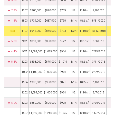
5.3%
1503
$710,000
$705,000
$818
1/1½
862 s.f.
4/28/2021
2.9%
1207
$900,000
$820,000
$739
1/2
1110 s.f.
9/8/2020
1.3%
1803
$739,000
$687,500
$798
1/1½
862 s.f.
8/31/2020
by
1107
$945,000
$880,000
$793
1/2½
1110 s.f.
10/12/2018
5.3%
902
$899,000
$850,000
$622
1/2
1367 s.f.
5/1/2018
4.4%
907
$1,099,000
$1,015,000
$914
1/2
1110 s.f.
7/15/2016
8.4%
1203
$898,000
$875,000
$1,015
1/1½
862 s.f.
3/11/2016
1002
$1,100,000
$1,000,000
$901
1/2
1110 s.f.
2/29/2016
1506
$980,000
$950,000
$876
1/1½
1085 s.f.
1/8/2016
1202
$1,099,000
$1,000,000
$901
1/2
1110 s.f.
8/7/2015
5.0%
1203
$850,000
$800,000
$928
1/1½
862 s.f.
3/26/2015
1507
$1,299,000
$1,240,000
$1,025
1/2
1210 s.f.
11/7/2014