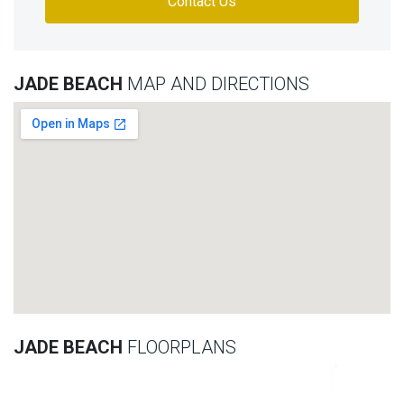
Contact Us
JADE BEACH
MAP AND DIRECTIONS
JADE BEACH
FLOORPLANS