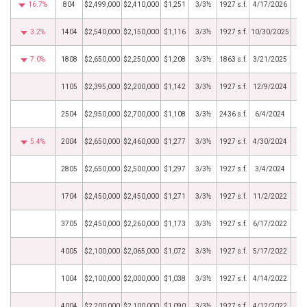
16.7%
804
$2,499,000
$2,410,000
$1,251
3/3½
1927 s.f.
4/17/2026
3.2%
1404
$2,540,000
$2,150,000
$1,116
3/3½
1927 s.f.
10/30/2025
7.0%
1808
$2,650,000
$2,250,000
$1,208
3/3½
1863 s.f.
3/21/2025
1105
$2,395,000
$2,200,000
$1,142
3/3½
1927 s.f.
12/9/2024
2504
$2,950,000
$2,700,000
$1,108
3/3½
2436 s.f.
6/4/2024
5.4%
2004
$2,650,000
$2,460,000
$1,277
3/3½
1927 s.f.
4/30/2024
2805
$2,650,000
$2,500,000
$1,297
3/3½
1927 s.f.
3/4/2024
1704
$2,450,000
$2,450,000
$1,271
3/3½
1927 s.f.
11/2/2022
3705
$2,450,000
$2,260,000
$1,173
3/3½
1927 s.f.
6/17/2022
4005
$2,100,000
$2,065,000
$1,072
3/3½
1927 s.f.
5/17/2022
1004
$2,100,000
$2,000,000
$1,038
3/3½
1927 s.f.
4/14/2022
4004
$2,200,000
$2,100,000
$1,090
3/3½
1927 s.f.
4/12/2022