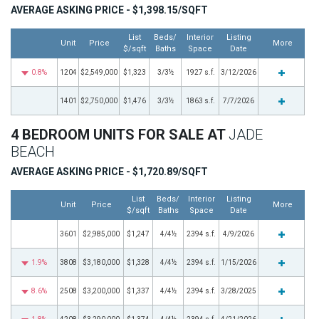
AVERAGE ASKING PRICE - $1,398.15/SQFT
List
Beds/
Interior
Listing
Unit
Price
More
$/sqft
Baths
Space
Date
0.8%
1204
$2,549,000
$1,323
3/3½
1927 s.f.
3/12/2026
1401
$2,750,000
$1,476
3/3½
1863 s.f.
7/7/2026
4 BEDROOM UNITS FOR SALE AT
JADE
BEACH
AVERAGE ASKING PRICE - $1,720.89/SQFT
List
Beds/
Interior
Listing
Unit
Price
More
$/sqft
Baths
Space
Date
3601
$2,985,000
$1,247
4/4½
2394 s.f.
4/9/2026
1.9%
3808
$3,180,000
$1,328
4/4½
2394 s.f.
1/15/2026
8.6%
2508
$3,200,000
$1,337
4/4½
2394 s.f.
3/28/2025