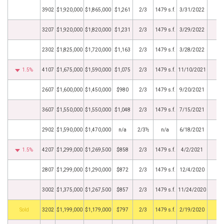
3902
$1,920,000
$1,865,000
$1,261
2/3
1479 s.f.
3/31/2022
3207
$1,920,000
$1,820,000
$1,231
2/3
1479 s.f.
3/29/2022
2302
$1,825,000
$1,720,000
$1,163
2/3
1479 s.f.
3/28/2022
1.5%
4107
$1,675,000
$1,590,000
$1,075
2/3
1479 s.f.
11/10/2021
2607
$1,600,000
$1,450,000
$980
2/3
1479 s.f.
9/20/2021
3607
$1,550,000
$1,550,000
$1,048
2/3
1479 s.f.
7/15/2021
2902
$1,590,000
$1,470,000
n/a
2/3½
n/a
6/18/2021
1.5%
4207
$1,299,000
$1,269,500
$858
2/3
1479 s.f.
4/2/2021
2807
$1,299,000
$1,290,000
$872
2/3
1479 s.f.
12/4/2020
3002
$1,375,000
$1,267,500
$857
2/3
1479 s.f.
11/24/2020
by
3202
$1,199,000
$1,179,000
$797
2/3
1479 s.f.
2/19/2020