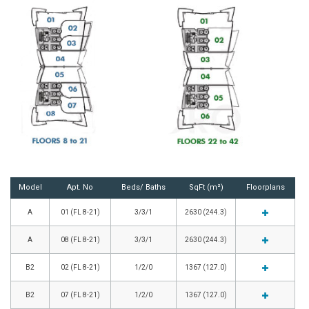
Model
Apt. No
Beds/ Baths
SqFt (m²)
Floorplans
A
01 (FL 8-21)
3/3/1
2630 (244.3)
A
08 (FL 8-21)
3/3/1
2630 (244.3)
B2
02 (FL 8-21)
1/2/0
1367 (127.0)
B2
07 (FL 8-21)
1/2/0
1367 (127.0)