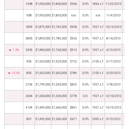
1408
$1,900,000
$1,800,000
$966
3/3½
1863 s.f.
11/22/2013
908
$1,950,000
$1,850,000
n/a
3/3½
n/a
11/4/2013
1805
$1,875,000
$1,745,000
$906
3/3½
1927 s.f.
10/13/2013
3805
$1,890,000
$1,785,000
$926
3/3½
1927 s.f.
8/16/2013
1.0%
3305
$1,980,000
$1,760,000
$913
3/3½
1927 s.f.
6/13/2013
905
$1,550,000
$1,520,000
$722
3/3½
2105 s.f.
5/17/2013
15.4%
805
$1,650,000
$1,650,000
$784
3/3½
2105 s.f.
3/23/2013
2704
$1,799,000
$1,590,000
$825
3/3½
1927 s.f.
1/18/2013
2604
$1,600,000
$1,500,000
$778
3/3
1927 s.f.
12/10/2012
4104
$1,699,000
$1,660,000
$861
3/3½
1927 s.f.
10/15/2012
801
$1,495,000
$1,365,000
$671
3/3½
2035 s.f.
9/13/2012