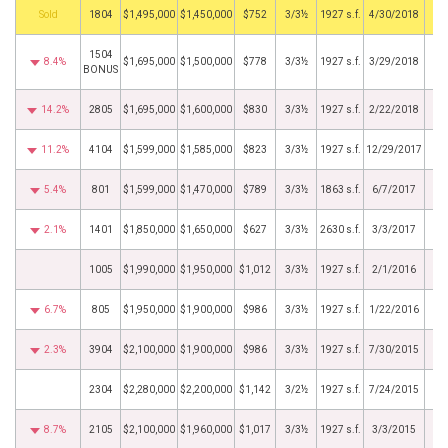
by
1804
$1,495,000
$1,450,000
$752
3/3½
1927 s.f.
4/30/2018
1504
8.4%
$1,695,000
$1,500,000
$778
3/3½
1927 s.f.
3/29/2018
BONUS
14.2%
2805
$1,695,000
$1,600,000
$830
3/3½
1927 s.f.
2/22/2018
11.2%
4104
$1,599,000
$1,585,000
$823
3/3½
1927 s.f.
12/29/2017
5.4%
801
$1,599,000
$1,470,000
$789
3/3½
1863 s.f.
6/7/2017
2.1%
1401
$1,850,000
$1,650,000
$627
3/3½
2630 s.f.
3/3/2017
1005
$1,990,000
$1,950,000
$1,012
3/3½
1927 s.f.
2/1/2016
6.7%
805
$1,950,000
$1,900,000
$986
3/3½
1927 s.f.
1/22/2016
2.3%
3904
$2,100,000
$1,900,000
$986
3/3½
1927 s.f.
7/30/2015
2304
$2,280,000
$2,200,000
$1,142
3/2½
1927 s.f.
7/24/2015
8.7%
2105
$2,100,000
$1,960,000
$1,017
3/3½
1927 s.f.
3/3/2015