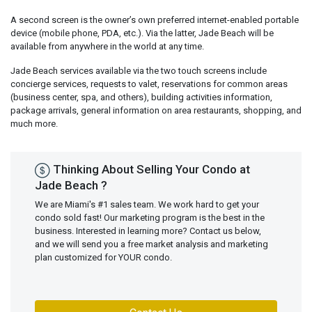
A second screen is the owner’s own preferred internet-enabled portable
device (mobile phone, PDA, etc.). Via the latter, Jade Beach will be
available from anywhere in the world at any time.
Jade Beach services available via the two touch screens include
concierge services, requests to valet, reservations for common areas
(business center, spa, and others), building activities information,
package arrivals, general information on area restaurants, shopping, and
much more.
Thinking About Selling Your Condo at
Jade Beach ?
We are Miami's #1 sales team. We work hard to get your
condo sold fast! Our marketing program is the best in the
business. Interested in learning more? Contact us below,
and we will send you a free market analysis and marketing
plan customized for YOUR condo.