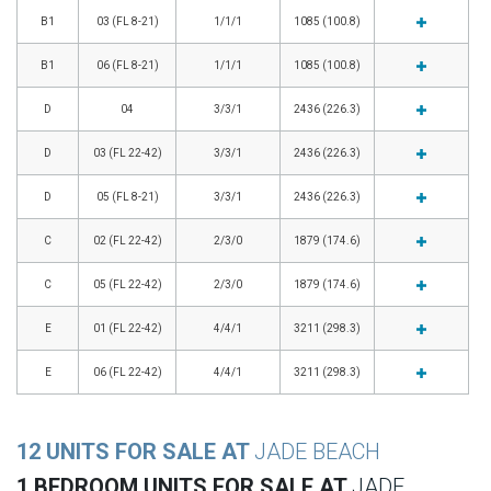
B1
03 (FL 8-21)
1/1/1
1085 (100.8)
B1
06 (FL 8-21)
1/1/1
1085 (100.8)
D
04
3/3/1
2436 (226.3)
D
03 (FL 22-42)
3/3/1
2436 (226.3)
D
05 (FL 8-21)
3/3/1
2436 (226.3)
C
02 (FL 22-42)
2/3/0
1879 (174.6)
C
05 (FL 22-42)
2/3/0
1879 (174.6)
E
01 (FL 22-42)
4/4/1
3211 (298.3)
E
06 (FL 22-42)
4/4/1
3211 (298.3)
12 UNITS FOR SALE AT
JADE BEACH
1 BEDROOM UNITS FOR SALE AT
JADE