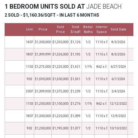
1 BEDROOM UNITS SOLD AT
JADE BEACH
2 SOLD - $1,160.36/SQFT - IN LAST 6 MONTHS
Sold
Sold
Beds/
Interior
Unit
Price
Sold Date
M
Price
$/sqft
Baths
Space
1407
$1,300,000
$1,250,000
$1,126
1/2
1110 s.f.
8/3/2026
1807
$1,399,999
$1,326,000
$1,195
1/2
1110 s.f.
8/3/2026
1103
$1,275,000
$1,225,000
$1,421
1/1½
862 s.f.
6/27/2024
902
$1,590,000
$1,500,000
$1,351
1/2
1110 s.f.
6/7/2024
2007
$1,399,900
$1,375,000
$1,239
1/2
1110 s.f.
3/4/2024
1103
$1,200,000
$1,100,000
$1,276
1/1½
862 s.f.
12/12/2022
1807
$1,300,000
$1,220,000
$1,099
1/2
1110 s.f.
12/9/2022
902
$1,200,000
$1,195,000
$1,077
1/2
1110 s.f.
10/10/2022