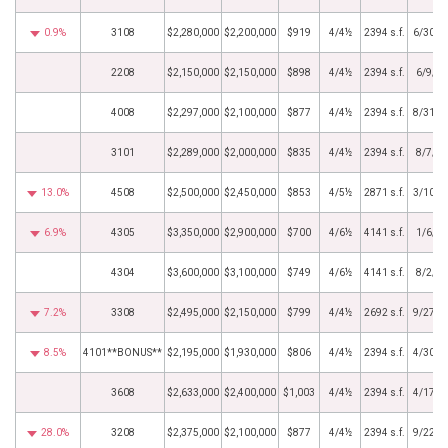
0.9%
3108
$2,280,000
$2,200,000
$919
4/4½
2394 s.f.
6/30/2
2208
$2,150,000
$2,150,000
$898
4/4½
2394 s.f.
6/9/2
4008
$2,297,000
$2,100,000
$877
4/4½
2394 s.f.
8/31/2
3101
$2,289,000
$2,000,000
$835
4/4½
2394 s.f.
8/7/2
13.0%
4508
$2,500,000
$2,450,000
$853
4/5½
2871 s.f.
3/10/2
6.9%
4305
$3,350,000
$2,900,000
$700
4/6½
4141 s.f.
1/6/2
4304
$3,600,000
$3,100,000
$749
4/6½
4141 s.f.
8/2/2
7.2%
3308
$2,495,000
$2,150,000
$799
4/4½
2692 s.f.
9/27/2
8.5%
4101**BONUS**
$2,195,000
$1,930,000
$806
4/4½
2394 s.f.
4/30/2
3608
$2,633,000
$2,400,000
$1,003
4/4½
2394 s.f.
4/17/2
28.0%
3208
$2,375,000
$2,100,000
$877
4/4½
2394 s.f.
9/22/2