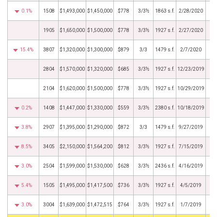
0.1%
1508
$1,493,000
$1,450,000
$778
3/3½
1863 s.f.
2/28/2020
1905
$1,650,000
$1,500,000
$778
3/3½
1927 s.f.
2/27/2020
15.4%
3807
$1,320,000
$1,300,000
$879
3/3
1479 s.f.
2/7/2020
2804
$1,570,000
$1,320,000
$685
3/3½
1927 s.f.
12/23/2019
2104
$1,620,000
$1,500,000
$778
3/3½
1927 s.f.
10/29/2019
0.2%
1408
$1,447,000
$1,330,000
$559
3/3½
2380 s.f.
10/18/2019
3.8%
2907
$1,395,000
$1,290,000
$872
3/3
1479 s.f.
9/27/2019
8.5%
3405
$2,150,000
$1,564,200
$812
3/3½
1927 s.f.
7/15/2019
3.0%
2504
$1,599,000
$1,530,000
$628
3/3½
2436 s.f.
4/16/2019
5.4%
1505
$1,495,000
$1,417,500
$736
3/3½
1927 s.f.
4/5/2019
3.0%
3004
$1,639,000
$1,472,515
$764
3/3½
1927 s.f.
1/7/2019