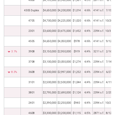
4608
$4,195,000
$3,965,000
$1,381
4/5½
2871 s.f.
6/1/2
4305 Duplex
$4,650,000
$4,200,000
$1,014
4/6½
4141 s.f.
7/15/2
4705
$4,700,000
$4,225,000
$1,020
4/6½
4141 s.f.
10/28/
2301
$3,600,000
$3,475,000
$1,452
4/4½
2394 s.f.
10/31/
4505
$4,650,000
$4,050,000
$978
4/6½
4141 s.f.
9/12/2
3.1%
3908
$3,150,000
$2,950,000
$919
4/4½
3211 s.f.
2/16/2
3708
$3,100,000
$3,050,000
$1,274
4/4½
2394 s.f.
7/14/2
8.3%
3608
$3,300,000
$2,997,000
$1,252
4/4½
2394 s.f.
6/27/2
3101
$2,500,000
$2,500,000
$1,044
4/4½
2394 s.f.
4/11/2
3801
$2,795,000
$2,690,000
$1,124
4/4½
2394 s.f.
2/25/2
2401
$2,390,000
$2,250,000
$940
4/4½
2394 s.f.
10/20/
4608
$3,300,000
$3,200,000
$1,115
4/5½
2871 s.f.
8/12/2