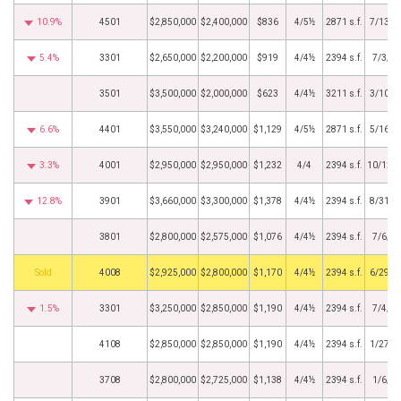
10.9%
4501
$2,850,000
$2,400,000
$836
4/5½
2871 s.f.
7/13/2
5.4%
3301
$2,650,000
$2,200,000
$919
4/4½
2394 s.f.
7/3/2
3501
$3,500,000
$2,000,000
$623
4/4½
3211 s.f.
3/10/2
6.6%
4401
$3,550,000
$3,240,000
$1,129
4/5½
2871 s.f.
5/16/2
3.3%
4001
$2,950,000
$2,950,000
$1,232
4/4
2394 s.f.
10/12/
12.8%
3901
$3,660,000
$3,300,000
$1,378
4/4½
2394 s.f.
8/31/2
3801
$2,800,000
$2,575,000
$1,076
4/4½
2394 s.f.
7/6/2
by
4008
$2,925,000
$2,800,000
$1,170
4/4½
2394 s.f.
6/29/2
1.5%
3301
$3,250,000
$2,850,000
$1,190
4/4½
2394 s.f.
7/4/2
4108
$2,850,000
$2,850,000
$1,190
4/4½
2394 s.f.
1/27/2
3708
$2,800,000
$2,725,000
$1,138
4/4½
2394 s.f.
1/6/2