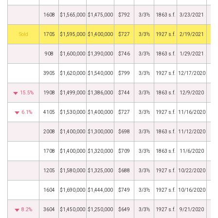
1608
$1,565,000
$1,475,000
$792
3/3½
1863 s.f.
3/23/2021
by
1705
$1,595,000
$1,400,000
$727
3/3½
1927 s.f.
2/19/2021
908
$1,600,000
$1,390,000
$746
3/3½
1863 s.f.
1/29/2021
3905
$1,620,000
$1,540,000
$799
3/3½
1927 s.f.
12/17/2020
15.5%
1908
$1,499,000
$1,386,000
$744
3/3½
1863 s.f.
12/9/2020
6.1%
4105
$1,530,000
$1,400,000
$727
3/3½
1927 s.f.
11/16/2020
2008
$1,400,000
$1,300,000
$698
3/3½
1863 s.f.
11/12/2020
1708
$1,400,000
$1,320,000
$709
3/3½
1863 s.f.
11/6/2020
1205
$1,580,000
$1,325,000
$688
3/3½
1927 s.f.
10/22/2020
1604
$1,690,000
$1,444,000
$749
3/3½
1927 s.f.
10/16/2020
8.2%
3604
$1,450,000
$1,250,000
$649
3/3½
1927 s.f.
9/21/2020