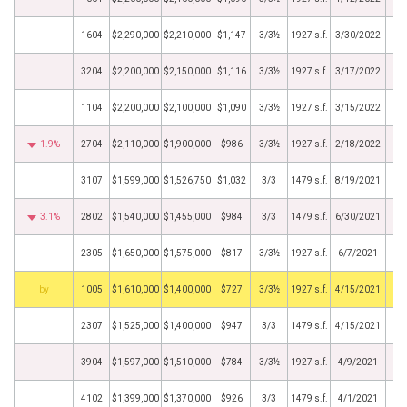
1604
$2,290,000
$2,210,000
$1,147
3/3½
1927 s.f.
3/30/2022
3204
$2,200,000
$2,150,000
$1,116
3/3½
1927 s.f.
3/17/2022
1104
$2,200,000
$2,100,000
$1,090
3/3½
1927 s.f.
3/15/2022
1.9%
2704
$2,110,000
$1,900,000
$986
3/3½
1927 s.f.
2/18/2022
3107
$1,599,000
$1,526,750
$1,032
3/3
1479 s.f.
8/19/2021
3.1%
2802
$1,540,000
$1,455,000
$984
3/3
1479 s.f.
6/30/2021
2305
$1,650,000
$1,575,000
$817
3/3½
1927 s.f.
6/7/2021
BHS
1005
$1,610,000
$1,400,000
$727
3/3½
1927 s.f.
4/15/2021
2307
$1,525,000
$1,400,000
$947
3/3
1479 s.f.
4/15/2021
3904
$1,597,000
$1,510,000
$784
3/3½
1927 s.f.
4/9/2021
4102
$1,399,000
$1,370,000
$926
3/3
1479 s.f.
4/1/2021