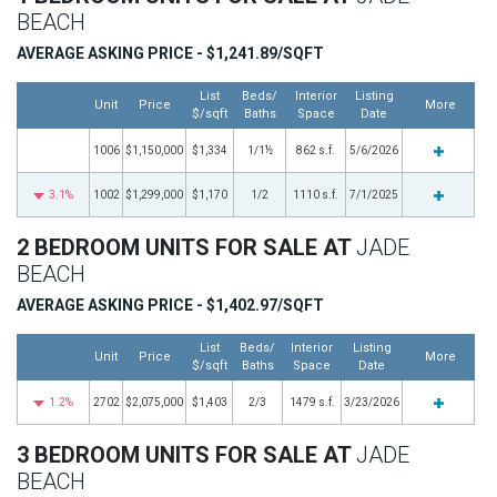
BEACH
AVERAGE ASKING PRICE - $1,241.89/SQFT
List
Beds/
Interior
Listing
Unit
Price
More
$/sqft
Baths
Space
Date
1006
$1,150,000
$1,334
1/1½
862 s.f.
5/6/2026
3.1%
1002
$1,299,000
$1,170
1/2
1110 s.f.
7/1/2025
2 BEDROOM UNITS FOR SALE AT
JADE
BEACH
AVERAGE ASKING PRICE - $1,402.97/SQFT
List
Beds/
Interior
Listing
Unit
Price
More
$/sqft
Baths
Space
Date
1.2%
2702
$2,075,000
$1,403
2/3
1479 s.f.
3/23/2026
3 BEDROOM UNITS FOR SALE AT
JADE
BEACH