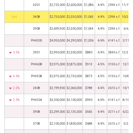
4201
$2,725,000
$2,600,000
$1,086
4/4½
2394 s.f.
11/19/
by
3408
$2,750,000
$2,550,000
$1,065
4/4½
2394 s.f.
10/22/
2908
$2,699,900
$2,500,000
$1,044
4/4½
2394 s.f.
6/6/2
PH4305
$4,950,000
$4,290,000
$1,036
4/6½
4141 s.f.
2/11/2
3.5%
2901
$2,990,000
$2,500,000
$880
4/4½
2840 s.f.
12/20/
PH4608
$2,975,000
$2,875,000
$913
4/5½
3150 s.f.
12/7/2
4.6%
PH4508
$2,975,000
$2,750,000
$873
4/5½
3150 s.f.
10/8/2
2.2%
2408
$2,199,900
$2,060,000
$788
4/4½
2615 s.f.
10/1/2
2.3%
PH4304
$4,300,000
$4,100,000
$990
4/6½
4141 s.f.
8/16/2
3908
$2,299,000
$2,135,000
$665
4/4½
3211 s.f.
6/22/2
3708
$2,100,000
$1,800,000
$688
4/4½
2615 s.f.
5/2/2