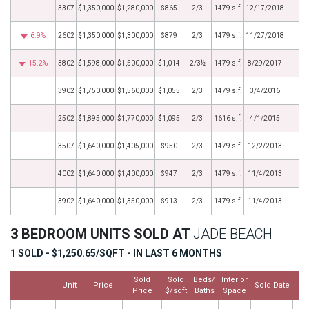
3307
$1,350,000
$1,280,000
$865
2/3
1479 s.f.
12/17/2018
6.9%
2602
$1,350,000
$1,300,000
$879
2/3
1479 s.f.
11/27/2018
15.2%
3802
$1,598,000
$1,500,000
$1,014
2/3½
1479 s.f.
8/29/2017
3902
$1,750,000
$1,560,000
$1,055
2/3
1479 s.f.
3/4/2016
2502
$1,895,000
$1,770,000
$1,095
2/3
1616 s.f.
4/1/2015
3507
$1,640,000
$1,405,000
$950
2/3
1479 s.f.
12/2/2013
4002
$1,640,000
$1,400,000
$947
2/3
1479 s.f.
11/4/2013
3902
$1,640,000
$1,350,000
$913
2/3
1479 s.f.
11/4/2013
3 BEDROOM UNITS SOLD AT
JADE BEACH
1 SOLD - $1,250.65/SQFT - IN LAST 6 MONTHS
Sold
Sold
Beds/
Interior
Unit
Price
Sold Date
Price
$/sqft
Baths
Space