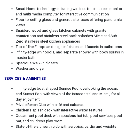
Smart Home technology including wireless touch screen monitor
and multi media computer for interactive communication
Floor-to-ceiling glass and generous terraces offering panoramic
views
Snaidero wood and glass kitchen cabinets with granite
countertops and stainless steel back splashes Miele and Sub-
Zero stainless steel kitchen appliances
Top-of-line European designer fixtures and faucets in bathrooms
Infinity-edge whirlpools, and separate shower with body sprays in
master bath
Spacious Walk-in closets
Washer and dryer
SERVICES & AMENITIES
Infinity-edge boat shaped Sunrise Pool overlooking the ocean,
and Sunset Pool with views of the Intracoastal and Miami, for all-
day enjoyment
Private Beach Club with café and cabanas
Children’s splash deck with interactive water features
Oceanfront pool deck with spacious hot tub, pool services, pool
bar, and children’s play room
State-of-the-art health club with aerobics, cardio and weights