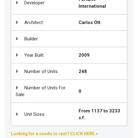
Developer:
International
Join
BHS
Architect:
Carlos Ott
Saved
Properties
Builder:
Year Built:
2009
Number of Units:
248
Number of Units For
0
Sale:
From 1137 to 3233
Unit Sizes:
s.f.
Looking for a condo to rent? CLICK HERE >