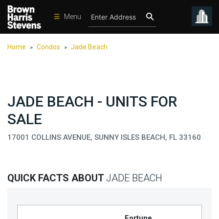
☰
Menu
Condos
Home
Condos
Jade Beach
>
>
New
Developments
Homes
JADE BEACH - UNITS FOR
Rentals
SALE
International
17001 COLLINS AVENUE, SUNNY ISLES BEACH, FL 33160
Sports
Our
Team
QUICK FACTS ABOUT
JADE BEACH
Location
Contact
Us
Fortune