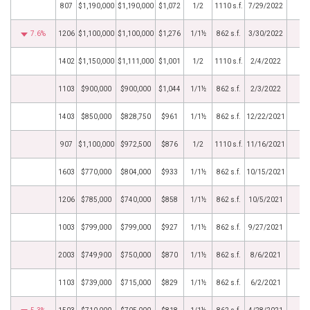
807
$1,190,000
$1,190,000
$1,072
1/2
1110 s.f.
7/29/2022
7.6%
1206
$1,100,000
$1,100,000
$1,276
1/1½
862 s.f.
3/30/2022
1402
$1,150,000
$1,111,000
$1,001
1/2
1110 s.f.
2/4/2022
1103
$900,000
$900,000
$1,044
1/1½
862 s.f.
2/3/2022
1403
$850,000
$828,750
$961
1/1½
862 s.f.
12/22/2021
907
$1,100,000
$972,500
$876
1/2
1110 s.f.
11/16/2021
1603
$770,000
$804,000
$933
1/1½
862 s.f.
10/15/2021
1206
$785,000
$740,000
$858
1/1½
862 s.f.
10/5/2021
1003
$799,000
$799,000
$927
1/1½
862 s.f.
9/27/2021
2003
$749,900
$750,000
$870
1/1½
862 s.f.
8/6/2021
1103
$739,000
$715,000
$829
1/1½
862 s.f.
6/2/2021