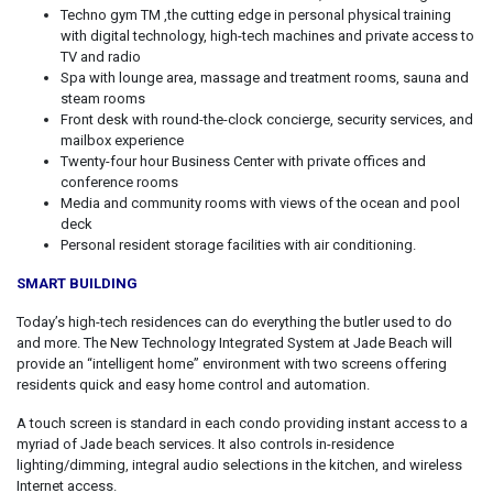
Techno gym TM ,the cutting edge in personal physical training
with digital technology, high-tech machines and private access to
TV and radio
Spa with lounge area, massage and treatment rooms, sauna and
steam rooms
Front desk with round-the-clock concierge, security services, and
mailbox experience
Twenty-four hour Business Center with private offices and
conference rooms
Media and community rooms with views of the ocean and pool
deck
Personal resident storage facilities with air conditioning.
SMART BUILDING
Today’s high-tech residences can do everything the butler used to do
and more. The New Technology Integrated System at Jade Beach will
provide an “intelligent home” environment with two screens offering
residents quick and easy home control and automation.
A touch screen is standard in each condo providing instant access to a
myriad of Jade beach services. It also controls in-residence
lighting/dimming, integral audio selections in the kitchen, and wireless
Internet access.