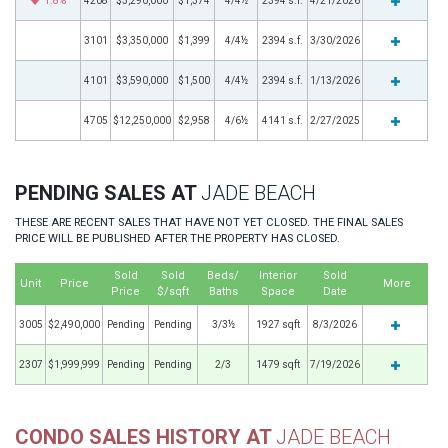
1.8%
4208
$3,290,000
$1,374
4/4½
2394 s.f.
4/21/2026
3101
$3,350,000
$1,399
4/4½
2394 s.f.
3/30/2026
4101
$3,590,000
$1,500
4/4½
2394 s.f.
1/13/2026
4705
$12,250,000
$2,958
4/6½
4141 s.f.
2/27/2025
PENDING SALES AT
JADE BEACH
THESE ARE RECENT SALES THAT HAVE NOT YET CLOSED. THE FINAL SALES
PRICE WILL BE PUBLISHED AFTER THE PROPERTY HAS CLOSED.
Sold
Sold
Beds/
Interior
Sold
Unit
Price
More
Price
$/sqft
Baths
Space
Date
3005
$2,490,000
Pending
Pending
3/3½
1927 sqft
8/3/2026
2307
$1,999,999
Pending
Pending
2/3
1479 sqft
7/19/2026
CONDO SALES HISTORY AT
JADE BEACH