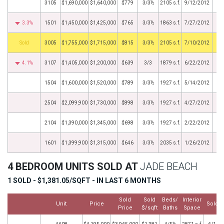
3105
$1,690,000
$1,640,000
$779
3/3½
2105 s.f.
9/12/2012
3.3%
1501
$1,450,000
$1,425,000
$765
3/3½
1863 s.f.
7/27/2012
by
3005
$1,755,000
$1,715,000
$815
3/3½
2105 s.f.
7/10/2012
4.1%
3107
$1,405,000
$1,200,000
$639
3/3
1879 s.f.
6/22/2012
1504
$1,600,000
$1,520,000
$789
3/3½
1927 s.f.
5/14/2012
2504
$2,099,900
$1,730,000
$898
3/3½
1927 s.f.
4/27/2012
2104
$1,390,000
$1,345,000
$698
3/3½
1927 s.f.
2/22/2012
1601
$1,399,900
$1,315,000
$646
3/3½
2035 s.f.
1/26/2012
4 BEDROOM UNITS SOLD AT
JADE BEACH
1 SOLD - $1,381.05/SQFT - IN LAST 6 MONTHS
Sold
Sold
Beds/
Interior
Unit
Price
Sold D
Price
$/sqft
Baths
Space