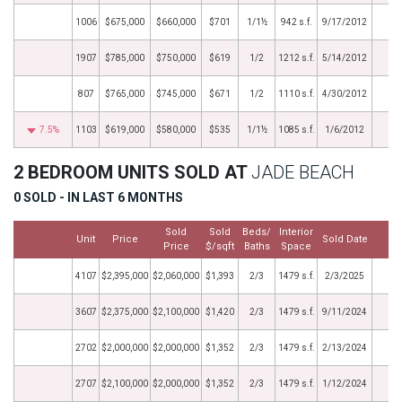
1006
$675,000
$660,000
$701
1/1½
942 s.f.
9/17/2012
1907
$785,000
$750,000
$619
1/2
1212 s.f.
5/14/2012
807
$765,000
$745,000
$671
1/2
1110 s.f.
4/30/2012
7.5%
1103
$619,000
$580,000
$535
1/1½
1085 s.f.
1/6/2012
2 BEDROOM UNITS SOLD AT
JADE BEACH
0 SOLD - IN LAST 6 MONTHS
Sold
Sold
Beds/
Interior
Unit
Price
Sold Date
M
Price
$/sqft
Baths
Space
4107
$2,395,000
$2,060,000
$1,393
2/3
1479 s.f.
2/3/2025
3607
$2,375,000
$2,100,000
$1,420
2/3
1479 s.f.
9/11/2024
2702
$2,000,000
$2,000,000
$1,352
2/3
1479 s.f.
2/13/2024
2707
$2,100,000
$2,000,000
$1,352
2/3
1479 s.f.
1/12/2024