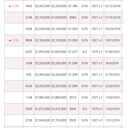
2.3%
1805
$2,345,000
$2,290,000
$1,188
3/3½
1927 s.f.
12/12/2014
2704
$2,190,000
$1,900,000
$986
3/3½
1927 s.f.
11/14/2014
4004
$2,200,000
$2,100,000
$1,090
3/3½
1927 s.f.
10/20/2014
2.5%
3804
$2,180,000
$2,100,000
$1,090
3/3½
1927 s.f.
10/7/2014
3207
$1,990,000
$1,830,000
$1,237
3/3
1479 s.f.
9/18/2014
1604
$2,300,000
$2,000,000
$1,038
3/3½
1927 s.f.
8/6/2014
905
$2,090,000
$2,000,000
$1,038
3/3½
1927 s.f.
5/19/2014
4204
$2,350,000
$2,020,000
$1,048
3/3½
1927 s.f.
2/26/2014
1104
$1,985,000
$1,880,000
$976
3/3½
1927 s.f.
1/30/2014
3002
$1,575,000
$1,475,000
$934
3/3
1579 s.f.
1/23/2014
2705
$1,969,000
$1,790,000
$929
3/3½
1927 s.f.
1/21/2014