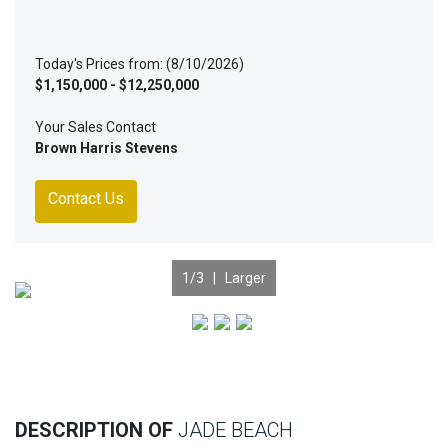
Today's Prices from: (8/10/2026)
$1,150,000 - $12,250,000
Your Sales Contact
Brown Harris Stevens
Contact Us
1
/3 |
Larger
Previous
Nex
DESCRIPTION OF
JADE BEACH