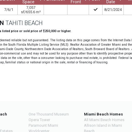
Space
Front
Date
7,057
7/6/1
8/21/2024
sf/655.6 m²
ON
TAHITI BEACH
 a listed price or sold price of $250,000 or higher.
deemed reliable but not guaranteed. The listing data on this page comes from the Internet Data
n the South Florida Multiple Listing Service (MLS): Realtor Association of Greater Miami and th
Miami-Dade County, Northwestern Dade Association of Realtors, South Broward Board of Realtors. A
non-commercial use and may not be used for any purpose other than to identify prospective prope
data on the site, other than a consumer looking to purchase real estate, is prohibited. Federal l
cap, familial status or national origin in the sale, rental or financing of housing.
each
One Thousand Museum
Miami Beach Homes
Opera Tower
All Miami Beach Homes
Paramount Miami
Allison Island in Miami
 Estates
Worldcenter
Beach