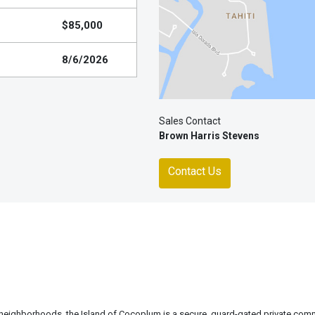
$85,000
8/6/2026
Sales Contact
Brown Harris Stevens
Contact Us
 neighborhoods, the Island of Cocoplum is a secure, guard-gated private com