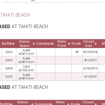
m²
 TAHITI BEACH
EASED
AT TAHITI BEACH
Interior
Water
Closed
Bd/Bth
Furnished
Pool
M
Space
Front
Date
9,440
5/6/2
8/15/2018
sf/877.0 m²
9,440
5/6/2
8/1/2017
sf/877.0 m²
7,813
5/6/0
6/16/2015
sf/725.9 m²
9,440
5/5/2
6/1/2013
sf/877.0 m²
EASED
AT TAHITI BEACH
Interior
Water
Closed
Bd/Bth
Furnished
Pool
M