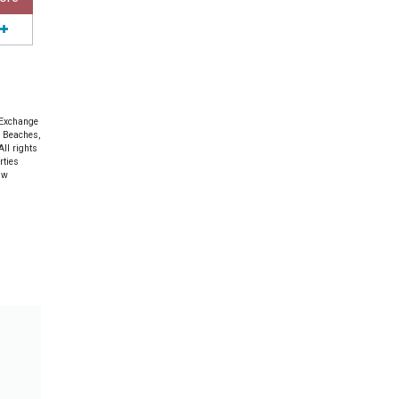
 Exchange
e Beaches,
ll rights
rties
aw