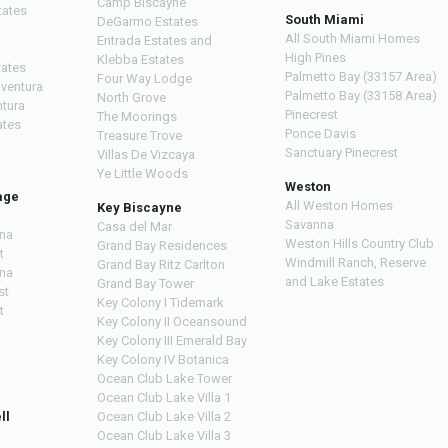
Camp Biscayne
tates
South Miami
DeGarmo Estates
All South Miami Homes
Entrada Estates and
High Pines
Klebba Estates
tates
Palmetto Bay (33157 Area)
Four Way Lodge
Aventura
Palmetto Bay (33158 Area)
North Grove
ntura
Pinecrest
The Moorings
ates
Ponce Davis
Treasure Trove
Sanctuary Pinecrest
Villas De Vizcaya
Ye Little Woods
Weston
age
All Weston Homes
Key Biscayne
Savanna
Casa del Mar
na
Weston Hills Country Club
Grand Bay Residences
t
Windmill Ranch, Reserve
Grand Bay Ritz Carlton
na
and Lake Estates
Grand Bay Tower
st
Key Colony I Tidemark
t
Key Colony II Oceansound
Key Colony III Emerald Bay
Key Colony IV Botanica
Ocean Club Lake Tower
Ocean Club Lake Villa 1
ll
Ocean Club Lake Villa 2
Ocean Club Lake Villa 3