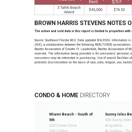
Rent
$/S.F.
3 Tahiti Beach
$45,000
$76.52
Island
BROWN HARRIS STEVENS NOTES 
The active and sold data in this report is limited to properties with
Source: Southeast Florida MLS. Data updated 8/6/2026. Information is 
(IDX), a collaboration between the following REALTOR(R) associations i
Realtor Association of Greater Ft. Lauderdale, Realtor Association of 
reserved. The information being provided is for consumers' personal, 
consumers may be interested in purchasing. Use of search facilities of 
prohibits discrimination on the basis of race, color, religion, sex, handi
CONDO & HOME
DIRECTORY
Miami Beach - South of
Sunny Isles B
5th
400 Sunny Isles
200 Ocean Drive
Acqualina
300 Collins
Acqualina - The