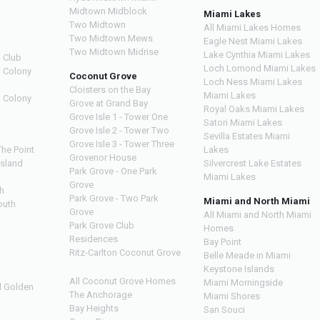
Midtown Midblock
Miami Lakes
Two Midtown
All Miami Lakes Homes
Two Midtown Mews
Eagle Nest Miami Lakes
Two Midtown Midrise
Lake Cynthia Miami Lakes
 Club
Loch Lomond Miami Lakes
n Colony
Coconut Grove
Loch Ness Miami Lakes
Cloisters on the Bay
Miami Lakes
n Colony
Grove at Grand Bay
Royal Oaks Miami Lakes
Grove Isle 1 - Tower One
Satori Miami Lakes
Grove Isle 2 - Tower Two
Sevilla Estates Miami
Grove Isle 3 - Tower Three
The Point
Lakes
Grovenor House
Island
Silvercrest Lake Estates
Park Grove - One Park
Miami Lakes
Grove
h
Park Grove - Two Park
Miami and North Miami
outh
Grove
All Miami and North Miami
Park Grove Club
Homes
h
Residences
Bay Point
Ritz-Carlton Coconut Grove
Belle Meade in Miami
Keystone Islands
All Coconut Grove Homes
Miami Morningside
d Golden
The Anchorage
Miami Shores
Bay Heights
San Souci