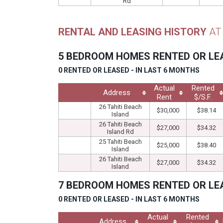
Rd
RENTAL AND LEASING HISTORY
AT
5 BEDROOM HOMES RENTED OR L
0 RENTED OR LEASED - IN LAST 6 MONTHS
Actual
Rented
Address
Rent
$/S.F.
26 Tahiti Beach
$30,000
$38.14
Island
26 Tahiti Beach
$27,000
$34.32
Island Rd
25 Tahiti Beach
$25,000
$38.40
Island
26 Tahiti Beach
$27,000
$34.32
Island
7 BEDROOM HOMES RENTED OR L
0 RENTED OR LEASED - IN LAST 6 MONTHS
Actual
Rented
Address