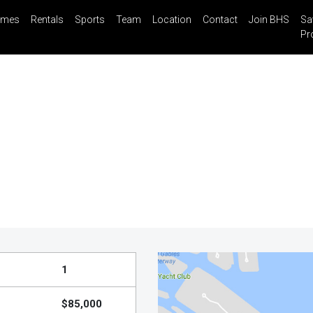
mes
Rentals
Sports
Team
Location
Contact
Join BHS
Sa
il
Share
Blog
Saved Properties
Pr
1
$85,000