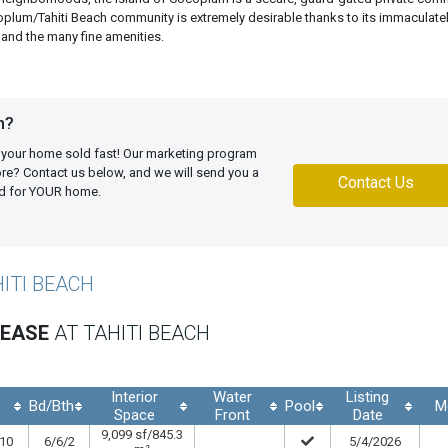
ocoplum/Tahiti Beach community is extremely desirable thanks to its immaculate
and the many fine amenities.
h?
 your home sold fast! Our marketing program
more? Contact us below, and we will send you a
Contact Us
ed for YOUR home.
HITI BEACH
LEASE
AT TAHITI BEACH
Interior
Water
Listing
Bd/Bth
Pool
M
.
Space
Front
Date
9,099 sf/845.3
.10
6/6/2
5/4/2026