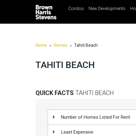
Condos
New Developments
Ho
☰
Menu
Print
Ema
Condos
New
Developments
Home
Homes
Tahiti Beach
>
>
Homes
TAHITI BEACH
Rentals
International
Sports
QUICK FACTS
TAHITI BEACH
Our
Team
Location
Number of Homes Listed For Rent:
Contact
Least Expensive:
Us