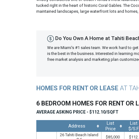
tucked right in the heart of historic Coral Gables. The C
maintained landscapes, large waterfront lots and homes, 
Do You Own A Home at Tahiti Beac
We are Miami's #1 sales team. We work hard to get
is the best in the business. Interested in learning 
free market analysis and marketing plan customiz
HOMES FOR RENT OR LEASE
AT TA
6 BEDROOM HOMES FOR RENT OR 
AVERAGE ASKING PRICE - $112.10/SQFT
List
List
Address
Price
$/S.F
26 Tahiti Beach Island
$85,000
$112