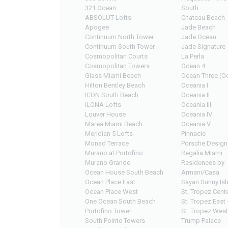
321 Ocean
South
ABSOLUT Lofts
Chateau Beach
Apogee
Jade Beach
Continuum North Tower
Jade Ocean
Continuum South Tower
Jade Signature
Cosmopolitan Courts
La Perla
Cosmopolitan Towers
Ocean 4
Glass Miami Beach
Ocean Three (Oc
Hilton Bentley Beach
Oceania I
ICON South Beach
Oceania II
ILONA Lofts
Oceania III
Louver House
Oceania IV
Marea Miami Beach
Oceania V
Meridian 5 Lofts
Pinnacle
Monad Terrace
Porsche Design
Murano at Portofino
Regalia Miami
Murano Grande
Residences by
Ocean House South Beach
Armani/Casa
Ocean Place East
Sayan Sunny Isl
Ocean Place West
St. Tropez Cente
One Ocean South Beach
St. Tropez East 
Portofino Tower
St. Tropez West
South Pointe Towers
Trump Palace