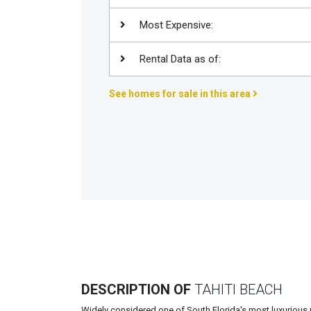
Join
Most Expensive:
BHS
Saved
Rental Data as of:
Properties
See homes for sale in this area
DESCRIPTION OF
TAHITI BEACH
Widely considered one of South Florida's most luxurious