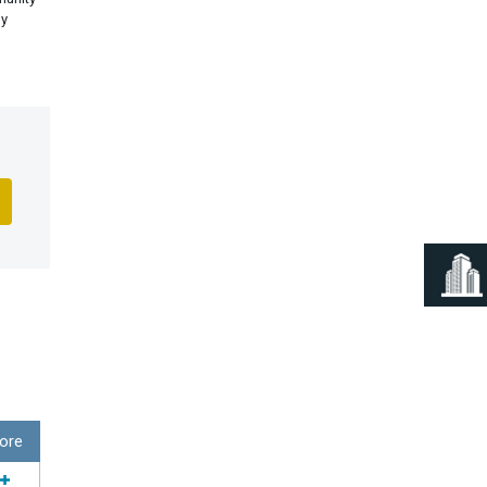
ly
ore