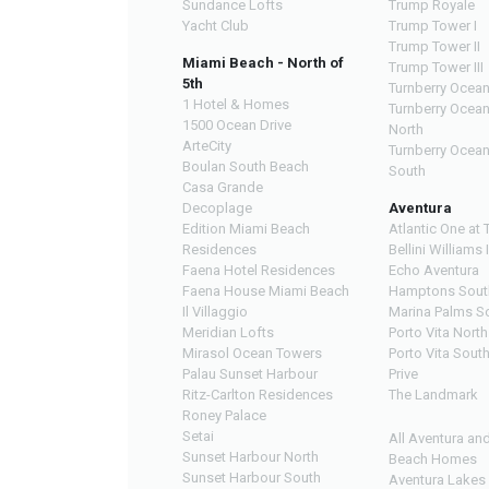
Sundance Lofts
Trump Royale
Yacht Club
Trump Tower I
Trump Tower II
Miami Beach - North of
Trump Tower III
5th
Turnberry Ocean
1 Hotel & Homes
Turnberry Ocea
1500 Ocean Drive
North
ArteCity
Turnberry Ocea
Boulan South Beach
South
Casa Grande
Decoplage
Aventura
Edition Miami Beach
Atlantic One at 
Residences
Bellini Williams 
Faena Hotel Residences
Echo Aventura
Faena House Miami Beach
Hamptons Sout
Il Villaggio
Marina Palms S
Meridian Lofts
Porto Vita North
Mirasol Ocean Towers
Porto Vita Sout
Palau Sunset Harbour
Prive
Ritz-Carlton Residences
The Landmark
Roney Palace
Setai
All Aventura an
Sunset Harbour North
Beach Homes
Sunset Harbour South
Aventura Lakes