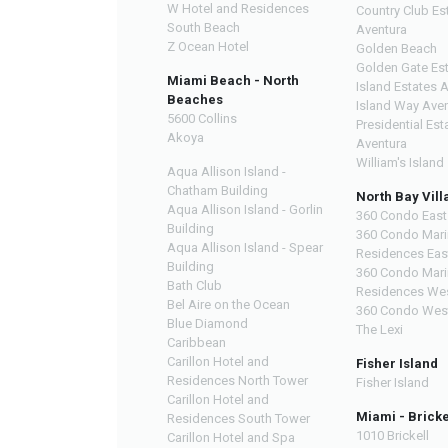
W Hotel and Residences
Country Club Es
South Beach
Aventura
Z Ocean Hotel
Golden Beach
Golden Gate Es
Miami Beach - North
Island Estates 
Beaches
Island Way Ave
5600 Collins
Presidential Est
Akoya
Aventura
William's Island
Aqua Allison Island -
Chatham Building
North Bay Vill
Aqua Allison Island - Gorlin
360 Condo East
Building
360 Condo Mari
Aqua Allison Island - Spear
Residences Eas
Building
360 Condo Mari
Bath Club
Residences We
Bel Aire on the Ocean
360 Condo Wes
Blue Diamond
The Lexi
Caribbean
Carillon Hotel and
Fisher Island
Residences North Tower
Fisher Island
Carillon Hotel and
Miami - Bricke
Residences South Tower
1010 Brickell
Carillon Hotel and Spa