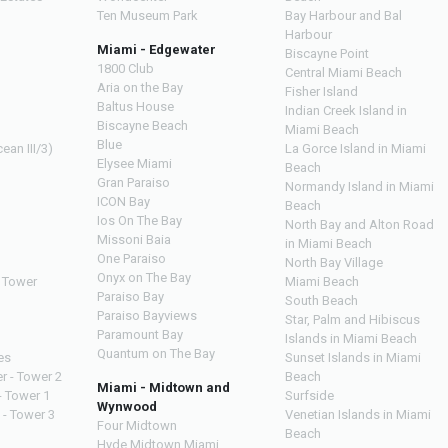
Ten Museum Park
Bay Harbour and Bal
Harbour
Miami - Edgewater
Biscayne Point
1800 Club
Central Miami Beach
Aria on the Bay
Fisher Island
Baltus House
Indian Creek Island in
Biscayne Beach
Miami Beach
Blue
ean III/3)
La Gorce Island in Miami
Elysee Miami
Beach
Gran Paraiso
Normandy Island in Miami
ICON Bay
Beach
Ios On The Bay
North Bay and Alton Road
Missoni Baia
in Miami Beach
One Paraiso
North Bay Village
Onyx on The Bay
 Tower
Miami Beach
Paraiso Bay
South Beach
Paraiso Bayviews
Star, Palm and Hibiscus
Paramount Bay
Islands in Miami Beach
Quantum on The Bay
es
Sunset Islands in Miami
r - Tower 2
Beach
Miami - Midtown and
- Tower 1
Surfside
Wynwood
 - Tower 3
Venetian Islands in Miami
Four Midtown
Beach
Hyde Midtown Miami