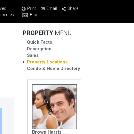
Print
Email
Share
ved
Blog
operties
PROPERTY
MENU
Quick Facts
Description
Sales
Property Locations
Condo & Home Directory
Brown Harris