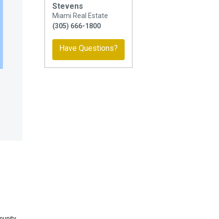
Stevens
Miami Real Estate
(305) 666-1800
Have Questions?
munity