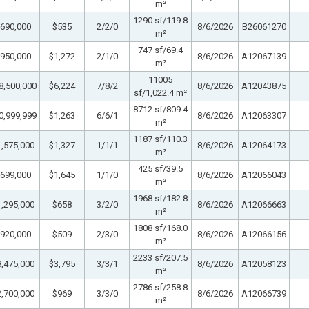
m²
1290 sf/119.8
690,000
$535
2/2/0
8/6/2026
B26061270
m²
747 sf/69.4
950,000
$1,272
2/1/0
8/6/2026
A12067139
m²
11005
8,500,000
$6,224
7/8/2
8/6/2026
A12043875
sf/1,022.4 m²
8712 sf/809.4
0,999,999
$1,263
6/6/1
8/6/2026
A12063307
m²
1187 sf/110.3
,575,000
$1,327
1/1/1
8/6/2026
A12064173
m²
425 sf/39.5
699,000
$1,645
1/1/0
8/6/2026
A12066043
m²
1968 sf/182.8
,295,000
$658
3/2/0
8/6/2026
A12066663
m²
1808 sf/168.0
920,000
$509
2/3/0
8/6/2026
A12066156
m²
2233 sf/207.5
,475,000
$3,795
3/3/1
8/6/2026
A12058123
m²
2786 sf/258.8
,700,000
$969
3/3/0
8/6/2026
A12066739
m²