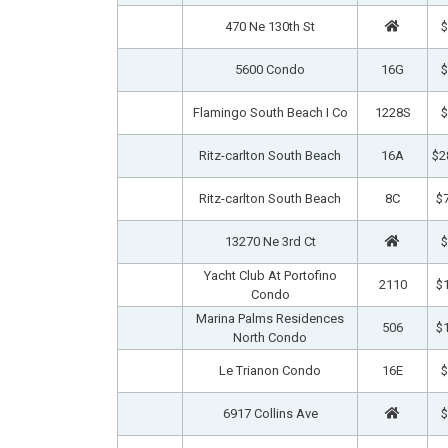
470 Ne 130th St
$
5600 Condo
16G
$
Flamingo South Beach I Co
1228S
$
Ritz-carlton South Beach
16A
$2
Ritz-carlton South Beach
8C
$7
13270 Ne 3rd Ct
$
Yacht Club At Portofino
2110
$1
Condo
Marina Palms Residences
506
$1
North Condo
Le Trianon Condo
16E
$
6917 Collins Ave
$