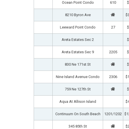
Ocean Point Condo
610
$
8210 Byron Ave
$3
Leeward Point Condo
27
$
Areta Estates Sec 2
$
Areta Estates Sec 9
2205
$
830 Ne 171st St
$
Nine Island Avenue Condo
2306
$1
759 Ne 127th St
$
Aqua At Allison Island
$4
Continuum On South Beach
1201/1202
$1
345 85th St
$2