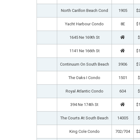
North Carillon Beach Cond
1905
$2
Yacht Harbour Condo
8E
$1
1645 Ne 169th St
$
1141 Ne 166th St
$1
Continuum On South Beach
3906
$7
The Oaks I Condo
1501
$
Royal Atlantic Condo
604
$
394 Ne 174th St
$1
The Courts At South Beach
14005
$
King Cole Condo
702/704
$2