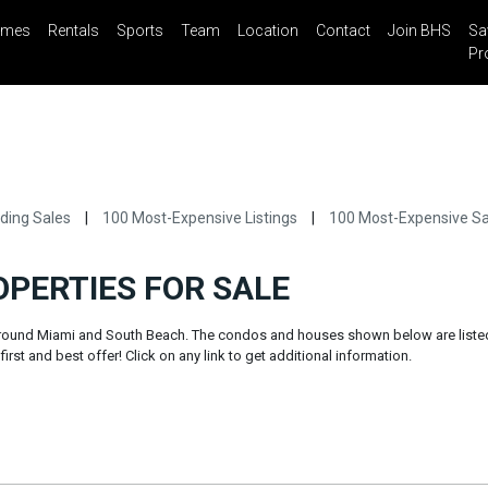
mes
Rentals
Sports
Team
Location
Contact
Join BHS
Sa
il
Share
Blog
Saved Properties
0
Pr
ding Sales
|
100 Most-Expensive Listings
|
100 Most-Expensive Sa
OPERTIES FOR SALE
 around Miami and South Beach. The condos and houses shown below are liste
irst and best offer! Click on any link to get additional information.