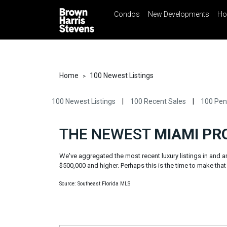
Condos
New Developments
Ho
☰
Menu
Print
Ema
Condos
New
Developments
Home
100 Newest Listings
>
Homes
100 Newest Listings
|
100 Recent Sales
|
100 Pen
Rentals
International
THE NEWEST
MIAMI PR
Sports
We've aggregated the most recent luxury listings in and
Our
$500,000 and higher. Perhaps this is the time to make that f
Team
Source: Southeast Florida MLS
Location
Contact
Us