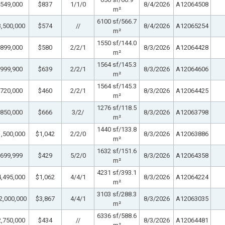
549,000
$837
1/1/0
8/4/2026
A12064508
m²
6100 sf/566.7
,500,000
$574
//
8/4/2026
A12065254
m²
1550 sf/144.0
899,000
$580
2/2/1
8/3/2026
A12064428
m²
1564 sf/145.3
999,900
$639
2/2/1
8/3/2026
A12064606
m²
1564 sf/145.3
720,000
$460
2/2/1
8/3/2026
A12064425
m²
1276 sf/118.5
850,000
$666
3/2/
8/3/2026
A12063798
m²
1440 sf/133.8
,500,000
$1,042
2/2/0
8/3/2026
A12063886
m²
1632 sf/151.6
699,999
$429
5/2/0
8/3/2026
A12064358
m²
4231 sf/393.1
,495,000
$1,062
4/4/1
8/3/2026
A12064224
m²
3103 sf/288.3
2,000,000
$3,867
4/4/1
8/3/2026
A12063035
m²
6336 sf/588.6
,750,000
$434
//
8/3/2026
A12064481