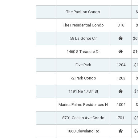
The Pavilion Condo
$
The Presidential Condo
316
$
58 La Gorce Cir
$6
1460 S Treasure Dr
$1
Five Park
1204
$1
72 Park Condo
1203
$
1191 Ne 175th St
$1
Marina Palms Residences N
1004
$
8701 Collins Ave Condo
701
$8
1860 Cleveland Rd
$2