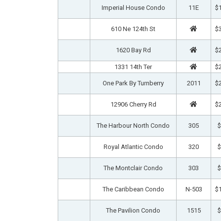
Imperial House Condo
11E
$1
610 Ne 124th St
$3
1620 Bay Rd
$2
1331 14th Ter
$2
One Park By Turnberry
2011
$2
12906 Cherry Rd
$2
The Harbour North Condo
305
$
Royal Atlantic Condo
320
$
The Montclair Condo
303
$
The Caribbean Condo
N-503
$1
The Pavilion Condo
1515
$