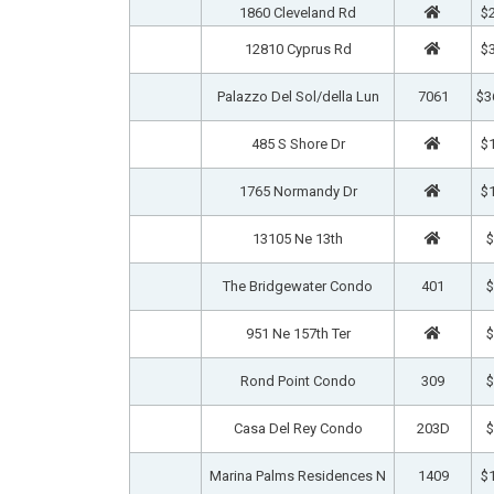
1860 Cleveland Rd
$2
12810 Cyprus Rd
$3
Palazzo Del Sol/della Lun
7061
$3
485 S Shore Dr
$1
1765 Normandy Dr
$1
13105 Ne 13th
$
The Bridgewater Condo
401
$
951 Ne 157th Ter
$
Rond Point Condo
309
$
Casa Del Rey Condo
203D
$
Marina Palms Residences N
1409
$1