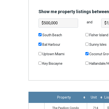
Join
Show me property listings between
BHS
Saved
and
Properties
South Beach
Fisher Island
Bal Harbour
Sunny Isles
Uptown Miami
Coconut Gro
Key Biscayne
Hallandale/
Property
Unit
Lis
The Pavilion Condo
714
$