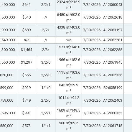
2324 sf/215.9
,490,000
$641
2/2/1
7/31/2026
A12060043
m²
6480 sf/602.0
,500,000
$540
//
7/30/2026
A12062618
m²
4338 sf/403.0
,990,000
$689
2/2/
7/30/2026
A12063197
m²
,549,000
n/a
//
n/a
7/30/2026
A12062281
1571 sf/146.0
,300,000
$1,464
2/3/
7/30/2026
A12062288
m²
1966 sf/182.6
,550,000
$1,297
3/2/0
7/30/2026
A12061945
m²
1115 sf/103.6
620,000
$556
2/2/0
7/30/2026
A12062356
m²
645 sf/59.9
599,000
$929
1/1/0
7/30/2026
B26058199
m²
1014 sf/94.2
759,000
$749
2/2/0
7/30/2026
A12062403
m²
1609 sf/149.5
,595,000
$991
2/2/1
7/30/2026
A12060352
m²
960 sf/89.2
550,000
$573
1/1/1
7/30/2026
A12061718
m²