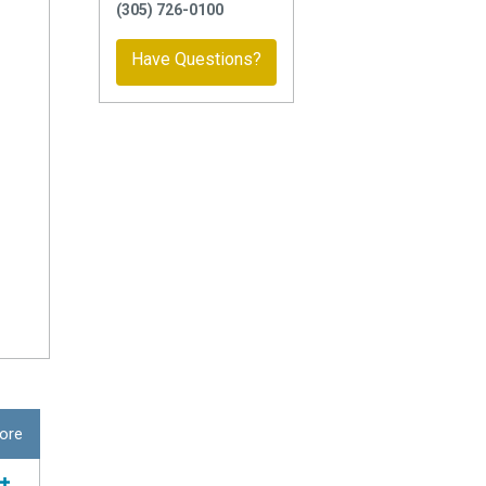
(305) 726-0100
Have Questions?
ore