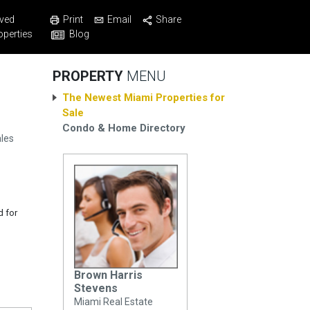
Print
Email
Share
ved
Blog
operties
PROPERTY
MENU
The Newest Miami Properties for
Sale
Condo & Home Directory
les
d for
Brown Harris
Stevens
Miami Real Estate