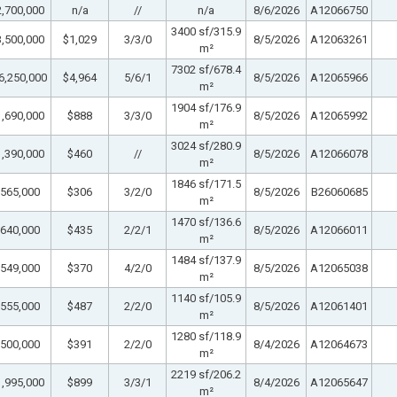
,700,000
n/a
//
n/a
8/6/2026
A12066750
3400 sf/315.9
,500,000
$1,029
3/3/0
8/5/2026
A12063261
m²
7302 sf/678.4
6,250,000
$4,964
5/6/1
8/5/2026
A12065966
m²
1904 sf/176.9
,690,000
$888
3/3/0
8/5/2026
A12065992
m²
3024 sf/280.9
,390,000
$460
//
8/5/2026
A12066078
m²
1846 sf/171.5
565,000
$306
3/2/0
8/5/2026
B26060685
m²
1470 sf/136.6
640,000
$435
2/2/1
8/5/2026
A12066011
m²
1484 sf/137.9
549,000
$370
4/2/0
8/5/2026
A12065038
m²
1140 sf/105.9
555,000
$487
2/2/0
8/5/2026
A12061401
m²
1280 sf/118.9
500,000
$391
2/2/0
8/4/2026
A12064673
m²
2219 sf/206.2
,995,000
$899
3/3/1
8/4/2026
A12065647
m²