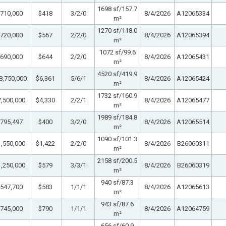
1698 sf/157.7
710,000
$418
3/2/0
8/4/2026
A12065334
m²
1270 sf/118.0
720,000
$567
2/2/0
8/4/2026
A12065394
m²
1072 sf/99.6
690,000
$644
2/2/0
8/4/2026
A12065431
m²
4520 sf/419.9
8,750,000
$6,361
5/6/1
8/4/2026
A12065424
m²
1732 sf/160.9
,500,000
$4,330
2/2/1
8/4/2026
A12065477
m²
1989 sf/184.8
795,497
$400
3/2/0
8/4/2026
A12065514
m²
1090 sf/101.3
,550,000
$1,422
2/2/0
8/4/2026
B26060311
m²
2158 sf/200.5
,250,000
$579
3/3/1
8/4/2026
B26060319
m²
940 sf/87.3
547,700
$583
1/1/1
8/4/2026
A12065613
m²
943 sf/87.6
745,000
$790
1/1/1
8/4/2026
A12064759
m²
656 sf/60.9