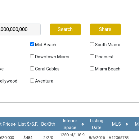
Search
Share
Mid-Beach
South Miami
Downtown Miami
Pinecrest
ve
Coral Gables
Miami Beach
Hollywood
Aventura
Interior
Listing
t Price
List $/S.F.
Bd/Bth
MLS
M
Space
Date
1280 sf/118.9
620,000
$484
2/2/0
8/6/2026
A12065783