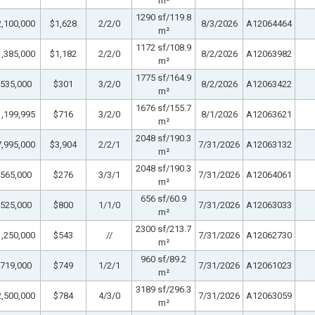
m²
1290 sf/119.8
,100,000
$1,628
2/2/0
8/3/2026
A12064464
m²
1172 sf/108.9
,385,000
$1,182
2/2/0
8/2/2026
A12063982
m²
1775 sf/164.9
535,000
$301
3/2/0
8/2/2026
A12063422
m²
1676 sf/155.7
,199,995
$716
3/2/0
8/1/2026
A12063621
m²
2048 sf/190.3
,995,000
$3,904
2/2/1
7/31/2026
A12063132
m²
2048 sf/190.3
565,000
$276
3/3/1
7/31/2026
A12064061
m²
656 sf/60.9
525,000
$800
1/1/0
7/31/2026
A12063033
m²
2300 sf/213.7
,250,000
$543
//
7/31/2026
A12062730
m²
960 sf/89.2
719,000
$749
1/2/1
7/31/2026
A12061023
m²
3189 sf/296.3
,500,000
$784
4/3/0
7/31/2026
A12063059
m²