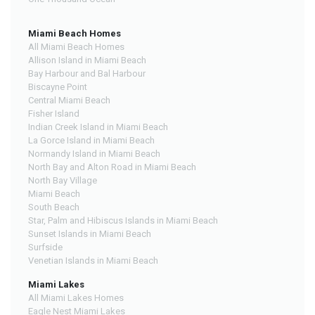
Miami Beach Homes
All Miami Beach Homes
Allison Island in Miami Beach
Bay Harbour and Bal Harbour
Biscayne Point
Central Miami Beach
Fisher Island
Indian Creek Island in Miami Beach
La Gorce Island in Miami Beach
Normandy Island in Miami Beach
North Bay and Alton Road in Miami Beach
North Bay Village
Miami Beach
South Beach
Star, Palm and Hibiscus Islands in Miami Beach
Sunset Islands in Miami Beach
Surfside
Venetian Islands in Miami Beach
Miami Lakes
All Miami Lakes Homes
Eagle Nest Miami Lakes