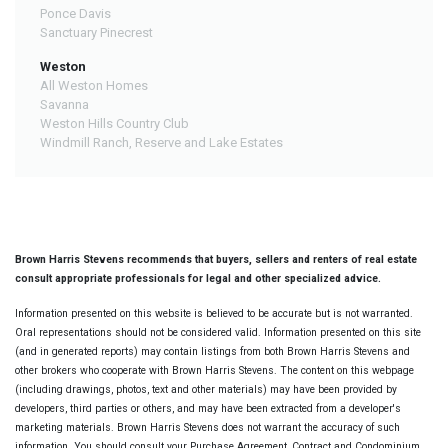
Ponce Davis
Sanctuary Pinecrest
Weston
All Weston Homes
Savanna
Weston Hills Country Club
Windmill Ranch, Reserve and Lake Estates
Brown Harris Stevens recommends that buyers, sellers and renters of real estate
consult appropriate professionals for legal and other specialized advice.
Information presented on this website is believed to be accurate but is not warranted.
Oral representations should not be considered valid. Information presented on this site
(and in generated reports) may contain listings from both Brown Harris Stevens and
other brokers who cooperate with Brown Harris Stevens. The content on this webpage
(including drawings, photos, text and other materials) may have been provided by
developers, third parties or others, and may have been extracted from a developer's
marketing materials. Brown Harris Stevens does not warrant the accuracy of such
information. You should consult your Purchase Agreement, Contract and Condominium