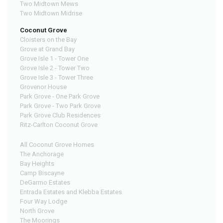
Two Midtown Mews
Two Midtown Midrise
Coconut Grove
Cloisters on the Bay
Grove at Grand Bay
Grove Isle 1 - Tower One
Grove Isle 2 - Tower Two
Grove Isle 3 - Tower Three
Grovenor House
Park Grove - One Park Grove
Park Grove - Two Park Grove
Park Grove Club Residences
Ritz-Carlton Coconut Grove
All Coconut Grove Homes
The Anchorage
Bay Heights
Camp Biscayne
DeGarmo Estates
Entrada Estates and Klebba Estates
Four Way Lodge
North Grove
The Moorings