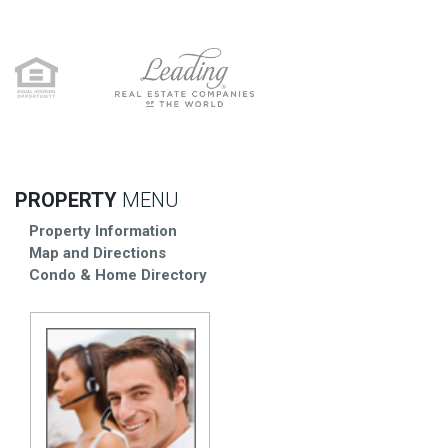
PROPERTY
MENU
Property Information
Map and Directions
Condo & Home Directory