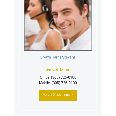
Brown Harris Stevens
Send an E-mail
Office: (305) 726-0100
Mobile: (305) 726-0100
Have Questions?