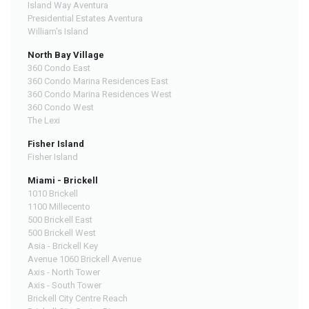
Island Way Aventura
Presidential Estates Aventura
William's Island
North Bay Village
360 Condo East
360 Condo Marina Residences East
360 Condo Marina Residences West
360 Condo West
The Lexi
Fisher Island
Fisher Island
Miami - Brickell
1010 Brickell
1100 Millecento
500 Brickell East
500 Brickell West
Asia - Brickell Key
Avenue 1060 Brickell Avenue
Axis - North Tower
Axis - South Tower
Brickell City Centre Reach