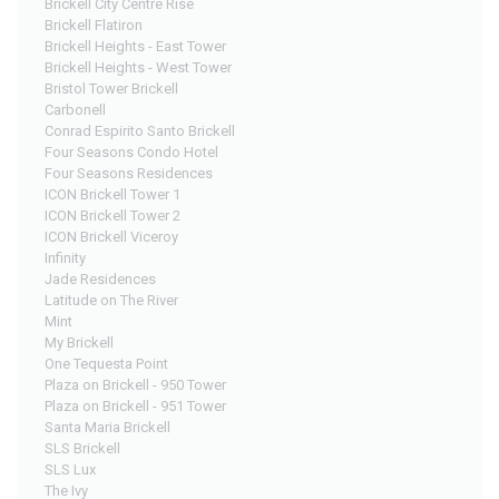
Brickell City Centre Rise
Brickell Flatiron
Brickell Heights - East Tower
Brickell Heights - West Tower
Bristol Tower Brickell
Carbonell
Conrad Espirito Santo Brickell
Four Seasons Condo Hotel
Four Seasons Residences
ICON Brickell Tower 1
ICON Brickell Tower 2
ICON Brickell Viceroy
Infinity
Jade Residences
Latitude on The River
Mint
My Brickell
One Tequesta Point
Plaza on Brickell - 950 Tower
Plaza on Brickell - 951 Tower
Santa Maria Brickell
SLS Brickell
SLS Lux
The Ivy