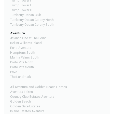
Trump Tower I
Trump Tower II
Trump Tower III
Turnberry Ocean Club
Turnberry Ocean Colony North
Turnberry Ocean Colony South
Aventura
Atlantic One at The Point
Bellini Williams Island
Echo Aventura
Hamptons South
Marina Palms South
Porto Vita North
Porto Vita South
Prive
The Landmark
All Aventura and Golden Beach Homes
Aventura Lakes
Country Club Estates Aventura
Golden Beach
Golden Gate Estates
Island Estates Aventura