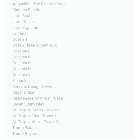
Acqualina - The Estates South
Chateau Beach
Jade Beach
Jade Ocean
Jade Signature
La Perla
Ocean 4
Ocean Three (Ocean III/3)
Oceania I
Oceania II
Oceania III
Oceania IV
Oceania V
Pinnacle
Porsche Design Tower
Regalia Miami
Residences by Armani/Casa
Sayan Sunny Isles
St. Tropez Center - Tower 2
St. Tropez East - Tower 1
St. Tropez West - Tower 3
Trump Palace
Trump Royale