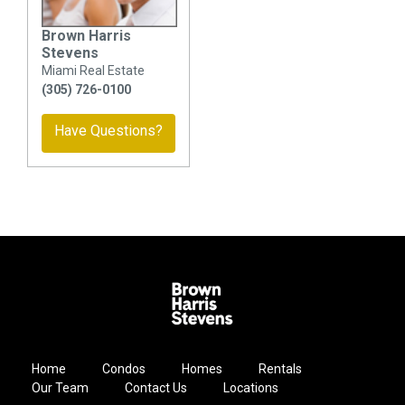
Brown Harris
Stevens
Miami Real Estate
(305) 726-0100
Have Questions?
Home
Condos
Homes
Rentals
Our Team
Contact Us
Locations