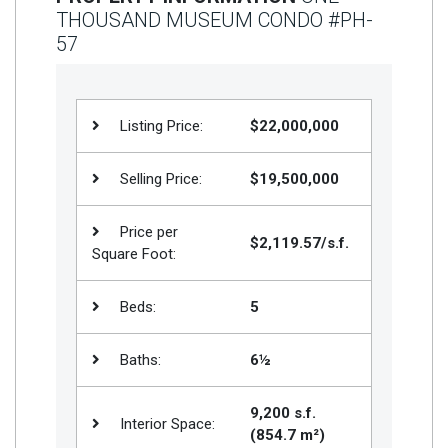
THOUSAND MUSEUM CONDO #PH-
Join
57
BHS
Saved
Properties
Listing Price:
$22,000,000
Selling Price:
$19,500,000
Price per
$2,119.57/s.f.
Square Foot:
Beds:
5
Baths:
6½
9,200 s.f.
Interior Space:
(854.7 m²)