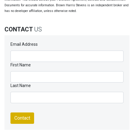
Documents for accurate information. Brown Harris Stevens is an independent broker and
has no developer affiliation, unless otherwise noted.
CONTACT
US
Email Address
First Name
Last Name
Contact