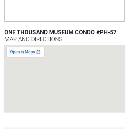
ONE THOUSAND MUSEUM CONDO #PH-57
MAP AND DIRECTIONS