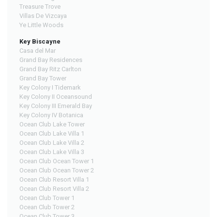
Treasure Trove
Villas De Vizcaya
Ye Little Woods
Key Biscayne
Casa del Mar
Grand Bay Residences
Grand Bay Ritz Carlton
Grand Bay Tower
Key Colony I Tidemark
Key Colony II Oceansound
Key Colony III Emerald Bay
Key Colony IV Botanica
Ocean Club Lake Tower
Ocean Club Lake Villa 1
Ocean Club Lake Villa 2
Ocean Club Lake Villa 3
Ocean Club Ocean Tower 1
Ocean Club Ocean Tower 2
Ocean Club Resort Villa 1
Ocean Club Resort Villa 2
Ocean Club Tower 1
Ocean Club Tower 2
Ocean Club Tower 3