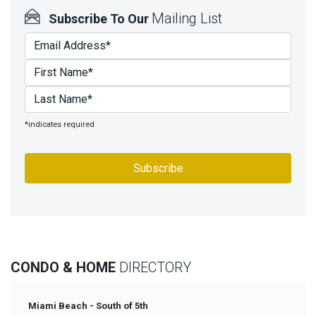
Mailing List
Subscribe To Our
*indicates required
CONDO & HOME
DIRECTORY
Miami Beach - South of 5th