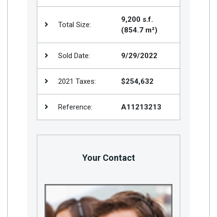
9,200 s.f.
Total Size:
(854.7 m²)
Sold Date:
9/29/2022
2021 Taxes:
$254,632
Reference:
A11213213
Your Contact