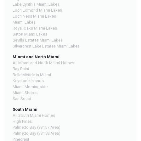
Lake Cynthia Miami Lakes
Loch Lomond Miami Lakes
Loch Ness Miami Lakes
Miami Lakes
Royal Oaks Miami Lakes
Satori Miami Lakes
Sevilla Estates Miami Lakes
Silvercrest Lake Estates Miami Lakes
Miami and North Miami
All Miami and North Miami Homes
Bay Point
Belle Meade in Miami
Keystone Islands
Miami Morningside
Miami Shores
San Souci
South Miami
All South Miami Homes
High Pines
Palmetto Bay (33157 Area)
Palmetto Bay (33158 Area)
Pinecrest