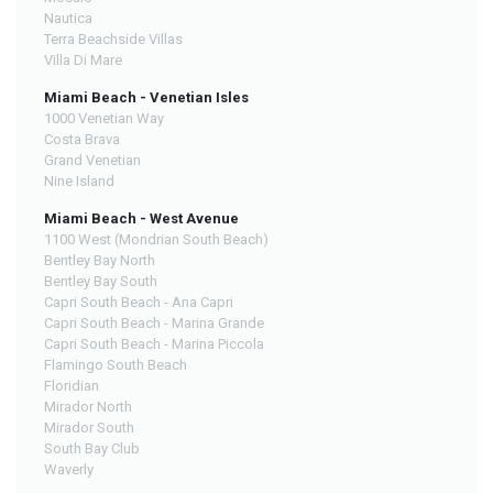
Nautica
Terra Beachside Villas
Villa Di Mare
Miami Beach - Venetian Isles
1000 Venetian Way
Costa Brava
Grand Venetian
Nine Island
Miami Beach - West Avenue
1100 West (Mondrian South Beach)
Bentley Bay North
Bentley Bay South
Capri South Beach - Ana Capri
Capri South Beach - Marina Grande
Capri South Beach - Marina Piccola
Flamingo South Beach
Floridian
Mirador North
Mirador South
South Bay Club
Waverly