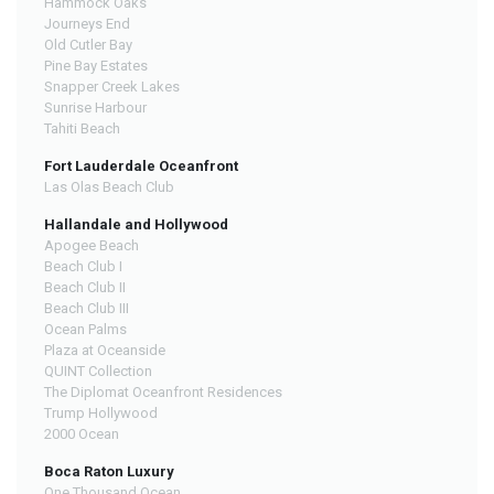
Hammock Oaks
Journeys End
Old Cutler Bay
Pine Bay Estates
Snapper Creek Lakes
Sunrise Harbour
Tahiti Beach
Fort Lauderdale Oceanfront
Las Olas Beach Club
Hallandale and Hollywood
Apogee Beach
Beach Club I
Beach Club II
Beach Club III
Ocean Palms
Plaza at Oceanside
QUINT Collection
The Diplomat Oceanfront Residences
Trump Hollywood
2000 Ocean
Boca Raton Luxury
One Thousand Ocean