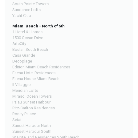
South Pointe Towers
Sundance Lofts
Yacht Club
Miami Beach - North of 5th
1 Hotel & Homes
1500 Ocean Drive
ArteCity
Boulan South Beach
Casa Grande
Decoplage
Edition Miami Beach Residences
Faena Hotel Residences
Faena House Miami Beach
Il Villaggio
Meridian Lofts
Mirasol Ocean Towers
Palau Sunset Harbour
Ritz-Carlton Residences
Roney Palace
Setai
Sunset Harbour North
Sunset Harbour South
W Hotel and Residences South Beach