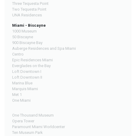
Three Tequesta Point
Two Tequesta Point
UNA Residences
Miami - Biscayne
1000 Museum
50 Biscayne
900 Biscayne Bay
Auberge Residences and Spa Miami
Centro
Epic Residences Miami
Everglades on the Bay
Loft Downtown I
Loft Downtown II
Marina Blue
Marquis Miami
Met 1
One Miami
One Thousand Museum
Opera Tower
Paramount Miami Worldcenter
Ten Museum Park