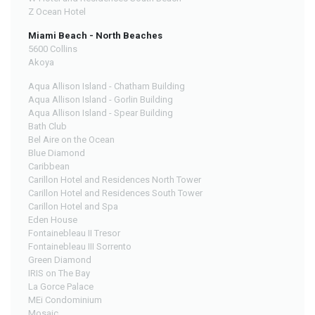
Z Ocean Hotel
Miami Beach - North Beaches
5600 Collins
Akoya
Aqua Allison Island - Chatham Building
Aqua Allison Island - Gorlin Building
Aqua Allison Island - Spear Building
Bath Club
Bel Aire on the Ocean
Blue Diamond
Caribbean
Carillon Hotel and Residences North Tower
Carillon Hotel and Residences South Tower
Carillon Hotel and Spa
Eden House
Fontainebleau II Tresor
Fontainebleau III Sorrento
Green Diamond
IRIS on The Bay
La Gorce Palace
MEi Condominium
Mosaic