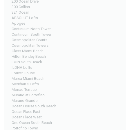
200 Ocean Drive
300 Collins
321 Ocean
ABSOLUT Lofts
Apogee
Continuum North Tower
Continuum South Tower
Cosmopolitan Courts
Cosmopolitan Towers
Glass Miami Beach
Hilton Bentley Beach
ICON South Beach
ILONA Lofts
Louver House
Marea Miami Beach
Meridian 5 Lofts
Monad Terrace
Murano at Portofino
Murano Grande
Ocean House South Beach
Ocean Place East
Ocean Place West
One Ocean South Beach
Portofino Tower