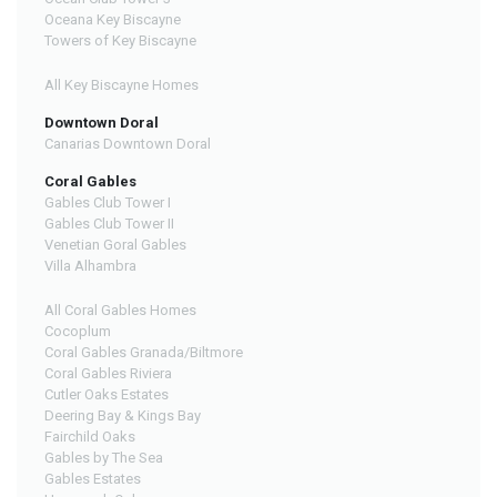
Oceana Key Biscayne
Towers of Key Biscayne
All Key Biscayne Homes
Downtown Doral
Canarias Downtown Doral
Coral Gables
Gables Club Tower I
Gables Club Tower II
Venetian Goral Gables
Villa Alhambra
All Coral Gables Homes
Cocoplum
Coral Gables Granada/Biltmore
Coral Gables Riviera
Cutler Oaks Estates
Deering Bay & Kings Bay
Fairchild Oaks
Gables by The Sea
Gables Estates