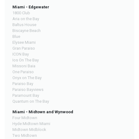
Miami - Edgewater
1800 Club
Aria on the Bay
Baltus House
Biscayne Beach
Blue
Elysee Miami
Gran Paraiso
ICON Bay
Ios On The Bay
Missoni Baia
One Paraiso
Onyx on The Bay
Paraiso Bay
Paraiso Bayviews
Paramount Bay
Quantum on The Bay
Miami - Midtown and Wynwood
Four Midtown
Hyde Midtown Miami
Midtown Midblock
Two Midtown