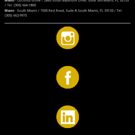
Miami
- Coconut Grove / 2665 South Bayshore Drive, Suite 305 Miami, FL 33133
/ Tel: (305) 666-1800
Miami
- South Miami / 7500 Red Road, Suite A South Miami, FL 33133 / Tel:
(305) 662-9975