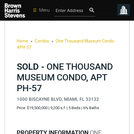
☰
Menu
Condos
New
Developments
Home
Condos
One Thousand Museum Condo
>
>
#PH-57
Homes
Rentals
SOLD -
ONE THOUSAND
International
MUSEUM CONDO, APT
Sports
PH-57
Our
1000 BISCAYNE BLVD, MIAMI, FL 33132
Team
Price: $19,500,000
|
9,200 s.f.
|
5 Beds
|
6½ Baths
Location
Contact
Us
PROPERTY INFORMATION
ONE