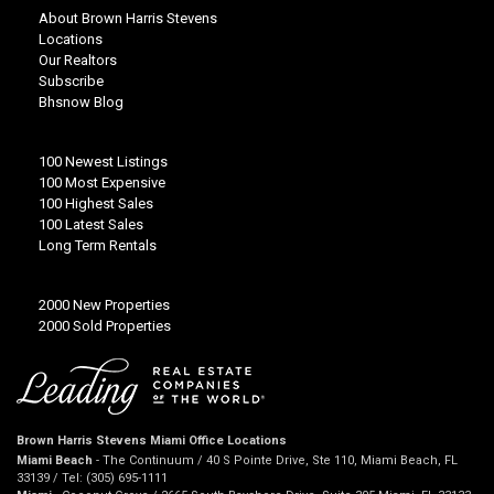
About Brown Harris Stevens
Locations
Our Realtors
Subscribe
Bhsnow Blog
100 Newest Listings
100 Most Expensive
100 Highest Sales
100 Latest Sales
Long Term Rentals
2000 New Properties
2000 Sold Properties
Brown Harris Stevens Miami Office Locations
Miami Beach
- The Continuum / 40 S Pointe Drive, Ste 110, Miami Beach, FL
33139 / Tel: (305) 695-1111