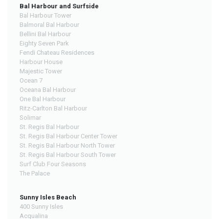
Bal Harbour and Surfside
Bal Harbour Tower
Balmoral Bal Harbour
Bellini Bal Harbour
Eighty Seven Park
Fendi Chateau Residences
Harbour House
Majestic Tower
Ocean 7
Oceana Bal Harbour
One Bal Harbour
Ritz-Carlton Bal Harbour
Solimar
St. Regis Bal Harbour
St. Regis Bal Harbour Center Tower
St. Regis Bal Harbour North Tower
St. Regis Bal Harbour South Tower
Surf Club Four Seasons
The Palace
Sunny Isles Beach
400 Sunny Isles
Acqualina