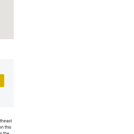
utheast
n this
n the