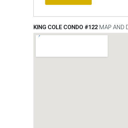
KING COLE CONDO #122
MAP AND D