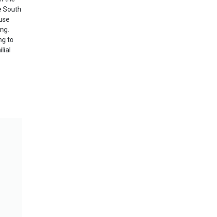
he South
 use
ng.
ng to
lial