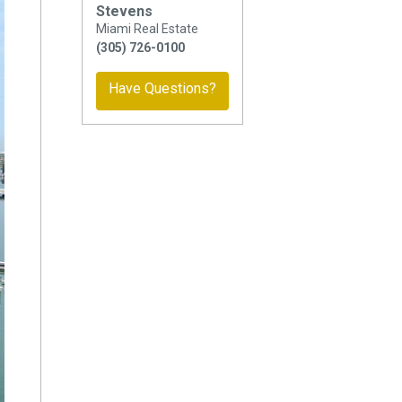
Stevens
Miami Real Estate
(305) 726-0100
Have Questions?
ext