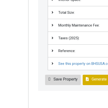
Total Size:
Monthly Maintenance Fee:
Taxes (2025):
Reference:
See this property on BHSUSA.
Save Property
Generate