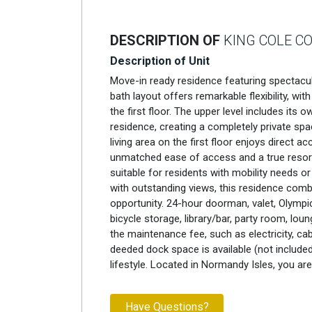
DESCRIPTION OF
KING COLE C
Description of Unit
Move-in ready residence featuring spectacu
bath layout offers remarkable flexibility, w
the first floor. The upper level includes it
residence, creating a completely private spa
living area on the first floor enjoys direct 
unmatched ease of access and a true resort-s
suitable for residents with mobility needs or 
with outstanding views, this residence combi
opportunity. 24-hour doorman, valet, Olympic
bicycle storage, library/bar, party room, loun
the maintenance fee, such as electricity, cabl
deeded dock space is available (not included
lifestyle. Located in Normandy Isles, you ar
Have Questions?