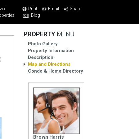
Print
Email
Share
ved
Blog
operties
PROPERTY
MENU
Photo Gallery
Property Information
Description
Map and Directions
Condo & Home Directory
Brown Harris