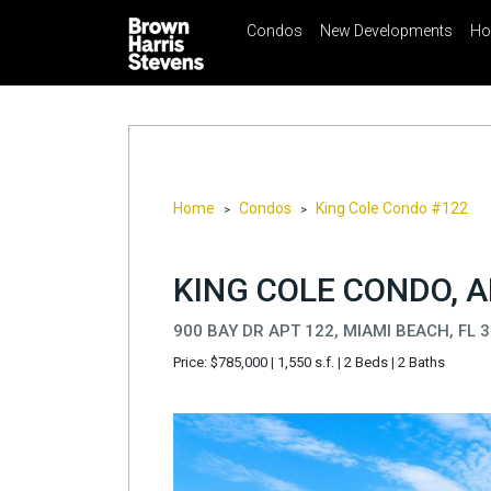
Condos
New Developments
Ho
☰
Menu
Print
Ema
Condos
New
Developments
Homes
Home
Condos
King Cole Condo #122
>
>
Rentals
International
KING COLE CONDO, A
Sports
900 BAY DR APT 122, MIAMI BEACH, FL 
Our
Price: $785,000
|
1,550 s.f.
|
2 Beds
|
2 Baths
Team
Location
Contact
Us