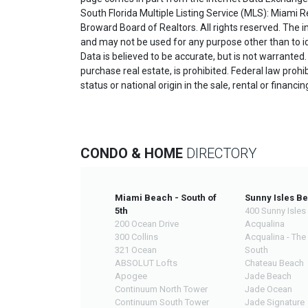
South Florida Multiple Listing Service (MLS): Miami R
Broward Board of Realtors. All rights reserved. The
and may not be used for any purpose other than to i
Data is believed to be accurate, but is not warranted.
purchase real estate, is prohibited. Federal law prohibi
status or national origin in the sale, rental or financi
CONDO & HOME
DIRECTORY
Miami Beach - South of
Sunny Isles B
5th
400 Sunny Isles
200 Ocean Drive
Acqualina
300 Collins
Acqualina - The
321 Ocean
South
ABSOLUT Lofts
Chateau Beach
Apogee
Jade Beach
Continuum North Tower
Jade Ocean
Continuum South Tower
Jade Signature