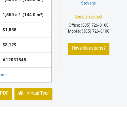
Stevens
1,550 s.f. (144.0 m²)
Send an E-mail
Office: (305) 726-0100
$1,838
Mobile: (305) 726-0100
$8,129
Have Questions?
A12031848
com
 PDF
Virtual Tour