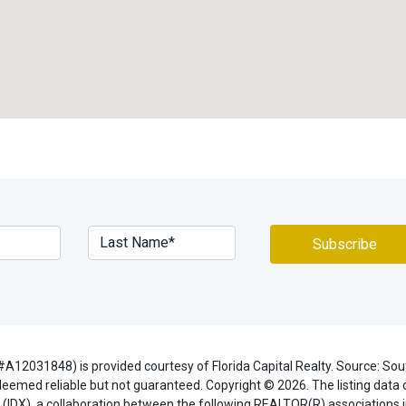
A12031848) is provided courtesy of Florida Capital Realty. Source: So
eemed reliable but not guaranteed. Copyright © 2026. The listing data o
(IDX), a collaboration between the following REALTOR(R) associations i