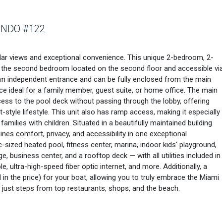
ONDO #122
lar views and exceptional convenience. This unique 2-bedroom, 2-
ith the second bedroom located on the second floor and accessible vi
s own independent entrance and can be fully enclosed from the main
ce ideal for a family member, guest suite, or home office. The main
access to the pool deck without passing through the lobby, offering
tyle lifestyle. This unit also has ramp access, making it especially
families with children. Situated in a beautifully maintained building
nes comfort, privacy, and accessibility in one exceptional
-sized heated pool, fitness center, marina, indoor kids' playground,
ge, business center, and a rooftop deck — with all utilities included in
e, ultra-high-speed fiber optic internet, and more. Additionally, a
 in the price) for your boat, allowing you to truly embrace the Miami
e just steps from top restaurants, shops, and the beach.