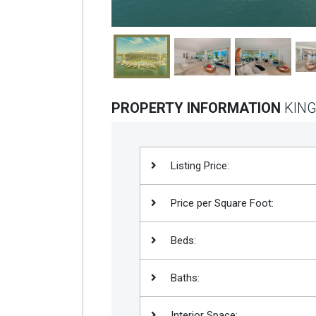
PROPERTY INFORMATION
KING
Listing Price:
Price per Square Foot:
Beds:
Baths:
Interior Space: