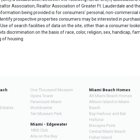
ealtor Association, Realtor Association of Greater Ft. Lauderdale and t
 information being provided is for consumers' personal, non-commercial
dentify prospective properties consumers may be interested in purchasi
 Use of search facilities of data on the site, other than a consumer looki
ts discrimination on the basis of race, color, religion, sex, handicap, fami
ng of housing.
each
One Thousand Museum
Miami Beach Homes
Opera Tower
All Miami Beach Homes
Paramount Miami
Allison Island in Miami
 Estates
Worldcenter
Beach
Ten Museum Park
Bay Harbour and Bal
Harbour
Miami - Edgewater
Biscayne Point
1800 Club
Central Miami Beach
Aria on the Bay
Fisher Island