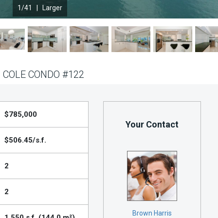
1
/41 |
Larger
 COLE CONDO #122
$785,000
Your Contact
$506.45/s.f.
2
2
Brown Harris
1,550 s.f. (144.0 m²)