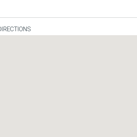
IRECTIONS