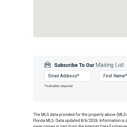
Mailing List
Subscribe To Our
*indicates required
The MLS data provided for the property above (MLS#
Florida MLS. Data updated 8/6/2026. Information is d
page comes in part from the Internet Data Exchange 