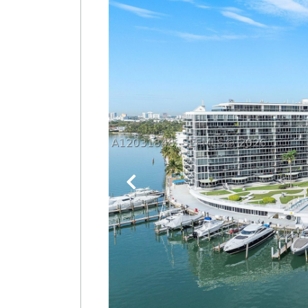
Join
BHS
Saved
Properties
Previous