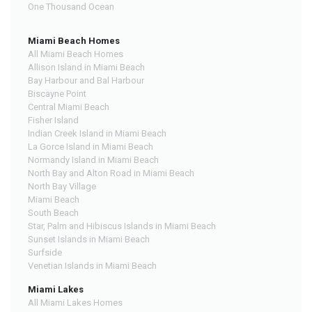
One Thousand Ocean
Miami Beach Homes
All Miami Beach Homes
Allison Island in Miami Beach
Bay Harbour and Bal Harbour
Biscayne Point
Central Miami Beach
Fisher Island
Indian Creek Island in Miami Beach
La Gorce Island in Miami Beach
Normandy Island in Miami Beach
North Bay and Alton Road in Miami Beach
North Bay Village
Miami Beach
South Beach
Star, Palm and Hibiscus Islands in Miami Beach
Sunset Islands in Miami Beach
Surfside
Venetian Islands in Miami Beach
Miami Lakes
All Miami Lakes Homes