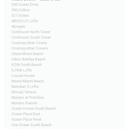
200 Ocean Drive
300 Collins
321 Ocean
ABSOLUT Lofts
Apogee
Continuum North Tower
Continuum South Tower
Cosmopolitan Courts
Cosmopolitan Towers
Glass Miami Beach
Hilton Bentley Beach
ICON South Beach
ILONA Lofts
Louver House
Marea Miami Beach
Meridian 5 Lofts
Monad Terrace
Murano at Portofino
Murano Grande
Ocean House South Beach
Ocean Place East
Ocean Place West
One Ocean South Beach