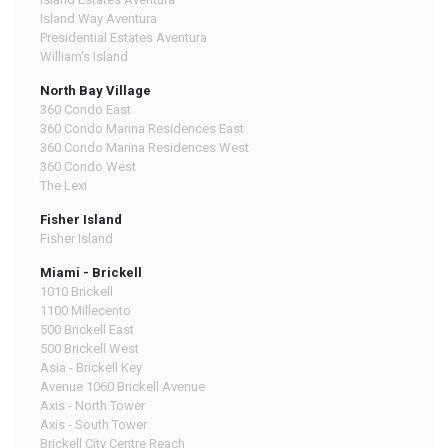
Island Way Aventura
Presidential Estates Aventura
William's Island
North Bay Village
360 Condo East
360 Condo Marina Residences East
360 Condo Marina Residences West
360 Condo West
The Lexi
Fisher Island
Fisher Island
Miami - Brickell
1010 Brickell
1100 Millecento
500 Brickell East
500 Brickell West
Asia - Brickell Key
Avenue 1060 Brickell Avenue
Axis - North Tower
Axis - South Tower
Brickell City Centre Reach