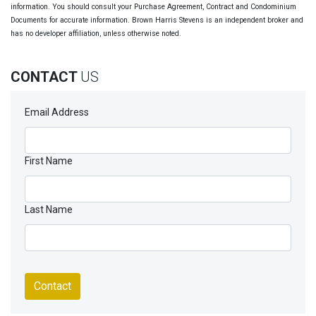
information. You should consult your Purchase Agreement, Contract and Condominium
Documents for accurate information. Brown Harris Stevens is an independent broker and
has no developer affiliation, unless otherwise noted.
CONTACT
US
Email Address
First Name
Last Name
Contact