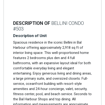
DESCRIPTION OF
BELLINI CONDO
#503
Description of Unit
Spacious residence in the iconic Bellini in Bal
Harbour offering approximately 2,918 sq ft of
interior living space. This well-proportioned home
features 2 bedrooms plus den and 4 full
bathrooms, with an expansive layout ideal for both
comfortable everyday living and elegant
entertaining. Enjoy generous living and dining areas,
a large primary suite, and oversized closets. Full-
service, oceanfront building with resort-style
amenities and 24-hour concierge, valet, security,
fitness center, pool, and beach service. Seconds to
the Bal Harbour Shops and top dining. All
information and measurements are approximate