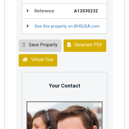
Reference:
A12030232
See this property on BHSUSA.com
Save Property
Generate PDF
Virtual Tour
Your Contact