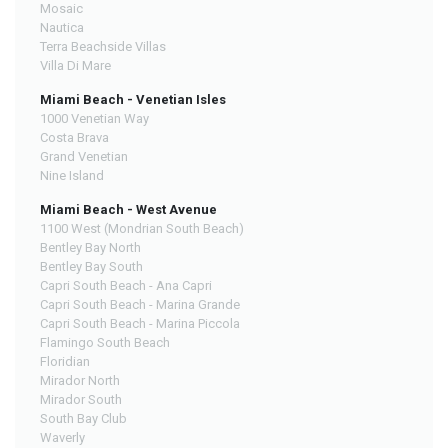
Mosaic
Nautica
Terra Beachside Villas
Villa Di Mare
Miami Beach - Venetian Isles
1000 Venetian Way
Costa Brava
Grand Venetian
Nine Island
Miami Beach - West Avenue
1100 West (Mondrian South Beach)
Bentley Bay North
Bentley Bay South
Capri South Beach - Ana Capri
Capri South Beach - Marina Grande
Capri South Beach - Marina Piccola
Flamingo South Beach
Floridian
Mirador North
Mirador South
South Bay Club
Waverly