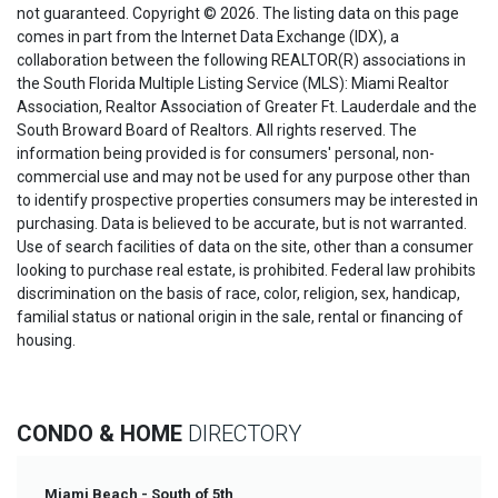
not guaranteed. Copyright © 2026. The listing data on this page
comes in part from the Internet Data Exchange (IDX), a
collaboration between the following REALTOR(R) associations in
the South Florida Multiple Listing Service (MLS): Miami Realtor
Association, Realtor Association of Greater Ft. Lauderdale and the
South Broward Board of Realtors. All rights reserved. The
information being provided is for consumers' personal, non-
commercial use and may not be used for any purpose other than
to identify prospective properties consumers may be interested in
purchasing. Data is believed to be accurate, but is not warranted.
Use of search facilities of data on the site, other than a consumer
looking to purchase real estate, is prohibited. Federal law prohibits
discrimination on the basis of race, color, religion, sex, handicap,
familial status or national origin in the sale, rental or financing of
housing.
CONDO & HOME
DIRECTORY
Miami Beach - South of 5th