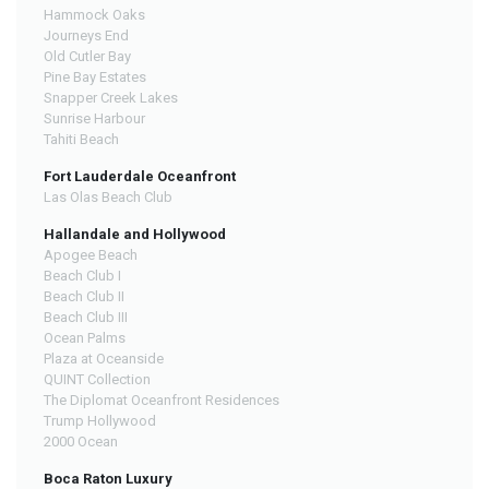
Hammock Oaks
Journeys End
Old Cutler Bay
Pine Bay Estates
Snapper Creek Lakes
Sunrise Harbour
Tahiti Beach
Fort Lauderdale Oceanfront
Las Olas Beach Club
Hallandale and Hollywood
Apogee Beach
Beach Club I
Beach Club II
Beach Club III
Ocean Palms
Plaza at Oceanside
QUINT Collection
The Diplomat Oceanfront Residences
Trump Hollywood
2000 Ocean
Boca Raton Luxury