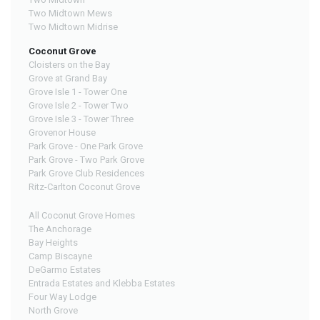
Two Midtown Mews
Two Midtown Midrise
Coconut Grove
Cloisters on the Bay
Grove at Grand Bay
Grove Isle 1 - Tower One
Grove Isle 2 - Tower Two
Grove Isle 3 - Tower Three
Grovenor House
Park Grove - One Park Grove
Park Grove - Two Park Grove
Park Grove Club Residences
Ritz-Carlton Coconut Grove
All Coconut Grove Homes
The Anchorage
Bay Heights
Camp Biscayne
DeGarmo Estates
Entrada Estates and Klebba Estates
Four Way Lodge
North Grove