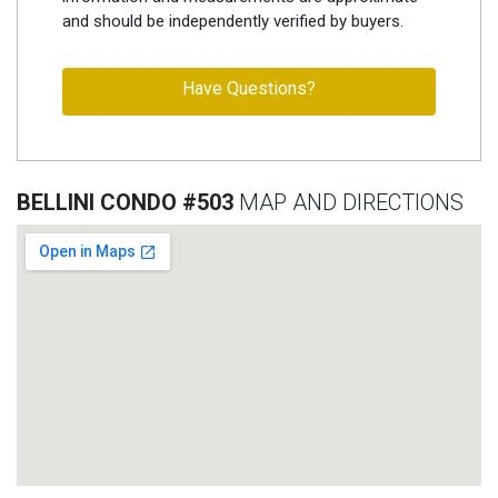
and should be independently verified by buyers.
Have Questions?
BELLINI CONDO #503
MAP AND DIRECTIONS