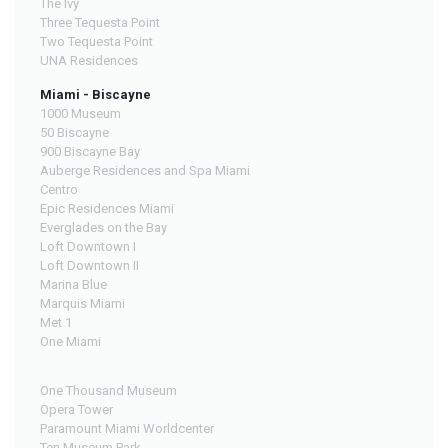
The Ivy
Three Tequesta Point
Two Tequesta Point
UNA Residences
Miami - Biscayne
1000 Museum
50 Biscayne
900 Biscayne Bay
Auberge Residences and Spa Miami
Centro
Epic Residences Miami
Everglades on the Bay
Loft Downtown I
Loft Downtown II
Marina Blue
Marquis Miami
Met 1
One Miami
One Thousand Museum
Opera Tower
Paramount Miami Worldcenter
Ten Museum Park