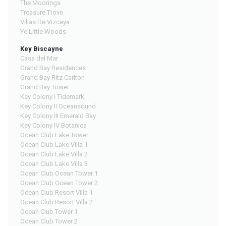
The Moorings
Treasure Trove
Villas De Vizcaya
Ye Little Woods
Key Biscayne
Casa del Mar
Grand Bay Residences
Grand Bay Ritz Carlton
Grand Bay Tower
Key Colony I Tidemark
Key Colony II Oceansound
Key Colony III Emerald Bay
Key Colony IV Botanica
Ocean Club Lake Tower
Ocean Club Lake Villa 1
Ocean Club Lake Villa 2
Ocean Club Lake Villa 3
Ocean Club Ocean Tower 1
Ocean Club Ocean Tower 2
Ocean Club Resort Villa 1
Ocean Club Resort Villa 2
Ocean Club Tower 1
Ocean Club Tower 2