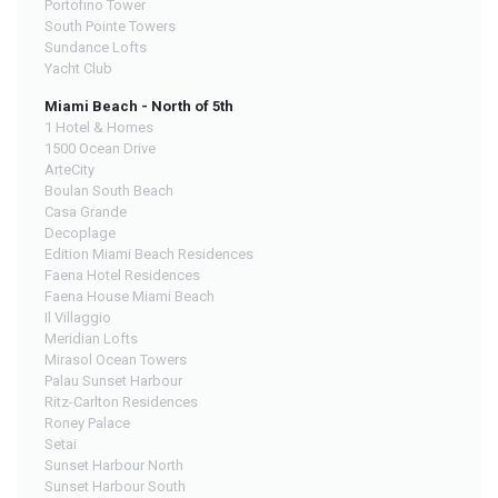
Portofino Tower
South Pointe Towers
Sundance Lofts
Yacht Club
Miami Beach - North of 5th
1 Hotel & Homes
1500 Ocean Drive
ArteCity
Boulan South Beach
Casa Grande
Decoplage
Edition Miami Beach Residences
Faena Hotel Residences
Faena House Miami Beach
Il Villaggio
Meridian Lofts
Mirasol Ocean Towers
Palau Sunset Harbour
Ritz-Carlton Residences
Roney Palace
Setai
Sunset Harbour North
Sunset Harbour South