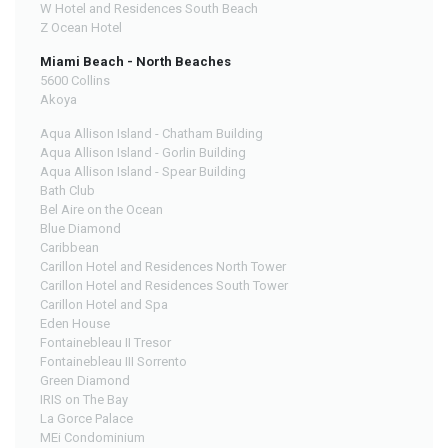
W Hotel and Residences South Beach
Z Ocean Hotel
Miami Beach - North Beaches
5600 Collins
Akoya
Aqua Allison Island - Chatham Building
Aqua Allison Island - Gorlin Building
Aqua Allison Island - Spear Building
Bath Club
Bel Aire on the Ocean
Blue Diamond
Caribbean
Carillon Hotel and Residences North Tower
Carillon Hotel and Residences South Tower
Carillon Hotel and Spa
Eden House
Fontainebleau II Tresor
Fontainebleau III Sorrento
Green Diamond
IRIS on The Bay
La Gorce Palace
MEi Condominium