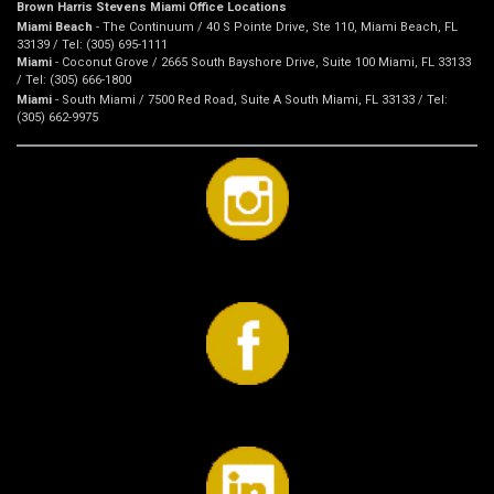
Brown Harris Stevens Miami Office Locations
Miami Beach
- The Continuum / 40 S Pointe Drive, Ste 110, Miami Beach, FL
33139 / Tel: (305) 695-1111
Miami
- Coconut Grove / 2665 South Bayshore Drive, Suite 100 Miami, FL 33133
/ Tel: (305) 666-1800
Miami
- South Miami / 7500 Red Road, Suite A South Miami, FL 33133 / Tel:
(305) 662-9975