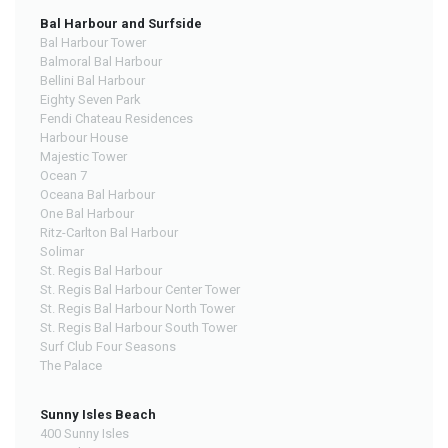
Bal Harbour and Surfside
Bal Harbour Tower
Balmoral Bal Harbour
Bellini Bal Harbour
Eighty Seven Park
Fendi Chateau Residences
Harbour House
Majestic Tower
Ocean 7
Oceana Bal Harbour
One Bal Harbour
Ritz-Carlton Bal Harbour
Solimar
St. Regis Bal Harbour
St. Regis Bal Harbour Center Tower
St. Regis Bal Harbour North Tower
St. Regis Bal Harbour South Tower
Surf Club Four Seasons
The Palace
Sunny Isles Beach
400 Sunny Isles