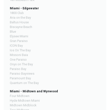
Miami - Edgewater
1800 Club
Aria on the Bay
Baltus House
Biscayne Beach
Blue
Elysee Miami
Gran Paraiso
ICON Bay
Ios On The Bay
Missoni Baia
One Paraiso
Onyx on The Bay
Paraiso Bay
Paraiso Bayviews
Paramount Bay
Quantum on The Bay
Miami - Midtown and Wynwood
Four Midtown
Hyde Midtown Miami
Midtown Midblock
Two Midtown