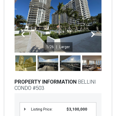
Join
BHS
Saved
Properties
Previous
Next
1
/26 |
Larger
PROPERTY INFORMATION
BELLINI
CONDO #503
Listing Price:
$3,100,000