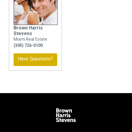
Brown Harris
Stevens
Miami Real Estate
(305) 726-0100
Have Questions?