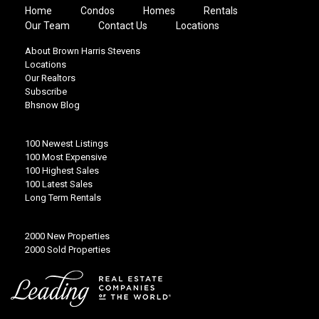
Home
Condos
Homes
Rentals
Our Team
Contact Us
Locations
About Brown Harris Stevens
Locations
Our Realtors
Subscribe
Bhsnow Blog
100 Newest Listings
100 Most Expensive
100 Highest Sales
100 Latest Sales
Long Term Rentals
2000 New Properties
2000 Sold Properties