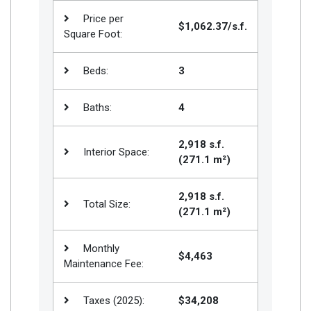
Price per
$1,062.37/s.f.
Square Foot:
Beds:
3
Baths:
4
2,918 s.f.
Interior Space:
(271.1 m²)
2,918 s.f.
Total Size:
(271.1 m²)
Monthly
$4,463
Maintenance Fee:
Taxes (2025):
$34,208