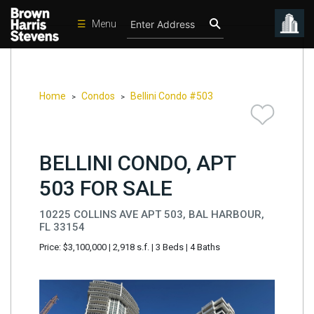
☰
Menu
Condos
New
Developments
Home
Condos
Bellini Condo #503
>
>
Homes
Rentals
BELLINI CONDO, APT
International
503 FOR SALE
Sports
10225 COLLINS AVE APT 503, BAL HARBOUR,
Our
FL 33154
Team
Price: $3,100,000
|
2,918 s.f.
|
3 Beds
|
4 Baths
Location
Contact
Us