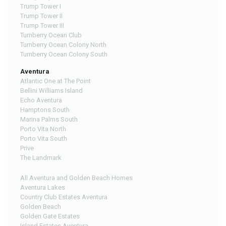
Trump Tower I
Trump Tower II
Trump Tower III
Turnberry Ocean Club
Turnberry Ocean Colony North
Turnberry Ocean Colony South
Aventura
Atlantic One at The Point
Bellini Williams Island
Echo Aventura
Hamptons South
Marina Palms South
Porto Vita North
Porto Vita South
Prive
The Landmark
All Aventura and Golden Beach Homes
Aventura Lakes
Country Club Estates Aventura
Golden Beach
Golden Gate Estates
Island Estates Aventura