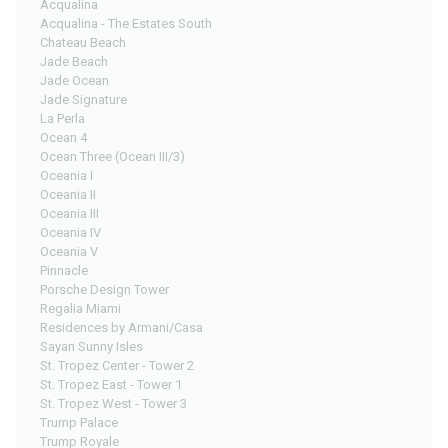
Acqualina
Acqualina - The Estates South
Chateau Beach
Jade Beach
Jade Ocean
Jade Signature
La Perla
Ocean 4
Ocean Three (Ocean III/3)
Oceania I
Oceania II
Oceania III
Oceania IV
Oceania V
Pinnacle
Porsche Design Tower
Regalia Miami
Residences by Armani/Casa
Sayan Sunny Isles
St. Tropez Center - Tower 2
St. Tropez East - Tower 1
St. Tropez West - Tower 3
Trump Palace
Trump Royale