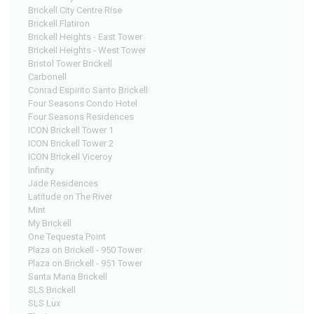
Brickell City Centre Rise
Brickell Flatiron
Brickell Heights - East Tower
Brickell Heights - West Tower
Bristol Tower Brickell
Carbonell
Conrad Espirito Santo Brickell
Four Seasons Condo Hotel
Four Seasons Residences
ICON Brickell Tower 1
ICON Brickell Tower 2
ICON Brickell Viceroy
Infinity
Jade Residences
Latitude on The River
Mint
My Brickell
One Tequesta Point
Plaza on Brickell - 950 Tower
Plaza on Brickell - 951 Tower
Santa Maria Brickell
SLS Brickell
SLS Lux