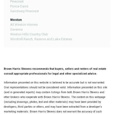
Pinecrest
Ponce Davis
Sanctuary Pinecrest
Weston
All Weston Homes
Savanna
Weston Hills Country Club
Windmill Ranch, Reserve and Lake Estates
Brown Harris Stevens recommends that buyers, sellers and renters of real estate
consult appropriate professionals for legal and other specialized advice.
Information presented on this website is believed to be accurate but is not warranted.
Oral representations should not be considered valid. Information presented on this site
(and in generated reports) may contain listings from both Brown Harris Stevens and
other brokers who cooperate with Brown Harris Stevens. The content on this webpage
(including drawings, photos, text and other materials) may have been provided by
developers, third parties or others, and may have been extracted from a developer's
marketing materials. Brown Harris Stevens does not warrant the accuracy of such