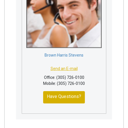
Brown Harris Stevens
Send an E-mail
Office: (305) 726-0100
Mobile: (305) 726-0100
Have Questions?