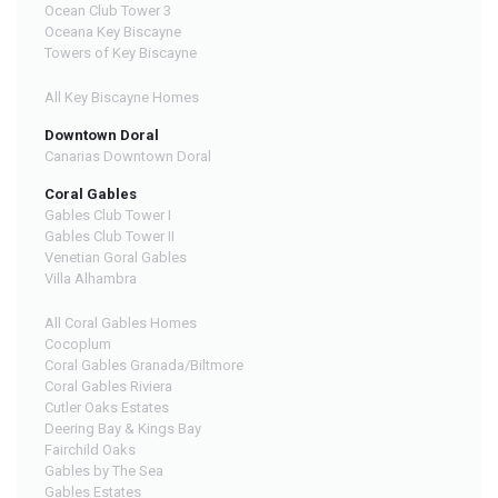
Ocean Club Tower 3
Oceana Key Biscayne
Towers of Key Biscayne
All Key Biscayne Homes
Downtown Doral
Canarias Downtown Doral
Coral Gables
Gables Club Tower I
Gables Club Tower II
Venetian Goral Gables
Villa Alhambra
All Coral Gables Homes
Cocoplum
Coral Gables Granada/Biltmore
Coral Gables Riviera
Cutler Oaks Estates
Deering Bay & Kings Bay
Fairchild Oaks
Gables by The Sea
Gables Estates