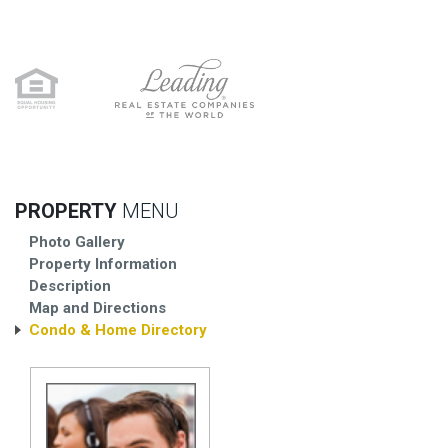
PROPERTY
MENU
Photo Gallery
Property Information
Description
Map and Directions
Condo & Home Directory