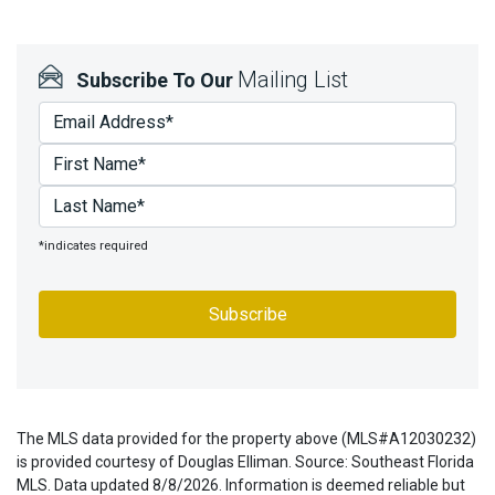
Mailing List
Subscribe To Our
*indicates required
The MLS data provided for the property above (MLS#A12030232)
is provided courtesy of Douglas Elliman. Source: Southeast Florida
MLS. Data updated 8/8/2026. Information is deemed reliable but