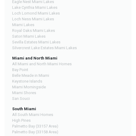
Eagle Nest Miami Lakes
Lake Cynthia Miami Lakes
Loch Lomond Miami Lakes
Loch Ness Miami Lakes
Miami Lakes
Royal Oaks Miami Lakes
Satori Miami Lakes
Sevilla Estates Miami Lakes
Silvercrest Lake Estates Miami Lakes
Miami and North Miami
All Miami and North Miami Homes
Bay Point
Belle Meade in Miami
Keystone Islands
Miami Morningside
Miami Shores
San Souci
South Miami
All South Miami Homes
High Pines
Palmetto Bay (33157 Area)
Palmetto Bay (33158 Area)