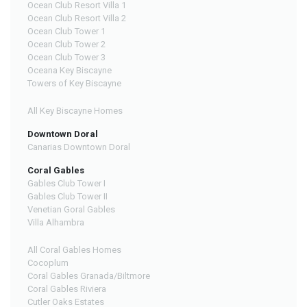
Ocean Club Resort Villa 1
Ocean Club Resort Villa 2
Ocean Club Tower 1
Ocean Club Tower 2
Ocean Club Tower 3
Oceana Key Biscayne
Towers of Key Biscayne
All Key Biscayne Homes
Downtown Doral
Canarias Downtown Doral
Coral Gables
Gables Club Tower I
Gables Club Tower II
Venetian Goral Gables
Villa Alhambra
All Coral Gables Homes
Cocoplum
Coral Gables Granada/Biltmore
Coral Gables Riviera
Cutler Oaks Estates