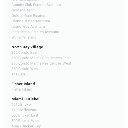
Country Club Estates Aventura
Golden Beach
Golden Gate Estates
Island Estates Aventura
Island Way Aventura
Presidential Estates Aventura
William's Island
North Bay Village
360 Condo East
360 Condo Marina Residences East
360 Condo Marina Residences West
360 Condo West
The Lexi
Fisher Island
Fisher Island
Miami - Brickell
1010 Brickell
1100 Millecento
500 Brickell East
500 Brickell West
Asia - Brickell Key