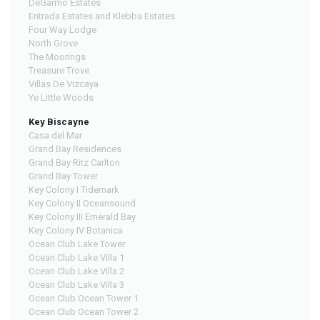
DeGarmo Estates
Entrada Estates and Klebba Estates
Four Way Lodge
North Grove
The Moorings
Treasure Trove
Villas De Vizcaya
Ye Little Woods
Key Biscayne
Casa del Mar
Grand Bay Residences
Grand Bay Ritz Carlton
Grand Bay Tower
Key Colony I Tidemark
Key Colony II Oceansound
Key Colony III Emerald Bay
Key Colony IV Botanica
Ocean Club Lake Tower
Ocean Club Lake Villa 1
Ocean Club Lake Villa 2
Ocean Club Lake Villa 3
Ocean Club Ocean Tower 1
Ocean Club Ocean Tower 2