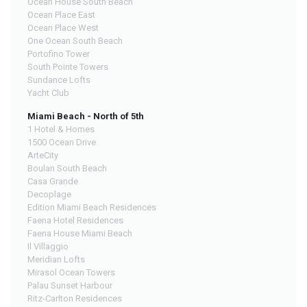
Ocean House South Beach
Ocean Place East
Ocean Place West
One Ocean South Beach
Portofino Tower
South Pointe Towers
Sundance Lofts
Yacht Club
Miami Beach - North of 5th
1 Hotel & Homes
1500 Ocean Drive
ArteCity
Boulan South Beach
Casa Grande
Decoplage
Edition Miami Beach Residences
Faena Hotel Residences
Faena House Miami Beach
Il Villaggio
Meridian Lofts
Mirasol Ocean Towers
Palau Sunset Harbour
Ritz-Carlton Residences