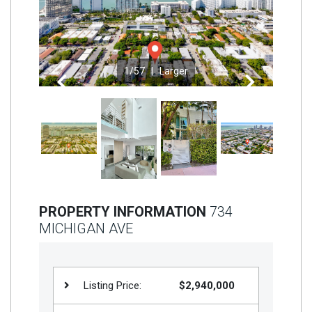
Join
BHS
Saved
1
/57 |
Larger
Properties
Previous
Next
PROPERTY INFORMATION
734
MICHIGAN AVE
Listing Price:
$2,940,000