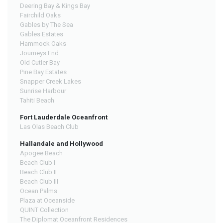
Deering Bay & Kings Bay
Fairchild Oaks
Gables by The Sea
Gables Estates
Hammock Oaks
Journeys End
Old Cutler Bay
Pine Bay Estates
Snapper Creek Lakes
Sunrise Harbour
Tahiti Beach
Fort Lauderdale Oceanfront
Las Olas Beach Club
Hallandale and Hollywood
Apogee Beach
Beach Club I
Beach Club II
Beach Club III
Ocean Palms
Plaza at Oceanside
QUINT Collection
The Diplomat Oceanfront Residences