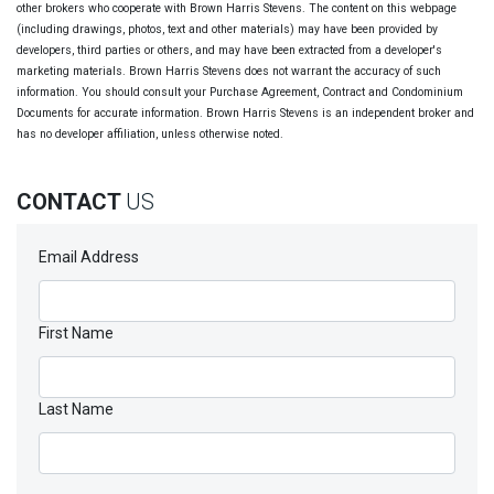
other brokers who cooperate with Brown Harris Stevens. The content on this webpage
(including drawings, photos, text and other materials) may have been provided by
developers, third parties or others, and may have been extracted from a developer's
marketing materials. Brown Harris Stevens does not warrant the accuracy of such
information. You should consult your Purchase Agreement, Contract and Condominium
Documents for accurate information. Brown Harris Stevens is an independent broker and
has no developer affiliation, unless otherwise noted.
CONTACT
US
Email Address
First Name
Last Name