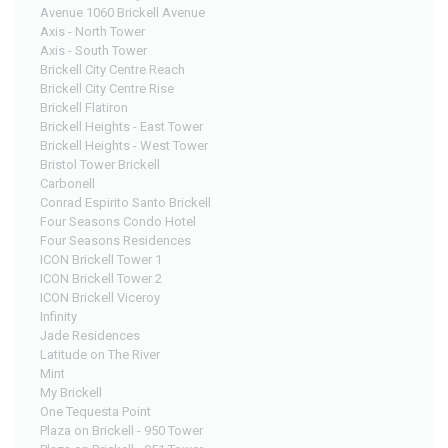
Avenue 1060 Brickell Avenue
Axis - North Tower
Axis - South Tower
Brickell City Centre Reach
Brickell City Centre Rise
Brickell Flatiron
Brickell Heights - East Tower
Brickell Heights - West Tower
Bristol Tower Brickell
Carbonell
Conrad Espirito Santo Brickell
Four Seasons Condo Hotel
Four Seasons Residences
ICON Brickell Tower 1
ICON Brickell Tower 2
ICON Brickell Viceroy
Infinity
Jade Residences
Latitude on The River
Mint
My Brickell
One Tequesta Point
Plaza on Brickell - 950 Tower