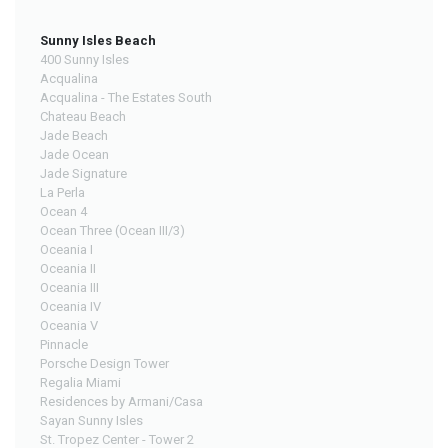
Sunny Isles Beach
400 Sunny Isles
Acqualina
Acqualina - The Estates South
Chateau Beach
Jade Beach
Jade Ocean
Jade Signature
La Perla
Ocean 4
Ocean Three (Ocean III/3)
Oceania I
Oceania II
Oceania III
Oceania IV
Oceania V
Pinnacle
Porsche Design Tower
Regalia Miami
Residences by Armani/Casa
Sayan Sunny Isles
St. Tropez Center - Tower 2