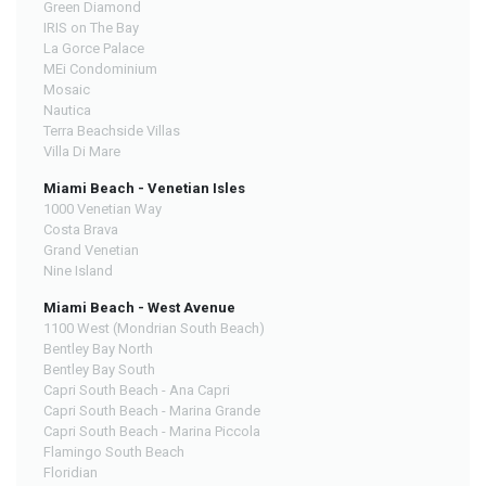
Green Diamond
IRIS on The Bay
La Gorce Palace
MEi Condominium
Mosaic
Nautica
Terra Beachside Villas
Villa Di Mare
Miami Beach - Venetian Isles
1000 Venetian Way
Costa Brava
Grand Venetian
Nine Island
Miami Beach - West Avenue
1100 West (Mondrian South Beach)
Bentley Bay North
Bentley Bay South
Capri South Beach - Ana Capri
Capri South Beach - Marina Grande
Capri South Beach - Marina Piccola
Flamingo South Beach
Floridian