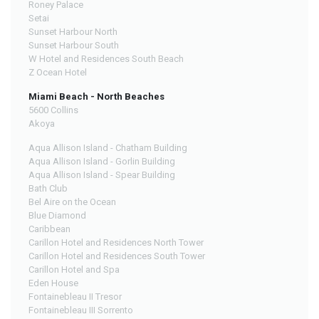
Roney Palace
Setai
Sunset Harbour North
Sunset Harbour South
W Hotel and Residences South Beach
Z Ocean Hotel
Miami Beach - North Beaches
5600 Collins
Akoya
Aqua Allison Island - Chatham Building
Aqua Allison Island - Gorlin Building
Aqua Allison Island - Spear Building
Bath Club
Bel Aire on the Ocean
Blue Diamond
Caribbean
Carillon Hotel and Residences North Tower
Carillon Hotel and Residences South Tower
Carillon Hotel and Spa
Eden House
Fontainebleau II Tresor
Fontainebleau III Sorrento