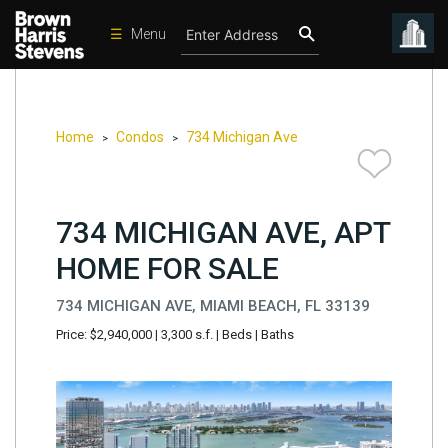
☰
Menu
Condos
New
Developments
Home
Condos
734 Michigan Ave
>
>
Homes
Rentals
734 MICHIGAN AVE, APT
International
HOME FOR SALE
Sports
734 MICHIGAN AVE, MIAMI BEACH, FL 33139
Our
Price: $2,940,000
|
3,300 s.f.
|
Beds
|
Baths
Team
Location
Contact
Us