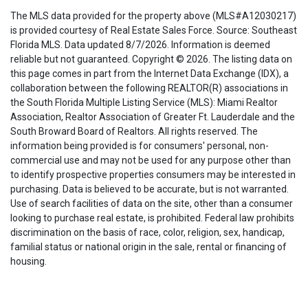
The MLS data provided for the property above (MLS#A12030217)
is provided courtesy of Real Estate Sales Force. Source: Southeast
Florida MLS. Data updated 8/7/2026. Information is deemed
reliable but not guaranteed. Copyright © 2026. The listing data on
this page comes in part from the Internet Data Exchange (IDX), a
collaboration between the following REALTOR(R) associations in
the South Florida Multiple Listing Service (MLS): Miami Realtor
Association, Realtor Association of Greater Ft. Lauderdale and the
South Broward Board of Realtors. All rights reserved. The
information being provided is for consumers' personal, non-
commercial use and may not be used for any purpose other than
to identify prospective properties consumers may be interested in
purchasing. Data is believed to be accurate, but is not warranted.
Use of search facilities of data on the site, other than a consumer
looking to purchase real estate, is prohibited. Federal law prohibits
discrimination on the basis of race, color, religion, sex, handicap,
familial status or national origin in the sale, rental or financing of
housing.