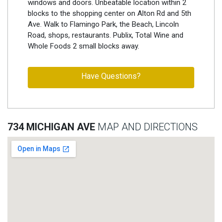
windows and doors. Unbeatable location within 2
blocks to the shopping center on Alton Rd and 5th
Ave. Walk to Flamingo Park, the Beach, Lincoln
Road, shops, restaurants. Publix, Total Wine and
Whole Foods 2 small blocks away.
Have Questions?
734 MICHIGAN AVE
MAP AND DIRECTIONS