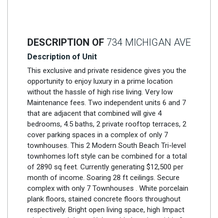
DESCRIPTION OF
734 MICHIGAN AVE
Description of Unit
This exclusive and private residence gives you the
opportunity to enjoy luxury in a prime location
without the hassle of high rise living. Very low
Maintenance fees. Two independent units 6 and 7
that are adjacent that combined will give 4
bedrooms, 4.5 baths, 2 private rooftop terraces, 2
cover parking spaces in a complex of only 7
townhouses. This 2 Modern South Beach Tri-level
townhomes loft style can be combined for a total
of 2890 sq feet. Currently generating $12,500 per
month of income. Soaring 28 ft ceilings. Secure
complex with only 7 Townhouses . White porcelain
plank floors, stained concrete floors throughout
respectively. Bright open living space, high Impact