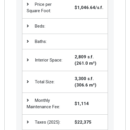
Price per
$1,046.64/s.f.
Square Foot:
Beds:
Baths:
2,809 s.f.
Interior Space:
(261.0 m²)
3,300 s.f.
Total Size:
(306.6 m²)
Monthly
$1,114
Maintenance Fee:
Taxes (2025):
$22,375