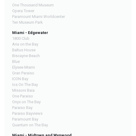
One Thousand Museum
Opera Tower
Paramount Miami Worldcenter
Ten Museum Park
Miami - Edgewater
1800 Club
Aria on the Bay
Baltus House
Biscayne Beach
Blue
Elysee Miami
Gran Paraiso
ICON Bay
Ios On The Bay
Missoni Baia
One Paraiso
Onyx on The Bay
Paraiso Bay
Paraiso Bayviews
Paramount Bay
Quantum on The Bay
Miami - Midtown and Wynwood