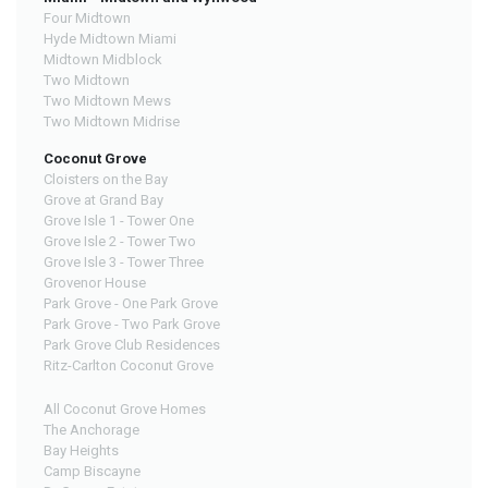
Four Midtown
Hyde Midtown Miami
Midtown Midblock
Two Midtown
Two Midtown Mews
Two Midtown Midrise
Coconut Grove
Cloisters on the Bay
Grove at Grand Bay
Grove Isle 1 - Tower One
Grove Isle 2 - Tower Two
Grove Isle 3 - Tower Three
Grovenor House
Park Grove - One Park Grove
Park Grove - Two Park Grove
Park Grove Club Residences
Ritz-Carlton Coconut Grove
All Coconut Grove Homes
The Anchorage
Bay Heights
Camp Biscayne