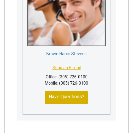
Brown Harris Stevens
Send an E-mail
Office: (305) 726-0100
Mobile: (305) 726-0100
Have Questions?