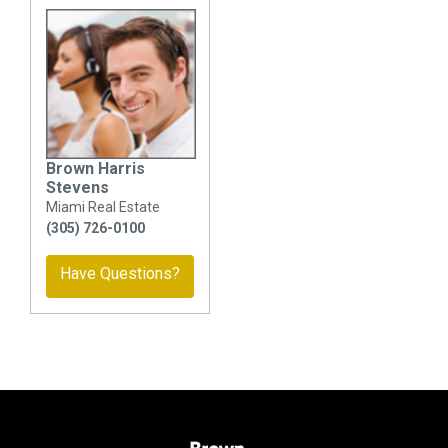
Brown Harris
Stevens
Miami Real Estate
(305) 726-0100
Have Questions?