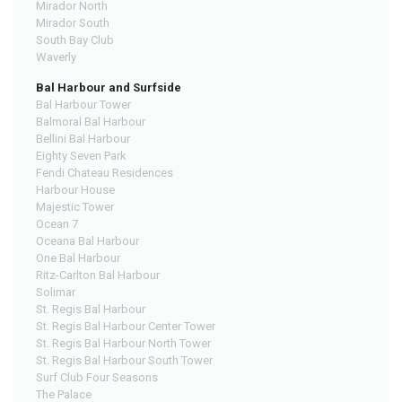
Mirador North
Mirador South
South Bay Club
Waverly
Bal Harbour and Surfside
Bal Harbour Tower
Balmoral Bal Harbour
Bellini Bal Harbour
Eighty Seven Park
Fendi Chateau Residences
Harbour House
Majestic Tower
Ocean 7
Oceana Bal Harbour
One Bal Harbour
Ritz-Carlton Bal Harbour
Solimar
St. Regis Bal Harbour
St. Regis Bal Harbour Center Tower
St. Regis Bal Harbour North Tower
St. Regis Bal Harbour South Tower
Surf Club Four Seasons
The Palace