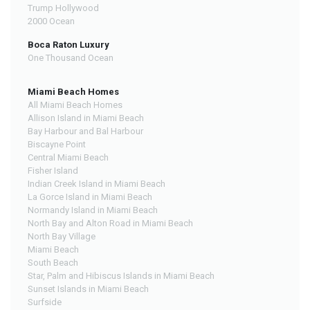
Trump Hollywood
2000 Ocean
Boca Raton Luxury
One Thousand Ocean
Miami Beach Homes
All Miami Beach Homes
Allison Island in Miami Beach
Bay Harbour and Bal Harbour
Biscayne Point
Central Miami Beach
Fisher Island
Indian Creek Island in Miami Beach
La Gorce Island in Miami Beach
Normandy Island in Miami Beach
North Bay and Alton Road in Miami Beach
North Bay Village
Miami Beach
South Beach
Star, Palm and Hibiscus Islands in Miami Beach
Sunset Islands in Miami Beach
Surfside