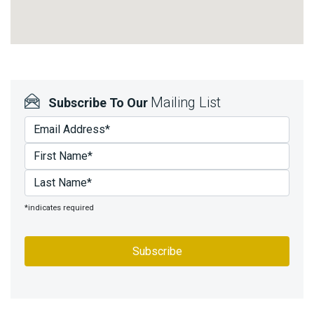
Mailing List
Subscribe To Our
*indicates required