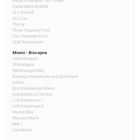
Plaza on Brickell - 951 Tower
Santa Maria Brickell
SLS Brickell
SLS Lux
The Ivy
Three Tequesta Point
Two Tequesta Point
UNA Residences
Miami - Biscayne
1000 Museum
50 Biscayne
900 Biscayne Bay
Auberge Residences and Spa Miami
Centro
Epic Residences Miami
Everglades on the Bay
Loft Downtown I
Loft Downtown II
Marina Blue
Marquis Miami
Met 1
One Miami