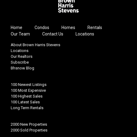
Home
Condos
Homes
Rentals
Our Team
Contact Us
Locations
About Brown Harris Stevens
Locations
Our Realtors
Subscribe
Bhsnow Blog
100 Newest Listings
100 Most Expensive
100 Highest Sales
100 Latest Sales
Long Term Rentals
2000 New Properties
2000 Sold Properties