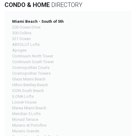
CONDO & HOME
DIRECTORY
Miami Beach - South of 5th
200 Ocean Drive
300 Collins
321 Ocean
ABSOLUT Lofts
Apogee
Continuum North Tower
Continuum South Tower
Cosmopolitan Courts
Cosmopolitan Towers
Glass Miami Beach
Hilton Bentley Beach
ICON South Beach
ILONA Lofts
Louver House
Marea Miami Beach
Meridian 5 Lofts
Monad Terrace
Murano at Portofino
Murano Grande