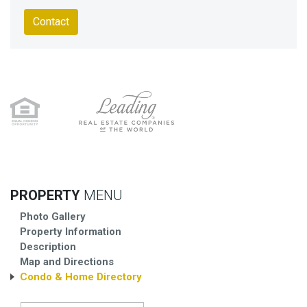
Contact
PROPERTY
MENU
Photo Gallery
Property Information
Description
Map and Directions
Condo & Home Directory