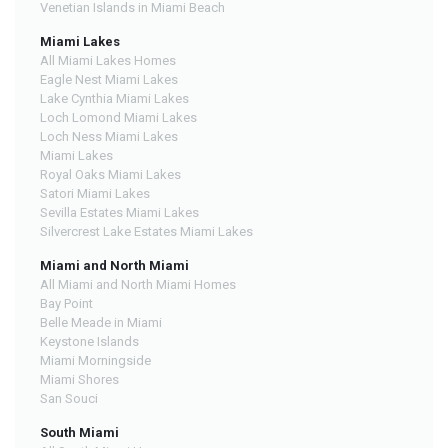
Venetian Islands in Miami Beach
Miami Lakes
All Miami Lakes Homes
Eagle Nest Miami Lakes
Lake Cynthia Miami Lakes
Loch Lomond Miami Lakes
Loch Ness Miami Lakes
Miami Lakes
Royal Oaks Miami Lakes
Satori Miami Lakes
Sevilla Estates Miami Lakes
Silvercrest Lake Estates Miami Lakes
Miami and North Miami
All Miami and North Miami Homes
Bay Point
Belle Meade in Miami
Keystone Islands
Miami Morningside
Miami Shores
San Souci
South Miami