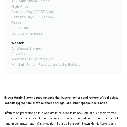
All South Miami Homes
High Pines
Palmetto Bay (33157 Area)
Palmetto Bay (33158 Area)
Pinecrest
Ponce Davis
Sanctuary Pinecrest
Weston
All Weston Homes
Savanna
Weston Hills Country Club
Windmill Ranch, Reserve and Lake Estates
Brown Harris Stevens recommends that buyers, sellers and renters of real estate
consult appropriate professionals for legal and other specialized advice.
Information presented on this website is believed to be accurate but is not warranted.
Oral representations should not be considered valid. Information presented on this site
(and in generated reports) may contain listings from both Brown Harris Stevens and