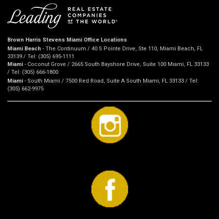
Brown Harris Stevens Miami Office Locations
Miami Beach
- The Continuum / 40 S Pointe Drive, Ste 110, Miami Beach, FL
33139 / Tel: (305) 695-1111
Miami
- Coconut Grove / 2665 South Bayshore Drive, Suite 100 Miami, FL 33133
/ Tel: (305) 666-1800
Miami
- South Miami / 7500 Red Road, Suite A South Miami, FL 33133 / Tel:
(305) 662-9975