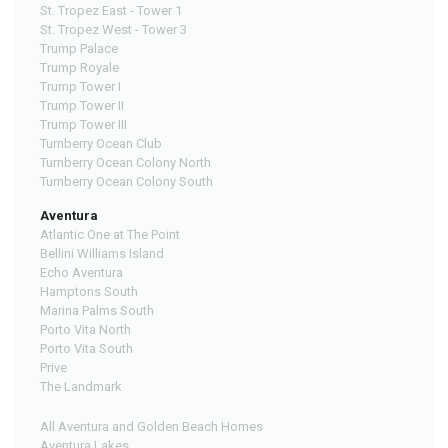
St. Tropez East - Tower 1
St. Tropez West - Tower 3
Trump Palace
Trump Royale
Trump Tower I
Trump Tower II
Trump Tower III
Turnberry Ocean Club
Turnberry Ocean Colony North
Turnberry Ocean Colony South
Aventura
Atlantic One at The Point
Bellini Williams Island
Echo Aventura
Hamptons South
Marina Palms South
Porto Vita North
Porto Vita South
Prive
The Landmark
All Aventura and Golden Beach Homes
Aventura Lakes