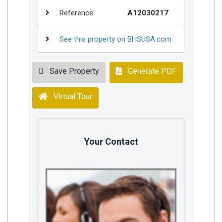
Reference:
A12030217
See this property on BHSUSA.com
Save Property
Generate PDF
Virtual Tour
Your Contact