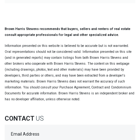
Brown Harris Stevens recommends that buyers, sellers and renters of real estate
consult appropriate professionals for legal and other specialized advice.
Information presented on this website is believed to be accurate but is not warranted.
Oral representations should not be considered valid. Information presented on this site
(and in generated reports) may contain listings from both Brown Harris Stevens and
other brokers who cooperate with Brown Harris Stevens. The content on this webpage
(including drawings, photos, text and other materials) may have been provided by
developers, third parties or others, and may have been extracted from a developer's
marketing materials. Brown Harris Stevens does not warrant the accuracy of such
information. You should consult your Purchase Agreement, Contract and Condominium
Documents for accurate information. Brown Harris Stevens is an independent broker and
has no developer affiliation, unless otherwise noted.
CONTACT
US
Email Address