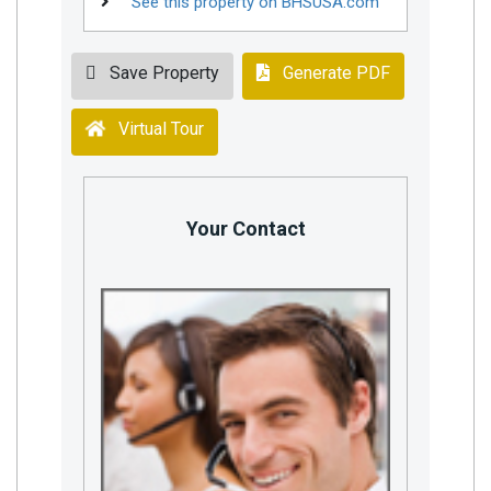
See this property on BHSUSA.com
Save Property
Generate PDF
Virtual Tour
Your Contact