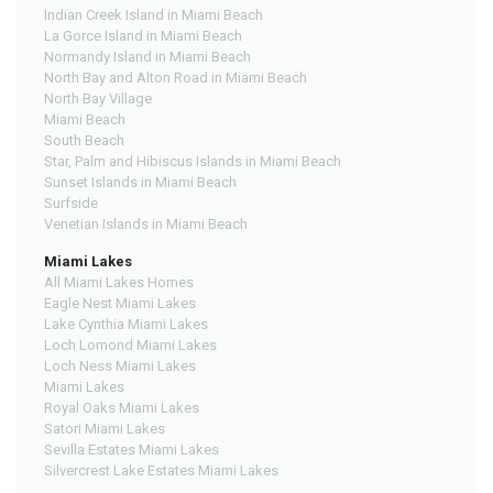
Indian Creek Island in Miami Beach
La Gorce Island in Miami Beach
Normandy Island in Miami Beach
North Bay and Alton Road in Miami Beach
North Bay Village
Miami Beach
South Beach
Star, Palm and Hibiscus Islands in Miami Beach
Sunset Islands in Miami Beach
Surfside
Venetian Islands in Miami Beach
Miami Lakes
All Miami Lakes Homes
Eagle Nest Miami Lakes
Lake Cynthia Miami Lakes
Loch Lomond Miami Lakes
Loch Ness Miami Lakes
Miami Lakes
Royal Oaks Miami Lakes
Satori Miami Lakes
Sevilla Estates Miami Lakes
Silvercrest Lake Estates Miami Lakes