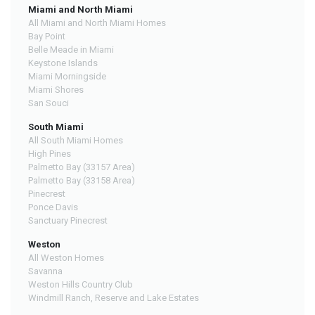
Miami and North Miami
All Miami and North Miami Homes
Bay Point
Belle Meade in Miami
Keystone Islands
Miami Morningside
Miami Shores
San Souci
South Miami
All South Miami Homes
High Pines
Palmetto Bay (33157 Area)
Palmetto Bay (33158 Area)
Pinecrest
Ponce Davis
Sanctuary Pinecrest
Weston
All Weston Homes
Savanna
Weston Hills Country Club
Windmill Ranch, Reserve and Lake Estates