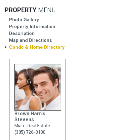
PROPERTY
MENU
Photo Gallery
Property Information
Description
Map and Directions
Condo & Home Directory
Brown Harris
Stevens
Miami Real Estate
(305) 726-0100