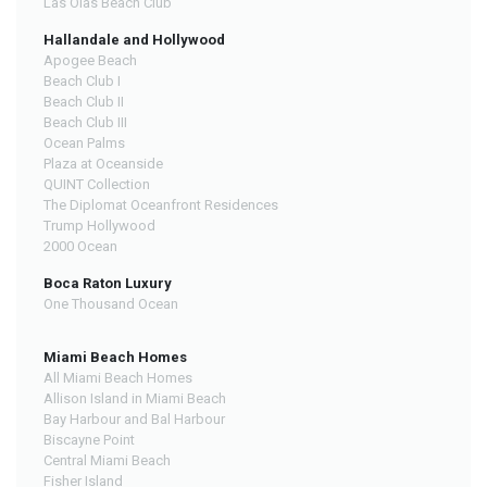
Las Olas Beach Club
Hallandale and Hollywood
Apogee Beach
Beach Club I
Beach Club II
Beach Club III
Ocean Palms
Plaza at Oceanside
QUINT Collection
The Diplomat Oceanfront Residences
Trump Hollywood
2000 Ocean
Boca Raton Luxury
One Thousand Ocean
Miami Beach Homes
All Miami Beach Homes
Allison Island in Miami Beach
Bay Harbour and Bal Harbour
Biscayne Point
Central Miami Beach
Fisher Island