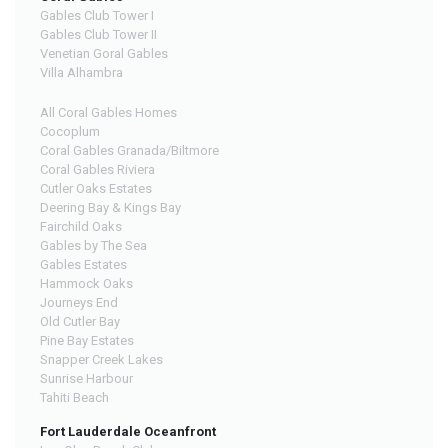
Gables Club Tower I
Gables Club Tower II
Venetian Goral Gables
Villa Alhambra
All Coral Gables Homes
Cocoplum
Coral Gables Granada/Biltmore
Coral Gables Riviera
Cutler Oaks Estates
Deering Bay & Kings Bay
Fairchild Oaks
Gables by The Sea
Gables Estates
Hammock Oaks
Journeys End
Old Cutler Bay
Pine Bay Estates
Snapper Creek Lakes
Sunrise Harbour
Tahiti Beach
Fort Lauderdale Oceanfront