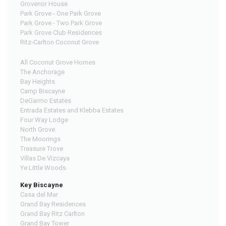
Grovenor House
Park Grove - One Park Grove
Park Grove - Two Park Grove
Park Grove Club Residences
Ritz-Carlton Coconut Grove
All Coconut Grove Homes
The Anchorage
Bay Heights
Camp Biscayne
DeGarmo Estates
Entrada Estates and Klebba Estates
Four Way Lodge
North Grove
The Moorings
Treasure Trove
Villas De Vizcaya
Ye Little Woods
Key Biscayne
Casa del Mar
Grand Bay Residences
Grand Bay Ritz Carlton
Grand Bay Tower