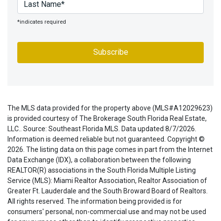
*indicates required
The MLS data provided for the property above (MLS#A12029623)
is provided courtesy of The Brokerage South Florida Real Estate,
LLC.. Source: Southeast Florida MLS. Data updated 8/7/2026.
Information is deemed reliable but not guaranteed. Copyright ©
2026. The listing data on this page comes in part from the Internet
Data Exchange (IDX), a collaboration between the following
REALTOR(R) associations in the South Florida Multiple Listing
Service (MLS): Miami Realtor Association, Realtor Association of
Greater Ft. Lauderdale and the South Broward Board of Realtors.
All rights reserved. The information being provided is for
consumers' personal, non-commercial use and may not be used