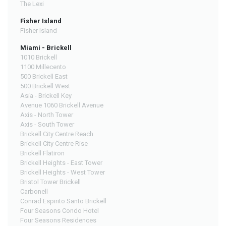
The Lexi
Fisher Island
Fisher Island
Miami - Brickell
1010 Brickell
1100 Millecento
500 Brickell East
500 Brickell West
Asia - Brickell Key
Avenue 1060 Brickell Avenue
Axis - North Tower
Axis - South Tower
Brickell City Centre Reach
Brickell City Centre Rise
Brickell Flatiron
Brickell Heights - East Tower
Brickell Heights - West Tower
Bristol Tower Brickell
Carbonell
Conrad Espirito Santo Brickell
Four Seasons Condo Hotel
Four Seasons Residences