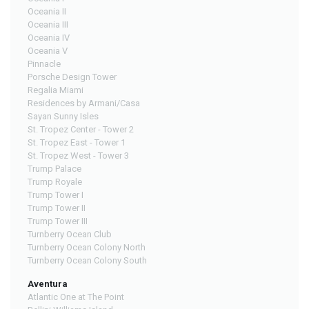
Oceania II
Oceania III
Oceania IV
Oceania V
Pinnacle
Porsche Design Tower
Regalia Miami
Residences by Armani/Casa
Sayan Sunny Isles
St. Tropez Center - Tower 2
St. Tropez East - Tower 1
St. Tropez West - Tower 3
Trump Palace
Trump Royale
Trump Tower I
Trump Tower II
Trump Tower III
Turnberry Ocean Club
Turnberry Ocean Colony North
Turnberry Ocean Colony South
Aventura
Atlantic One at The Point