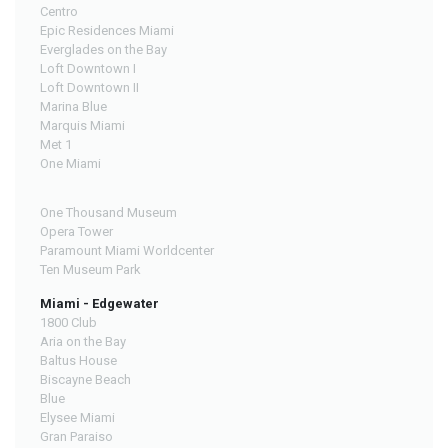
Centro
Epic Residences Miami
Everglades on the Bay
Loft Downtown I
Loft Downtown II
Marina Blue
Marquis Miami
Met 1
One Miami
One Thousand Museum
Opera Tower
Paramount Miami Worldcenter
Ten Museum Park
Miami - Edgewater
1800 Club
Aria on the Bay
Baltus House
Biscayne Beach
Blue
Elysee Miami
Gran Paraiso