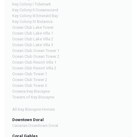
Key Colony I Tidemark
Key Colony II Oceansound
Key Colony III Emerald Bay
Key Colony IV Botanica
Ocean Club Lake Tower
Ocean Club Lake Villa 1
Ocean Club Lake Villa 2
Ocean Club Lake Villa 3
Ocean Club Ocean Tower 1
Ocean Club Ocean Tower 2
Ocean Club Resort Villa 1
Ocean Club Resort Villa 2
Ocean Club Tower 1
Ocean Club Tower 2
Ocean Club Tower 3
Oceana Key Biscayne
Towers of Key Biscayne
All Key Biscayne Homes
Downtown Doral
Canarias Downtown Doral
Coral Gables