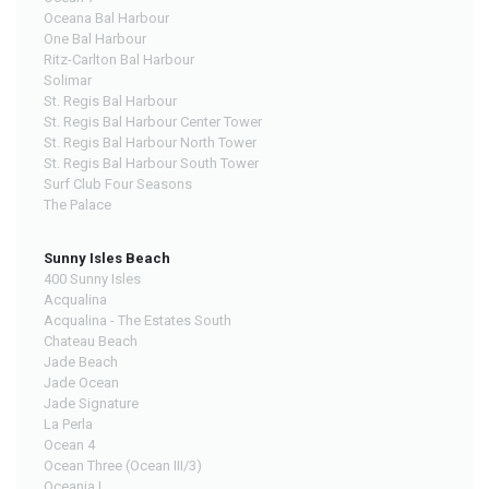
Oceana Bal Harbour
One Bal Harbour
Ritz-Carlton Bal Harbour
Solimar
St. Regis Bal Harbour
St. Regis Bal Harbour Center Tower
St. Regis Bal Harbour North Tower
St. Regis Bal Harbour South Tower
Surf Club Four Seasons
The Palace
Sunny Isles Beach
400 Sunny Isles
Acqualina
Acqualina - The Estates South
Chateau Beach
Jade Beach
Jade Ocean
Jade Signature
La Perla
Ocean 4
Ocean Three (Ocean III/3)
Oceania I