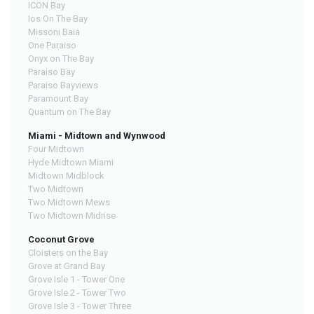
ICON Bay
Ios On The Bay
Missoni Baia
One Paraiso
Onyx on The Bay
Paraiso Bay
Paraiso Bayviews
Paramount Bay
Quantum on The Bay
Miami - Midtown and Wynwood
Four Midtown
Hyde Midtown Miami
Midtown Midblock
Two Midtown
Two Midtown Mews
Two Midtown Midrise
Coconut Grove
Cloisters on the Bay
Grove at Grand Bay
Grove Isle 1 - Tower One
Grove Isle 2 - Tower Two
Grove Isle 3 - Tower Three