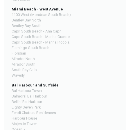
Miami Beach - West Avenue
1100 West (Mondrian South Beach)
Bentley Bay North
Bentley Bay South
Capri South Beach - Ana Capri
Capri South Beach - Marina Grande
Capri South Beach - Marina Piccola
Flamingo South Beach
Floridian
Mirador North
Mirador South
South Bay Club
Waverly
Bal Harbour and Surfside
Bal Harbour Tower
Balmoral Bal Harbour
Bellini Bal Harbour
Eighty Seven Park
Fendi Chateau Residences
Harbour House
Majestic Tower
Ocean 7