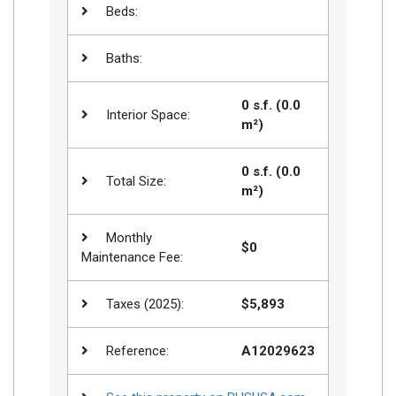
Beds:
Baths:
0 s.f. (0.0
Interior Space:
m²)
0 s.f. (0.0
Total Size:
m²)
Monthly
$0
Maintenance Fee:
Taxes (2025):
$5,893
Reference:
A12029623