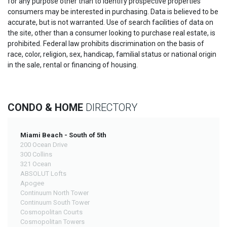
for any purpose other than to identify prospective properties
consumers may be interested in purchasing. Data is believed to be
accurate, but is not warranted. Use of search facilities of data on
the site, other than a consumer looking to purchase real estate, is
prohibited. Federal law prohibits discrimination on the basis of
race, color, religion, sex, handicap, familial status or national origin
in the sale, rental or financing of housing.
CONDO & HOME
DIRECTORY
Miami Beach - South of 5th
200 Ocean Drive
300 Collins
321 Ocean
ABSOLUT Lofts
Apogee
Continuum North Tower
Continuum South Tower
Cosmopolitan Courts
Cosmopolitan Towers