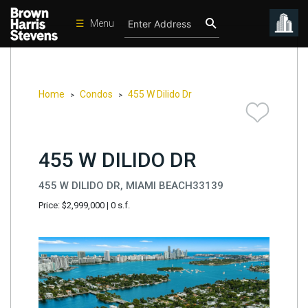
☰
Menu
Condos
New
Developments
Home
Condos
455 W Dilido Dr
>
>
Homes
Rentals
455 W DILIDO DR
International
455 W DILIDO DR, MIAMI BEACH33139
Sports
Price: $2,999,000
|
0 s.f.
Our
Team
Location
Contact
Us