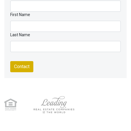
First Name
Last Name
Contact