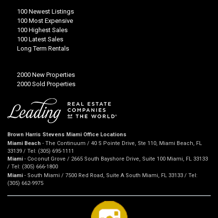
100 Newest Listings
100 Most Expensive
100 Highest Sales
100 Latest Sales
Long Term Rentals
2000 New Properties
2000 Sold Properties
Brown Harris Stevens Miami Office Locations
Miami Beach
- The Continuum / 40 S Pointe Drive, Ste 110, Miami Beach, FL
33139 / Tel: (305) 695-1111
Miami
- Coconut Grove / 2665 South Bayshore Drive, Suite 100 Miami, FL 33133
/ Tel: (305) 666-1800
Miami
- South Miami / 7500 Red Road, Suite A South Miami, FL 33133 / Tel:
(305) 662-9975