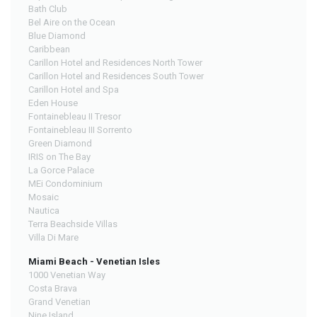
Bath Club
Bel Aire on the Ocean
Blue Diamond
Caribbean
Carillon Hotel and Residences North Tower
Carillon Hotel and Residences South Tower
Carillon Hotel and Spa
Eden House
Fontainebleau II Tresor
Fontainebleau III Sorrento
Green Diamond
IRIS on The Bay
La Gorce Palace
MEi Condominium
Mosaic
Nautica
Terra Beachside Villas
Villa Di Mare
Miami Beach - Venetian Isles
1000 Venetian Way
Costa Brava
Grand Venetian
Nine Island