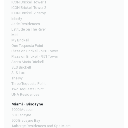
ICON Brickell Tower 1
ICON Brickell Tower 2
ICON Brickell Viceroy
Infinity
Jade Residences
Latitude on The River
Mint
My Brickell
One Tequesta Point
Plaza on Brickell - 950 Tower
Plaza on Brickell - 951 Tower
Santa Maria Brickell
SLS Brickell
SLS Lux
The Ivy
Three Tequesta Point
Two Tequesta Point
UNA Residences
Miami - Biscayne
1000 Museum
50 Biscayne
900 Biscayne Bay
Auberge Residences and Spa Miami