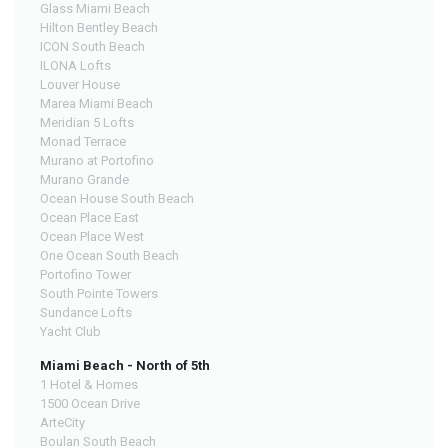
Glass Miami Beach
Hilton Bentley Beach
ICON South Beach
ILONA Lofts
Louver House
Marea Miami Beach
Meridian 5 Lofts
Monad Terrace
Murano at Portofino
Murano Grande
Ocean House South Beach
Ocean Place East
Ocean Place West
One Ocean South Beach
Portofino Tower
South Pointe Towers
Sundance Lofts
Yacht Club
Miami Beach - North of 5th
1 Hotel & Homes
1500 Ocean Drive
ArteCity
Boulan South Beach