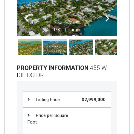
Join
BHS
Previous
Next
Saved
1
/31 |
Larger
Properties
PROPERTY INFORMATION
455 W
DILIDO DR
Listing Price:
$2,999,000
Price per Square
Foot: