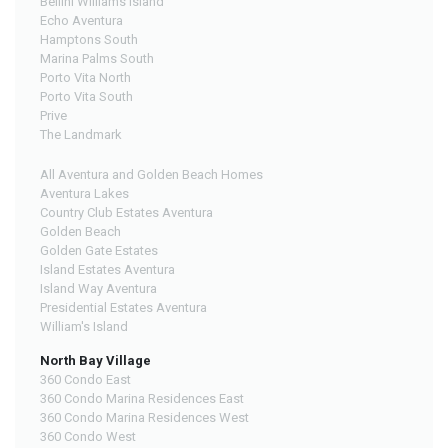
Bellini Williams Island
Echo Aventura
Hamptons South
Marina Palms South
Porto Vita North
Porto Vita South
Prive
The Landmark
All Aventura and Golden Beach Homes
Aventura Lakes
Country Club Estates Aventura
Golden Beach
Golden Gate Estates
Island Estates Aventura
Island Way Aventura
Presidential Estates Aventura
William's Island
North Bay Village
360 Condo East
360 Condo Marina Residences East
360 Condo Marina Residences West
360 Condo West