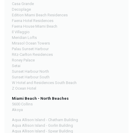
Casa Grande
Decoplage
Edition Miami Beach Residences
Faena Hotel Residences
Faena House Miami Beach
Il Villaggio
Meridian Lofts
Mirasol Ocean Towers
Palau Sunset Harbour
Ritz-Carlton Residences
Roney Palace
Setai
Sunset Harbour North
Sunset Harbour South
W Hotel and Residences South Beach
Z Ocean Hotel
Miami Beach - North Beaches
5600 Collins
Akoya
Aqua Allison Island - Chatham Building
Aqua Allison Island - Gorlin Building
Aqua Allison Island - Spear Building