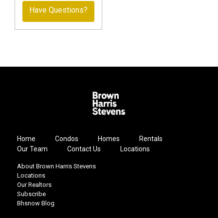
Have Questions?
Home
Condos
Homes
Rentals
Our Team
Contact Us
Locations
About Brown Harris Stevens
Locations
Our Realtors
Subscribe
Bhsnow Blog