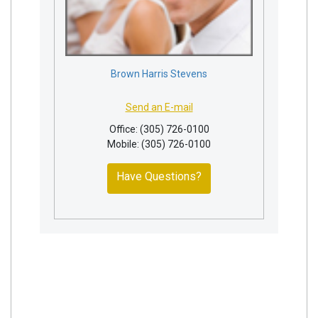
Brown Harris Stevens
Send an E-mail
Office: (305) 726-0100
Mobile: (305) 726-0100
Have Questions?