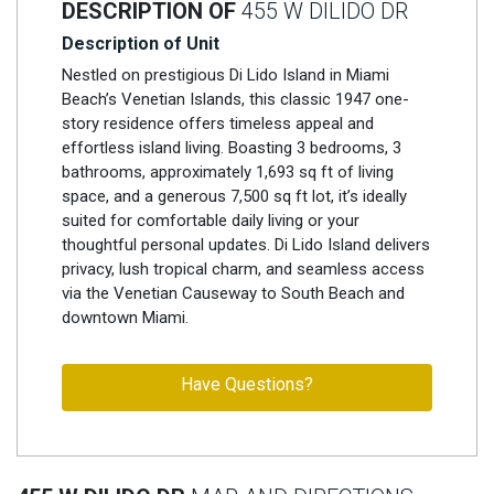
DESCRIPTION OF
455 W DILIDO DR
Description of Unit
Nestled on prestigious Di Lido Island in Miami
Beach’s Venetian Islands, this classic 1947 one-
story residence offers timeless appeal and
effortless island living. Boasting 3 bedrooms, 3
bathrooms, approximately 1,693 sq ft of living
space, and a generous 7,500 sq ft lot, it’s ideally
suited for comfortable daily living or your
thoughtful personal updates. Di Lido Island delivers
privacy, lush tropical charm, and seamless access
via the Venetian Causeway to South Beach and
downtown Miami.
Have Questions?