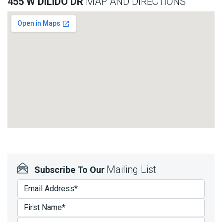
455 W DILIDO DR
MAP AND DIRECTIONS
Mailing List
Subscribe To Our