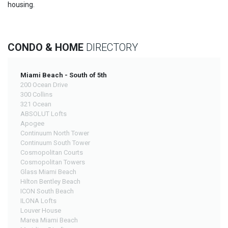
housing.
CONDO & HOME
DIRECTORY
Miami Beach - South of 5th
200 Ocean Drive
300 Collins
321 Ocean
ABSOLUT Lofts
Apogee
Continuum North Tower
Continuum South Tower
Cosmopolitan Courts
Cosmopolitan Towers
Glass Miami Beach
Hilton Bentley Beach
ICON South Beach
ILONA Lofts
Louver House
Marea Miami Beach