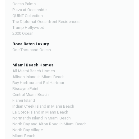
Ocean Palms
Plaza at Oceanside
QUINT Collection
The Diplomat Oceanfront Residences
Trump Hollywood
2000 Ocean
Boca Raton Luxury
One Thousand Ocean
Miami Beach Homes
All Miami Beach Homes
Allison Island in Miami Beach
Bay Harbour and Bal Harbour
Biscayne Point
Central Miami Beach
Fisher Island
Indian Creek Island in Miami Beach
La Gorce Island in Miami Beach
Normandy Island in Miami Beach
North Bay and Alton Road in Miami Beach
North Bay Village
Miami Beach