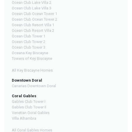
Ocean Club Lake Villa 2
Ocean Club Lake Villa 3
Ocean Club Ocean Tower 1
Ocean Club Ocean Tower 2
Ocean Club Resort Villa 1
Ocean Club Resort Villa 2
Ocean Club Tower 1
Ocean Club Tower 2
Ocean Club Tower 3
Oceana Key Biscayne
Towers of Key Biscayne
All Key Biscayne Homes
Downtown Doral
Canarias Downtown Doral
Coral Gables
Gables Club Tower I
Gables Club Tower II
Venetian Goral Gables
Villa Alhambra
All Coral Gables Homes