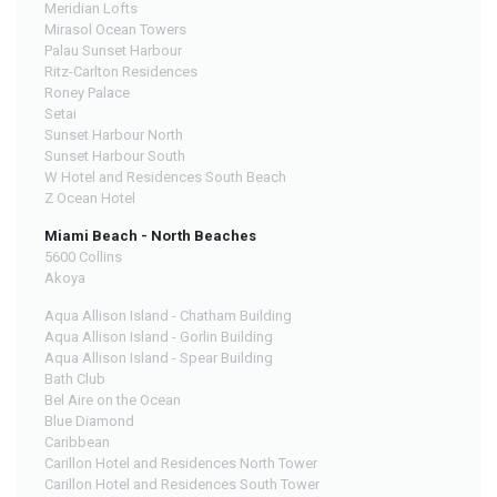
Meridian Lofts
Mirasol Ocean Towers
Palau Sunset Harbour
Ritz-Carlton Residences
Roney Palace
Setai
Sunset Harbour North
Sunset Harbour South
W Hotel and Residences South Beach
Z Ocean Hotel
Miami Beach - North Beaches
5600 Collins
Akoya
Aqua Allison Island - Chatham Building
Aqua Allison Island - Gorlin Building
Aqua Allison Island - Spear Building
Bath Club
Bel Aire on the Ocean
Blue Diamond
Caribbean
Carillon Hotel and Residences North Tower
Carillon Hotel and Residences South Tower