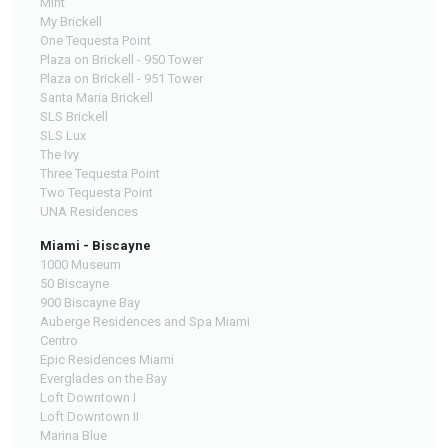
Mint
My Brickell
One Tequesta Point
Plaza on Brickell - 950 Tower
Plaza on Brickell - 951 Tower
Santa Maria Brickell
SLS Brickell
SLS Lux
The Ivy
Three Tequesta Point
Two Tequesta Point
UNA Residences
Miami - Biscayne
1000 Museum
50 Biscayne
900 Biscayne Bay
Auberge Residences and Spa Miami
Centro
Epic Residences Miami
Everglades on the Bay
Loft Downtown I
Loft Downtown II
Marina Blue