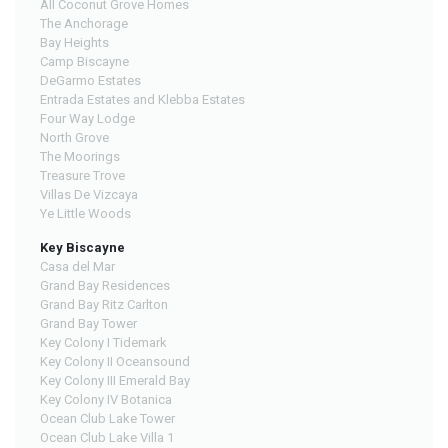
All Coconut Grove Homes
The Anchorage
Bay Heights
Camp Biscayne
DeGarmo Estates
Entrada Estates and Klebba Estates
Four Way Lodge
North Grove
The Moorings
Treasure Trove
Villas De Vizcaya
Ye Little Woods
Key Biscayne
Casa del Mar
Grand Bay Residences
Grand Bay Ritz Carlton
Grand Bay Tower
Key Colony I Tidemark
Key Colony II Oceansound
Key Colony III Emerald Bay
Key Colony IV Botanica
Ocean Club Lake Tower
Ocean Club Lake Villa 1