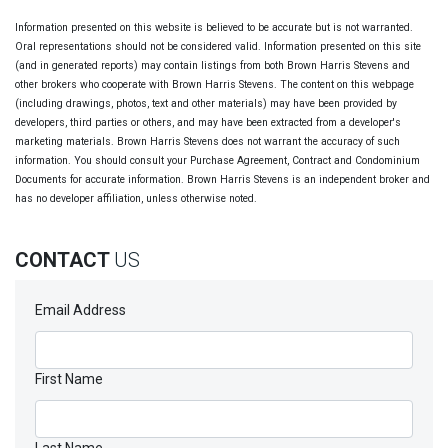
Information presented on this website is believed to be accurate but is not warranted.
Oral representations should not be considered valid. Information presented on this site
(and in generated reports) may contain listings from both Brown Harris Stevens and
other brokers who cooperate with Brown Harris Stevens. The content on this webpage
(including drawings, photos, text and other materials) may have been provided by
developers, third parties or others, and may have been extracted from a developer's
marketing materials. Brown Harris Stevens does not warrant the accuracy of such
information. You should consult your Purchase Agreement, Contract and Condominium
Documents for accurate information. Brown Harris Stevens is an independent broker and
has no developer affiliation, unless otherwise noted.
CONTACT
US
Email Address
First Name