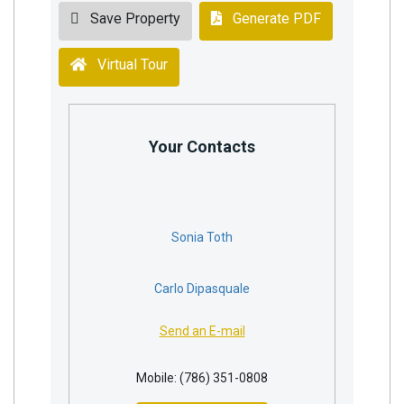
Save Property
Generate PDF
Virtual Tour
Your Contacts
Sonia Toth
Carlo Dipasquale
Send an E-mail
Mobile: (786) 351-0808