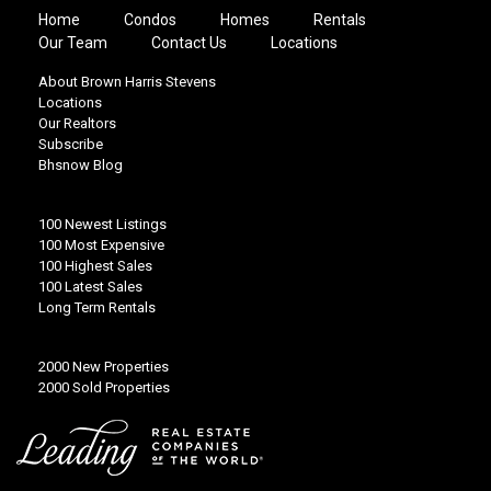
Home
Condos
Homes
Rentals
Our Team
Contact Us
Locations
About Brown Harris Stevens
Locations
Our Realtors
Subscribe
Bhsnow Blog
100 Newest Listings
100 Most Expensive
100 Highest Sales
100 Latest Sales
Long Term Rentals
2000 New Properties
2000 Sold Properties