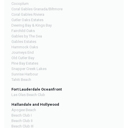
Cocoplum
Coral Gables Granada/Biltmore
Coral Gables Riviera
Cutler Oaks Estates
Deering Bay & Kings Bay
Fairchild Oaks
Gables by The Sea
Gables Estates
Hammock Oaks
Journeys End
Old Cutler Bay
Pine Bay Estates
Snapper Creek Lakes
Sunrise Harbour
Tahiti Beach
Fort Lauderdale Oceanfront
Las Olas Beach Club
Hallandale and Hollywood
Apogee Beach
Beach Club I
Beach Club II
Beach Club III