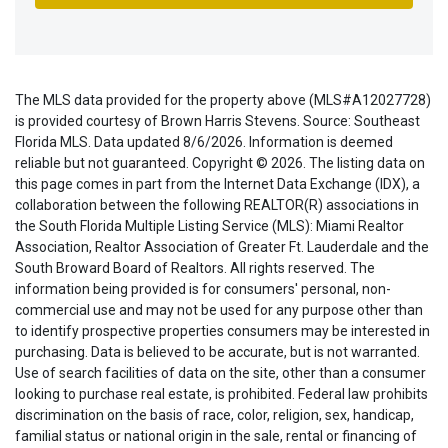
The MLS data provided for the property above (MLS#A12027728)
is provided courtesy of Brown Harris Stevens. Source: Southeast
Florida MLS. Data updated 8/6/2026. Information is deemed
reliable but not guaranteed. Copyright © 2026. The listing data on
this page comes in part from the Internet Data Exchange (IDX), a
collaboration between the following REALTOR(R) associations in
the South Florida Multiple Listing Service (MLS): Miami Realtor
Association, Realtor Association of Greater Ft. Lauderdale and the
South Broward Board of Realtors. All rights reserved. The
information being provided is for consumers' personal, non-
commercial use and may not be used for any purpose other than
to identify prospective properties consumers may be interested in
purchasing. Data is believed to be accurate, but is not warranted.
Use of search facilities of data on the site, other than a consumer
looking to purchase real estate, is prohibited. Federal law prohibits
discrimination on the basis of race, color, religion, sex, handicap,
familial status or national origin in the sale, rental or financing of