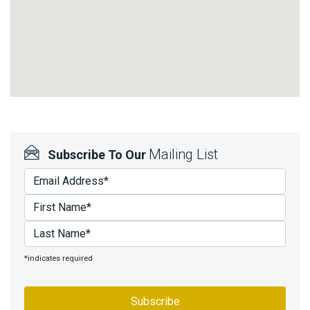
Mailing List
Subscribe To Our
*indicates required