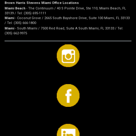
Brown Harris Stevens Miami Office Locations
Miami Beach
- The Continuum / 40 S Pointe Drive, Ste 110, Miami Beach, FL
33139 / Tel: (305) 695-1111
Miami
- Coconut Grove / 2665 South Bayshore Drive, Suite 100 Miami, FL 33133
/ Tel: (305) 666-1800
Miami
- South Miami / 7500 Red Road, Suite A South Miami, FL 33133 / Tel:
(305) 662-9975