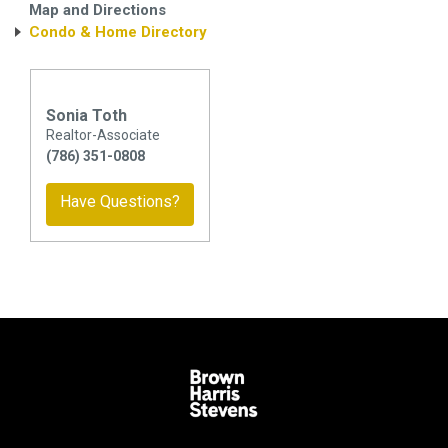
Map and Directions
Condo & Home Directory
Sonia Toth
Realtor-Associate
(786) 351-0808
Have Questions?