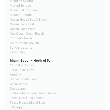
Meridian 5 Lofts
Monad Terrace
Murano at Portofino
Murano Grande
Ocean House South Beach
Ocean Place East
Ocean Place West
One Ocean South Beach
Portofino Tower
South Pointe Towers
Sundance Lofts
Yacht Club
Miami Beach - North of 5th
1 Hotel & Homes
1500 Ocean Drive
ArteCity
Boulan South Beach
Casa Grande
Decoplage
Edition Miami Beach Residences
Faena Hotel Residences
Faena House Miami Beach
Il Villaggio