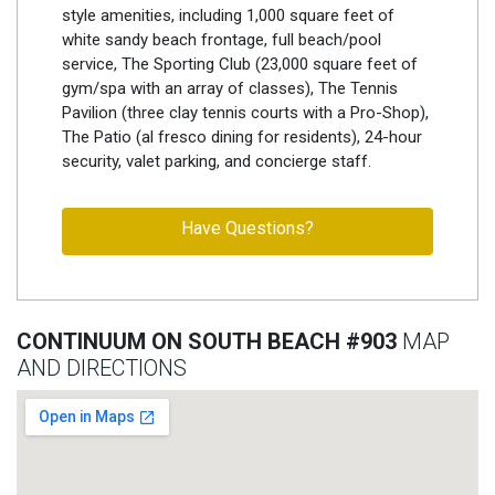
style amenities, including 1,000 square feet of
white sandy beach frontage, full beach/pool
service, The Sporting Club (23,000 square feet of
gym/spa with an array of classes), The Tennis
Pavilion (three clay tennis courts with a Pro-Shop),
The Patio (al fresco dining for residents), 24-hour
security, valet parking, and concierge staff.
Have Questions?
CONTINUUM ON SOUTH BEACH #903
MAP
AND DIRECTIONS