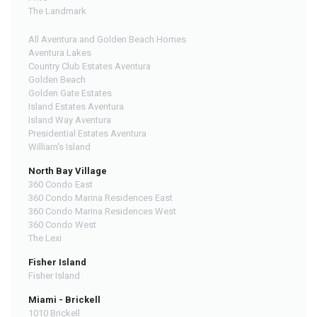
The Landmark
All Aventura and Golden Beach Homes
Aventura Lakes
Country Club Estates Aventura
Golden Beach
Golden Gate Estates
Island Estates Aventura
Island Way Aventura
Presidential Estates Aventura
William's Island
North Bay Village
360 Condo East
360 Condo Marina Residences East
360 Condo Marina Residences West
360 Condo West
The Lexi
Fisher Island
Fisher Island
Miami - Brickell
1010 Brickell