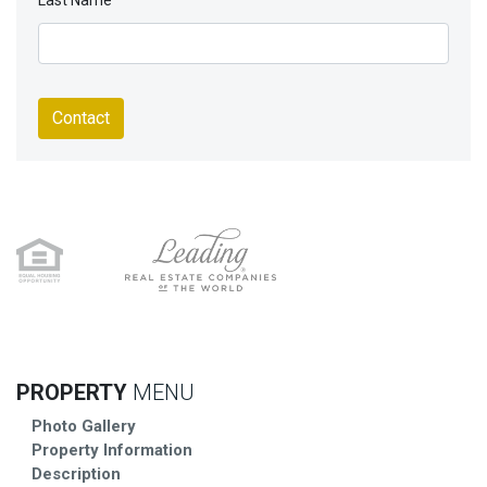
Last Name
Contact
PROPERTY
MENU
Photo Gallery
Property Information
Description