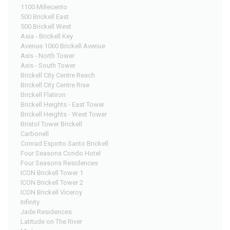
1100 Millecento
500 Brickell East
500 Brickell West
Asia - Brickell Key
Avenue 1060 Brickell Avenue
Axis - North Tower
Axis - South Tower
Brickell City Centre Reach
Brickell City Centre Rise
Brickell Flatiron
Brickell Heights - East Tower
Brickell Heights - West Tower
Bristol Tower Brickell
Carbonell
Conrad Espirito Santo Brickell
Four Seasons Condo Hotel
Four Seasons Residences
ICON Brickell Tower 1
ICON Brickell Tower 2
ICON Brickell Viceroy
Infinity
Jade Residences
Latitude on The River