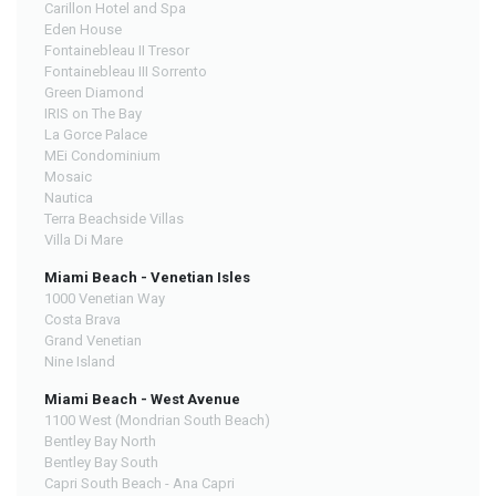
Carillon Hotel and Spa
Eden House
Fontainebleau II Tresor
Fontainebleau III Sorrento
Green Diamond
IRIS on The Bay
La Gorce Palace
MEi Condominium
Mosaic
Nautica
Terra Beachside Villas
Villa Di Mare
Miami Beach - Venetian Isles
1000 Venetian Way
Costa Brava
Grand Venetian
Nine Island
Miami Beach - West Avenue
1100 West (Mondrian South Beach)
Bentley Bay North
Bentley Bay South
Capri South Beach - Ana Capri