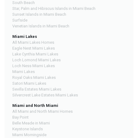
South Beach
Star, Palm and Hibiscus Islands in Miami Beach
Sunset Islands in Miami Beach
Surfside
Venetian Islands in Miami Beach
Miami Lakes
All Miami Lakes Homes
Eagle Nest Miami Lakes
Lake Cynthia Miami Lakes
Loch Lomond Miami Lakes
Loch Ness Miami Lakes
Miami Lakes
Royal Oaks Miami Lakes
Satori Miami Lakes
Sevilla Estates Miami Lakes
Silvercrest Lake Estates Miami Lakes
Miami and North Miami
All Miami and North Miami Homes
Bay Point
Belle Meade in Miami
Keystone Islands
Miami Morningside