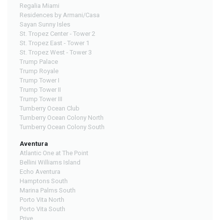
Regalia Miami
Residences by Armani/Casa
Sayan Sunny Isles
St. Tropez Center - Tower 2
St. Tropez East - Tower 1
St. Tropez West - Tower 3
Trump Palace
Trump Royale
Trump Tower I
Trump Tower II
Trump Tower III
Turnberry Ocean Club
Turnberry Ocean Colony North
Turnberry Ocean Colony South
Aventura
Atlantic One at The Point
Bellini Williams Island
Echo Aventura
Hamptons South
Marina Palms South
Porto Vita North
Porto Vita South
Prive