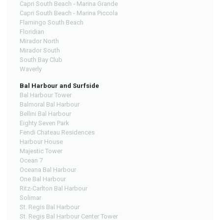
Capri South Beach - Marina Grande
Capri South Beach - Marina Piccola
Flamingo South Beach
Floridian
Mirador North
Mirador South
South Bay Club
Waverly
Bal Harbour and Surfside
Bal Harbour Tower
Balmoral Bal Harbour
Bellini Bal Harbour
Eighty Seven Park
Fendi Chateau Residences
Harbour House
Majestic Tower
Ocean 7
Oceana Bal Harbour
One Bal Harbour
Ritz-Carlton Bal Harbour
Solimar
St. Regis Bal Harbour
St. Regis Bal Harbour Center Tower