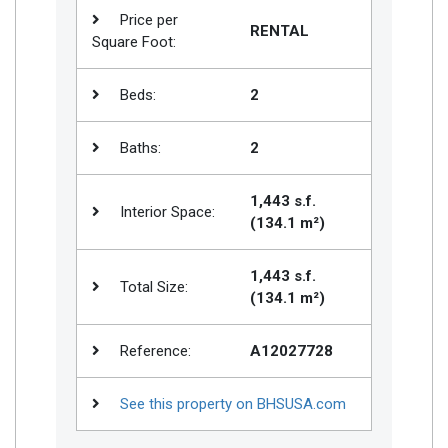
Price per
RENTAL
Square Foot:
Beds:
2
Baths:
2
1,443 s.f.
Interior Space:
(134.1 m²)
1,443 s.f.
Total Size:
(134.1 m²)
Reference:
A12027728
See this property on BHSUSA.com