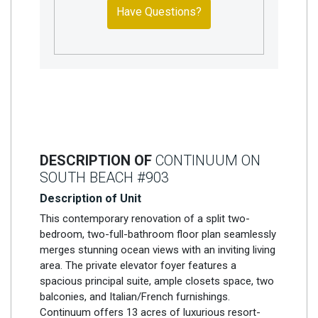
Have Questions?
DESCRIPTION OF
CONTINUUM ON
SOUTH BEACH #903
Description of Unit
This contemporary renovation of a split two-
bedroom, two-full-bathroom floor plan seamlessly
merges stunning ocean views with an inviting living
area. The private elevator foyer features a
spacious principal suite, ample closets space, two
balconies, and Italian/French furnishings.
Continuum offers 13 acres of luxurious resort-