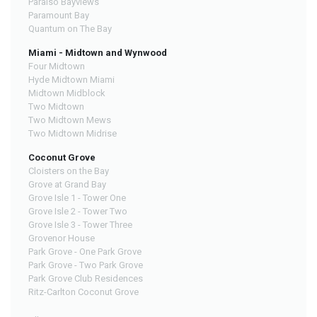
Paraiso Bayviews
Paramount Bay
Quantum on The Bay
Miami - Midtown and Wynwood
Four Midtown
Hyde Midtown Miami
Midtown Midblock
Two Midtown
Two Midtown Mews
Two Midtown Midrise
Coconut Grove
Cloisters on the Bay
Grove at Grand Bay
Grove Isle 1 - Tower One
Grove Isle 2 - Tower Two
Grove Isle 3 - Tower Three
Grovenor House
Park Grove - One Park Grove
Park Grove - Two Park Grove
Park Grove Club Residences
Ritz-Carlton Coconut Grove