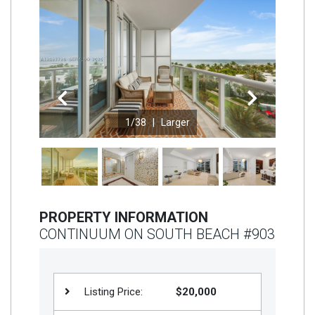
Join
BHS
Saved
Properties
Previous
Next
1
/38 |
Larger
PROPERTY INFORMATION
CONTINUUM ON SOUTH BEACH #903
Listing Price:
$20,000