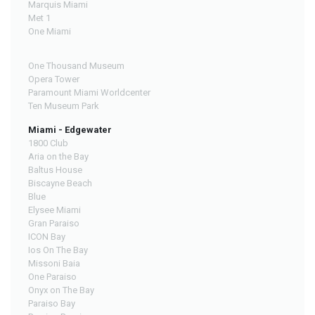
Marquis Miami
Met 1
One Miami
One Thousand Museum
Opera Tower
Paramount Miami Worldcenter
Ten Museum Park
Miami - Edgewater
1800 Club
Aria on the Bay
Baltus House
Biscayne Beach
Blue
Elysee Miami
Gran Paraiso
ICON Bay
Ios On The Bay
Missoni Baia
One Paraiso
Onyx on The Bay
Paraiso Bay