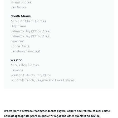
Miami Shores
San Souci
South Miami
All South Miami Homes
High Pines
Palmetto Bay (33157 Area)
Palmetto Bay (33158 Area)
Pinecrest
Ponce Davis
Sanctuary Pinecrest
Weston
All Weston Homes
Savanna
Weston Hills Country Club
Windmill Ranch, Reserve and Lake Estates
Brown Harris Stevens recommends that buyers, sellers and renters of real estate
consult appropriate professionals for legal and other specialized advice.