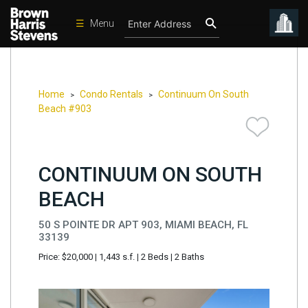
☰
Menu
Condos
New
Developments
Home
Condo Rentals
Continuum On South
>
>
Beach #903
Homes
Rentals
CONTINUUM ON SOUTH
International
BEACH
Sports
Our
50 S POINTE DR APT 903, MIAMI BEACH, FL
Team
33139
Price: $20,000
|
1,443 s.f.
|
2 Beds
|
2 Baths
Location
Contact
Us