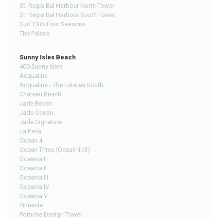
St. Regis Bal Harbour North Tower
St. Regis Bal Harbour South Tower
Surf Club Four Seasons
The Palace
Sunny Isles Beach
400 Sunny Isles
Acqualina
Acqualina - The Estates South
Chateau Beach
Jade Beach
Jade Ocean
Jade Signature
La Perla
Ocean 4
Ocean Three (Ocean III/3)
Oceania I
Oceania II
Oceania III
Oceania IV
Oceania V
Pinnacle
Porsche Design Tower