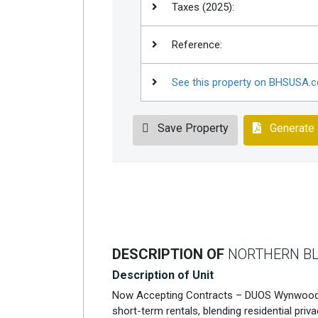
Taxes (2025):
Reference:
See this property on BHSUSA.
Save Property
Generate
DESCRIPTION OF
NORTHERN BL
Description of Unit
Now Accepting Contracts – DUOS Wynwood 
short-term rentals, blending residential priv