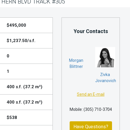
HERN BLVD TRACK #305
$495,000
Your Contacts
$1,237.50/s.f.
0
Morgan
Blittner
1
Zivka
Jovanovich
400 s.f. (37.2 m²)
Send an E-mail
400 s.f. (37.2 m²)
Mobile: (305) 710-3704
$538
Have Questions?