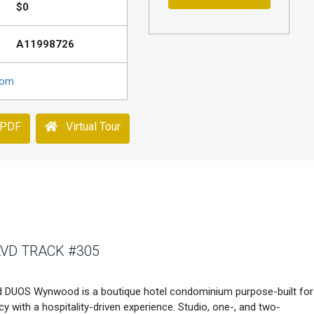
$0
A11998726
com
 PDF
Virtual Tour
VD TRACK #305
DUOS Wynwood is a boutique hotel condominium purpose-built for
acy with a hospitality-driven experience. Studio, one-, and two-