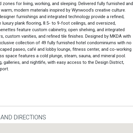
zones for living, working, and sleeping. Delivered fully furnished and
 warm, modern materials inspired by Wynwood’s creative culture.
signer furnishings and integrated technology provide a refined,
luxury plank flooring, 8.5- to 9-foot ceilings, and oversized,
henettes feature custom cabinetry, open shelving, and integrated
, custom vanities, and refined tile finishes. Designed by MKDA with
lusive collection of 49 fully furnished hotel condominiums with no
dscaped paseo, café and lobby lounge, fitness center, and co-working
ss space features a cold plunge, steam, sauna, and mineral pool.
galleries, and nightlife, with easy access to the Design District,
port.
AND DIRECTIONS