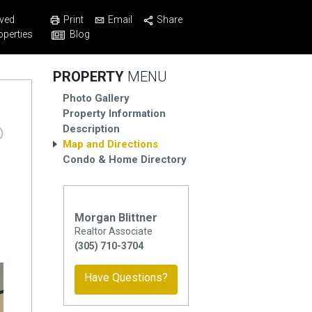
Print
Email
Share
ved
Blog
operties
PROPERTY
MENU
Photo Gallery
Property Information
Description
Map and Directions
Condo & Home Directory
Morgan Blittner
Realtor Associate
(305) 710-3704
Have Questions?