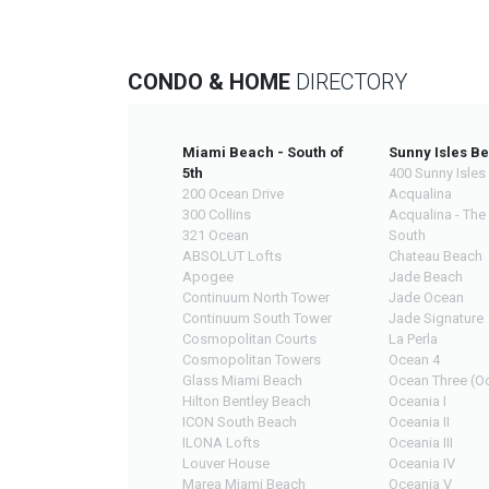
CONDO & HOME
DIRECTORY
Miami Beach - South of
Sunny Isles B
5th
400 Sunny Isles
200 Ocean Drive
Acqualina
300 Collins
Acqualina - The
321 Ocean
South
ABSOLUT Lofts
Chateau Beach
Apogee
Jade Beach
Continuum North Tower
Jade Ocean
Continuum South Tower
Jade Signature
Cosmopolitan Courts
La Perla
Cosmopolitan Towers
Ocean 4
Glass Miami Beach
Ocean Three (Oc
Hilton Bentley Beach
Oceania I
ICON South Beach
Oceania II
ILONA Lofts
Oceania III
Louver House
Oceania IV
Marea Miami Beach
Oceania V