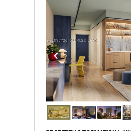
Join
BHS
Saved
Properties
Previous