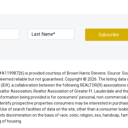
#A11998726) is provided courtesy of Brown Harris Stevens. Source: So
eemed reliable but not guaranteed. Copyright © 2026. The listing data o
(IDX), a collaboration between the following REALTOR(R) associations i
ealtor Association, Realtor Association of Greater Ft. Lauderdale and t
 information being provided is for consumers' personal, non-commercial
dentify prospective properties consumers may be interested in purchasi
 Use of search facilities of data on the site, other than a consumer looki
ts discrimination on the basis of race, color, religion, sex, handicap, fami
ng of housing.