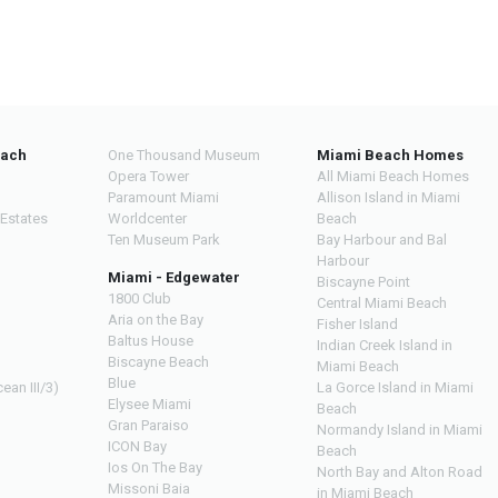
each
One Thousand Museum
Miami Beach Homes
Opera Tower
All Miami Beach Homes
Paramount Miami
Allison Island in Miami
 Estates
Worldcenter
Beach
Ten Museum Park
Bay Harbour and Bal
Harbour
Miami - Edgewater
Biscayne Point
1800 Club
Central Miami Beach
Aria on the Bay
Fisher Island
Baltus House
Indian Creek Island in
Biscayne Beach
Miami Beach
Blue
ean III/3)
La Gorce Island in Miami
Elysee Miami
Beach
Gran Paraiso
Normandy Island in Miami
ICON Bay
Beach
Ios On The Bay
North Bay and Alton Road
Missoni Baia
in Miami Beach