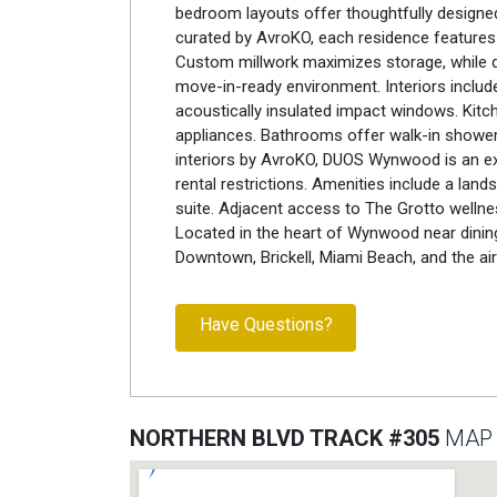
bedroom layouts offer thoughtfully designed 
curated by AvroKO, each residence features
Custom millwork maximizes storage, while de
move-in-ready environment. Interiors include 
acoustically insulated impact windows. Kitc
appliances. Bathrooms offer walk-in showers
interiors by AvroKO, DUOS Wynwood is an exc
rental restrictions. Amenities include a lan
suite. Adjacent access to The Grotto wellne
Located in the heart of Wynwood near dining, 
Downtown, Brickell, Miami Beach, and the air
Have Questions?
NORTHERN BLVD TRACK #305
MAP 