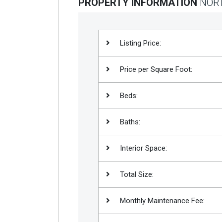
PROPERTY INFORMATION
NORT
Listing Price:
Price per Square Foot:
Beds:
Baths:
Interior Space:
Total Size:
Monthly Maintenance Fee: