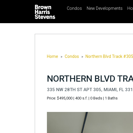
Condos
New Developments
Ho
☰
Menu
Print
Ema
Condos
New
Developments
Homes
Home
Condos
Northern Blvd Track #30
>
>
Rentals
International
NORTHERN BLVD TRA
Sports
335 NW 28TH ST APT 305, MIAMI, FL 33
Our
Price: $495,000
|
400 s.f.
|
0 Beds
|
1 Baths
Team
Location
Contact
Us