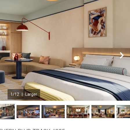
N
1
/12 |
Larger