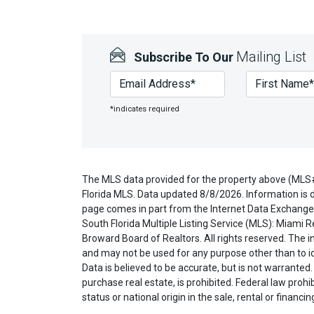
Mailing List
Subscribe To Our
*indicates required
The MLS data provided for the property above (MLS
Florida MLS. Data updated 8/8/2026. Information is d
page comes in part from the Internet Data Exchange 
South Florida Multiple Listing Service (MLS): Miami R
Broward Board of Realtors. All rights reserved. The
and may not be used for any purpose other than to i
Data is believed to be accurate, but is not warranted.
purchase real estate, is prohibited. Federal law prohibi
status or national origin in the sale, rental or financi