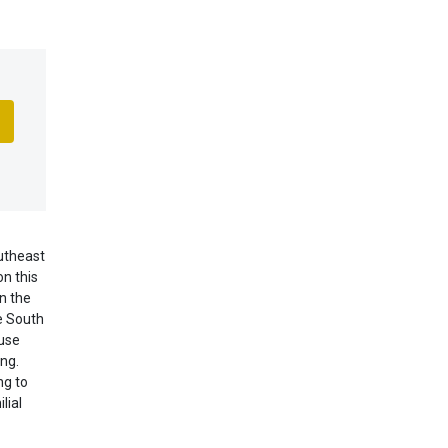
utheast
n this
n the
he South
 use
ng.
ng to
lial