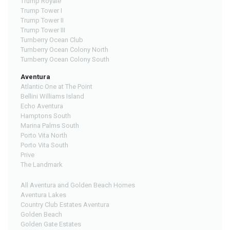
Trump Royale
Trump Tower I
Trump Tower II
Trump Tower III
Turnberry Ocean Club
Turnberry Ocean Colony North
Turnberry Ocean Colony South
Aventura
Atlantic One at The Point
Bellini Williams Island
Echo Aventura
Hamptons South
Marina Palms South
Porto Vita North
Porto Vita South
Prive
The Landmark
All Aventura and Golden Beach Homes
Aventura Lakes
Country Club Estates Aventura
Golden Beach
Golden Gate Estates