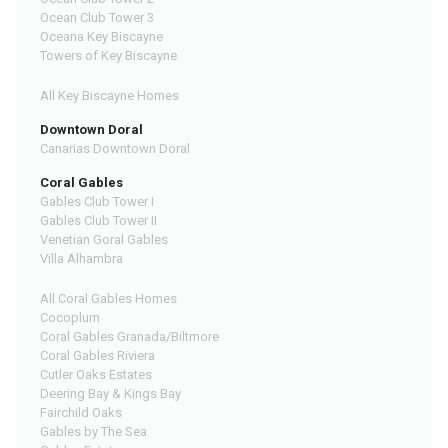
Ocean Club Tower 3
Oceana Key Biscayne
Towers of Key Biscayne
All Key Biscayne Homes
Downtown Doral
Canarias Downtown Doral
Coral Gables
Gables Club Tower I
Gables Club Tower II
Venetian Goral Gables
Villa Alhambra
All Coral Gables Homes
Cocoplum
Coral Gables Granada/Biltmore
Coral Gables Riviera
Cutler Oaks Estates
Deering Bay & Kings Bay
Fairchild Oaks
Gables by The Sea