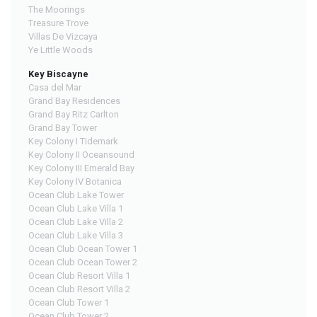
The Moorings
Treasure Trove
Villas De Vizcaya
Ye Little Woods
Key Biscayne
Casa del Mar
Grand Bay Residences
Grand Bay Ritz Carlton
Grand Bay Tower
Key Colony I Tidemark
Key Colony II Oceansound
Key Colony III Emerald Bay
Key Colony IV Botanica
Ocean Club Lake Tower
Ocean Club Lake Villa 1
Ocean Club Lake Villa 2
Ocean Club Lake Villa 3
Ocean Club Ocean Tower 1
Ocean Club Ocean Tower 2
Ocean Club Resort Villa 1
Ocean Club Resort Villa 2
Ocean Club Tower 1
Ocean Club Tower 2