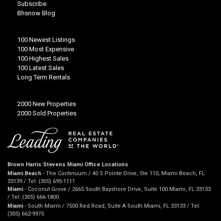
Subscribe
Bhsnow Blog
100 Newest Listings
100 Most Expensive
100 Highest Sales
100 Latest Sales
Long Term Rentals
2000 New Properties
2000 Sold Properties
Brown Harris Stevens Miami Office Locations
Miami Beach
- The Continuum / 40 S Pointe Drive, Ste 110, Miami Beach, FL
33139 / Tel: (305) 695-1111
Miami
- Coconut Grove / 2665 South Bayshore Drive, Suite 100 Miami, FL 33133
/ Tel: (305) 666-1800
Miami
- South Miami / 7500 Red Road, Suite A South Miami, FL 33133 / Tel:
(305) 662-9975