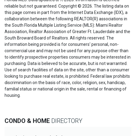
reliable but not guaranteed. Copyright © 2026. The listing data on
this page comes in part from the Internet Data Exchange (IDX), a
collaboration between the following REALTOR(R) associations in
the South Florida Multiple Listing Service (MLS): Miami Realtor
Association, Realtor Association of Greater Ft. Lauderdale and the
South Broward Board of Realtors. All rights reserved. The
information being provided is for consumers' personal, non-
commercial use and may not be used for any purpose other than
to identify prospective properties consumers may be interested in
purchasing. Data is believed to be accurate, but is not warranted.
Use of search facilities of data on the site, other than a consumer
looking to purchase real estate, is prohibited. Federal law prohibits
discrimination on the basis of race, color, religion, sex, handicap,
familial status or national origin in the sale, rental or financing of
housing.
CONDO & HOME
DIRECTORY