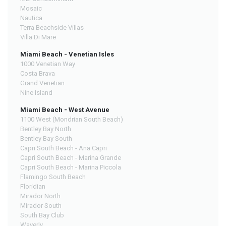
Mosaic
Nautica
Terra Beachside Villas
Villa Di Mare
Miami Beach - Venetian Isles
1000 Venetian Way
Costa Brava
Grand Venetian
Nine Island
Miami Beach - West Avenue
1100 West (Mondrian South Beach)
Bentley Bay North
Bentley Bay South
Capri South Beach - Ana Capri
Capri South Beach - Marina Grande
Capri South Beach - Marina Piccola
Flamingo South Beach
Floridian
Mirador North
Mirador South
South Bay Club
Waverly