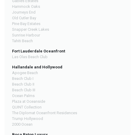
Gables Estates
Hammock Oaks
Journeys End
Old Cutler Bay
Pine Bay Estates
Snapper Creek Lakes
Sunrise Harbour
Tahiti Beach
Fort Lauderdale Oceanfront
Las Olas Beach Club
Hallandale and Hollywood
Apogee Beach
Beach Club I
Beach Club II
Beach Club III
Ocean Palms
Plaza at Oceanside
QUINT Collection
The Diplomat Oceanfront Residences
Trump Hollywood
2000 Ocean
Boca Raton Luxury