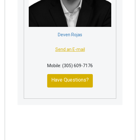
Deven Rojas
Send an E-mail
Mobile: (305) 609-7176
Have Questions?