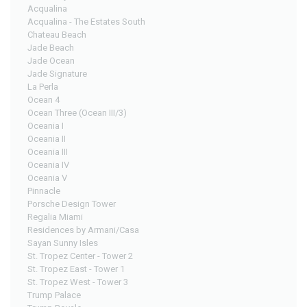
Acqualina
Acqualina - The Estates South
Chateau Beach
Jade Beach
Jade Ocean
Jade Signature
La Perla
Ocean 4
Ocean Three (Ocean III/3)
Oceania I
Oceania II
Oceania III
Oceania IV
Oceania V
Pinnacle
Porsche Design Tower
Regalia Miami
Residences by Armani/Casa
Sayan Sunny Isles
St. Tropez Center - Tower 2
St. Tropez East - Tower 1
St. Tropez West - Tower 3
Trump Palace