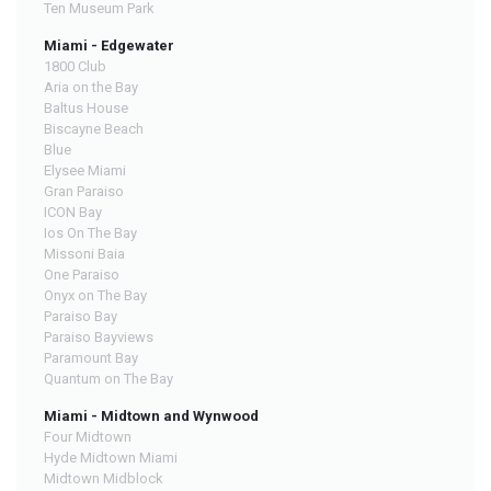
Ten Museum Park
Miami - Edgewater
1800 Club
Aria on the Bay
Baltus House
Biscayne Beach
Blue
Elysee Miami
Gran Paraiso
ICON Bay
Ios On The Bay
Missoni Baia
One Paraiso
Onyx on The Bay
Paraiso Bay
Paraiso Bayviews
Paramount Bay
Quantum on The Bay
Miami - Midtown and Wynwood
Four Midtown
Hyde Midtown Miami
Midtown Midblock