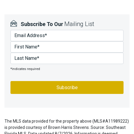
Mailing List
Subscribe To Our
*indicates required
The MLS data provided for the property above (MLS#A11989222)
is provided courtesy of Brown Harris Stevens. Source: Southeast
Florida MLS. Data updated 8/7/2026. Information is deemed