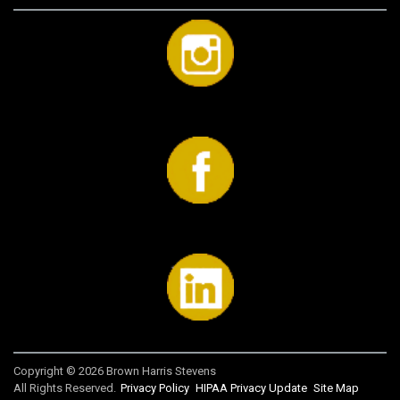
Copyright © 2026 Brown Harris Stevens
All Rights Reserved.
Privacy Policy
HIPAA Privacy Update
Site Map