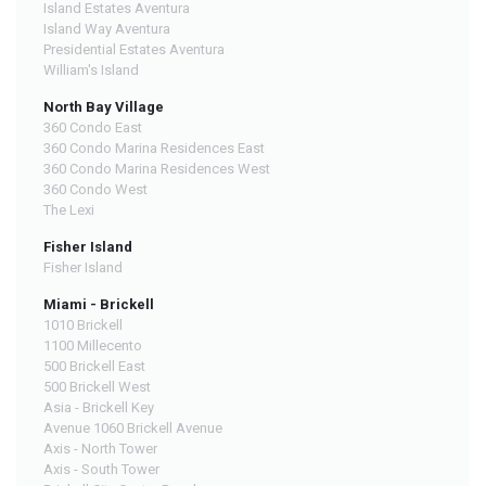
Island Estates Aventura
Island Way Aventura
Presidential Estates Aventura
William's Island
North Bay Village
360 Condo East
360 Condo Marina Residences East
360 Condo Marina Residences West
360 Condo West
The Lexi
Fisher Island
Fisher Island
Miami - Brickell
1010 Brickell
1100 Millecento
500 Brickell East
500 Brickell West
Asia - Brickell Key
Avenue 1060 Brickell Avenue
Axis - North Tower
Axis - South Tower