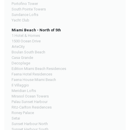
Portofino Tower
South Pointe Towers
Sundance Lofts
Yacht Club
Miami Beach - North of 5th
1 Hotel & Homes
1500 Ocean Drive
ArteCity
Boulan South Beach
Casa Grande
Decoplage
Edition Miami Beach Residences
Faena Hotel Residences
Faena House Miami Beach
Il Villaggio
Meridian Lofts
Mirasol Ocean Towers
Palau Sunset Harbour
Ritz-Carlton Residences
Roney Palace
Setai
Sunset Harbour North
Sunset Harbour South