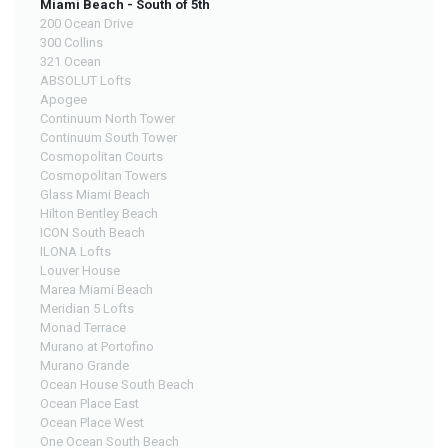
Miami Beach - South of 5th
200 Ocean Drive
300 Collins
321 Ocean
ABSOLUT Lofts
Apogee
Continuum North Tower
Continuum South Tower
Cosmopolitan Courts
Cosmopolitan Towers
Glass Miami Beach
Hilton Bentley Beach
ICON South Beach
ILONA Lofts
Louver House
Marea Miami Beach
Meridian 5 Lofts
Monad Terrace
Murano at Portofino
Murano Grande
Ocean House South Beach
Ocean Place East
Ocean Place West
One Ocean South Beach