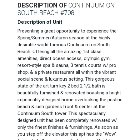
DESCRIPTION OF
CONTINUUM ON
SOUTH BEACH #708
Description of Unit
Presenting a great opportunity to experience the
Spring/Summer/Autumn season at the highly
desirable world famous Continuum on South
Beach. Offering all the amazing 1st class
amenities, direct ocean access, olympic gym,
resort-style spa & sauna, 3 tennis courts w/ pro
shop, & a private restaurant all within the vibrant
social scene & luxurious setting. This gorgeous
state of the art turn key 2 bed 2 1/2 bath is
beautifully furnished & renovated boasting a bright
impeccably designed home overlooking the pristine
beach & lush gardens front & center at the
Continuum South tower. This spectacularly
designed unit has been completely renovated w/
only the finest finishes & furnishings. As soon as
you step off the elevator this apt has the "Wow"