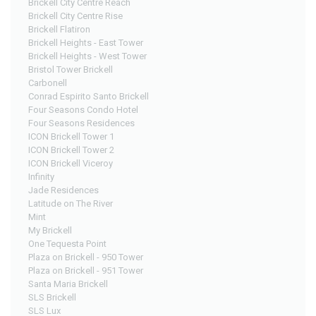
Brickell City Centre Reach
Brickell City Centre Rise
Brickell Flatiron
Brickell Heights - East Tower
Brickell Heights - West Tower
Bristol Tower Brickell
Carbonell
Conrad Espirito Santo Brickell
Four Seasons Condo Hotel
Four Seasons Residences
ICON Brickell Tower 1
ICON Brickell Tower 2
ICON Brickell Viceroy
Infinity
Jade Residences
Latitude on The River
Mint
My Brickell
One Tequesta Point
Plaza on Brickell - 950 Tower
Plaza on Brickell - 951 Tower
Santa Maria Brickell
SLS Brickell
SLS Lux