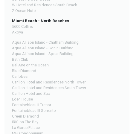
W Hotel and Residences South Beach
Z Ocean Hotel
Miami Beach - North Beaches
5600 Collins
Akoya
Aqua Allison Island - Chatham Building
Aqua Allison Island - Gorlin Building
Aqua Allison Island - Spear Building
Bath Club
Bel Aire on the Ocean
Blue Diamond
Caribbean
Carillon Hotel and Residences North Tower
Carillon Hotel and Residences South Tower
Carillon Hotel and Spa
Eden House
Fontainebleau II Tresor
Fontainebleau III Sorrento
Green Diamond
IRIS on The Bay
La Gorce Palace
MEi Condominium