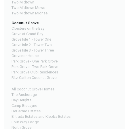
Two Midtown
Two Midtown Mews
Two Midtown Midrise
Coconut Grove
Cloisters on the Bay
Grove at Grand Bay
Grove Isle 1 - Tower One
Grove Isle 2 - Tower Two
Grove Isle 3 - Tower Three
Grovenor House
Park Grove - One Park Grove
Park Grove - Two Park Grove
Park Grove Club Residences
Ritz-Carlton Coconut Grove
All Coconut Grove Homes
The Anchorage
Bay Heights
Camp Biscayne
DeGarmo Estates
Entrada Estates and Klebba Estates
Four Way Lodge
North Grove