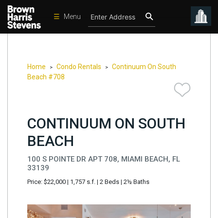
☰
Menu
Condos
New
Developments
Home
Condo Rentals
Continuum On South
>
>
Beach #708
Homes
Rentals
CONTINUUM ON SOUTH
International
BEACH
Sports
Our
100 S POINTE DR APT 708, MIAMI BEACH, FL
Team
33139
Price: $22,000
|
1,757 s.f.
|
2 Beds
|
2½ Baths
Location
Contact
Us