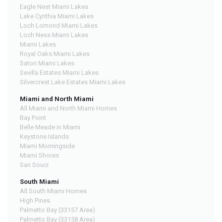
Eagle Nest Miami Lakes
Lake Cynthia Miami Lakes
Loch Lomond Miami Lakes
Loch Ness Miami Lakes
Miami Lakes
Royal Oaks Miami Lakes
Satori Miami Lakes
Sevilla Estates Miami Lakes
Silvercrest Lake Estates Miami Lakes
Miami and North Miami
All Miami and North Miami Homes
Bay Point
Belle Meade in Miami
Keystone Islands
Miami Morningside
Miami Shores
San Souci
South Miami
All South Miami Homes
High Pines
Palmetto Bay (33157 Area)
Palmetto Bay (33158 Area)