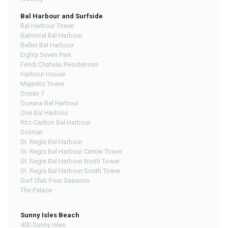
Bal Harbour and Surfside
Bal Harbour Tower
Balmoral Bal Harbour
Bellini Bal Harbour
Eighty Seven Park
Fendi Chateau Residences
Harbour House
Majestic Tower
Ocean 7
Oceana Bal Harbour
One Bal Harbour
Ritz-Carlton Bal Harbour
Solimar
St. Regis Bal Harbour
St. Regis Bal Harbour Center Tower
St. Regis Bal Harbour North Tower
St. Regis Bal Harbour South Tower
Surf Club Four Seasons
The Palace
Sunny Isles Beach
400 Sunny Isles