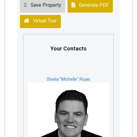
Save Property
Generate PDF
Virtual Tour
Your Contacts
Sheila "Michelle" Rojas