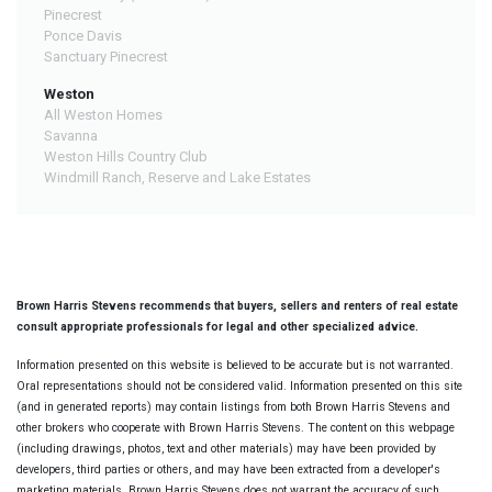
Pinecrest
Ponce Davis
Sanctuary Pinecrest
Weston
All Weston Homes
Savanna
Weston Hills Country Club
Windmill Ranch, Reserve and Lake Estates
Brown Harris Stevens recommends that buyers, sellers and renters of real estate
consult appropriate professionals for legal and other specialized advice.
Information presented on this website is believed to be accurate but is not warranted.
Oral representations should not be considered valid. Information presented on this site
(and in generated reports) may contain listings from both Brown Harris Stevens and
other brokers who cooperate with Brown Harris Stevens. The content on this webpage
(including drawings, photos, text and other materials) may have been provided by
developers, third parties or others, and may have been extracted from a developer's
marketing materials. Brown Harris Stevens does not warrant the accuracy of such