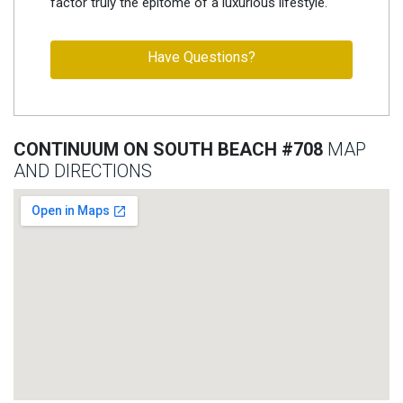
factor truly the epitome of a luxurious lifestyle.
Have Questions?
CONTINUUM ON SOUTH BEACH #708
MAP
AND DIRECTIONS