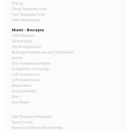
The Ivy
Three Tequesta Point
Two Tequesta Point
UNA Residences
Miami - Biscayne
1000 Museum
50 Biscayne
900 Biscayne Bay
Auberge Residences and Spa Miami
Centro
Epic Residences Miami
Everglades on the Bay
Loft Downtown I
Loft Downtown II
Marina Blue
Marquis Miami
Met 1
One Miami
One Thousand Museum
Opera Tower
Paramount Miami Worldcenter