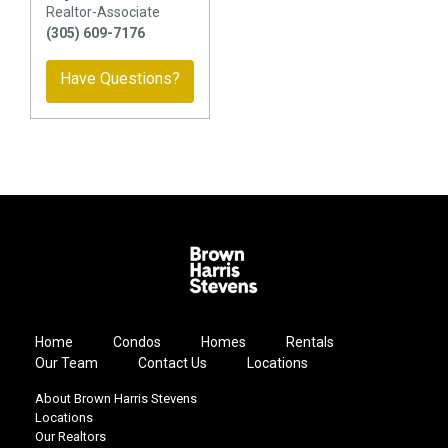
Realtor-Associate
(305) 609-7176
Have Questions?
Home
Condos
Homes
Rentals
Our Team
Contact Us
Locations
About Brown Harris Stevens
Locations
Our Realtors