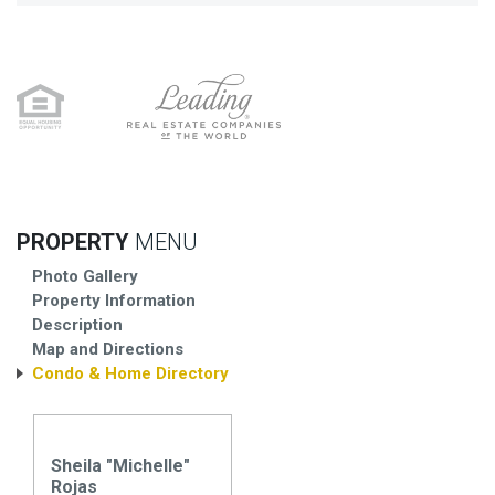
PROPERTY
MENU
Photo Gallery
Property Information
Description
Map and Directions
Condo & Home Directory
Sheila "Michelle"
Rojas