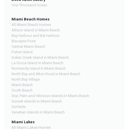
One Thousand Ocean
Miami Beach Homes
All Miami Beach Homes
Allison Island in Miami Beach
Bay Harbour and Bal Harbour
Biscayne Point
Central Miami Beach
Fisher Island
Indian Creek Island in Miami Beach
La Gorce Island in Miami Beach
Normandy Island in Miami Beach
North Bay and Alton Road in Miami Beach
North Bay Village
Miami Beach
South Beach
Star, Palm and Hibiscus Islands in Miami Beach
Sunset Islands in Miami Beach
Surfside
Venetian Islands in Miami Beach
Miami Lakes
All Miami Lakes Homes