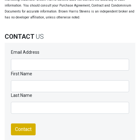
information. You should consult your Purchase Agreement, Contract and Condominium
Documents for accurate information. Brown Harris Stevens is an independent broker and
has no developer affiliation, unless otherwise noted.
CONTACT
US
Email Address
First Name
Last Name
Contact