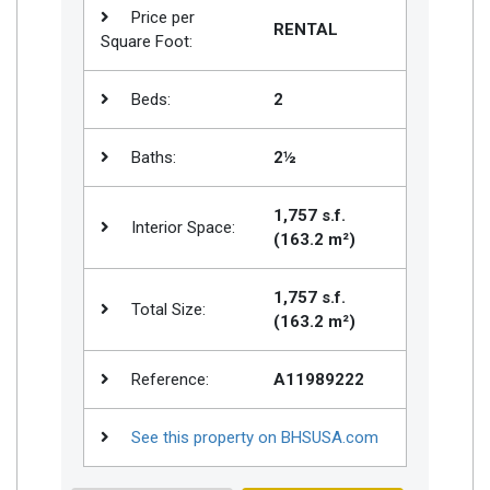
Price per
RENTAL
Square Foot:
Beds:
2
Baths:
2½
1,757 s.f.
Interior Space:
(163.2 m²)
1,757 s.f.
Total Size:
(163.2 m²)
Reference:
A11989222
See this property on BHSUSA.com