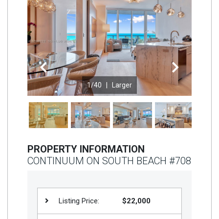
Join
BHS
Saved
Properties
Previous
Next
1
/40 |
Larger
PROPERTY INFORMATION
CONTINUUM ON SOUTH BEACH #708
Listing Price:
$22,000