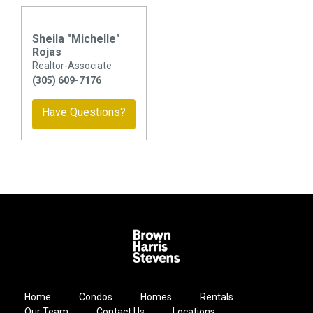
Sheila "Michelle"
Rojas
Realtor-Associate
(305) 609-7176
Have Questions?
Home
Condos
Homes
Rentals
Our Team
Contact Us
Locations