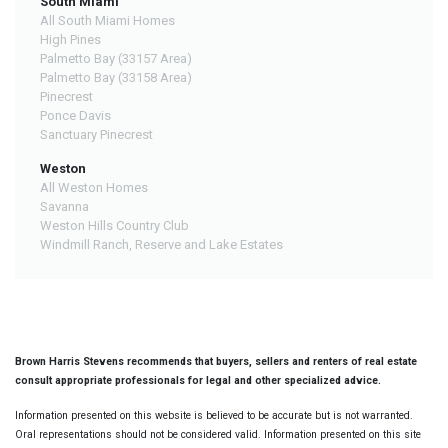
South Miami
All South Miami Homes
High Pines
Palmetto Bay (33157 Area)
Palmetto Bay (33158 Area)
Pinecrest
Ponce Davis
Sanctuary Pinecrest
Weston
All Weston Homes
Savanna
Weston Hills Country Club
Windmill Ranch, Reserve and Lake Estates
Brown Harris Stevens recommends that buyers, sellers and renters of real estate
consult appropriate professionals for legal and other specialized advice.
Information presented on this website is believed to be accurate but is not warranted.
Oral representations should not be considered valid. Information presented on this site