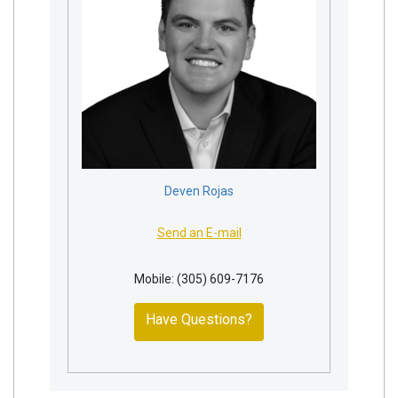
Deven Rojas
Send an E-mail
Mobile: (305) 609-7176
Have Questions?