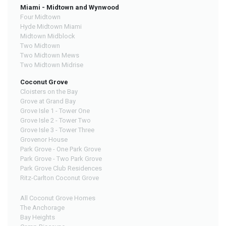
Miami - Midtown and Wynwood
Four Midtown
Hyde Midtown Miami
Midtown Midblock
Two Midtown
Two Midtown Mews
Two Midtown Midrise
Coconut Grove
Cloisters on the Bay
Grove at Grand Bay
Grove Isle 1 - Tower One
Grove Isle 2 - Tower Two
Grove Isle 3 - Tower Three
Grovenor House
Park Grove - One Park Grove
Park Grove - Two Park Grove
Park Grove Club Residences
Ritz-Carlton Coconut Grove
All Coconut Grove Homes
The Anchorage
Bay Heights