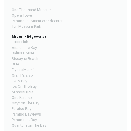
One Thousand Museum
Opera Tower
Paramount Miami Worldcenter
Ten Museum Park
Miami - Edgewater
1800 Club
Aria on the Bay
Baltus House
Biscayne Beach
Blue
Elysee Miami
Gran Paraiso
ICON Bay
Ios On The Bay
Missoni Baia
One Paraiso
Onyx on The Bay
Paraiso Bay
Paraiso Bayviews
Paramount Bay
Quantum on The Bay