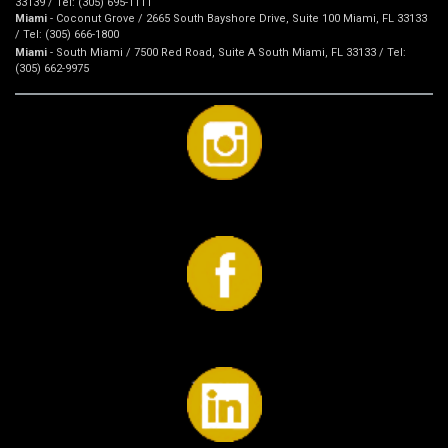
33139 / Tel: (305) 695-1111
Miami
- Coconut Grove / 2665 South Bayshore Drive, Suite 100 Miami, FL 33133
/ Tel: (305) 666-1800
Miami
- South Miami / 7500 Red Road, Suite A South Miami, FL 33133 / Tel:
(305) 662-9975