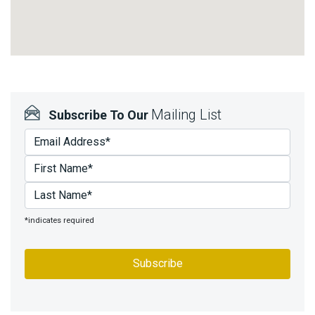
Mailing List
Subscribe To Our
*indicates required