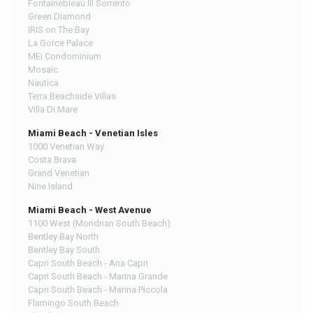
Fontainebleau III Sorrento
Green Diamond
IRIS on The Bay
La Gorce Palace
MEi Condominium
Mosaic
Nautica
Terra Beachside Villas
Villa Di Mare
Miami Beach - Venetian Isles
1000 Venetian Way
Costa Brava
Grand Venetian
Nine Island
Miami Beach - West Avenue
1100 West (Mondrian South Beach)
Bentley Bay North
Bentley Bay South
Capri South Beach - Ana Capri
Capri South Beach - Marina Grande
Capri South Beach - Marina Piccola
Flamingo South Beach