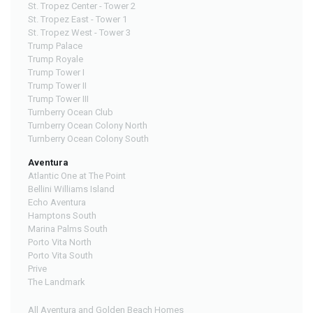
St. Tropez Center - Tower 2
St. Tropez East - Tower 1
St. Tropez West - Tower 3
Trump Palace
Trump Royale
Trump Tower I
Trump Tower II
Trump Tower III
Turnberry Ocean Club
Turnberry Ocean Colony North
Turnberry Ocean Colony South
Aventura
Atlantic One at The Point
Bellini Williams Island
Echo Aventura
Hamptons South
Marina Palms South
Porto Vita North
Porto Vita South
Prive
The Landmark
All Aventura and Golden Beach Homes