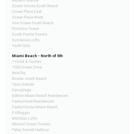
Murano Grande
Ocean House South Beach
Ocean Place East
Ocean Place West
One Ocean South Beach
Portofino Tower
South Pointe Towers
Sundance Lofts
Yacht Club
Miami Beach - North of 5th
1 Hotel & Homes
1500 Ocean Drive
ArteCity
Boulan South Beach
Casa Grande
Decoplage
Edition Miami Beach Residences
Faena Hotel Residences
Faena House Miami Beach
Il Villaggio
Meridian Lofts
Mirasol Ocean Towers
Palau Sunset Harbour