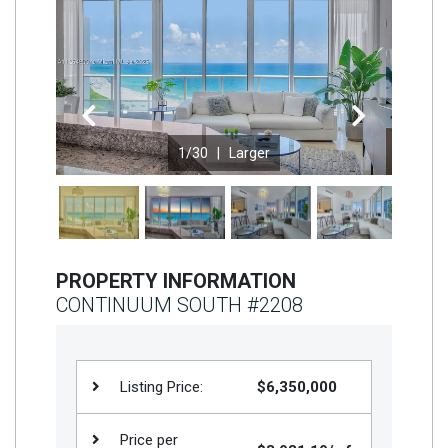
Join
BHS
Saved
Properties
Previous
Next
1
/30 |
Larger
PROPERTY INFORMATION
CONTINUUM SOUTH #2208
Listing Price:
$6,350,000
Price per