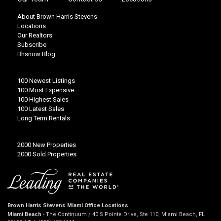
About Brown Harris Stevens
Locations
Our Realtors
Subscribe
Bhsnow Blog
100 Newest Listings
100 Most Expensive
100 Highest Sales
100 Latest Sales
Long Term Rentals
2000 New Properties
2000 Sold Properties
Brown Harris Stevens Miami Office Locations
Miami Beach
- The Continuum / 40 S Pointe Drive, Ste 110, Miami Beach, FL