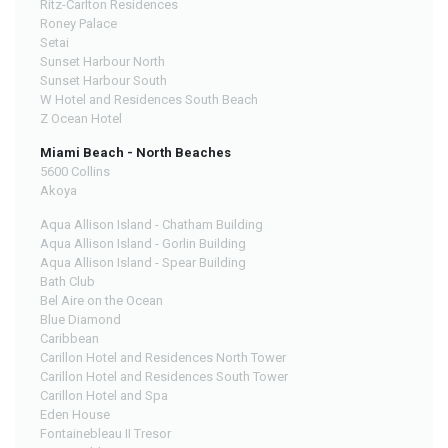
Ritz-Carlton Residences
Roney Palace
Setai
Sunset Harbour North
Sunset Harbour South
W Hotel and Residences South Beach
Z Ocean Hotel
Miami Beach - North Beaches
5600 Collins
Akoya
Aqua Allison Island - Chatham Building
Aqua Allison Island - Gorlin Building
Aqua Allison Island - Spear Building
Bath Club
Bel Aire on the Ocean
Blue Diamond
Caribbean
Carillon Hotel and Residences North Tower
Carillon Hotel and Residences South Tower
Carillon Hotel and Spa
Eden House
Fontainebleau II Tresor