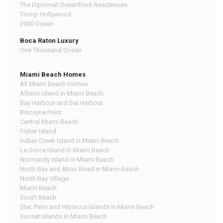
The Diplomat Oceanfront Residences
Trump Hollywood
2000 Ocean
Boca Raton Luxury
One Thousand Ocean
Miami Beach Homes
All Miami Beach Homes
Allison Island in Miami Beach
Bay Harbour and Bal Harbour
Biscayne Point
Central Miami Beach
Fisher Island
Indian Creek Island in Miami Beach
La Gorce Island in Miami Beach
Normandy Island in Miami Beach
North Bay and Alton Road in Miami Beach
North Bay Village
Miami Beach
South Beach
Star, Palm and Hibiscus Islands in Miami Beach
Sunset Islands in Miami Beach