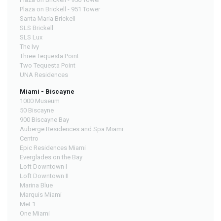
Plaza on Brickell - 951 Tower
Santa Maria Brickell
SLS Brickell
SLS Lux
The Ivy
Three Tequesta Point
Two Tequesta Point
UNA Residences
Miami - Biscayne
1000 Museum
50 Biscayne
900 Biscayne Bay
Auberge Residences and Spa Miami
Centro
Epic Residences Miami
Everglades on the Bay
Loft Downtown I
Loft Downtown II
Marina Blue
Marquis Miami
Met 1
One Miami