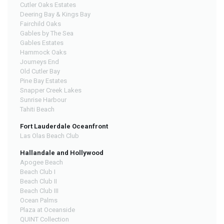
Cutler Oaks Estates
Deering Bay & Kings Bay
Fairchild Oaks
Gables by The Sea
Gables Estates
Hammock Oaks
Journeys End
Old Cutler Bay
Pine Bay Estates
Snapper Creek Lakes
Sunrise Harbour
Tahiti Beach
Fort Lauderdale Oceanfront
Las Olas Beach Club
Hallandale and Hollywood
Apogee Beach
Beach Club I
Beach Club II
Beach Club III
Ocean Palms
Plaza at Oceanside
QUINT Collection