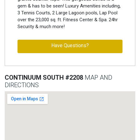
gem & has to be seen! Luxury Amenities including,
3 Tennis Courts, 2 Large Lagoon pools, Lap Pool
over the 23,000 sq. ft. Fitness Center & Spa. 24hr
Security & much more!
Have Questions?
CONTINUUM SOUTH #2208
MAP AND
DIRECTIONS