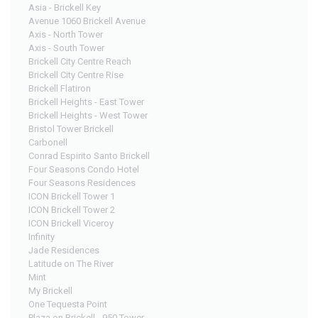
Asia - Brickell Key
Avenue 1060 Brickell Avenue
Axis - North Tower
Axis - South Tower
Brickell City Centre Reach
Brickell City Centre Rise
Brickell Flatiron
Brickell Heights - East Tower
Brickell Heights - West Tower
Bristol Tower Brickell
Carbonell
Conrad Espirito Santo Brickell
Four Seasons Condo Hotel
Four Seasons Residences
ICON Brickell Tower 1
ICON Brickell Tower 2
ICON Brickell Viceroy
Infinity
Jade Residences
Latitude on The River
Mint
My Brickell
One Tequesta Point
Plaza on Brickell - 950 Tower