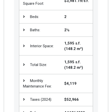
$3,981.19/s.f.
Square Foot:
Beds:
2
Baths:
2½
1,595 s.f.
Interior Space:
(148.2 m²)
1,595 s.f.
Total Size:
(148.2 m²)
Monthly
$4,119
Maintenance Fee:
Taxes (2024):
$52,966