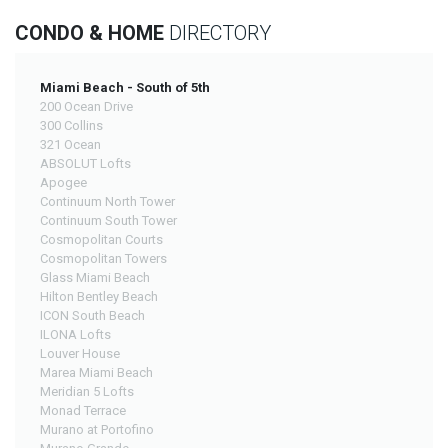
CONDO & HOME
DIRECTORY
Miami Beach - South of 5th
200 Ocean Drive
300 Collins
321 Ocean
ABSOLUT Lofts
Apogee
Continuum North Tower
Continuum South Tower
Cosmopolitan Courts
Cosmopolitan Towers
Glass Miami Beach
Hilton Bentley Beach
ICON South Beach
ILONA Lofts
Louver House
Marea Miami Beach
Meridian 5 Lofts
Monad Terrace
Murano at Portofino