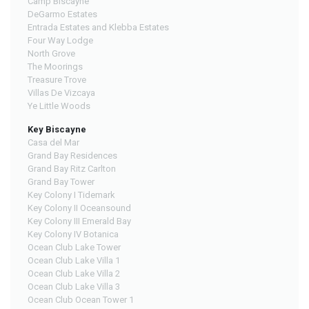
Camp Biscayne
DeGarmo Estates
Entrada Estates and Klebba Estates
Four Way Lodge
North Grove
The Moorings
Treasure Trove
Villas De Vizcaya
Ye Little Woods
Key Biscayne
Casa del Mar
Grand Bay Residences
Grand Bay Ritz Carlton
Grand Bay Tower
Key Colony I Tidemark
Key Colony II Oceansound
Key Colony III Emerald Bay
Key Colony IV Botanica
Ocean Club Lake Tower
Ocean Club Lake Villa 1
Ocean Club Lake Villa 2
Ocean Club Lake Villa 3
Ocean Club Ocean Tower 1