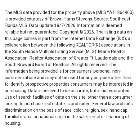
The MLS data provided for the property above (MLS#A11864900)
is provided courtesy of Brown Harris Stevens. Source: Southeast
Florida MLS. Data updated 8/7/2026. Information is deemed
reliable but not guaranteed. Copyright © 2026. The listing data on
this page comes in part from the Internet Data Exchange (IDX), a
collaboration between the following REALTOR(R) associations in
the South Florida Multiple Listing Service (MLS): Miami Realtor
Association, Realtor Association of Greater Ft. Lauderdale and the
South Broward Board of Realtors. All rights reserved. The
information being provided is for consumers' personal, non-
commercial use and may not be used for any purpose other than
to identify prospective properties consumers may be interested in
purchasing. Data is believed to be accurate, but is not warranted.
Use of search facilities of data on the site, other than a consumer
looking to purchase real estate, is prohibited. Federal law prohibits
discrimination on the basis of race, color, religion, sex, handicap,
familial status or national origin in the sale, rental or financing of
housing.