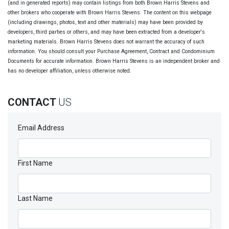
(and in generated reports) may contain listings from both Brown Harris Stevens and
other brokers who cooperate with Brown Harris Stevens. The content on this webpage
(including drawings, photos, text and other materials) may have been provided by
developers, third parties or others, and may have been extracted from a developer's
marketing materials. Brown Harris Stevens does not warrant the accuracy of such
information. You should consult your Purchase Agreement, Contract and Condominium
Documents for accurate information. Brown Harris Stevens is an independent broker and
has no developer affiliation, unless otherwise noted.
CONTACT
US
Email Address
First Name
Last Name