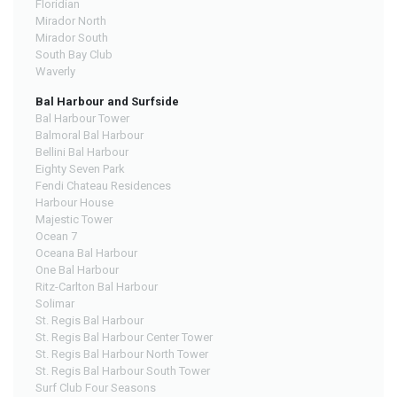
Floridian
Mirador North
Mirador South
South Bay Club
Waverly
Bal Harbour and Surfside
Bal Harbour Tower
Balmoral Bal Harbour
Bellini Bal Harbour
Eighty Seven Park
Fendi Chateau Residences
Harbour House
Majestic Tower
Ocean 7
Oceana Bal Harbour
One Bal Harbour
Ritz-Carlton Bal Harbour
Solimar
St. Regis Bal Harbour
St. Regis Bal Harbour Center Tower
St. Regis Bal Harbour North Tower
St. Regis Bal Harbour South Tower
Surf Club Four Seasons