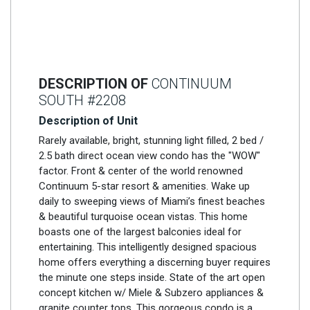
DESCRIPTION OF
CONTINUUM
SOUTH #2208
Description of Unit
Rarely available, bright, stunning light filled, 2 bed /
2.5 bath direct ocean view condo has the "WOW"
factor. Front & center of the world renowned
Continuum 5-star resort & amenities. Wake up
daily to sweeping views of Miami’s finest beaches
& beautiful turquoise ocean vistas. This home
boasts one of the largest balconies ideal for
entertaining. This intelligently designed spacious
home offers everything a discerning buyer requires
the minute one steps inside. State of the art open
concept kitchen w/ Miele & Subzero appliances &
granite counter tops. This gorgeous condo is a