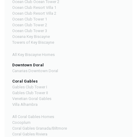
Ocean Club Ocean Tower 2
Ocean Club Resort Villa 1
Ocean Club Resort Villa 2
Ocean Club Tower 1
Ocean Club Tower 2
Ocean Club Tower 3
Oceana Key Biscayne
Towers of Key Biscayne
All Key Biscayne Homes
Downtown Doral
Canarias Downtown Doral
Coral Gables
Gables Club Tower I
Gables Club Tower II
Venetian Goral Gables
Villa Alhambra
All Coral Gables Homes
Cocoplum
Coral Gables Granada/Biltmore
Coral Gables Riviera