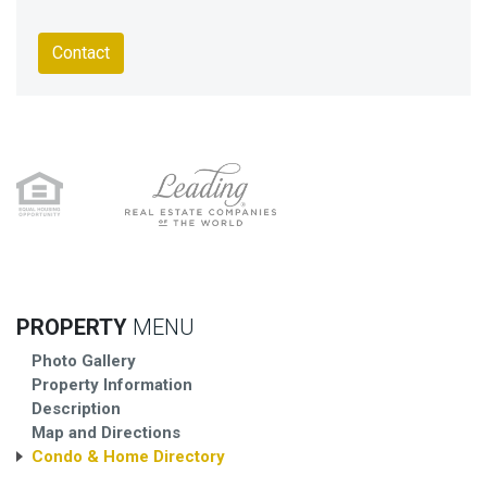
Contact
PROPERTY
MENU
Photo Gallery
Property Information
Description
Map and Directions
Condo & Home Directory