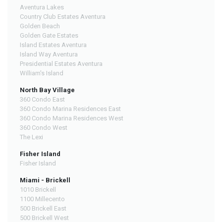
Aventura Lakes
Country Club Estates Aventura
Golden Beach
Golden Gate Estates
Island Estates Aventura
Island Way Aventura
Presidential Estates Aventura
William's Island
North Bay Village
360 Condo East
360 Condo Marina Residences East
360 Condo Marina Residences West
360 Condo West
The Lexi
Fisher Island
Fisher Island
Miami - Brickell
1010 Brickell
1100 Millecento
500 Brickell East
500 Brickell West