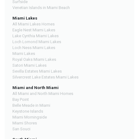
Surfside
Venetian Islands in Miami Beach
Miami Lakes
All Miami Lakes Homes
Eagle Nest Miami Lakes
Lake Cynthia Miami Lakes
Loch Lomond Miami Lakes
Loch Ness Miami Lakes
Miami Lakes
Royal Oaks Miami Lakes
Satori Miami Lakes
Sevilla Estates Miami Lakes
Silvercrest Lake Estates Miami Lakes
Miami and North Miami
All Miami and North Miami Homes
Bay Point
Belle Meade in Miami
Keystone Islands
Miami Morningside
Miami Shores
San Souci