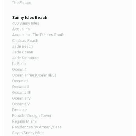
The Palace
Sunny Isles Beach
400 Sunny Isles
Acqualina
Acqualina - The Estates South
Chateau Beach
Jade Beach
Jade Ocean
Jade Signature
La Perla
Ocean 4
Ocean Three (Ocean III/3)
Oceania I
Oceania II
Oceania III
Oceania IV
Oceania V
Pinnacle
Porsche Design Tower
Regalia Miami
Residences by Armani/Casa
Sayan Sunny Isles