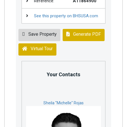
Reference:
A11864900
See this property on BHSUSA.com
Save Property
Generate PDF
Virtual Tour
Your Contacts
Sheila "Michelle" Rojas