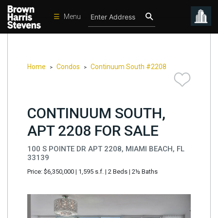
☰
Menu
Condos
New
Developments
Home
Condos
Continuum South #2208
>
>
Homes
Rentals
CONTINUUM SOUTH,
International
APT 2208 FOR SALE
Sports
100 S POINTE DR APT 2208, MIAMI BEACH, FL
Our
33139
Team
Price: $6,350,000
|
1,595 s.f.
|
2 Beds
|
2½ Baths
Location
Contact
Us