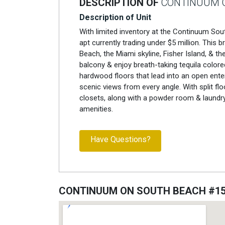
DESCRIPTION OF
CONTINUUM O
Description of Unit
With limited inventory at the Continuum South
apt currently trading under $5 million. This 
Beach, the Miami skyline, Fisher Island, & 
balcony & enjoy breath-taking tequila colored
hardwood floors that lead into an open enter
scenic views from every angle. With split 
closets, along with a powder room & laundry
amenities.
Have Questions?
CONTINUUM ON SOUTH BEACH #1