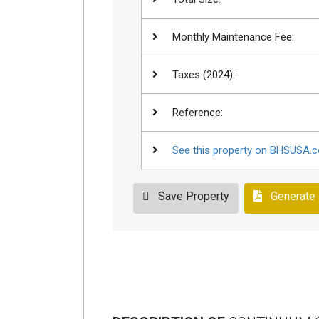
Monthly Maintenance Fee:
Taxes (2024):
Reference:
See this property on BHSUSA.
Save Property
Generate