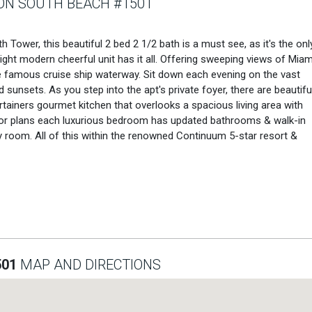
N SOUTH BEACH #1501
 Tower, this beautiful 2 bed 2 1/2 bath is a must see, as it's the onl
bright modern cheerful unit has it all. Offering sweeping views of Miam
the famous cruise ship waterway. Sit down each evening on the vast
 sunsets. As you step into the apt's private foyer, there are beautifu
tainers gourmet kitchen that overlooks a spacious living area with
floor plans each luxurious bedroom has updated bathrooms & walk-in
 room. All of this within the renowned Continuum 5-star resort &
501
MAP AND DIRECTIONS