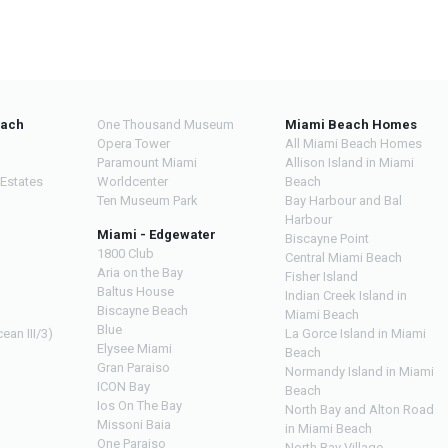
each
One Thousand Museum
Miami Beach Homes
Opera Tower
All Miami Beach Homes
Paramount Miami
Allison Island in Miami
 Estates
Worldcenter
Beach
Ten Museum Park
Bay Harbour and Bal
Harbour
Miami - Edgewater
Biscayne Point
1800 Club
Central Miami Beach
Aria on the Bay
Fisher Island
Baltus House
Indian Creek Island in
Biscayne Beach
Miami Beach
Blue
ean III/3)
La Gorce Island in Miami
Elysee Miami
Beach
Gran Paraiso
Normandy Island in Miami
ICON Bay
Beach
Ios On The Bay
North Bay and Alton Road
Missoni Baia
in Miami Beach
One Paraiso
North Bay Village