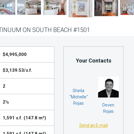
TINUUM ON SOUTH BEACH #1501
$4,995,000
Your Contacts
$3,139.53/s.f.
2
Sheila
"Michelle"
2½
Rojas
Deven
Rojas
1,591 s.f. (147.8 m²)
Send an E-mail
1,591 s.f. (147.8 m²)