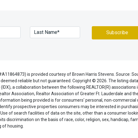
#A11864873) is provided courtesy of Brown Harris Stevens. Source: So
deemed reliable but not guaranteed. Copyright © 2026. The listing data
(IDX), a collaboration between the following REALTOR(R) associations i
ealtor Association, Realtor Association of Greater Ft. Lauderdale and t
 information being provided is for consumers' personal, non-commercial
dentify prospective properties consumers may be interested in purchasi
 Use of search facilities of data on the site, other than a consumer looki
ts discrimination on the basis of race, color, religion, sex, handicap, fami
ng of housing.