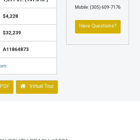
Mobile: (305) 609-7176
$4,228
Have Questions?
$32,239
A11864873
com
 PDF
Virtual Tour