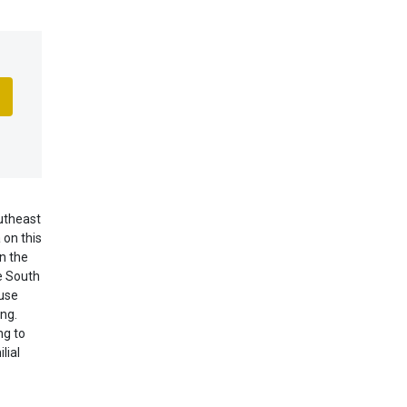
utheast
 on this
n the
he South
 use
ng.
ng to
lial