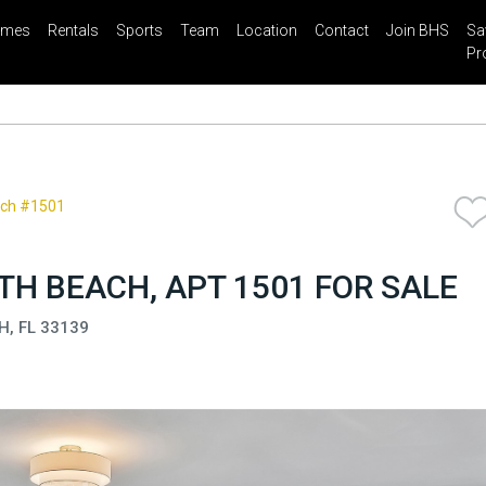
mes
Rentals
Sports
Team
Location
Contact
Join BHS
Sa
il
Share
Blog
Saved Properties
Pr
ach #1501
H BEACH, APT 1501 FOR SALE
H, FL 33139