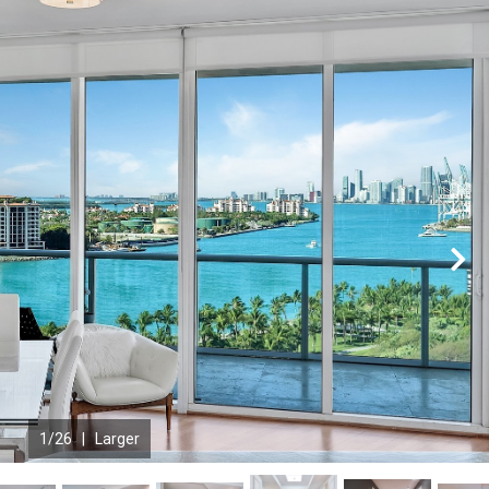
N
1
/26 |
Larger