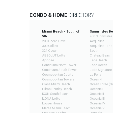
CONDO & HOME
DIRECTORY
Miami Beach - South of
Sunny Isles B
5th
400 Sunny Isles
200 Ocean Drive
Acqualina
300 Collins
Acqualina - The
321 Ocean
South
ABSOLUT Lofts
Chateau Beach
Apogee
Jade Beach
Continuum North Tower
Jade Ocean
Continuum South Tower
Jade Signature
Cosmopolitan Courts
La Perla
Cosmopolitan Towers
Ocean 4
Glass Miami Beach
Ocean Three (Oc
Hilton Bentley Beach
Oceania I
ICON South Beach
Oceania II
ILONA Lofts
Oceania III
Louver House
Oceania IV
Marea Miami Beach
Oceania V
Meridian 5 Lofts
Pinnacle