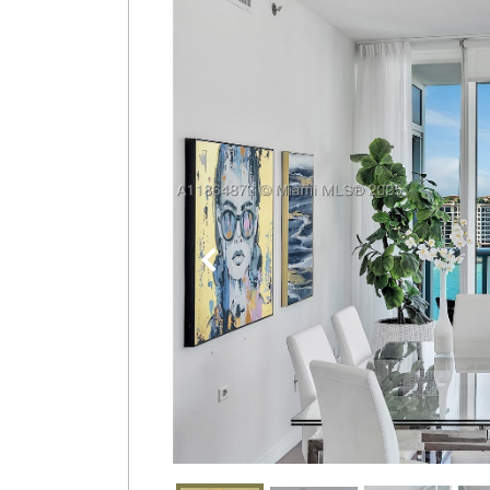
Join
BHS
Saved
Properties
Previous