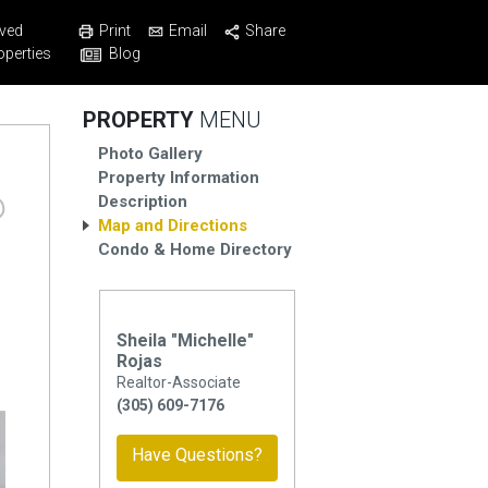
Print
Email
Share
ved
Blog
operties
PROPERTY
MENU
Photo Gallery
Property Information
Description
Map and Directions
Condo & Home Directory
Sheila "Michelle"
Rojas
Realtor-Associate
(305) 609-7176
Have Questions?