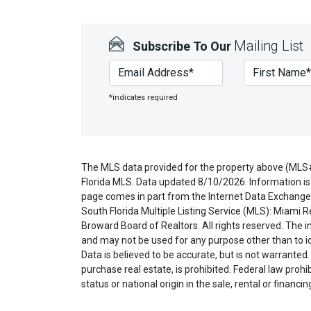
Mailing List
Subscribe To Our
*indicates required
The MLS data provided for the property above (MLS
Florida MLS. Data updated 8/10/2026. Information is 
page comes in part from the Internet Data Exchange 
South Florida Multiple Listing Service (MLS): Miami R
Broward Board of Realtors. All rights reserved. The
and may not be used for any purpose other than to i
Data is believed to be accurate, but is not warranted.
purchase real estate, is prohibited. Federal law prohibi
status or national origin in the sale, rental or financi