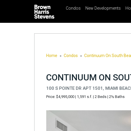
Condos
New Developments
Ho
☰
Menu
Print
Ema
Condos
New
Developments
Homes
Home
Condos
Continuum On South Be
>
>
Rentals
International
CONTINUUM ON SOUT
Sports
100 S POINTE DR APT 1501, MIAMI BEAC
Our
Price: $4,995,000
|
1,591 s.f.
|
2 Beds
|
2½ Baths
Team
Location
Contact
Us