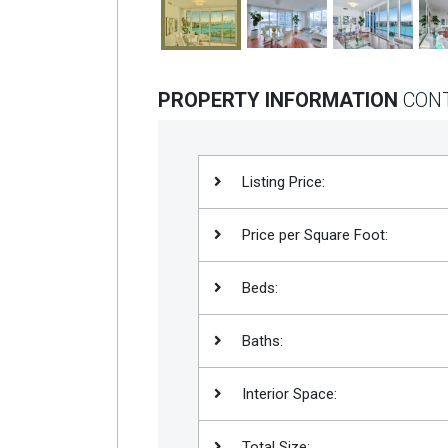
PROPERTY INFORMATION
CON
Listing Price:
Price per Square Foot:
Beds:
Baths:
Interior Space:
Total Size: