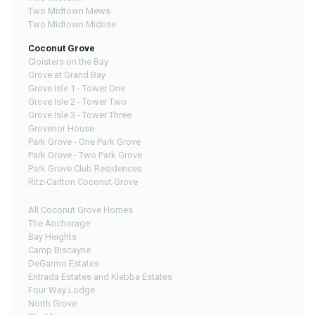
Two Midtown Mews
Two Midtown Midrise
Coconut Grove
Cloisters on the Bay
Grove at Grand Bay
Grove Isle 1 - Tower One
Grove Isle 2 - Tower Two
Grove Isle 3 - Tower Three
Grovenor House
Park Grove - One Park Grove
Park Grove - Two Park Grove
Park Grove Club Residences
Ritz-Carlton Coconut Grove
All Coconut Grove Homes
The Anchorage
Bay Heights
Camp Biscayne
DeGarmo Estates
Entrada Estates and Klebba Estates
Four Way Lodge
North Grove