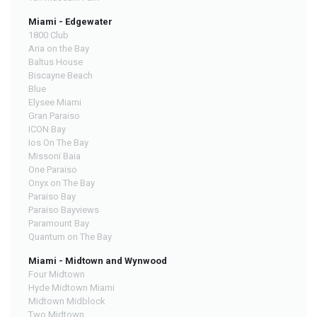
Miami - Edgewater
1800 Club
Aria on the Bay
Baltus House
Biscayne Beach
Blue
Elysee Miami
Gran Paraiso
ICON Bay
Ios On The Bay
Missoni Baia
One Paraiso
Onyx on The Bay
Paraiso Bay
Paraiso Bayviews
Paramount Bay
Quantum on The Bay
Miami - Midtown and Wynwood
Four Midtown
Hyde Midtown Miami
Midtown Midblock
Two Midtown