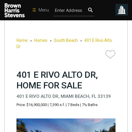
☰
Menu
Condos
New
Developments
Home
Homes
South Beach
401 E Rivo Alto
>
>
>
Dr
Homes
Rentals
401 E RIVO ALTO DR,
International
HOME FOR SALE
Sports
Our
401 E RIVO ALTO DR, MIAMI BEACH, FL 33139
Team
Price: $16,900,000
|
7,390 s.f.
|
7 Beds
|
7½ Baths
Location
Contact
Us