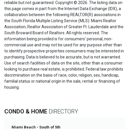
reliable but not guaranteed. Copyright © 2026. The listing data on
this page comes in part from the Internet Data Exchange (IDX), a
collaboration between the following REALTOR(R) associations in
the South Florida Multiple Listing Service (MLS): Miami Realtor
Association, Realtor Association of Greater Ft. Lauderdale and the
South Broward Board of Realtors. All rights reserved. The
information being provided is for consumers' personal, non-
commercial use and may not be used for any purpose other than
to identify prospective properties consumers may be interested in
purchasing. Data is believed to be accurate, but is not warranted.
Use of search facilities of data on the site, other than a consumer
looking to purchase real estate, is prohibited. Federal law prohibits
discrimination on the basis of race, color, religion, sex, handicap,
familial status or national origin in the sale, rental or financing of
housing.
CONDO & HOME
DIRECTORY
Miami Beach - South of 5th