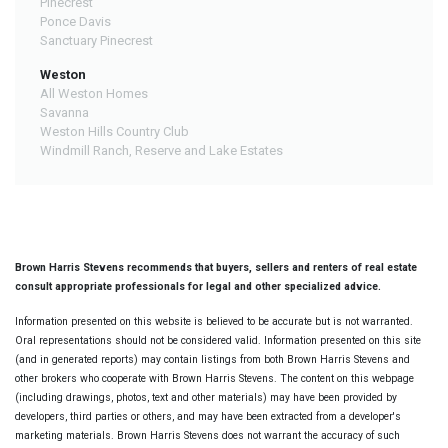
Pinecrest
Ponce Davis
Sanctuary Pinecrest
Weston
All Weston Homes
Savanna
Weston Hills Country Club
Windmill Ranch, Reserve and Lake Estates
Brown Harris Stevens recommends that buyers, sellers and renters of real estate
consult appropriate professionals for legal and other specialized advice.
Information presented on this website is believed to be accurate but is not warranted.
Oral representations should not be considered valid. Information presented on this site
(and in generated reports) may contain listings from both Brown Harris Stevens and
other brokers who cooperate with Brown Harris Stevens. The content on this webpage
(including drawings, photos, text and other materials) may have been provided by
developers, third parties or others, and may have been extracted from a developer's
marketing materials. Brown Harris Stevens does not warrant the accuracy of such