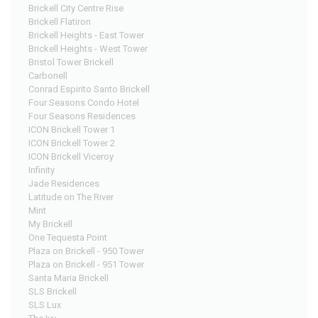
Brickell City Centre Rise
Brickell Flatiron
Brickell Heights - East Tower
Brickell Heights - West Tower
Bristol Tower Brickell
Carbonell
Conrad Espirito Santo Brickell
Four Seasons Condo Hotel
Four Seasons Residences
ICON Brickell Tower 1
ICON Brickell Tower 2
ICON Brickell Viceroy
Infinity
Jade Residences
Latitude on The River
Mint
My Brickell
One Tequesta Point
Plaza on Brickell - 950 Tower
Plaza on Brickell - 951 Tower
Santa Maria Brickell
SLS Brickell
SLS Lux