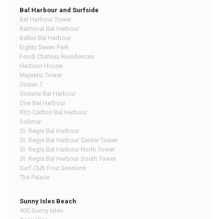
Bal Harbour and Surfside
Bal Harbour Tower
Balmoral Bal Harbour
Bellini Bal Harbour
Eighty Seven Park
Fendi Chateau Residences
Harbour House
Majestic Tower
Ocean 7
Oceana Bal Harbour
One Bal Harbour
Ritz-Carlton Bal Harbour
Solimar
St. Regis Bal Harbour
St. Regis Bal Harbour Center Tower
St. Regis Bal Harbour North Tower
St. Regis Bal Harbour South Tower
Surf Club Four Seasons
The Palace
Sunny Isles Beach
400 Sunny Isles