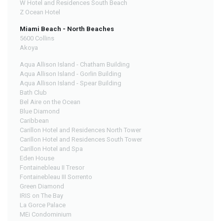
W Hotel and Residences South Beach
Z Ocean Hotel
Miami Beach - North Beaches
5600 Collins
Akoya
Aqua Allison Island - Chatham Building
Aqua Allison Island - Gorlin Building
Aqua Allison Island - Spear Building
Bath Club
Bel Aire on the Ocean
Blue Diamond
Caribbean
Carillon Hotel and Residences North Tower
Carillon Hotel and Residences South Tower
Carillon Hotel and Spa
Eden House
Fontainebleau II Tresor
Fontainebleau III Sorrento
Green Diamond
IRIS on The Bay
La Gorce Palace
MEi Condominium