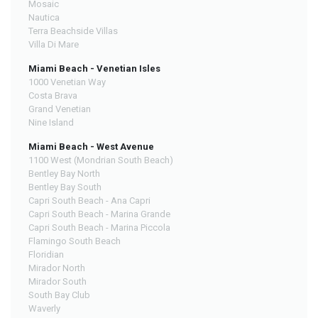
Mosaic
Nautica
Terra Beachside Villas
Villa Di Mare
Miami Beach - Venetian Isles
1000 Venetian Way
Costa Brava
Grand Venetian
Nine Island
Miami Beach - West Avenue
1100 West (Mondrian South Beach)
Bentley Bay North
Bentley Bay South
Capri South Beach - Ana Capri
Capri South Beach - Marina Grande
Capri South Beach - Marina Piccola
Flamingo South Beach
Floridian
Mirador North
Mirador South
South Bay Club
Waverly