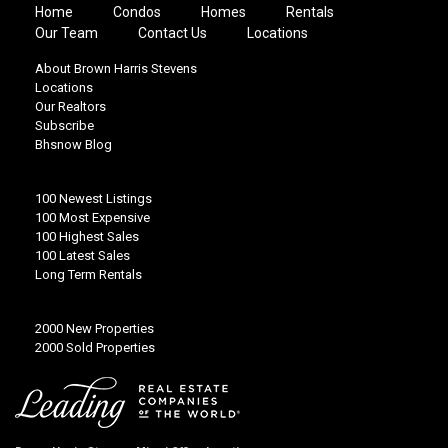
Home
Condos
Homes
Rentals
Our Team
Contact Us
Locations
About Brown Harris Stevens
Locations
Our Realtors
Subscribe
Bhsnow Blog
100 Newest Listings
100 Most Expensive
100 Highest Sales
100 Latest Sales
Long Term Rentals
2000 New Properties
2000 Sold Properties