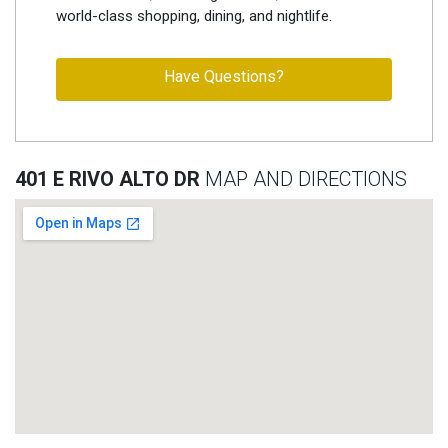
world-class shopping, dining, and nightlife.
Have Questions?
401 E RIVO ALTO DR
MAP AND DIRECTIONS