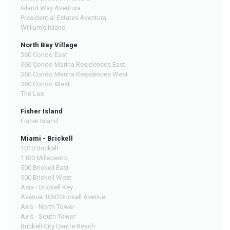
Island Way Aventura
Presidential Estates Aventura
William's Island
North Bay Village
360 Condo East
360 Condo Marina Residences East
360 Condo Marina Residences West
360 Condo West
The Lexi
Fisher Island
Fisher Island
Miami - Brickell
1010 Brickell
1100 Millecento
500 Brickell East
500 Brickell West
Asia - Brickell Key
Avenue 1060 Brickell Avenue
Axis - North Tower
Axis - South Tower
Brickell City Centre Reach