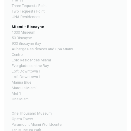
The Ivy
Three Tequesta Point
Two Tequesta Point
UNA Residences
Miami - Biscayne
1000 Museum
50 Biscayne
900 Biscayne Bay
Auberge Residences and Spa Miami
Centro
Epic Residences Miami
Everglades on the Bay
Loft Downtown I
Loft Downtown II
Marina Blue
Marquis Miami
Met 1
One Miami
One Thousand Museum
Opera Tower
Paramount Miami Worldcenter
Ten Museum Park