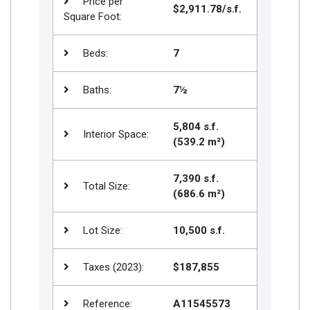
Price per
$2,911.78/s.f.
Square Foot:
Beds:
7
Baths:
7½
5,804 s.f.
Interior Space:
(539.2 m²)
7,390 s.f.
Total Size:
(686.6 m²)
Lot Size:
10,500 s.f.
Taxes (2023):
$187,855
Reference:
A11545573