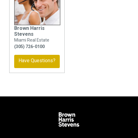
Brown Harris
Stevens
Miami Real Estate
(305) 726-0100
Have Questions?