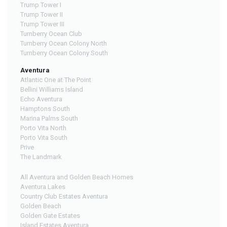
Trump Tower I
Trump Tower II
Trump Tower III
Turnberry Ocean Club
Turnberry Ocean Colony North
Turnberry Ocean Colony South
Aventura
Atlantic One at The Point
Bellini Williams Island
Echo Aventura
Hamptons South
Marina Palms South
Porto Vita North
Porto Vita South
Prive
The Landmark
All Aventura and Golden Beach Homes
Aventura Lakes
Country Club Estates Aventura
Golden Beach
Golden Gate Estates
Island Estates Aventura