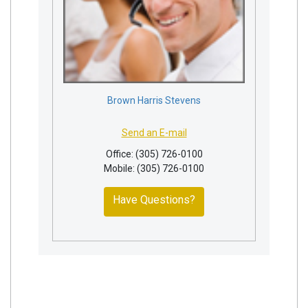
Brown Harris Stevens
Send an E-mail
Office: (305) 726-0100
Mobile: (305) 726-0100
Have Questions?