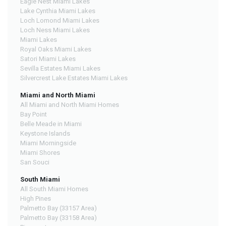
Eagle Nest Miami Lakes
Lake Cynthia Miami Lakes
Loch Lomond Miami Lakes
Loch Ness Miami Lakes
Miami Lakes
Royal Oaks Miami Lakes
Satori Miami Lakes
Sevilla Estates Miami Lakes
Silvercrest Lake Estates Miami Lakes
Miami and North Miami
All Miami and North Miami Homes
Bay Point
Belle Meade in Miami
Keystone Islands
Miami Morningside
Miami Shores
San Souci
South Miami
All South Miami Homes
High Pines
Palmetto Bay (33157 Area)
Palmetto Bay (33158 Area)