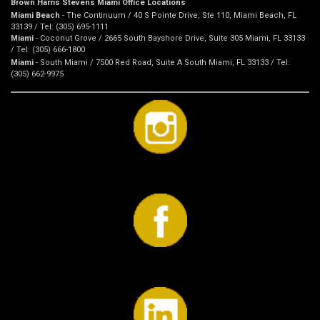
Brown Harris Stevens Miami Office Locations
Miami Beach
- The Continuum / 40 S Pointe Drive, Ste 110, Miami Beach, FL
33139 / Tel: (305) 695-1111
Miami
- Coconut Grove / 2665 South Bayshore Drive, Suite 305 Miami, FL 33133
/ Tel: (305) 666-1800
Miami
- South Miami / 7500 Red Road, Suite A South Miami, FL 33133 / Tel:
(305) 662-9975