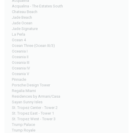
Acqualina
Acqualina - The Estates South
Chateau Beach
Jade Beach
Jade Ocean
Jade Signature
La Perla
Ocean 4
Ocean Three (Ocean III/3)
Oceania I
Oceania II
Oceania III
Oceania IV
Oceania V
Pinnacle
Porsche Design Tower
Regalia Miami
Residences by Armani/Casa
Sayan Sunny Isles
St. Tropez Center - Tower 2
St. Tropez East - Tower 1
St. Tropez West - Tower 3
Trump Palace
Trump Royale