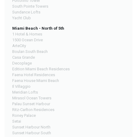
Portofino Tower
South Pointe Towers
Sundance Lofts
Yacht Club
Miami Beach - North of 5th
1 Hotel & Homes
1500 Ocean Drive
ArteCity
Boulan South Beach
Casa Grande
Decoplage
Edition Miami Beach Residences
Faena Hotel Residences
Faena House Miami Beach
Il Villaggio
Meridian Lofts
Mirasol Ocean Towers
Palau Sunset Harbour
Ritz-Carlton Residences
Roney Palace
Setai
Sunset Harbour North
Sunset Harbour South