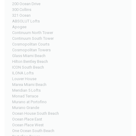
200 Ocean Drive
300 Collins
321 Ocean
ABSOLUT Lofts
Apogee
Continuum North Tower
Continuum South Tower
Cosmopolitan Courts
Cosmopolitan Towers
Glass Miami Beach
Hilton Bentley Beach
ICON South Beach
ILONA Lofts
Louver House
Marea Miami Beach
Meridian 5 Lofts
Monad Terrace
Murano at Portofino
Murano Grande
Ocean House South Beach
Ocean Place East
Ocean Place West
One Ocean South Beach