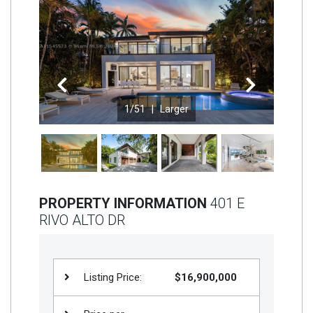
Join
BHS
Saved
Properties
Previous
Next
1
/51 |
Larger
PROPERTY INFORMATION
401 E
RIVO ALTO DR
Listing Price:
$16,900,000