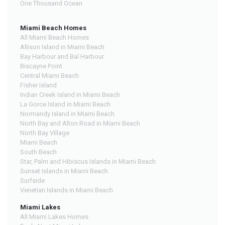
One Thousand Ocean
Miami Beach Homes
All Miami Beach Homes
Allison Island in Miami Beach
Bay Harbour and Bal Harbour
Biscayne Point
Central Miami Beach
Fisher Island
Indian Creek Island in Miami Beach
La Gorce Island in Miami Beach
Normandy Island in Miami Beach
North Bay and Alton Road in Miami Beach
North Bay Village
Miami Beach
South Beach
Star, Palm and Hibiscus Islands in Miami Beach
Sunset Islands in Miami Beach
Surfside
Venetian Islands in Miami Beach
Miami Lakes
All Miami Lakes Homes