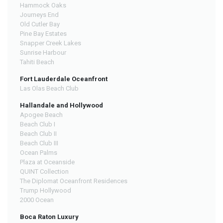
Hammock Oaks
Journeys End
Old Cutler Bay
Pine Bay Estates
Snapper Creek Lakes
Sunrise Harbour
Tahiti Beach
Fort Lauderdale Oceanfront
Las Olas Beach Club
Hallandale and Hollywood
Apogee Beach
Beach Club I
Beach Club II
Beach Club III
Ocean Palms
Plaza at Oceanside
QUINT Collection
The Diplomat Oceanfront Residences
Trump Hollywood
2000 Ocean
Boca Raton Luxury