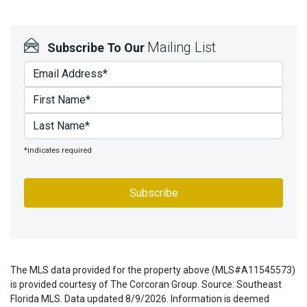
Mailing List
Subscribe To Our
*indicates required
The MLS data provided for the property above (MLS#A11545573)
is provided courtesy of The Corcoran Group. Source: Southeast
Florida MLS. Data updated 8/9/2026. Information is deemed