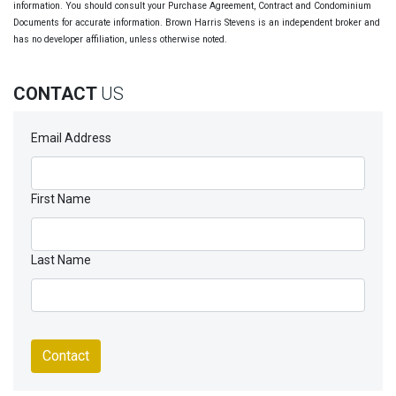
information. You should consult your Purchase Agreement, Contract and Condominium
Documents for accurate information. Brown Harris Stevens is an independent broker and
has no developer affiliation, unless otherwise noted.
CONTACT
US
Email Address
First Name
Last Name
Contact