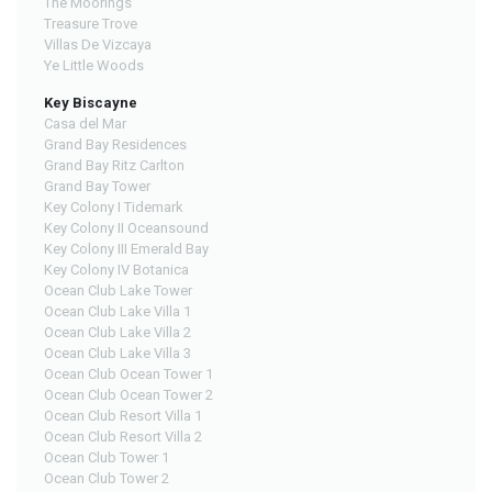
The Moorings
Treasure Trove
Villas De Vizcaya
Ye Little Woods
Key Biscayne
Casa del Mar
Grand Bay Residences
Grand Bay Ritz Carlton
Grand Bay Tower
Key Colony I Tidemark
Key Colony II Oceansound
Key Colony III Emerald Bay
Key Colony IV Botanica
Ocean Club Lake Tower
Ocean Club Lake Villa 1
Ocean Club Lake Villa 2
Ocean Club Lake Villa 3
Ocean Club Ocean Tower 1
Ocean Club Ocean Tower 2
Ocean Club Resort Villa 1
Ocean Club Resort Villa 2
Ocean Club Tower 1
Ocean Club Tower 2