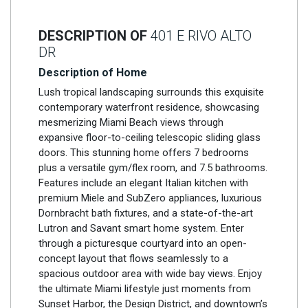
DESCRIPTION OF
401 E RIVO ALTO
DR
Description of Home
Lush tropical landscaping surrounds this exquisite
contemporary waterfront residence, showcasing
mesmerizing Miami Beach views through
expansive floor-to-ceiling telescopic sliding glass
doors. This stunning home offers 7 bedrooms
plus a versatile gym/flex room, and 7.5 bathrooms.
Features include an elegant Italian kitchen with
premium Miele and SubZero appliances, luxurious
Dornbracht bath fixtures, and a state-of-the-art
Lutron and Savant smart home system. Enter
through a picturesque courtyard into an open-
concept layout that flows seamlessly to a
spacious outdoor area with wide bay views. Enjoy
the ultimate Miami lifestyle just moments from
Sunset Harbor, the Design District, and downtown’s