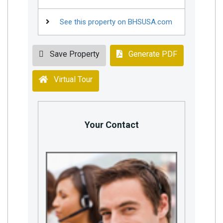
See this property on BHSUSA.com
Save Property
Generate PDF
Virtual Tour
Your Contact