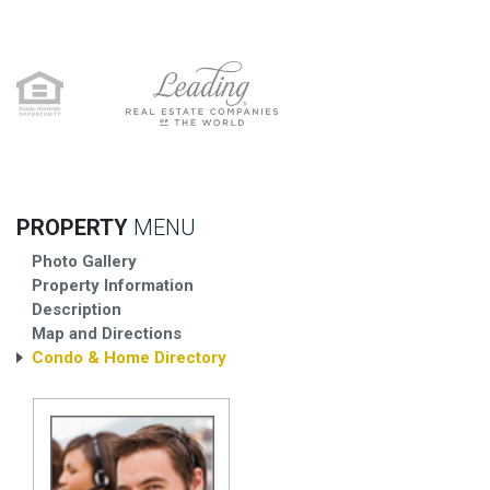
PROPERTY
MENU
Photo Gallery
Property Information
Description
Map and Directions
Condo & Home Directory