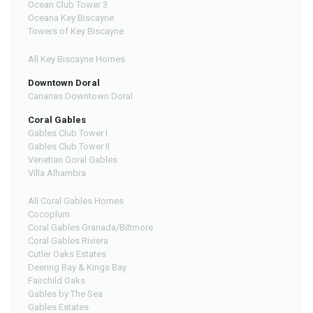
Ocean Club Tower 3
Oceana Key Biscayne
Towers of Key Biscayne
All Key Biscayne Homes
Downtown Doral
Canarias Downtown Doral
Coral Gables
Gables Club Tower I
Gables Club Tower II
Venetian Goral Gables
Villa Alhambra
All Coral Gables Homes
Cocoplum
Coral Gables Granada/Biltmore
Coral Gables Riviera
Cutler Oaks Estates
Deering Bay & Kings Bay
Fairchild Oaks
Gables by The Sea
Gables Estates