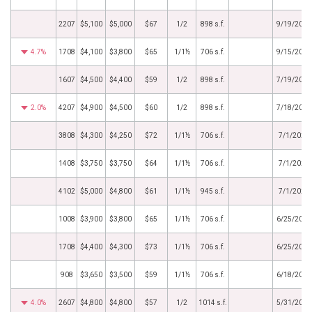
2207
$5,100
$5,000
$67
1/2
898 s.f.
9/19/2024
4.7%
1708
$4,100
$3,800
$65
1/1½
706 s.f.
9/15/2024
1607
$4,500
$4,400
$59
1/2
898 s.f.
7/19/2024
2.0%
4207
$4,900
$4,500
$60
1/2
898 s.f.
7/18/2024
3808
$4,300
$4,250
$72
1/1½
706 s.f.
7/1/2024
1408
$3,750
$3,750
$64
1/1½
706 s.f.
7/1/2024
4102
$5,000
$4,800
$61
1/1½
945 s.f.
7/1/2024
1008
$3,900
$3,800
$65
1/1½
706 s.f.
6/25/2024
1708
$4,400
$4,300
$73
1/1½
706 s.f.
6/25/2024
908
$3,650
$3,500
$59
1/1½
706 s.f.
6/18/2024
4.0%
2607
$4,800
$4,800
$57
1/2
1014 s.f.
5/31/2024