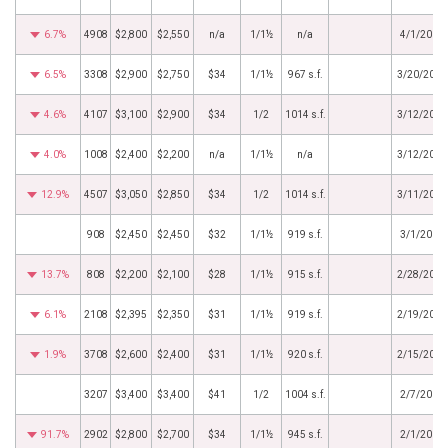
6.7%
4908
$2,800
$2,550
n/a
1/1½
n/a
4/1/2019
6.5%
3308
$2,900
$2,750
$34
1/1½
967 s.f.
3/20/2019
4.6%
4107
$3,100
$2,900
$34
1/2
1014 s.f.
3/12/2019
4.0%
1008
$2,400
$2,200
n/a
1/1½
n/a
3/12/2019
12.9%
4507
$3,050
$2,850
$34
1/2
1014 s.f.
3/11/2019
908
$2,450
$2,450
$32
1/1½
919 s.f.
3/1/2019
13.7%
808
$2,200
$2,100
$28
1/1½
915 s.f.
2/28/2019
6.1%
2108
$2,395
$2,350
$31
1/1½
919 s.f.
2/19/2019
1.9%
3708
$2,600
$2,400
$31
1/1½
920 s.f.
2/15/2019
3207
$3,400
$3,400
$41
1/2
1004 s.f.
2/7/2019
91.7%
2902
$2,800
$2,700
$34
1/1½
945 s.f.
2/1/2019