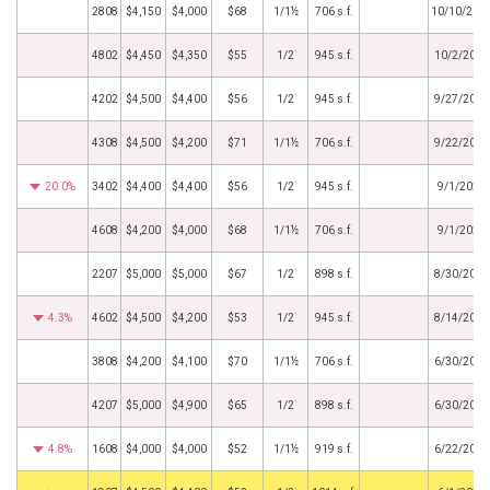
2808
$4,150
$4,000
$68
1/1½
706 s.f.
10/10/202
4802
$4,450
$4,350
$55
1/2
945 s.f.
10/2/2023
4202
$4,500
$4,400
$56
1/2
945 s.f.
9/27/2023
4308
$4,500
$4,200
$71
1/1½
706 s.f.
9/22/2023
20.0%
3402
$4,400
$4,400
$56
1/2
945 s.f.
9/1/2023
4608
$4,200
$4,000
$68
1/1½
706 s.f.
9/1/2023
2207
$5,000
$5,000
$67
1/2
898 s.f.
8/30/2023
4.3%
4602
$4,500
$4,200
$53
1/2
945 s.f.
8/14/2023
3808
$4,200
$4,100
$70
1/1½
706 s.f.
6/30/2023
4207
$5,000
$4,900
$65
1/2
898 s.f.
6/30/2023
4.8%
1608
$4,000
$4,000
$52
1/1½
919 s.f.
6/22/2023