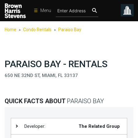
☰
Menu
Condos
Home
Condo Rentals
Paraiso Bay
>
>
New
Developments
Homes
PARAISO BAY - RENTALS
Rentals
650 NE 32ND ST, MIAMI, FL 33137
International
Sports
Our
QUICK FACTS ABOUT
PARAISO BAY
Team
Location
Developer:
The Related Group
Contact
Us