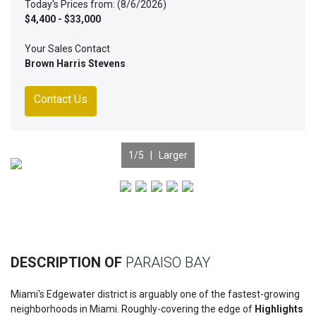
Today's Prices from: (8/6/2026)
$4,400 - $33,000
Your Sales Contact
Brown Harris Stevens
Contact Us
1
/5 |
Larger
Previous
Nex
DESCRIPTION OF
PARAISO BAY
Miami's Edgewater district is arguably one of the fastest-growing
neighborhoods in Miami. Roughly-covering the edge of
Highlights