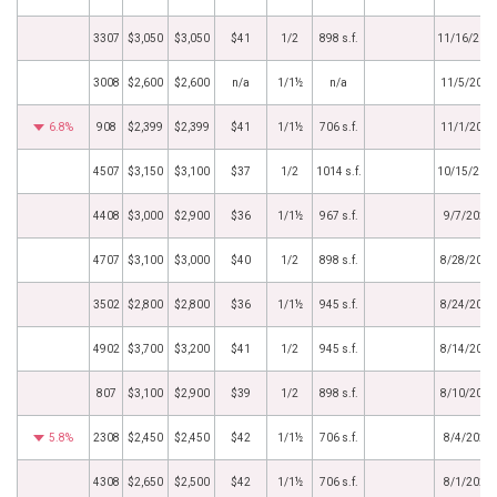
3307
$3,050
$3,050
$41
1/2
898 s.f.
11/16/202
3008
$2,600
$2,600
n/a
1/1½
n/a
11/5/2020
6.8%
908
$2,399
$2,399
$41
1/1½
706 s.f.
11/1/2020
4507
$3,150
$3,100
$37
1/2
1014 s.f.
10/15/202
4408
$3,000
$2,900
$36
1/1½
967 s.f.
9/7/2020
4707
$3,100
$3,000
$40
1/2
898 s.f.
8/28/2020
3502
$2,800
$2,800
$36
1/1½
945 s.f.
8/24/2020
4902
$3,700
$3,200
$41
1/2
945 s.f.
8/14/2020
807
$3,100
$2,900
$39
1/2
898 s.f.
8/10/2020
5.8%
2308
$2,450
$2,450
$42
1/1½
706 s.f.
8/4/2020
4308
$2,650
$2,500
$42
1/1½
706 s.f.
8/1/2020