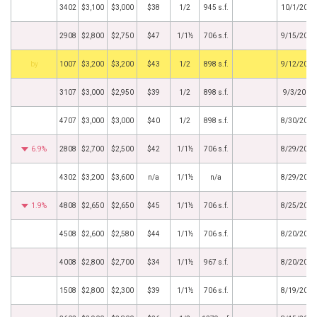
3402
$3,100
$3,000
$38
1/2
945 s.f.
10/1/2019
2908
$2,800
$2,750
$47
1/1½
706 s.f.
9/15/2019
by
1007
$3,200
$3,200
$43
1/2
898 s.f.
9/12/2019
3107
$3,000
$2,950
$39
1/2
898 s.f.
9/3/2019
4707
$3,000
$3,000
$40
1/2
898 s.f.
8/30/2019
6.9%
2808
$2,700
$2,500
$42
1/1½
706 s.f.
8/29/2019
4302
$3,200
$3,600
n/a
1/1½
n/a
8/29/2019
1.9%
4808
$2,650
$2,650
$45
1/1½
706 s.f.
8/25/2019
4508
$2,600
$2,580
$44
1/1½
706 s.f.
8/20/2019
4008
$2,800
$2,700
$34
1/1½
967 s.f.
8/20/2019
1508
$2,800
$2,300
$39
1/1½
706 s.f.
8/19/2019