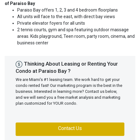
of Paraiso Bay
Paraiso Bay offers 1, 2, 3 and 4 bedroom floorplans
All units will face to the east, with direct bay views
Private elevator foyers for all units
2 tennis courts, gym and spa featuring outdoor massage
areas. Kids playground, Teen room, party room, cinema, and
business center
Thinking About Leasing or Renting Your
Condo at Paraiso Bay ?
We are Miami's #1 leasing team. We work hard to get your
condo rented fast! Our marketing program is the best in the
business. Interested in learning more? Contact us below,
and we will send you a free market analysis and marketing
plan customized for YOUR condo.
Contact Us