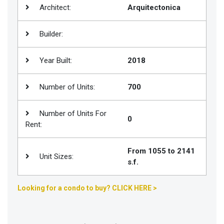
Architect:
Arquitectonica
Join
BHS
Builder:
Saved
Properties
Year Built:
2018
Number of Units:
700
Number of Units For
0
Rent:
From 1055 to 2141
Unit Sizes:
s.f.
Looking for a condo to buy? CLICK HERE >