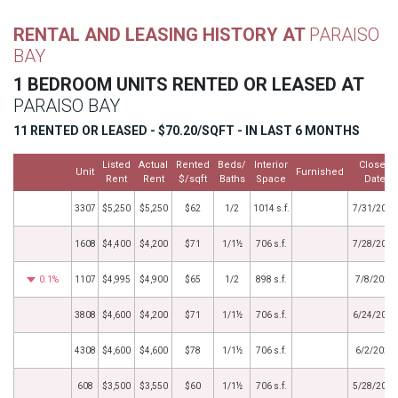
RENTAL AND LEASING HISTORY AT
PARAISO
BAY
1 BEDROOM UNITS RENTED OR LEASED AT
PARAISO BAY
11 RENTED OR LEASED - $70.20/SQFT - IN LAST 6 MONTHS
Listed
Actual
Rented
Beds/
Interior
Closed
Unit
Furnished
Rent
Rent
$/sqft
Baths
Space
Date
3307
$5,250
$5,250
$62
1/2
1014 s.f.
7/31/2026
1608
$4,400
$4,200
$71
1/1½
706 s.f.
7/28/2026
0.1%
1107
$4,995
$4,900
$65
1/2
898 s.f.
7/8/2026
3808
$4,600
$4,200
$71
1/1½
706 s.f.
6/24/2026
4308
$4,600
$4,600
$78
1/1½
706 s.f.
6/2/2026
608
$3,500
$3,550
$60
1/1½
706 s.f.
5/28/2026