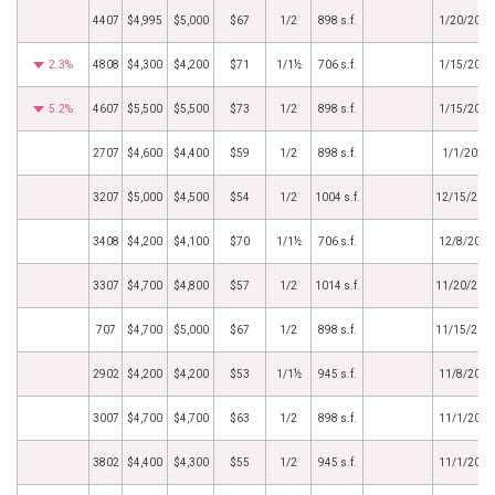
4407
$4,995
$5,000
$67
1/2
898 s.f.
1/20/2024
2.3%
4808
$4,300
$4,200
$71
1/1½
706 s.f.
1/15/2024
5.2%
4607
$5,500
$5,500
$73
1/2
898 s.f.
1/15/2024
2707
$4,600
$4,400
$59
1/2
898 s.f.
1/1/2024
3207
$5,000
$4,500
$54
1/2
1004 s.f.
12/15/202
3408
$4,200
$4,100
$70
1/1½
706 s.f.
12/8/2023
3307
$4,700
$4,800
$57
1/2
1014 s.f.
11/20/202
707
$4,700
$5,000
$67
1/2
898 s.f.
11/15/202
2902
$4,200
$4,200
$53
1/1½
945 s.f.
11/8/2023
3007
$4,700
$4,700
$63
1/2
898 s.f.
11/1/2023
3802
$4,400
$4,300
$55
1/2
945 s.f.
11/1/2023