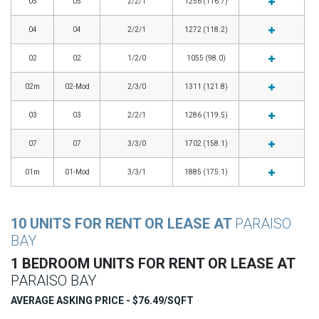
05
05
2/2/1
1256 (116.7)
04
04
2/2/1
1272 (118.2)
02
02
1/2/0
1055 (98.0)
02m
02-Mod
2/3/0
1311 (121.8)
03
03
2/2/1
1286 (119.5)
07
07
3/3/0
1702 (158.1)
01m
01-Mod
3/3/1
1885 (175.1)
10 UNITS FOR RENT OR LEASE AT
PARAISO
BAY
1 BEDROOM UNITS FOR RENT OR LEASE AT
PARAISO BAY
AVERAGE ASKING PRICE - $76.49/SQFT