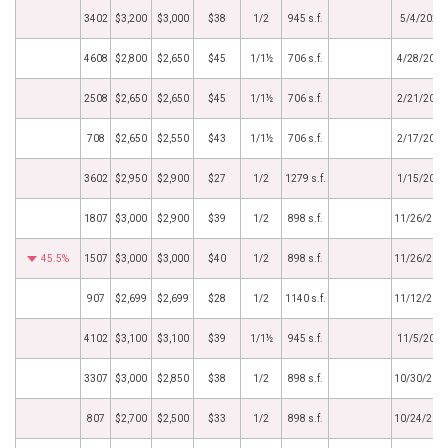
3402
$3,200
$3,000
$38
1/2
945 s.f.
5/4/2020
4608
$2,800
$2,650
$45
1/1½
706 s.f.
4/28/2020
2508
$2,650
$2,650
$45
1/1½
706 s.f.
2/21/2020
708
$2,650
$2,550
$43
1/1½
706 s.f.
2/17/2020
3602
$2,950
$2,900
$27
1/2
1279 s.f.
1/15/2020
1807
$3,000
$2,900
$39
1/2
898 s.f.
11/26/201
45.5%
1507
$3,000
$3,000
$40
1/2
898 s.f.
11/26/201
907
$2,699
$2,699
$28
1/2
1140 s.f.
11/12/201
4102
$3,100
$3,100
$39
1/1½
945 s.f.
11/5/2019
3307
$3,000
$2,850
$38
1/2
898 s.f.
10/30/201
807
$2,700
$2,500
$33
1/2
898 s.f.
10/24/201