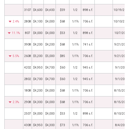
3107
$4,600
$4,400
$59
1/2
898 s.f.
10/19/202
2.4%
2808
$4,100
$4,000
$68
1/1½
706 s.f.
10/10/202
11.1%
807
$4,000
$4,000
$53
1/2
898 s.f.
10/7/2022
3908
$4,200
$4,200
$68
1/1½
741 s.f.
9/21/2022
5.5%
2608
$5,200
$5,000
$85
1/1½
706 s.f.
9/21/2022
4202
$4,950
$4,700
$60
1/2
945 s.f.
9/1/2022
2802
$4,700
$4,700
$60
1/2
945 s.f.
9/1/2022
1808
$4,200
$4,000
$68
1/1½
706 s.f.
8/15/2022
2.3%
2908
$4,300
$4,000
$68
1/1½
706 s.f.
8/15/2022
2507
$4,000
$4,000
$53
1/2
898 s.f.
8/10/2022
4308
$4,950
$4,300
$73
1/1½
706 s.f.
8/4/2022