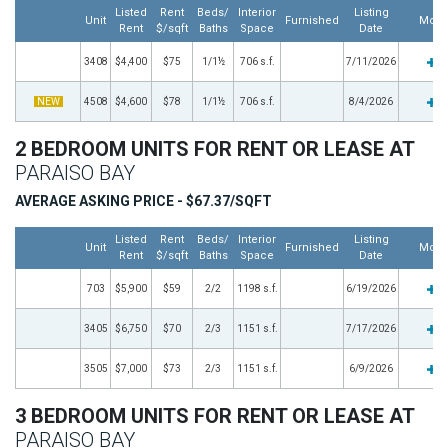
Listed
Rent
Beds/
Interior
Listing
Unit
Furnished
More
Rent
$/sqft
Baths
Space
Date
3408
$4,400
$75
1/1½
706 s.f.
7/11/2026
NEW
4508
$4,600
$78
1/1½
706 s.f.
8/4/2026
2 BEDROOM UNITS FOR RENT OR LEASE AT
PARAISO BAY
AVERAGE ASKING PRICE - $67.37/SQFT
Listed
Rent
Beds/
Interior
Listing
Unit
Furnished
More
Rent
$/sqft
Baths
Space
Date
703
$5,900
$59
2/2
1198 s.f.
6/19/2026
3405
$6,750
$70
2/3
1151 s.f.
7/17/2026
3505
$7,000
$73
2/3
1151 s.f.
6/9/2026
3 BEDROOM UNITS FOR RENT OR LEASE AT
PARAISO BAY