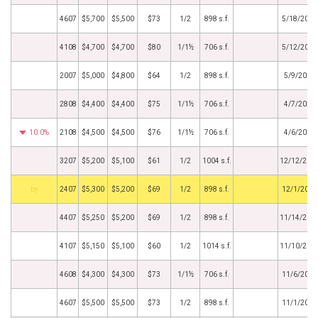
4607
$5,700
$5,500
$73
1/2
898 s.f.
5/18/2026
4108
$4,700
$4,700
$80
1/1½
706 s.f.
5/12/2026
2007
$5,000
$4,800
$64
1/2
898 s.f.
5/9/2026
2808
$4,400
$4,400
$75
1/1½
706 s.f.
4/7/2026
10.0%
2108
$4,500
$4,500
$76
1/1½
706 s.f.
4/6/2026
3207
$5,200
$5,100
$61
1/2
1004 s.f.
12/12/202
by
2407
$5,300
$5,200
$69
1/2
898 s.f.
12/1/2025
4407
$5,250
$5,200
$69
1/2
898 s.f.
11/14/202
4107
$5,150
$5,100
$60
1/2
1014 s.f.
11/10/202
4608
$4,300
$4,300
$73
1/1½
706 s.f.
11/6/2025
4607
$5,500
$5,500
$73
1/2
898 s.f.
11/1/2025