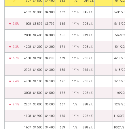
by
1907
$4,500
$4,400
$52
1/2
1014 s.f.
6/1/2023
4102
$5,300
$4,900
$62
1/1½
945 s.f.
5/31/2023
2.5%
1008
$3,899
$3,799
$65
1/1½
706 s.f.
5/13/2023
2008
$4,400
$4,300
$56
1/1½
919 s.f.
5/4/2023
2.3%
4208
$4,200
$4,200
$71
1/1½
706 s.f.
5/1/2023
6.7%
4108
$4,200
$4,088
$69
1/1½
706 s.f.
4/18/2023
2902
$4,000
$4,300
$55
1/1½
945 s.f.
1/18/2023
2.4%
4808
$4,100
$4,100
$70
1/1½
706 s.f.
1/13/2023
3008
$4,500
$4,500
$76
1/1½
706 s.f.
1/6/2023
9.1%
2207
$5,000
$5,000
$67
1/2
898 s.f.
12/9/2022
4308
$4,900
$4,400
$75
1/1½
706 s.f.
11/30/202
1607
$4,500
$4,400
$59
1/2
898 s.f.
10/21/202