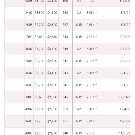
4208
$3,100
$3,100
n/a
1/1
n/a
3/22/2021
2407
$3,800
$4,100
$55
1/2
898 s.f.
3/1/2021
2008
$2,700
$2,800
$37
1/1½
919 s.f.
3/1/2021
708
$2,650
$2,550
$43
1/1½
706 s.f.
2/26/2021
4607
$3,700
$3,700
$49
1/2
898 s.f.
2/16/2021
2508
$2,700
$2,700
$46
1/1½
706 s.f.
2/16/2021
3607
$3,100
$3,100
$41
1/2
898 s.f.
2/4/2021
3608
$2,700
$2,700
$46
1/1½
706 s.f.
2/1/2021
1808
$2,650
$2,650
$45
1/1½
706 s.f.
12/31/202
4907
$2,500
$2,500
$33
1/2
898 s.f.
12/4/2020
3408
$2,750
$2,750
$36
1/1½
929 s.f.
12/3/2020
4808
$2,850
$2,850
$48
1/1½
706 s.f.
11/30/202