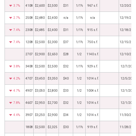
3.7%
4108
$2,600
$2,500
$31
1/1½
967 s.f.
12/20/201
2.7%
2508
$2,480
$2,400
n/a
1/1½
n/a
12/19/201
7.4%
2308
$2,485
$2,400
$31
1/1½
915 s.f.
12/18/201
7.4%
1208
$2,500
$2,300
$37
1/1½
750 s.f.
12/15/201
2707
$2,900
$2,650
$28
1/2
1140 s.f.
12/10/201
3.8%
3408
$2,500
$2,500
$32
1/1½
929 s.f.
12/7/2018
4.2%
4707
$3,450
$3,350
$40
1/2
1014 s.f.
12/5/2018
4.7%
4907
$3,050
$2,800
$33
1/2
1004 s.f.
12/1/2018
7.8%
4607
$2,950
$2,700
$32
1/2
1014 s.f.
12/1/2018
4.4%
3907
$3,250
$2,900
$34
1/2
1014 s.f.
11/30/201
1808
$2,500
$2,325
$30
1/1½
919 s.f.
11/28/201