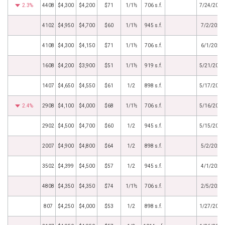
2.3%
4408
$4,300
$4,200
$71
1/1½
706 s.f.
7/24/2025
4102
$4,950
$4,700
$60
1/1½
945 s.f.
7/2/2025
4108
$4,300
$4,150
$71
1/1½
706 s.f.
6/1/2025
1608
$4,200
$3,900
$51
1/1½
919 s.f.
5/21/2025
1407
$4,650
$4,550
$61
1/2
898 s.f.
5/17/2025
2.4%
2908
$4,100
$4,000
$68
1/1½
706 s.f.
5/16/2025
2902
$4,500
$4,700
$60
1/2
945 s.f.
5/15/2025
2007
$4,900
$4,800
$64
1/2
898 s.f.
5/2/2025
3502
$4,399
$4,500
$57
1/2
945 s.f.
4/1/2025
4808
$4,350
$4,350
$74
1/1½
706 s.f.
2/5/2025
807
$4,250
$4,000
$53
1/2
898 s.f.
1/27/2025