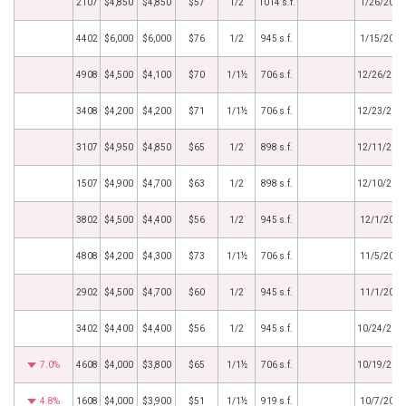
2107
$4,850
$4,850
$57
1/2
1014 s.f.
1/26/2025
4402
$6,000
$6,000
$76
1/2
945 s.f.
1/15/2025
4908
$4,500
$4,100
$70
1/1½
706 s.f.
12/26/202
3408
$4,200
$4,200
$71
1/1½
706 s.f.
12/23/202
3107
$4,950
$4,850
$65
1/2
898 s.f.
12/11/202
1507
$4,900
$4,700
$63
1/2
898 s.f.
12/10/202
3802
$4,500
$4,400
$56
1/2
945 s.f.
12/1/2024
4808
$4,200
$4,300
$73
1/1½
706 s.f.
11/5/2024
2902
$4,500
$4,700
$60
1/2
945 s.f.
11/1/2024
3402
$4,400
$4,400
$56
1/2
945 s.f.
10/24/202
7.0%
4608
$4,000
$3,800
$65
1/1½
706 s.f.
10/19/202
4.8%
1608
$4,000
$3,900
$51
1/1½
919 s.f.
10/7/2024