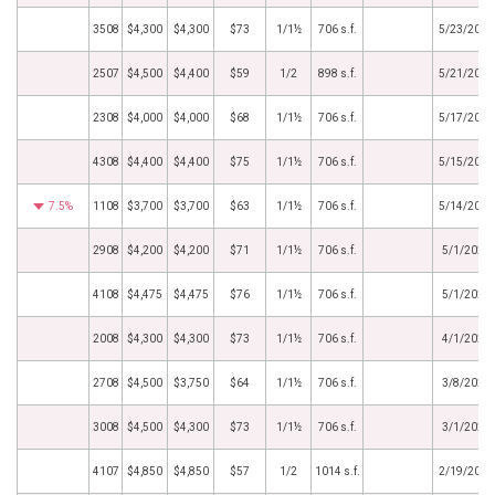
3508
$4,300
$4,300
$73
1/1½
706 s.f.
5/23/2024
2507
$4,500
$4,400
$59
1/2
898 s.f.
5/21/2024
2308
$4,000
$4,000
$68
1/1½
706 s.f.
5/17/2024
4308
$4,400
$4,400
$75
1/1½
706 s.f.
5/15/2024
7.5%
1108
$3,700
$3,700
$63
1/1½
706 s.f.
5/14/2024
2908
$4,200
$4,200
$71
1/1½
706 s.f.
5/1/2024
4108
$4,475
$4,475
$76
1/1½
706 s.f.
5/1/2024
2008
$4,300
$4,300
$73
1/1½
706 s.f.
4/1/2024
2708
$4,500
$3,750
$64
1/1½
706 s.f.
3/8/2024
3008
$4,500
$4,300
$73
1/1½
706 s.f.
3/1/2024
4107
$4,850
$4,850
$57
1/2
1014 s.f.
2/19/2024