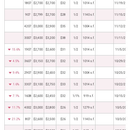
1807
$2,700
$2,700
$32
1/2
1014 s.f.
11/19/201
907
$2,799
$2,700
$28
1/2
1140 s.f.
11/15/201
4207
$3,000
$2,900
$35
1/2
1004 s.f.
11/12/201
3007
$3,400
$3,200
$38
1/2
1014 s.f.
11/11/201
15.6%
1907
$2,700
$2,600
$31
1/2
1014 s.f.
11/5/2018
4.5%
3607
$3,150
$2,700
$32
1/2
1014 s.f.
10/29/201
9.4%
2907
$2,900
$2,650
$32
1/2
1004 s.f.
10/25/201
1.6%
3307
$3,100
$2,750
$33
1/2
1014 s.f.
10/22/201
7.1%
1608
$2,600
$2,450
$32
1/1½
919 s.f.
10/15/201
11.7%
4002
$3,000
$2,800
$26
1/2
1279 s.f.
10/5/2018
21.2%
807
$2,600
$2,500
$26
1/2
1140 s.f.
10/3/2018