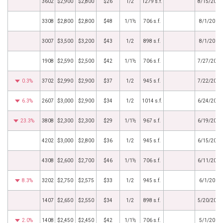
3602
$2,900
$2,800
$26
1/2
1279 s.f.
8/15/2019
3308
$2,800
$2,800
$48
1/1½
706 s.f.
8/1/2019
3007
$3,500
$3,200
$43
1/2
898 s.f.
8/1/2019
1908
$2,590
$2,500
$42
1/1½
706 s.f.
7/27/2019
0.3%
3702
$2,990
$2,900
$37
1/2
945 s.f.
7/22/2019
6.3%
2607
$3,000
$2,900
$34
1/2
1014 s.f.
6/24/2019
23.3%
3808
$2,300
$2,300
$29
1/1½
967 s.f.
6/19/2019
4202
$3,000
$2,800
$36
1/2
945 s.f.
6/15/2019
4308
$2,600
$2,700
$46
1/1½
706 s.f.
6/11/2019
8.3%
3202
$2,750
$2,575
$33
1/2
945 s.f.
6/1/2019
1407
$2,650
$2,550
$34
1/2
898 s.f.
5/20/2019
2.0%
1408
$2,450
$2,450
$42
1/1½
706 s.f.
5/1/2019