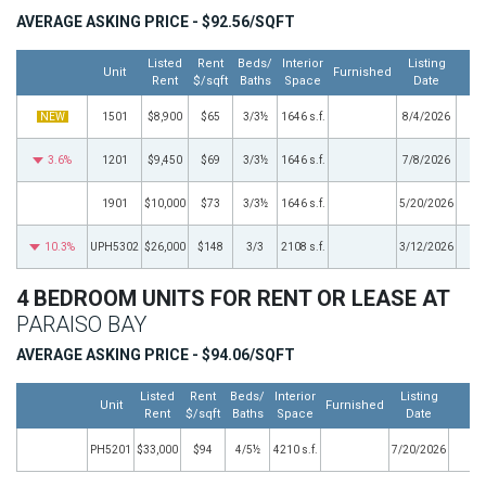
AVERAGE ASKING PRICE - $92.56/SQFT
Listed
Rent
Beds/
Interior
Listing
Unit
Furnished
M
Rent
$/sqft
Baths
Space
Date
NEW
1501
$8,900
$65
3/3½
1646 s.f.
8/4/2026
3.6%
1201
$9,450
$69
3/3½
1646 s.f.
7/8/2026
1901
$10,000
$73
3/3½
1646 s.f.
5/20/2026
10.3%
UPH5302
$26,000
$148
3/3
2108 s.f.
3/12/2026
4 BEDROOM UNITS FOR RENT OR LEASE AT
PARAISO BAY
AVERAGE ASKING PRICE - $94.06/SQFT
Listed
Rent
Beds/
Interior
Listing
Unit
Furnished
Mo
Rent
$/sqft
Baths
Space
Date
PH5201
$33,000
$94
4/5½
4210 s.f.
7/20/2026