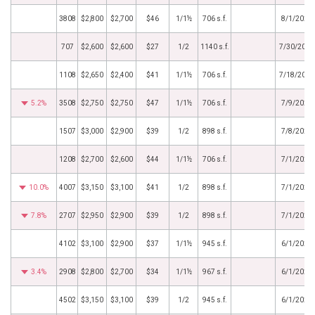
3808
$2,800
$2,700
$46
1/1½
706 s.f.
8/1/2020
707
$2,600
$2,600
$27
1/2
1140 s.f.
7/30/2020
1108
$2,650
$2,400
$41
1/1½
706 s.f.
7/18/2020
5.2%
3508
$2,750
$2,750
$47
1/1½
706 s.f.
7/9/2020
1507
$3,000
$2,900
$39
1/2
898 s.f.
7/8/2020
1208
$2,700
$2,600
$44
1/1½
706 s.f.
7/1/2020
10.0%
4007
$3,150
$3,100
$41
1/2
898 s.f.
7/1/2020
7.8%
2707
$2,950
$2,900
$39
1/2
898 s.f.
7/1/2020
4102
$3,100
$2,900
$37
1/1½
945 s.f.
6/1/2020
3.4%
2908
$2,800
$2,700
$34
1/1½
967 s.f.
6/1/2020
4502
$3,150
$3,100
$39
1/2
945 s.f.
6/1/2020