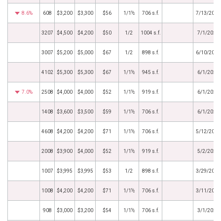
8.6%
608
$3,200
$3,300
$56
1/1½
706 s.f.
7/13/2022
3207
$4,500
$4,200
$50
1/2
1004 s.f.
7/1/2022
3007
$5,200
$5,000
$67
1/2
898 s.f.
6/10/2022
4102
$5,300
$5,300
$67
1/1½
945 s.f.
6/1/2022
7.0%
2508
$4,000
$4,000
$52
1/1½
919 s.f.
6/1/2022
1408
$3,600
$3,500
$59
1/1½
706 s.f.
6/1/2022
4608
$4,200
$4,200
$71
1/1½
706 s.f.
5/12/2022
2008
$3,900
$4,000
$52
1/1½
919 s.f.
5/2/2022
1007
$3,995
$3,995
$53
1/2
898 s.f.
3/29/2022
1008
$4,200
$4,200
$71
1/1½
706 s.f.
3/11/2022
908
$3,000
$3,200
$54
1/1½
706 s.f.
3/1/2022