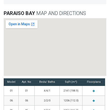
PARAISO BAY
MAP AND DIRECTIONS
Model
Apt. No
Beds/ Baths
SqFt (m²)
Floorplans
01
01
4/4/1
2141 (198.9)
06
06
2/2/0
1206 (112.0)