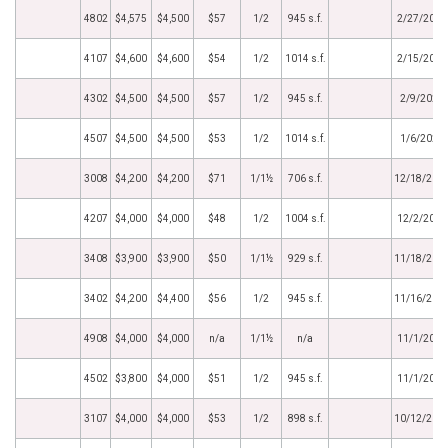
4802
$4,575
$4,500
$57
1/2
945 s.f.
2/27/2022
4107
$4,600
$4,600
$54
1/2
1014 s.f.
2/15/2022
4302
$4,500
$4,500
$57
1/2
945 s.f.
2/9/2022
4507
$4,500
$4,500
$53
1/2
1014 s.f.
1/6/2022
3008
$4,200
$4,200
$71
1/1½
706 s.f.
12/18/202
4207
$4,000
$4,000
$48
1/2
1004 s.f.
12/2/2021
3408
$3,900
$3,900
$50
1/1½
929 s.f.
11/18/202
3402
$4,200
$4,400
$56
1/2
945 s.f.
11/16/202
4908
$4,000
$4,000
n/a
1/1½
n/a
11/1/2021
4502
$3,800
$4,000
$51
1/2
945 s.f.
11/1/2021
3107
$4,000
$4,000
$53
1/2
898 s.f.
10/12/202