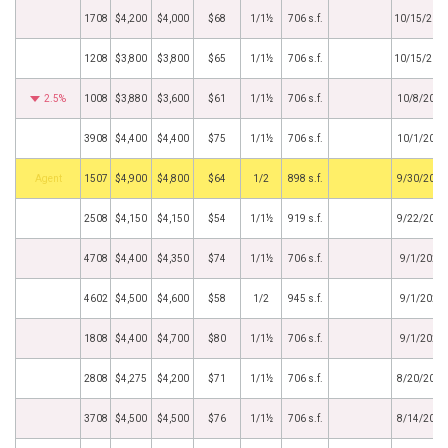
1708
$4,200
$4,000
$68
1/1½
706 s.f.
10/15/202
1208
$3,800
$3,800
$65
1/1½
706 s.f.
10/15/202
2.5%
1008
$3,880
$3,600
$61
1/1½
706 s.f.
10/8/2025
3908
$4,400
$4,400
$75
1/1½
706 s.f.
10/1/2025
Agent
1507
$4,900
$4,800
$64
1/2
898 s.f.
9/30/2025
2508
$4,150
$4,150
$54
1/1½
919 s.f.
9/22/2025
4708
$4,400
$4,350
$74
1/1½
706 s.f.
9/1/2025
4602
$4,500
$4,600
$58
1/2
945 s.f.
9/1/2025
1808
$4,400
$4,700
$80
1/1½
706 s.f.
9/1/2025
2808
$4,275
$4,200
$71
1/1½
706 s.f.
8/20/2025
3708
$4,500
$4,500
$76
1/1½
706 s.f.
8/14/2025