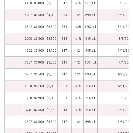
4408
$3,800
$3,800
$47
1/1½
967 s.f.
9/10/2021
4607
$4,500
$4,000
$53
1/2
898 s.f.
8/31/2021
3502
$3,500
$3,500
$34
1/2½
1252 s.f.
8/11/2021
2008
$3,500
$3,500
$46
1/1½
919 s.f.
8/3/2021
4202
$3,500
$3,700
$47
1/2
945 s.f.
7/16/2021
3207
$3,800
$3,800
$45
1/2
1004 s.f.
7/1/2021
3907
$3,500
$3,500
$47
1/2
898 s.f.
6/29/2021
2908
$3,000
$3,000
$51
1/1½
706 s.f.
6/14/2021
1208
$2,900
$3,000
$51
1/1½
706 s.f.
5/1/2021
608
$2,550
$2,550
$43
1/1½
706 s.f.
3/31/2021
2507
$3,500
$3,500
$47
1/2
898 s.f.
3/31/2021