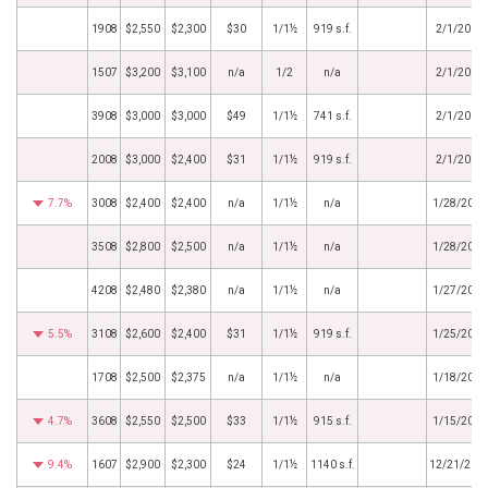
1908
$2,550
$2,300
$30
1/1½
919 s.f.
2/1/2019
1507
$3,200
$3,100
n/a
1/2
n/a
2/1/2019
3908
$3,000
$3,000
$49
1/1½
741 s.f.
2/1/2019
2008
$3,000
$2,400
$31
1/1½
919 s.f.
2/1/2019
7.7%
3008
$2,400
$2,400
n/a
1/1½
n/a
1/28/2019
3508
$2,800
$2,500
n/a
1/1½
n/a
1/28/2019
4208
$2,480
$2,380
n/a
1/1½
n/a
1/27/2019
5.5%
3108
$2,600
$2,400
$31
1/1½
919 s.f.
1/25/2019
1708
$2,500
$2,375
n/a
1/1½
n/a
1/18/2019
4.7%
3608
$2,550
$2,500
$33
1/1½
915 s.f.
1/15/2019
9.4%
1607
$2,900
$2,300
$24
1/1½
1140 s.f.
12/21/201