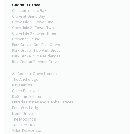
Coconut Grove
Cloisters on the Bay
Grove at Grand Bay
Grove Isle 1 - Tower One
Grove Isle 2 - Tower Two
Grove Isle 3 - Tower Three
Grovenor House
Park Grove - One Park Grove
Park Grove - Two Park Grove
Park Grove Club Residences
Ritz-Carlton Coconut Grove
All Coconut Grove Homes
The Anchorage
Bay Heights
Camp Biscayne
DeGarmo Estates
Entrada Estates and Klebba Estates
Four Way Lodge
North Grove
The Moorings
Treasure Trove
Villas De Vizcaya