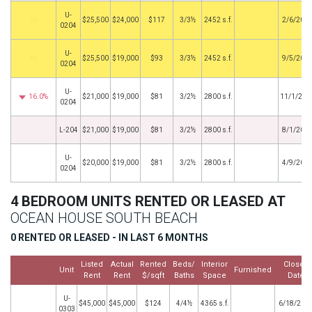
U-
by
$25,500
$24,000
$117
3/3½
2452 s.f.
2/6/201
0204
U-
by
$25,500
$19,000
$93
3/3½
2452 s.f.
9/5/201
0204
U-
16.0%
$21,000
$19,000
$81
3/2½
2800 s.f.
11/1/201
0204
L-204
$21,000
$19,000
$81
3/2½
2800 s.f.
8/1/201
U-
$20,000
$19,000
$81
3/2½
2800 s.f.
4/9/201
0204
4 BEDROOM UNITS RENTED OR LEASED AT
OCEAN HOUSE SOUTH BEACH
0 RENTED OR LEASED - IN LAST 6 MONTHS
Listed
Actual
Rented
Beds/
Interior
Closed
Unit
Furnished
Rent
Rent
$/sqft
Baths
Space
Date
U-
$45,000
$45,000
$124
4/4½
4365 s.f.
6/18/202
0303