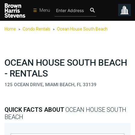
☰
Menu
Condos
Home
Condo Rentals
Ocean House South Beach
>
>
New
Developments
Homes
OCEAN HOUSE SOUTH BEACH
Rentals
- RENTALS
International
125 OCEAN DRIVE, MIAMI BEACH, FL 33139
Sports
Our
Team
QUICK FACTS ABOUT
OCEAN HOUSE SOUTH
Location
BEACH
Contact
Us