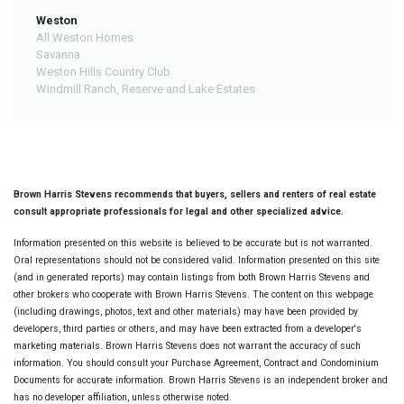
Weston
All Weston Homes
Savanna
Weston Hills Country Club
Windmill Ranch, Reserve and Lake Estates
Brown Harris Stevens recommends that buyers, sellers and renters of real estate
consult appropriate professionals for legal and other specialized advice.
Information presented on this website is believed to be accurate but is not warranted.
Oral representations should not be considered valid. Information presented on this site
(and in generated reports) may contain listings from both Brown Harris Stevens and
other brokers who cooperate with Brown Harris Stevens. The content on this webpage
(including drawings, photos, text and other materials) may have been provided by
developers, third parties or others, and may have been extracted from a developer's
marketing materials. Brown Harris Stevens does not warrant the accuracy of such
information. You should consult your Purchase Agreement, Contract and Condominium
Documents for accurate information. Brown Harris Stevens is an independent broker and
has no developer affiliation, unless otherwise noted.