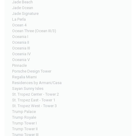
Jade Beach
Jade Ocean
Jade Signature
La Perla
Ocean 4
Ocean Three (Ocean III/3)
Oceania I
Oceania II
Oceania III
Oceania IV
Oceania V
Pinnacle
Porsche Design Tower
Regalia Miami
Residences by Armani/Casa
Sayan Sunny Isles
St. Tropez Center - Tower 2
St. Tropez East - Tower 1
St. Tropez West - Tower 3
Trump Palace
Trump Royale
Trump Tower I
Trump Tower II
Trump Tower III