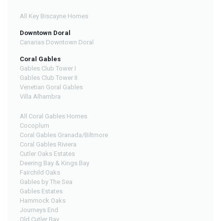
All Key Biscayne Homes
Downtown Doral
Canarias Downtown Doral
Coral Gables
Gables Club Tower I
Gables Club Tower II
Venetian Goral Gables
Villa Alhambra
All Coral Gables Homes
Cocoplum
Coral Gables Granada/Biltmore
Coral Gables Riviera
Cutler Oaks Estates
Deering Bay & Kings Bay
Fairchild Oaks
Gables by The Sea
Gables Estates
Hammock Oaks
Journeys End
Old Cutler Bay