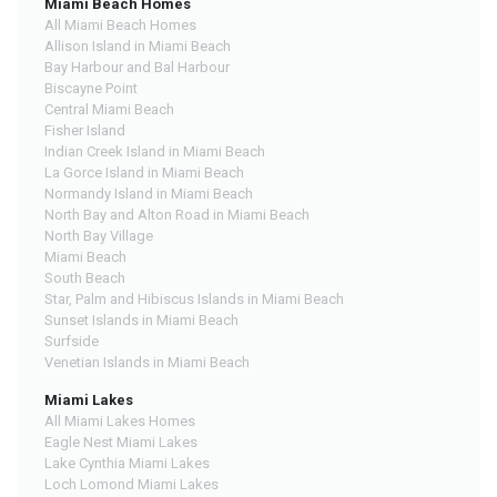
Miami Beach Homes
All Miami Beach Homes
Allison Island in Miami Beach
Bay Harbour and Bal Harbour
Biscayne Point
Central Miami Beach
Fisher Island
Indian Creek Island in Miami Beach
La Gorce Island in Miami Beach
Normandy Island in Miami Beach
North Bay and Alton Road in Miami Beach
North Bay Village
Miami Beach
South Beach
Star, Palm and Hibiscus Islands in Miami Beach
Sunset Islands in Miami Beach
Surfside
Venetian Islands in Miami Beach
Miami Lakes
All Miami Lakes Homes
Eagle Nest Miami Lakes
Lake Cynthia Miami Lakes
Loch Lomond Miami Lakes