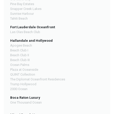
Pine Bay Estates
Snapper Creek Lakes
Sunrise Harbour
Tahiti Beach
Fort Lauderdale Oceanfront
Las Olas Beach Club
Hallandale and Hollywood
Apogee Beach
Beach Club I
Beach Club II
Beach Club III
Ocean Palms
Plaza at Oceanside
QUINT Collection
The Diplomat Oceanfront Residences
Trump Hollywood
2000 Ocean
Boca Raton Luxury
One Thousand Ocean