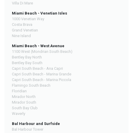
Villa Di Mare
Miami Beach - Venetian Isles
1000 Venetian Way
Costa Brava
Grand Venetian
Nine Island
Miami Beach - West Avenue
1100 West (Mondrian South Beach)
Bentley Bay North
Bentley Bay South
Capri South Beach - Ana Capri
Capri South Beach - Marina Grande
Capri South Beach - Marina Piccola
Flamingo South Beach
Floridian
Mirador North
Mirador South
South Bay Club
Waverly
Bal Harbour and Surfside
Bal Harbour Tower