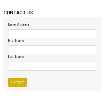
CONTACT
US
Email Address
First Name
Last Name
Contact