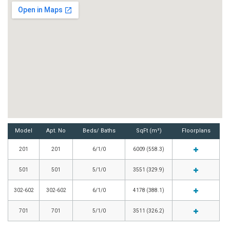
Model
Apt. No
Beds/ Baths
SqFt (m²)
Floorplans
201
201
6/1/0
6009 (558.3)
501
501
5/1/0
3551 (329.9)
302-602
302-602
6/1/0
4178 (388.1)
701
701
5/1/0
3511 (326.2)