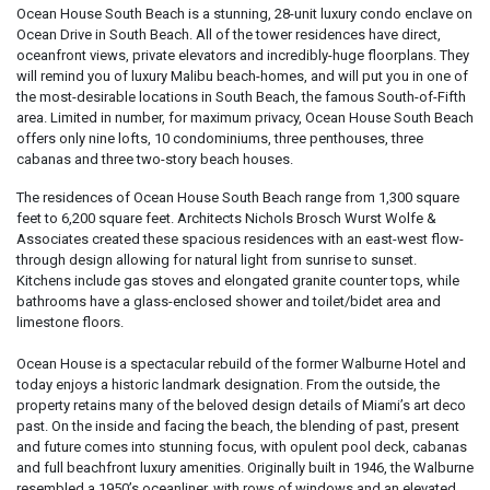
Ocean House South Beach is a stunning, 28-unit luxury condo enclave on
Ocean Drive in South Beach. All of the tower residences have direct,
oceanfront views, private elevators and incredibly-huge floorplans. They
will remind you of luxury Malibu beach-homes, and will put you in one of
the most-desirable locations in South Beach, the famous South-of-Fifth
area. Limited in number, for maximum privacy, Ocean House South Beach
offers only nine lofts, 10 condominiums, three penthouses, three
cabanas and three two-story beach houses.
The residences of Ocean House South Beach range from 1,300 square
feet to 6,200 square feet. Architects Nichols Brosch Wurst Wolfe &
Associates created these spacious residences with an east-west flow-
through design allowing for natural light from sunrise to sunset.
Kitchens include gas stoves and elongated granite counter tops, while
bathrooms have a glass-enclosed shower and toilet/bidet area and
limestone floors.
Ocean House is a spectacular rebuild of the former Walburne Hotel and
today enjoys a historic landmark designation. From the outside, the
property retains many of the beloved design details of Miami’s art deco
past. On the inside and facing the beach, the blending of past, present
and future comes into stunning focus, with opulent pool deck, cabanas
and full beachfront luxury amenities. Originally built in 1946, the Walburne
resembled a 1950’s oceanliner, with rows of windows and an elevated