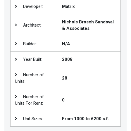
Developer:
Matrix
Join
BHS
Nichols Brosch Sandoval
Saved
Architect:
& Associates
Properties
Builder:
N/A
Year Built:
2008
Number of
28
Units:
Number of
0
Units For Rent:
Unit Sizes:
From 1300 to 6200 s.f.