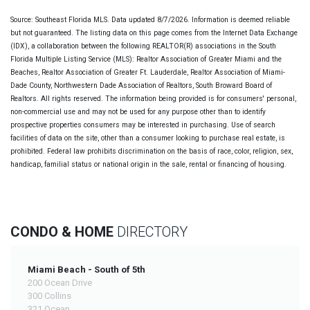
Source: Southeast Florida MLS. Data updated 8/7/2026. Information is deemed reliable
but not guaranteed. The listing data on this page comes from the Internet Data Exchange
(IDX), a collaboration between the following REALTOR(R) associations in the South
Florida Multiple Listing Service (MLS): Realtor Association of Greater Miami and the
Beaches, Realtor Association of Greater Ft. Lauderdale, Realtor Association of Miami-
Dade County, Northwestern Dade Association of Realtors, South Broward Board of
Realtors. All rights reserved. The information being provided is for consumers' personal,
non-commercial use and may not be used for any purpose other than to identify
prospective properties consumers may be interested in purchasing. Use of search
facilities of data on the site, other than a consumer looking to purchase real estate, is
prohibited. Federal law prohibits discrimination on the basis of race, color, religion, sex,
handicap, familial status or national origin in the sale, rental or financing of housing.
CONDO & HOME
DIRECTORY
Miami Beach - South of 5th
200 Ocean Drive
300 Collins
321 Ocean