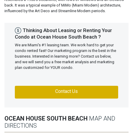
back. It was a typical example of MiMo (Miami Modern) architecture,
influenced by the Art Deco and Streamline Modern periods.
Thinking About Leasing or Renting Your
Condo at Ocean House South Beach ?
We are Miami's #1 leasing team. We work hard to get your
condo rented fast! Our marketing program is the best in the
business. Interested in learning more? Contact us below,
and we will send you a free market analysis and marketing
plan customized for YOUR condo.
Contact Us
OCEAN HOUSE SOUTH BEACH
MAP AND
DIRECTIONS