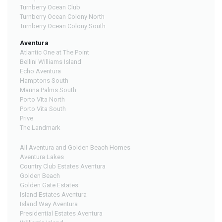
Turnberry Ocean Club
Turnberry Ocean Colony North
Turnberry Ocean Colony South
Aventura
Atlantic One at The Point
Bellini Williams Island
Echo Aventura
Hamptons South
Marina Palms South
Porto Vita North
Porto Vita South
Prive
The Landmark
All Aventura and Golden Beach Homes
Aventura Lakes
Country Club Estates Aventura
Golden Beach
Golden Gate Estates
Island Estates Aventura
Island Way Aventura
Presidential Estates Aventura