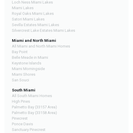
Loch Ness Miami Lakes
Miami Lakes
Royal Oaks Miami Lakes
Satori Miami Lakes
Sevilla Estates Miami Lakes
Silvercrest Lake Estates Miami Lakes
Miami and North Miami
All Miami and North Miami Homes
Bay Point
Belle Meade in Miami
Keystone Islands
Miami Morningside
Miami Shores
San Souci
South Miami
All South Miami Homes
High Pines
Palmetto Bay (33157 Area)
Palmetto Bay (33158 Area)
Pinecrest
Ponce Davis
Sanctuary Pinecrest