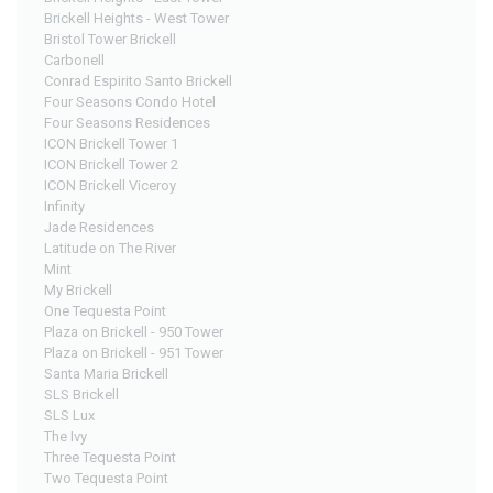
Brickell Heights - West Tower
Bristol Tower Brickell
Carbonell
Conrad Espirito Santo Brickell
Four Seasons Condo Hotel
Four Seasons Residences
ICON Brickell Tower 1
ICON Brickell Tower 2
ICON Brickell Viceroy
Infinity
Jade Residences
Latitude on The River
Mint
My Brickell
One Tequesta Point
Plaza on Brickell - 950 Tower
Plaza on Brickell - 951 Tower
Santa Maria Brickell
SLS Brickell
SLS Lux
The Ivy
Three Tequesta Point
Two Tequesta Point