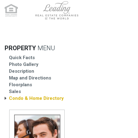
PROPERTY
MENU
Quick Facts
Photo Gallery
Description
Map and Directions
Floorplans
Sales
Condo & Home Directory