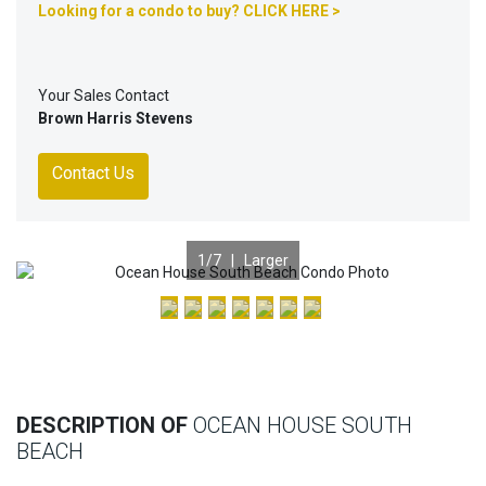
Looking for a condo to buy? CLICK HERE >
Your Sales Contact
Brown Harris Stevens
Contact Us
1
/7 |
Larger
Previous
Nex
DESCRIPTION OF
OCEAN HOUSE SOUTH
BEACH