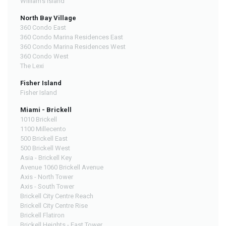
William's Island
North Bay Village
360 Condo East
360 Condo Marina Residences East
360 Condo Marina Residences West
360 Condo West
The Lexi
Fisher Island
Fisher Island
Miami - Brickell
1010 Brickell
1100 Millecento
500 Brickell East
500 Brickell West
Asia - Brickell Key
Avenue 1060 Brickell Avenue
Axis - North Tower
Axis - South Tower
Brickell City Centre Reach
Brickell City Centre Rise
Brickell Flatiron
Brickell Heights - East Tower