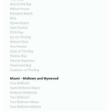
Aria on the Bay
Baltus House
Biscayne Beach
Blue
Elysee Miami
Gran Paraiso
ICON Bay
Ios On The Bay
Missoni Baia
One Paraiso
Onyx on The Bay
Paraiso Bay
Paraiso Bayviews
Paramount Bay
Quantum on The Bay
Miami - Midtown and Wynwood
Four Midtown
Hyde Midtown Miami
Midtown Midblock
Two Midtown
Two Midtown Mews
Two Midtown Midrise