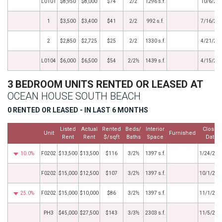
L0101
$8,950
$8,000
$74
2/2
1296 s.f.
10/6/20
1
$3,500
$3,400
$41
2/2
992 s.f.
7/16/20
2
$2,850
$2,725
$25
2/2
1330 s.f.
4/21/20
L0104
$6,000
$6,500
$54
2/2½
1439 s.f.
4/15/20
3 BEDROOM UNITS RENTED OR LEASED AT
OCEAN HOUSE SOUTH BEACH
0 RENTED OR LEASED - IN LAST 6 MONTHS
Listed
Actual
Rented
Beds/
Interior
Closed
Unit
Furnished
Rent
Rent
$/sqft
Baths
Space
Date
10.0%
F0202
$13,500
$13,500
$116
3/2½
1397 s.f.
1/24/202
F0202
$15,000
$12,500
$107
3/2½
1397 s.f.
10/1/202
25.0%
F0202
$15,000
$10,000
$86
3/2½
1397 s.f.
11/1/202
PH3
$45,000
$27,500
$143
3/3½
2303 s.f.
11/5/202