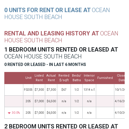
0 UNITS FOR RENT OR LEASE AT
OCEAN
HOUSE SOUTH BEACH
RENTAL AND LEASING HISTORY AT
OCEAN
HOUSE SOUTH BEACH
1 BEDROOM UNITS RENTED OR LEASED AT
OCEAN HOUSE SOUTH BEACH
0 RENTED OR LEASED - IN LAST 6 MONTHS
Listed
Actual
Rented
Beds/
Interior
Closed
Unit
Furnished
Rent
Rent
$/sqft
Baths
Space
Date
F0205
$7,300
$7,300
$67
1/2
1314 s.f.
10/1/202
205
$7,000
$6,500
n/a
1/2
n/a
4/16/201
30.0%
205
$7,000
$6,500
n/a
1/2
n/a
4/10/201
2 BEDROOM UNITS RENTED OR LEASED AT