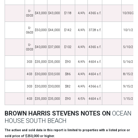
U-
$43,000
$43,000
$118
4/4½
4365 s.f.
10/30/202
0303
U-
$50,000
$44,000
$142
4/4½
3728 s.f.
10/1/202
0603
U-
$40,000
$37,000
$102
4/4½
4365 s.f.
5/10/202
0303
303
$35,000
$35,000
$90
4/4½
4654 s.f.
5/16/201
403
$30,000
$33,500
$86
4/4½
4654 s.f.
8/15/201
303
$30,000
$30,000
$82
4/4½
4366 s.f.
9/15/201
403
$35,000
$35,000
$90
4/5½
4654 s.f.
1/15/201
BROWN HARRIS STEVENS NOTES ON
OCEAN
HOUSE SOUTH BEACH
The active and sold data in this report is limited to properties with a listed price or
sold price of $250,000 or higher.