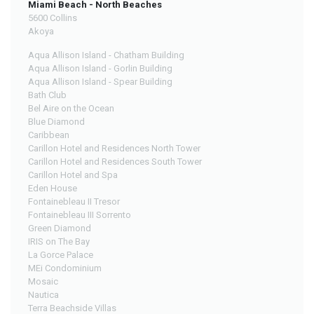
Miami Beach - North Beaches
5600 Collins
Akoya
Aqua Allison Island - Chatham Building
Aqua Allison Island - Gorlin Building
Aqua Allison Island - Spear Building
Bath Club
Bel Aire on the Ocean
Blue Diamond
Caribbean
Carillon Hotel and Residences North Tower
Carillon Hotel and Residences South Tower
Carillon Hotel and Spa
Eden House
Fontainebleau II Tresor
Fontainebleau III Sorrento
Green Diamond
IRIS on The Bay
La Gorce Palace
MEi Condominium
Mosaic
Nautica
Terra Beachside Villas