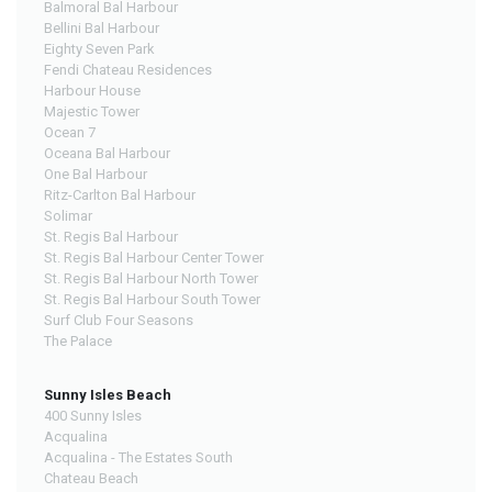
Balmoral Bal Harbour
Bellini Bal Harbour
Eighty Seven Park
Fendi Chateau Residences
Harbour House
Majestic Tower
Ocean 7
Oceana Bal Harbour
One Bal Harbour
Ritz-Carlton Bal Harbour
Solimar
St. Regis Bal Harbour
St. Regis Bal Harbour Center Tower
St. Regis Bal Harbour North Tower
St. Regis Bal Harbour South Tower
Surf Club Four Seasons
The Palace
Sunny Isles Beach
400 Sunny Isles
Acqualina
Acqualina - The Estates South
Chateau Beach