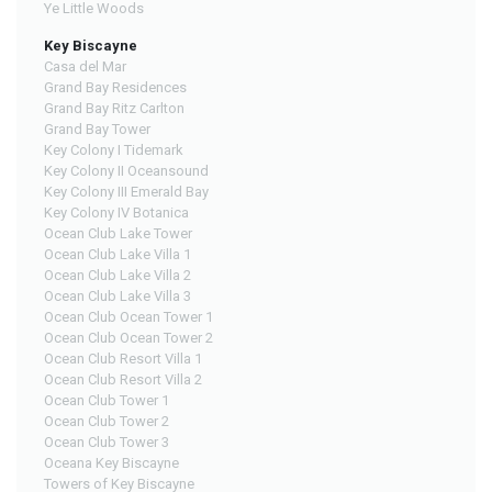
Ye Little Woods
Key Biscayne
Casa del Mar
Grand Bay Residences
Grand Bay Ritz Carlton
Grand Bay Tower
Key Colony I Tidemark
Key Colony II Oceansound
Key Colony III Emerald Bay
Key Colony IV Botanica
Ocean Club Lake Tower
Ocean Club Lake Villa 1
Ocean Club Lake Villa 2
Ocean Club Lake Villa 3
Ocean Club Ocean Tower 1
Ocean Club Ocean Tower 2
Ocean Club Resort Villa 1
Ocean Club Resort Villa 2
Ocean Club Tower 1
Ocean Club Tower 2
Ocean Club Tower 3
Oceana Key Biscayne
Towers of Key Biscayne