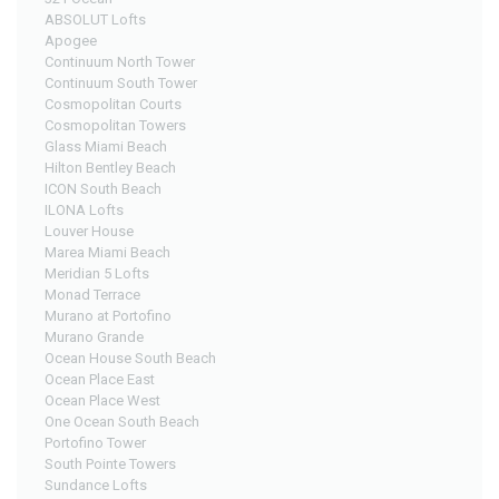
ABSOLUT Lofts
Apogee
Continuum North Tower
Continuum South Tower
Cosmopolitan Courts
Cosmopolitan Towers
Glass Miami Beach
Hilton Bentley Beach
ICON South Beach
ILONA Lofts
Louver House
Marea Miami Beach
Meridian 5 Lofts
Monad Terrace
Murano at Portofino
Murano Grande
Ocean House South Beach
Ocean Place East
Ocean Place West
One Ocean South Beach
Portofino Tower
South Pointe Towers
Sundance Lofts