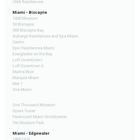
UNA Residences
Miami - Biscayne
1000 Museum
50 Biscayne
900 Biscayne Bay
Auberge Residences and Spa Miami
Centro
Epic Residences Miami
Everglades on the Bay
Loft Downtown I
Loft Downtown II
Marina Blue
Marquis Miami
Met 1
One Miami
One Thousand Museum
Opera Tower
Paramount Miami Worldcenter
Ten Museum Park
Miami - Edgewater
1800 Club