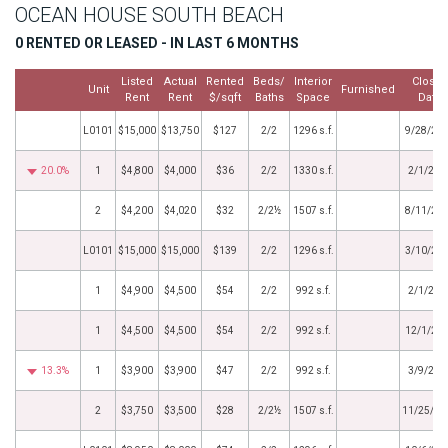
OCEAN HOUSE SOUTH BEACH
0 RENTED OR LEASED - IN LAST 6 MONTHS
Listed
Actual
Rented
Beds/
Interior
Close
Unit
Furnished
Rent
Rent
$/sqft
Baths
Space
Date
L0101
$15,000
$13,750
$127
2/2
1296 s.f.
9/28/20
20.0%
1
$4,800
$4,000
$36
2/2
1330 s.f.
2/1/202
2
$4,200
$4,020
$32
2/2½
1507 s.f.
8/11/20
L0101
$15,000
$15,000
$139
2/2
1296 s.f.
3/10/20
1
$4,900
$4,500
$54
2/2
992 s.f.
2/1/202
1
$4,500
$4,500
$54
2/2
992 s.f.
12/1/20
13.3%
1
$3,900
$3,900
$47
2/2
992 s.f.
3/9/202
2
$3,750
$3,500
$28
2/2½
1507 s.f.
11/25/20