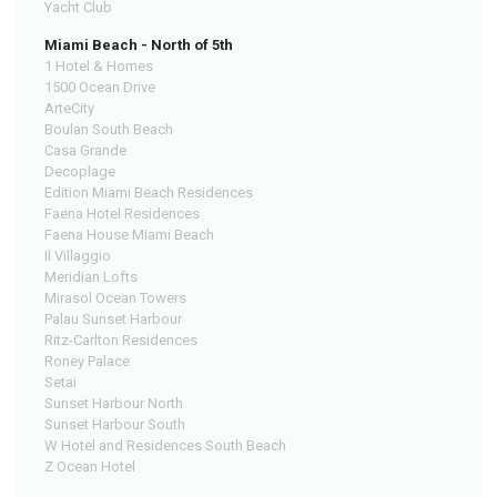
Yacht Club
Miami Beach - North of 5th
1 Hotel & Homes
1500 Ocean Drive
ArteCity
Boulan South Beach
Casa Grande
Decoplage
Edition Miami Beach Residences
Faena Hotel Residences
Faena House Miami Beach
Il Villaggio
Meridian Lofts
Mirasol Ocean Towers
Palau Sunset Harbour
Ritz-Carlton Residences
Roney Palace
Setai
Sunset Harbour North
Sunset Harbour South
W Hotel and Residences South Beach
Z Ocean Hotel