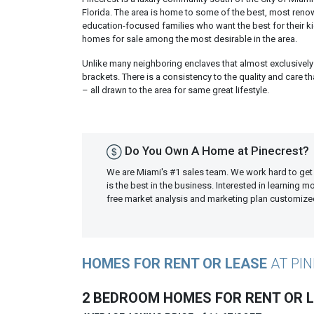
Florida. The area is home to some of the best, most reno
education-focused families who want the best for their k
homes for sale among the most desirable in the area.
Unlike many neighboring enclaves that almost exclusively 
brackets. There is a consistency to the quality and care 
– all drawn to the area for same great lifestyle.
Do You Own A Home at Pinecrest?
We are Miami's #1 sales team. We work hard to get
is the best in the business. Interested in learning 
free market analysis and marketing plan customiz
HOMES FOR RENT OR LEASE
AT PI
2 BEDROOM HOMES FOR RENT OR 