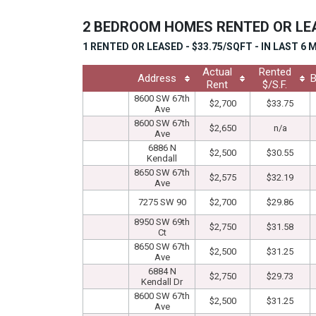
2 BEDROOM HOMES RENTED OR L
1 RENTED OR LEASED - $33.75/SQFT - IN LAST 6
Actual
Rented
Address
B
Rent
$/S.F.
8600 SW 67th
$2,700
$33.75
Ave
8600 SW 67th
$2,650
n/a
Ave
6886 N
$2,500
$30.55
Kendall
8650 SW 67th
$2,575
$32.19
Ave
7275 SW 90
$2,700
$29.86
8950 SW 69th
$2,750
$31.58
Ct
8650 SW 67th
$2,500
$31.25
Ave
6884 N
$2,750
$29.73
Kendall Dr
8600 SW 67th
$2,500
$31.25
Ave