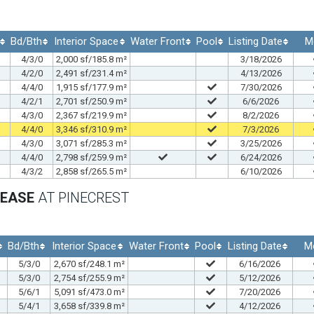
Bd/Bth
Interior Space
Water Front
Pool
Listing Date
M
4/3/0
2,000 sf/185.8 m²
3/18/2026
4/2/0
2,491 sf/231.4 m²
4/13/2026
4/4/0
1,915 sf/177.9 m²
7/30/2026
4/2/1
2,701 sf/250.9 m²
6/6/2026
4/3/0
2,367 sf/219.9 m²
8/2/2026
4/4/0
3,346 sf/310.9 m²
7/3/2026
4/3/0
3,071 sf/285.3 m²
3/25/2026
4/4/0
2,798 sf/259.9 m²
6/24/2026
4/3/2
2,858 sf/265.5 m²
6/10/2026
LEASE
AT PINECREST
Bd/Bth
Interior Space
Water Front
Pool
Listing Date
M
5/3/0
2,670 sf/248.1 m²
6/16/2026
5/3/0
2,754 sf/255.9 m²
5/12/2026
5/6/1
5,091 sf/473.0 m²
7/20/2026
5/4/1
3,658 sf/339.8 m²
4/12/2026