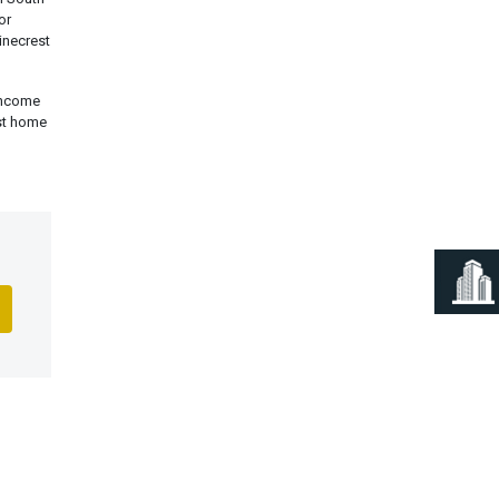
or
inecrest
 income
est home