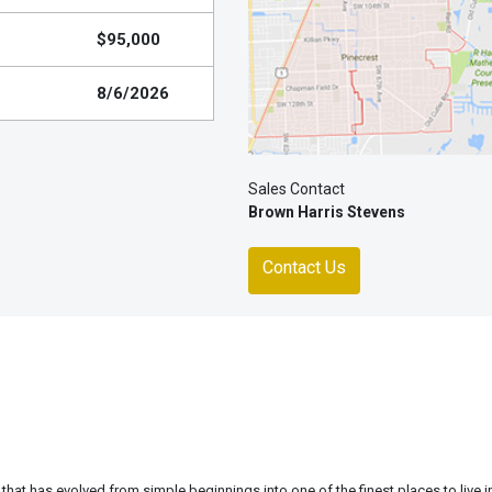
$95,000
8/6/2026
Sales Contact
Brown Harris Stevens
Contact Us
 that has evolved from simple beginnings into one of the finest places to live 