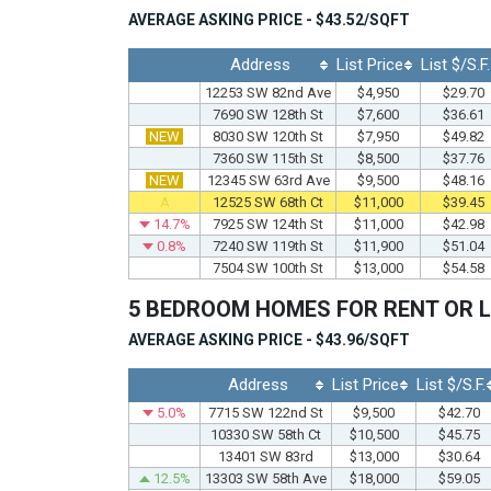
AVERAGE ASKING PRICE - $43.52/SQFT
Address
List Price
List $/S.F.
12253 SW 82nd Ave
$4,950
$29.70
7690 SW 128th St
$7,600
$36.61
NEW
8030 SW 120th St
$7,950
$49.82
7360 SW 115th St
$8,500
$37.76
NEW
12345 SW 63rd Ave
$9,500
$48.16
A
12525 SW 68th Ct
$11,000
$39.45
14.7%
7925 SW 124th St
$11,000
$42.98
0.8%
7240 SW 119th St
$11,900
$51.04
7504 SW 100th St
$13,000
$54.58
5 BEDROOM HOMES FOR RENT OR 
AVERAGE ASKING PRICE - $43.96/SQFT
Address
List Price
List $/S.F.
5.0%
7715 SW 122nd St
$9,500
$42.70
10330 SW 58th Ct
$10,500
$45.75
13401 SW 83rd
$13,000
$30.64
12.5%
13303 SW 58th Ave
$18,000
$59.05