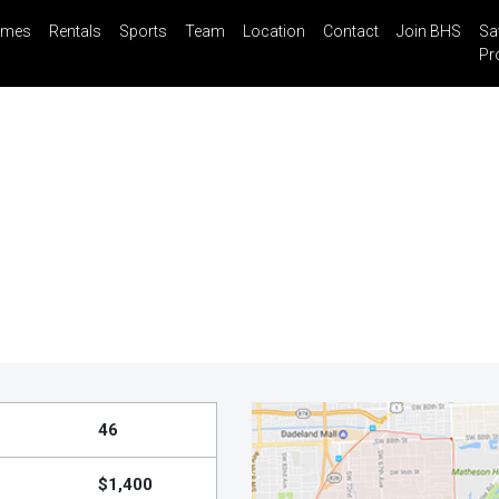
mes
Rentals
Sports
Team
Location
Contact
Join BHS
Sa
il
Share
Blog
Saved Properties
Pr
46
$1,400