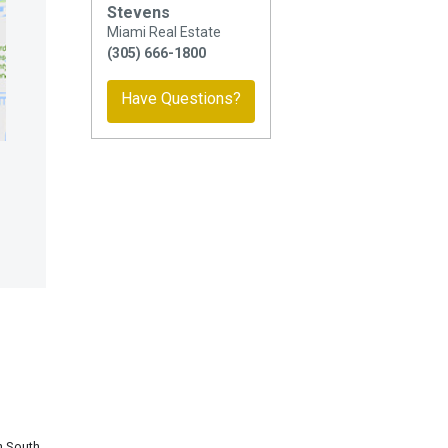
Stevens
Miami Real Estate
(305) 666-1800
Have Questions?
in South