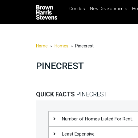
Condos
New Developments
Ho
☰
Menu
Print
Ema
Condos
New
Developments
Home
Homes
Pinecrest
>
>
Homes
PINECREST
Rentals
International
Sports
QUICK FACTS
PINECREST
Our
Team
Location
Number of Homes Listed For Rent:
Contact
Least Expensive:
Us