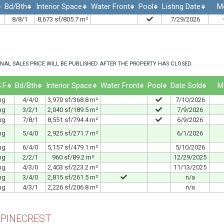
Bd/Bth
Interior Space
Water Front
Pool
Listing Date
M
8/8/1
8,673 sf/805.7 m²
7/29/2026
NAL SALES PRICE WILL BE PUBLISHED AFTER THE PROPERTY HAS CLOSED.
.F.
Bd/Bth
Interior Space
Water Front
Pool
Date Sold
M
ng
4/4/0
3,970 sf/368.8 m²
7/10/2026
ng
3/2/1
2,040 sf/189.5 m²
7/9/2026
ng
7/8/1
8,551 sf/794.4 m²
6/9/2026
ng
5/4/0
2,925 sf/271.7 m²
6/1/2026
ng
6/4/0
5,157 sf/479.1 m²
5/10/2026
ng
2/2/1
960 sf/89.2 m²
12/29/2025
ng
4/3/0
2,403 sf/223.2 m²
11/13/2025
ng
3/4/0
2,815 sf/261.5 m²
n/a
ng
4/3/1
2,226 sf/206.8 m²
n/a
 PINECREST