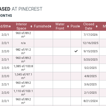
EASED
AT PINECREST
 MONTHS
Interior
Water
Closed
d/Bth
Furnished
Pool
M
Space
Front
Date
960 sf/89.2
2/2/1
7/17/2026
m²
2/2/1
n/a
12/16/2025
982 sf/91.2
2/2/0
9/15/2025
m²
960 sf/89.2
2/2/1
5/20/2025
m²
1,085 sf/100.8
2/2/0
5/2/2025
m²
1,045 sf/97.1
2/2/0
4/8/2025
m²
960 sf/89.2
2/2/1
3/6/2025
m²
1,110 sf/103.1
2/2/0
2/1/2025
m²
960 sf/89.2
2/2/1
8/21/2024
m²