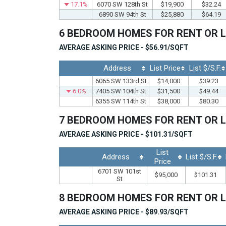
17.1%
6070 SW 128th St
$19,900
$32.24
6890 SW 94th St
$25,880
$64.19
6 BEDROOM HOMES FOR RENT OR 
AVERAGE ASKING PRICE - $56.91/SQFT
Address
List Price
List $/S.F.
6065 SW 133rd St
$14,000
$39.23
6.0%
7405 SW 104th St
$31,500
$49.44
6355 SW 114th St
$38,000
$80.30
7 BEDROOM HOMES FOR RENT OR 
AVERAGE ASKING PRICE - $101.31/SQFT
List
Address
List $/S.F.
Price
6701 SW 101st
$95,000
$101.31
St
8 BEDROOM HOMES FOR RENT OR 
AVERAGE ASKING PRICE - $89.93/SQFT