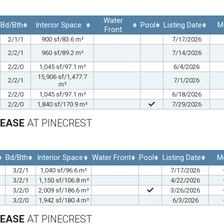
Water
Bd/Bth
Interior Space
Pool
Listing Date
M
Front
2/1/1
900 sf/83.6 m²
7/17/2026
2/2/1
960 sf/89.2 m²
7/14/2026
2/2/0
1,045 sf/97.1 m²
6/4/2026
15,906 sf/1,477.7
2/2/1
7/1/2026
m²
2/2/0
1,045 sf/97.1 m²
6/18/2026
2/2/0
1,840 sf/170.9 m²
7/29/2026
LEASE
AT PINECREST
Bd/Bth
Interior Space
Water Front
Pool
Listing Date
M
3/2/1
1,040 sf/96.6 m²
7/17/2026
3/2/1
1,150 sf/106.8 m²
4/22/2026
3/2/0
2,009 sf/186.6 m²
3/26/2026
3/2/0
1,942 sf/180.4 m²
6/3/2026
LEASE
AT PINECREST