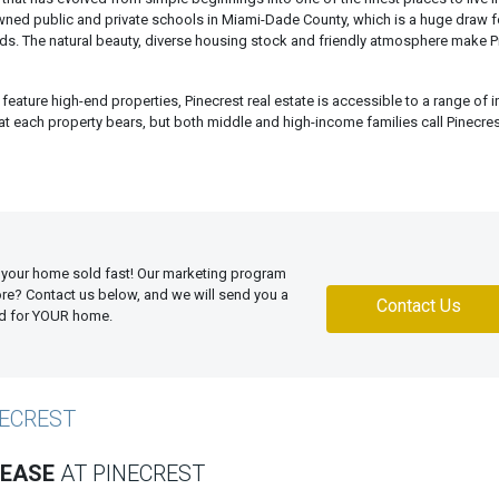
wned public and private schools in Miami-Dade County, which is a huge draw f
ids. The natural beauty, diverse housing stock and friendly atmosphere make P
feature high-end properties, Pinecrest real estate is accessible to a range of
that each property bears, but both middle and high-income families call Pinecr
 your home sold fast! Our marketing program
more? Contact us below, and we will send you a
Contact Us
ed for YOUR home.
NECREST
LEASE
AT PINECREST