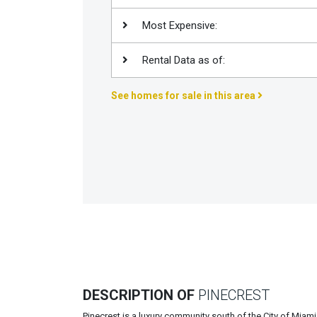
Join
Most Expensive:
BHS
Saved
Rental Data as of:
Properties
See homes for sale in this area
DESCRIPTION OF
PINECREST
Pinecrest is a luxury community south of the City of Miami