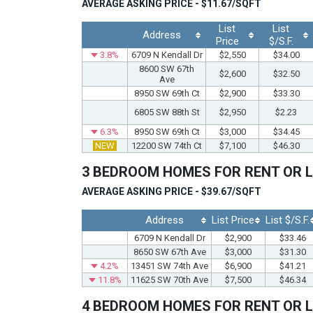
AVERAGE ASKING PRICE - $11.67/SQFT
List
List
Address
Price
$/S.F.
3.8%
6709 N Kendall Dr
$2,550
$34.00
8600 SW 67th
$2,600
$32.50
Ave
8950 SW 69th Ct
$2,900
$33.30
6805 SW 88th St
$2,950
$2.23
6.3%
8950 SW 69th Ct
$3,000
$34.45
NEW
12200 SW 74th Ct
$7,100
$46.30
3 BEDROOM HOMES FOR RENT OR 
AVERAGE ASKING PRICE - $39.67/SQFT
Address
List Price
List $/S.F.
6709 N Kendall Dr
$2,900
$33.46
8650 SW 67th Ave
$3,000
$31.30
4.2%
13451 SW 74th Ave
$6,900
$41.21
11.8%
11625 SW 70th Ave
$7,500
$46.34
4 BEDROOM HOMES FOR RENT OR 