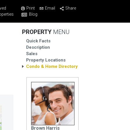
Print
Email
Share
ved
Blog
operties
PROPERTY
MENU
Quick Facts
Description
Sales
Property Locations
Condo & Home Directory
Brown Harris