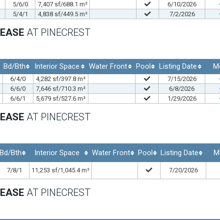
5/6/0
7,407 sf/688.1 m²
6/10/2026
5/4/1
4,838 sf/449.5 m²
7/2/2026
LEASE
AT PINECREST
Bd/Bth
Interior Space
Water Front
Pool
Listing Date
M
6/4/0
4,282 sf/397.8 m²
7/15/2026
6/6/0
7,646 sf/710.3 m²
6/8/2026
6/6/1
5,679 sf/527.6 m²
1/29/2026
LEASE
AT PINECREST
Bd/Bth
Interior Space
Water Front
Pool
Listing Date
M
7/8/1
11,253 sf/1,045.4 m²
7/20/2026
LEASE
AT PINECREST