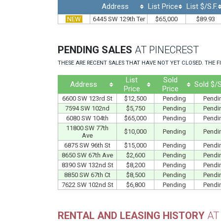
Address
List Price
List $/S.F.
NEW
6445 SW 129th Ter
$65,000
$89.93
PENDING SALES
AT PINECREST
THESE ARE RECENT SALES THAT HAVE NOT YET CLOSED. THE FI
List
Sold
Address
Sold $/S
Price
Price
6600 SW 123rd St
$12,500
Pending
Pendi
7594 SW 102nd
$5,750
Pending
Pendi
6080 SW 104th
$65,000
Pending
Pendi
11800 SW 77th
$10,000
Pending
Pendi
Ave
6875 SW 96th St
$15,000
Pending
Pendi
8650 SW 67th Ave
$2,600
Pending
Pendi
8390 SW 132nd St
$8,200
Pending
Pendi
8850 SW 67th Ct
$8,500
Pending
Pendi
7622 SW 102nd St
$6,800
Pending
Pendi
RENTAL AND LEASING HISTORY
AT