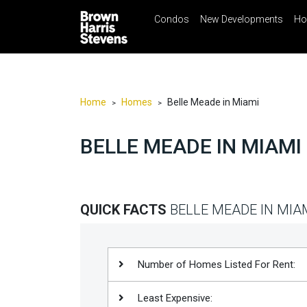
Condos
New Developments
Ho
☰
Menu
Print
Ema
Condos
New
Developments
Home
Homes
Belle Meade in Miami
>
>
Homes
BELLE MEADE IN MIAMI
Rentals
International
Sports
QUICK FACTS
BELLE MEADE IN MIA
Our
Team
Location
Number of Homes Listed For Rent:
Contact
Least Expensive:
Us