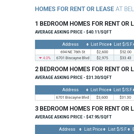
HOMES FOR RENT OR LEASE
AT BE
1 BEDROOM HOMES FOR RENT OR 
AVERAGE ASKING PRICE - $40.11/SQFT
Address
List Price
List $/S.F.
694 NE 76th St
$2,600
$52.00
4.0%
6701 Biscayne Blvd
$2,975
$33.43
2 BEDROOM HOMES FOR RENT OR 
AVERAGE ASKING PRICE - $31.30/SQFT
Address
List Price
List $/S.F.
6701 Biscayne Blvd
$3,600
$31.30
3 BEDROOM HOMES FOR RENT OR 
AVERAGE ASKING PRICE - $47.95/SQFT
Address
List Price
List $/S.F.