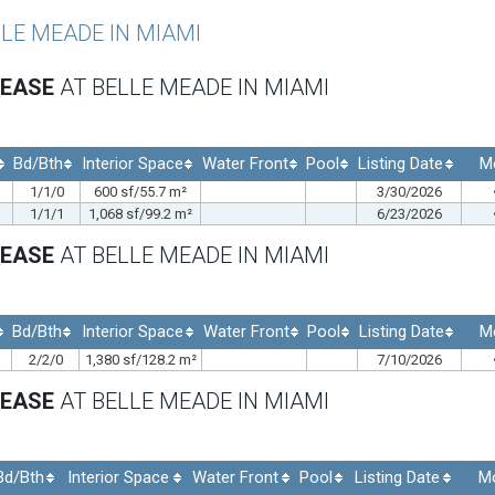
LLE MEADE IN MIAMI
LEASE
AT BELLE MEADE IN MIAMI
Bd/Bth
Interior Space
Water Front
Pool
Listing Date
M
1/1/0
600 sf/55.7 m²
3/30/2026
1/1/1
1,068 sf/99.2 m²
6/23/2026
LEASE
AT BELLE MEADE IN MIAMI
Bd/Bth
Interior Space
Water Front
Pool
Listing Date
M
2/2/0
1,380 sf/128.2 m²
7/10/2026
LEASE
AT BELLE MEADE IN MIAMI
Bd/Bth
Interior Space
Water Front
Pool
Listing Date
M