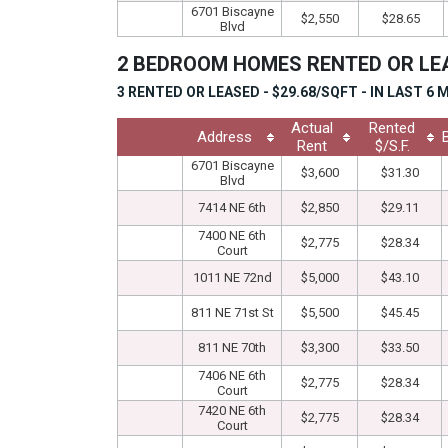
6701 Biscayne
$2,550
$28.65
Blvd
2 BEDROOM HOMES RENTED OR L
3 RENTED OR LEASED - $29.68/SQFT - IN LAST 6
Actual
Rented
Address
Rent
$/S.F.
6701 Biscayne
$3,600
$31.30
Blvd
7414 NE 6th
$2,850
$29.11
7400 NE 6th
$2,775
$28.34
Court
1011 NE 72nd
$5,000
$43.10
811 NE 71st St
$5,500
$45.45
811 NE 70th
$3,300
$33.50
7406 NE 6th
$2,775
$28.34
Court
7420 NE 6th
$2,775
$28.34
Court