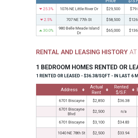
Price
$/S.F
25.3%
1076 NE Little River Dr
$29,500
$79.
2.5%
707 NE 77th St
$58,500
$126
980 Belle Meade Island
30.0%
$65,000
$136
Dr
RENTAL AND LEASING HISTORY
AT
1 BEDROOM HOMES RENTED OR L
1 RENTED OR LEASED - $36.38/SQFT - IN LAST 6
Actual
Rented
Address
Rent
$/S.F.
6701 Biscayne
$2,850
$36.38
6701 Biscayne
$2,500
n/a
Blvd
6701 Biscayne
$3,100
$34.83
1040 NE 78th St
$2,500
$33.94