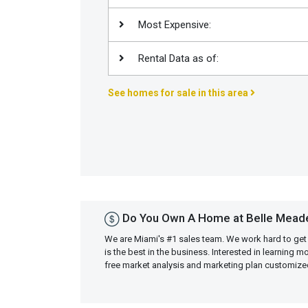
Join
Most Expensive:
BHS
Saved
Rental Data as of:
Properties
See homes for sale in this area
Do You Own A Home at Belle Meade
We are Miami's #1 sales team. We work hard to get
is the best in the business. Interested in learning 
free market analysis and marketing plan customiz