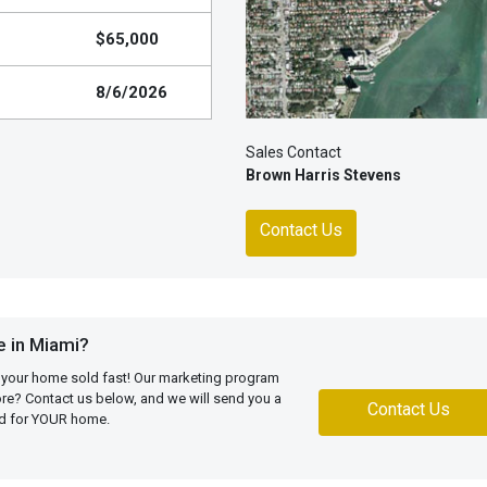
$65,000
8/6/2026
Sales Contact
Brown Harris Stevens
Contact Us
 in Miami?
 your home sold fast! Our marketing program
more? Contact us below, and we will send you a
Contact Us
ed for YOUR home.