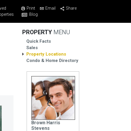
Print
Email
Share
ved
Blog
operties
PROPERTY
MENU
Quick Facts
Sales
Property Locations
Condo & Home Directory
Brown Harris
Stevens