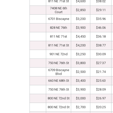
811 NE 71st St
$4,600
$38.02
7408 NE 6th
$2,850
$29.11
Court
6701 Biscayne
$3,200
$35.96
828 NE 76th
$3,900
$46.06
811 NE 71st
$4,450
$36.18
811 NE 71st St
$4,200
$38.77
901 NE 72nd
$3,250
$30.09
750 NE 76th St
$3,800
$27.37
6709 Biscayne
$2,500
$21.74
Blvd
660 NE 68th St
$3,400
$25.63
750 NE 76th St
$3,900
$28.09
800 NE 72nd St
$3,000
$26.97
800 NE 72nd St
$2,700
$20.25