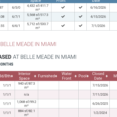
.
Space
Front
Date
4,432 sf/411.7
87
6/5/0
6/16/2026
m²
5,568 sf/517.3
.08
6/7/1
4/15/2026
m²
5,712 sf/530.7
.55
6/6/1
7/1/2026
m²
 BELLE MEADE IN MIAMI
EASED
AT BELLE MEADE IN MIAMI
 MONTHS
Interior
Water
Closed
Bd/Bth
Furnished
Pool
M
Space
Front
Date
940 sf/87.3
1/1/1
7/15/2026
m²
1/1/1
n/a
7/11/2026
1,068 sf/99.2
1/1/1
6/26/2025
m²
884 sf/82.1
1/1/1
1/2/2024
m²