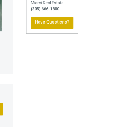
Miami Real Estate
(305) 666-1800
Have Questions?