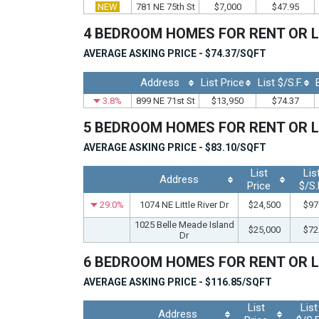
NEW
781 NE 75th St
$7,000
$47.95
4 BEDROOM HOMES FOR RENT OR 
AVERAGE ASKING PRICE - $74.37/SQFT
Address
List Price
List $/S.F.
3.8%
899 NE 71st St
$13,950
$74.37
5 BEDROOM HOMES FOR RENT OR 
AVERAGE ASKING PRICE - $83.10/SQFT
List
Lis
Address
Price
$/S.
29.0%
1074 NE Little River Dr
$24,500
$97
1025 Belle Meade Island
$25,000
$72
Dr
6 BEDROOM HOMES FOR RENT OR 
AVERAGE ASKING PRICE - $116.85/SQFT
List
List
Address