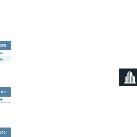
ore
ore
ore