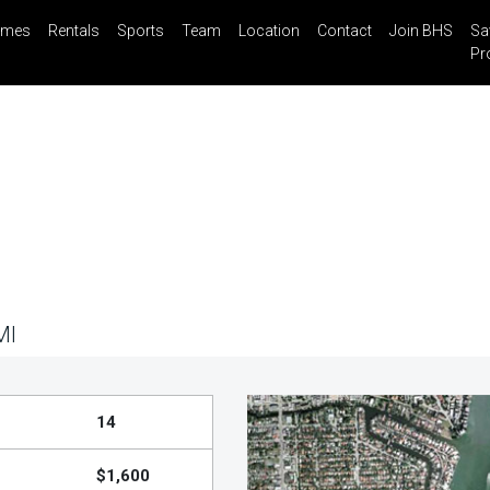
mes
Rentals
Sports
Team
Location
Contact
Join BHS
Sa
il
Share
Blog
Saved Properties
Pr
MI
14
$1,600