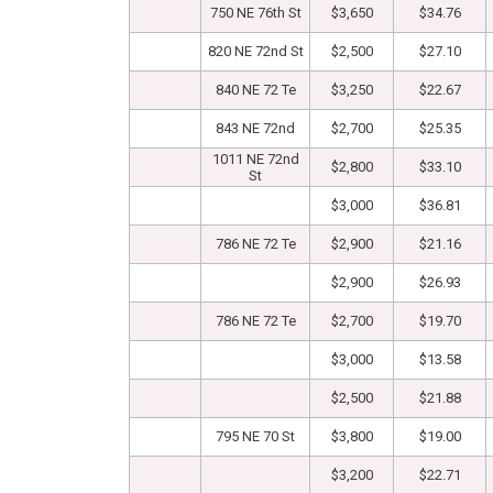
750 NE 76th St
$3,650
$34.76
820 NE 72nd St
$2,500
$27.10
840 NE 72 Te
$3,250
$22.67
843 NE 72nd
$2,700
$25.35
1011 NE 72nd
$2,800
$33.10
St
$3,000
$36.81
786 NE 72 Te
$2,900
$21.16
$2,900
$26.93
786 NE 72 Te
$2,700
$19.70
$3,000
$13.58
$2,500
$21.88
795 NE 70 St
$3,800
$19.00
$3,200
$22.71