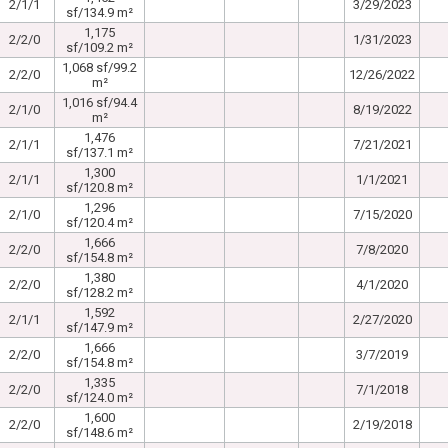
2/1/1
3/29/2023
sf/134.9 m²
1,175
2/2/0
1/31/2023
sf/109.2 m²
1,068 sf/99.2
2/2/0
12/26/2022
m²
1,016 sf/94.4
2/1/0
8/19/2022
m²
1,476
2/1/1
7/21/2021
sf/137.1 m²
1,300
2/1/1
1/1/2021
sf/120.8 m²
1,296
2/1/0
7/15/2020
sf/120.4 m²
1,666
2/2/0
7/8/2020
sf/154.8 m²
1,380
2/2/0
4/1/2020
sf/128.2 m²
1,592
2/1/1
2/27/2020
sf/147.9 m²
1,666
2/2/0
3/7/2019
sf/154.8 m²
1,335
2/2/0
7/1/2018
sf/124.0 m²
1,600
2/2/0
2/19/2018
sf/148.6 m²