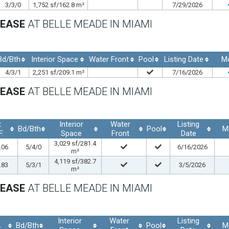
3/3/0
1,752 sf/162.8 m²
7/29/2026
LEASE
AT BELLE MEADE IN MIAMI
Bd/Bth
Interior Space
Water Front
Pool
Listing Date
M
4/3/1
2,251 sf/209.1 m²
7/16/2026
LEASE
AT BELLE MEADE IN MIAMI
t
Interior
Water
Listing
Bd/Bth
Pool
M
F.
Space
Front
Date
3,029 sf/281.4
.06
5/4/0
6/16/2026
m²
4,119 sf/382.7
.83
5/3/1
3/5/2026
m²
LEASE
AT BELLE MEADE IN MIAMI
Interior
Water
Listing
Bd/Bth
Pool
M