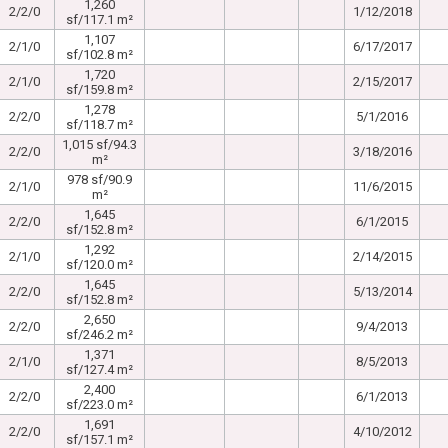
1,260
2/2/0
1/12/2018
sf/117.1 m²
1,107
2/1/0
6/17/2017
sf/102.8 m²
1,720
2/1/0
2/15/2017
sf/159.8 m²
1,278
2/2/0
5/1/2016
sf/118.7 m²
1,015 sf/94.3
2/2/0
3/18/2016
m²
978 sf/90.9
2/1/0
11/6/2015
m²
1,645
2/2/0
6/1/2015
sf/152.8 m²
1,292
2/1/0
2/14/2015
sf/120.0 m²
1,645
2/2/0
5/13/2014
sf/152.8 m²
2,650
2/2/0
9/4/2013
sf/246.2 m²
1,371
2/1/0
8/5/2013
sf/127.4 m²
2,400
2/2/0
6/1/2013
sf/223.0 m²
1,691
2/2/0
4/10/2012
sf/157.1 m²