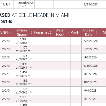
1,068 sf/99.2
1/1/1
3/25/2023
m²
EASED
AT BELLE MEADE IN MIAMI
 MONTHS
Interior
Water
Closed
Bd/Bth
Furnished
Pool
M
Space
Front
Date
1,380
2/2/0
6/24/2026
sf/128.2 m²
1,175
2/2/0
6/23/2026
sf/109.2 m²
1,175
2/2/0
4/2/2026
sf/109.2 m²
1,392
2/2/0
6/15/2025
sf/129.3 m²
1,452
2/2/1
3/1/2025
sf/134.9 m²
1,182
2/2/0
10/1/2023
sf/109.8 m²
1,175
2/2/0
9/4/2023
sf/109.2 m²
1,175
2/2/0
5/1/2023
sf/109.2 m²
1,452