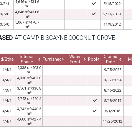
4,646 sf/431.6
3/3/1
5/15/2022
m²
4,646 sf/431.6
3/5/0
2/11/2019
m²
5,067 sf/470.7
3/5/0
11/9/2012
m²
EASED
AT CAMP BISCAYNE COCONUT GROVE
Interior
Water
Closed
Bd/Bth
Furnished
Pool
M
Space
Front
Date
4,338 sf/403.0
4/4/1
9/25/2025
m²
4,338 sf/403.0
4/4/1
3/12/2024
m²
3,561 sf/330.8
4/3/1
8/15/2022
m²
4,742 sf/440.5
4/4/1
5/18/2017
m²
4,742 sf/440.5
4/4/1
8/4/2016
m²
4,600 sf/427.4
4/4/1
11/26/2012
m²