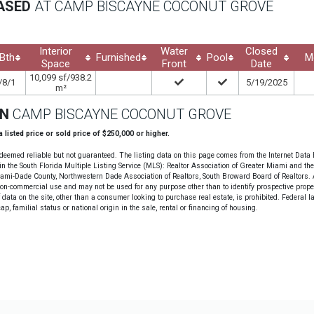
EASED
AT CAMP BISCAYNE COCONUT GROVE
Interior
Water
Closed
Bth
Furnished
Pool
M
Space
Front
Date
10,099 sf/938.2
/8/1
5/19/2025
m²
ON
CAMP BISCAYNE COCONUT GROVE
 a listed price or sold price of $250,000 or higher.
deemed reliable but not guaranteed. The listing data on this page comes from the Internet Data
n the South Florida Multiple Listing Service (MLS): Realtor Association of Greater Miami and th
Miami-Dade County, Northwestern Dade Association of Realtors, South Broward Board of Realtors. A
non-commercial use and may not be used for any purpose other than to identify prospective prope
data on the site, other than a consumer looking to purchase real estate, is prohibited. Federal l
cap, familial status or national origin in the sale, rental or financing of housing.