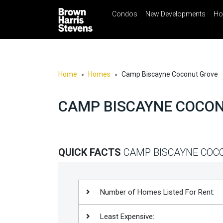
Condos
New Developments
Ho
☰
Menu
Print
Ema
Condos
New
Developments
Home
Homes
Camp Biscayne Coconut Grove
>
>
Homes
CAMP BISCAYNE COCO
Rentals
International
Sports
QUICK FACTS
CAMP BISCAYNE COC
Our
Team
Location
Number of Homes Listed For Rent:
Contact
Least Expensive:
Us