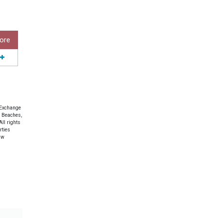
ore
 Exchange
e Beaches,
ll rights
rties
aw