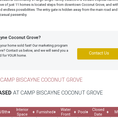
lave of just 11 homes is located steps from downtown Coconut Grove, and wit
d endless possibilities. The entry gate is hidden away from the main road and
 casual passersby.
yne Coconut Grove?
 your home sold fast! Our marketing program
more? Contact us below, and we will send you a
Contact Us
ed for YOUR home.
 CAMP BISCAYNE COCONUT GROVE
EASED
AT CAMP BISCAYNE COCONUT GROVE
Interior
Water
Closed
/Bth
Furnished
Pool
M
Space
Front
Date