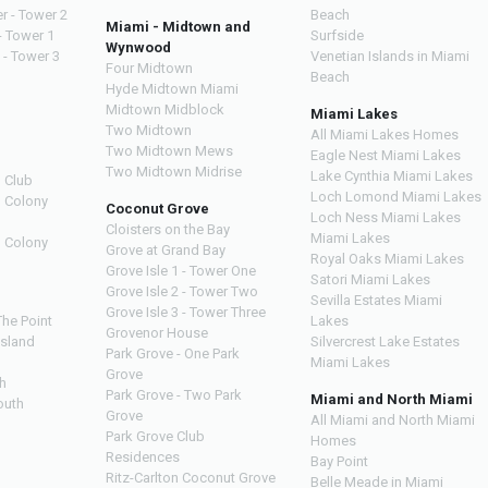
r - Tower 2
Beach
Miami - Midtown and
- Tower 1
Surfside
Wynwood
 - Tower 3
Venetian Islands in Miami
Four Midtown
Beach
Hyde Midtown Miami
Midtown Midblock
Miami Lakes
Two Midtown
All Miami Lakes Homes
Two Midtown Mews
Eagle Nest Miami Lakes
Two Midtown Midrise
Lake Cynthia Miami Lakes
 Club
Loch Lomond Miami Lakes
n Colony
Coconut Grove
Loch Ness Miami Lakes
Cloisters on the Bay
Miami Lakes
n Colony
Grove at Grand Bay
Royal Oaks Miami Lakes
Grove Isle 1 - Tower One
Satori Miami Lakes
Grove Isle 2 - Tower Two
Sevilla Estates Miami
Grove Isle 3 - Tower Three
The Point
Lakes
Grovenor House
Island
Silvercrest Lake Estates
Park Grove - One Park
Miami Lakes
Grove
h
Park Grove - Two Park
Miami and North Miami
outh
Grove
All Miami and North Miami
Park Grove Club
Homes
h
Residences
Bay Point
Ritz-Carlton Coconut Grove
Belle Meade in Miami