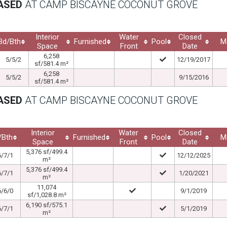
EASED
AT CAMP BISCAYNE COCONUT GROVE
Interior
Water
Closed
Bd/Bth
Furnished
Pool
M
Space
Front
Date
6,258
5/5/2
12/19/2017
sf/581.4 m²
6,258
5/5/2
9/15/2016
sf/581.4 m²
EASED
AT CAMP BISCAYNE COCONUT GROVE
Interior
Water
Closed
/Bth
Furnished
Pool
M
Space
Front
Date
5,376 sf/499.4
6/7/1
12/12/2025
m²
5,376 sf/499.4
6/7/1
1/20/2021
m²
11,074
6/6/0
9/1/2019
sf/1,028.8 m²
6,190 sf/575.1
6/7/1
5/1/2019
m²