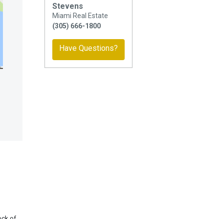
Stevens
Miami Real Estate
(305) 666-1800
Have Questions?
ock of