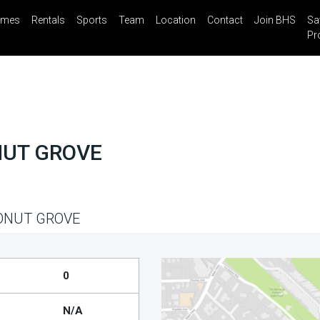
mes
Rentals
Sports
Team
Location
Contact
Join BHS
Sa
il
Share
Blog
Saved Properties
Pr
NUT GROVE
ONUT GROVE
0
N/A