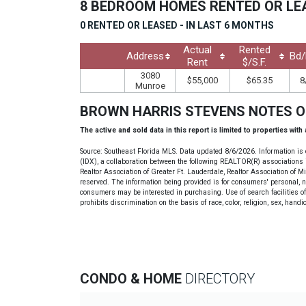
8 BEDROOM HOMES RENTED OR L
0 RENTED OR LEASED - IN LAST 6 MONTHS
Actual
Rented
Address
Bd/
Rent
$/S.F.
3080
$55,000
$65.35
8
Munroe
BROWN HARRIS STEVENS NOTES 
The active and sold data in this report is limited to properties with
Source: Southeast Florida MLS. Data updated 8/6/2026. Information is 
(IDX), a collaboration between the following REALTOR(R) associations i
Realtor Association of Greater Ft. Lauderdale, Realtor Association of 
reserved. The information being provided is for consumers' personal, 
consumers may be interested in purchasing. Use of search facilities of 
prohibits discrimination on the basis of race, color, religion, sex, handi
CONDO & HOME
DIRECTORY