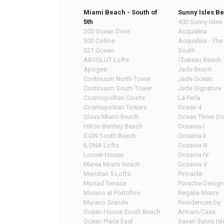
Miami Beach - South of
Sunny Isles B
5th
400 Sunny Isles
200 Ocean Drive
Acqualina
300 Collins
Acqualina - The
321 Ocean
South
ABSOLUT Lofts
Chateau Beach
Apogee
Jade Beach
Continuum North Tower
Jade Ocean
Continuum South Tower
Jade Signature
Cosmopolitan Courts
La Perla
Cosmopolitan Towers
Ocean 4
Glass Miami Beach
Ocean Three (Oc
Hilton Bentley Beach
Oceania I
ICON South Beach
Oceania II
ILONA Lofts
Oceania III
Louver House
Oceania IV
Marea Miami Beach
Oceania V
Meridian 5 Lofts
Pinnacle
Monad Terrace
Porsche Design
Murano at Portofino
Regalia Miami
Murano Grande
Residences by
Ocean House South Beach
Armani/Casa
Ocean Place East
Sayan Sunny Isl