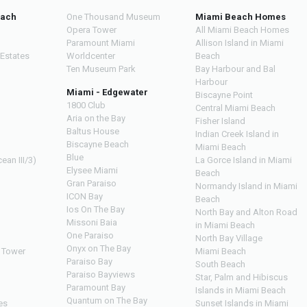
each
One Thousand Museum
Miami Beach Homes
Opera Tower
All Miami Beach Homes
Paramount Miami
Allison Island in Miami
 Estates
Worldcenter
Beach
Ten Museum Park
Bay Harbour and Bal
Harbour
Miami - Edgewater
Biscayne Point
1800 Club
Central Miami Beach
Aria on the Bay
Fisher Island
Baltus House
Indian Creek Island in
Biscayne Beach
Miami Beach
Blue
ean III/3)
La Gorce Island in Miami
Elysee Miami
Beach
Gran Paraiso
Normandy Island in Miami
ICON Bay
Beach
Ios On The Bay
North Bay and Alton Road
Missoni Baia
in Miami Beach
One Paraiso
North Bay Village
Onyx on The Bay
 Tower
Miami Beach
Paraiso Bay
South Beach
Paraiso Bayviews
Star, Palm and Hibiscus
Paramount Bay
Islands in Miami Beach
Quantum on The Bay
es
Sunset Islands in Miami