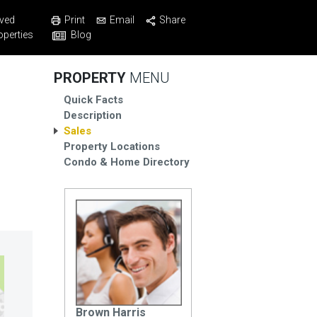
Print
Email
Share
ved
Blog
operties
PROPERTY
MENU
Quick Facts
Description
Sales
Property Locations
Condo & Home Directory
Brown Harris