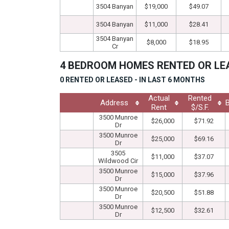
3504 Banyan
$19,000
$49.07
3504 Banyan
$11,000
$28.41
3504 Banyan
$8,000
$18.95
Cr
4 BEDROOM HOMES RENTED OR L
0 RENTED OR LEASED - IN LAST 6 MONTHS
Actual
Rented
Address
Rent
$/S.F.
3500 Munroe
$26,000
$71.92
Dr
3500 Munroe
$25,000
$69.16
Dr
3505
$11,000
$37.07
Wildwood Cir
3500 Munroe
$15,000
$37.96
Dr
3500 Munroe
$20,500
$51.88
Dr
3500 Munroe
$12,500
$32.61
Dr