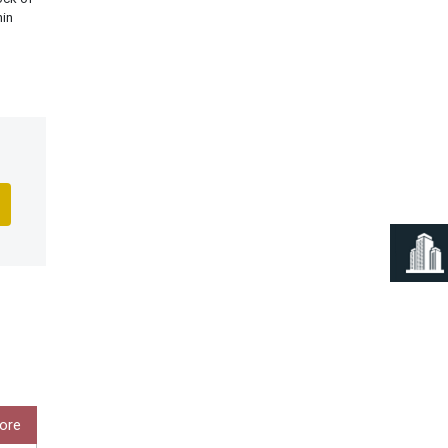
hin
ore