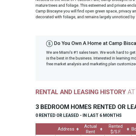
mature trees and foliage. This esteemed and private enc
Camp Biscayne you will find open green space, privacy an
decorated with foliage, and remains largely unnoticed by
Do You Own A Home at Camp Bisca
We are Miami's #1 sales team. We work hard to get
is the best in the business. Interested in learning 
free market analysis and marketing plan customiz
RENTAL AND LEASING HISTORY
AT
3 BEDROOM HOMES RENTED OR L
0 RENTED OR LEASED - IN LAST 6 MONTHS
Actual
Rented
Address
Bd
Rent
$/S.F.