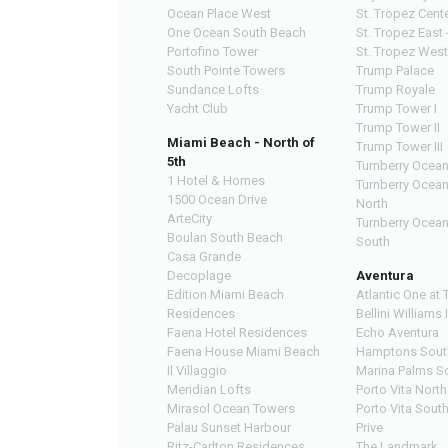
Ocean Place West
St. Tropez Cente
One Ocean South Beach
St. Tropez East 
Portofino Tower
St. Tropez West
South Pointe Towers
Trump Palace
Sundance Lofts
Trump Royale
Yacht Club
Trump Tower I
Trump Tower II
Miami Beach - North of
Trump Tower III
5th
Turnberry Ocean
1 Hotel & Homes
Turnberry Ocea
1500 Ocean Drive
North
ArteCity
Turnberry Ocea
Boulan South Beach
South
Casa Grande
Decoplage
Aventura
Edition Miami Beach
Atlantic One at 
Residences
Bellini Williams 
Faena Hotel Residences
Echo Aventura
Faena House Miami Beach
Hamptons Sout
Il Villaggio
Marina Palms S
Meridian Lofts
Porto Vita North
Mirasol Ocean Towers
Porto Vita Sout
Palau Sunset Harbour
Prive
Ritz-Carlton Residences
The Landmark