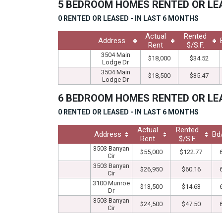
5 BEDROOM HOMES RENTED OR L
0 RENTED OR LEASED - IN LAST 6 MONTHS
Actual
Rented
Address
Rent
$/S.F.
3504 Main
$18,000
$34.52
Lodge Dr
3504 Main
$18,500
$35.47
Lodge Dr
6 BEDROOM HOMES RENTED OR L
0 RENTED OR LEASED - IN LAST 6 MONTHS
Actual
Rented
Address
Bd
Rent
$/S.F.
3503 Banyan
$55,000
$122.77
Cir
3503 Banyan
$26,950
$60.16
Cir
3100 Munroe
$13,500
$14.63
Dr
3503 Banyan
$24,500
$47.50
Cir