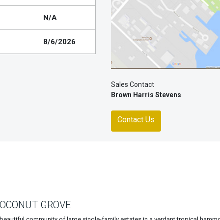
N/A
8/6/2026
Sales Contact
Brown Harris Stevens
Contact Us
COCONUT GROVE
beautiful community of large single-family estates in a verdant tropical hamm