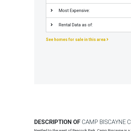
Join
Most Expensive:
BHS
Saved
Rental Data as of:
Properties
See homes for sale in this area
DESCRIPTION OF
CAMP BISCAYNE 
Nestled to the west of Peacock Park, Camp Biscayne is a 