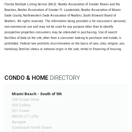
Florida Multiple Listing Service (MLS): Realtor Association of Greater Miami and the
Beaches, Realtor Association of Greater Ft. Lauderdale, Realtor Association of Miami-
Dade County, Northwestern Dade Association of Realtors, South Broward Board of
Realtors. All rights reserved. The information being provided is for consumers' personal,
non-commercial use and may not be used for any purpose other than to identify
prospective properties consumers may be interested in purchasing. Use of search
facilities of data on the site, other than a consumer looking to purchase real estate, is
prohibited. Federal law prohibits discrimination on the basis of race, color, religion, sex,
handicap, familial status or national origin in the sale, rental or financing of housing.
CONDO & HOME
DIRECTORY
Miami Beach - South of 5th
200 Ocean Drive
300 Collins
321 Ocean
ABSOLUT Lofts
Apogee
Continuum North Tower