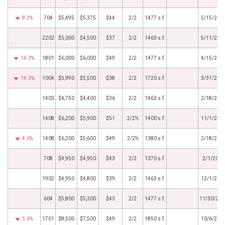
8.2%
704
$5,495
$5,375
$44
2/2
1477 s.f.
5/15/201
2202
$5,000
$4,500
$37
2/2
1463 s.f.
5/11/201
14.3%
1801
$6,000
$6,000
$49
2/2
1477 s.f.
4/15/201
14.3%
1004
$5,990
$5,500
$38
2/2
1720 s.f.
3/31/201
1403
$4,750
$4,400
$36
2/2
1463 s.f.
2/18/201
1408
$6,200
$5,900
$51
2/2½
1400 s.f.
11/1/201
4.6%
1408
$6,200
$5,600
$49
2/2½
1380 s.f.
2/18/201
708
$4,950
$4,950
$43
2/2
1370 s.f.
2/1/2016
1902
$4,950
$4,800
$39
2/2
1463 s.f.
12/1/201
604
$5,800
$5,300
$43
2/2
1477 s.f.
11/30/201
5.6%
1701
$8,500
$7,500
$49
2/2
1850 s.f.
10/6/201