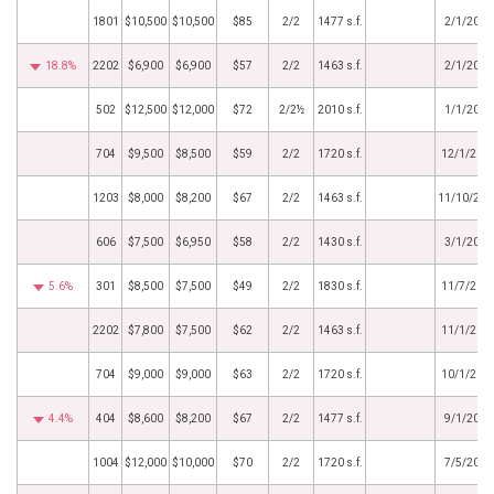
1801
$10,500
$10,500
$85
2/2
1477 s.f.
2/1/2024
18.8%
2202
$6,900
$6,900
$57
2/2
1463 s.f.
2/1/2024
502
$12,500
$12,000
$72
2/2½
2010 s.f.
1/1/2024
704
$9,500
$8,500
$59
2/2
1720 s.f.
12/1/202
1203
$8,000
$8,200
$67
2/2
1463 s.f.
11/10/202
606
$7,500
$6,950
$58
2/2
1430 s.f.
3/1/2023
5.6%
301
$8,500
$7,500
$49
2/2
1830 s.f.
11/7/202
2202
$7,800
$7,500
$62
2/2
1463 s.f.
11/1/202
704
$9,000
$9,000
$63
2/2
1720 s.f.
10/1/202
4.4%
404
$8,600
$8,200
$67
2/2
1477 s.f.
9/1/2022
1004
$12,000
$10,000
$70
2/2
1720 s.f.
7/5/2022