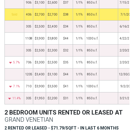
906
$3,100
$2,600
$37
1/1½
850 s.f.
7/15/201
by
406
$2,700
$2,700
$38
1/1½
850 s.f.
7/1/2014
305
$2,500
$2,400
$34
1/1½
850 s.f.
6/16/201
1108
$3,900
$3,800
$44
1/1½
1030 s.f.
4/22/201
305
$2,500
$2,300
$32
1/1½
850 s.f.
2/20/201
5.7%
706
$3,300
$2,500
$35
1/1½
850 s.f.
2/20/201
1205
$3,400
$3,100
$44
1/1½
850 s.f.
12/30/201
7.1%
710
$3,900
$3,500
$41
1/1½
1030 s.f.
9/2/2013
11.4%
305
$1,950
$2,200
$31
1/1½
850 s.f.
3/21/201
2 BEDROOM UNITS RENTED OR LEASED AT
GRAND VENETIAN
2 RENTED OR LEASED - $71.79/SQFT - IN LAST 6 MONTHS