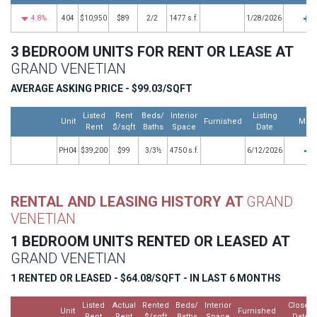
4.8%
404
$10,950
$89
2/2
1477 s.f.
1/28/2026
3 BEDROOM UNITS FOR RENT OR LEASE AT
GRAND VENETIAN
AVERAGE ASKING PRICE - $99.03/SQFT
Listed
Rent
Beds/
Interior
Listing
Unit
Furnished
Mor
Rent
$/sqft
Baths
Space
Date
PH04
$39,200
$99
3/3½
4750 s.f.
6/12/2026
RENTAL AND LEASING HISTORY AT
GRAND
VENETIAN
1 BEDROOM UNITS RENTED OR LEASED AT
GRAND VENETIAN
1 RENTED OR LEASED - $64.08/SQFT - IN LAST 6 MONTHS
Listed
Actual
Rented
Beds/
Interior
Closed
Unit
Furnished
Rent
Rent
$/sqft
Baths
Space
Date