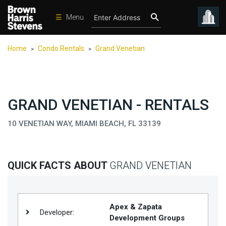
☰
Menu
Condos
Home
Condo Rentals
Grand Venetian
>
>
New
Developments
Homes
GRAND VENETIAN - RENTALS
Rentals
10 VENETIAN WAY, MIAMI BEACH, FL 33139
International
Sports
Our
QUICK FACTS ABOUT
GRAND VENETIAN
Team
Location
Apex & Zapata
Contact
Developer:
Development Groups
Us