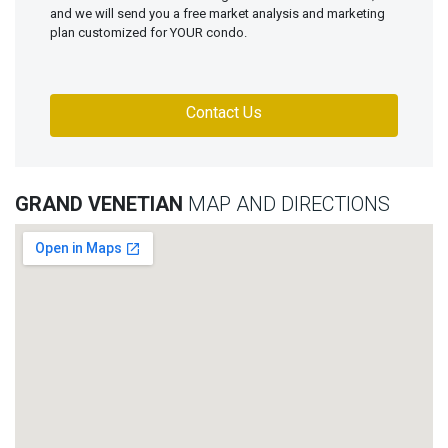
and we will send you a free market analysis and marketing
plan customized for YOUR condo.
Contact Us
GRAND VENETIAN
MAP AND DIRECTIONS