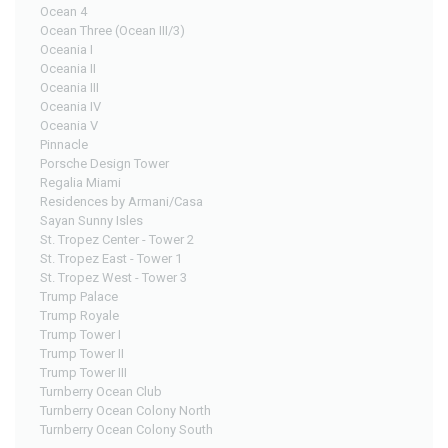
Ocean 4
Ocean Three (Ocean III/3)
Oceania I
Oceania II
Oceania III
Oceania IV
Oceania V
Pinnacle
Porsche Design Tower
Regalia Miami
Residences by Armani/Casa
Sayan Sunny Isles
St. Tropez Center - Tower 2
St. Tropez East - Tower 1
St. Tropez West - Tower 3
Trump Palace
Trump Royale
Trump Tower I
Trump Tower II
Trump Tower III
Turnberry Ocean Club
Turnberry Ocean Colony North
Turnberry Ocean Colony South