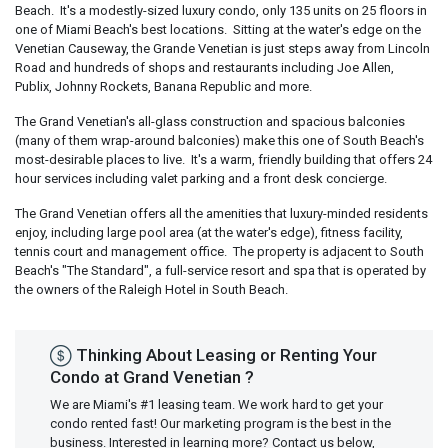
Beach. It's a modestly-sized luxury condo, only 135 units on 25 floors in
one of Miami Beach's best locations. Sitting at the water's edge on the
Venetian Causeway, the Grande Venetian is just steps away from Lincoln
Road and hundreds of shops and restaurants including Joe Allen,
Publix, Johnny Rockets, Banana Republic and more.
The Grand Venetian's all-glass construction and spacious balconies
(many of them wrap-around balconies) make this one of South Beach's
most-desirable places to live. It's a warm, friendly building that offers 24
hour services including valet parking and a front desk concierge.
The Grand Venetian offers all the amenities that luxury-minded residents
enjoy, including large pool area (at the water's edge), fitness facility,
tennis court and management office. The property is adjacent to South
Beach's "The Standard", a full-service resort and spa that is operated by
the owners of the Raleigh Hotel in South Beach.
Thinking About Leasing or Renting Your
Condo at Grand Venetian ?
We are Miami's #1 leasing team. We work hard to get your
condo rented fast! Our marketing program is the best in the
business. Interested in learning more? Contact us below,