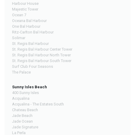
Harbour House
Majestic Tower
Ocean 7
Oceana Bal Harbour
One Bal Harbour
Ritz-Carlton Bal Harbour
Solimar
St. Regis Bal Harbour
St. Regis Bal Harbour Center Tower
St. Regis Bal Harbour North Tower
St. Regis Bal Harbour South Tower
Surf Club Four Seasons
The Palace
Sunny Isles Beach
400 Sunny Isles
Acqualina
Acqualina - The Estates South
Chateau Beach
Jade Beach
Jade Ocean
Jade Signature
La Perla