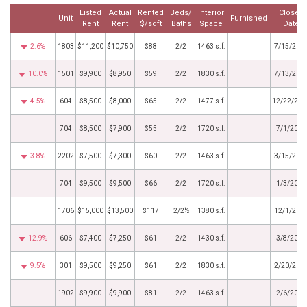
Listed
Actual
Rented
Beds/
Interior
Closed
Unit
Furnished
Rent
Rent
$/sqft
Baths
Space
Date
2.6%
1803
$11,200
$10,750
$88
2/2
1463 s.f.
7/15/202
10.0%
1501
$9,900
$8,950
$59
2/2
1830 s.f.
7/13/202
4.5%
604
$8,500
$8,000
$65
2/2
1477 s.f.
12/22/202
704
$8,500
$7,900
$55
2/2
1720 s.f.
7/1/2025
3.8%
2202
$7,500
$7,300
$60
2/2
1463 s.f.
3/15/202
704
$9,500
$9,500
$66
2/2
1720 s.f.
1/3/2025
1706
$15,000
$13,500
$117
2/2½
1380 s.f.
12/1/202
12.9%
606
$7,400
$7,250
$61
2/2
1430 s.f.
3/8/2024
9.5%
301
$9,500
$9,250
$61
2/2
1830 s.f.
2/20/202
1902
$9,900
$9,900
$81
2/2
1463 s.f.
2/6/2024