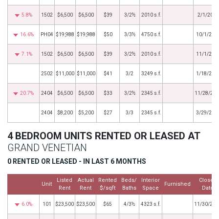
5.8%
1502
$6,500
$6,500
$39
3/2½
2010 s.f.
2/1/2017
16.6%
PH04
$19,988
$19,988
$50
3/3½
4750 s.f.
10/1/201
7.1%
1502
$6,500
$6,500
$39
3/2½
2010 s.f.
11/1/201
2502
$11,000
$11,000
$41
3/2
3249 s.f.
1/18/201
20.7%
2404
$6,500
$6,500
$33
3/2½
2345 s.f.
11/28/20
2404
$8,200
$5,200
$27
3/3
2345 s.f.
3/29/201
4 BEDROOM UNITS RENTED OR LEASED AT
GRAND VENETIAN
0 RENTED OR LEASED - IN LAST 6 MONTHS
Listed
Actual
Rented
Beds/
Interior
Closed
Unit
Furnished
Rent
Rent
$/sqft
Baths
Space
Date
6.0%
101
$23,500
$23,500
$65
4/3½
4323 s.f.
11/30/202