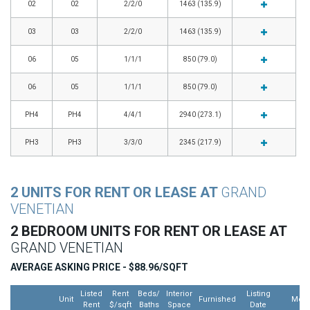
02
02
2/2/0
1463 (135.9)
03
03
2/2/0
1463 (135.9)
06
05
1/1/1
850 (79.0)
06
05
1/1/1
850 (79.0)
PH4
PH4
4/4/1
2940 (273.1)
PH3
PH3
3/3/0
2345 (217.9)
2 UNITS FOR RENT OR LEASE AT
GRAND
VENETIAN
2 BEDROOM UNITS FOR RENT OR LEASE AT
GRAND VENETIAN
AVERAGE ASKING PRICE - $88.96/SQFT
Listed
Rent
Beds/
Interior
Listing
Unit
Furnished
Mor
Rent
$/sqft
Baths
Space
Date