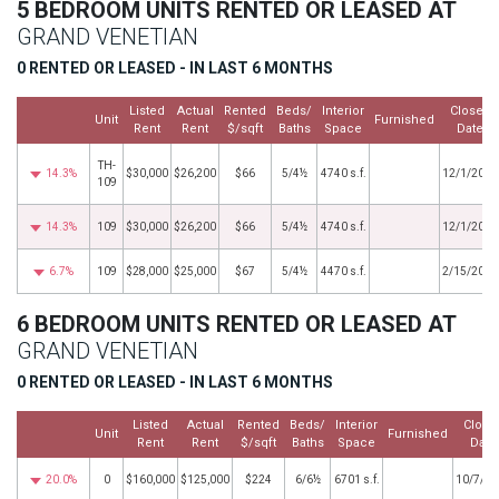
5 BEDROOM UNITS RENTED OR LEASED AT
GRAND VENETIAN
0 RENTED OR LEASED - IN LAST 6 MONTHS
Listed
Actual
Rented
Beds/
Interior
Closed
Unit
Furnished
Rent
Rent
$/sqft
Baths
Space
Date
TH-
14.3%
$30,000
$26,200
$66
5/4½
4740 s.f.
12/1/2023
109
14.3%
109
$30,000
$26,200
$66
5/4½
4740 s.f.
12/1/2023
6.7%
109
$28,000
$25,000
$67
5/4½
4470 s.f.
2/15/2022
6 BEDROOM UNITS RENTED OR LEASED AT
GRAND VENETIAN
0 RENTED OR LEASED - IN LAST 6 MONTHS
Listed
Actual
Rented
Beds/
Interior
Close
Unit
Furnished
Rent
Rent
$/sqft
Baths
Space
Date
20.0%
0
$160,000
$125,000
$224
6/6½
6701 s.f.
10/7/20