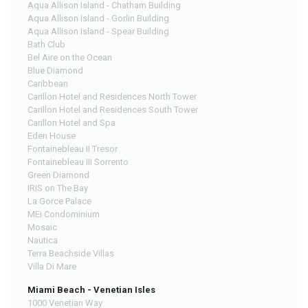
Aqua Allison Island - Chatham Building
Aqua Allison Island - Gorlin Building
Aqua Allison Island - Spear Building
Bath Club
Bel Aire on the Ocean
Blue Diamond
Caribbean
Carillon Hotel and Residences North Tower
Carillon Hotel and Residences South Tower
Carillon Hotel and Spa
Eden House
Fontainebleau II Tresor
Fontainebleau III Sorrento
Green Diamond
IRIS on The Bay
La Gorce Palace
MEi Condominium
Mosaic
Nautica
Terra Beachside Villas
Villa Di Mare
Miami Beach - Venetian Isles
1000 Venetian Way