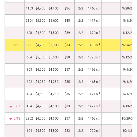
1103
$4,700
$4,400
$36
2/2
1463 s.f.
9/28/201
2104
$5,900
$5,600
$45
2/2
1477 s.f.
5/1/2015
608
$4,500
$4,500
$39
2/2
1370 s.f.
1/12/201
by
606
$4,200
$3,900
$33
2/2
1430 s.f.
9/24/201
604
$5,500
$5,500
$38
2/2
1720 s.f.
9/12/201
903
$4,500
$4,500
$37
2/2
1463 s.f.
9/1/2014
402
$4,250
$4,250
$35
2/2
1463 s.f.
9/1/2014
404
$4,850
$4,250
$35
2/2
1477 s.f.
5/1/2014
5.6%
404
$4,250
$4,100
$33
2/2
1477 s.f.
1/13/201
6.3%
2202
$4,500
$4,500
$37
2/2
1463 s.f.
10/28/201
604
$4,800
$4,800
$33
2/2
1720 s.f.
10/1/201