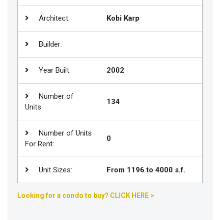
Join
Architect:
Kobi Karp
BHS
Saved
Builder:
Properties
Year Built:
2002
Number of
134
Units:
Number of Units
0
For Rent:
Unit Sizes:
From 1196 to 4000 s.f.
Looking for a condo to buy? CLICK HERE >