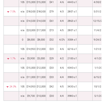
105
$15,000
$15,000
$41
4/6
4440 s.f.
4/30/202
7.5%
n/a
$18,500
$18,500
$79
4/3
2807 s.f.
5/31/202
n/a
$14,500
$14,500
$61
4/4
2863 s.f.
12/15/202
n/a
$20,000
$17,000
$73
4/5
2807 s.f.
11/4/202
0
$8,000
$8,000
$32
4/2½
3004 s.f.
9/24/202
105
$14,950
$12,000
$23
4/6
6216 s.f.
1/21/201
1.7%
n/a
$5,900
$5,000
$29
4/2
2100 s.f.
4/1/2016
105
$15,000
$12,000
$33
4/6
4340 s.f.
1/1/2016
n/a
$11,000
$11,000
$33
4/4
3980 s.f.
6/15/201
24.3%
105
$14,950
$12,000
$42
4/5
3430 s.f.
10/1/201
n/a
$9,700
$10,000
$30
4/4
3980 s.f.
5/1/2014