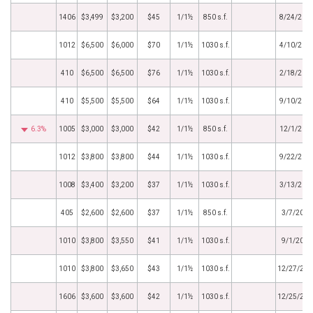
1406
$3,499
$3,200
$45
1/1½
850 s.f.
8/24/202
1012
$6,500
$6,000
$70
1/1½
1030 s.f.
4/10/202
410
$6,500
$6,500
$76
1/1½
1030 s.f.
2/18/202
410
$5,500
$5,500
$64
1/1½
1030 s.f.
9/10/202
6.3%
1005
$3,000
$3,000
$42
1/1½
850 s.f.
12/1/202
1012
$3,800
$3,800
$44
1/1½
1030 s.f.
9/22/202
1008
$3,400
$3,200
$37
1/1½
1030 s.f.
3/13/202
405
$2,600
$2,600
$37
1/1½
850 s.f.
3/7/2019
1010
$3,800
$3,550
$41
1/1½
1030 s.f.
9/1/2018
1010
$3,800
$3,650
$43
1/1½
1030 s.f.
12/27/201
1606
$3,600
$3,600
$42
1/1½
1030 s.f.
12/25/201