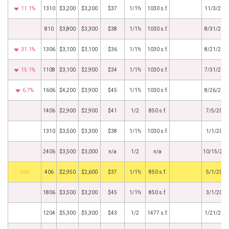
11.1%
1310
$3,200
$3,200
$37
1/1½
1030 s.f.
11/3/201
810
$3,800
$3,300
$38
1/1½
1030 s.f.
8/31/201
31.1%
1306
$3,100
$3,100
$36
1/1½
1030 s.f.
8/21/201
15.1%
1108
$3,100
$2,900
$34
1/1½
1030 s.f.
7/31/201
6.7%
1606
$4,200
$3,900
$45
1/1½
1030 s.f.
8/26/201
1406
$2,900
$2,900
$41
1/2
850 s.f.
7/5/2016
1310
$3,500
$3,300
$38
1/1½
1030 s.f.
1/1/2016
2406
$3,500
$3,000
n/a
1/2
n/a
10/15/201
by
406
$2,950
$2,600
$37
1/1½
850 s.f.
5/1/2015
1806
$3,500
$3,200
$45
1/1½
850 s.f.
3/1/2015
1204
$5,300
$5,300
$43
1/2
1477 s.f.
1/21/201