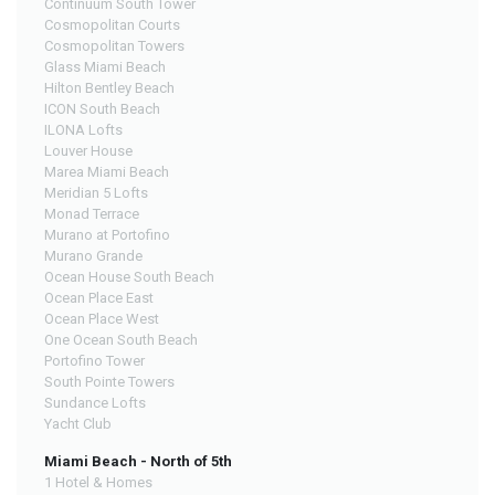
Continuum South Tower
Cosmopolitan Courts
Cosmopolitan Towers
Glass Miami Beach
Hilton Bentley Beach
ICON South Beach
ILONA Lofts
Louver House
Marea Miami Beach
Meridian 5 Lofts
Monad Terrace
Murano at Portofino
Murano Grande
Ocean House South Beach
Ocean Place East
Ocean Place West
One Ocean South Beach
Portofino Tower
South Pointe Towers
Sundance Lofts
Yacht Club
Miami Beach - North of 5th
1 Hotel & Homes