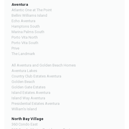
Aventura
Atlantic One at The Point
Bellini Williams Island
Echo Aventura
Hamptons South
Marina Palms South
Porto Vita North
Porto Vita South
Prive
The Landmark
All Aventura and Golden Beach Homes
Aventura Lakes
Country Club Estates Aventura
Golden Beach
Golden Gate Estates
Island Estates Aventura
Island Way Aventura
Presidential Estates Aventura
William's Island
North Bay Village
360 Condo East