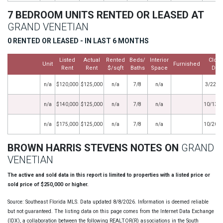
7 BEDROOM UNITS RENTED OR LEASED AT
GRAND VENETIAN
0 RENTED OR LEASED - IN LAST 6 MONTHS
Listed
Actual
Rented
Beds/
Interior
Clos
Unit
Furnished
Rent
Rent
$/sqft
Baths
Space
Dat
n/a
$120,000
$125,000
n/a
7/8
n/a
3/22/2
n/a
$140,000
$125,000
n/a
7/8
n/a
10/13/
n/a
$175,000
$125,000
n/a
7/8
n/a
10/20/
BROWN HARRIS STEVENS NOTES ON
GRAND
VENETIAN
The active and sold data in this report is limited to properties with a listed price or
sold price of $250,000 or higher.
Source: Southeast Florida MLS. Data updated 8/8/2026. Information is deemed reliable
but not guaranteed. The listing data on this page comes from the Internet Data Exchange
(IDX), a collaboration between the following REALTOR(R) associations in the South