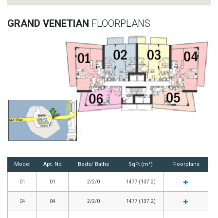
GRAND VENETIAN
FLOORPLANS
Model
Apt. No
Beds/ Baths
SqFt (m²)
Floorplans
01
01
2/2/0
1477 (137.2)
04
04
2/2/0
1477 (137.2)