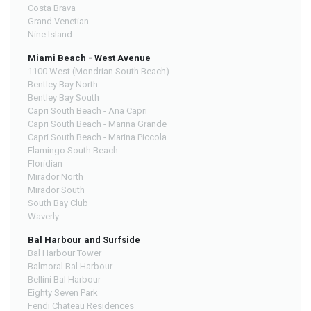
Costa Brava
Grand Venetian
Nine Island
Miami Beach - West Avenue
1100 West (Mondrian South Beach)
Bentley Bay North
Bentley Bay South
Capri South Beach - Ana Capri
Capri South Beach - Marina Grande
Capri South Beach - Marina Piccola
Flamingo South Beach
Floridian
Mirador North
Mirador South
South Bay Club
Waverly
Bal Harbour and Surfside
Bal Harbour Tower
Balmoral Bal Harbour
Bellini Bal Harbour
Eighty Seven Park
Fendi Chateau Residences