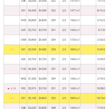
508
$6,500
$5,900
$52
2/2
1370 s.f.
11/1/201
301
$4,400
$4,000
$32
2/2
1477 s.f.
8/15/201
1403
$4,800
$4,800
$39
2/2
1463 s.f.
5/15/201
403
$3,750
$3,750
$31
2/2
1463 s.f.
5/7/2019
1004
$5,800
$5,600
$39
2/2
1720 s.f.
2/26/201
by
301
$5,500
$4,583
$30
2/2
1830 s.f.
9/24/201
403
$3,750
$3,750
$31
2/2
1463 s.f.
5/20/201
1102
$4,600
$4,500
$37
2/2
1463 s.f.
3/15/201
1802
$7,000
$6,000
$49
2/2
1463 s.f.
2/19/201
6.5%
902
$3,975
$3,750
$31
2/2
1463 s.f.
10/28/201
by
301
$5,100
$4,850
$32
2/2
1830 s.f.
10/16/201
508
$6,500
$5,800
$48
2/2
1440 s.f.
7/14/201