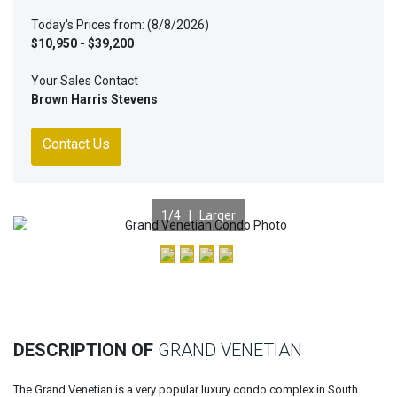
Today's Prices from: (8/8/2026)
$10,950 - $39,200
Your Sales Contact
Brown Harris Stevens
Contact Us
1
/4 |
Larger
Previous
Nex
DESCRIPTION OF
GRAND VENETIAN
The Grand Venetian is a very popular luxury condo complex in South