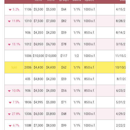
5.2%
1106
$5,500
$5,500
$64
1/1½
1030 s.f.
4/15/202
11.8%
1310
$7,500
$7,000
$82
1/1½
1030 s.f.
8/28/202
906
$4,350
$4,200
$59
1/1½
850 s.f.
8/14/202
13.1%
1012
$6,950
$6,700
$78
1/1½
1030 s.f.
3/15/202
1006
$10,500
$10,000
$117
1/2
1030 s.f.
11/15/202
by
2006
$4,400
$4,400
$62
1/1½
850 s.f.
10/10/202
405
$4,800
$4,200
$59
1/1½
850 s.f.
8/7/2024
10.0%
906
$4,500
$4,000
$56
1/1½
850 s.f.
6/23/202
7.5%
1806
$4,995
$5,000
$71
1/1½
850 s.f.
5/31/202
27.8%
1306
$6,500
$5,800
$68
1/1½
1030 s.f.
4/29/202
6.7%
1008
$7,000
$8,500
$99
1/1½
1030 s.f.
2/22/202