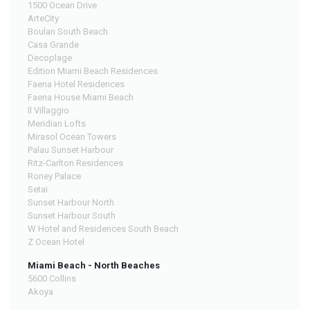
1500 Ocean Drive
ArteCity
Boulan South Beach
Casa Grande
Decoplage
Edition Miami Beach Residences
Faena Hotel Residences
Faena House Miami Beach
Il Villaggio
Meridian Lofts
Mirasol Ocean Towers
Palau Sunset Harbour
Ritz-Carlton Residences
Roney Palace
Setai
Sunset Harbour North
Sunset Harbour South
W Hotel and Residences South Beach
Z Ocean Hotel
Miami Beach - North Beaches
5600 Collins
Akoya