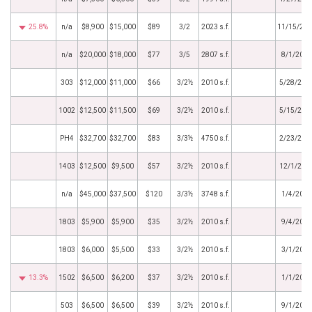
25.8%
n/a
$8,900
$15,000
$89
3/2
2023 s.f.
11/15/20
n/a
$20,000
$18,000
$77
3/5
2807 s.f.
8/1/2024
303
$12,000
$11,000
$66
3/2½
2010 s.f.
5/28/202
1002
$12,500
$11,500
$69
3/2½
2010 s.f.
5/15/202
PH4
$32,700
$32,700
$83
3/3½
4750 s.f.
2/23/202
1403
$12,500
$9,500
$57
3/2½
2010 s.f.
12/1/202
n/a
$45,000
$37,500
$120
3/3½
3748 s.f.
1/4/2023
1803
$5,900
$5,900
$35
3/2½
2010 s.f.
9/4/2019
1803
$6,000
$5,500
$33
3/2½
2010 s.f.
3/1/2019
13.3%
1502
$6,500
$6,200
$37
3/2½
2010 s.f.
1/1/2019
503
$6,500
$6,500
$39
3/2½
2010 s.f.
9/1/2018