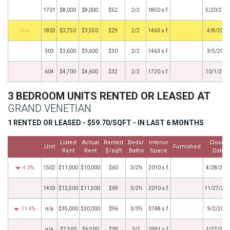
1701
$8,000
$8,000
$52
2/2
1850 s.f.
5/20/201
by
1803
$3,750
$3,550
$29
2/2
1463 s.f.
4/8/2013
303
$3,600
$3,600
$30
2/2
1463 s.f.
3/5/2013
604
$4,700
$4,600
$32
2/2
1720 s.f.
10/1/201
3 BEDROOM UNITS RENTED OR LEASED AT
GRAND VENETIAN
1 RENTED OR LEASED - $59.70/SQFT - IN LAST 6 MONTHS
Listed
Actual
Rented
Beds/
Interior
Closed
Unit
Furnished
Rent
Rent
$/sqft
Baths
Space
Date
4.3%
1502
$11,000
$10,000
$60
3/2½
2010 s.f.
4/28/202
1403
$12,500
$11,500
$69
3/2½
2010 s.f.
11/27/20
11.4%
n/a
$35,000
$30,000
$96
3/3½
3748 s.f.
9/2/2025
n/a
$7,500
$6,500
$39
3/2
1991 s.f.
1/27/202