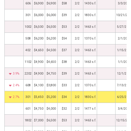
606
$6,900
$6,900
$58
2/2
1430 s.f.
3/3/2022
301
$6,000
$6,000
$39
2/2
1830 s.f.
10/21/202
1002
$6,500
$6,500
$53
2/2
1463 s.f.
5/27/202
508
$6,200
$6,200
$54
2/2
1370 s.f.
2/1/2021
402
$4,650
$4,500
$37
2/2
1463 s.f.
1/15/202
1102
$4,900
$4,650
$38
2/2
1463 s.f.
1/1/2021
3.9%
2202
$4,900
$4,750
$39
2/2
1463 s.f.
12/1/202
2.4%
608
$4,100
$3,800
$33
2/2
1370 s.f.
7/13/202
2.7%
301
$5,450
$5,200
$34
2/2
1830 s.f.
6/25/202
601
$4,750
$4,000
$32
2/2
1477 s.f.
3/4/2020
1802
$7,000
$6,500
$53
2/2
1463 s.f.
12/15/201