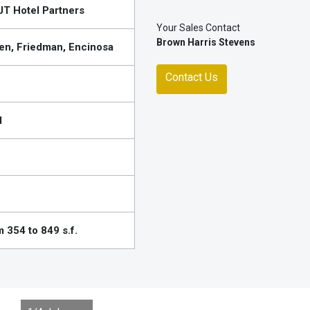
T Hotel Partners
Your Sales Contact
Brown Harris Stevens
en, Friedman, Encinosa
Contact Us
1
 354 to 849 s.f.