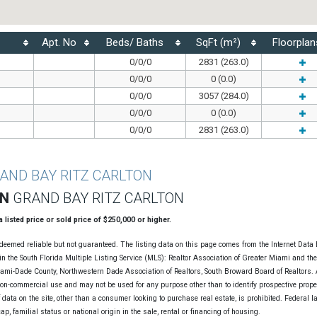
Apt. No
Beds/ Baths
SqFt (m²)
Floorplan
0/0/0
2831 (263.0)
0/0/0
0 (0.0)
0/0/0
3057 (284.0)
0/0/0
0 (0.0)
0/0/0
2831 (263.0)
AND BAY RITZ CARLTON
ON
GRAND BAY RITZ CARLTON
 a listed price or sold price of $250,000 or higher.
deemed reliable but not guaranteed. The listing data on this page comes from the Internet Data
n the South Florida Multiple Listing Service (MLS): Realtor Association of Greater Miami and th
Miami-Dade County, Northwestern Dade Association of Realtors, South Broward Board of Realtors. A
non-commercial use and may not be used for any purpose other than to identify prospective prope
data on the site, other than a consumer looking to purchase real estate, is prohibited. Federal l
cap, familial status or national origin in the sale, rental or financing of housing.