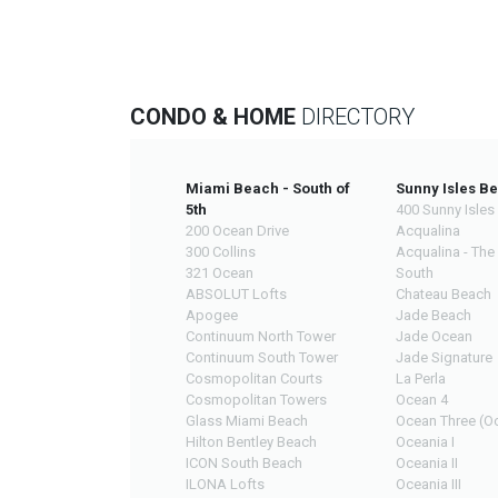
CONDO & HOME
DIRECTORY
Miami Beach - South of
Sunny Isles B
5th
400 Sunny Isles
200 Ocean Drive
Acqualina
300 Collins
Acqualina - The
321 Ocean
South
ABSOLUT Lofts
Chateau Beach
Apogee
Jade Beach
Continuum North Tower
Jade Ocean
Continuum South Tower
Jade Signature
Cosmopolitan Courts
La Perla
Cosmopolitan Towers
Ocean 4
Glass Miami Beach
Ocean Three (Oc
Hilton Bentley Beach
Oceania I
ICON South Beach
Oceania II
ILONA Lofts
Oceania III