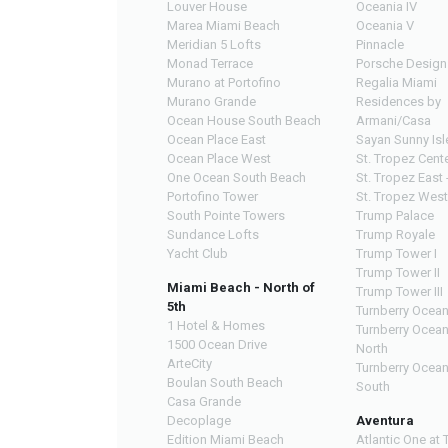
Louver House
Oceania IV
Marea Miami Beach
Oceania V
Meridian 5 Lofts
Pinnacle
Monad Terrace
Porsche Design
Murano at Portofino
Regalia Miami
Murano Grande
Residences by
Ocean House South Beach
Armani/Casa
Ocean Place East
Sayan Sunny Isl
Ocean Place West
St. Tropez Cente
One Ocean South Beach
St. Tropez East 
Portofino Tower
St. Tropez West
South Pointe Towers
Trump Palace
Sundance Lofts
Trump Royale
Yacht Club
Trump Tower I
Trump Tower II
Miami Beach - North of
Trump Tower III
5th
Turnberry Ocean
1 Hotel & Homes
Turnberry Ocea
1500 Ocean Drive
North
ArteCity
Turnberry Ocea
Boulan South Beach
South
Casa Grande
Decoplage
Aventura
Edition Miami Beach
Atlantic One at 