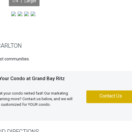
1
/4 |
Larger
CARLTON
est communities.
Your Condo at Grand Bay Ritz
et your condo rented fast! Our marketing
Contact Us
learning more? Contact us below, and we will
an customized for YOUR condo.
D DIRECTIONS