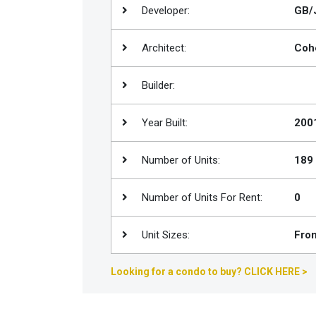
Developer:
GB/J
Join
BHS
Architect:
Coh
Saved
Properties
Builder:
Year Built:
200
Number of Units:
189
Number of Units For Rent:
0
Unit Sizes:
From
Looking for a condo to buy? CLICK HERE >