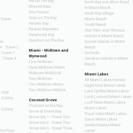
Ios On The Bay
North Bay and Alton Road
Missoni Baia
in Miami Beach
One Paraiso
North Bay Village
Onyx on The Bay
 Tower
Miami Beach
Paraiso Bay
South Beach
Paraiso Bayviews
Star, Palm and Hibiscus
Paramount Bay
Islands in Miami Beach
Quantum on The Bay
es
Sunset Islands in Miami
r - Tower 2
Beach
Miami - Midtown and
- Tower 1
Surfside
Wynwood
 - Tower 3
Venetian Islands in Miami
Four Midtown
Beach
Hyde Midtown Miami
Midtown Midblock
Miami Lakes
Two Midtown
All Miami Lakes Homes
Two Midtown Mews
Eagle Nest Miami Lakes
Two Midtown Midrise
Lake Cynthia Miami Lakes
 Club
Loch Lomond Miami Lakes
n Colony
Coconut Grove
Loch Ness Miami Lakes
Cloisters on the Bay
Miami Lakes
n Colony
Grove at Grand Bay
Royal Oaks Miami Lakes
Grove Isle 1 - Tower One
Satori Miami Lakes
Grove Isle 2 - Tower Two
Sevilla Estates Miami
Grove Isle 3 - Tower Three
The Point
Lakes