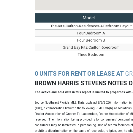
Model
The-Ritz-Carlton-Residences-4 Bedroom Layout
Four Bedroom A
Four Bedroom B
Grand bay Ritz Carlton 6bedroom
Three Bedroom
0 UNITS FOR RENT OR LEASE AT
GR
BROWN HARRIS STEVENS NOTES 
The active and sold data in this report is limited to properties with
Source: Southeast Florida MLS. Data updated 8/6/2026. Information is 
(IDX), a collaboration between the following REALTOR(R) associations i
Realtor Association of Greater Ft. Lauderdale, Realtor Association of 
reserved. The information being provided is for consumers' personal, 
consumers may be interested in purchasing. Use of search facilities of 
prohibits discrimination on the basis of race, color, religion, sex, handi