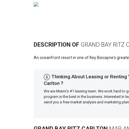
Previous
DESCRIPTION OF
GRAND BAY RITZ 
An oceanfront resort in one of Key Biscayne's great
Thinking About Leasing or Renting 
Carlton ?
We are Miami's #1 leasing team. We work hard to g
program is the best in the business. Interested in 
send you a free market analysis and marketing pl
GRAND BAY RITZ CARLTON
MAP AN