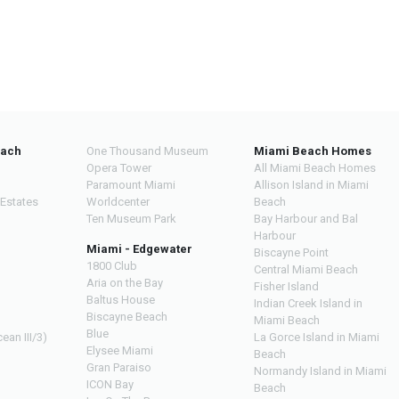
each
One Thousand Museum
Miami Beach Homes
Opera Tower
All Miami Beach Homes
Paramount Miami
Allison Island in Miami
 Estates
Worldcenter
Beach
Ten Museum Park
Bay Harbour and Bal
Harbour
Miami - Edgewater
Biscayne Point
1800 Club
Central Miami Beach
Aria on the Bay
Fisher Island
Baltus House
Indian Creek Island in
Biscayne Beach
Miami Beach
Blue
ean III/3)
La Gorce Island in Miami
Elysee Miami
Beach
Gran Paraiso
Normandy Island in Miami
ICON Bay
Beach