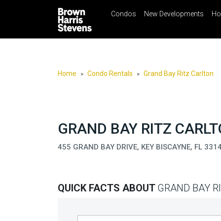
Condos
New Developments
Ho
☰
Menu
Print
Ema
Condos
New
Developments
Home
Condo Rentals
Grand Bay Ritz Carlton
>
>
Homes
Rentals
International
GRAND BAY RITZ CARLT
Sports
455 GRAND BAY DRIVE, KEY BISCAYNE, FL 331
Our
Team
QUICK FACTS ABOUT
GRAND BAY R
Location
Contact
Us