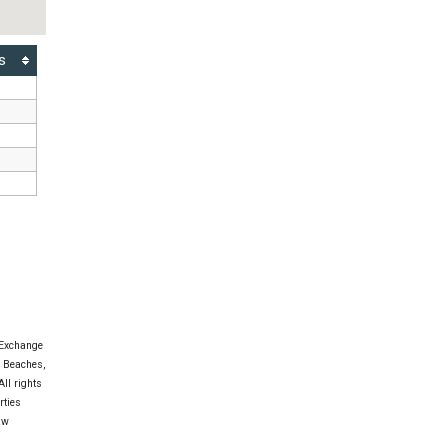
s
 Exchange
e Beaches,
ll rights
rties
aw