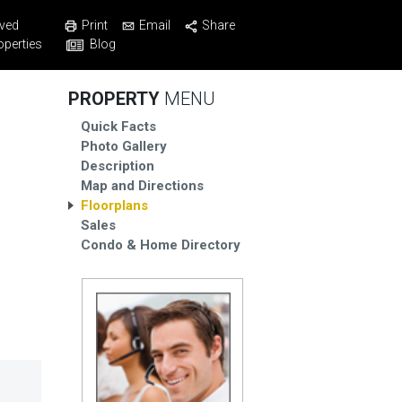
Print
Email
Share
ved
Blog
operties
PROPERTY
MENU
Quick Facts
Photo Gallery
Description
Map and Directions
Floorplans
Sales
Condo & Home Directory