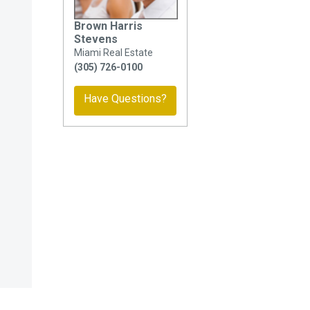
Brown Harris
Stevens
Miami Real Estate
(305) 726-0100
Have Questions?