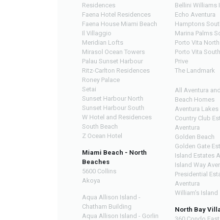
Residences
Bellini Williams 
Faena Hotel Residences
Echo Aventura
Faena House Miami Beach
Hamptons Sout
Il Villaggio
Marina Palms S
Meridian Lofts
Porto Vita North
Mirasol Ocean Towers
Porto Vita Sout
Palau Sunset Harbour
Prive
Ritz-Carlton Residences
The Landmark
Roney Palace
Setai
All Aventura an
Sunset Harbour North
Beach Homes
Sunset Harbour South
Aventura Lakes
W Hotel and Residences
Country Club Es
South Beach
Aventura
Z Ocean Hotel
Golden Beach
Golden Gate Es
Miami Beach - North
Island Estates 
Beaches
Island Way Ave
5600 Collins
Presidential Est
Akoya
Aventura
William's Island
Aqua Allison Island -
Chatham Building
North Bay Vill
Aqua Allison Island - Gorlin
360 Condo East