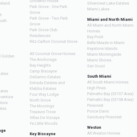
Grovenor House
Island
Silvercrest Lake Estates
Park Grove - One Park
Miami Lakes
Grove
h
Park Grove - Two Park
Miami and North Miami
outh
Grove
All Miami and North Miami
Park Grove Club
Homes
h
Residences
Bay Point
Ritz-Carlton Coconut Grove
Belle Meade in Miami
Keystone Islands
All Coconut Grove Homes
Miami Morningside
d Golden
The Anchorage
Miami Shores
Bay Heights
San Souci
Camp Biscayne
tates
South Miami
DeGarmo Estates
All South Miami Homes
Entrada Estates and
High Pines
Klebba Estates
tates
Palmetto Bay (33157 Area)
Four Way Lodge
Aventura
Palmetto Bay (33158 Area)
North Grove
ntura
Pinecrest
The Moorings
ates
Ponce Davis
Treasure Trove
Sanctuary Pinecrest
Villas De Vizcaya
Ye Little Woods
Weston
age
All Weston Homes
Key Biscayne