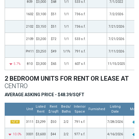
809
$3,000
$68
1/1
533 s.f.
7/1/2022
1602
$3,100
$51
1/1
736 s.f.
7/2/2026
2102
$3,150
$51
1/1
736 s.f.
7/21/2026
2109
$3,200
$72
1/1
533 s.f.
7/21/2026
PH11
$3,250
$49
1/1½
791 s.f.
7/11/2026
5.7%
810
$3,300
$65
1/1
607 s.f.
11/15/2025
2 BEDROOM UNITS FOR RENT OR LEASE AT
CENTRO
AVERAGE ASKING PRICE - $48.39/SQFT
Listed
Rent
Beds/
Interior
Listing
Unit
Furnished
More
Rent
$/sqft
Baths
Space
Date
NEW
3111
$3,299
$50
2/2
791 s.f.
7/28/2026
10.0%
3001
$3,600
$44
2/2
977 s.f.
4/16/2026