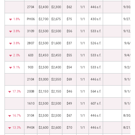
2704
$2,400
$2,300
$62
1/1
446 s.f.
9/30/2
1.8%
PH06
$2,700
$2,675
$75
1/1
430 s.f.
9/27/2
3.8%
3109
$2,500
$2,500
$56
1/1
533 s.f.
9/12/2
3.8%
2807
$2,500
$1,600
$37
1/1
526 s.f.
9/6/20
2.0%
603
$2,450
$2,450
$55
1/1
533 s.f.
9/4/20
9.1%
903
$2,500
$2,400
$54
1/1
533 s.f.
9/2/20
2104
$3,000
$2,550
$69
1/1
446 s.f.
9/1/20
17.3%
2008
$2,150
$2,150
$46
1/1
564 s.f.
9/1/20
1610
$2,500
$2,500
$49
1/1
607 s.f.
9/1/20
16.7%
3104
$2,500
$2,500
$67
1/1
446 s.f.
8/30/2
13.3%
PH04
$2,600
$2,600
$70
1/1
446 s.f.
8/21/2