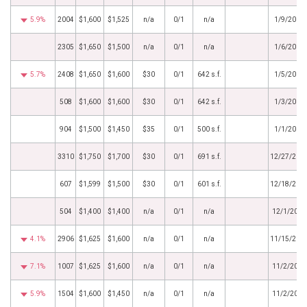
5.9%
2004
$1,600
$1,525
n/a
0/1
n/a
1/9/2017
2305
$1,650
$1,500
n/a
0/1
n/a
1/6/2017
5.7%
2408
$1,650
$1,600
$30
0/1
642 s.f.
1/5/2017
508
$1,600
$1,600
$30
0/1
642 s.f.
1/3/2017
904
$1,500
$1,450
$35
0/1
500 s.f.
1/1/2017
3310
$1,750
$1,700
$30
0/1
691 s.f.
12/27/201
607
$1,599
$1,500
$30
0/1
601 s.f.
12/18/201
504
$1,400
$1,400
n/a
0/1
n/a
12/1/2016
4.1%
2906
$1,625
$1,600
n/a
0/1
n/a
11/15/201
7.1%
1007
$1,625
$1,600
n/a
0/1
n/a
11/2/2016
5.9%
1504
$1,600
$1,450
n/a
0/1
n/a
11/2/2016