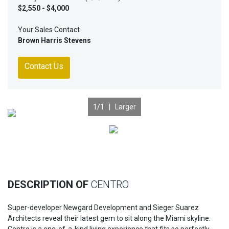
$2,550 - $4,000
Your Sales Contact
Brown Harris Stevens
Contact Us
1
/1 |
Larger
Previous
Nex
DESCRIPTION OF
CENTRO
Super-developer Newgard Development and Sieger Suarez
Architects reveal their latest gem to sit along the Miami skyline.