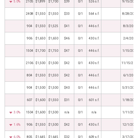
5.0%
2105
$1,899
$1,700
$39
0/1
526 s.f.
9/15/2020
2408
$1,550
$1,550
$33
0/1
564 s.f.
8/28/2020
904
$1,550
$1,525
$41
0/1
446 s.f.
8/3/2020
906
$1,650
$1,650
$46
0/1
430 s.f.
2/4/2020
1504
$1,700
$1,750
$47
0/1
446 s.f.
1/15/2020
2106
$1,500
$1,500
$42
0/1
430 s.f.
11/15/201
804
$1,550
$1,550
$42
0/1
446 s.f.
6/1/2019
904
$1,500
$1,500
$40
0/1
446 s.f.
5/31/2019
607
$1,600
$1,550
$31
0/1
601 s.f.
1/18/2019
3.0%
1504
$1,600
$1,500
n/a
0/1
n/a
1/11/2019
1.6%
906
$1,550
$1,500
$42
0/1
430 s.f.
12/1/2018
6.0%
805
$1,645
$1,645
$32
0/1
609 s.f.
3/17/2018