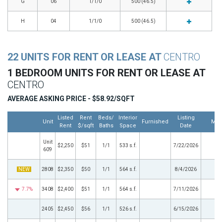
G
06
1/1/0
500 (46.5)
H
04
1/1/0
500 (46.5)
22 UNITS FOR RENT OR LEASE AT
CENTRO
1 BEDROOM UNITS FOR RENT OR LEASE AT
CENTRO
AVERAGE ASKING PRICE - $58.92/SQFT
Listed
Rent
Beds/
Interior
Listing
Unit
Furnished
Mor
Rent
$/sqft
Baths
Space
Date
Unit
$2,250
$51
1/1
533 s.f.
7/22/2026
609
NEW
2808
$2,350
$50
1/1
564 s.f.
8/4/2026
7.7%
3408
$2,400
$51
1/1
564 s.f.
7/11/2026
2405
$2,450
$56
1/1
526 s.f.
6/15/2026