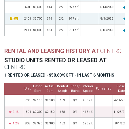
601
$3,600
$44
2/2
977 s.f.
7/13/2026
NEW
2401
$3,700
$45
2/2
977 s.f.
8/3/2026
2411
$4,000
$61
2/2
791 s.f.
7/16/2026
RENTAL AND LEASING HISTORY AT
CENTRO
STUDIO UNITS RENTED OR LEASED AT
CENTRO
1 RENTED OR LEASED - $58.60/SQFT - IN LAST 6 MONTHS
Listed
Actual
Rented
Beds/
Interior
Closed
Unit
Furnished
Rent
Rent
$/sqft
Baths
Space
Date
706
$2,150
$2,100
$59
0/1
430 s.f.
4/16/2026
2.1%
1504
$2,300
$2,150
$58
0/1
446 s.f.
11/28/202
4.2%
805
$2,390
$2,300
$52
0/1
526 s.f.
8/1/2025