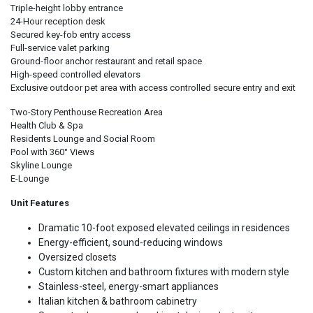
Triple-height lobby entrance
24-Hour reception desk
Secured key-fob entry access
Full-service valet parking
Ground-floor anchor restaurant and retail space
High-speed controlled elevators
Exclusive outdoor pet area with access controlled secure entry and exit
Two-Story Penthouse Recreation Area
Health Club & Spa
Residents Lounge and Social Room
Pool with 360° Views
Skyline Lounge
E-Lounge
Unit Features
Dramatic 10-foot exposed elevated ceilings in residences
Energy-efficient, sound-reducing windows
Oversized closets
Custom kitchen and bathroom fixtures with modern style
Stainless-steel, energy-smart appliances
Italian kitchen & bathroom cabinetry