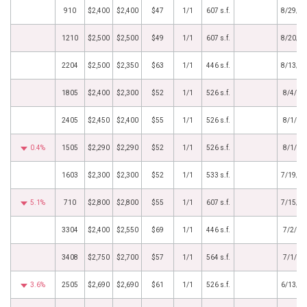
910
$2,400
$2,400
$47
1/1
607 s.f.
8/29/2
1210
$2,500
$2,500
$49
1/1
607 s.f.
8/20/2
2204
$2,500
$2,350
$63
1/1
446 s.f.
8/13/2
1805
$2,400
$2,300
$52
1/1
526 s.f.
8/4/20
2405
$2,450
$2,400
$55
1/1
526 s.f.
8/1/20
0.4%
1505
$2,290
$2,290
$52
1/1
526 s.f.
8/1/20
1603
$2,300
$2,300
$52
1/1
533 s.f.
7/19/2
5.1%
710
$2,800
$2,800
$55
1/1
607 s.f.
7/15/2
3304
$2,400
$2,550
$69
1/1
446 s.f.
7/2/20
3408
$2,750
$2,700
$57
1/1
564 s.f.
7/1/20
3.6%
2505
$2,690
$2,690
$61
1/1
526 s.f.
6/13/2