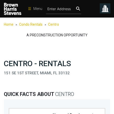
☰
Menu
Condos
Home
Condo Rentals
Centro
>
>
New
Developments
A PRECONSTRUCTION OPPORTUNITY
Homes
Rentals
CENTRO - RENTALS
International
Sports
151 SE 1ST STREET, MIAMI, FL 33132
Our
Team
QUICK FACTS ABOUT
CENTRO
Location
Contact
Us