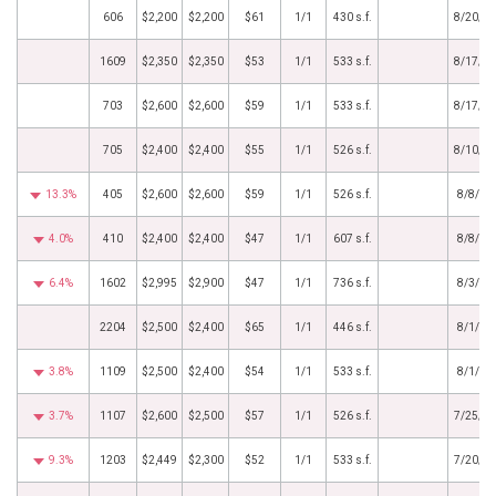
606
$2,200
$2,200
$61
1/1
430 s.f.
8/20/2
1609
$2,350
$2,350
$53
1/1
533 s.f.
8/17/2
703
$2,600
$2,600
$59
1/1
533 s.f.
8/17/2
705
$2,400
$2,400
$55
1/1
526 s.f.
8/10/2
13.3%
405
$2,600
$2,600
$59
1/1
526 s.f.
8/8/20
4.0%
410
$2,400
$2,400
$47
1/1
607 s.f.
8/8/20
6.4%
1602
$2,995
$2,900
$47
1/1
736 s.f.
8/3/20
2204
$2,500
$2,400
$65
1/1
446 s.f.
8/1/20
3.8%
1109
$2,500
$2,400
$54
1/1
533 s.f.
8/1/20
3.7%
1107
$2,600
$2,500
$57
1/1
526 s.f.
7/25/2
9.3%
1203
$2,449
$2,300
$52
1/1
533 s.f.
7/20/2