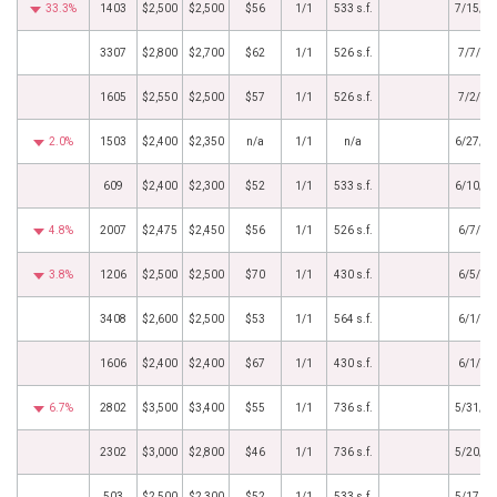
33.3%
1403
$2,500
$2,500
$56
1/1
533 s.f.
7/15/2
3307
$2,800
$2,700
$62
1/1
526 s.f.
7/7/20
1605
$2,550
$2,500
$57
1/1
526 s.f.
7/2/20
2.0%
1503
$2,400
$2,350
n/a
1/1
n/a
6/27/2
609
$2,400
$2,300
$52
1/1
533 s.f.
6/10/2
4.8%
2007
$2,475
$2,450
$56
1/1
526 s.f.
6/7/20
3.8%
1206
$2,500
$2,500
$70
1/1
430 s.f.
6/5/20
3408
$2,600
$2,500
$53
1/1
564 s.f.
6/1/20
1606
$2,400
$2,400
$67
1/1
430 s.f.
6/1/20
6.7%
2802
$3,500
$3,400
$55
1/1
736 s.f.
5/31/2
2302
$3,000
$2,800
$46
1/1
736 s.f.
5/20/2
503
$2,500
$2,300
$52
1/1
533 s.f.
5/17/2