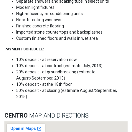
Separate showers and soaking tubs in select units
Modern light fixtures
High-efficiency air conditioning units
Floor-to-ceiling windows
Finished concrete flooring
Imported stone countertops and backsplashes
Custom finished floors and walls in wet area
PAYMENT SCHEDULE:
10% deposit - at reservation now
10% deposit - at contract (estimate July, 2013)
20% deposit - at groundbreaking (estimate
August/September, 2013)
10% deposit - at the 18th floor
50% deposit - at closing (estimate August/September,
2015)
CENTRO
MAP AND DIRECTIONS