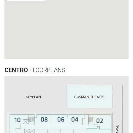
CENTRO
FLOORPLANS