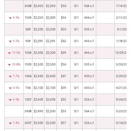
2408
$2,450
$2,350
$50
0/1
564 s.f.
7/14/2025
4.3%
1504
$2,250
$2,000
$54
0/1
446 s.f.
2/11/2025
609
$2,200
$2,200
$50
0/1
533 s.f.
3/1/2024
4.2%
904
$2,295
$2,295
$62
0/1
446 s.f.
1/18/2024
11.5%
1504
$2,300
$2,200
$59
0/1
446 s.f.
12/29/202
13.8%
1903
$2,500
$2,500
$56
0/1
533 s.f.
5/30/2023
7.7%
1606
$2,400
$2,400
$67
0/1
430 s.f.
5/29/2023
4.5%
706
$2,100
$2,100
$59
0/1
430 s.f.
4/21/2023
4.0%
1007
$2,400
$2,400
$55
0/1
526 s.f.
9/26/2022
2408
$2,490
$2,500
$53
0/1
564 s.f.
5/23/2022
7.4%
2407
$2,500
$2,500
$57
0/1
526 s.f.
5/16/2022