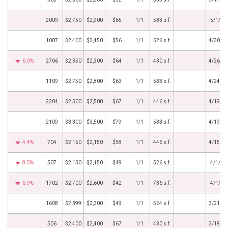
2009
$2,750
$2,900
$65
1/1
533 s.f.
5/1/20
1007
$2,400
$2,450
$56
1/1
526 s.f.
4/30/2
6.0%
2706
$2,350
$2,300
$64
1/1
430 s.f.
4/26/2
1109
$2,750
$2,800
$63
1/1
533 s.f.
4/24/2
2204
$2,500
$2,500
$67
1/1
446 s.f.
4/19/2
2109
$3,300
$3,500
$79
1/1
533 s.f.
4/19/2
4.4%
704
$2,150
$2,150
$58
1/1
446 s.f.
4/15/2
8.5%
507
$2,150
$2,150
$49
1/1
526 s.f.
4/1/20
6.9%
1702
$2,700
$2,600
$42
1/1
736 s.f.
4/1/20
1608
$2,399
$2,300
$49
1/1
564 s.f.
3/21/2
506
$2,400
$2,400
$67
1/1
430 s.f.
3/18/2