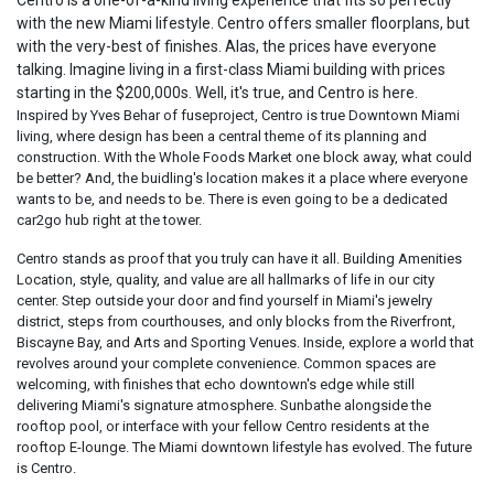
Centro is a one-of-a-kind living experience that fits so perfectly
with the new Miami lifestyle. Centro offers smaller floorplans, but
with the very-best of finishes. Alas, the prices have everyone
talking. Imagine living in a first-class Miami building with prices
starting in the $200,000s. Well, it's true, and Centro is here.
Inspired by Yves Behar of fuseproject, Centro is true Downtown Miami
living, where design has been a central theme of its planning and
construction. With the Whole Foods Market one block away, what could
be better? And, the buidling's location makes it a place where everyone
wants to be, and needs to be. There is even going to be a dedicated
car2go hub right at the tower.
Centro stands as proof that you truly can have it all. Building Amenities
Location, style, quality, and value are all hallmarks of life in our city
center. Step outside your door and find yourself in Miami's jewelry
district, steps from courthouses, and only blocks from the Riverfront,
Biscayne Bay, and Arts and Sporting Venues. Inside, explore a world that
revolves around your complete convenience. Common spaces are
welcoming, with finishes that echo downtown's edge while still
delivering Miami's signature atmosphere. Sunbathe alongside the
rooftop pool, or interface with your fellow Centro residents at the
rooftop E-lounge. The Miami downtown lifestyle has evolved. The future
is Centro.