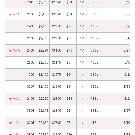
PH05
$2,800
$2,750
$63
1/1
526 s.f.
6/9/20
4.2%
2203
$2,490
$2,350
$53
1/1
533 s.f.
6/5/20
1606
$2,400
$2,300
$64
1/1
430 s.f.
6/2/20
2206
$2,300
$2,300
$64
1/1
430 s.f.
6/1/20
3.3%
2409
$2,999
$3,100
$70
1/1
533 s.f.
5/27/2
2906
$2,200
$2,175
$61
1/1
430 s.f.
5/9/20
1705
$2,400
$2,375
$54
1/1
526 s.f.
5/1/20
3207
$2,400
$2,350
$54
1/1
526 s.f.
4/25/2
9.2%
2102
$2,950
$2,800
$46
1/1
736 s.f.
4/2/20
3508
$2,675
$2,550
$54
1/1
564 s.f.
3/27/2
4.3%
3304
$2,650
$2,750
$74
1/1
446 s.f.
3/19/2
3.8%
2807
$2,550
$2,600
$59
1/1
526 s.f.
3/13/2