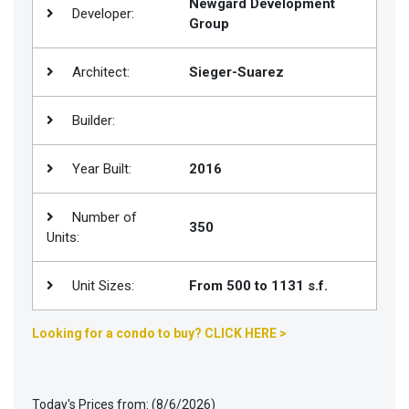
Newgard Development
Developer:
Group
Join
BHS
Architect:
Sieger-Suarez
Saved
Properties
Builder:
Year Built:
2016
Number of
350
Units:
Unit Sizes:
From 500 to 1131 s.f.
Looking for a condo to buy? CLICK HERE >
Today's Prices from: (8/6/2026)