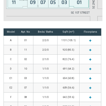
Model
Apt. No
Beds/ Baths
SqFt (m²)
Floorplans
A
01
2/2/0
1131 (105.1)
B
11
2/2/0
920 (85.5)
C
02
2/1/0
822 (76.4)
D
10
1/1/0
691 (64.2)
E1
03
1/1/0
654 (60.8)
E2
07
1/1/0
609 (56.6)
F
08
1/1/0
642 (59.6)