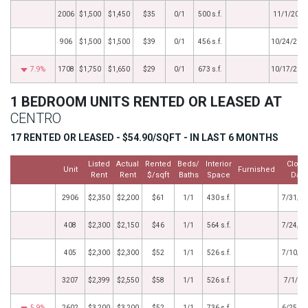
2006
$1,500
$1,450
$35
0/1
500 s.f.
11/1/2016
906
$1,500
$1,500
$39
0/1
456 s.f.
10/24/201
7.9%
1708
$1,750
$1,650
$29
0/1
673 s.f.
10/17/201
1 BEDROOM UNITS RENTED OR LEASED AT
CENTRO
17 RENTED OR LEASED - $54.90/SQFT - IN LAST 6 MONTHS
Listed
Actual
Rented
Beds/
Interior
Close
Unit
Furnished
Rent
Rent
$/sqft
Baths
Space
Date
2906
$2,350
$2,200
$61
1/1
430 s.f.
7/31/2
408
$2,300
$2,150
$46
1/1
564 s.f.
7/24/2
405
$2,300
$2,300
$52
1/1
526 s.f.
7/10/2
3207
$2,399
$2,550
$58
1/1
526 s.f.
7/1/20
5.9%
2602
$3,200
$3,200
$52
1/1
736 s.f.
6/25/2