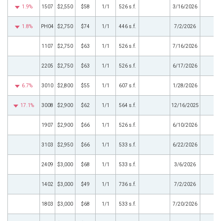
1.9%
1507
$2,550
$58
1/1
526 s.f.
3/16/2026
1.8%
PH04
$2,750
$74
1/1
446 s.f.
7/2/2026
1107
$2,750
$63
1/1
526 s.f.
7/16/2026
2205
$2,750
$63
1/1
526 s.f.
6/17/2026
6.7%
3010
$2,800
$55
1/1
607 s.f.
1/28/2026
17.1%
3008
$2,900
$62
1/1
564 s.f.
12/16/2025
1907
$2,900
$66
1/1
526 s.f.
6/10/2026
3103
$2,950
$66
1/1
533 s.f.
6/22/2026
2409
$3,000
$68
1/1
533 s.f.
3/6/2026
1402
$3,000
$49
1/1
736 s.f.
7/2/2026
1803
$3,000
$68
1/1
533 s.f.
7/20/2026