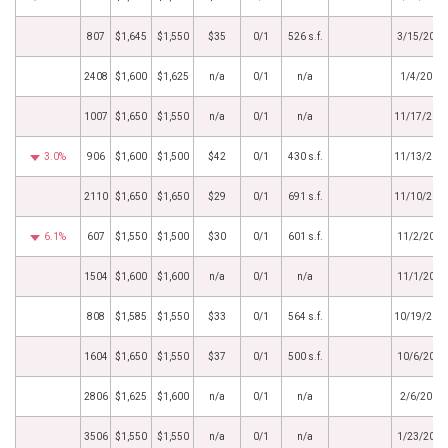
807
$1,645
$1,550
$35
0/1
526 s.f.
3/15/2018
2408
$1,600
$1,625
n/a
0/1
n/a
1/4/2018
1007
$1,650
$1,550
n/a
0/1
n/a
11/17/201
3.0%
906
$1,600
$1,500
$42
0/1
430 s.f.
11/13/201
2110
$1,650
$1,650
$29
0/1
691 s.f.
11/10/201
6.1%
607
$1,550
$1,500
$30
0/1
601 s.f.
11/2/2017
1504
$1,600
$1,600
n/a
0/1
n/a
11/1/2017
808
$1,585
$1,550
$33
0/1
564 s.f.
10/19/201
1604
$1,650
$1,550
$37
0/1
500 s.f.
10/6/2017
2806
$1,625
$1,600
n/a
0/1
n/a
2/6/2017
3506
$1,550
$1,550
n/a
0/1
n/a
1/23/2017