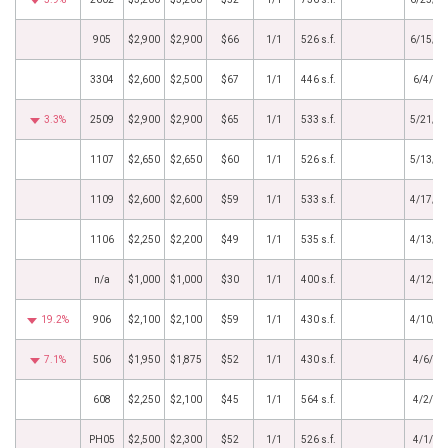
905
$2,900
$2,900
$66
1/1
526 s.f.
6/15/2
3304
$2,600
$2,500
$67
1/1
446 s.f.
6/4/20
3.3%
2509
$2,900
$2,900
$65
1/1
533 s.f.
5/21/2
1107
$2,650
$2,650
$60
1/1
526 s.f.
5/13/2
1109
$2,600
$2,600
$59
1/1
533 s.f.
4/17/2
1106
$2,250
$2,200
$49
1/1
535 s.f.
4/13/2
n/a
$1,000
$1,000
$30
1/1
400 s.f.
4/12/2
19.2%
906
$2,100
$2,100
$59
1/1
430 s.f.
4/10/2
7.1%
506
$1,950
$1,875
$52
1/1
430 s.f.
4/6/20
608
$2,250
$2,100
$45
1/1
564 s.f.
4/2/20
PH05
$2,500
$2,300
$52
1/1
526 s.f.
4/1/20