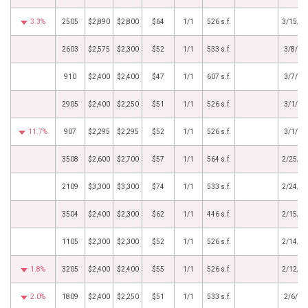
3.3%
2505
$2,890
$2,800
$64
1/1
526 s.f.
3/15/2
2603
$2,575
$2,300
$52
1/1
533 s.f.
3/8/20
910
$2,400
$2,400
$47
1/1
607 s.f.
3/7/20
2905
$2,400
$2,250
$51
1/1
526 s.f.
3/1/20
11.7%
907
$2,295
$2,295
$52
1/1
526 s.f.
3/1/20
3508
$2,600
$2,700
$57
1/1
564 s.f.
2/25/2
2109
$3,300
$3,300
$74
1/1
533 s.f.
2/24/2
3504
$2,400
$2,300
$62
1/1
446 s.f.
2/15/2
1105
$2,300
$2,300
$52
1/1
526 s.f.
2/14/2
1.8%
3205
$2,400
$2,400
$55
1/1
526 s.f.
2/12/2
2.0%
1809
$2,400
$2,250
$51
1/1
533 s.f.
2/6/20