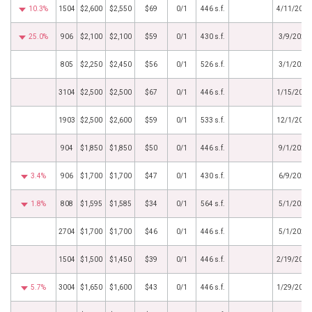
10.3%
1504
$2,600
$2,550
$69
0/1
446 s.f.
4/11/2022
25.0%
906
$2,100
$2,100
$59
0/1
430 s.f.
3/9/2022
805
$2,250
$2,450
$56
0/1
526 s.f.
3/1/2022
3104
$2,500
$2,500
$67
0/1
446 s.f.
1/15/2022
1903
$2,500
$2,600
$59
0/1
533 s.f.
12/1/2021
904
$1,850
$1,850
$50
0/1
446 s.f.
9/1/2021
3.4%
906
$1,700
$1,700
$47
0/1
430 s.f.
6/9/2021
1.8%
808
$1,595
$1,585
$34
0/1
564 s.f.
5/1/2021
2704
$1,700
$1,700
$46
0/1
446 s.f.
5/1/2021
1504
$1,500
$1,450
$39
0/1
446 s.f.
2/19/2021
5.7%
3004
$1,650
$1,600
$43
0/1
446 s.f.
1/29/2021