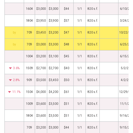
1604
$3,000
$3,000
$44
1/1
820 s.f.
6/10/20
1804
$3,950
$3,900
$57
1/1
820 s.f.
3/24/20
BHS
709
$3,450
$3,200
$47
1/1
820 s.f.
10/22/20
BHS
709
$3,000
$3,300
$48
1/1
820 s.f.
6/25/20
1004
$3,200
$3,100
$45
1/1
820 s.f.
6/15/20
3.6%
1509
$2,700
$2,700
$40
1/1
820 s.f.
5/2/201
2.8%
909
$3,500
$3,450
$50
1/1
820 s.f.
4/2/201
11.1%
1504
$4,000
$4,200
$61
1/1
820 s.f.
12/29/20
1009
$3,600
$3,500
$51
1/1
820 s.f.
11/1/20
1804
$3,600
$3,500
$51
1/1
820 s.f.
9/16/20
709
$3,200
$3,000
$44
1/1
820 s.f.
9/15/20