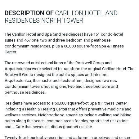
DESCRIPTION OF
CARILLON HOTEL AND
RESIDENCES NORTH TOWER
The Carillon Hotel and Spa (and residences) have 151 condo-hotel
suites and 467 one, two and three bedroom and penthouse
condominium residences, plus a 60,000 square-foot Spa & Fitness
Center.
The renowned architectural firms of the Rockwell Group and
Arquitectonica were selected to transform the original Carillon Hotel. The
Rockwell Group designed the public spaces and interiors.
Arquitectonica, the master architectural firm, designed two new
condominium towers housing one, two and three bedroom and
penthouse residences.
Residents have access to a 60,000 square-foot Spa & Fitness Center,
including a Health & Healing Center that offers preventive medicine and
wellness services. Neighborhood amenities include walking and biking
paths along the beach, common areas for play, sports and relaxation
and a Café that serves nutritious gourmet cuisine.
Twenty-four-hour lobby reception and a doorman greet you and ensure