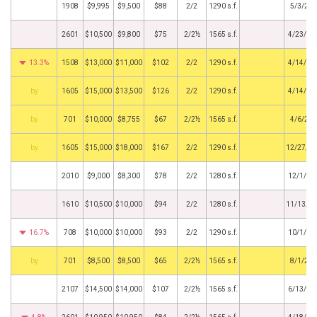
1908
$9,995
$9,500
$88
2/2
1290 s.f.
5/3/20
2601
$10,500
$9,800
$75
2/2½
1565 s.f.
4/23/20
13.3%
1508
$13,000
$11,000
$102
2/2
1290 s.f.
4/14/20
BHS
1605
$15,000
$13,500
$126
2/2
1290 s.f.
4/14/20
BHS
701
$10,000
$8,755
$67
2/2½
1565 s.f.
4/6/20
BHS
1605
$15,000
$18,000
$167
2/2
1290 s.f.
12/27/2
2010
$9,000
$8,300
$78
2/2
1280 s.f.
12/1/20
1610
$10,500
$10,000
$94
2/2
1280 s.f.
11/13/2
16.7%
708
$10,000
$10,000
$93
2/2
1290 s.f.
10/1/20
BHS
701
$8,500
$8,500
$65
2/2½
1565 s.f.
8/1/20
2107
$14,500
$14,000
$107
2/2½
1565 s.f.
6/13/20