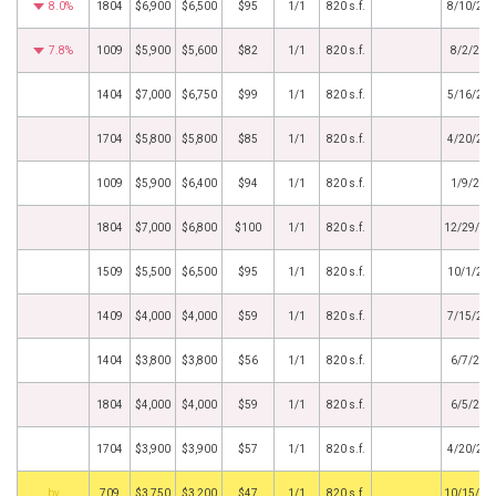
8.0%
1804
$6,900
$6,500
$95
1/1
820 s.f.
8/10/20
7.8%
1009
$5,900
$5,600
$82
1/1
820 s.f.
8/2/202
1404
$7,000
$6,750
$99
1/1
820 s.f.
5/16/20
1704
$5,800
$5,800
$85
1/1
820 s.f.
4/20/20
1009
$5,900
$6,400
$94
1/1
820 s.f.
1/9/202
1804
$7,000
$6,800
$100
1/1
820 s.f.
12/29/20
1509
$5,500
$6,500
$95
1/1
820 s.f.
10/1/20
1409
$4,000
$4,000
$59
1/1
820 s.f.
7/15/20
1404
$3,800
$3,800
$56
1/1
820 s.f.
6/7/202
1804
$4,000
$4,000
$59
1/1
820 s.f.
6/5/202
1704
$3,900
$3,900
$57
1/1
820 s.f.
4/20/20
BHS
709
$3,750
$3,200
$47
1/1
820 s.f.
10/15/20