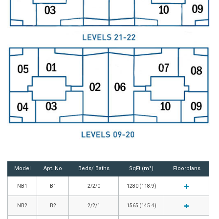
Model
Apt. No
Beds/ Baths
SqFt (m²)
Floorplans
NB1
B1
2/2/0
1280 (118.9)
NB2
B2
2/2/1
1565 (145.4)