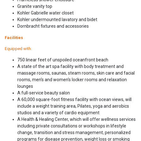
Granite vanity top
Kohler Gabrielle water closet
Kohler undermounted lavatory and bidet
Dornbracht fixtures and accessories
Facilities
Equipped with:
750 linear feet of unspoiled oceanfront beach
A state of the art spa facility with body treatment and
massage rooms, saunas, steam rooms, skin care and facial
rooms, men's and women's locker rooms and relaxation
lounges
A full-service beauty salon
A 60,000 square-foot fitness facility with ocean views, will
include a weight training area, Pilates, yoga and aerobics
studios and a variety of cardio equipment
A Health & Healing Center, which will offer wellness services
including private consultations or workshops in lifestyle
change, transition and stress management, personalized
programs for disease prevention, weight loss or smoking