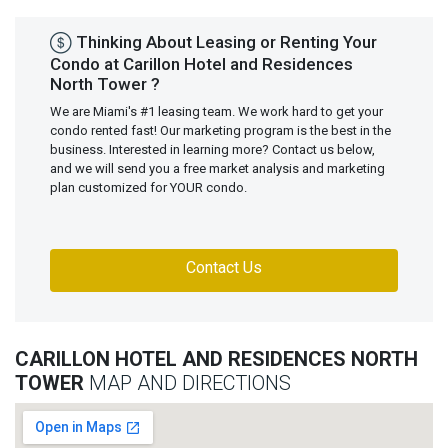
Thinking About Leasing or Renting Your
Condo at Carillon Hotel and Residences
North Tower ?
We are Miami's #1 leasing team. We work hard to get your
condo rented fast! Our marketing program is the best in the
business. Interested in learning more? Contact us below,
and we will send you a free market analysis and marketing
plan customized for YOUR condo.
Contact Us
CARILLON HOTEL AND RESIDENCES NORTH
TOWER
MAP AND DIRECTIONS