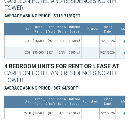
CARILLON HOTEL AND RESIDENCES NORTH
TOWER
AVERAGE ASKING PRICE - $113.71/SQFT
Listed
Rent
Beds/
Interior
Listing
Unit
Furnished
Mor
Rent
$/sqft
Baths
Space
Date
702
$16,500
$97
3/3
2050 s.f.
7/21/2026
202
$35,000
$124
3/3½
3385 s.f.
5/21/2026
4 BEDROOM UNITS FOR RENT OR LEASE AT
CARILLON HOTEL AND RESIDENCES NORTH
TOWER
AVERAGE ASKING PRICE - $87.64/SQFT
Listed
Rent
Beds/
Interior
Listing
Unit
Furnished
Mor
Rent
$/sqft
Baths
Space
Date
2708
$19,500
$88
4/3
2670 s.f.
7/21/2026