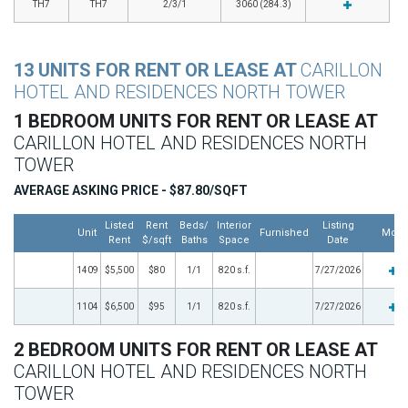
TH7
TH7
2/3/1
3060 (284.3)
13 UNITS FOR RENT OR LEASE AT
CARILLON
HOTEL AND RESIDENCES NORTH TOWER
1 BEDROOM UNITS FOR RENT OR LEASE AT
CARILLON HOTEL AND RESIDENCES NORTH
TOWER
AVERAGE ASKING PRICE - $87.80/SQFT
Listed
Rent
Beds/
Interior
Listing
Unit
Furnished
More
Rent
$/sqft
Baths
Space
Date
1409
$5,500
$80
1/1
820 s.f.
7/27/2026
1104
$6,500
$95
1/1
820 s.f.
7/27/2026
2 BEDROOM UNITS FOR RENT OR LEASE AT
CARILLON HOTEL AND RESIDENCES NORTH
TOWER