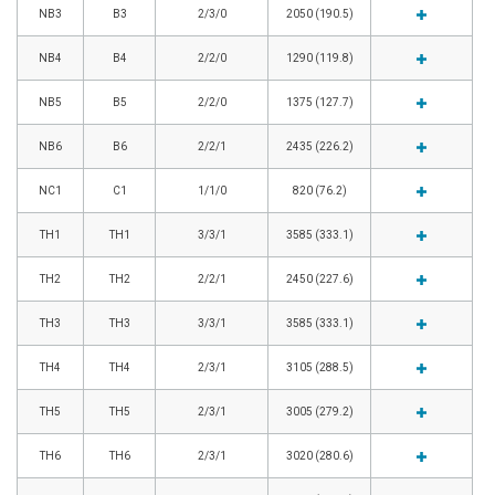
NB3
B3
2/3/0
2050 (190.5)
NB4
B4
2/2/0
1290 (119.8)
NB5
B5
2/2/0
1375 (127.7)
NB6
B6
2/2/1
2435 (226.2)
NC1
C1
1/1/0
820 (76.2)
TH1
TH1
3/3/1
3585 (333.1)
TH2
TH2
2/2/1
2450 (227.6)
TH3
TH3
3/3/1
3585 (333.1)
TH4
TH4
2/3/1
3105 (288.5)
TH5
TH5
2/3/1
3005 (279.2)
TH6
TH6
2/3/1
3020 (280.6)