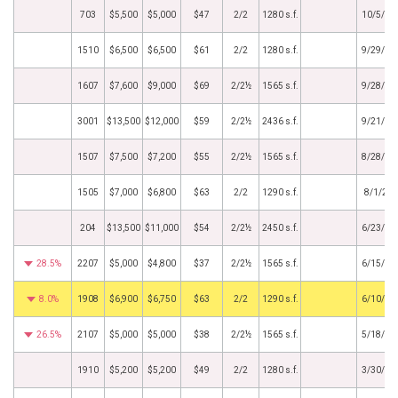
703
$5,500
$5,000
$47
2/2
1280 s.f.
10/5/20
1510
$6,500
$6,500
$61
2/2
1280 s.f.
9/29/20
1607
$7,600
$9,000
$69
2/2½
1565 s.f.
9/28/20
3001
$13,500
$12,000
$59
2/2½
2436 s.f.
9/21/20
1507
$7,500
$7,200
$55
2/2½
1565 s.f.
8/28/20
1505
$7,000
$6,800
$63
2/2
1290 s.f.
8/1/20
204
$13,500
$11,000
$54
2/2½
2450 s.f.
6/23/20
28.5%
2207
$5,000
$4,800
$37
2/2½
1565 s.f.
6/15/20
8.0%
1908
$6,900
$6,750
$63
2/2
1290 s.f.
6/10/20
26.5%
2107
$5,000
$5,000
$38
2/2½
1565 s.f.
5/18/20
1910
$5,200
$5,200
$49
2/2
1280 s.f.
3/30/20