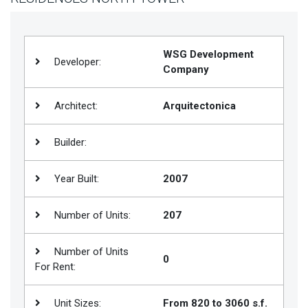
Join
BHS
WSG Development
Saved
Developer:
Company
Properties
Architect:
Arquitectonica
Builder:
Year Built:
2007
Number of Units:
207
Number of Units
0
For Rent:
Unit Sizes:
From 820 to 3060 s.f.