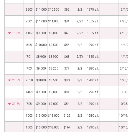
2603
$11,000
$10,500
$92
2/2
1375 s.f.
5/1/20
2601
$11,000
$11,000
$84
2/2½
1565 s.f.
4/23/20
18.2%
1107
$9,000
$9,000
$69
2/2½
1565 s.f.
4/15/20
808
$10,500
$9,500
$88
2/2
1290 s.f.
4/4/20
701
$8,900
$8,900
$68
2/2½
1565 s.f.
4/1/20
703
$9,000
$8,250
$77
2/2
1280 s.f.
2/13/20
23.5%
2010
$8,800
$8,500
$80
2/2
1280 s.f.
1/23/20
1408
$9,000
$9,000
$84
2/2
1290 s.f.
11/1/20
39.6%
708
$9,000
$9,000
$84
2/2
1290 s.f.
10/23/2
1003
$13,000
$13,000
$122
2/2
1280 s.f.
10/19/2
1605
$15,000
$18,000
$167
2/2
1290 s.f.
10/16/2