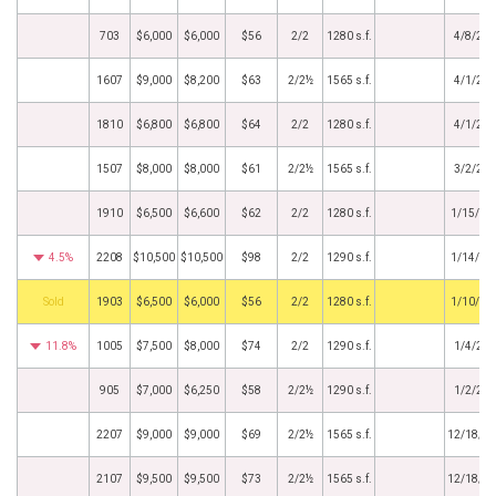
703
$6,000
$6,000
$56
2/2
1280 s.f.
4/8/20
1607
$9,000
$8,200
$63
2/2½
1565 s.f.
4/1/20
1810
$6,800
$6,800
$64
2/2
1280 s.f.
4/1/20
1507
$8,000
$8,000
$61
2/2½
1565 s.f.
3/2/20
1910
$6,500
$6,600
$62
2/2
1280 s.f.
1/15/20
4.5%
2208
$10,500
$10,500
$98
2/2
1290 s.f.
1/14/20
by
1903
$6,500
$6,000
$56
2/2
1280 s.f.
1/10/20
11.8%
1005
$7,500
$8,000
$74
2/2
1290 s.f.
1/4/20
905
$7,000
$6,250
$58
2/2½
1290 s.f.
1/2/20
2207
$9,000
$9,000
$69
2/2½
1565 s.f.
12/18/2
2107
$9,500
$9,500
$73
2/2½
1565 s.f.
12/18/2