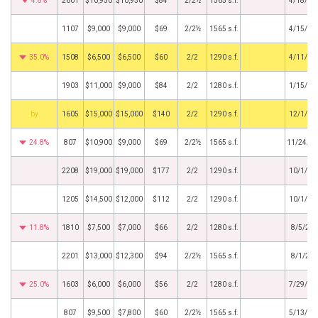
4.8%
2601
$10,950
$10,950
$84
2/2½
1565 s.f.
4/18/20
1107
$9,000
$9,000
$69
2/2½
1565 s.f.
4/15/20
35.0%
1508
$6,500
$6,500
$60
2/2
1290 s.f.
4/11/20
1903
$11,000
$9,000
$84
2/2
1280 s.f.
1/15/20
BHS
1605
$15,000
$15,000
$140
2/2
1290 s.f.
12/1/20
24.8%
807
$10,900
$9,000
$69
2/2½
1565 s.f.
11/24/2
2208
$19,000
$19,000
$177
2/2
1290 s.f.
10/1/20
1205
$14,500
$12,000
$112
2/2
1290 s.f.
10/1/20
11.8%
1810
$7,500
$7,000
$66
2/2
1280 s.f.
8/5/20
2201
$13,000
$12,300
$94
2/2½
1565 s.f.
8/1/20
25.0%
1603
$6,000
$6,000
$56
2/2
1280 s.f.
7/29/20
807
$9,500
$7,800
$60
2/2½
1565 s.f.
5/13/20