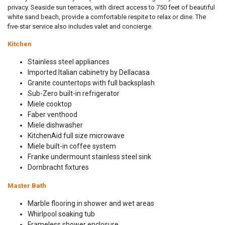
privacy. Seaside sun terraces, with direct access to 750 feet of beautiful
white sand beach, provide a comfortable respite to relax or dine. The
five-star service also includes valet and concierge.
Kitchen
Stainless steel appliances
Imported Italian cabinetry by Dellacasa
Granite countertops with full backsplash
Sub-Zero built-in refrigerator
Miele cooktop
Faber venthood
Miele dishwasher
KitchenAid full size microwave
Miele built-in coffee system
Franke undermount stainless steel sink
Dornbracht fixtures
Master Bath
Marble flooring in shower and wet areas
Whirlpool soaking tub
Frameless shower enclosure