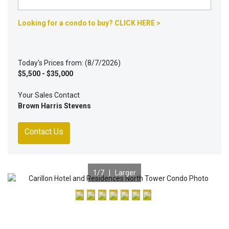
Looking for a condo to buy? CLICK HERE >
Today's Prices from: (8/7/2026)
$5,500 - $35,000
Your Sales Contact
Brown Harris Stevens
Contact Us
1
/7 |
Larger
Previous
Nex