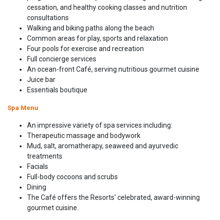
cessation, and healthy cooking classes and nutrition
consultations
Walking and biking paths along the beach
Common areas for play, sports and relaxation
Four pools for exercise and recreation
Full concierge services
An ocean-front Café, serving nutritious gourmet cuisine
Juice bar
Essentials boutique
Spa Menu
An impressive variety of spa services including:
Therapeutic massage and bodywork
Mud, salt, aromatherapy, seaweed and ayurvedic
treatments
Facials
Full-body cocoons and scrubs
Dining
The Café offers the Resorts' celebrated, award-winning
gourmet cuisine.