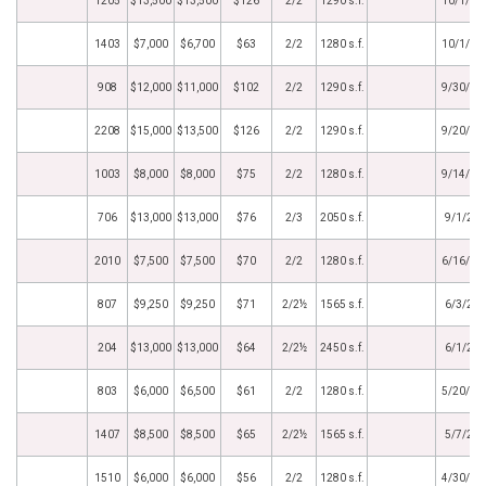
1205
$13,500
$13,500
$126
2/2
1290 s.f.
10/1/20
1403
$7,000
$6,700
$63
2/2
1280 s.f.
10/1/20
908
$12,000
$11,000
$102
2/2
1290 s.f.
9/30/20
2208
$15,000
$13,500
$126
2/2
1290 s.f.
9/20/20
1003
$8,000
$8,000
$75
2/2
1280 s.f.
9/14/20
706
$13,000
$13,000
$76
2/3
2050 s.f.
9/1/20
2010
$7,500
$7,500
$70
2/2
1280 s.f.
6/16/20
807
$9,250
$9,250
$71
2/2½
1565 s.f.
6/3/20
204
$13,000
$13,000
$64
2/2½
2450 s.f.
6/1/20
803
$6,000
$6,500
$61
2/2
1280 s.f.
5/20/20
1407
$8,500
$8,500
$65
2/2½
1565 s.f.
5/7/20
1510
$6,000
$6,000
$56
2/2
1280 s.f.
4/30/20