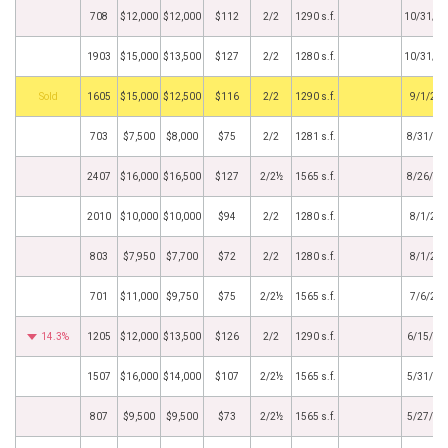
708
$12,000
$12,000
$112
2/2
1290 s.f.
10/31/2
1903
$15,000
$13,500
$127
2/2
1280 s.f.
10/31/2
by
1605
$15,000
$12,500
$116
2/2
1290 s.f.
9/1/20
703
$7,500
$8,000
$75
2/2
1281 s.f.
8/31/20
2407
$16,000
$16,500
$127
2/2½
1565 s.f.
8/26/20
2010
$10,000
$10,000
$94
2/2
1280 s.f.
8/1/20
803
$7,950
$7,700
$72
2/2
1280 s.f.
8/1/20
701
$11,000
$9,750
$75
2/2½
1565 s.f.
7/6/20
14.3%
1205
$12,000
$13,500
$126
2/2
1290 s.f.
6/15/20
1507
$16,000
$14,000
$107
2/2½
1565 s.f.
5/31/20
807
$9,500
$9,500
$73
2/2½
1565 s.f.
5/27/20