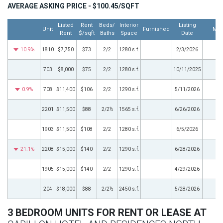
AVERAGE ASKING PRICE - $100.45/SQFT
Listed
Rent
Beds/
Interior
Listing
Unit
Furnished
Mor
Rent
$/sqft
Baths
Space
Date
10.9%
1810
$7,750
$73
2/2
1280 s.f.
2/3/2026
703
$8,000
$75
2/2
1280 s.f.
10/11/2025
0.9%
708
$11,400
$106
2/2
1290 s.f.
5/11/2026
2201
$11,500
$88
2/2½
1565 s.f.
6/26/2026
1903
$11,500
$108
2/2
1280 s.f.
6/5/2026
21.1%
2208
$15,000
$140
2/2
1290 s.f.
6/28/2026
1905
$15,000
$140
2/2
1290 s.f.
4/29/2026
204
$18,000
$88
2/2½
2450 s.f.
5/28/2026
3 BEDROOM UNITS FOR RENT OR LEASE AT