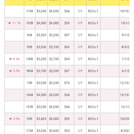
1704
$3,500
$4,500
$66
1/1
820 s.f.
10/15/20
11.1%
1509
$4,000
$4,000
$59
1/1
820 s.f.
10/1/20
904
$3,350
$3,200
$47
1/1
820 s.f.
9/1/202
909
$3,500
$3,100
$45
1/1
820 s.f.
8/3/202
8.6%
1009
$3,200
$2,700
$40
1/1
820 s.f.
7/1/202
6.3%
1804
$3,700
$3,200
$47
1/1
820 s.f.
6/1/202
709
$3,500
$5,200
$76
1/1
820 s.f.
12/15/20
1604
$4,000
$4,500
$66
1/1
820 s.f.
12/15/20
1509
$3,500
$4,500
$66
1/1
820 s.f.
12/1/20
3.9%
909
$3,650
$4,000
$59
1/1
820 s.f.
10/20/20
1704
$3,500
$3,400
$50
1/1
820 s.f.
8/30/20