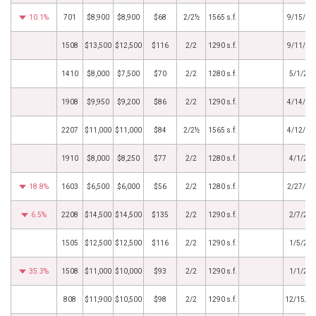
10.1%
701
$8,900
$8,900
$68
2/2½
1565 s.f.
9/15/20
1508
$13,500
$12,500
$116
2/2
1290 s.f.
9/11/20
1410
$8,000
$7,500
$70
2/2
1280 s.f.
5/1/20
1908
$9,950
$9,200
$86
2/2
1290 s.f.
4/14/20
2207
$11,000
$11,000
$84
2/2½
1565 s.f.
4/12/20
1910
$8,000
$8,250
$77
2/2
1280 s.f.
4/1/20
18.8%
1603
$6,500
$6,000
$56
2/2
1280 s.f.
2/27/20
6.5%
2208
$14,500
$14,500
$135
2/2
1290 s.f.
2/7/20
1505
$12,500
$12,500
$116
2/2
1290 s.f.
1/5/20
35.3%
1508
$11,000
$10,000
$93
2/2
1290 s.f.
1/1/20
808
$11,900
$10,500
$98
2/2
1290 s.f.
12/15/2