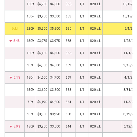
1009
$4,200
$4,500
$66
1/1
820 s.f.
10/15/20
1004
$3,700
$3,600
$53
1/1
820 s.f.
10/15/20
by
2209
$5,500
$5,500
$80
1/1
820 s.f.
6/4/201
5.4%
1509
$3,975
$3,975
$58
1/1
820 s.f.
4/25/20
1009
$4,700
$4,500
$66
1/1
820 s.f.
11/1/20
909
$4,300
$4,000
$59
1/1
820 s.f.
9/15/20
6.1%
1504
$4,600
$4,700
$69
1/1
820 s.f.
4/1/201
1509
$3,600
$3,600
$53
1/1
820 s.f.
3/31/20
709
$4,490
$4,200
$61
1/1
820 s.f.
11/3/20
909
$3,900
$3,950
$58
1/1
820 s.f.
8/19/20
5.9%
1509
$3,200
$3,000
$44
1/1
820 s.f.
6/12/20