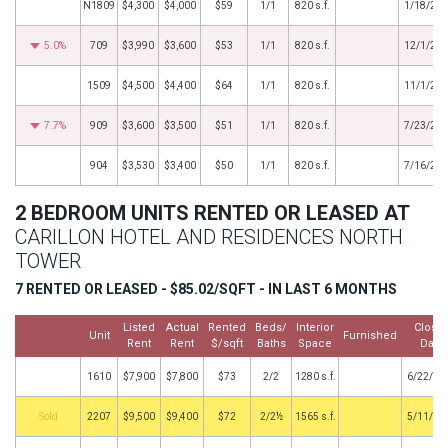
N1809
$4,300
$4,000
$59
1/1
820 s.f.
1/18/20
5.0%
709
$3,990
$3,600
$53
1/1
820 s.f.
12/1/20
1509
$4,500
$4,400
$64
1/1
820 s.f.
11/1/20
7.7%
909
$3,600
$3,500
$51
1/1
820 s.f.
7/23/20
904
$3,530
$3,400
$50
1/1
820 s.f.
7/16/20
2 BEDROOM UNITS RENTED OR LEASED AT
CARILLON HOTEL AND RESIDENCES NORTH
TOWER
7 RENTED OR LEASED - $85.02/SQFT - IN LAST 6 MONTHS
Listed
Actual
Rented
Beds/
Interior
Close
Unit
Furnished
Rent
Rent
$/sqft
Baths
Space
Date
1610
$7,900
$7,800
$73
2/2
1280 s.f.
6/22/20
by
2207
$9,500
$9,400
$72
2/2½
1565 s.f.
5/11/20