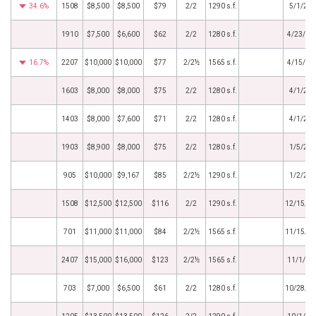
34.6%
1508
$8,500
$8,500
$79
2/2
1290 s.f.
5/1/20
1910
$7,500
$6,600
$62
2/2
1280 s.f.
4/23/20
16.7%
2207
$10,000
$10,000
$77
2/2½
1565 s.f.
4/15/20
1603
$8,000
$8,000
$75
2/2
1280 s.f.
4/1/20
1403
$8,000
$7,600
$71
2/2
1280 s.f.
4/1/20
1903
$8,900
$8,000
$75
2/2
1280 s.f.
1/5/20
905
$10,000
$9,167
$85
2/2½
1290 s.f.
1/2/20
1508
$12,500
$12,500
$116
2/2
1290 s.f.
12/15/2
701
$11,000
$11,000
$84
2/2½
1565 s.f.
11/15/2
2407
$15,000
$16,000
$123
2/2½
1565 s.f.
11/1/20
703
$7,000
$6,500
$61
2/2
1280 s.f.
10/28/2