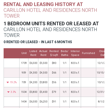
RENTAL AND LEASING HISTORY AT
CARILLON HOTEL AND RESIDENCES NORTH
TOWER
1 BEDROOM UNITS RENTED OR LEASED AT
CARILLON HOTEL AND RESIDENCES NORTH
TOWER
0 RENTED OR LEASED - IN LAST 6 MONTHS
Listed
Actual
Rented
Beds/
Interior
Closed
Unit
Furnished
Rent
Rent
$/sqft
Baths
Space
Date
1709
$6,500
$5,500
$80
1/1
820 s.f.
12/1/20
909
$4,300
$4,500
$66
1/1
820 s.f.
10/15/20
19.2%
709
$4,200
$3,800
$56
1/1
820 s.f.
10/1/20
3.3%
1504
$5,800
$5,400
$79
1/1
820 s.f.
12/31/20
1404
$6,500
$6,250
$91
1/1
820 s.f.
8/1/202