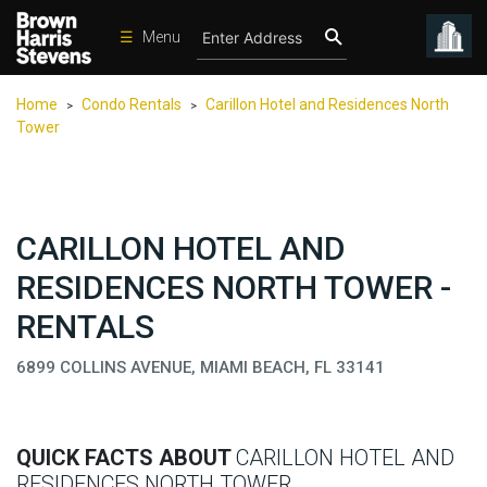
☰
Menu
Condos
Home
Condo Rentals
Carillon Hotel and Residences North
>
>
New
Tower
Developments
Homes
Rentals
CARILLON HOTEL AND
International
RESIDENCES NORTH TOWER -
Sports
RENTALS
Our
6899 COLLINS AVENUE, MIAMI BEACH, FL 33141
Team
Location
Contact
QUICK FACTS ABOUT
CARILLON HOTEL AND
Us
RESIDENCES NORTH TOWER