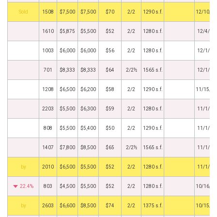
by
1508
$7,500
$7,500
$70
2/2
1290 s.f.
12/10/2
1610
$5,875
$5,500
$52
2/2
1280 s.f.
12/4/20
1003
$6,000
$6,000
$56
2/2
1280 s.f.
12/1/20
701
$8,333
$8,333
$64
2/2½
1565 s.f.
12/1/20
1208
$6,500
$6,200
$58
2/2
1290 s.f.
11/15/2
2203
$5,500
$6,300
$59
2/2
1280 s.f.
11/1/20
808
$5,500
$5,400
$50
2/2
1290 s.f.
11/1/20
1407
$7,800
$8,500
$65
2/2½
1565 s.f.
11/1/20
BHS
2010
$6,500
$5,500
$52
2/2
1280 s.f.
11/1/20
22.4%
803
$4,500
$5,500
$52
2/2
1280 s.f.
10/16/2
BHS
2603
$6,600
$8,500
$74
2/2
1375 s.f.
10/15/2