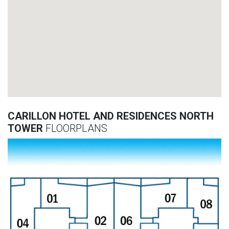
CARILLON HOTEL AND RESIDENCES NORTH
TOWER
FLOORPLANS