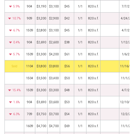
5.9%
904
$3,190
$3,100
$45
1/1
820 s.f.
7/7/201
10.7%
909
$3,200
$2,900
$42
1/1
820 s.f.
4/24/20
6.7%
1509
$2,800
$3,100
$45
1/1
820 s.f.
4/7/201
0.4%
904
$2,690
$2,600
$38
1/1
820 s.f.
1/12/20
5.7%
1509
$3,300
$4,200
$61
1/1
820 s.f.
1/6/201
by
1104
$3,800
$3,800
$56
1/1
820 s.f.
11/16/20
1504
$3,500
$3,400
$50
1/1
820 s.f.
11/1/20
15.4%
1509
$3,300
$3,300
$48
1/1
820 s.f.
4/7/201
1.6%
904
$3,690
$3,600
$53
1/1
820 s.f.
12/10/20
6.3%
709
$3,750
$3,700
$54
1/1
820 s.f.
12/2/20
1609
$4,700
$4,700
$69
1/1
820 s.f.
11/1/20