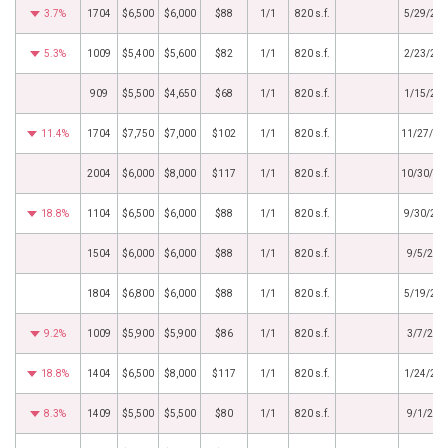
3.7%
1704
$6,500
$6,000
$88
1/1
820 s.f.
5/29/20
5.3%
1009
$5,400
$5,600
$82
1/1
820 s.f.
2/23/20
909
$5,500
$4,650
$68
1/1
820 s.f.
1/15/20
11.4%
1704
$7,750
$7,000
$102
1/1
820 s.f.
11/27/20
2004
$6,000
$8,000
$117
1/1
820 s.f.
10/30/20
18.8%
1104
$6,500
$6,000
$88
1/1
820 s.f.
9/30/20
1504
$6,000
$6,000
$88
1/1
820 s.f.
9/5/202
1804
$6,800
$6,000
$88
1/1
820 s.f.
5/19/20
9.2%
1009
$5,900
$5,900
$86
1/1
820 s.f.
3/7/202
18.8%
1404
$6,500
$8,000
$117
1/1
820 s.f.
1/24/20
8.3%
1409
$5,500
$5,500
$80
1/1
820 s.f.
9/1/202