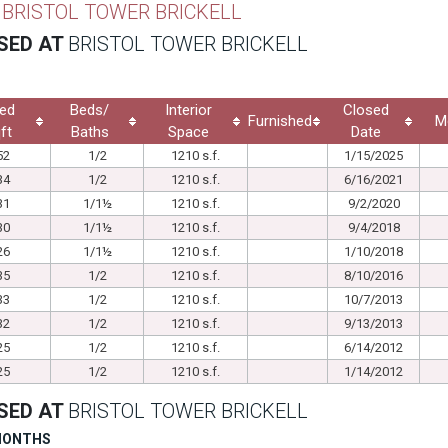
T
BRISTOL TOWER BRICKELL
SED AT
BRISTOL TOWER BRICKELL
ed
Beds/
Interior
Closed
Furnished
M
ft
Baths
Space
Date
52
1/2
1210 s.f.
1/15/2025
34
1/2
1210 s.f.
6/16/2021
31
1/1½
1210 s.f.
9/2/2020
30
1/1½
1210 s.f.
9/4/2018
26
1/1½
1210 s.f.
1/10/2018
35
1/2
1210 s.f.
8/10/2016
33
1/2
1210 s.f.
10/7/2013
32
1/2
1210 s.f.
9/13/2013
25
1/2
1210 s.f.
6/14/2012
25
1/2
1210 s.f.
1/14/2012
SED AT
BRISTOL TOWER BRICKELL
 MONTHS