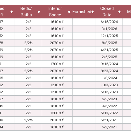
ed
Beds/
Interior
Closed
Furnished
M
ft
Baths
Space
Date
67
2/2
1610 s.f.
6/15/2026
52
2/2
1610 s.f.
3/1/2026
52
2/2
1610 s.f.
12/1/2025
78
2/2½
2070 s.f.
8/8/2025
59
2/2½
2070 s.f.
4/21/2025
69
2/2
1610 s.f.
2/5/2025
51
2/2
1700 s.f.
9/15/2024
67
2/2½
2070 s.f.
8/23/2024
65
2/2
1610 s.f.
1/8/2024
52
2/2
1210 s.f.
10/3/2023
52
2/2
1210 s.f.
6/15/2023
67
2/2
1610 s.f.
6/9/2023
45
2/2
1610 s.f.
9/6/2022
31
2/2
1500 s.f.
5/13/2022
38
2/2½
2070 s.f.
6/21/2021
34
2/2
1610 s.f.
6/2/2021