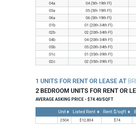
04a
04 (5th-19th Fl)
05a
05 (5th-19th Fl)
06a
06 (5th-19th Fl)
01b
01 (20th-34th Fl)
02b
02 (20th-34th Fl)
04b
04 (20th-34th Fl)
05b
05 (20th-34th Fl)
01c
01 (35th-39th Fl)
02c
02 (35th-39th Fl)
1 UNITS FOR RENT OR LEASE AT
BR
2 BEDROOM UNITS FOR RENT OR L
AVERAGE ASKING PRICE - $74.40/SQFT
Unit
Listed Rent
Rent $/sqft
2504
$12,834
$74