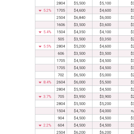
2804
$5,500
$5,100
$
5.2%
1705
$4,600
$4,600
$
2504
$6,840
$6,000
$
1606
$3,500
$3,600
$
5.4%
1504
$4,350
$4,100
$
505
$3,500
$3,350
$
5.5%
2804
$5,200
$4,600
$
606
$3,500
$3,500
$
1705
$4,500
$4,500
$
1705
$4,500
$4,500
$
702
$6,500
$5,000
$
8.4%
2604
$6,000
$5,500
$
2804
$5,500
$4,500
$
3.7%
705
$3,950
$3,900
$
2804
$5,500
$5,200
$
1504
$4,700
$4,000
n
904
$4,500
$4,500
$
2.2%
604
$4,500
$4,500
$
2504
$6,200
$6,200
$