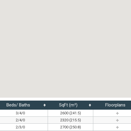
Beds/ Baths
SqFt (m²)
Floorplans
3/4/0
2600 (241.5)
2/4/0
2320 (215.5)
2/3/0
2700 (250.8)