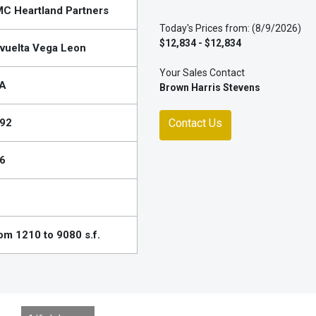
C Heartland Partners
Today's Prices from: (8/9/2026)
$12,834 - $12,834
vuelta Vega Leon
Your Sales Contact
A
Brown Harris Stevens
92
Contact Us
6
om 1210 to 9080 s.f.