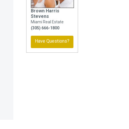
Brown Harris
Stevens
Miami Real Estate
(305) 666-1800
Have Questions?