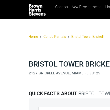
Condos
New Developments
Ho
☰
Menu
Print
Ema
Condos
New
Developments
Home
Condo Rentals
Bristol Tower Brickell
>
>
Homes
Rentals
International
BRISTOL TOWER BRICKE
Sports
2127 BRICKELL AVENUE, MIAMI, FL 33129
Our
Team
QUICK FACTS ABOUT
BRISTOL TOW
Location
Contact
Us