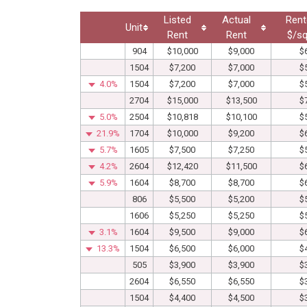
Listed
Actual
Rent
Unit
Rent
Rent
$/sq
904
$10,000
$9,000
$
1504
$7,200
$7,000
$
4.0%
1504
$7,200
$7,000
$
2704
$15,000
$13,500
$
5.0%
2504
$10,818
$10,100
$
21.9%
1704
$10,000
$9,200
$
5.7%
1605
$7,500
$7,250
$
4.2%
2604
$12,420
$11,500
$
5.9%
1604
$8,700
$8,700
$
806
$5,500
$5,200
$
1606
$5,250
$5,250
$
3.1%
1604
$9,500
$9,000
$
13.3%
1504
$6,500
$6,000
$
505
$3,900
$3,900
$
2604
$6,550
$6,550
$
1504
$4,400
$4,500
$