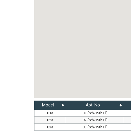
Model
Apt. No
01a
01 (5th-19th Fl)
02a
02 (5th-19th Fl)
03a
03 (5th-19th Fl)