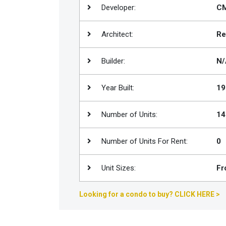
Developer:
CM
Join
BHS
Architect:
Re
Saved
Properties
Builder:
N/
Year Built:
19
Number of Units:
14
Number of Units For Rent:
0
Unit Sizes:
Fr
Looking for a condo to buy? CLICK HERE >