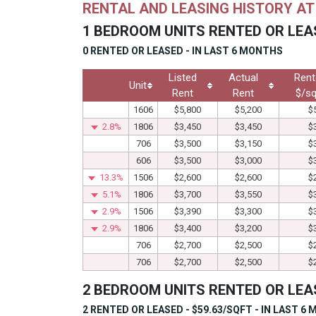
RENTAL AND LEASING HISTORY A
1 BEDROOM UNITS RENTED OR LEA
0 RENTED OR LEASED - IN LAST 6 MONTHS
Listed
Actual
Rent
Unit
Rent
Rent
$/sq
1606
$5,800
$5,200
$
2.8%
1806
$3,450
$3,450
$
706
$3,500
$3,150
$
606
$3,500
$3,000
$
13.3%
1506
$2,600
$2,600
$
5.1%
1806
$3,700
$3,550
$
2.9%
1506
$3,390
$3,300
$
2.9%
1806
$3,400
$3,200
$
706
$2,700
$2,500
$
706
$2,700
$2,500
$
2 BEDROOM UNITS RENTED OR LEA
2 RENTED OR LEASED - $59.63/SQFT - IN LAST 6