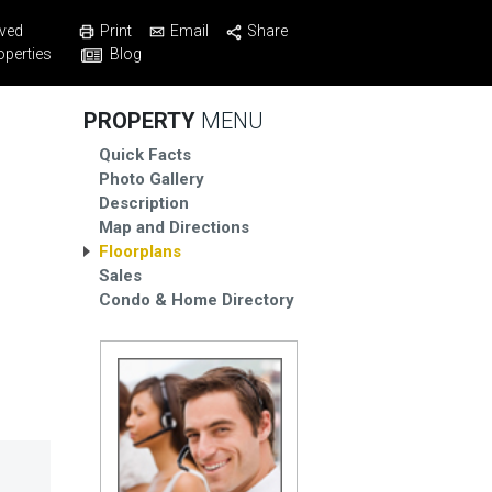
Print
Email
Share
ved
Blog
operties
PROPERTY
MENU
Quick Facts
Photo Gallery
Description
Map and Directions
Floorplans
Sales
Condo & Home Directory