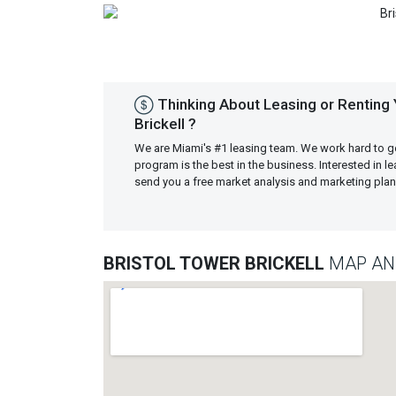
Previous
Thinking About Leasing or Renting 
Brickell ?
We are Miami's #1 leasing team. We work hard to g
program is the best in the business. Interested in 
send you a free market analysis and marketing pl
BRISTOL TOWER BRICKELL
MAP AN