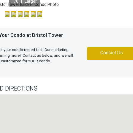
1
/6 |
Larger
Your Condo at Bristol Tower
et your condo rented fast! Our marketing
Contact Us
learning more? Contact us below, and we will
an customized for YOUR condo.
D DIRECTIONS