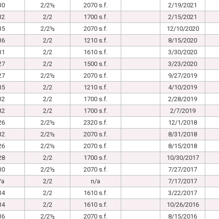
30
2/2½
2070 s.f.
2/19/2021
32
2/2
1700 s.f.
2/15/2021
35
2/2½
2070 s.f.
12/10/2020
36
2/2
1210 s.f.
8/15/2020
31
2/2
1610 s.f.
3/30/2020
27
2/2
1500 s.f.
3/23/2020
27
2/2½
2070 s.f.
9/27/2019
35
2/2
1210 s.f.
4/10/2019
32
2/2
1700 s.f.
2/28/2019
32
2/2
1700 s.f.
2/7/2019
26
2/2½
2320 s.f.
12/1/2018
32
2/2½
2070 s.f.
8/31/2018
26
2/2½
2070 s.f.
8/15/2018
28
2/2
1700 s.f.
10/30/2017
30
2/2½
2070 s.f.
7/27/2017
/a
2/2
n/a
7/17/2017
34
2/2
1610 s.f.
3/22/2017
34
2/2
1610 s.f.
10/26/2016
36
2/2½
2070 s.f.
8/15/2016