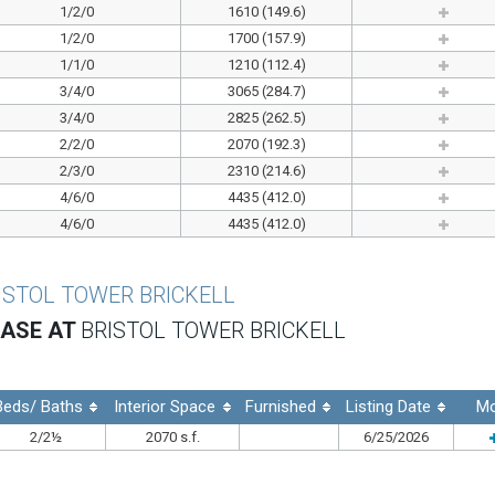
1/2/0
1610 (149.6)
1/2/0
1700 (157.9)
1/1/0
1210 (112.4)
3/4/0
3065 (284.7)
3/4/0
2825 (262.5)
2/2/0
2070 (192.3)
2/3/0
2310 (214.6)
4/6/0
4435 (412.0)
4/6/0
4435 (412.0)
ISTOL TOWER BRICKELL
EASE AT
BRISTOL TOWER BRICKELL
Beds/ Baths
Interior Space
Furnished
Listing Date
Mo
2/2½
2070 s.f.
6/25/2026