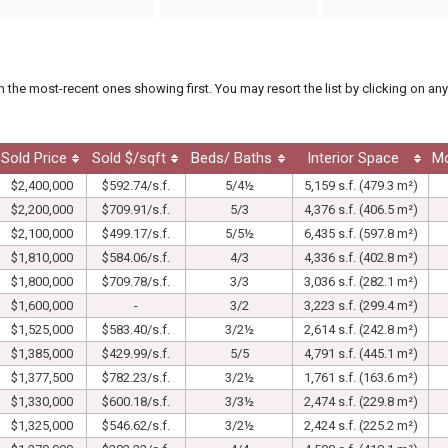
th the most-recent ones showing first. You may resort the list by clicking on any
Sold Price
Sold $/sqft
Beds/ Baths
Interior Space
M
$2,400,000
$592.74/s.f.
5/4½
5,159 s.f. (479.3 m²)
$2,200,000
$709.91/s.f.
5/3
4,376 s.f. (406.5 m²)
$2,100,000
$499.17/s.f.
5/5½
6,435 s.f. (597.8 m²)
$1,810,000
$584.06/s.f.
4/3
4,336 s.f. (402.8 m²)
$1,800,000
$709.78/s.f.
3/3
3,036 s.f. (282.1 m²)
$1,600,000
-
3/2
3,223 s.f. (299.4 m²)
$1,525,000
$583.40/s.f.
3/2½
2,614 s.f. (242.8 m²)
$1,385,000
$429.99/s.f.
5/5
4,791 s.f. (445.1 m²)
$1,377,500
$782.23/s.f.
3/2½
1,761 s.f. (163.6 m²)
$1,330,000
$600.18/s.f.
3/3½
2,474 s.f. (229.8 m²)
$1,325,000
$546.62/s.f.
3/2½
2,424 s.f. (225.2 m²)