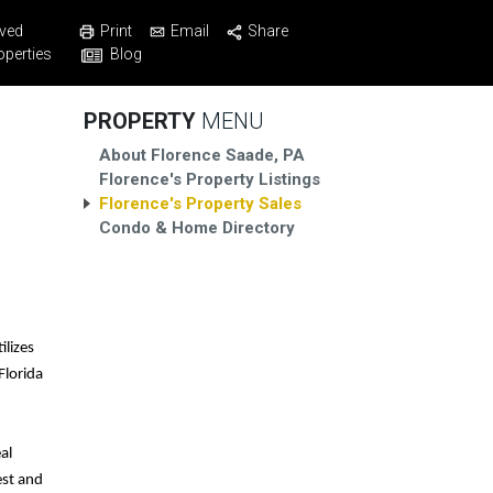
Print
Email
Share
ved
Blog
operties
PROPERTY
MENU
About Florence Saade, PA
Florence's Property Listings
Florence's Property Sales
Condo & Home Directory
ilizes
Florida
al
est and