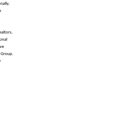
nally,
m
altors,
onal
ive
l Group.
y