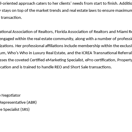
l-oriented approach caters to her clients’ needs from start to finish. Additio
y stays on top of the market trends and real estate laws to ensure maximu
 transaction.
ional Association of Realtors, Florida Association of Realtors and Miami Re
y engaged within the real estate community, along with a number of professi
zations. Her professional affiliations include membership within the exclus
um, Who’s Who in Luxury Real Estate, and the ICREA Transnational Referra
ses the coveted Certified eMarketing Specialist, ePro certification, Propert
ation and is trained to handle REO and Short Sale transactions.
e Negotiator
 Representative (ABR)
e Specialist (SRS)