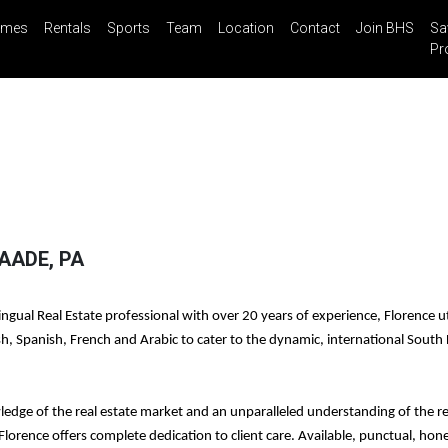
mes
Rentals
Sports
Team
Location
Contact
Join BHS
Sa
il
Share
Blog
Saved Properties
Pr
AADE, PA
ngual Real Estate professional with over 20 years of experience, Florence ut
ish, Spanish, French and Arabic to cater to the dynamic, international South 
ledge of the real estate market and an unparalleled understanding of the re
 Florence offers complete dedication to client care. Available, punctual, hon