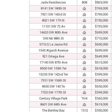
Jade Residences
808
$829,000
8141 SW 180th St
$769,000
7921 SW 143rd St
$799,000
8021 SW 179 St
$750,000
11101 SW 72 Av
$730,000
14620 SW 80th Ave
$699,000
345 NE 88th St
$710,000
5710 S Le Jeune Rd
$690,000
1545 Algardi Avenue
$699,000
921 Ortega Ave
$649,999
17140 SW 87th Ave
$615,000
8500 SW 155th Ter
$618,000
13253 SW 142nd Ter
$599,000
7351 SW 136th St
$599,000
8650 SW 140 Te
$650,000
7720 SW 177th St
$599,000
Century Village Park
TH4
$560,000
8601 SW 84th Ave
$619,000
The Bentley Bay
1512
$550,000