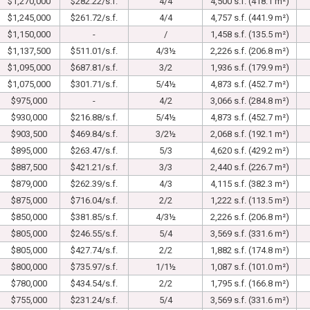
$1,270,000
$282.22/s.f.
4/4
4,500 s.f. (418.1 m²)
$1,245,000
$261.72/s.f.
4/4
4,757 s.f. (441.9 m²)
$1,150,000
-
/
1,458 s.f. (135.5 m²)
$1,137,500
$511.01/s.f.
4/3½
2,226 s.f. (206.8 m²)
$1,095,000
$687.81/s.f.
3/2
1,936 s.f. (179.9 m²)
$1,075,000
$301.71/s.f.
5/4½
4,873 s.f. (452.7 m²)
$975,000
-
4/2
3,066 s.f. (284.8 m²)
$930,000
$216.88/s.f.
5/4½
4,873 s.f. (452.7 m²)
$903,500
$469.84/s.f.
3/2½
2,068 s.f. (192.1 m²)
$895,000
$263.47/s.f.
5/3
4,620 s.f. (429.2 m²)
$887,500
$421.21/s.f.
3/3
2,440 s.f. (226.7 m²)
$879,000
$262.39/s.f.
4/3
4,115 s.f. (382.3 m²)
$875,000
$716.04/s.f.
2/2
1,222 s.f. (113.5 m²)
$850,000
$381.85/s.f.
4/3½
2,226 s.f. (206.8 m²)
$805,000
$246.55/s.f.
5/4
3,569 s.f. (331.6 m²)
$805,000
$427.74/s.f.
2/2
1,882 s.f. (174.8 m²)
$800,000
$735.97/s.f.
1/1½
1,087 s.f. (101.0 m²)
$780,000
$434.54/s.f.
2/2
1,795 s.f. (166.8 m²)
$755,000
$231.24/s.f.
5/4
3,569 s.f. (331.6 m²)