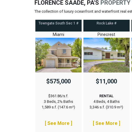
FLORENCE SAADE, PA'S
PROPERTY 
The collection of luxury oceanfront and waterfront real e
Towngate South Sec 1 #
Rock Lake #
Miami
Pinecrest
$575,000
$11,000
$361.86/s.f.
RENTAL
3 Beds, 2½ Baths
4 Beds, 4 Baths
1,589 s.f. (147.6 m²)
3,346 s.f. (310.9 m²)
[ See More ]
[ See More ]