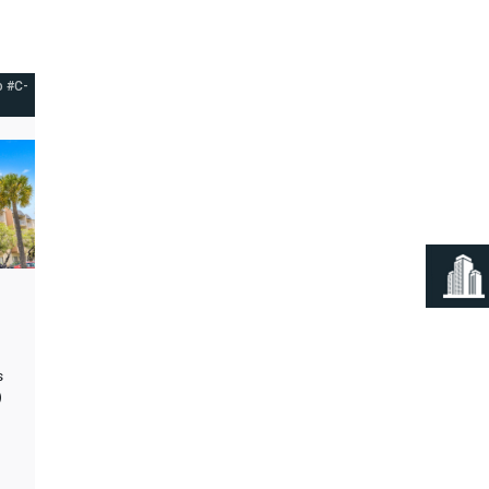
o #C-
s
)