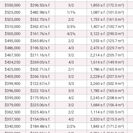
$550,000
$296.50/s.f.
3/2
1,855 s.f. (172.3 m²)
$525,000
$482.98/s.f.
1/1½
1,087 s.f. (101.0 m²)
$525,000
$332.70/s.f.
2/2
1,733 s.f. (161.0 m²)
$510,000
$362.47/s.f.
3/3½
1,407 s.f. (130.7 m²)
$505,000
$161.76/s.f.
4/2½
3,122 s.f. (290.0 m²)
$495,000
$365.85/s.f.
2/2
1,353 s.f. (125.7 m²)
$486,000
$196.52/s.f.
4/3
2,473 s.f. (229.7 m²)
$467,500
$211.16/s.f.
3/2
2,214 s.f. (205.7 m²)
$434,250
$269.05/s.f.
4/3
1,614 s.f. (149.9 m²)
$425,000
$302.71/s.f.
2/1
1,786 s.f. (165.9 m²)
$405,000
$266.10/s.f.
3/2
2,228 s.f. (207.0 m²)
$399,900
$122.67/s.f.
5/3
3,260 s.f. (302.9 m²)
$396,000
$222.10/s.f.
3/3
1,783 s.f. (165.6 m²)
$395,000
$175.95/s.f.
4/2
2,245 s.f. (208.6 m²)
$379,000
$225.06/s.f.
3/2
1,684 s.f. (156.4 m²)
$362,500
$325.40/s.f.
2/2
1,114 s.f. (103.5 m²)
$357,500
$154.09/s.f.
4/2
2,320 s.f. (215.5 m²)
$340,000
$184.48/s.f.
2/2½
1,843 s.f. (171.2 m²)