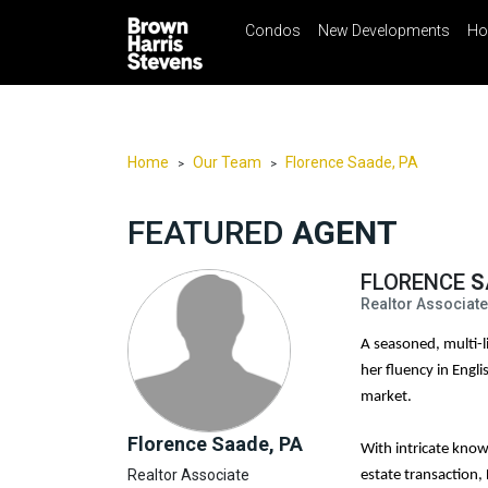
Condos
New Developments
Ho
☰
Menu
Print
Ema
Condos
New
Developments
Home
Our Team
Florence Saade, PA
>
>
Homes
FEATURED
AGENT
Rentals
International
FLORENCE
S
Realtor Associate
Sports
A seasoned, multi-li
Our
her fluency in Engl
Team
market.
Location
Florence Saade, PA
With intricate know
Contact
Realtor Associate
Us
estate transaction,