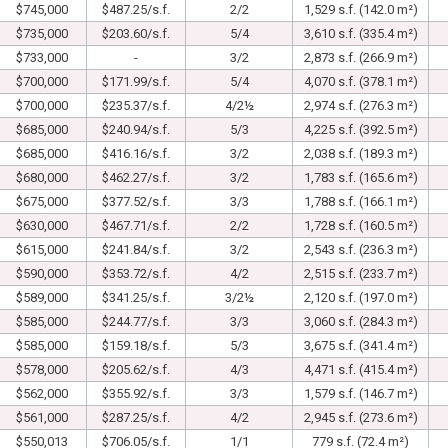
$745,000
$487.25/s.f.
2/2
1,529 s.f. (142.0 m²)
$735,000
$203.60/s.f.
5/4
3,610 s.f. (335.4 m²)
$733,000
-
3/2
2,873 s.f. (266.9 m²)
$700,000
$171.99/s.f.
5/4
4,070 s.f. (378.1 m²)
$700,000
$235.37/s.f.
4/2½
2,974 s.f. (276.3 m²)
$685,000
$240.94/s.f.
5/3
4,225 s.f. (392.5 m²)
$685,000
$416.16/s.f.
3/2
2,038 s.f. (189.3 m²)
$680,000
$462.27/s.f.
3/2
1,783 s.f. (165.6 m²)
$675,000
$377.52/s.f.
3/3
1,788 s.f. (166.1 m²)
$630,000
$467.71/s.f.
2/2
1,728 s.f. (160.5 m²)
$615,000
$241.84/s.f.
3/2
2,543 s.f. (236.3 m²)
$590,000
$353.72/s.f.
4/2
2,515 s.f. (233.7 m²)
$589,000
$341.25/s.f.
3/2½
2,120 s.f. (197.0 m²)
$585,000
$244.77/s.f.
3/3
3,060 s.f. (284.3 m²)
$585,000
$159.18/s.f.
5/3
3,675 s.f. (341.4 m²)
$578,000
$205.62/s.f.
4/3
4,471 s.f. (415.4 m²)
$562,000
$355.92/s.f.
3/3
1,579 s.f. (146.7 m²)
$561,000
$287.25/s.f.
4/2
2,945 s.f. (273.6 m²)
$550,013
$706.05/s.f.
1/1
779 s.f. (72.4 m²)