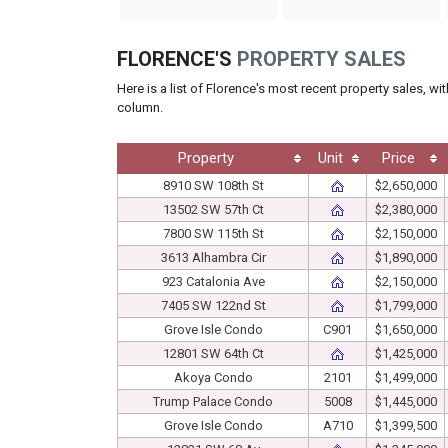
FLORENCE'S
PROPERTY SALES
Here is a list of Florence's most recent property sales, wi
column.
Property
Unit
Price
8910 SW 108th St
$2,650,000
13502 SW 57th Ct
$2,380,000
7800 SW 115th St
$2,150,000
3613 Alhambra Cir
$1,890,000
923 Catalonia Ave
$2,150,000
7405 SW 122nd St
$1,799,000
Grove Isle Condo
C901
$1,650,000
12801 SW 64th Ct
$1,425,000
Akoya Condo
2101
$1,499,000
Trump Palace Condo
5008
$1,445,000
Grove Isle Condo
A710
$1,399,500