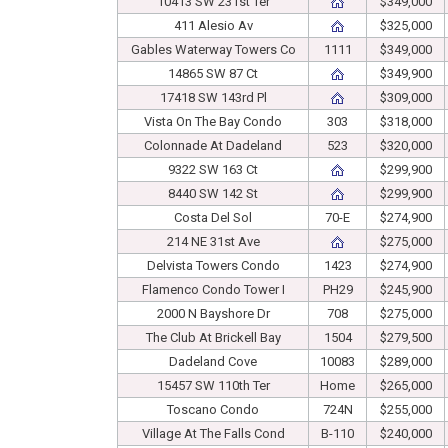
10413 SW 231st Ter
$349,000
411 Alesio Av
$325,000
Gables Waterway Towers Co
1111
$349,000
14865 SW 87 Ct
$349,900
17418 SW 143rd Pl
$309,000
Vista On The Bay Condo
303
$318,000
Colonnade At Dadeland
523
$320,000
9322 SW 163 Ct
$299,900
8440 SW 142 St
$299,900
Costa Del Sol
70-E
$274,900
214 NE 31st Ave
$275,000
Delvista Towers Condo
1423
$274,900
Flamenco Condo Tower I
PH29
$245,900
2000 N Bayshore Dr
708
$275,000
The Club At Brickell Bay
1504
$279,500
Dadeland Cove
10083
$289,000
15457 SW 110th Ter
Home
$265,000
Toscano Condo
724N
$255,000
Village At The Falls Cond
B-110
$240,000