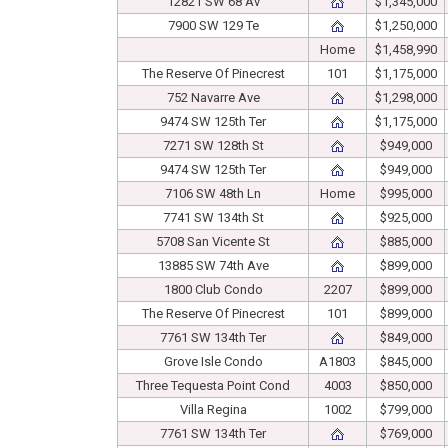
12821 SW 68 Av
$1,345,000
7900 SW 129 Te
$1,250,000
Home
$1,458,990
The Reserve Of Pinecrest
101
$1,175,000
752 Navarre Ave
$1,298,000
9474 SW 125th Ter
$1,175,000
7271 SW 128th St
$949,000
9474 SW 125th Ter
$949,000
7106 SW 48th Ln
Home
$995,000
7741 SW 134th St
$925,000
5708 San Vicente St
$885,000
13885 SW 74th Ave
$899,000
1800 Club Condo
2207
$899,000
The Reserve Of Pinecrest
101
$899,000
7761 SW 134th Ter
$849,000
Grove Isle Condo
A1803
$845,000
Three Tequesta Point Cond
4003
$850,000
Villa Regina
1002
$799,000
7761 SW 134th Ter
$769,000