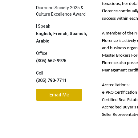
tenacious, her detai
Diamond Society 2025 &
Join
Florence continuall
Culture Excellence Award
BHS
success within each
Saved
I Speak
Properties
English, French, Spanish,
A member of the Nat
Arabic
Florence is activel
and business organi
Office
Master Brokers For
(305) 662-9975
Florence also posses
Management certific
Cell
(305) 790-7711
Accreditations:
e-PRO Certification
Email Me
Certified Real Estat
Accredited Buyer's
Seller Representativ