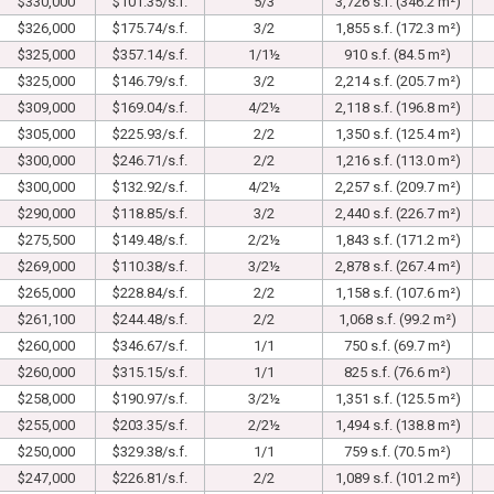
$330,000
$101.35/s.f.
5/3
3,726 s.f. (346.2 m²)
$326,000
$175.74/s.f.
3/2
1,855 s.f. (172.3 m²)
$325,000
$357.14/s.f.
1/1½
910 s.f. (84.5 m²)
$325,000
$146.79/s.f.
3/2
2,214 s.f. (205.7 m²)
$309,000
$169.04/s.f.
4/2½
2,118 s.f. (196.8 m²)
$305,000
$225.93/s.f.
2/2
1,350 s.f. (125.4 m²)
$300,000
$246.71/s.f.
2/2
1,216 s.f. (113.0 m²)
$300,000
$132.92/s.f.
4/2½
2,257 s.f. (209.7 m²)
$290,000
$118.85/s.f.
3/2
2,440 s.f. (226.7 m²)
$275,500
$149.48/s.f.
2/2½
1,843 s.f. (171.2 m²)
$269,000
$110.38/s.f.
3/2½
2,878 s.f. (267.4 m²)
$265,000
$228.84/s.f.
2/2
1,158 s.f. (107.6 m²)
$261,100
$244.48/s.f.
2/2
1,068 s.f. (99.2 m²)
$260,000
$346.67/s.f.
1/1
750 s.f. (69.7 m²)
$260,000
$315.15/s.f.
1/1
825 s.f. (76.6 m²)
$258,000
$190.97/s.f.
3/2½
1,351 s.f. (125.5 m²)
$255,000
$203.35/s.f.
2/2½
1,494 s.f. (138.8 m²)
$250,000
$329.38/s.f.
1/1
759 s.f. (70.5 m²)
$247,000
$226.81/s.f.
2/2
1,089 s.f. (101.2 m²)