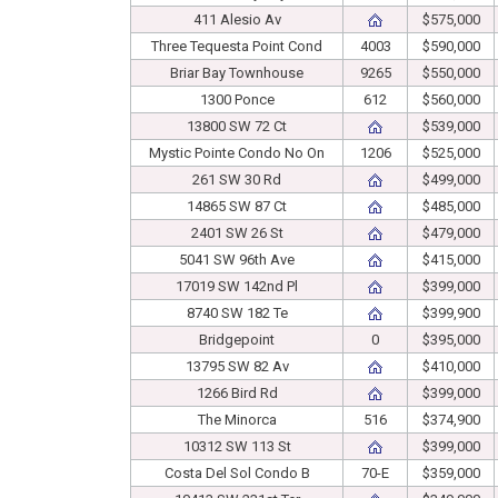
411 Alesio Av
$575,000
Three Tequesta Point Cond
4003
$590,000
Briar Bay Townhouse
9265
$550,000
1300 Ponce
612
$560,000
13800 SW 72 Ct
$539,000
Mystic Pointe Condo No On
1206
$525,000
261 SW 30 Rd
$499,000
14865 SW 87 Ct
$485,000
2401 SW 26 St
$479,000
5041 SW 96th Ave
$415,000
17019 SW 142nd Pl
$399,000
8740 SW 182 Te
$399,900
Bridgepoint
0
$395,000
13795 SW 82 Av
$410,000
1266 Bird Rd
$399,000
The Minorca
516
$374,900
10312 SW 113 St
$399,000
Costa Del Sol Condo B
70-E
$359,000