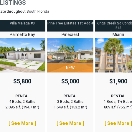
LISTINGS
state throughout South Florida
Villa Malaga #0
Pine Tree Estates 1st Add #
Kings Creek So Cond
213
Palmetto Bay
Pinecrest
Miami
NEW
$5,800
$5,000
$1,900
RENTAL
RENTAL
RENTAL
4 Beds, 2 Baths
3 Beds, 2 Baths
1 Beds, 1½ Bath
2,096 s.f. (194.7 m²)
1,649 s.f. (153.2 m²)
809 s.f. (75.2 m²
[ See More ]
[ See More ]
[ See More ]